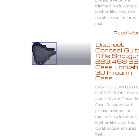
premium wood and
trimmed in a luxurious
leather-like vinyl, this
durable case ensures
that...
Read More
Discreet
Conceal Guit
Rifle Shotgun
223.458 22
Case Lockab
30 Firearm
Case
EASY TO CLEAN LEATH
LIKE EXTERIOR. It’s not
guitar. It’s our Guitar Rif
Case! Designed with
premium wood and
trimmed in a luxurious
leather-like vinyl, this
durable case ensures
that...