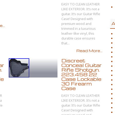
EASY TO CLEAN LEATHER
LIKE EXTERIOR. It’s not a
guitar. It’s our Guitar Rifle
Case! Designed with
A
premium wood and
...
trimmed in a luxurious
leather-like vinyl, this
durable case ensures
that...
Read More...
Discreet
ar
Conceal Guitar
.
Rifle Shotgun.
223.458 22
le
Case Lockable
30 Firearm
Case
ER
EASY TO CLEAN LEATHER
 a
LIKE EXTERIOR. It’s not a
le
guitar. It’s our Guitar Rifle
Case! Designed with