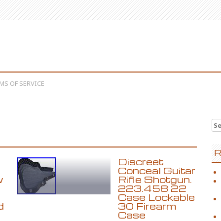
MS OF SERVICE
Se
R
Discreet
Conceal Guitar
w
Rifle Shotgun.
223.458 22
Case Lockable
d
30 Firearm
Case