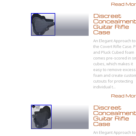
Read More
Discreet
Concealmen
Guitar Rifle
Case
An Elegant Approach to
the Covert Rifle Case. P
and Pluck Cubed foam
comes pre-scored in sm
cubes, which makes it
easy to remove excess
foam and create custo
cutouts for protecting
individual t...
Read More
Discreet
Concealmen
Guitar Rifle
Case
An Elegant Approach to