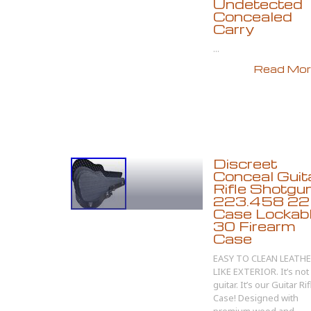
Undetected
Concealed
Carry
...
Read More
Discreet
Conceal Guit
Rifle Shotgun
223.458 22
Case Lockab
30 Firearm
Case
EASY TO CLEAN LEATH
LIKE EXTERIOR. It’s not
guitar. It’s our Guitar Rif
Case! Designed with