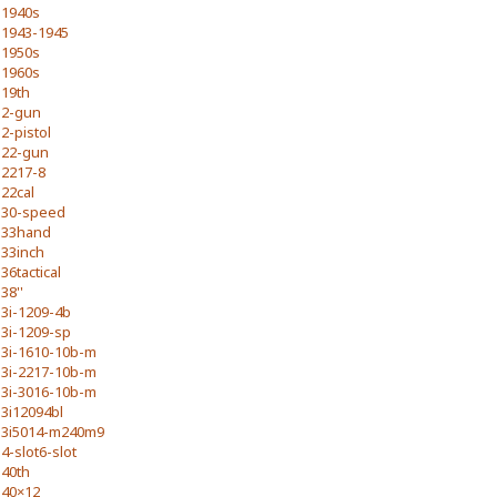
1940s
1943-1945
1950s
1960s
19th
2-gun
2-pistol
22-gun
2217-8
22cal
30-speed
33hand
33inch
36tactical
38''
3i-1209-4b
3i-1209-sp
3i-1610-10b-m
3i-2217-10b-m
3i-3016-10b-m
3i12094bl
3i5014-m240m9
4-slot6-slot
40th
40×12