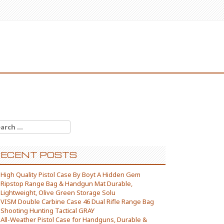
arch for:
ECENT POSTS
High Quality Pistol Case By Boyt A Hidden Gem
Ripstop Range Bag & Handgun Mat Durable,
Lightweight, Olive Green Storage Solu
VISM Double Carbine Case 46 Dual Rifle Range Bag
Shooting Hunting Tactical GRAY
All-Weather Pistol Case for Handguns, Durable &