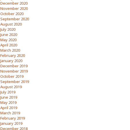
December 2020
November 2020
October 2020
September 2020
August 2020
July 2020
June 2020
May 2020
April 2020
March 2020
February 2020
January 2020
December 2019
November 2019
October 2019
September 2019
August 2019
July 2019
June 2019
May 2019
April 2019
March 2019
February 2019
January 2019
December 2018