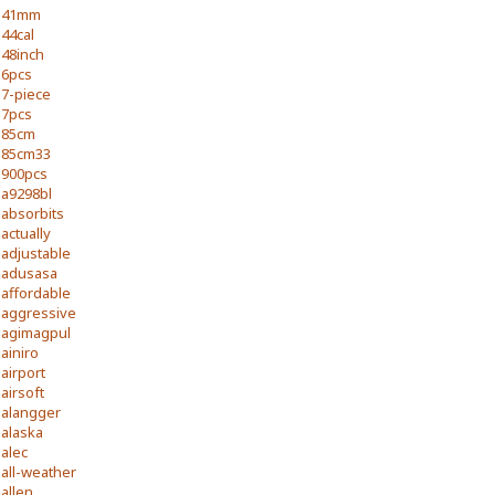
41mm
44cal
48inch
6pcs
7-piece
7pcs
85cm
85cm33
900pcs
a9298bl
absorbits
actually
adjustable
adusasa
affordable
aggressive
agimagpul
ainiro
airport
airsoft
alangger
alaska
alec
all-weather
allen