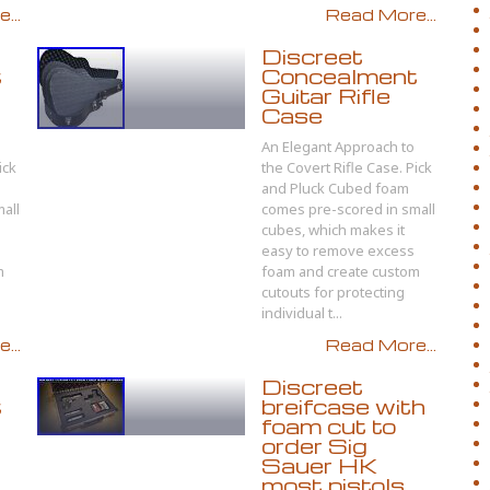
...
Read More...
Discreet
t
Concealment
Guitar Rifle
Case
An Elegant Approach to
ick
the Covert Rifle Case. Pick
and Pluck Cubed foam
all
comes pre-scored in small
cubes, which makes it
easy to remove excess
m
foam and create custom
cutouts for protecting
individual t...
...
Read More...
Discreet
t
breifcase with
foam cut to
order Sig
Sauer HK
most pistols