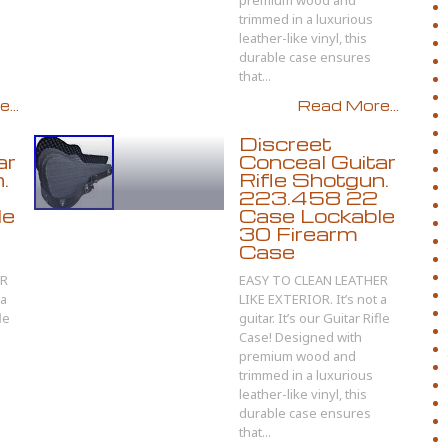
premium wood and
trimmed in a luxurious
leather-like vinyl, this
durable case ensures
that...
...
Read More...
Discreet
ar
Conceal Guitar
.
Rifle Shotgun.
223.458 22
le
Case Lockable
30 Firearm
Case
ER
EASY TO CLEAN LEATHER
 a
LIKE EXTERIOR. It’s not a
le
guitar. It’s our Guitar Rifle
Case! Designed with
premium wood and
trimmed in a luxurious
leather-like vinyl, this
durable case ensures
that...