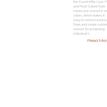
the Covert Rifle Case. P
and Pluck Cubed foam
comes pre-scored in sm
cubes, which makes it
easy to remove excess
foam and create custo
cutouts for protecting
individual t...
Read More