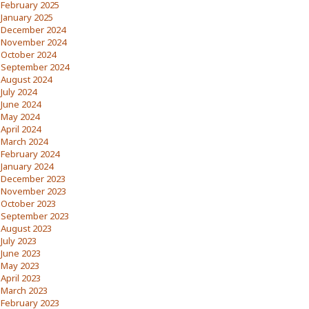
February 2025
January 2025
December 2024
November 2024
October 2024
September 2024
August 2024
July 2024
June 2024
May 2024
April 2024
March 2024
February 2024
January 2024
December 2023
November 2023
October 2023
September 2023
August 2023
July 2023
June 2023
May 2023
April 2023
March 2023
February 2023