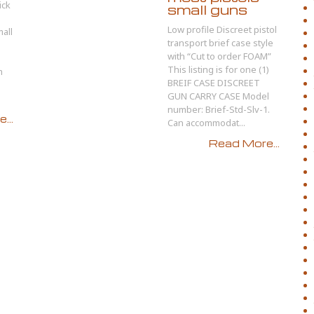
ick
small guns
Low profile Discreet pistol
all
transport brief case style
with “Cut to order FOAM”
This listing is for one (1)
m
BREIF CASE DISCREET
GUN CARRY CASE Model
number: Brief-Std-Slv-1.
...
Can accommodat...
Read More...