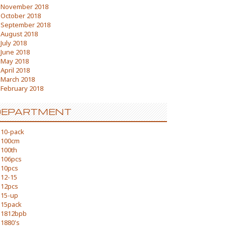
November 2018
October 2018
September 2018
August 2018
July 2018
June 2018
May 2018
April 2018
March 2018
February 2018
DEPARTMENT
10-pack
100cm
100th
106pcs
10pcs
12-15
12pcs
15-up
15pack
1812bpb
1880's