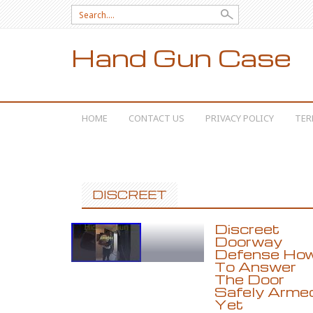
Search for:
Hand Gun Case
SKIP TO CONTENT
HOME
CONTACT US
PRIVACY POLICY
TER
DISCREET
Discreet
Doorway
Defense Ho
To Answer
The Door
Safely Arme
Yet