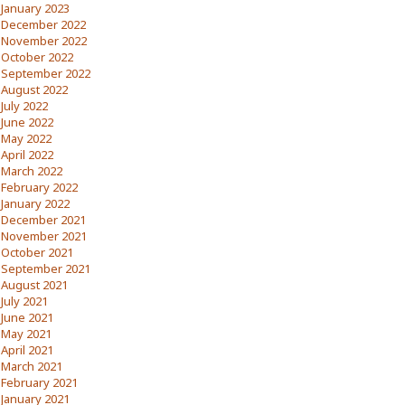
January 2023
December 2022
November 2022
October 2022
September 2022
August 2022
July 2022
June 2022
May 2022
April 2022
March 2022
February 2022
January 2022
December 2021
November 2021
October 2021
September 2021
August 2021
July 2021
June 2021
May 2021
April 2021
March 2021
February 2021
January 2021