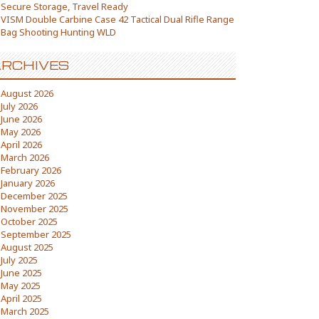
Secure Storage, Travel Ready
VISM Double Carbine Case 42 Tactical Dual Rifle Range
Bag Shooting Hunting WLD
RCHIVES
August 2026
July 2026
June 2026
May 2026
April 2026
March 2026
February 2026
January 2026
December 2025
November 2025
October 2025
September 2025
August 2025
July 2025
June 2025
May 2025
April 2025
March 2025