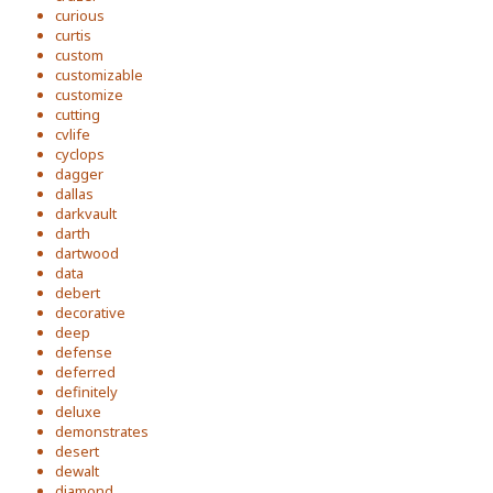
curious
curtis
custom
customizable
customize
cutting
cvlife
cyclops
dagger
dallas
darkvault
darth
dartwood
data
debert
decorative
deep
defense
deferred
definitely
deluxe
demonstrates
desert
dewalt
diamond