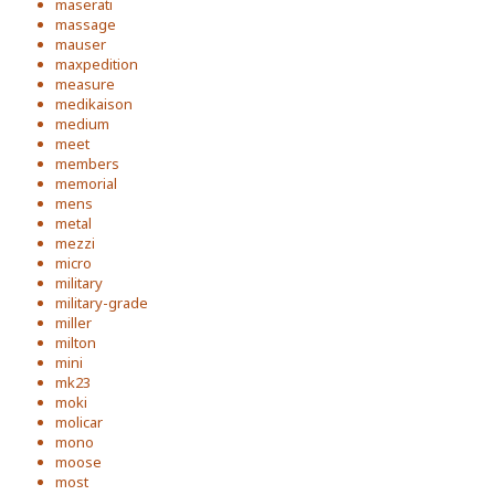
maserati
massage
mauser
maxpedition
measure
medikaison
medium
meet
members
memorial
mens
metal
mezzi
micro
military
military-grade
miller
milton
mini
mk23
moki
molicar
mono
moose
most