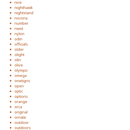
nice
nighthawk
nightstand
nocona
number
nwot
nylon
odin
officials
older
olight
olin
olive
olympic
omega
onetigris
open
optic
options
orange
orca
original
ornate
outdoor
outdoors