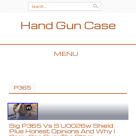
Search for:
Hand Gun Case
MENU
SKIP TO CONTENT
P365
Sig P365 Vs S U0026w Shield
Plus Honest Opinions And Why I