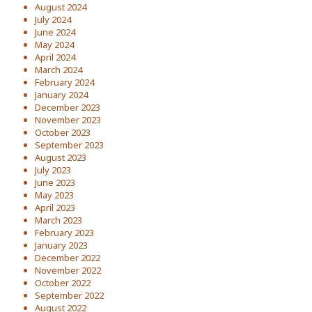
August 2024
July 2024
June 2024
May 2024
April 2024
March 2024
February 2024
January 2024
December 2023
November 2023
October 2023
September 2023
August 2023
July 2023
June 2023
May 2023
April 2023
March 2023
February 2023
January 2023
December 2022
November 2022
October 2022
September 2022
August 2022