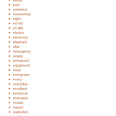
easily
east
eastwest
economical
eight
el1105
el1406
electric
electronic
elephant
elite
emergency
empty
enhanced
equipment
esee
evergreen
every
everyday
excellent
exclusive
executive
exelair
expert
exploded