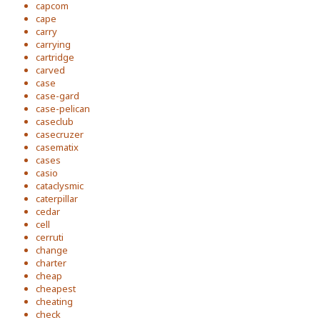
capcom
cape
carry
carrying
cartridge
carved
case
case-gard
case-pelican
caseclub
casecruzer
casematix
cases
casio
cataclysmic
caterpillar
cedar
cell
cerruti
change
charter
cheap
cheapest
cheating
check