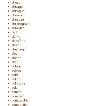
chest
chicago
chirogun
choose
christian
chronograph
chuckles
civil
clarke
classified
clean
cleaning
clear
closed
cltac
cobra
coffee
cold
colion
collectors
colt
combo
compact
comparable
competition