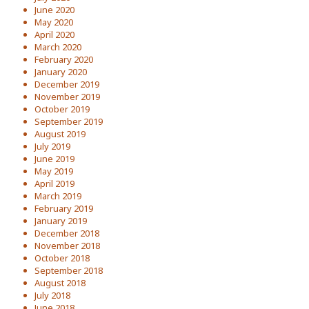
June 2020
May 2020
April 2020
March 2020
February 2020
January 2020
December 2019
November 2019
October 2019
September 2019
August 2019
July 2019
June 2019
May 2019
April 2019
March 2019
February 2019
January 2019
December 2018
November 2018
October 2018
September 2018
August 2018
July 2018
June 2018