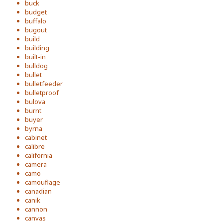
buck
budget
buffalo
bugout
build
building
built-in
bulldog
bullet
bulletfeeder
bulletproof
bulova
burnt
buyer
byrna
cabinet
calibre
california
camera
camo
camouflage
canadian
canik
cannon
canvas