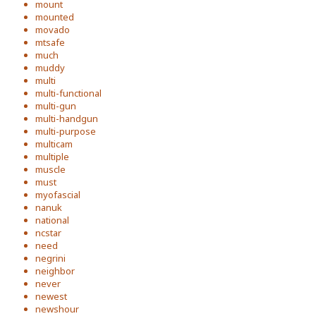
mount
mounted
movado
mtsafe
much
muddy
multi
multi-functional
multi-gun
multi-handgun
multi-purpose
multicam
multiple
muscle
must
myofascial
nanuk
national
ncstar
need
negrini
neighbor
never
newest
newshour