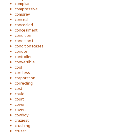
compliant
compressive
comsrev
conceal
concealed
concealment
condition
condition1
condition1cases
condor
controller
convertible
cool
cordless
corporation
correcting
cost
could
court
cover
covert
cowboy
craziest
crushing
cruzer