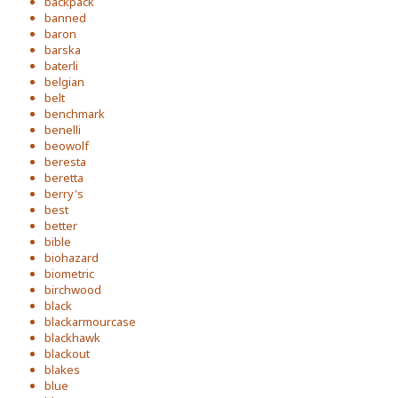
backpack
banned
baron
barska
baterli
belgian
belt
benchmark
benelli
beowolf
beresta
beretta
berry's
best
better
bible
biohazard
biometric
birchwood
black
blackarmourcase
blackhawk
blackout
blakes
blue