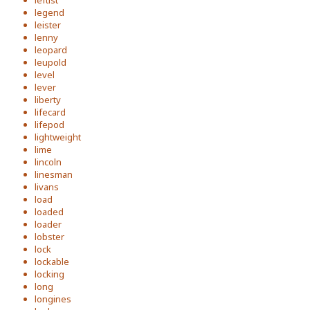
leftist
legend
leister
lenny
leopard
leupold
level
lever
liberty
lifecard
lifepod
lightweight
lime
lincoln
linesman
livans
load
loaded
loader
lobster
lock
lockable
locking
long
longines