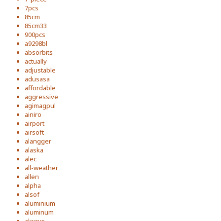
7pcs
85cm
85cm33
900pcs
a9298bl
absorbits
actually
adjustable
adusasa
affordable
aggressive
agimagpul
ainiro
airport
airsoft
alangger
alaska
alec
all-weather
allen
alpha
alsof
aluminium
aluminum