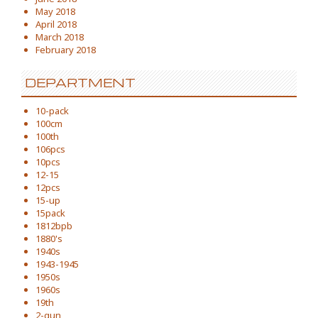
May 2018
April 2018
March 2018
February 2018
DEPARTMENT
10-pack
100cm
100th
106pcs
10pcs
12-15
12pcs
15-up
15pack
1812bpb
1880's
1940s
1943-1945
1950s
1960s
19th
2-gun