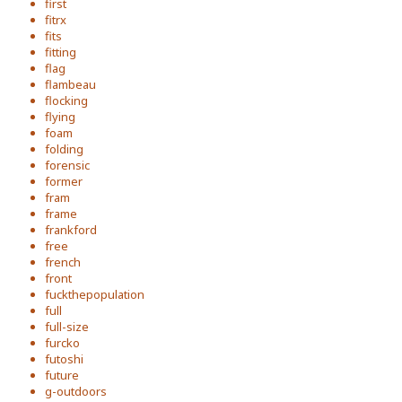
first
fitrx
fits
fitting
flag
flambeau
flocking
flying
foam
folding
forensic
former
fram
frame
frankford
free
french
front
fuckthepopulation
full
full-size
furcko
futoshi
future
g-outdoors