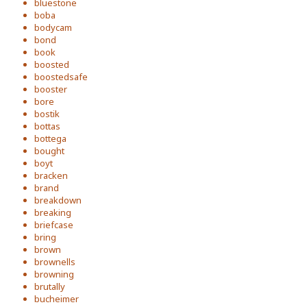
bluestone
boba
bodycam
bond
book
boosted
boostedsafe
booster
bore
bostik
bottas
bottega
bought
boyt
bracken
brand
breakdown
breaking
briefcase
bring
brown
brownells
browning
brutally
bucheimer