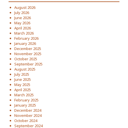
August 2026
July 2026
June 2026
May 2026
April 2026
March 2026
February 2026
January 2026
December 2025
November 2025
October 2025
September 2025
August 2025
July 2025
June 2025
May 2025
April 2025
March 2025
February 2025
January 2025
December 2024
November 2024
October 2024
September 2024