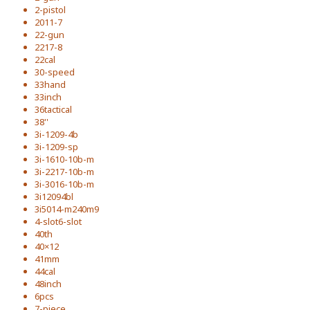
2-pistol
2011-7
22-gun
2217-8
22cal
30-speed
33hand
33inch
36tactical
38''
3i-1209-4b
3i-1209-sp
3i-1610-10b-m
3i-2217-10b-m
3i-3016-10b-m
3i12094bl
3i5014-m240m9
4-slot6-slot
40th
40×12
41mm
44cal
48inch
6pcs
7-piece