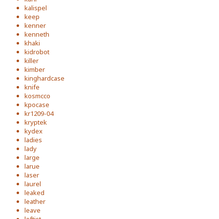
kalispel
keep
kenner
kenneth
khaki
kidrobot
killer
kimber
kinghardcase
knife
kosmcco
kpocase
kr1209-04
kryptek
kydex
ladies
lady
large
larue
laser
laurel
leaked
leather
leave