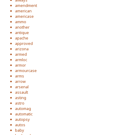
always
amendment
american
americase
ammo
another
antique
apache
approved
arizona
armed
armloc
armor
armourcase
arms
arrow
arsenal
assault
asting
astro
automag
automatic
autopsy
autos
baby