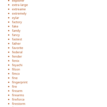
explorer
extra-large
extreame
extremely
eylar
factory
fake
family
fancy
fastest
father
favorite
federal
fender
fenix
feyachi
filson
fimco
fine
fingerprint
fire
firearm
firearms
fireforce
firestorm