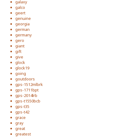
galaxy
galco
geert
genuine
georgia
german
germany
gero
giant
gift
give
glock
glock19
going
goutdoors
gps-1512mlbrk
gps-1711bpt
gps-2014lrb
gps-t1550bcb
gps-t35
gps-t42
grace
gray
great
greatest