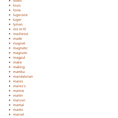
looks
louis
lovie
lugecase
luger
lyman
m3-m10
machinist
made
magnet
magnetic
magnum
magpul
make
making
mamba
mandalorian
mares
mares's
marine
marlin
marson
martial
martin
marvel