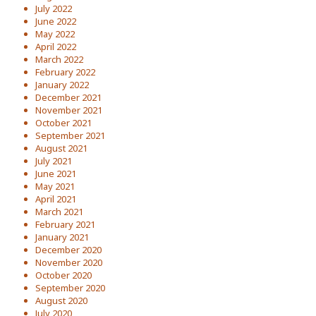
July 2022
June 2022
May 2022
April 2022
March 2022
February 2022
January 2022
December 2021
November 2021
October 2021
September 2021
August 2021
July 2021
June 2021
May 2021
April 2021
March 2021
February 2021
January 2021
December 2020
November 2020
October 2020
September 2020
August 2020
July 2020