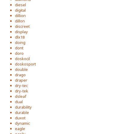
diesel
digital
dillion
dillon
discreet
display
dlx18
doing
dont
doro
doskocil
doskosport
double
drago
draper
dry-tec
dry-tek
dsleaf
dual
durability
durable
duxot
dynamic
eagle