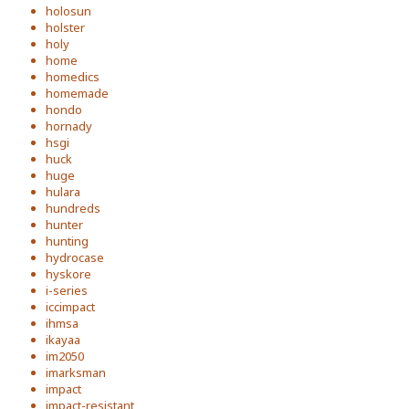
holosun
holster
holy
home
homedics
homemade
hondo
hornady
hsgi
huck
huge
hulara
hundreds
hunter
hunting
hydrocase
hyskore
i-series
iccimpact
ihmsa
ikayaa
im2050
imarksman
impact
impact-resistant