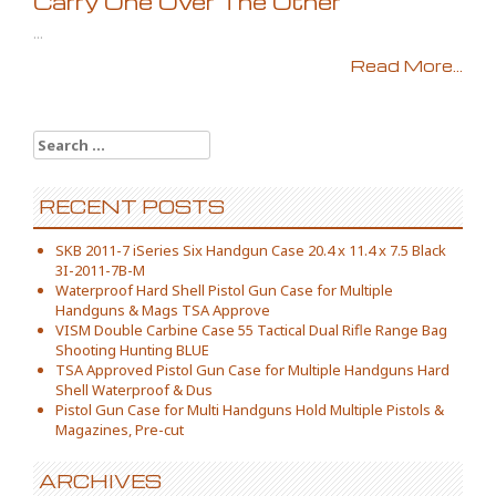
Carry One Over The Other
...
Read More...
Search for:
RECENT POSTS
SKB 2011-7 iSeries Six Handgun Case 20.4 x 11.4 x 7.5 Black
3I-2011-7B-M
Waterproof Hard Shell Pistol Gun Case for Multiple
Handguns & Mags TSA Approve
VISM Double Carbine Case 55 Tactical Dual Rifle Range Bag
Shooting Hunting BLUE
TSA Approved Pistol Gun Case for Multiple Handguns Hard
Shell Waterproof & Dus
Pistol Gun Case for Multi Handguns Hold Multiple Pistols &
Magazines, Pre-cut
ARCHIVES