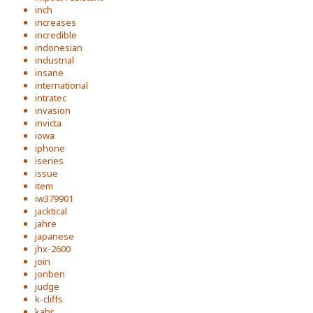
inch
increases
incredible
indonesian
industrial
insane
international
intratec
invasion
invicta
iowa
iphone
iseries
issue
item
iw379901
jacktical
jahre
japanese
jhx-2600
join
jonben
judge
k-cliffs
kahr