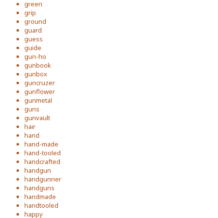
green
grip
ground
guard
guess
guide
gun-ho
gunbook
gunbox
guncruzer
gunflower
gunmetal
guns
gunvault
hair
hand
hand-made
hand-tooled
handcrafted
handgun
handgunner
handguns
handmade
handtooled
happy