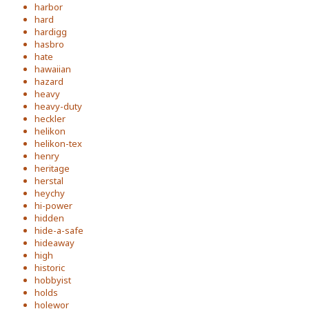
harbor
hard
hardigg
hasbro
hate
hawaiian
hazard
heavy
heavy-duty
heckler
helikon
helikon-tex
henry
heritage
herstal
heychy
hi-power
hidden
hide-a-safe
hideaway
high
historic
hobbyist
holds
holewor