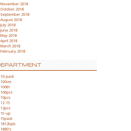
November 2018
October 2018
September 2018
August 2018
July 2018
June 2018
May 2018
April 2018
March 2018
February 2018
DEPARTMENT
10-pack
100cm
100th
106pcs
10pcs
12-15
12pcs
15-up
15pack
1812bpb
1880's