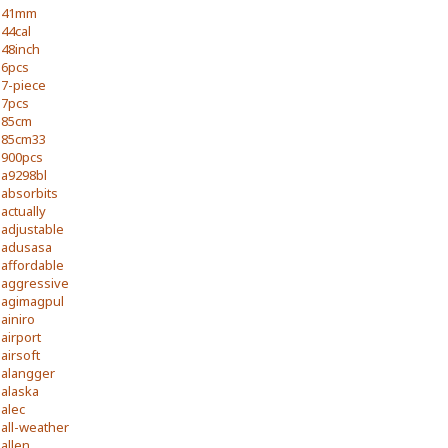
41mm
44cal
48inch
6pcs
7-piece
7pcs
85cm
85cm33
900pcs
a9298bl
absorbits
actually
adjustable
adusasa
affordable
aggressive
agimagpul
ainiro
airport
airsoft
alangger
alaska
alec
all-weather
allen