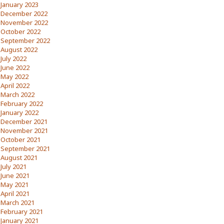
January 2023
December 2022
November 2022
October 2022
September 2022
August 2022
July 2022
June 2022
May 2022
April 2022
March 2022
February 2022
January 2022
December 2021
November 2021
October 2021
September 2021
August 2021
July 2021
June 2021
May 2021
April 2021
March 2021
February 2021
January 2021