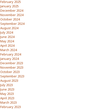
February 2025
January 2025
December 2024
November 2024
October 2024
September 2024
August 2024
July 2024
June 2024
May 2024
April 2024
March 2024
February 2024
January 2024
December 2023
November 2023
October 2023
September 2023
August 2023
July 2023
June 2023
May 2023
April 2023
March 2023
February 2023