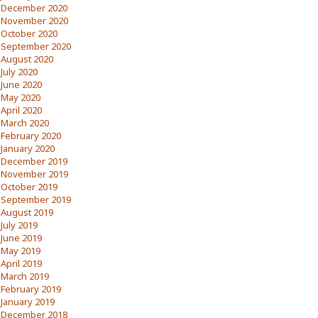
December 2020
November 2020
October 2020
September 2020
August 2020
July 2020
June 2020
May 2020
April 2020
March 2020
February 2020
January 2020
December 2019
November 2019
October 2019
September 2019
August 2019
July 2019
June 2019
May 2019
April 2019
March 2019
February 2019
January 2019
December 2018