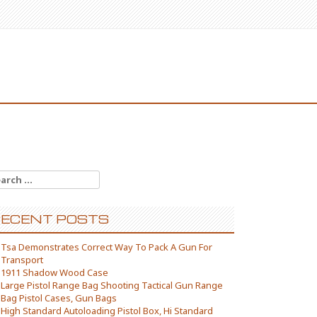
arch for:
ECENT POSTS
Tsa Demonstrates Correct Way To Pack A Gun For
Transport
1911 Shadow Wood Case
Large Pistol Range Bag Shooting Tactical Gun Range
Bag Pistol Cases, Gun Bags
High Standard Autoloading Pistol Box, Hi Standard