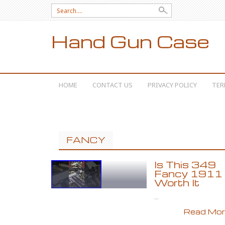
Search for:
Hand Gun Case
SKIP TO CONTENT
HOME
CONTACT US
PRIVACY POLICY
TER
FANCY
Is This 349
Fancy 1911
Worth It
...
Read More