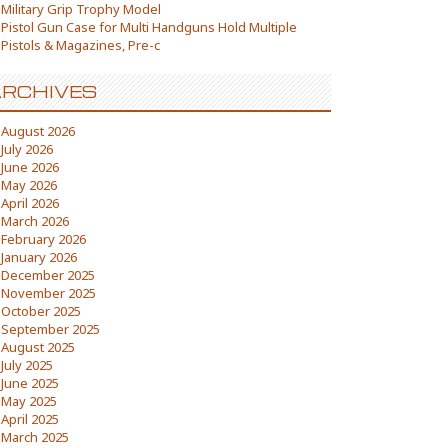
Military Grip Trophy Model
Pistol Gun Case for Multi Handguns Hold Multiple
Pistols & Magazines, Pre-c
RCHIVES
August 2026
July 2026
June 2026
May 2026
April 2026
March 2026
February 2026
January 2026
December 2025
November 2025
October 2025
September 2025
August 2025
July 2025
June 2025
May 2025
April 2025
March 2025