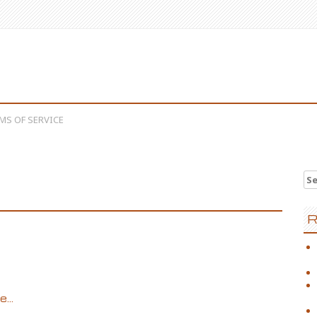
MS OF SERVICE
Se
R
...