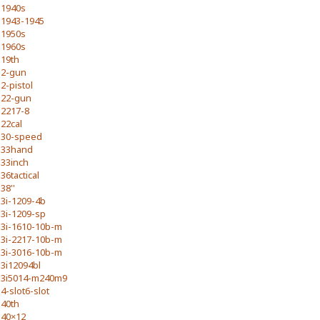
1940s
1943-1945
1950s
1960s
19th
2-gun
2-pistol
22-gun
2217-8
22cal
30-speed
33hand
33inch
36tactical
38''
3i-1209-4b
3i-1209-sp
3i-1610-10b-m
3i-2217-10b-m
3i-3016-10b-m
3i12094bl
3i5014-m240m9
4-slot6-slot
40th
40×12