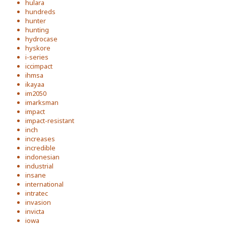
hulara
hundreds
hunter
hunting
hydrocase
hyskore
i-series
iccimpact
ihmsa
ikayaa
im2050
imarksman
impact
impact-resistant
inch
increases
incredible
indonesian
industrial
insane
international
intratec
invasion
invicta
iowa