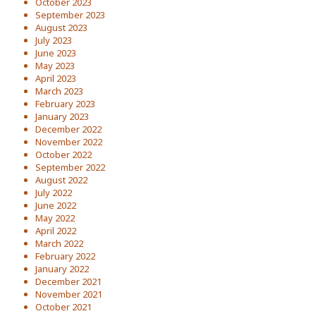
October 2023
September 2023
August 2023
July 2023
June 2023
May 2023
April 2023
March 2023
February 2023
January 2023
December 2022
November 2022
October 2022
September 2022
August 2022
July 2022
June 2022
May 2022
April 2022
March 2022
February 2022
January 2022
December 2021
November 2021
October 2021