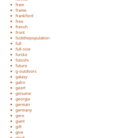
fram
frame
frankford
free
french
front
fuckthepopulation
full
full-size
furcko
futoshi
future
g-outdoors
galaxy
galco
geert
genuine
georgia
german
germany
gero
giant
gift
give
glock