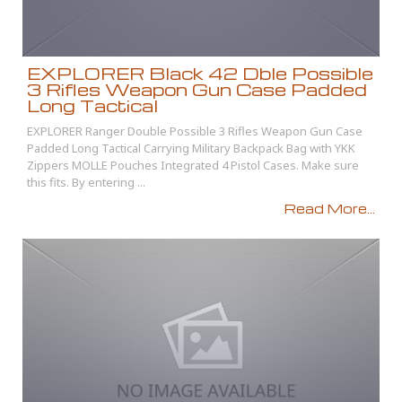
EXPLORER Black 42 Dble Possible
3 Rifles Weapon Gun Case Padded
Long Tactical
EXPLORER Ranger Double Possible 3 Rifles Weapon Gun Case
Padded Long Tactical Carrying Military Backpack Bag with YKK
Zippers MOLLE Pouches Integrated 4 Pistol Cases. Make sure
this fits. By entering ...
Read More...