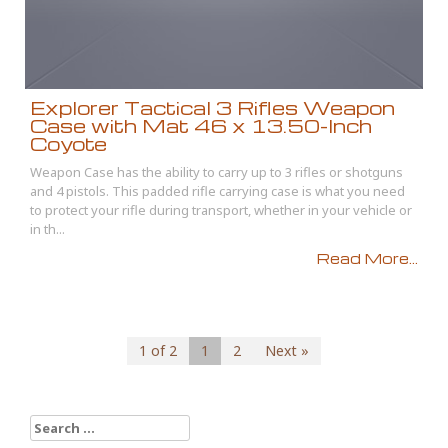
Explorer Tactical 3 Rifles Weapon
Case with Mat 46 x 13.50-Inch
Coyote
Weapon Case has the ability to carry up to 3 rifles or shotguns
and 4 pistols. This padded rifle carrying case is what you need
to protect your rifle during transport, whether in your vehicle or
in th...
Read More...
1 of 2
1
2
Next »
Search for: