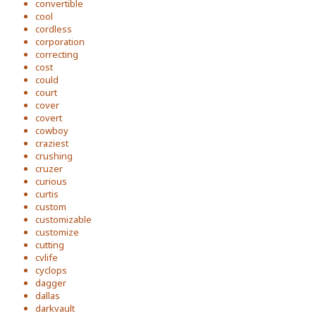
convertible
cool
cordless
corporation
correcting
cost
could
court
cover
covert
cowboy
craziest
crushing
cruzer
curious
curtis
custom
customizable
customize
cutting
cvlife
cyclops
dagger
dallas
darkvault