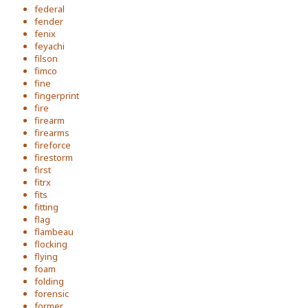
federal
fender
fenix
feyachi
filson
fimco
fine
fingerprint
fire
firearm
firearms
fireforce
firestorm
first
fitrx
fits
fitting
flag
flambeau
flocking
flying
foam
folding
forensic
former