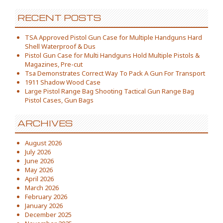
RECENT POSTS
TSA Approved Pistol Gun Case for Multiple Handguns Hard
Shell Waterproof & Dus
Pistol Gun Case for Multi Handguns Hold Multiple Pistols &
Magazines, Pre-cut
Tsa Demonstrates Correct Way To Pack A Gun For Transport
1911 Shadow Wood Case
Large Pistol Range Bag Shooting Tactical Gun Range Bag
Pistol Cases, Gun Bags
ARCHIVES
August 2026
July 2026
June 2026
May 2026
April 2026
March 2026
February 2026
January 2026
December 2025