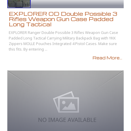
EXPLORER OD Double Possible 3
Rifles Weapon Gun Case Padded
Long Tactical
EXPLORER Ranger Double Possible 3 Rifles Weapon Gun Case
Padded Long Tactical Carrying Military Backpack Bag with YKK
Zippers MOLLE Pouches Integrated 4 Pistol Cases. Make sure
this fits. By entering ...
Read More...