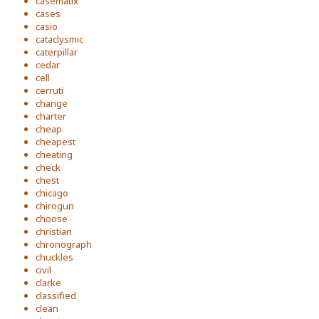
casematix
cases
casio
cataclysmic
caterpillar
cedar
cell
cerruti
change
charter
cheap
cheapest
cheating
check
chest
chicago
chirogun
choose
christian
chronograph
chuckles
civil
clarke
classified
clean