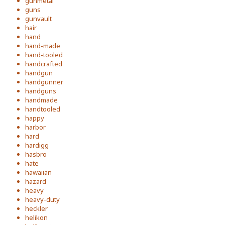
gunmetal
guns
gunvault
hair
hand
hand-made
hand-tooled
handcrafted
handgun
handgunner
handguns
handmade
handtooled
happy
harbor
hard
hardigg
hasbro
hate
hawaiian
hazard
heavy
heavy-duty
heckler
helikon