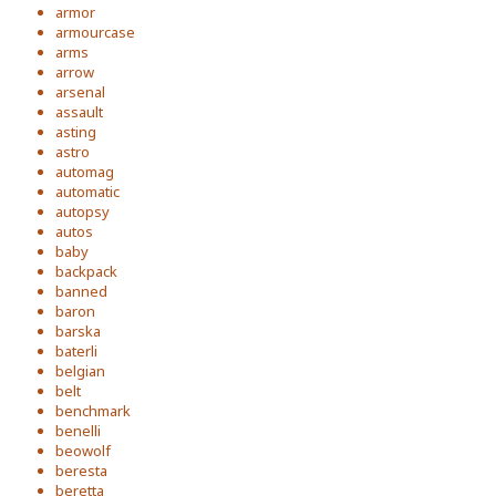
armor
armourcase
arms
arrow
arsenal
assault
asting
astro
automag
automatic
autopsy
autos
baby
backpack
banned
baron
barska
baterli
belgian
belt
benchmark
benelli
beowolf
beresta
beretta