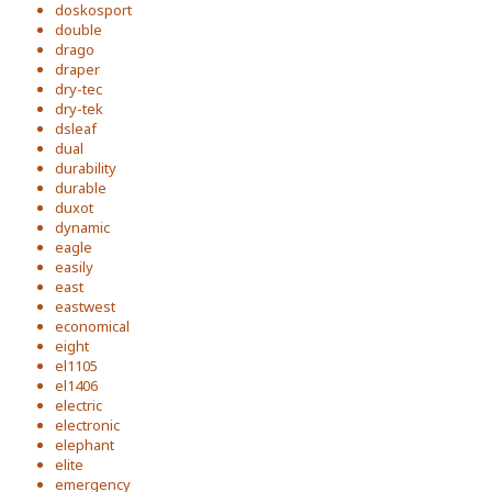
doskosport
double
drago
draper
dry-tec
dry-tek
dsleaf
dual
durability
durable
duxot
dynamic
eagle
easily
east
eastwest
economical
eight
el1105
el1406
electric
electronic
elephant
elite
emergency