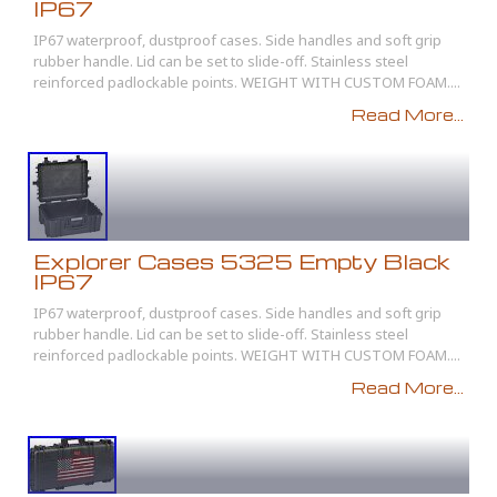
IP67
IP67 waterproof, dustproof cases. Side handles and soft grip
rubber handle. Lid can be set to slide-off. Stainless steel
reinforced padlockable points. WEIGHT WITH CUSTOM FOAM....
Read More...
Explorer Cases 5325 Empty Black
IP67
IP67 waterproof, dustproof cases. Side handles and soft grip
rubber handle. Lid can be set to slide-off. Stainless steel
reinforced padlockable points. WEIGHT WITH CUSTOM FOAM....
Read More...