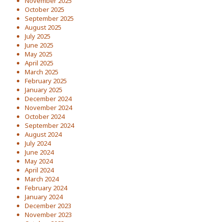
November 2025
October 2025
September 2025
August 2025
July 2025
June 2025
May 2025
April 2025
March 2025
February 2025
January 2025
December 2024
November 2024
October 2024
September 2024
August 2024
July 2024
June 2024
May 2024
April 2024
March 2024
February 2024
January 2024
December 2023
November 2023