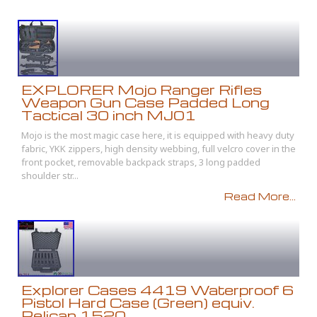
EXPLORER Mojo Ranger Rifles
Weapon Gun Case Padded Long
Tactical 30 inch MJ01
Mojo is the most magic case here, it is equipped with heavy duty
fabric, YKK zippers, high density webbing, full velcro cover in the
front pocket, removable backpack straps, 3 long padded
shoulder str...
Read More...
Explorer Cases 4419 Waterproof 6
Pistol Hard Case (Green) equiv.
Pelican 1520