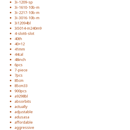
3i-1209-sp
3i-1610-10b-m
3i-2217-10b-m
3i-3016-10b-m
3i12094bl
3i5014-m240m9
4-slot6-slot
40th
40×12
41mm
44cal
48inch
6pcs
7-piece
7pcs
85cm
85cm33
900pcs
a9298bl
absorbits
actually
adjustable
adusasa
affordable
aggressive