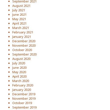
September 2021
August 2021
July 2021
June 2021
May 2021
April 2021
March 2021
February 2021
January 2021
December 2020
November 2020
October 2020
September 2020
August 2020
July 2020
June 2020
May 2020
April 2020
March 2020
February 2020
January 2020
December 2019
November 2019
October 2019
September 2019