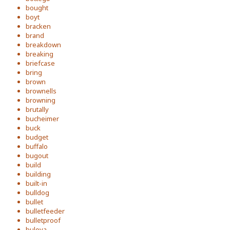
bought
boyt
bracken
brand
breakdown
breaking
briefcase
bring
brown
brownells
browning
brutally
bucheimer
buck
budget
buffalo
bugout
build
building
built-in
bulldog
bullet
bulletfeeder
bulletproof
bulova