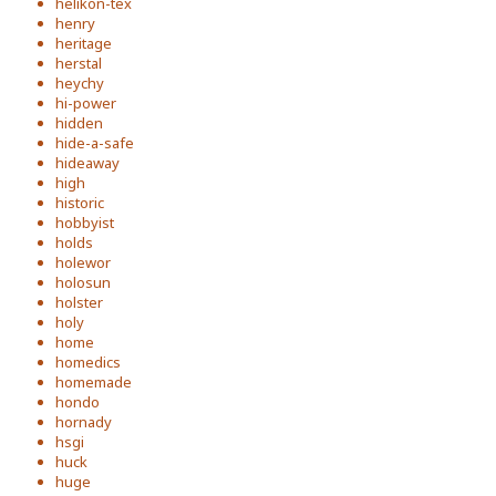
helikon-tex
henry
heritage
herstal
heychy
hi-power
hidden
hide-a-safe
hideaway
high
historic
hobbyist
holds
holewor
holosun
holster
holy
home
homedics
homemade
hondo
hornady
hsgi
huck
huge