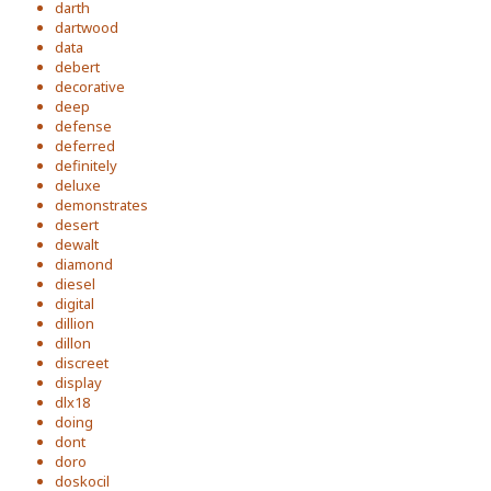
darth
dartwood
data
debert
decorative
deep
defense
deferred
definitely
deluxe
demonstrates
desert
dewalt
diamond
diesel
digital
dillion
dillon
discreet
display
dlx18
doing
dont
doro
doskocil