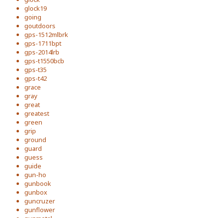
glock19
going
goutdoors
gps-1512mlbrk
gps-1711bpt
gps-2014lrb
gps-t1550bcb
gps-t35
gps-t42
grace
gray
great
greatest
green
grip
ground
guard
guess
guide
gun-ho
gunbook
gunbox
guncruzer
gunflower