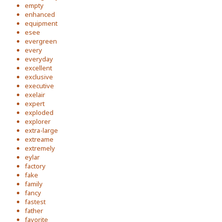
empty
enhanced
equipment
esee
evergreen
every
everyday
excellent
exclusive
executive
exelair
expert
exploded
explorer
extra-large
extreame
extremely
eylar
factory
fake
family
fancy
fastest
father
favorite