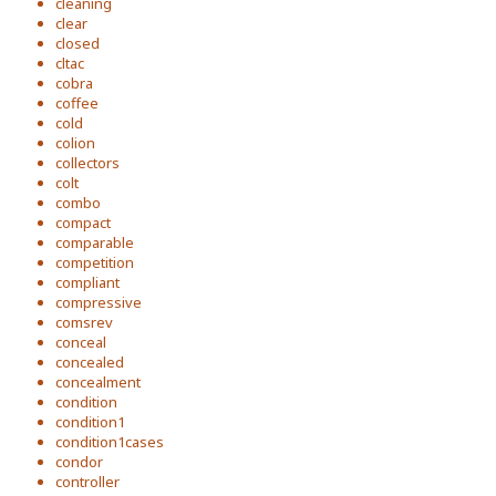
cleaning
clear
closed
cltac
cobra
coffee
cold
colion
collectors
colt
combo
compact
comparable
competition
compliant
compressive
comsrev
conceal
concealed
concealment
condition
condition1
condition1cases
condor
controller