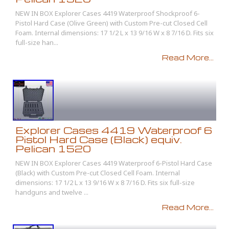
NEW IN BOX Explorer Cases 4419 Waterproof Shockproof 6-
Pistol Hard Case (Olive Green) with Custom Pre-cut Closed Cell
Foam. Internal dimensions: 17 1/2 L x 13 9/16 W x 8 7/16 D. Fits six
full-size han...
Read More...
Explorer Cases 4419 Waterproof 6
Pistol Hard Case (Black) equiv.
Pelican 1520
NEW IN BOX Explorer Cases 4419 Waterproof 6-Pistol Hard Case
(Black) with Custom Pre-cut Closed Cell Foam. Internal
dimensions: 17 1/2 L x 13 9/16 W x 8 7/16 D. Fits six full-size
handguns and twelve ...
Read More...