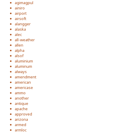
agimagpul
ainiro
airport
airsoft
alangger
alaska
alec
all-weather
allen
alpha
alsof
aluminium
aluminum
always
amendment
american
americase
ammo
another
antique
apache
approved
arizona
armed
armloc