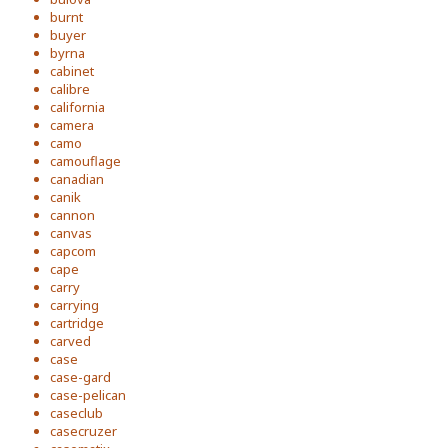
burnt
buyer
byrna
cabinet
calibre
california
camera
camo
camouflage
canadian
canik
cannon
canvas
capcom
cape
carry
carrying
cartridge
carved
case
case-gard
case-pelican
caseclub
casecruzer