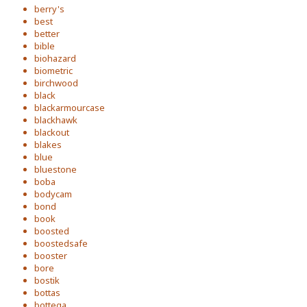
berry's
best
better
bible
biohazard
biometric
birchwood
black
blackarmourcase
blackhawk
blackout
blakes
blue
bluestone
boba
bodycam
bond
book
boosted
boostedsafe
booster
bore
bostik
bottas
bottega