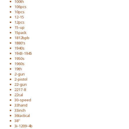
100th
106pcs
10pcs
12-15
12pcs
15-up
15pack
1812bpb
1880's
1940s
1943-1945
1950s
1960s
19th
2-gun
2-pistol
22-gun
2217-8
22cal
30-speed
33hand
33inch
36tactical
38''
3i-1209-4b