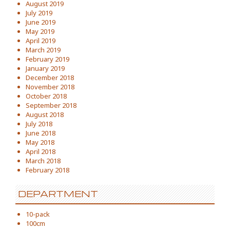
August 2019
July 2019
June 2019
May 2019
April 2019
March 2019
February 2019
January 2019
December 2018
November 2018
October 2018
September 2018
August 2018
July 2018
June 2018
May 2018
April 2018
March 2018
February 2018
DEPARTMENT
10-pack
100cm