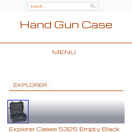
Search for:
Hand Gun Case
MENU
SKIP TO CONTENT
EXPLORER
Explorer Cases 5325 Empty Black