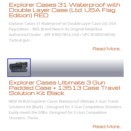
Explorer Cases 31 Waterproof with
Double Layer Case (Ltd. USA Flag
Edition) RED
Explorer Cases 31 Waterproof w/ Double Layer Case Ltd. USA
Flag Edition – RED. Brand New in its Original Retail Box.
Authorized Dealer – Mfr # RED7814. USA / UPC 810050169165.
Tactical gun...
Read More...
Explorer Cases Ultimate 3 Gun
Padded Case + 13513 Case Travel
Solution Kit Black
NEW IN BOX Explorer Cases Waterproof Ultimate 3-Gun Travel
Solutions Kit (Black) – Designed for 3-Gun Competitive Shooters.
Easily meets the 50lbs. Designed for 3-Gun Competitive
Shooters. Three...
Read More...