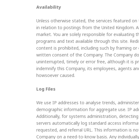
Availability
Unless otherwise stated, the services featured on 
in relation to postings from the United Kingdom. Al
market. You are solely responsible for evaluating t
programs and text available through this site. Redist
content is prohibited, including such by framing o
written consent of the Company. The Company does 
uninterrupted, timely or error free, although it is p
indemnify this Company, its employees, agents and
howsoever caused.
Log Files
We use IP addresses to analyse trends, administer
demographic information for aggregate use. IP addr
Additionally, for systems administration, detecti
servers automatically log standard access informa
requested, and referral URL. This information is not
Company on a need-to-know basis. Any individually i