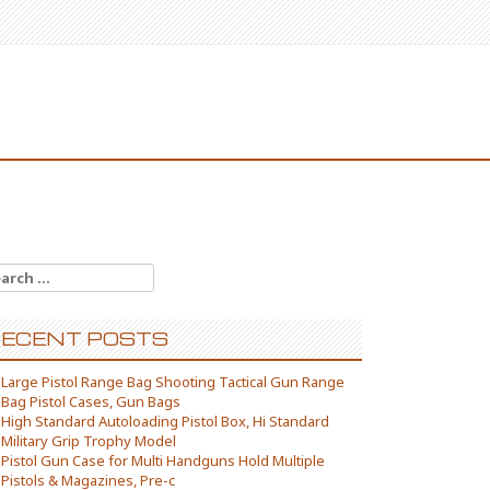
arch for:
ECENT POSTS
Large Pistol Range Bag Shooting Tactical Gun Range
Bag Pistol Cases, Gun Bags
High Standard Autoloading Pistol Box, Hi Standard
Military Grip Trophy Model
Pistol Gun Case for Multi Handguns Hold Multiple
Pistols & Magazines, Pre-c