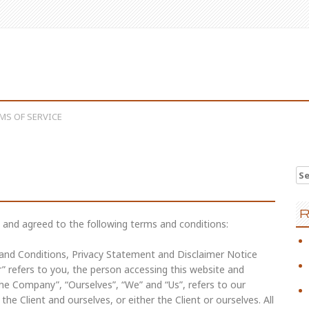
MS OF SERVICE
Se
R
 and agreed to the following terms and conditions:
 and Conditions, Privacy Statement and Disclaimer Notice
r” refers to you, the person accessing this website and
e Company”, “Ourselves”, “We” and “Us”, refers to our
the Client and ourselves, or either the Client or ourselves. All