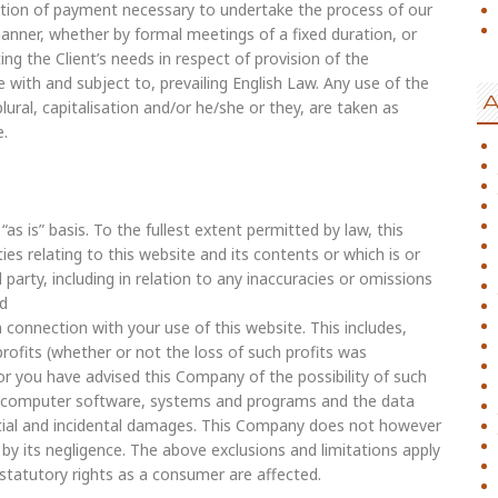
ation of payment necessary to undertake the process of our
anner, whether by formal meetings of a fixed duration, or
g the Client’s needs in respect of provision of the
with and subject to, prevailing English Law. Any use of the
A
lural, capitalisation and/or he/she or they, are taken as
e.
as is” basis. To the fullest extent permitted by law, this
es relating to this website and its contents or which is or
 party, including in relation to any inaccuracies or omissions
nd
in connection with your use of this website. This includes,
 profits (whether or not the loss of such profits was
or you have advised this Company of the possibility of such
, computer software, systems and programs and the data
ntial and incidental damages. This Company does not however
d by its negligence. The above exclusions and limitations apply
statutory rights as a consumer are affected.