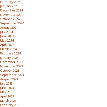
February 2025
January 2025
December 2024
November 2024
October 2024
September 2024
August 2024
July 2024
June 2024
May 2024
April 2024
March 2024
February 2024
January 2024
December 2023
November 2023
October 2023
September 2023
August 2023
July 2023
June 2023
May 2023
April 2023
March 2023
February 2023