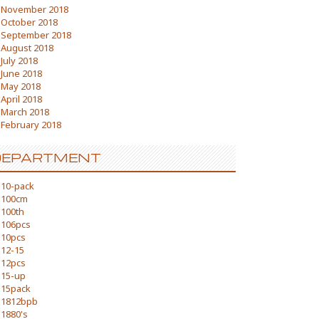
November 2018
October 2018
September 2018
August 2018
July 2018
June 2018
May 2018
April 2018
March 2018
February 2018
DEPARTMENT
10-pack
100cm
100th
106pcs
10pcs
12-15
12pcs
15-up
15pack
1812bpb
1880's