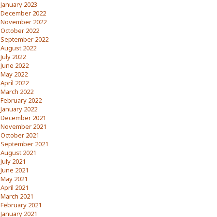
January 2023
December 2022
November 2022
October 2022
September 2022
August 2022
July 2022
June 2022
May 2022
April 2022
March 2022
February 2022
January 2022
December 2021
November 2021
October 2021
September 2021
August 2021
July 2021
June 2021
May 2021
April 2021
March 2021
February 2021
January 2021