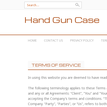
Search for:
Hand Gun Case
SKIP TO CONTENT
HOME
CONTACT US
PRIVACY POLICY
TER
TERMS OF SERVICE
In using this website you are deemed to have read
The following terminology applies to these Terms
and any or all Agreements: “Client”, “You” and “You
accepting the Company’s terms and conditions. “Th
Company. “Party”, “Parties”, or “Us”, refers to both 