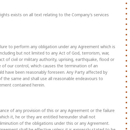
ights exists on all text relating to the Company’s services
failure to perform any obligation under any Agreement which is
ncluding but not limited to any Act of God, terrorism, war,
 act of civil or military authority, uprising, earthquake, flood or
 of our control, which causes the termination of an
ld have been reasonably foreseen. Any Party affected by
of the same and shall use all reasonable endeavours to
ement contained herein.
rmance of any provision of this or any Agreement or the failure
hich it, he or they are entitled hereunder shall not
diminution of the obligations under this or any Agreement.
greement shall be effective unless it is expressly stated to be