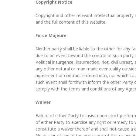
Copyright Notice
Copyright and other relevant intellectual property r
and the full content of this website.
Force Majeure
Neither party shall be liable to the other for any 
due to an event beyond the control of such party i
Political insurgence, insurrection, riot, civil unrest,
any other natural or man made eventuality outside
agreement or contract entered into, nor which cou
such event shall forthwith inform the other Party 
comply with the terms and conditions of any Agre
Waiver
Failure of either Party to insist upon strict perfo
of either Party to exercise any right or remedy to w
constitute a waiver thereof and shall not cause a 
No waiver of any of the provisions of this or any A