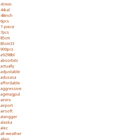
41mm
44cal
48inch
6pcs
7-piece
7pcs
85cm
85cm33
900pcs
a9298bl
absorbits
actually
adjustable
adusasa
affordable
aggressive
agimagpul
ainiro
airport
airsoft
alangger
alaska
alec
all-weather
allen