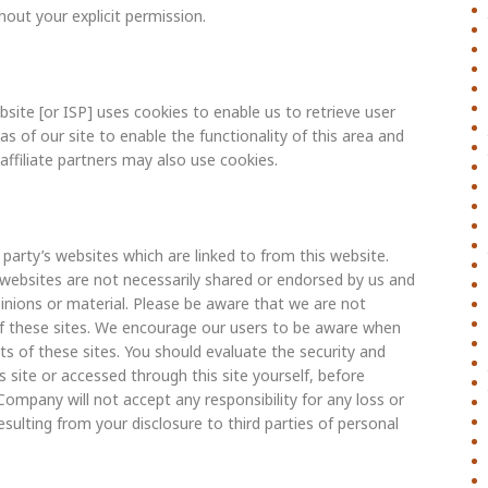
hout your explicit permission.
site [or ISP] uses cookies to enable us to retrieve user
as of our site to enable the functionality of this area and
affiliate partners may also use cookies.
arty’s websites which are linked to from this website.
websites are not necessarily shared or endorsed by us and
inions or material. Please be aware that we are not
 of these sites. We encourage our users to be aware when
ts of these sites. You should evaluate the security and
 site or accessed through this site yourself, before
Company will not accept any responsibility for any loss or
lting from your disclosure to third parties of personal