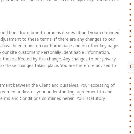
nditions from time to time as it sees fit and your continued
y adjustment to these terms. If there are any changes to our
ges have been made on our home page and on other key pages
 our site customers’ Personally Identifiable Information,
to those affected by this change. Any changes to our privacy
 to these changes taking place. You are therefore advised to
ement between the Client and ourselves. Your accessing of
Agreement indicates your understanding, agreement to and
 Terms and Conditions contained herein. Your statutory