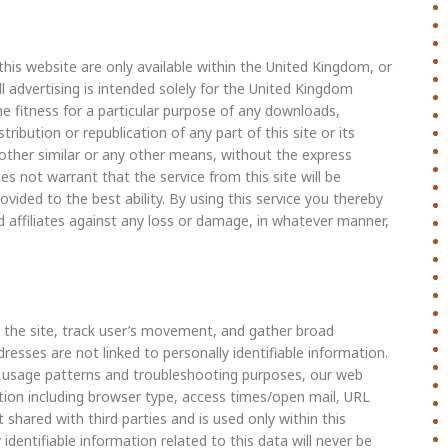
this website are only available within the United Kingdom, or
l advertising is intended solely for the United Kingdom
he fitness for a particular purpose of any downloads,
ribution or republication of any part of this site or its
r other similar or any other means, without the express
not warrant that the service from this site will be
rovided to the best ability. By using this service you thereby
 affiliates against any loss or damage, in whatever manner,
 the site, track user’s movement, and gather broad
esses are not linked to personally identifiable information.
ng usage patterns and troubleshooting purposes, our web
tion including browser type, access times/open mail, URL
 shared with third parties and is used only within this
dentifiable information related to this data will never be