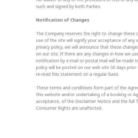
such and signed by both Parties.
Notification of Changes
The Company reserves the right to change these co
use of the site will signify your acceptance of an
privacy policy, we will announce that these chan
on our site. If there are any changes in how we use
notification by e-mail or postal mail will be made 
policy will be posted on our web site 30 days prior
re-read this statement on a regular basis
These terms and conditions form part of the Agre
this website and/or undertaking of a booking or 
acceptance, of the Disclaimer Notice and the full
Consumer Rights are unaffected.