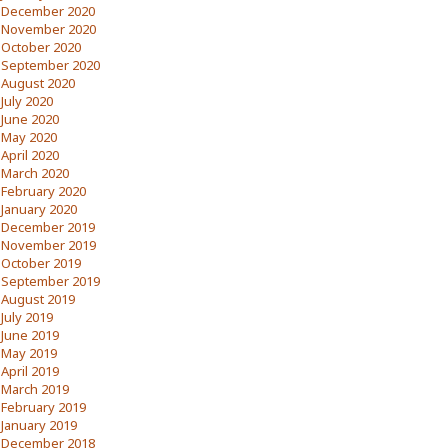
December 2020
November 2020
October 2020
September 2020
August 2020
July 2020
June 2020
May 2020
April 2020
March 2020
February 2020
January 2020
December 2019
November 2019
October 2019
September 2019
August 2019
July 2019
June 2019
May 2019
April 2019
March 2019
February 2019
January 2019
December 2018