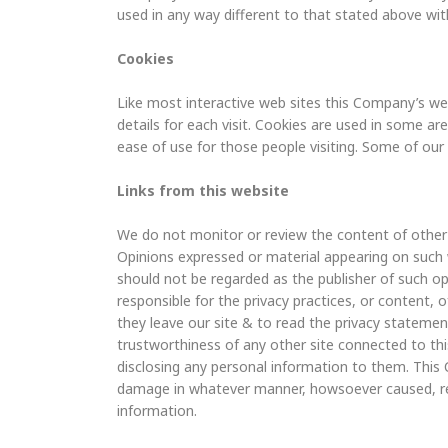
used in any way different to that stated above wit
Cookies
Like most interactive web sites this Company’s web
details for each visit. Cookies are used in some are
ease of use for those people visiting. Some of our 
Links from this website
We do not monitor or review the content of other p
Opinions expressed or material appearing on such 
should not be regarded as the publisher of such op
responsible for the privacy practices, or content,
they leave our site & to read the privacy statemen
trustworthiness of any other site connected to this
disclosing any personal information to them. This 
damage in whatever manner, howsoever caused, resu
information.