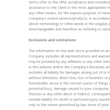
terms refer to the offer, acceptance and consider
assistance to the Client in the most appropriate m
any other means, for the express purpose of meetin
Company’s stated services/products, in accordance 
above terminology or other words in the singular, p
interchangeable and therefore as referring to sam
Exclusions and Limitations
The information on this web site is provided on an “
Company: excludes all representations and warranti
may be provided by any affiliates or any other third
in this website and/or the Company’s literature; a
excludes all liability for damages arising out of or 
without limitation, direct loss, loss of business or
foreseeable, arose in the normal course of things 
potential loss), damage caused to your computer
thereon or any other direct or indirect, conseque
exclude liability for death or personal injury cause
only to the extent permitted by law. None of your 