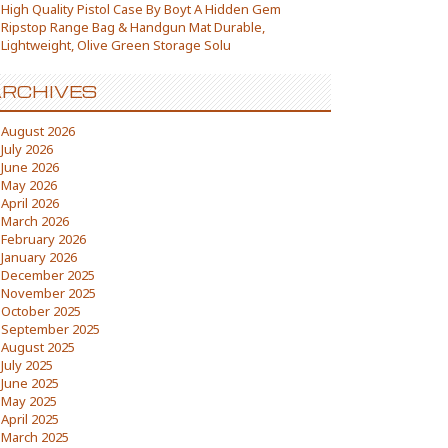
High Quality Pistol Case By Boyt A Hidden Gem
Ripstop Range Bag & Handgun Mat Durable,
Lightweight, Olive Green Storage Solu
RCHIVES
August 2026
July 2026
June 2026
May 2026
April 2026
March 2026
February 2026
January 2026
December 2025
November 2025
October 2025
September 2025
August 2025
July 2025
June 2025
May 2025
April 2025
March 2025