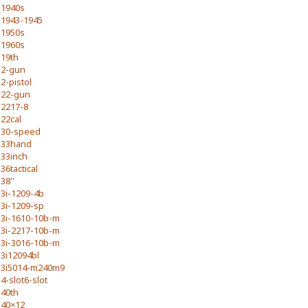
1940s
1943-1945
1950s
1960s
19th
2-gun
2-pistol
22-gun
2217-8
22cal
30-speed
33hand
33inch
36tactical
38''
3i-1209-4b
3i-1209-sp
3i-1610-10b-m
3i-2217-10b-m
3i-3016-10b-m
3i12094bl
3i5014-m240m9
4-slot6-slot
40th
40×12