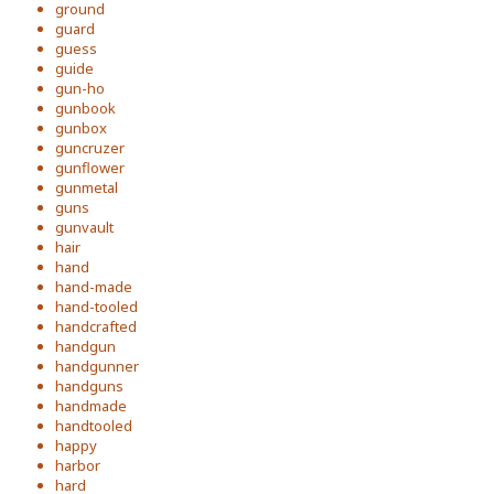
ground
guard
guess
guide
gun-ho
gunbook
gunbox
guncruzer
gunflower
gunmetal
guns
gunvault
hair
hand
hand-made
hand-tooled
handcrafted
handgun
handgunner
handguns
handmade
handtooled
happy
harbor
hard