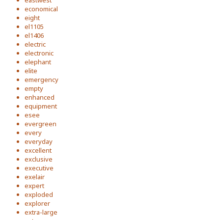
eastwest
economical
eight
el1105
el1406
electric
electronic
elephant
elite
emergency
empty
enhanced
equipment
esee
evergreen
every
everyday
excellent
exclusive
executive
exelair
expert
exploded
explorer
extra-large