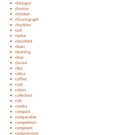
chirogun
choose
christian
chronograph
chuckles
civil
clarke
classified
clean
cleaning
clear
closed
cltac
cobra
coffee
cold
colion
collectors
colt
combo
compact
comparable
competition
compliant
compressive