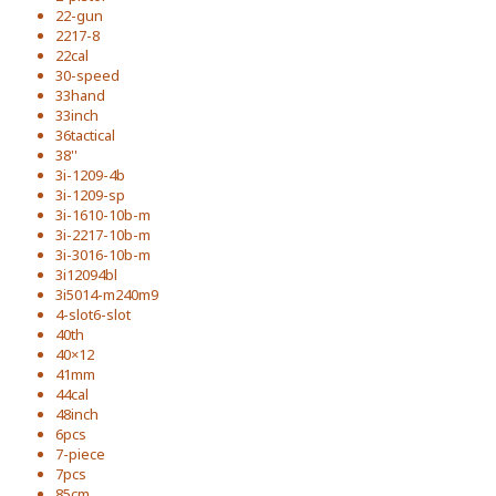
22-gun
2217-8
22cal
30-speed
33hand
33inch
36tactical
38''
3i-1209-4b
3i-1209-sp
3i-1610-10b-m
3i-2217-10b-m
3i-3016-10b-m
3i12094bl
3i5014-m240m9
4-slot6-slot
40th
40×12
41mm
44cal
48inch
6pcs
7-piece
7pcs
85cm