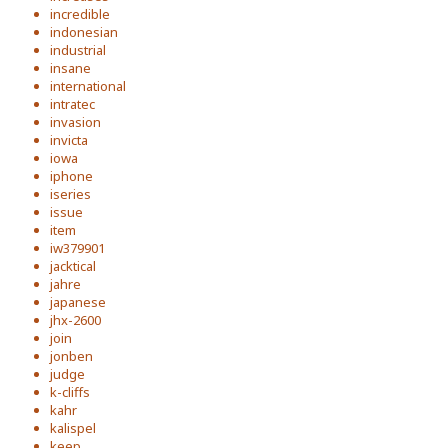
incredible
indonesian
industrial
insane
international
intratec
invasion
invicta
iowa
iphone
iseries
issue
item
iw379901
jacktical
jahre
japanese
jhx-2600
join
jonben
judge
k-cliffs
kahr
kalispel
keep