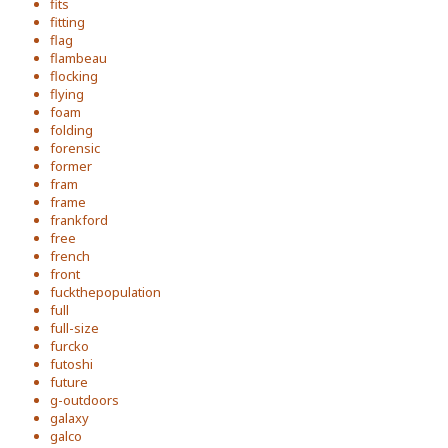
fits
fitting
flag
flambeau
flocking
flying
foam
folding
forensic
former
fram
frame
frankford
free
french
front
fuckthepopulation
full
full-size
furcko
futoshi
future
g-outdoors
galaxy
galco