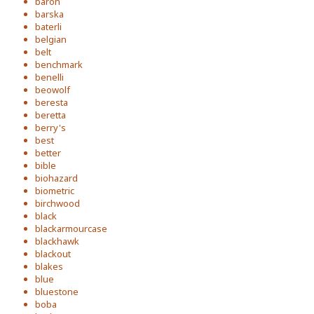
baron
barska
baterli
belgian
belt
benchmark
benelli
beowolf
beresta
beretta
berry's
best
better
bible
biohazard
biometric
birchwood
black
blackarmourcase
blackhawk
blackout
blakes
blue
bluestone
boba