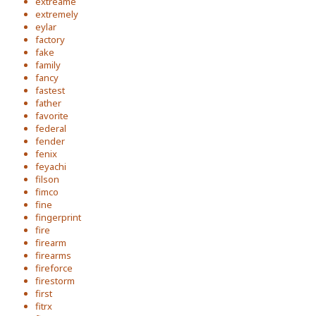
extreame
extremely
eylar
factory
fake
family
fancy
fastest
father
favorite
federal
fender
fenix
feyachi
filson
fimco
fine
fingerprint
fire
firearm
firearms
fireforce
firestorm
first
fitrx