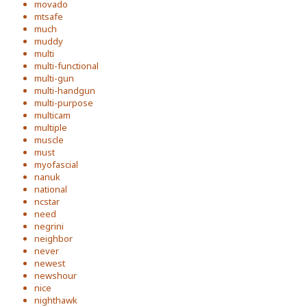
movado
mtsafe
much
muddy
multi
multi-functional
multi-gun
multi-handgun
multi-purpose
multicam
multiple
muscle
must
myofascial
nanuk
national
ncstar
need
negrini
neighbor
never
newest
newshour
nice
nighthawk