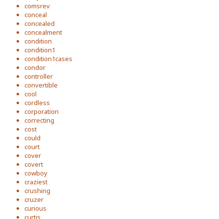
comsrev
conceal
concealed
concealment
condition
condition1
condition1cases
condor
controller
convertible
cool
cordless
corporation
correcting
cost
could
court
cover
covert
cowboy
craziest
crushing
cruzer
curious
curtis