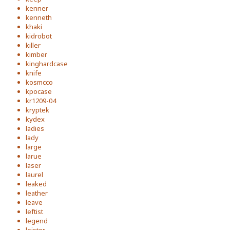
kenner
kenneth
khaki
kidrobot
killer
kimber
kinghardcase
knife
kosmcco
kpocase
kr1209-04
kryptek
kydex
ladies
lady
large
larue
laser
laurel
leaked
leather
leave
leftist
legend