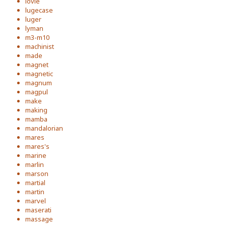
lovie
lugecase
luger
lyman
m3-m10
machinist
made
magnet
magnetic
magnum
magpul
make
making
mamba
mandalorian
mares
mares's
marine
marlin
marson
martial
martin
marvel
maserati
massage