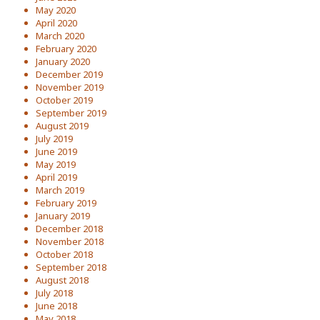
May 2020
April 2020
March 2020
February 2020
January 2020
December 2019
November 2019
October 2019
September 2019
August 2019
July 2019
June 2019
May 2019
April 2019
March 2019
February 2019
January 2019
December 2018
November 2018
October 2018
September 2018
August 2018
July 2018
June 2018
May 2018