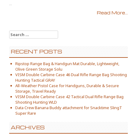
...
Read More...
Search for:
RECENT POSTS
Ripstop Range Bag & Handgun Mat Durable, Lightweight,
Olive Green Storage Solu
VISM Double Carbine Case 46 Dual Rifle Range Bag Shooting
Hunting Tactical GRAY
All-Weather Pistol Case for Handguns, Durable & Secure
Storage, Travel Ready
VISM Double Carbine Case 42 Tactical Dual Rifle Range Bag
Shooting Hunting WLD
Data Crew Banana Buddy attachment for Snacktime SlingT
Super Rare
ARCHIVES