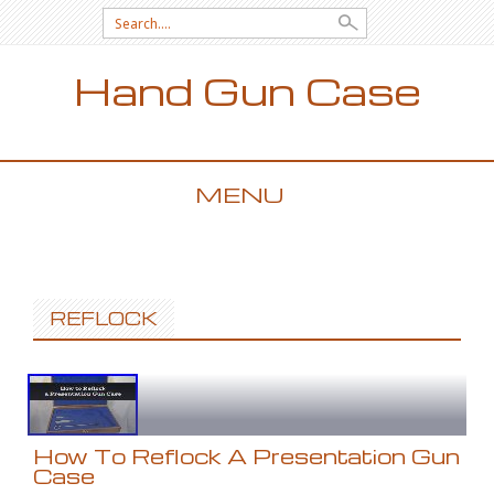
Search for:
Hand Gun Case
MENU
SKIP TO CONTENT
REFLOCK
How To Reflock A Presentation Gun
Case