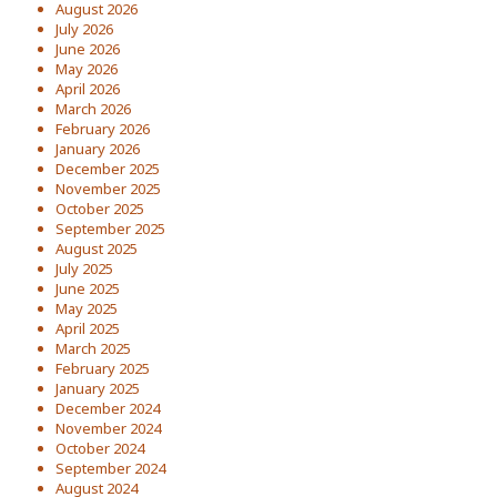
August 2026
July 2026
June 2026
May 2026
April 2026
March 2026
February 2026
January 2026
December 2025
November 2025
October 2025
September 2025
August 2025
July 2025
June 2025
May 2025
April 2025
March 2025
February 2025
January 2025
December 2024
November 2024
October 2024
September 2024
August 2024