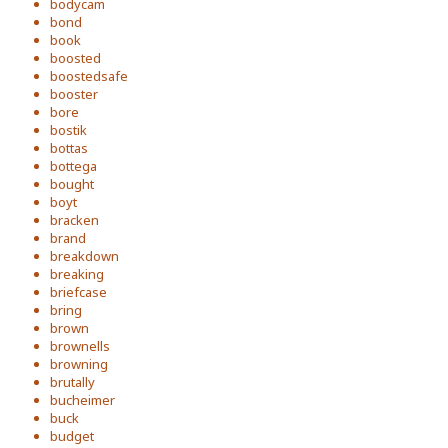
bodycam
bond
book
boosted
boostedsafe
booster
bore
bostik
bottas
bottega
bought
boyt
bracken
brand
breakdown
breaking
briefcase
bring
brown
brownells
browning
brutally
bucheimer
buck
budget