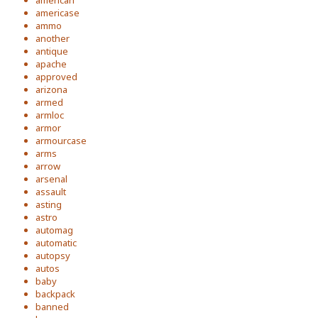
american
americase
ammo
another
antique
apache
approved
arizona
armed
armloc
armor
armourcase
arms
arrow
arsenal
assault
asting
astro
automag
automatic
autopsy
autos
baby
backpack
banned