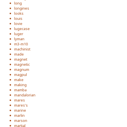
long
longines
looks
louis
lovie
lugecase
luger
lyman
m3-m10
machinist
made
magnet
magnetic
magnum
magpul
make
making
mamba
mandalorian
mares
mares's
marine
marlin
marson
martial