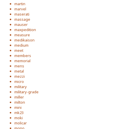
martin
marvel
maserati
massage
mauser
maxpedition
measure
medikaison
medium
meet
members
memorial
mens
metal
mezzi
micro
military
military-grade
miller
milton
mini
mk23
moki
molicar
mono