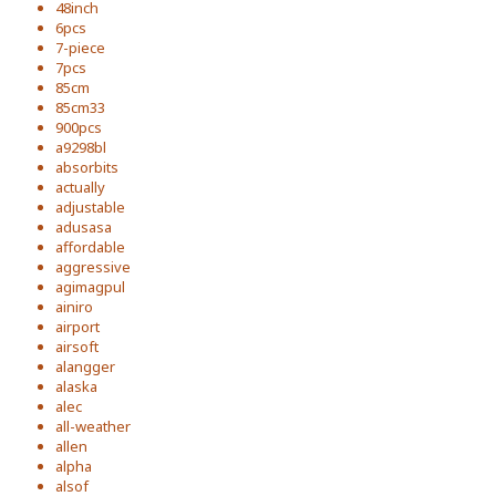
48inch
6pcs
7-piece
7pcs
85cm
85cm33
900pcs
a9298bl
absorbits
actually
adjustable
adusasa
affordable
aggressive
agimagpul
ainiro
airport
airsoft
alangger
alaska
alec
all-weather
allen
alpha
alsof