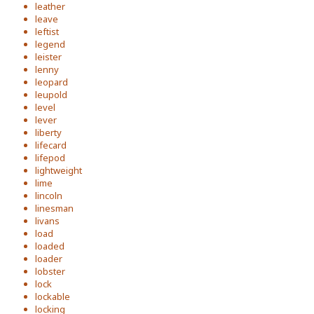
leather
leave
leftist
legend
leister
lenny
leopard
leupold
level
lever
liberty
lifecard
lifepod
lightweight
lime
lincoln
linesman
livans
load
loaded
loader
lobster
lock
lockable
locking