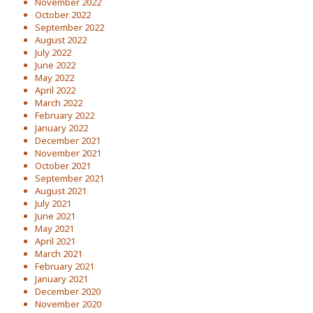
November 2022
October 2022
September 2022
August 2022
July 2022
June 2022
May 2022
April 2022
March 2022
February 2022
January 2022
December 2021
November 2021
October 2021
September 2021
August 2021
July 2021
June 2021
May 2021
April 2021
March 2021
February 2021
January 2021
December 2020
November 2020