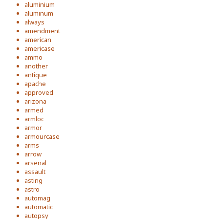
aluminium
aluminum
always
amendment
american
americase
ammo
another
antique
apache
approved
arizona
armed
armloc
armor
armourcase
arms
arrow
arsenal
assault
asting
astro
automag
automatic
autopsy