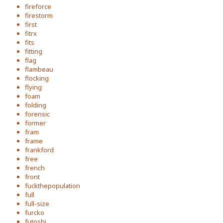
fireforce
firestorm
first
fitrx
fits
fitting
flag
flambeau
flocking
flying
foam
folding
forensic
former
fram
frame
frankford
free
french
front
fuckthepopulation
full
full-size
furcko
futoshi