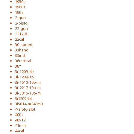
1950s
1960s
19th
2-gun
2-pistol
22-gun
2217-8
22cal
30-speed
33hand
33inch
36tactical
38''
3i-1209-4b
3i-1209-sp
3i-1610-10b-m
3i-2217-10b-m
3i-3016-10b-m
3i12094bl
3i5014-m240m9
4-slot6-slot
40th
40×12
41mm
44cal