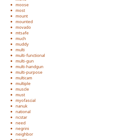
moose
most
mount
mounted
movado
mtsafe
much
muddy
multi
multi-functional
multi-gun
multi-handgun
multi-purpose
multicam
multiple
muscle
must
myofascial
nanuk
national
ncstar
need
negrini
neighbor
never