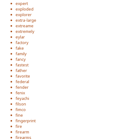
expert
exploded
explorer
extra-large
extreame
extremely
eylar
factory
fake
family
fancy
fastest
father
favorite
federal
fender
fenix
feyachi
filson
fimco
fine
fingerprint
fire
firearm
firearms