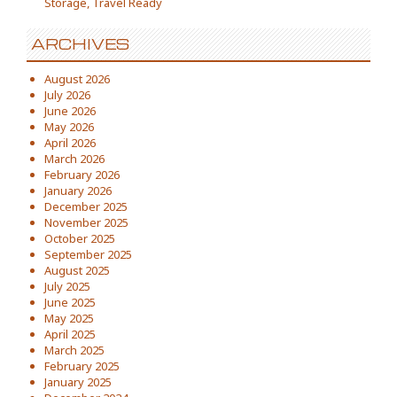
Storage, Travel Ready
ARCHIVES
August 2026
July 2026
June 2026
May 2026
April 2026
March 2026
February 2026
January 2026
December 2025
November 2025
October 2025
September 2025
August 2025
July 2025
June 2025
May 2025
April 2025
March 2025
February 2025
January 2025