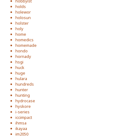
hobbyist
holds
holewor
holosun
holster
holy
home
homedics
homemade
hondo
hornady
hsgi
huck
huge
hulara
hundreds
hunter
hunting
hydrocase
hyskore
i-series
iccimpact
ihmsa
ikayaa
im2050