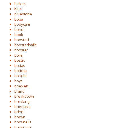
blakes
blue
bluestone
boba
bodycam
bond
book
boosted
boostedsafe
booster
bore
bostik
bottas
bottega
bought
boyt
bracken
brand
breakdown
breaking
briefcase
bring
brown
brownells
browning