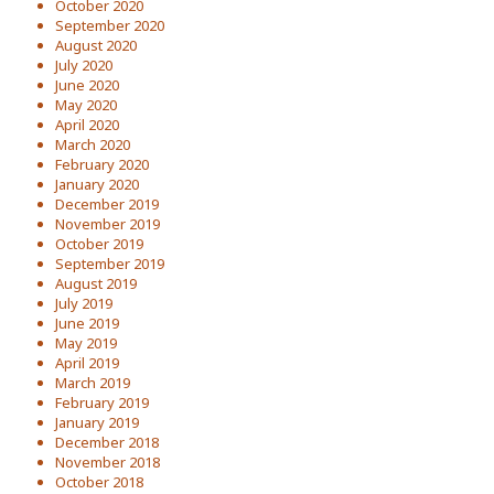
October 2020
September 2020
August 2020
July 2020
June 2020
May 2020
April 2020
March 2020
February 2020
January 2020
December 2019
November 2019
October 2019
September 2019
August 2019
July 2019
June 2019
May 2019
April 2019
March 2019
February 2019
January 2019
December 2018
November 2018
October 2018