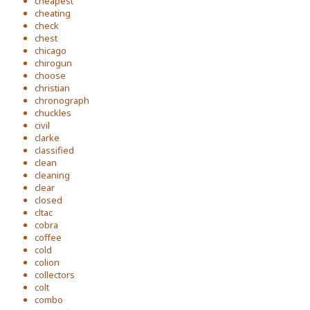
cheapest
cheating
check
chest
chicago
chirogun
choose
christian
chronograph
chuckles
civil
clarke
classified
clean
cleaning
clear
closed
cltac
cobra
coffee
cold
colion
collectors
colt
combo