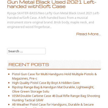
Gun Metal Black Used 2021 Left-
handed withSoft Case
Ryoga SKATER-BASS/Neo Lefty Gun Metal Black Used 2021 Left-
handed w/Soft Case. A left-handed bass from a musical
instrument store original brand. Brick body, maple neck, and
engineered wood fingerboar...
Read More...
Search for:
RECENT POSTS
Pistol Gun Case for Multi Handguns Hold Multiple Pistols &
Magazines, Pre-c
High Quality Pistol Case By Boyt A Hidden Gem
Ripstop Range Bag & Handgun Mat Durable, Lightweight,
Olive Green Storage Solu
VISM Double Carbine Case 46 Dual Rifle Range Bag Shooting
Hunting Tactical GRAY
All-Weather Pistol Case for Handguns, Durable & Secure