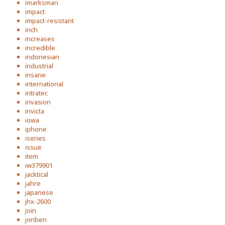
imarksman
impact
impact-resistant
inch
increases
incredible
indonesian
industrial
insane
international
intratec
invasion
invicta
iowa
iphone
iseries
issue
item
iw379901
jacktical
jahre
japanese
jhx-2600
join
jonben