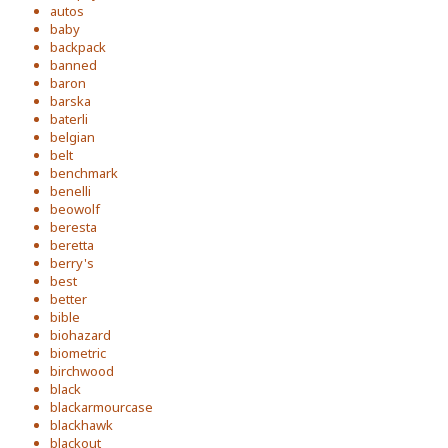
autos
baby
backpack
banned
baron
barska
baterli
belgian
belt
benchmark
benelli
beowolf
beresta
beretta
berry's
best
better
bible
biohazard
biometric
birchwood
black
blackarmourcase
blackhawk
blackout