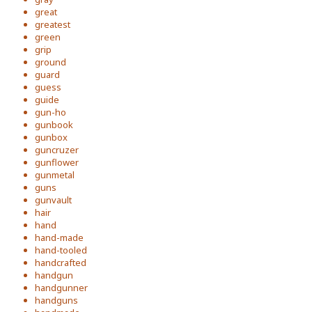
great
greatest
green
grip
ground
guard
guess
guide
gun-ho
gunbook
gunbox
guncruzer
gunflower
gunmetal
guns
gunvault
hair
hand
hand-made
hand-tooled
handcrafted
handgun
handgunner
handguns