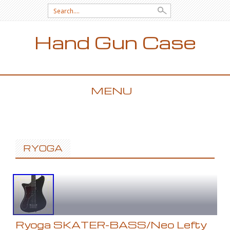
Search for:
Hand Gun Case
MENU
SKIP TO CONTENT
RYOGA
Ryoga SKATER-BASS/Neo Lefty