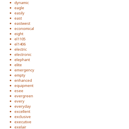
dynamic
eagle
easily
east
eastwest
economical
eight
el1105
el1406
electric
electronic
elephant
elite
emergency
empty
enhanced
equipment
esee
evergreen
every
everyday
excellent
exclusive
executive
exelair