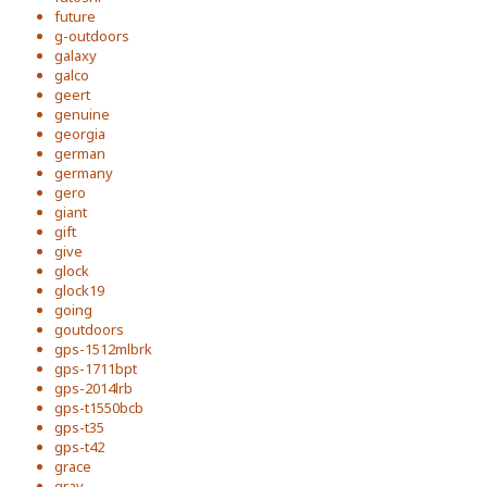
future
g-outdoors
galaxy
galco
geert
genuine
georgia
german
germany
gero
giant
gift
give
glock
glock19
going
goutdoors
gps-1512mlbrk
gps-1711bpt
gps-2014lrb
gps-t1550bcb
gps-t35
gps-t42
grace
gray