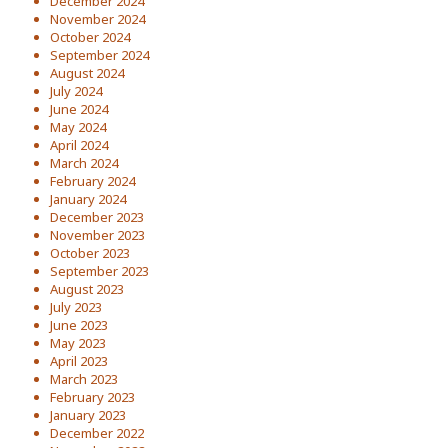
December 2024
November 2024
October 2024
September 2024
August 2024
July 2024
June 2024
May 2024
April 2024
March 2024
February 2024
January 2024
December 2023
November 2023
October 2023
September 2023
August 2023
July 2023
June 2023
May 2023
April 2023
March 2023
February 2023
January 2023
December 2022