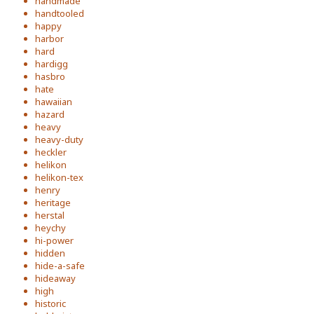
handmade
handtooled
happy
harbor
hard
hardigg
hasbro
hate
hawaiian
hazard
heavy
heavy-duty
heckler
helikon
helikon-tex
henry
heritage
herstal
heychy
hi-power
hidden
hide-a-safe
hideaway
high
historic