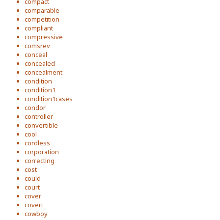
compact
comparable
competition
compliant
compressive
comsrev
conceal
concealed
concealment
condition
condition1
condition1cases
condor
controller
convertible
cool
cordless
corporation
correcting
cost
could
court
cover
covert
cowboy