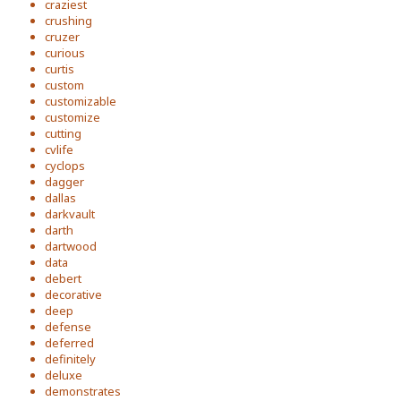
craziest
crushing
cruzer
curious
curtis
custom
customizable
customize
cutting
cvlife
cyclops
dagger
dallas
darkvault
darth
dartwood
data
debert
decorative
deep
defense
deferred
definitely
deluxe
demonstrates