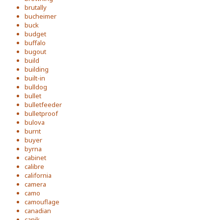
brutally
bucheimer
buck
budget
buffalo
bugout
build
building
built-in
bulldog
bullet
bulletfeeder
bulletproof
bulova
burnt
buyer
byrna
cabinet
calibre
california
camera
camo
camouflage
canadian
canik