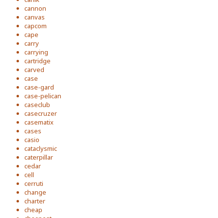
cannon
canvas
capcom
cape
carry
carrying
cartridge
carved
case
case-gard
case-pelican
caseclub
casecruzer
casematix
cases
casio
cataclysmic
caterpillar
cedar
cell
cerruti
change
charter
cheap