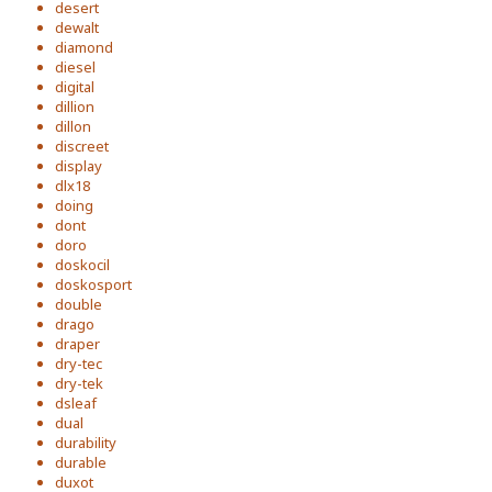
desert
dewalt
diamond
diesel
digital
dillion
dillon
discreet
display
dlx18
doing
dont
doro
doskocil
doskosport
double
drago
draper
dry-tec
dry-tek
dsleaf
dual
durability
durable
duxot