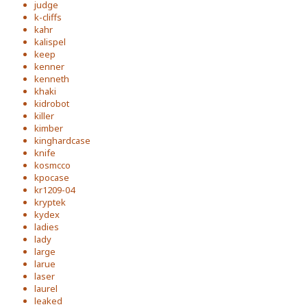
judge
k-cliffs
kahr
kalispel
keep
kenner
kenneth
khaki
kidrobot
killer
kimber
kinghardcase
knife
kosmcco
kpocase
kr1209-04
kryptek
kydex
ladies
lady
large
larue
laser
laurel
leaked