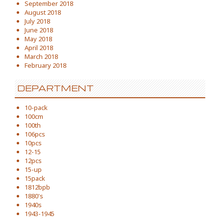
September 2018
August 2018
July 2018
June 2018
May 2018
April 2018
March 2018
February 2018
DEPARTMENT
10-pack
100cm
100th
106pcs
10pcs
12-15
12pcs
15-up
15pack
1812bpb
1880's
1940s
1943-1945