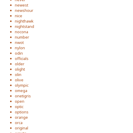
newest
newshour
nice
nighthawk
nightstand
nocona
number
nwot
nylon
odin
officials
older
olight
olin
olive
olympic
omega
onetigris
open
optic
options
orange
orca
original