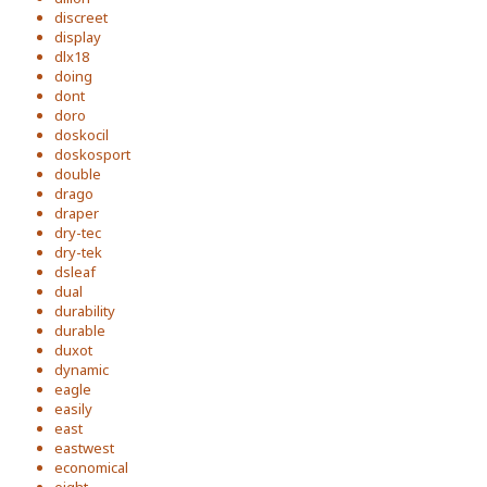
discreet
display
dlx18
doing
dont
doro
doskocil
doskosport
double
drago
draper
dry-tec
dry-tek
dsleaf
dual
durability
durable
duxot
dynamic
eagle
easily
east
eastwest
economical