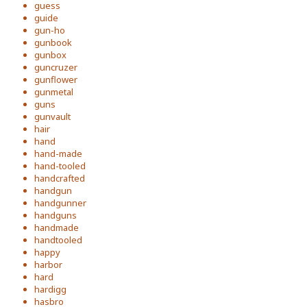
guess
guide
gun-ho
gunbook
gunbox
guncruzer
gunflower
gunmetal
guns
gunvault
hair
hand
hand-made
hand-tooled
handcrafted
handgun
handgunner
handguns
handmade
handtooled
happy
harbor
hard
hardigg
hasbro