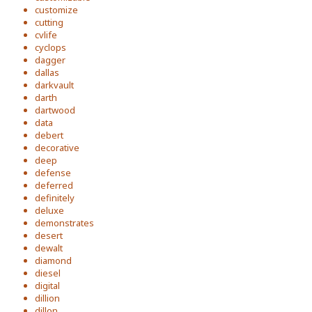
customize
cutting
cvlife
cyclops
dagger
dallas
darkvault
darth
dartwood
data
debert
decorative
deep
defense
deferred
definitely
deluxe
demonstrates
desert
dewalt
diamond
diesel
digital
dillion
dillon