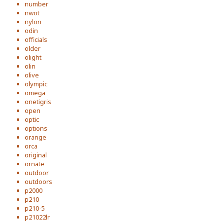
number
nwot
nylon
odin
officials
older
olight
olin
olive
olympic
omega
onetigris
open
optic
options
orange
orca
original
ornate
outdoor
outdoors
p2000
p210
p210-5
p21022lr