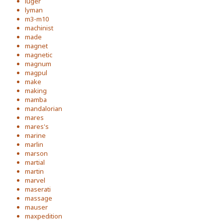
luger
lyman
m3-m10
machinist
made
magnet
magnetic
magnum
magpul
make
making
mamba
mandalorian
mares
mares's
marine
marlin
marson
martial
martin
marvel
maserati
massage
mauser
maxpedition