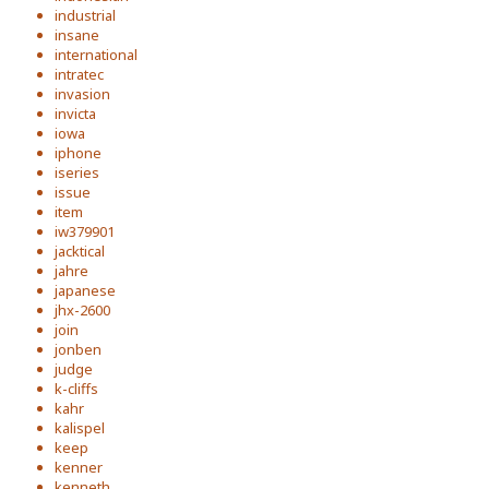
industrial
insane
international
intratec
invasion
invicta
iowa
iphone
iseries
issue
item
iw379901
jacktical
jahre
japanese
jhx-2600
join
jonben
judge
k-cliffs
kahr
kalispel
keep
kenner
kenneth