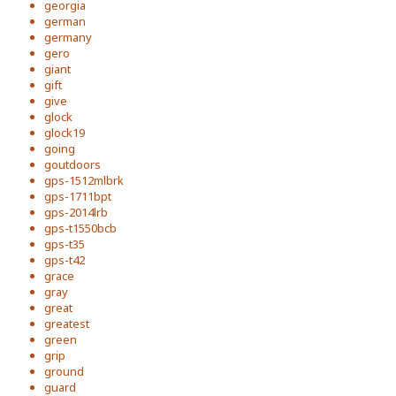
georgia
german
germany
gero
giant
gift
give
glock
glock19
going
goutdoors
gps-1512mlbrk
gps-1711bpt
gps-2014lrb
gps-t1550bcb
gps-t35
gps-t42
grace
gray
great
greatest
green
grip
ground
guard