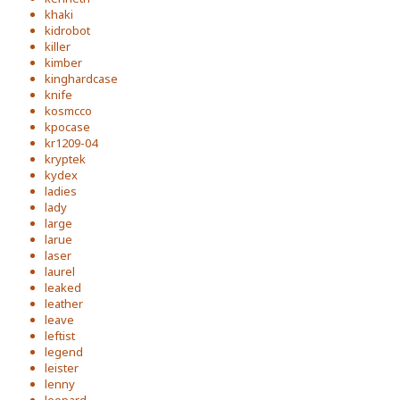
khaki
kidrobot
killer
kimber
kinghardcase
knife
kosmcco
kpocase
kr1209-04
kryptek
kydex
ladies
lady
large
larue
laser
laurel
leaked
leather
leave
leftist
legend
leister
lenny