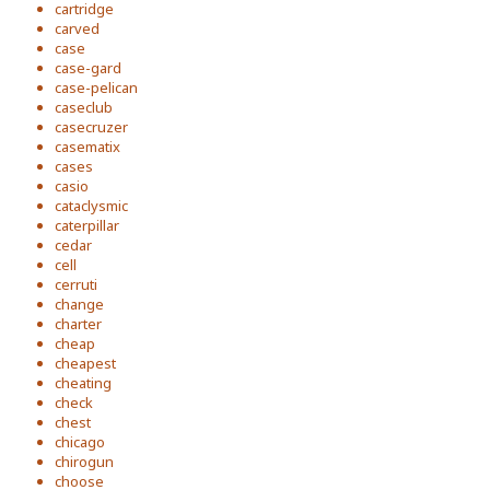
cartridge
carved
case
case-gard
case-pelican
caseclub
casecruzer
casematix
cases
casio
cataclysmic
caterpillar
cedar
cell
cerruti
change
charter
cheap
cheapest
cheating
check
chest
chicago
chirogun
choose