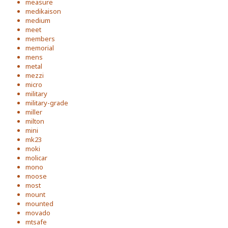
measure
medikaison
medium
meet
members
memorial
mens
metal
mezzi
micro
military
military-grade
miller
milton
mini
mk23
moki
molicar
mono
moose
most
mount
mounted
movado
mtsafe