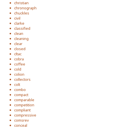
christian
chronograph
chuckles
civil
clarke
classified
clean
cleaning
clear
closed
cltac
cobra
coffee
cold
colion
collectors
colt
combo
compact
comparable
competition
compliant
compressive
comsrev
conceal