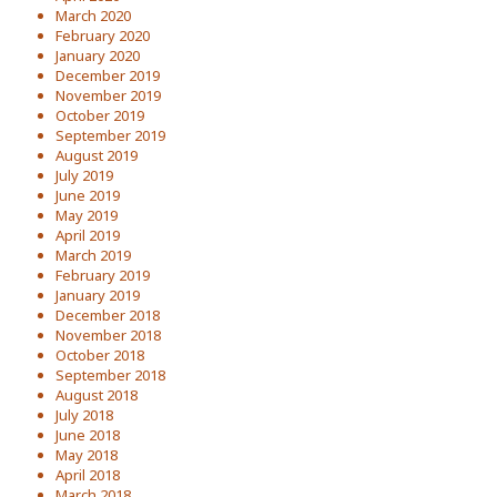
March 2020
February 2020
January 2020
December 2019
November 2019
October 2019
September 2019
August 2019
July 2019
June 2019
May 2019
April 2019
March 2019
February 2019
January 2019
December 2018
November 2018
October 2018
September 2018
August 2018
July 2018
June 2018
May 2018
April 2018
March 2018