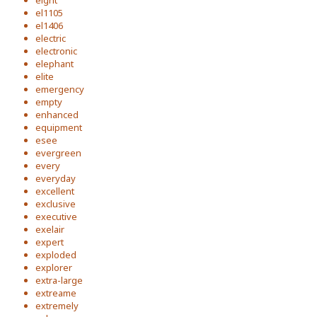
eight
el1105
el1406
electric
electronic
elephant
elite
emergency
empty
enhanced
equipment
esee
evergreen
every
everyday
excellent
exclusive
executive
exelair
expert
exploded
explorer
extra-large
extreame
extremely