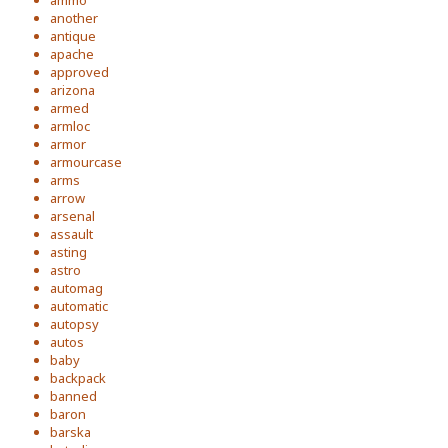
ammo
another
antique
apache
approved
arizona
armed
armloc
armor
armourcase
arms
arrow
arsenal
assault
asting
astro
automag
automatic
autopsy
autos
baby
backpack
banned
baron
barska