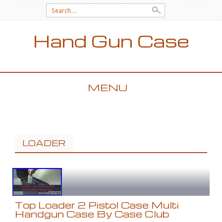
Search for:
Hand Gun Case
MENU
SKIP TO CONTENT
LOADER
Top Loader 2 Pistol Case Multi
Handgun Case By Case Club