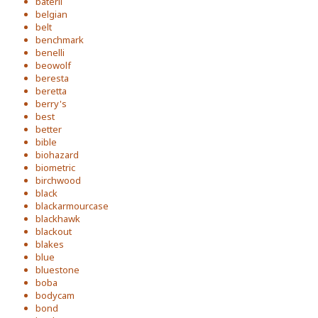
baterli
belgian
belt
benchmark
benelli
beowolf
beresta
beretta
berry's
best
better
bible
biohazard
biometric
birchwood
black
blackarmourcase
blackhawk
blackout
blakes
blue
bluestone
boba
bodycam
bond