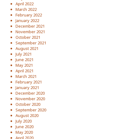
April 2022
March 2022
February 2022
January 2022
December 2021
November 2021
October 2021
September 2021
August 2021
July 2021
June 2021
May 2021
April 2021
March 2021
February 2021
January 2021
December 2020
November 2020
October 2020
September 2020
August 2020
July 2020
June 2020
May 2020
April 2020