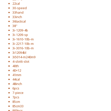
22cal
30-speed
33hand
33inch
36tactical
38''
3i-1209-4b
3i-1209-sp
3i-1610-10b-m
3i-2217-10b-m
3i-3016-10b-m
3i12094bl
3i5014-m240m9
4-slot6-slot
40th
40×12
41mm
44cal
48inch
6pcs
7-piece
7pcs
85cm
85cm33
900pcs