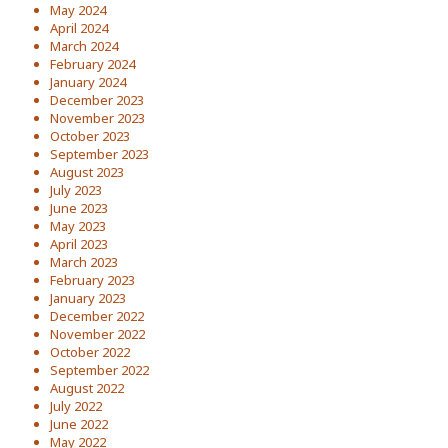
May 2024
April 2024
March 2024
February 2024
January 2024
December 2023
November 2023
October 2023
September 2023
August 2023
July 2023
June 2023
May 2023
April 2023
March 2023
February 2023
January 2023
December 2022
November 2022
October 2022
September 2022
August 2022
July 2022
June 2022
May 2022