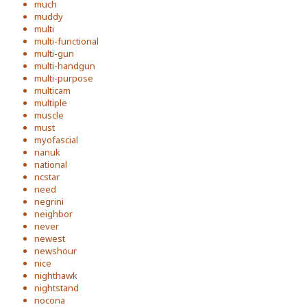
much
muddy
multi
multi-functional
multi-gun
multi-handgun
multi-purpose
multicam
multiple
muscle
must
myofascial
nanuk
national
ncstar
need
negrini
neighbor
never
newest
newshour
nice
nighthawk
nightstand
nocona