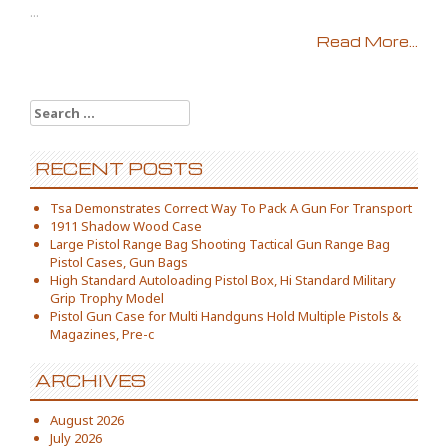
...
Read More...
Search for:
RECENT POSTS
Tsa Demonstrates Correct Way To Pack A Gun For Transport
1911 Shadow Wood Case
Large Pistol Range Bag Shooting Tactical Gun Range Bag
Pistol Cases, Gun Bags
High Standard Autoloading Pistol Box, Hi Standard Military
Grip Trophy Model
Pistol Gun Case for Multi Handguns Hold Multiple Pistols &
Magazines, Pre-c
ARCHIVES
August 2026
July 2026