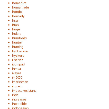
homedics
homemade
hondo
hornady
hsgi
huck
huge
hulara
hundreds
hunter
hunting
hydrocase
hyskore
i-series
iccimpact
ihmsa
ikayaa
im2050
imarksman
impact
impact-resistant
inch
increases
incredible
indonesian