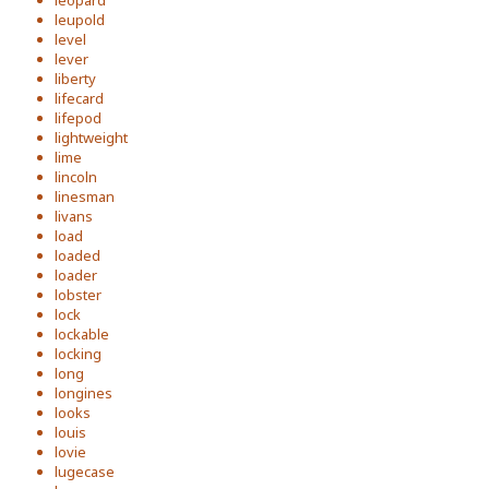
leopard
leupold
level
lever
liberty
lifecard
lifepod
lightweight
lime
lincoln
linesman
livans
load
loaded
loader
lobster
lock
lockable
locking
long
longines
looks
louis
lovie
lugecase