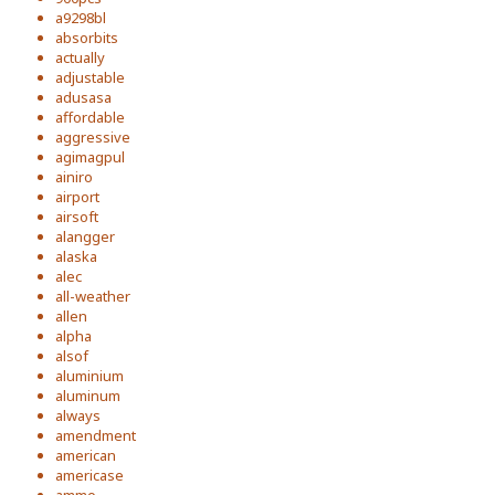
a9298bl
absorbits
actually
adjustable
adusasa
affordable
aggressive
agimagpul
ainiro
airport
airsoft
alangger
alaska
alec
all-weather
allen
alpha
alsof
aluminium
aluminum
always
amendment
american
americase