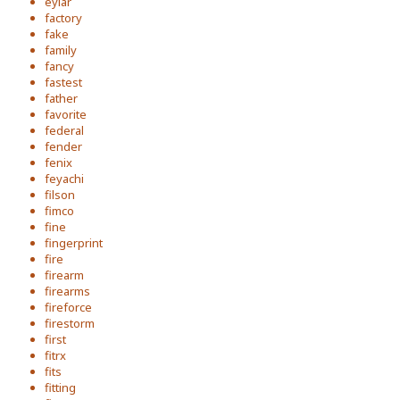
eylar
factory
fake
family
fancy
fastest
father
favorite
federal
fender
fenix
feyachi
filson
fimco
fine
fingerprint
fire
firearm
firearms
fireforce
firestorm
first
fitrx
fits
fitting