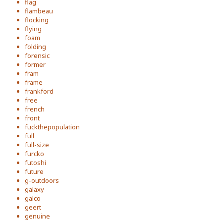
flag
flambeau
flocking
flying
foam
folding
forensic
former
fram
frame
frankford
free
french
front
fuckthepopulation
full
full-size
furcko
futoshi
future
g-outdoors
galaxy
galco
geert
genuine