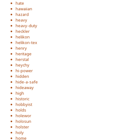
hate
hawaiian
hazard
heavy
heavy-duty
heckler
helikon
helikon-tex
henry
heritage
herstal
heychy
hi-power
hidden
hide-a-safe
hideaway
high
historic
hobbyist
holds
holewor
holosun
holster
holy
home