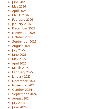
June 2026
May 2026
April 2026
March 2026
February 2026
January 2026
December 2025
November 2025
October 2025
September 2025
August 2025
July 2025
June 2025
May 2025
April 2025
March 2025
February 2025
January 2025
December 2024
November 2024
October 2024
September 2024
August 2024
July 2024
June 2024