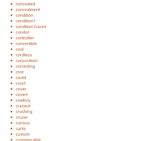
concealed
concealment
condition
condition1
condition1cases
condor
controller
convertible
cool
cordless
corporation
correcting
cost
could
court
cover
covert
cowboy
craziest
crushing
cruzer
curious
curtis
custom
customizable