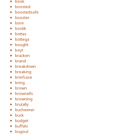
book
boosted
boostedsafe
booster
bore
bostik
bottas
bottega
bought
boyt
bracken
brand
breakdown
breaking
briefcase
bring
brown
brownells
browning
brutally
bucheimer
buck
budget
buffalo
bugout