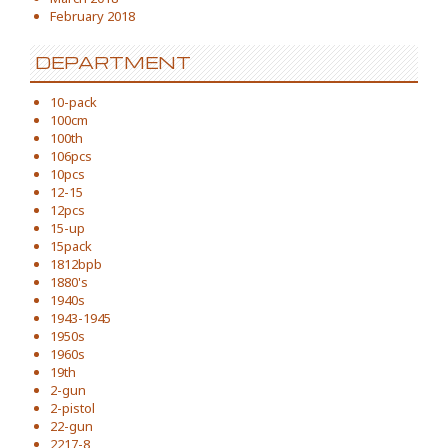
February 2018
DEPARTMENT
10-pack
100cm
100th
106pcs
10pcs
12-15
12pcs
15-up
15pack
1812bpb
1880's
1940s
1943-1945
1950s
1960s
19th
2-gun
2-pistol
22-gun
2217-8