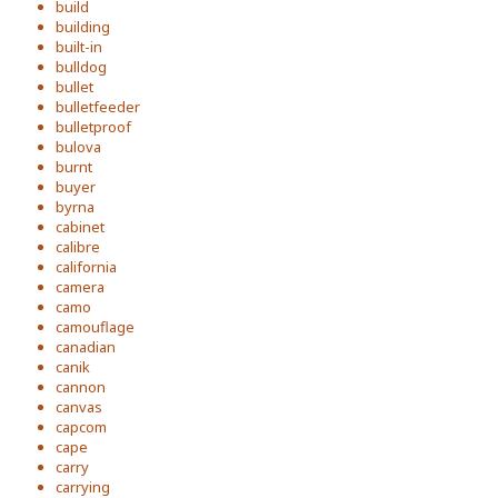
build
building
built-in
bulldog
bullet
bulletfeeder
bulletproof
bulova
burnt
buyer
byrna
cabinet
calibre
california
camera
camo
camouflage
canadian
canik
cannon
canvas
capcom
cape
carry
carrying