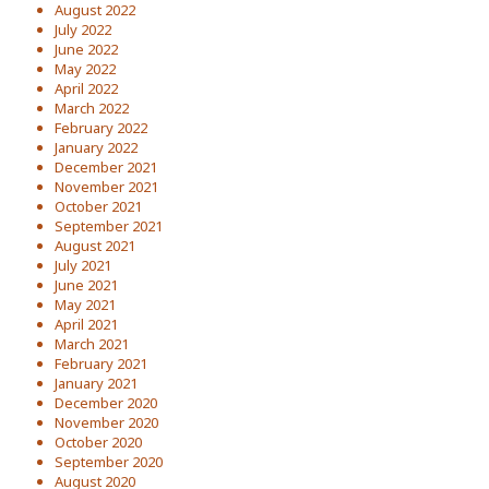
August 2022
July 2022
June 2022
May 2022
April 2022
March 2022
February 2022
January 2022
December 2021
November 2021
October 2021
September 2021
August 2021
July 2021
June 2021
May 2021
April 2021
March 2021
February 2021
January 2021
December 2020
November 2020
October 2020
September 2020
August 2020