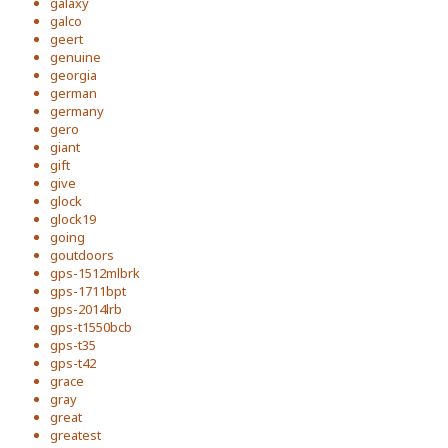
galaxy
galco
geert
genuine
georgia
german
germany
gero
giant
gift
give
glock
glock19
going
goutdoors
gps-1512mlbrk
gps-1711bpt
gps-2014lrb
gps-t1550bcb
gps-t35
gps-t42
grace
gray
great
greatest