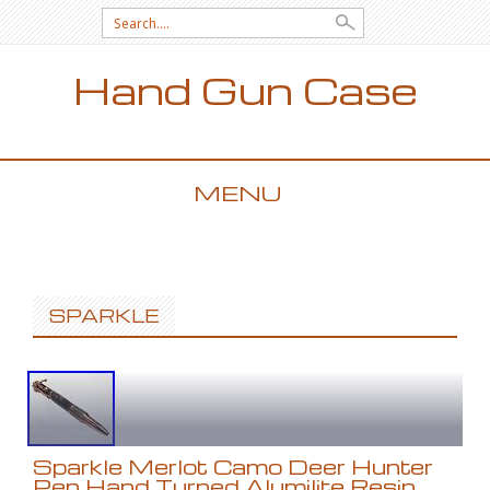
Search for:
Hand Gun Case
MENU
SKIP TO CONTENT
SPARKLE
Sparkle Merlot Camo Deer Hunter
Pen Hand Turned Alumilite Resin