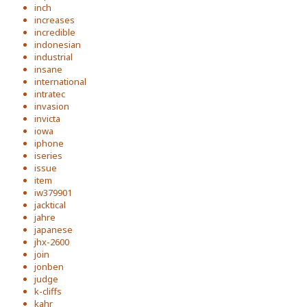
inch
increases
incredible
indonesian
industrial
insane
international
intratec
invasion
invicta
iowa
iphone
iseries
issue
item
iw379901
jacktical
jahre
japanese
jhx-2600
join
jonben
judge
k-cliffs
kahr