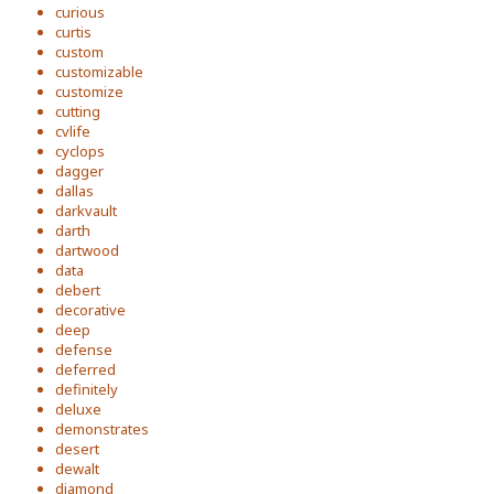
curious
curtis
custom
customizable
customize
cutting
cvlife
cyclops
dagger
dallas
darkvault
darth
dartwood
data
debert
decorative
deep
defense
deferred
definitely
deluxe
demonstrates
desert
dewalt
diamond