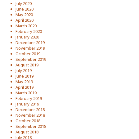
July 2020
June 2020
May 2020
April 2020
March 2020
February 2020
January 2020
December 2019
November 2019
October 2019
September 2019
August 2019
July 2019
June 2019
May 2019
April 2019
March 2019
February 2019
January 2019
December 2018
November 2018
October 2018
September 2018
August 2018
July 2018