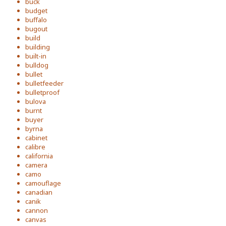
buck
budget
buffalo
bugout
build
building
built-in
bulldog
bullet
bulletfeeder
bulletproof
bulova
burnt
buyer
byrna
cabinet
calibre
california
camera
camo
camouflage
canadian
canik
cannon
canvas