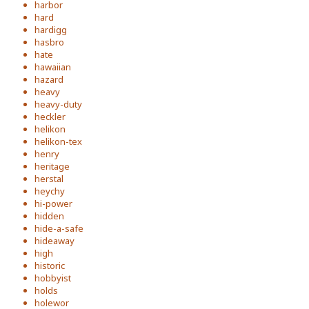
harbor
hard
hardigg
hasbro
hate
hawaiian
hazard
heavy
heavy-duty
heckler
helikon
helikon-tex
henry
heritage
herstal
heychy
hi-power
hidden
hide-a-safe
hideaway
high
historic
hobbyist
holds
holewor