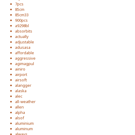
7pcs
85cm
85cm33
900pcs
a9298bl
absorbits
actually
adjustable
adusasa
affordable
aggressive
agimagpul
ainiro
airport
airsoft
alangger
alaska
alec
all-weather
allen
alpha
alsof
aluminium
aluminum
always