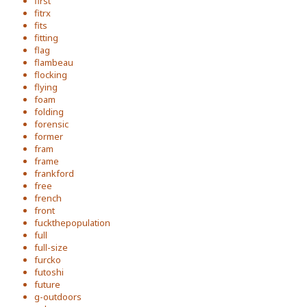
first
fitrx
fits
fitting
flag
flambeau
flocking
flying
foam
folding
forensic
former
fram
frame
frankford
free
french
front
fuckthepopulation
full
full-size
furcko
futoshi
future
g-outdoors