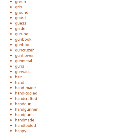
green
grip
ground
guard
guess
guide
gun-ho
gunbook
gunbox
guncruzer
gunflower
gunmetal
guns
gunvault
hair
hand
hand-made
hand-tooled
handcrafted
handgun
handgunner
handguns
handmade
handtooled
happy