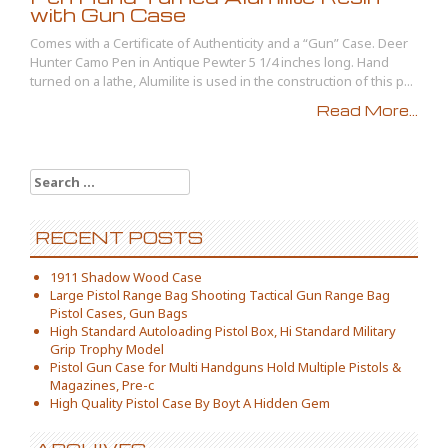
with Gun Case
Comes with a Certificate of Authenticity and a “Gun” Case. Deer
Hunter Camo Pen in Antique Pewter 5 1/4 inches long. Hand
turned on a lathe, Alumilite is used in the construction of this p...
Read More...
Search for:
RECENT POSTS
1911 Shadow Wood Case
Large Pistol Range Bag Shooting Tactical Gun Range Bag
Pistol Cases, Gun Bags
High Standard Autoloading Pistol Box, Hi Standard Military
Grip Trophy Model
Pistol Gun Case for Multi Handguns Hold Multiple Pistols &
Magazines, Pre-c
High Quality Pistol Case By Boyt A Hidden Gem