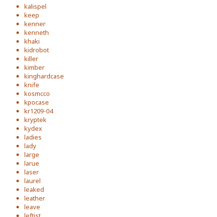
kalispel
keep
kenner
kenneth
khaki
kidrobot
killer
kimber
kinghardcase
knife
kosmcco
kpocase
kr1209-04
kryptek
kydex
ladies
lady
large
larue
laser
laurel
leaked
leather
leave
leftist