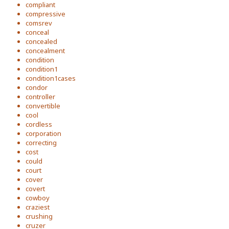
compliant
compressive
comsrev
conceal
concealed
concealment
condition
condition1
condition1cases
condor
controller
convertible
cool
cordless
corporation
correcting
cost
could
court
cover
covert
cowboy
craziest
crushing
cruzer