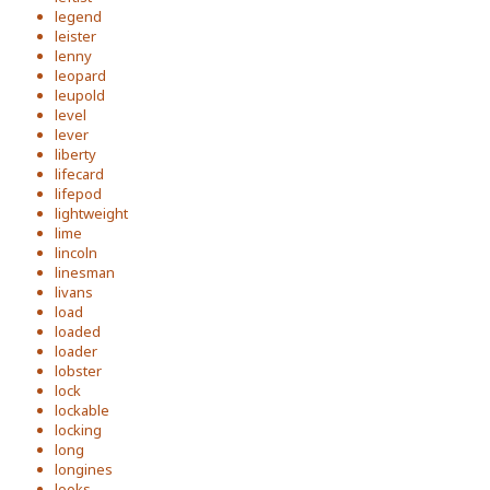
legend
leister
lenny
leopard
leupold
level
lever
liberty
lifecard
lifepod
lightweight
lime
lincoln
linesman
livans
load
loaded
loader
lobster
lock
lockable
locking
long
longines
looks