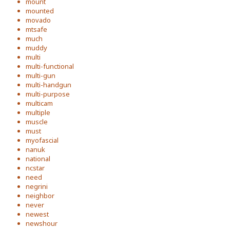
mount
mounted
movado
mtsafe
much
muddy
multi
multi-functional
multi-gun
multi-handgun
multi-purpose
multicam
multiple
muscle
must
myofascial
nanuk
national
ncstar
need
negrini
neighbor
never
newest
newshour