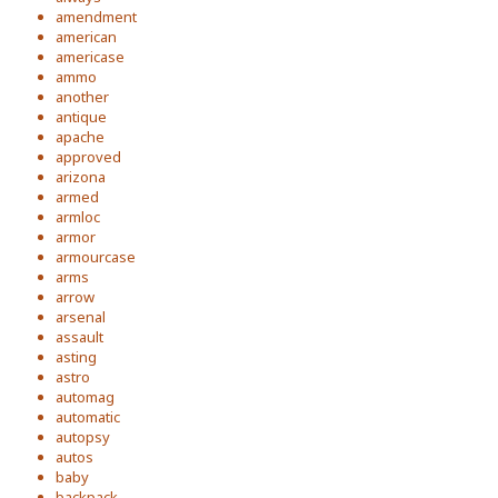
amendment
american
americase
ammo
another
antique
apache
approved
arizona
armed
armloc
armor
armourcase
arms
arrow
arsenal
assault
asting
astro
automag
automatic
autopsy
autos
baby
backpack