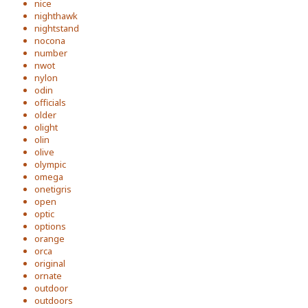
nice
nighthawk
nightstand
nocona
number
nwot
nylon
odin
officials
older
olight
olin
olive
olympic
omega
onetigris
open
optic
options
orange
orca
original
ornate
outdoor
outdoors