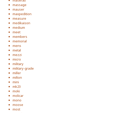
maserati
massage
mauser
maxpedition
measure
medikaison
medium
meet
members
memorial
mens
metal
mezzi
micro
military
military-grade
miller
milton
mini
mk23
moki
molicar
mono
moose
most