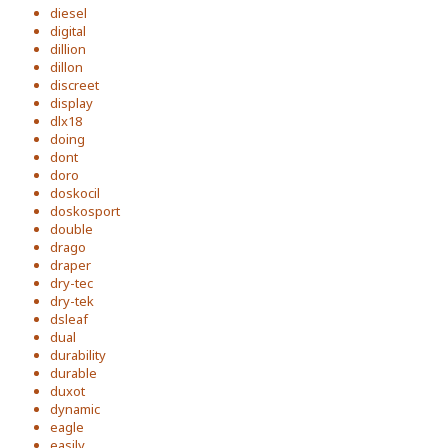
diesel
digital
dillion
dillon
discreet
display
dlx18
doing
dont
doro
doskocil
doskosport
double
drago
draper
dry-tec
dry-tek
dsleaf
dual
durability
durable
duxot
dynamic
eagle
easily