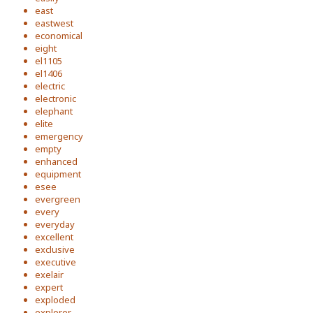
east
eastwest
economical
eight
el1105
el1406
electric
electronic
elephant
elite
emergency
empty
enhanced
equipment
esee
evergreen
every
everyday
excellent
exclusive
executive
exelair
expert
exploded
explorer