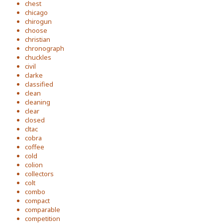
chest
chicago
chirogun
choose
christian
chronograph
chuckles
civil
clarke
classified
clean
cleaning
clear
closed
cltac
cobra
coffee
cold
colion
collectors
colt
combo
compact
comparable
competition