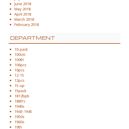
June 2018
May 2018
April 2018
March 2018
February 2018
DEPARTMENT
10-pack
100cm
100th
106pcs
10pcs
12-15
12pcs
15-up
15pack
1812bpb
1880's
1940s
1943-1945
1950s
1960s
19th