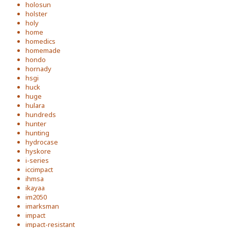
holosun
holster
holy
home
homedics
homemade
hondo
hornady
hsgi
huck
huge
hulara
hundreds
hunter
hunting
hydrocase
hyskore
i-series
iccimpact
ihmsa
ikayaa
im2050
imarksman
impact
impact-resistant