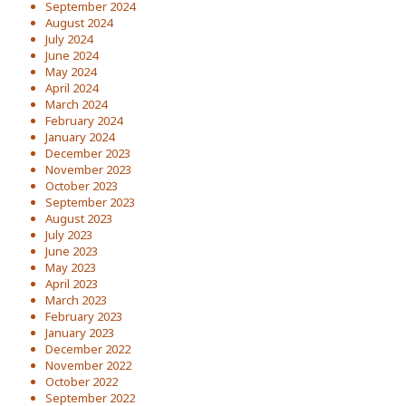
September 2024
August 2024
July 2024
June 2024
May 2024
April 2024
March 2024
February 2024
January 2024
December 2023
November 2023
October 2023
September 2023
August 2023
July 2023
June 2023
May 2023
April 2023
March 2023
February 2023
January 2023
December 2022
November 2022
October 2022
September 2022