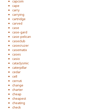
capcom
cape
carry
carrying
cartridge
carved
case
case-gard
case-pelican
caseclub
casecruzer
casematix
cases
casio
cataclysmic
caterpillar
cedar
cell
cerruti
change
charter
cheap
cheapest
cheating
check