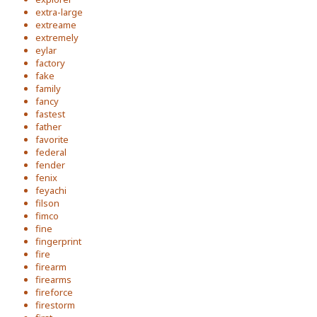
extra-large
extreame
extremely
eylar
factory
fake
family
fancy
fastest
father
favorite
federal
fender
fenix
feyachi
filson
fimco
fine
fingerprint
fire
firearm
firearms
fireforce
firestorm