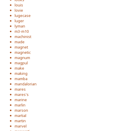
louis
lovie
lugecase
luger
lyman
m3-m10
machinist
made
magnet
magnetic
magnum
magpul
make
making
mamba
mandalorian
mares
mares's
marine
marlin
marson
martial
martin
marvel