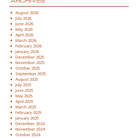
ARCHIVES
August 2026
July 2026
June 2026
May 2026
April 2026
March 2026
February 2026
January 2026
December 2025
November 2025
October 2025
September 2025
August 2025
July 2025
June 2025
May 2025
April 2025
March 2025
February 2025
January 2025
December 2024
November 2024
October 2024