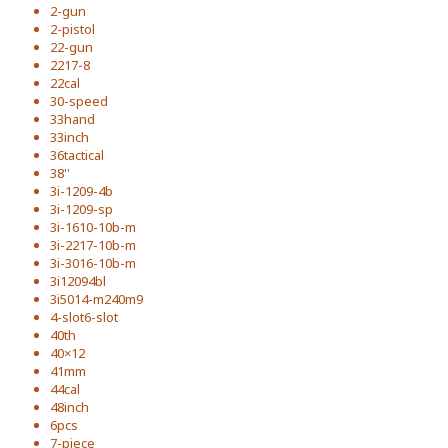
2-gun
2-pistol
22-gun
2217-8
22cal
30-speed
33hand
33inch
36tactical
38''
3i-1209-4b
3i-1209-sp
3i-1610-10b-m
3i-2217-10b-m
3i-3016-10b-m
3i12094bl
3i5014-m240m9
4-slot6-slot
40th
40×12
41mm
44cal
48inch
6pcs
7-piece