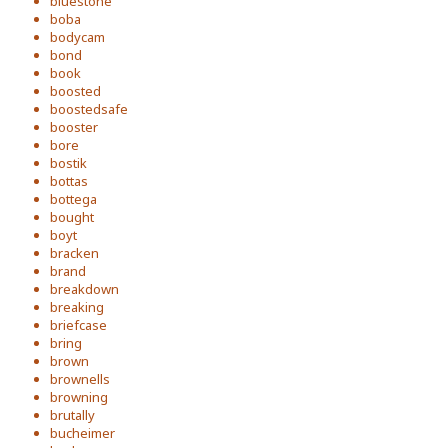
bluestone
boba
bodycam
bond
book
boosted
boostedsafe
booster
bore
bostik
bottas
bottega
bought
boyt
bracken
brand
breakdown
breaking
briefcase
bring
brown
brownells
browning
brutally
bucheimer