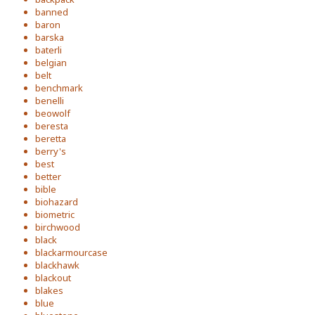
banned
baron
barska
baterli
belgian
belt
benchmark
benelli
beowolf
beresta
beretta
berry's
best
better
bible
biohazard
biometric
birchwood
black
blackarmourcase
blackhawk
blackout
blakes
blue