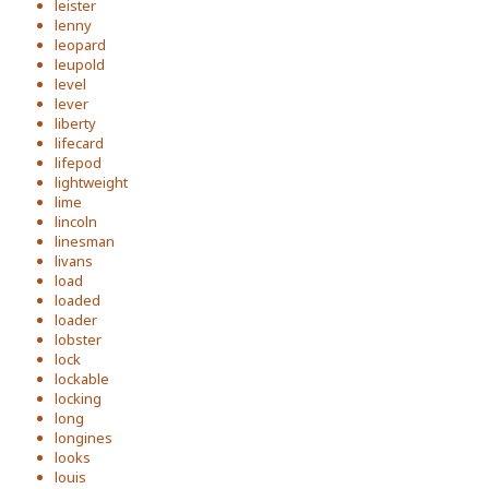
leister
lenny
leopard
leupold
level
lever
liberty
lifecard
lifepod
lightweight
lime
lincoln
linesman
livans
load
loaded
loader
lobster
lock
lockable
locking
long
longines
looks
louis