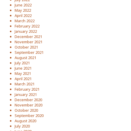
June 2022
May 2022
April 2022
March 2022
February 2022
January 2022
December 2021
November 2021
October 2021
September 2021
August 2021
July 2021
June 2021
May 2021
April 2021
March 2021
February 2021
January 2021
December 2020
November 2020
October 2020
September 2020
August 2020
July 2020