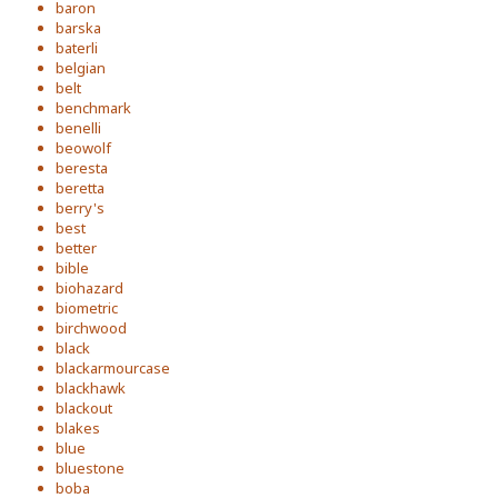
baron
barska
baterli
belgian
belt
benchmark
benelli
beowolf
beresta
beretta
berry's
best
better
bible
biohazard
biometric
birchwood
black
blackarmourcase
blackhawk
blackout
blakes
blue
bluestone
boba