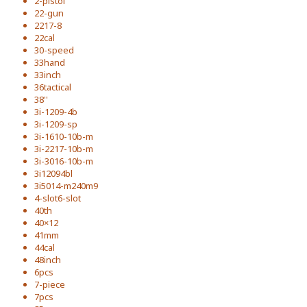
2-pistol
22-gun
2217-8
22cal
30-speed
33hand
33inch
36tactical
38''
3i-1209-4b
3i-1209-sp
3i-1610-10b-m
3i-2217-10b-m
3i-3016-10b-m
3i12094bl
3i5014-m240m9
4-slot6-slot
40th
40×12
41mm
44cal
48inch
6pcs
7-piece
7pcs