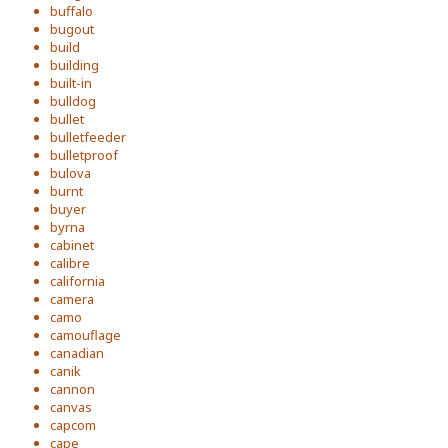
buffalo
bugout
build
building
built-in
bulldog
bullet
bulletfeeder
bulletproof
bulova
burnt
buyer
byrna
cabinet
calibre
california
camera
camo
camouflage
canadian
canik
cannon
canvas
capcom
cape