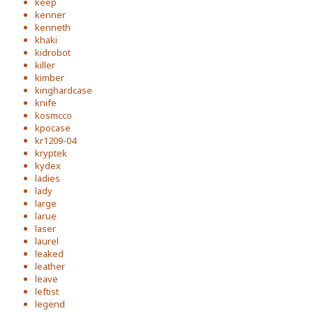
keep
kenner
kenneth
khaki
kidrobot
killer
kimber
kinghardcase
knife
kosmcco
kpocase
kr1209-04
kryptek
kydex
ladies
lady
large
larue
laser
laurel
leaked
leather
leave
leftist
legend