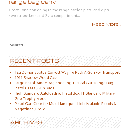
range bag canv
Great Condition going to the range carries pistal and clips
several pockets and 2 zip compartment....
Read More...
Search for:
RECENT POSTS
Tsa Demonstrates Correct Way To Pack A Gun For Transport
1911 Shadow Wood Case
Large Pistol Range Bag Shooting Tactical Gun Range Bag
Pistol Cases, Gun Bags
High Standard Autoloading Pistol Box, Hi Standard Military
Grip Trophy Model
Pistol Gun Case for Multi Handguns Hold Multiple Pistols &
Magazines, Pre-c
ARCHIVES