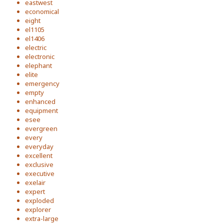
eastwest
economical
eight
el1105
el1406
electric
electronic
elephant
elite
emergency
empty
enhanced
equipment
esee
evergreen
every
everyday
excellent
exclusive
executive
exelair
expert
exploded
explorer
extra-large