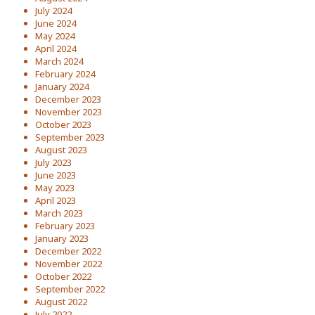
July 2024
June 2024
May 2024
April 2024
March 2024
February 2024
January 2024
December 2023
November 2023
October 2023
September 2023
August 2023
July 2023
June 2023
May 2023
April 2023
March 2023
February 2023
January 2023
December 2022
November 2022
October 2022
September 2022
August 2022
July 2022