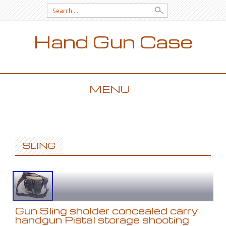
Search for:
Hand Gun Case
MENU
SKIP TO CONTENT
SLING
Gun Sling sholder concealed carry
handgun Pistal storage shooting