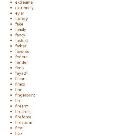
extreame
extremely
eylar
factory
fake
family
fancy
fastest
father
favorite
federal
fender
fenix
feyachi
filson
fimco
fine
fingerprint
fire
firearm
firearms
fireforce
firestorm
first
fitrx