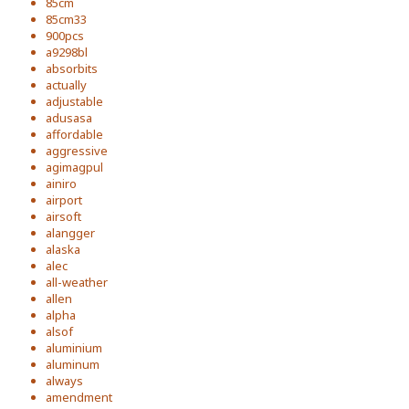
85cm
85cm33
900pcs
a9298bl
absorbits
actually
adjustable
adusasa
affordable
aggressive
agimagpul
ainiro
airport
airsoft
alangger
alaska
alec
all-weather
allen
alpha
alsof
aluminium
aluminum
always
amendment