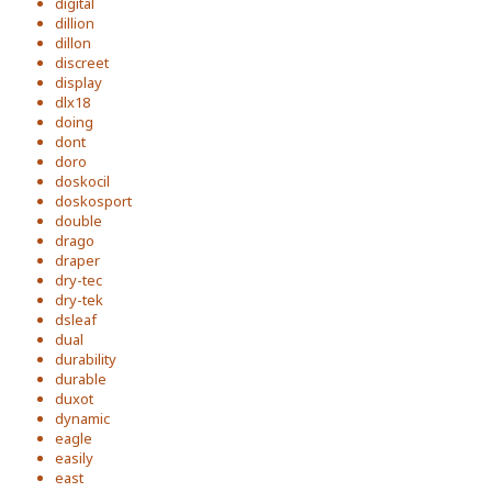
digital
dillion
dillon
discreet
display
dlx18
doing
dont
doro
doskocil
doskosport
double
drago
draper
dry-tec
dry-tek
dsleaf
dual
durability
durable
duxot
dynamic
eagle
easily
east