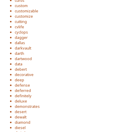
curtis
custom
customizable
customize
cutting
cvlife
cyclops
dagger
dallas
darkvault
darth
dartwood
data
debert
decorative
deep
defense
deferred
definitely
deluxe
demonstrates
desert
dewalt
diamond
diesel