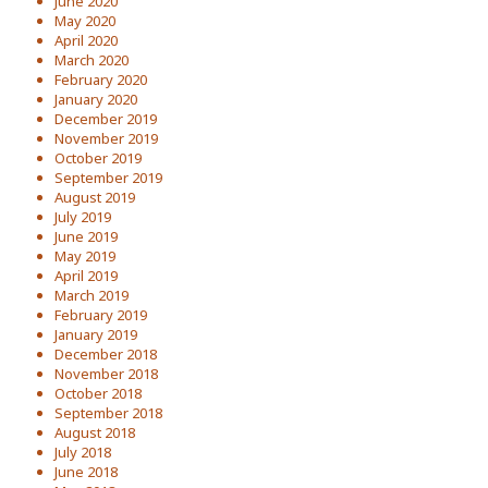
June 2020
May 2020
April 2020
March 2020
February 2020
January 2020
December 2019
November 2019
October 2019
September 2019
August 2019
July 2019
June 2019
May 2019
April 2019
March 2019
February 2019
January 2019
December 2018
November 2018
October 2018
September 2018
August 2018
July 2018
June 2018