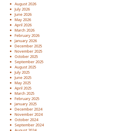
August 2026
July 2026
June 2026
May 2026
April 2026
March 2026
February 2026
January 2026
December 2025
November 2025
October 2025
September 2025
August 2025
July 2025
June 2025
May 2025
April 2025
March 2025
February 2025
January 2025
December 2024
November 2024
October 2024
September 2024
August 2024