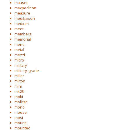
mauser
maxpedition
measure
medikaison
medium
meet
members
memorial
mens
metal
mezzi
micro
military
military-grade
miller
milton
mini
mk23
moki
molicar
mono
moose
most
mount
mounted