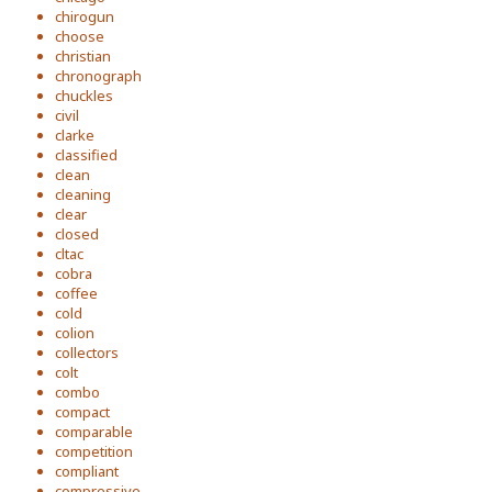
chirogun
choose
christian
chronograph
chuckles
civil
clarke
classified
clean
cleaning
clear
closed
cltac
cobra
coffee
cold
colion
collectors
colt
combo
compact
comparable
competition
compliant
compressive