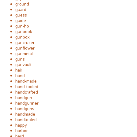
ground
guard
guess
guide
gun-ho
gunbook
gunbox
guncruzer
gunflower
gunmetal
guns
gunvault
hair
hand
hand-made
hand-tooled
handcrafted
handgun
handgunner
handguns
handmade
handtooled
happy
harbor
hard