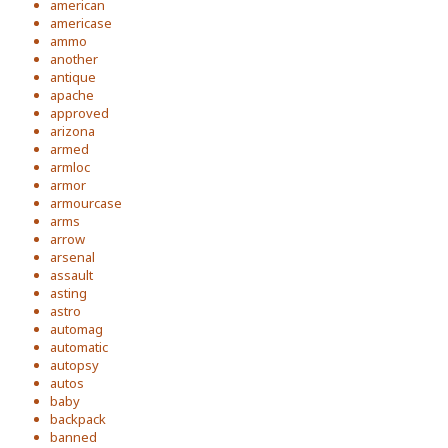
american
americase
ammo
another
antique
apache
approved
arizona
armed
armloc
armor
armourcase
arms
arrow
arsenal
assault
asting
astro
automag
automatic
autopsy
autos
baby
backpack
banned