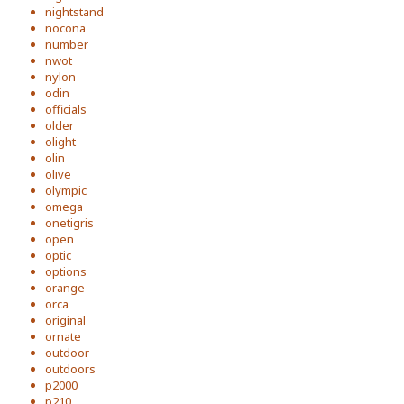
nightstand
nocona
number
nwot
nylon
odin
officials
older
olight
olin
olive
olympic
omega
onetigris
open
optic
options
orange
orca
original
ornate
outdoor
outdoors
p2000
p210