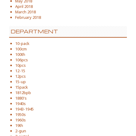
May 2018
April 2018
March 2018
February 2018
DEPARTMENT
10-pack
100cm
100th
106pcs
10pcs
12-15
12pcs
15-up
15pack
1812bpb
1880's
1940s
1943-1945
1950s
1960s
19th
2-gun