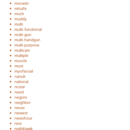
movado
mtsafe
much
muddy
multi
multi-functional
multi-gun
multi-handgun
multi-purpose
multicam
multiple
muscle
must
myofascial
nanuk
national
ncstar
need
negrini
neighbor
never
newest
newshour
nice
nighthawk