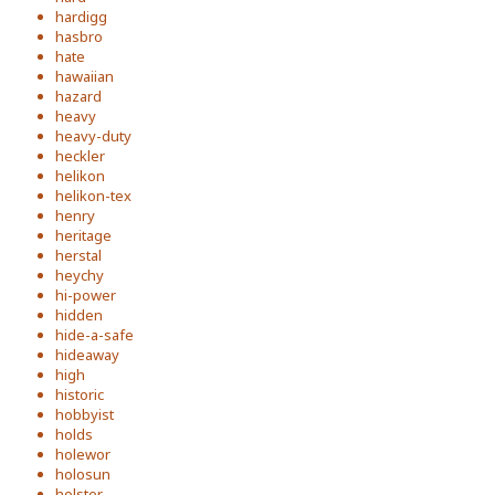
hardigg
hasbro
hate
hawaiian
hazard
heavy
heavy-duty
heckler
helikon
helikon-tex
henry
heritage
herstal
heychy
hi-power
hidden
hide-a-safe
hideaway
high
historic
hobbyist
holds
holewor
holosun
holster