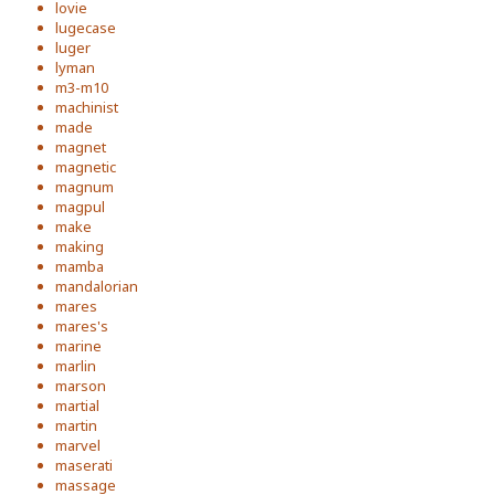
lovie
lugecase
luger
lyman
m3-m10
machinist
made
magnet
magnetic
magnum
magpul
make
making
mamba
mandalorian
mares
mares's
marine
marlin
marson
martial
martin
marvel
maserati
massage