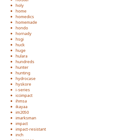
holy
home
homedics
homemade
hondo
hornady
hsgi
huck
huge
hulara
hundreds
hunter
hunting
hydrocase
hyskore
i-series
iccimpact
ihmsa
ikayaa
im2050
imarksman
impact
impact-resistant
inch