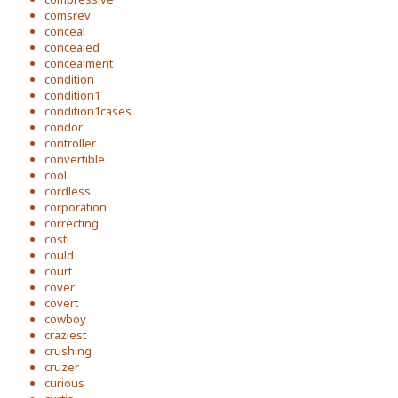
comsrev
conceal
concealed
concealment
condition
condition1
condition1cases
condor
controller
convertible
cool
cordless
corporation
correcting
cost
could
court
cover
covert
cowboy
craziest
crushing
cruzer
curious