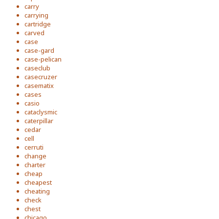
carry
carrying
cartridge
carved
case
case-gard
case-pelican
caseclub
casecruzer
casematix
cases
casio
cataclysmic
caterpillar
cedar
cell
cerruti
change
charter
cheap
cheapest
cheating
check
chest
chicago