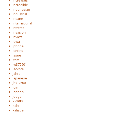
increases
incredible
indonesian
industrial
insane
international
intratec
invasion
invicta
iowa
iphone
iseries
issue
item
iw379901
jacktical
jahre
japanese
jhx-2600
join
jonben
judge
k-cliffs
kahr
kalispel