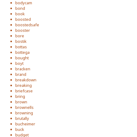
bodycam
bond
book
boosted
boostedsafe
booster
bore
bostik
bottas
bottega
bought
boyt
bracken
brand
breakdown
breaking
briefcase
bring
brown
brownells
browning
brutally
bucheimer
buck
budget