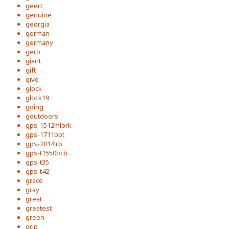
geert
genuine
georgia
german
germany
gero
giant
gift
give
glock
glock19
going
goutdoors
gps-1512mlbrk
gps-1711bpt
gps-2014lrb
gps-t1550bcb
gps-t35
gps-t42
grace
gray
great
greatest
green
grip