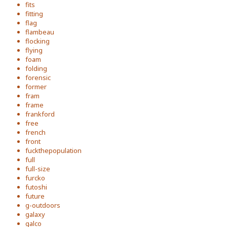
fits
fitting
flag
flambeau
flocking
flying
foam
folding
forensic
former
fram
frame
frankford
free
french
front
fuckthepopulation
full
full-size
furcko
futoshi
future
g-outdoors
galaxy
galco