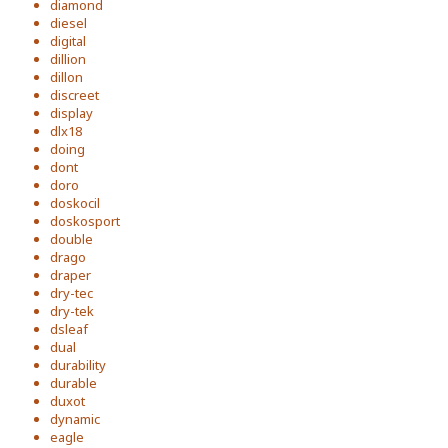
diamond
diesel
digital
dillion
dillon
discreet
display
dlx18
doing
dont
doro
doskocil
doskosport
double
drago
draper
dry-tec
dry-tek
dsleaf
dual
durability
durable
duxot
dynamic
eagle