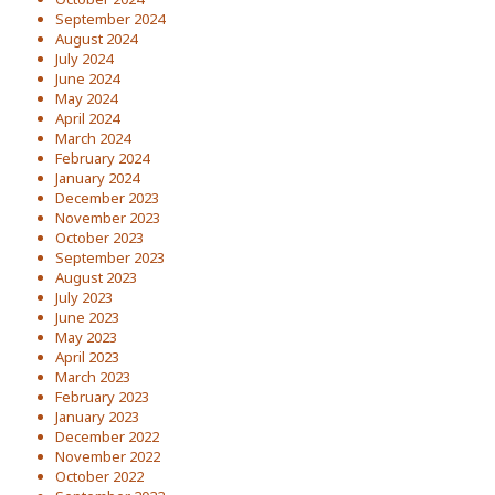
September 2024
August 2024
July 2024
June 2024
May 2024
April 2024
March 2024
February 2024
January 2024
December 2023
November 2023
October 2023
September 2023
August 2023
July 2023
June 2023
May 2023
April 2023
March 2023
February 2023
January 2023
December 2022
November 2022
October 2022