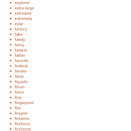
explorer
extra-large
extreame
extremely
eylar
factory
fake
family
fancy
fastest
father
favorite
federal
fender
fenix
feyachi
filson
fimco
fine
fingerprint
fire
firearm
firearms
fireforce
firestorm