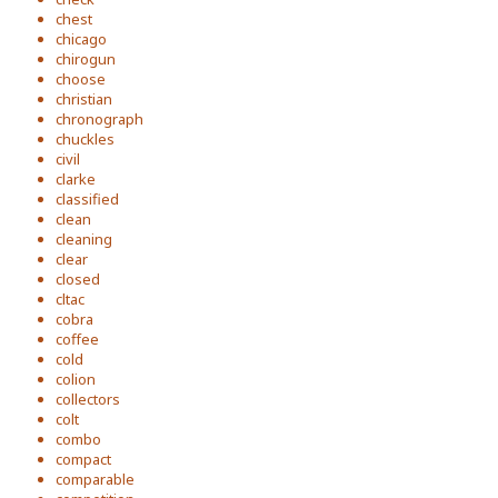
chest
chicago
chirogun
choose
christian
chronograph
chuckles
civil
clarke
classified
clean
cleaning
clear
closed
cltac
cobra
coffee
cold
colion
collectors
colt
combo
compact
comparable