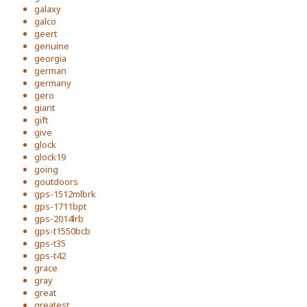
galaxy
galco
geert
genuine
georgia
german
germany
gero
giant
gift
give
glock
glock19
going
goutdoors
gps-1512mlbrk
gps-1711bpt
gps-2014lrb
gps-t1550bcb
gps-t35
gps-t42
grace
gray
great
greatest