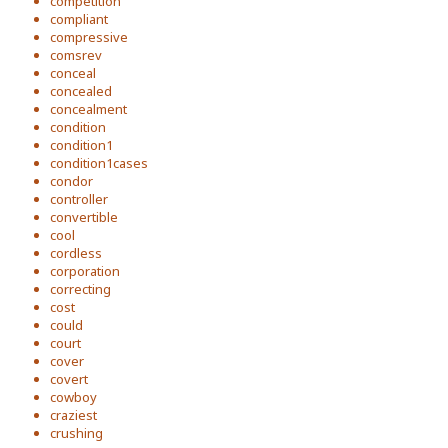
competition
compliant
compressive
comsrev
conceal
concealed
concealment
condition
condition1
condition1cases
condor
controller
convertible
cool
cordless
corporation
correcting
cost
could
court
cover
covert
cowboy
craziest
crushing