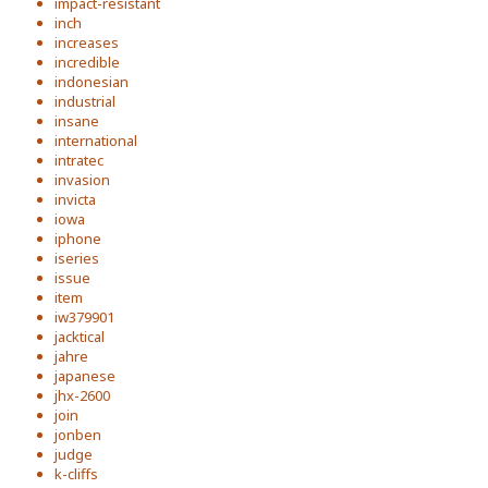
impact-resistant
inch
increases
incredible
indonesian
industrial
insane
international
intratec
invasion
invicta
iowa
iphone
iseries
issue
item
iw379901
jacktical
jahre
japanese
jhx-2600
join
jonben
judge
k-cliffs