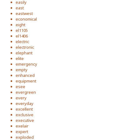
easily
east
eastwest
economical
eight
el1105
el1406
electric
electronic
elephant
elite
emergency
empty
enhanced
equipment
esee
evergreen
every
everyday
excellent
exclusive
executive
exelair
expert
exploded