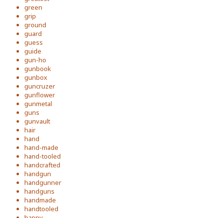
green
grip
ground
guard
guess
guide
gun-ho
gunbook
gunbox
guncruzer
gunflower
gunmetal
guns
gunvault
hair
hand
hand-made
hand-tooled
handcrafted
handgun
handgunner
handguns
handmade
handtooled
happy