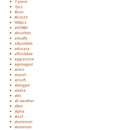
7-piece
7pcs
85cm
85cm33
900pcs
a9298bl
absorbits
actually
adjustable
adusasa
affordable
aggressive
agimagpul
ainiro
airport
airsoft
alangger
alaska
alec
all-weather
allen
alpha
alsof
aluminium
aluminum