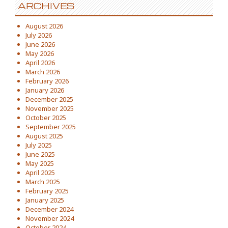
ARCHIVES
August 2026
July 2026
June 2026
May 2026
April 2026
March 2026
February 2026
January 2026
December 2025
November 2025
October 2025
September 2025
August 2025
July 2025
June 2025
May 2025
April 2025
March 2025
February 2025
January 2025
December 2024
November 2024
October 2024