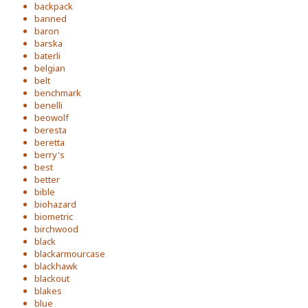
backpack
banned
baron
barska
baterli
belgian
belt
benchmark
benelli
beowolf
beresta
beretta
berry's
best
better
bible
biohazard
biometric
birchwood
black
blackarmourcase
blackhawk
blackout
blakes
blue