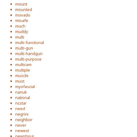
mount
mounted
movado
mtsafe
much
muddy
multi
multi-functional
multi-gun
multi-handgun
multi-purpose
multicam
multiple
muscle
must
myofascial
nanuk
national
ncstar
need
negrini
neighbor
never
newest
newshour