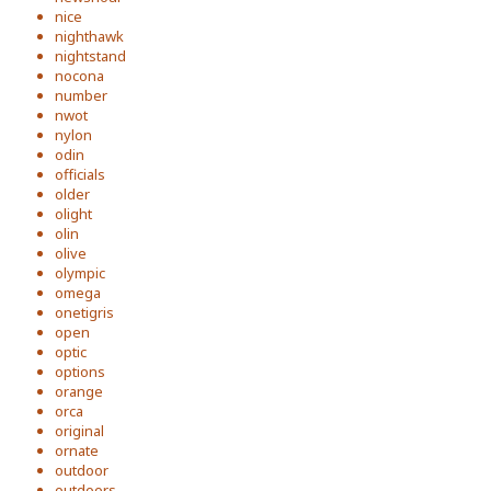
nice
nighthawk
nightstand
nocona
number
nwot
nylon
odin
officials
older
olight
olin
olive
olympic
omega
onetigris
open
optic
options
orange
orca
original
ornate
outdoor
outdoors