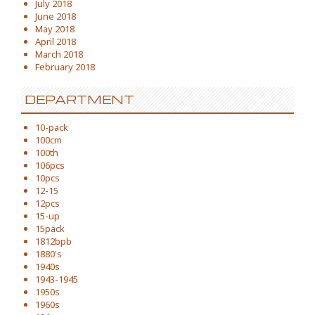
July 2018
June 2018
May 2018
April 2018
March 2018
February 2018
DEPARTMENT
10-pack
100cm
100th
106pcs
10pcs
12-15
12pcs
15-up
15pack
1812bpb
1880's
1940s
1943-1945
1950s
1960s