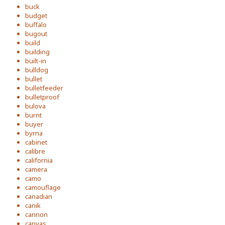
buck
budget
buffalo
bugout
build
building
built-in
bulldog
bullet
bulletfeeder
bulletproof
bulova
burnt
buyer
byrna
cabinet
calibre
california
camera
camo
camouflage
canadian
canik
cannon
canvas