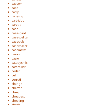
capcom
cape
carry
carrying
cartridge
carved
case
case-gard
case-pelican
caseclub
casecruzer
casematix
cases
casio
cataclysmic
caterpillar
cedar
cell
cerruti
change
charter
cheap
cheapest
cheating
check