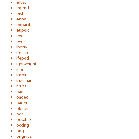
leftist
legend
leister
lenny
leopard
leupold
level
lever
liberty
lifecard
lifepod
lightweight
lime
lincoln
linesman
livans
load
loaded
loader
lobster
lock
lockable
locking
long
longines