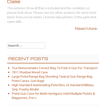
Case
The pictures show all that is included and the condition so
please look close. Please see my other auctions for more tools
items from a local estate. I tried to take photos of the parts that
came with...
Read More...
Search for:
RECENT POSTS
Tsa Demonstrates Correct Way To Pack A Gun For Transport
1911 Shadow Wood Case
Large Pistol Range Bag Shooting Tactical Gun Range Bag
Pistol Cases, Gun Bags
High Standard Autoloading Pistol Box, Hi Standard Military
Grip Trophy Model
Pistol Gun Case for Multi Handguns Hold Multiple Pistols &
Magazines, Pre-c