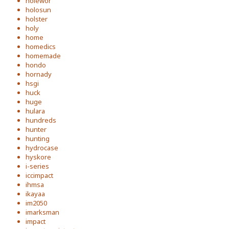
holewor
holosun
holster
holy
home
homedics
homemade
hondo
hornady
hsgi
huck
huge
hulara
hundreds
hunter
hunting
hydrocase
hyskore
i-series
iccimpact
ihmsa
ikayaa
im2050
imarksman
impact