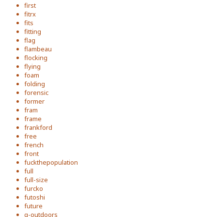
first
fitrx
fits
fitting
flag
flambeau
flocking
flying
foam
folding
forensic
former
fram
frame
frankford
free
french
front
fuckthepopulation
full
full-size
furcko
futoshi
future
g-outdoors