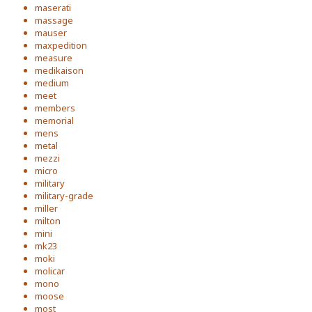
maserati
massage
mauser
maxpedition
measure
medikaison
medium
meet
members
memorial
mens
metal
mezzi
micro
military
military-grade
miller
milton
mini
mk23
moki
molicar
mono
moose
most