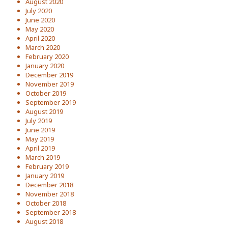
August 2020
July 2020
June 2020
May 2020
April 2020
March 2020
February 2020
January 2020
December 2019
November 2019
October 2019
September 2019
August 2019
July 2019
June 2019
May 2019
April 2019
March 2019
February 2019
January 2019
December 2018
November 2018
October 2018
September 2018
August 2018