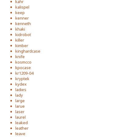
kahr
kalispel
keep
kenner
kenneth
khaki
kidrobot
killer
kimber
kinghardcase
knife
kosmcco
kpocase
kr1209-04
kryptek
kydex
ladies
lady
large
larue
laser
laurel
leaked
leather
leave