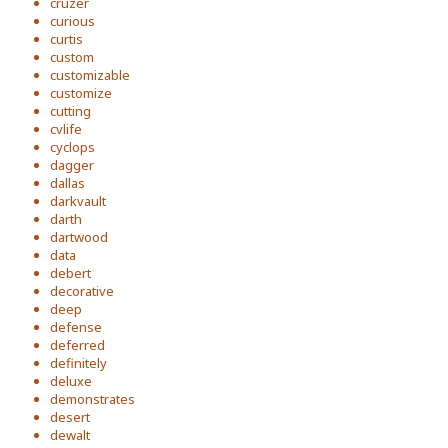
cruzer
curious
curtis
custom
customizable
customize
cutting
cvlife
cyclops
dagger
dallas
darkvault
darth
dartwood
data
debert
decorative
deep
defense
deferred
definitely
deluxe
demonstrates
desert
dewalt