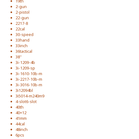
19th
2-gun
2-pistol
22-gun
2217-8
22cal
30-speed
33hand
33inch
36tactical
38''
3i-1209-4b
3i-1209-sp
3i-1610-10b-m
3i-2217-10b-m
3i-3016-10b-m
3i12094bl
3i5014-m240m9
4-slot6-slot
40th
40×12
41mm
44cal
48inch
6pcs