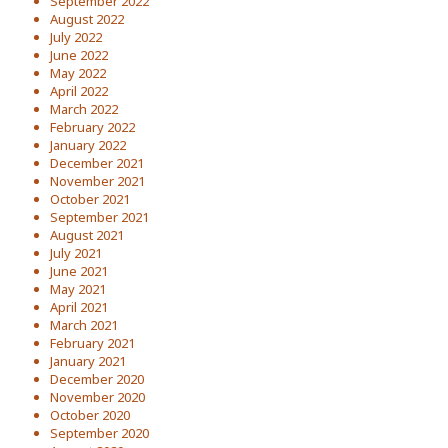
September 2022
August 2022
July 2022
June 2022
May 2022
April 2022
March 2022
February 2022
January 2022
December 2021
November 2021
October 2021
September 2021
August 2021
July 2021
June 2021
May 2021
April 2021
March 2021
February 2021
January 2021
December 2020
November 2020
October 2020
September 2020