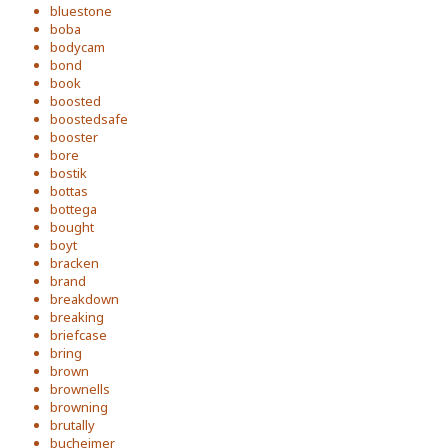
bluestone
boba
bodycam
bond
book
boosted
boostedsafe
booster
bore
bostik
bottas
bottega
bought
boyt
bracken
brand
breakdown
breaking
briefcase
bring
brown
brownells
browning
brutally
bucheimer