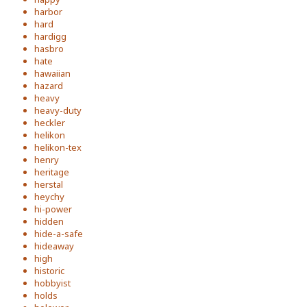
harbor
hard
hardigg
hasbro
hate
hawaiian
hazard
heavy
heavy-duty
heckler
helikon
helikon-tex
henry
heritage
herstal
heychy
hi-power
hidden
hide-a-safe
hideaway
high
historic
hobbyist
holds