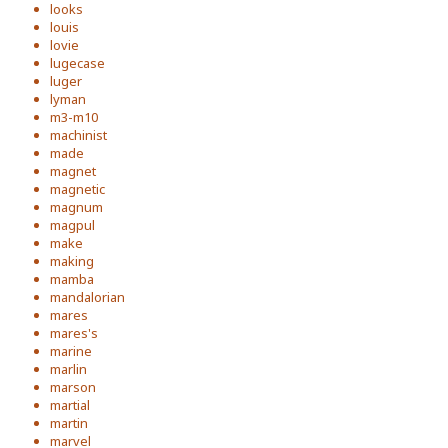
looks
louis
lovie
lugecase
luger
lyman
m3-m10
machinist
made
magnet
magnetic
magnum
magpul
make
making
mamba
mandalorian
mares
mares's
marine
marlin
marson
martial
martin
marvel