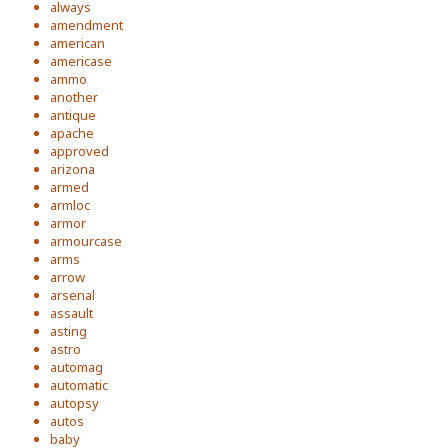
always
amendment
american
americase
ammo
another
antique
apache
approved
arizona
armed
armloc
armor
armourcase
arms
arrow
arsenal
assault
asting
astro
automag
automatic
autopsy
autos
baby