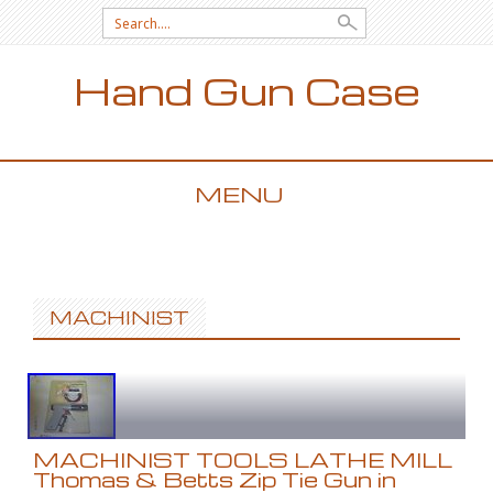
Search for:
Hand Gun Case
MENU
SKIP TO CONTENT
MACHINIST
MACHINIST TOOLS LATHE MILL
Thomas & Betts Zip Tie Gun in