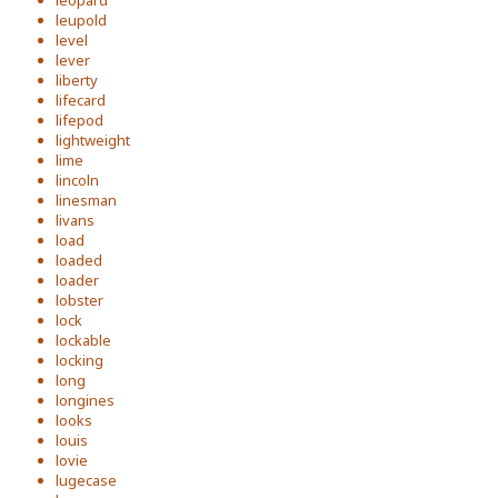
leopard
leupold
level
lever
liberty
lifecard
lifepod
lightweight
lime
lincoln
linesman
livans
load
loaded
loader
lobster
lock
lockable
locking
long
longines
looks
louis
lovie
lugecase