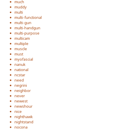
much
muddy
multi
multi-functional
multi-gun
multi-handgun
multi-purpose
multicam
multiple
muscle
must
myofascial
nanuk
national
ncstar
need
negrini
neighbor
never
newest
newshour
nice
nighthawk
nightstand
nocona