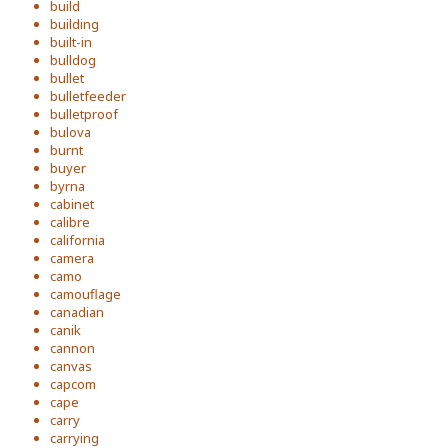
build
building
built-in
bulldog
bullet
bulletfeeder
bulletproof
bulova
burnt
buyer
byrna
cabinet
calibre
california
camera
camo
camouflage
canadian
canik
cannon
canvas
capcom
cape
carry
carrying