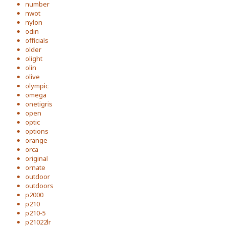
number
nwot
nylon
odin
officials
older
olight
olin
olive
olympic
omega
onetigris
open
optic
options
orange
orca
original
ornate
outdoor
outdoors
p2000
p210
p210-5
p21022lr