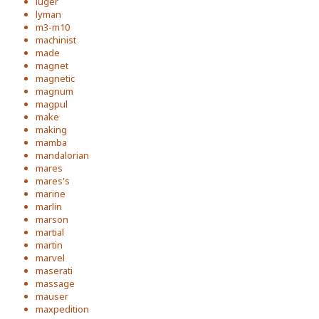
luger
lyman
m3-m10
machinist
made
magnet
magnetic
magnum
magpul
make
making
mamba
mandalorian
mares
mares's
marine
marlin
marson
martial
martin
marvel
maserati
massage
mauser
maxpedition