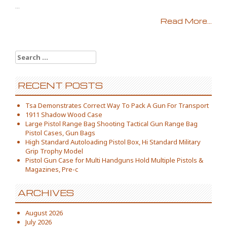
...
Read More...
Search for:
RECENT POSTS
Tsa Demonstrates Correct Way To Pack A Gun For Transport
1911 Shadow Wood Case
Large Pistol Range Bag Shooting Tactical Gun Range Bag
Pistol Cases, Gun Bags
High Standard Autoloading Pistol Box, Hi Standard Military
Grip Trophy Model
Pistol Gun Case for Multi Handguns Hold Multiple Pistols &
Magazines, Pre-c
ARCHIVES
August 2026
July 2026