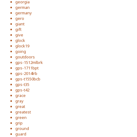
georgia
german
germany
gero
giant
gift
give
glock
glock19
going
goutdoors
gps-1512mlbrk
gps-1711bpt
gps-2014lrb
gps-t1550bcb
gps-t35
gps-t42
grace
gray
great
greatest
green
grip
ground
guard