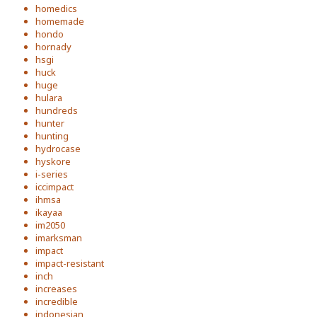
homedics
homemade
hondo
hornady
hsgi
huck
huge
hulara
hundreds
hunter
hunting
hydrocase
hyskore
i-series
iccimpact
ihmsa
ikayaa
im2050
imarksman
impact
impact-resistant
inch
increases
incredible
indonesian