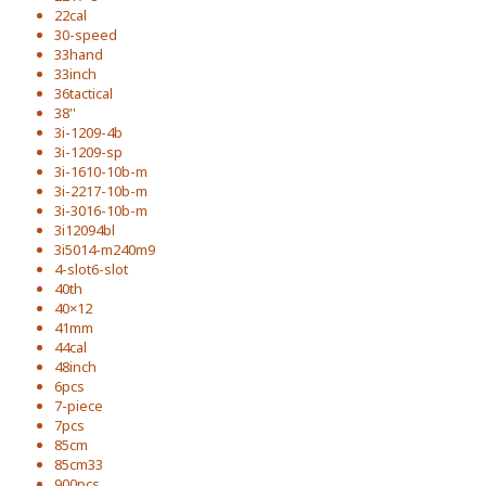
22cal
30-speed
33hand
33inch
36tactical
38''
3i-1209-4b
3i-1209-sp
3i-1610-10b-m
3i-2217-10b-m
3i-3016-10b-m
3i12094bl
3i5014-m240m9
4-slot6-slot
40th
40×12
41mm
44cal
48inch
6pcs
7-piece
7pcs
85cm
85cm33
900pcs