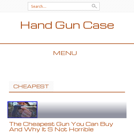
Search for:
Hand Gun Case
MENU
SKIP TO CONTENT
CHEAPEST
The Cheapest Gun You Can Buy
And Why It S Not Horrible