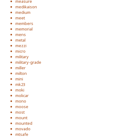
measure
medikaison
medium
meet
members
memorial
mens
metal
mezzi
micro
military
military-grade
miller
milton
mini
mk23
moki
molicar
mono
moose
most
mount
mounted
movado
mtsafe