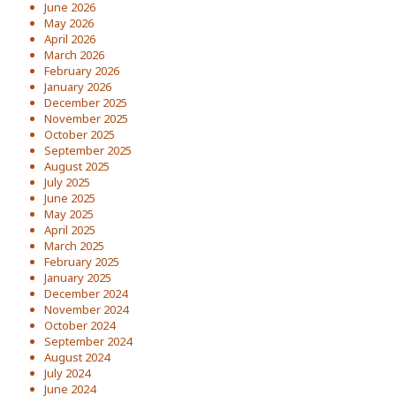
June 2026
May 2026
April 2026
March 2026
February 2026
January 2026
December 2025
November 2025
October 2025
September 2025
August 2025
July 2025
June 2025
May 2025
April 2025
March 2025
February 2025
January 2025
December 2024
November 2024
October 2024
September 2024
August 2024
July 2024
June 2024