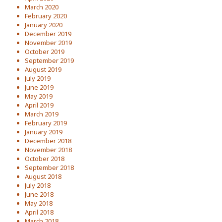
March 2020
February 2020
January 2020
December 2019
November 2019
October 2019
September 2019
August 2019
July 2019
June 2019
May 2019
April 2019
March 2019
February 2019
January 2019
December 2018
November 2018
October 2018
September 2018
August 2018
July 2018
June 2018
May 2018
April 2018
March 2018