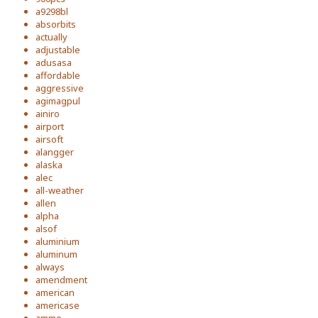
a9298bl
absorbits
actually
adjustable
adusasa
affordable
aggressive
agimagpul
ainiro
airport
airsoft
alangger
alaska
alec
all-weather
allen
alpha
alsof
aluminium
aluminum
always
amendment
american
americase