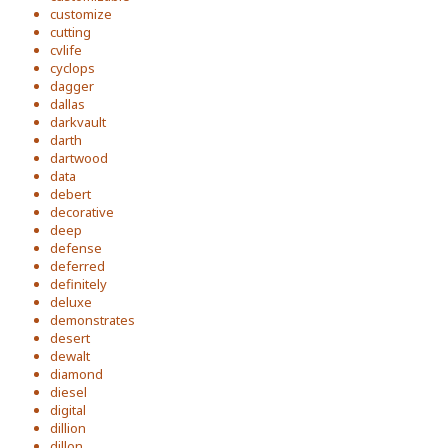
customize
cutting
cvlife
cyclops
dagger
dallas
darkvault
darth
dartwood
data
debert
decorative
deep
defense
deferred
definitely
deluxe
demonstrates
desert
dewalt
diamond
diesel
digital
dillion
dillon