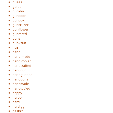
guess
guide
gun-ho
gunbook
gunbox
guncruzer
gunflower
gunmetal
guns
gunvault
hair
hand
hand-made
hand-tooled
handcrafted
handgun
handgunner
handguns
handmade
handtooled
happy
harbor
hard
hardigg
hasbro