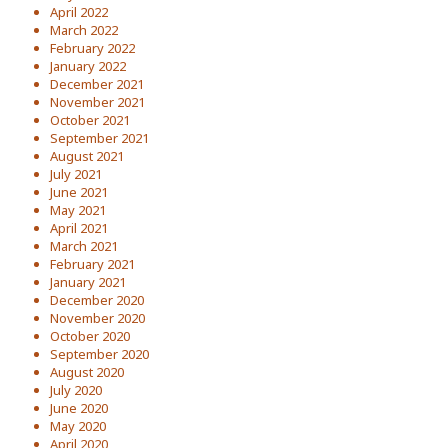
April 2022
March 2022
February 2022
January 2022
December 2021
November 2021
October 2021
September 2021
August 2021
July 2021
June 2021
May 2021
April 2021
March 2021
February 2021
January 2021
December 2020
November 2020
October 2020
September 2020
August 2020
July 2020
June 2020
May 2020
April 2020