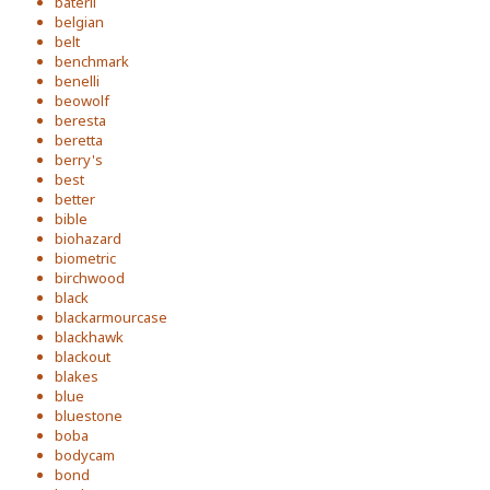
baterli
belgian
belt
benchmark
benelli
beowolf
beresta
beretta
berry's
best
better
bible
biohazard
biometric
birchwood
black
blackarmourcase
blackhawk
blackout
blakes
blue
bluestone
boba
bodycam
bond