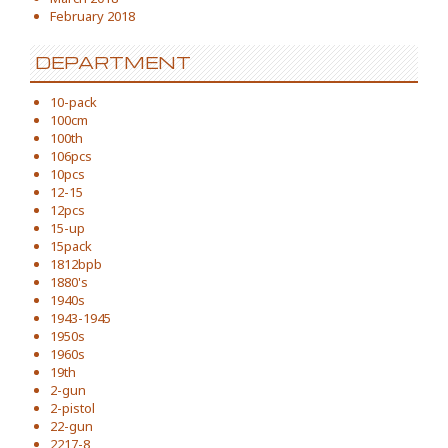
February 2018
DEPARTMENT
10-pack
100cm
100th
106pcs
10pcs
12-15
12pcs
15-up
15pack
1812bpb
1880's
1940s
1943-1945
1950s
1960s
19th
2-gun
2-pistol
22-gun
2217-8