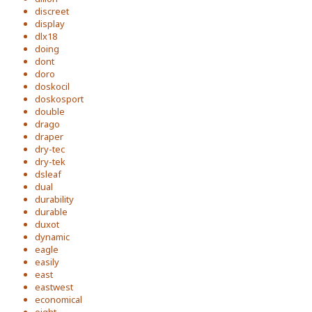
discreet
display
dlx18
doing
dont
doro
doskocil
doskosport
double
drago
draper
dry-tec
dry-tek
dsleaf
dual
durability
durable
duxot
dynamic
eagle
easily
east
eastwest
economical