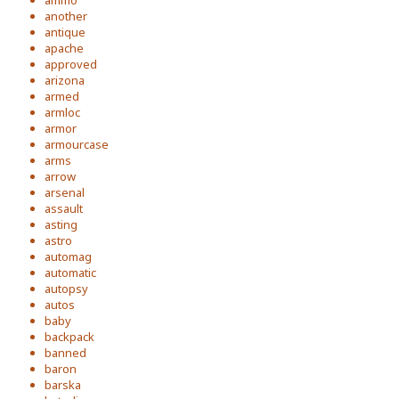
ammo
another
antique
apache
approved
arizona
armed
armloc
armor
armourcase
arms
arrow
arsenal
assault
asting
astro
automag
automatic
autopsy
autos
baby
backpack
banned
baron
barska