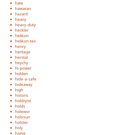
hate
hawaiian
hazard
heavy
heavy-duty
heckler
helikon
helikon-tex
henry
heritage
herstal
heychy
hi-power
hidden
hide-a-safe
hideaway
high
historic
hobbyist
holds
holewor
holosun
holster
holy
home