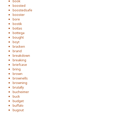
book
boosted
boostedsafe
booster
bore
bostik
bottas
bottega
bought
boyt
bracken
brand
breakdown
breaking
briefcase
bring
brown
brownells
browning
brutally
bucheimer
buck
budget
buffalo
bugout