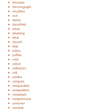
christian
chronograph
chuckles
civil
clarke
classified
clean
cleaning
clear
closed
cltac
cobra
coffee
cold
colion
collectors
colt
combo
compact
comparable
competition
compliant
compressive
comsrev
conceal