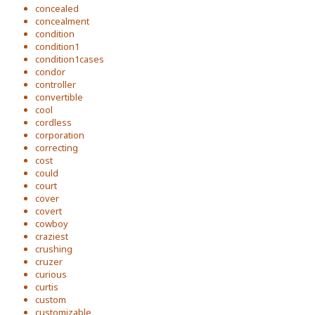
concealed
concealment
condition
condition1
condition1cases
condor
controller
convertible
cool
cordless
corporation
correcting
cost
could
court
cover
covert
cowboy
craziest
crushing
cruzer
curious
curtis
custom
customizable