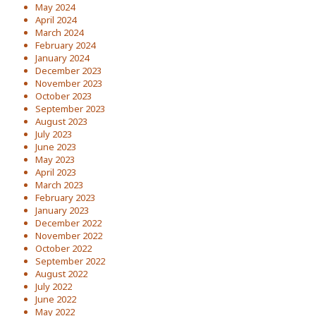
May 2024
April 2024
March 2024
February 2024
January 2024
December 2023
November 2023
October 2023
September 2023
August 2023
July 2023
June 2023
May 2023
April 2023
March 2023
February 2023
January 2023
December 2022
November 2022
October 2022
September 2022
August 2022
July 2022
June 2022
May 2022