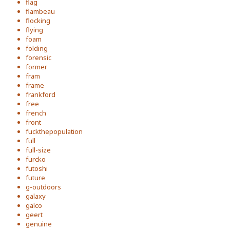
flag
flambeau
flocking
flying
foam
folding
forensic
former
fram
frame
frankford
free
french
front
fuckthepopulation
full
full-size
furcko
futoshi
future
g-outdoors
galaxy
galco
geert
genuine