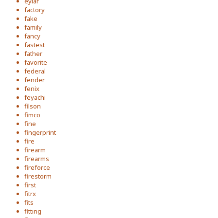
eylar
factory
fake
family
fancy
fastest
father
favorite
federal
fender
fenix
feyachi
filson
fimco
fine
fingerprint
fire
firearm
firearms
fireforce
firestorm
first
fitrx
fits
fitting