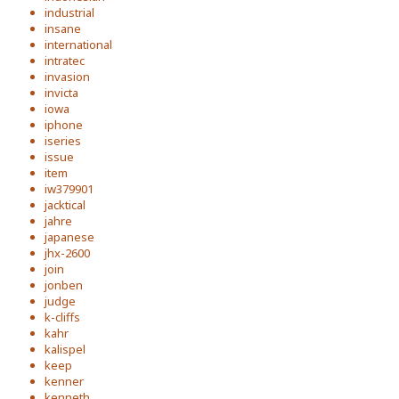
industrial
insane
international
intratec
invasion
invicta
iowa
iphone
iseries
issue
item
iw379901
jacktical
jahre
japanese
jhx-2600
join
jonben
judge
k-cliffs
kahr
kalispel
keep
kenner
kenneth