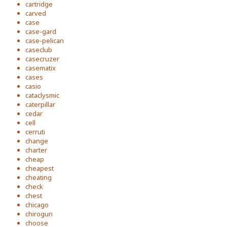
cartridge
carved
case
case-gard
case-pelican
caseclub
casecruzer
casematix
cases
casio
cataclysmic
caterpillar
cedar
cell
cerruti
change
charter
cheap
cheapest
cheating
check
chest
chicago
chirogun
choose