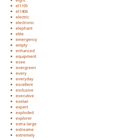
eight
el1105
el1406
electric
electronic
elephant
elite
emergency
empty
enhanced
equipment
esee
evergreen
every
everyday
excellent
exclusive
executive
exelair
expert
exploded
explorer
extra-large
extreame
extremely