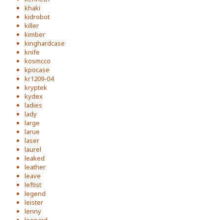
khaki
kidrobot
killer
kimber
kinghardcase
knife
kosmcco
kpocase
kr1209-04
kryptek
kydex
ladies
lady
large
larue
laser
laurel
leaked
leather
leave
leftist
legend
leister
lenny