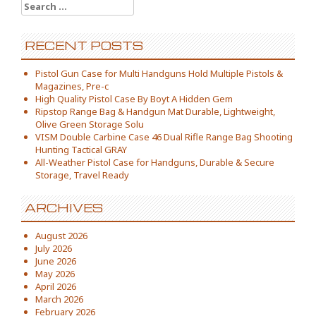
Search for:
RECENT POSTS
Pistol Gun Case for Multi Handguns Hold Multiple Pistols &
Magazines, Pre-c
High Quality Pistol Case By Boyt A Hidden Gem
Ripstop Range Bag & Handgun Mat Durable, Lightweight,
Olive Green Storage Solu
VISM Double Carbine Case 46 Dual Rifle Range Bag Shooting
Hunting Tactical GRAY
All-Weather Pistol Case for Handguns, Durable & Secure
Storage, Travel Ready
ARCHIVES
August 2026
July 2026
June 2026
May 2026
April 2026
March 2026
February 2026