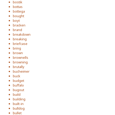
bostik
bottas
bottega
bought
boyt
bracken
brand
breakdown
breaking
briefcase
bring
brown
brownells
browning
brutally
bucheimer
buck
budget
buffalo
bugout
build
building
built-in
bulldog
bullet