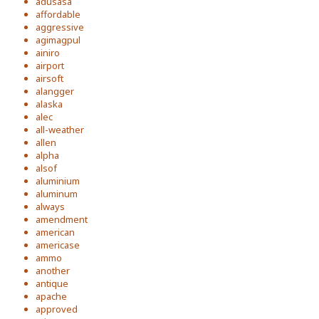
adusasa
affordable
aggressive
agimagpul
ainiro
airport
airsoft
alangger
alaska
alec
all-weather
allen
alpha
alsof
aluminium
aluminum
always
amendment
american
americase
ammo
another
antique
apache
approved