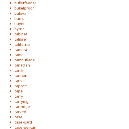
bulletfeeder
bulletproof
bulova
burnt
buyer
byrna
cabinet
calibre
california
camera
camo
camouflage
canadian
canik
cannon
canvas
capcom
cape
carry
carrying
cartridge
carved
case
case-gard
case-pelican