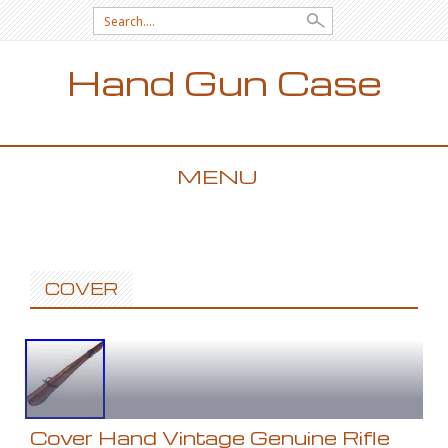
Search for:
Hand Gun Case
MENU
SKIP TO CONTENT
COVER
Cover Hand Vintage Genuine Rifle