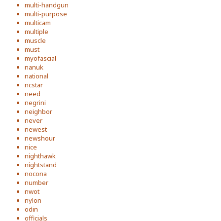
multi-handgun
multi-purpose
multicam
multiple
muscle
must
myofascial
nanuk
national
ncstar
need
negrini
neighbor
never
newest
newshour
nice
nighthawk
nightstand
nocona
number
nwot
nylon
odin
officials