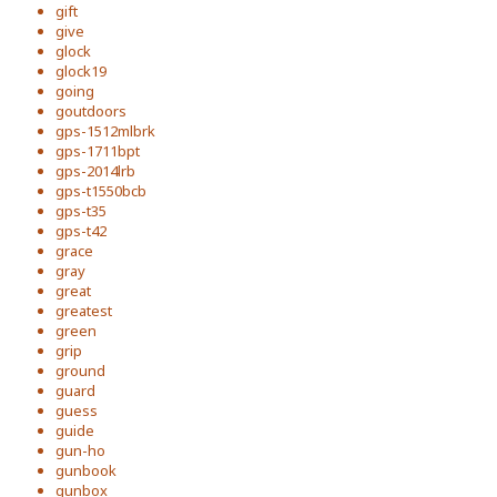
gift
give
glock
glock19
going
goutdoors
gps-1512mlbrk
gps-1711bpt
gps-2014lrb
gps-t1550bcb
gps-t35
gps-t42
grace
gray
great
greatest
green
grip
ground
guard
guess
guide
gun-ho
gunbook
gunbox