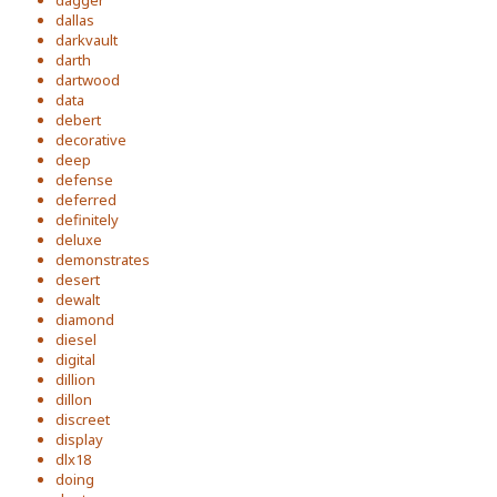
dagger
dallas
darkvault
darth
dartwood
data
debert
decorative
deep
defense
deferred
definitely
deluxe
demonstrates
desert
dewalt
diamond
diesel
digital
dillion
dillon
discreet
display
dlx18
doing