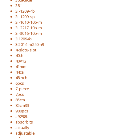
36tactical
38''
3i-1209-4b
3i-1209-sp
3i-1610-10b-m
3i-2217-10b-m
3i-3016-10b-m
3i12094bl
3i5014-m240m9
4-slot6-slot
40th
40×12
41mm
44cal
48inch
6pcs
7-piece
7pcs
85cm
85cm33
900pcs
a9298bl
absorbits
actually
adjustable