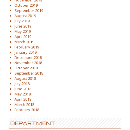
November 2019
October 2019
September 2019
August 2019
July 2019
June 2019
May 2019
April 2019
March 2019
February 2019
January 2019
December 2018
November 2018
October 2018
September 2018
August 2018
July 2018
June 2018
May 2018
April 2018
March 2018
February 2018
DEPARTMENT