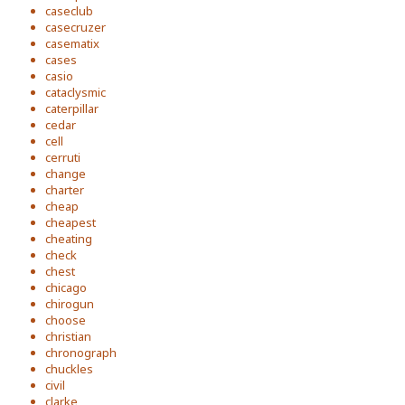
caseclub
casecruzer
casematix
cases
casio
cataclysmic
caterpillar
cedar
cell
cerruti
change
charter
cheap
cheapest
cheating
check
chest
chicago
chirogun
choose
christian
chronograph
chuckles
civil
clarke