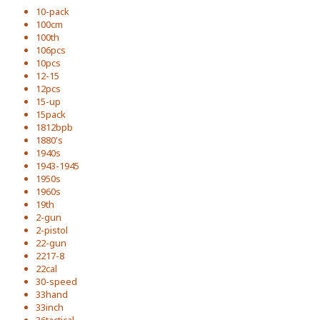
10-pack
100cm
100th
106pcs
10pcs
12-15
12pcs
15-up
15pack
1812bpb
1880's
1940s
1943-1945
1950s
1960s
19th
2-gun
2-pistol
22-gun
2217-8
22cal
30-speed
33hand
33inch