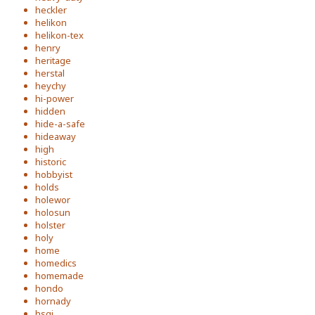
heckler
helikon
helikon-tex
henry
heritage
herstal
heychy
hi-power
hidden
hide-a-safe
hideaway
high
historic
hobbyist
holds
holewor
holosun
holster
holy
home
homedics
homemade
hondo
hornady
hsgi