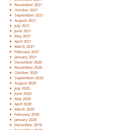
November 2021
October 2021
September 2021
August 2021
July 2021
June 2021
May 2021
April 2021
March 2021
February 2021
January 2021
December 2020
November 2020
October 2020
September 2020
August 2020
July 2020
June 2020
May 2020
April 2020
March 2020
February 2020
January 2020
December 2019