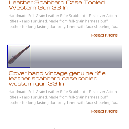
Leather Scabbard Case Tooled
Western Gun 33 In
Handmade Full-Grain Leather Rifle Scabbard – Fits Lever Action
Rifles – Faux Fur Lined. Made from full-grain harness buff
leather for long-lasting durability. Lined with faux shearling fur...
Read More...
Cover hand vintage genuine rifle
leather scabbard case tooled
western gun 33 In
Handmade Full-Grain Leather Rifle Scabbard – Fits Lever Action
Rifles – Faux Fur Lined. Made from full-grain harness buff
leather for long-lasting durability. Lined with faux shearling fur...
Read More...