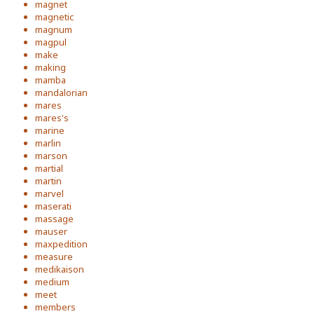
magnet
magnetic
magnum
magpul
make
making
mamba
mandalorian
mares
mares's
marine
marlin
marson
martial
martin
marvel
maserati
massage
mauser
maxpedition
measure
medikaison
medium
meet
members