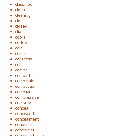
classified
clean
cleaning
clear
closed
cltac
cobra
coffee
cold
colion
collectors
colt
combo
compact
comparable
competition
compliant
compressive
comsrev
conceal
concealed
concealment
condition
condition1
condition1cases