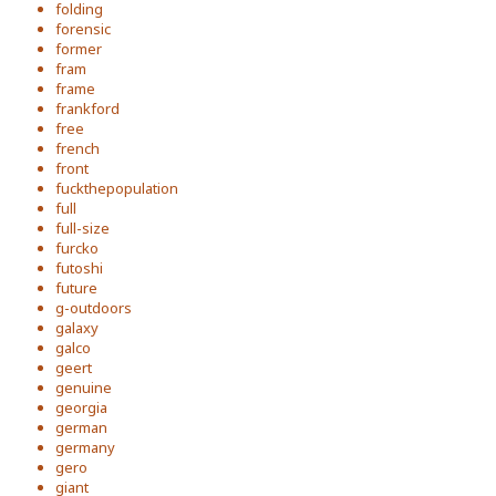
folding
forensic
former
fram
frame
frankford
free
french
front
fuckthepopulation
full
full-size
furcko
futoshi
future
g-outdoors
galaxy
galco
geert
genuine
georgia
german
germany
gero
giant