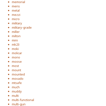
memorial
mens
metal
mezzi
micro
military
military-grade
miller
milton
mini
mk23
moki
molicar
mono
moose
most
mount
mounted
movado
mtsafe
much
muddy
multi
multi-functional
multi-gun