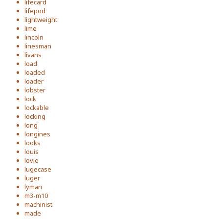
lifecard
lifepod
lightweight
lime
lincoln
linesman
livans
load
loaded
loader
lobster
lock
lockable
locking
long
longines
looks
louis
lovie
lugecase
luger
lyman
m3-m10
machinist
made