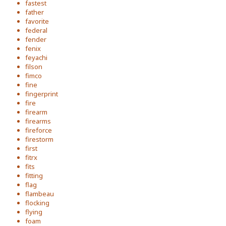
fastest
father
favorite
federal
fender
fenix
feyachi
filson
fimco
fine
fingerprint
fire
firearm
firearms
fireforce
firestorm
first
fitrx
fits
fitting
flag
flambeau
flocking
flying
foam