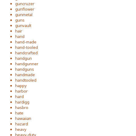
guncruzer
gunflower
gunmetal
guns
gunvault
hair
hand
hand-made
hand-tooled
handcrafted
handgun
handgunner
handguns
handmade
handtooled
happy
harbor
hard
hardigg
hasbro
hate
hawaiian
hazard
heavy
heavy-duty