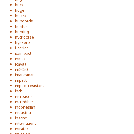
huck
huge
hulara
hundreds
hunter
hunting
hydrocase
hyskore
i-series
iccimpact
ihmsa
ikayaa
im2050
imarksman
impact
impact-resistant
inch
increases
incredible
indonesian
industrial
insane
international
intratec