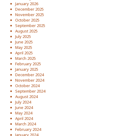
January 2026
December 2025
November 2025
October 2025
September 2025
August 2025
July 2025
June 2025
May 2025
April 2025
March 2025
February 2025
January 2025
December 2024
November 2024
October 2024
September 2024
August 2024
July 2024
June 2024
May 2024
April 2024
March 2024
February 2024
January 2024