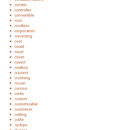
condor
controller
convertible
cool
cordless
corporation
correcting
cost
could
court
cover
covert
cowboy
craziest
crushing
cruzer
curious
curtis
custom
customizable
customize
cutting
cvlife
cyclops