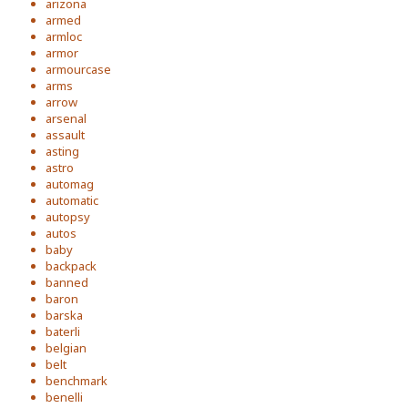
arizona
armed
armloc
armor
armourcase
arms
arrow
arsenal
assault
asting
astro
automag
automatic
autopsy
autos
baby
backpack
banned
baron
barska
baterli
belgian
belt
benchmark
benelli