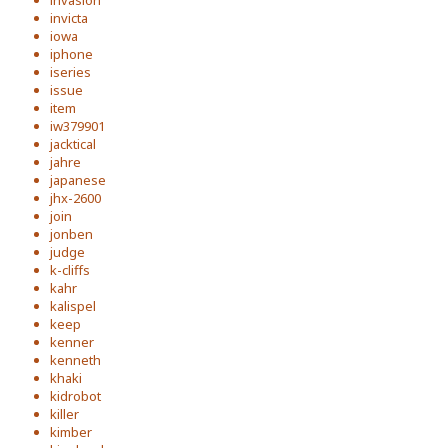
invasion
invicta
iowa
iphone
iseries
issue
item
iw379901
jacktical
jahre
japanese
jhx-2600
join
jonben
judge
k-cliffs
kahr
kalispel
keep
kenner
kenneth
khaki
kidrobot
killer
kimber