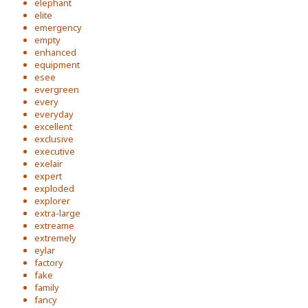
elephant
elite
emergency
empty
enhanced
equipment
esee
evergreen
every
everyday
excellent
exclusive
executive
exelair
expert
exploded
explorer
extra-large
extreame
extremely
eylar
factory
fake
family
fancy