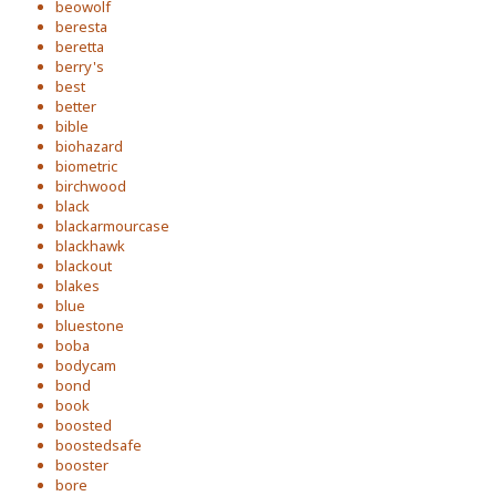
beowolf
beresta
beretta
berry's
best
better
bible
biohazard
biometric
birchwood
black
blackarmourcase
blackhawk
blackout
blakes
blue
bluestone
boba
bodycam
bond
book
boosted
boostedsafe
booster
bore