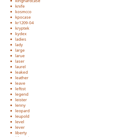
kinghardcase
knife
kosmcco
kpocase
kr1209-04
kryptek
kydex
ladies
lady
large
larue
laser
laurel
leaked
leather
leave
leftist
legend
leister
lenny
leopard
leupold
level
lever
liberty