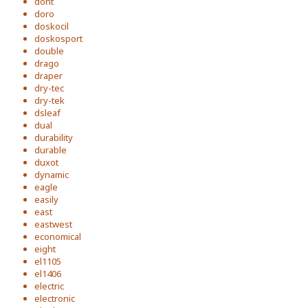
dont
doro
doskocil
doskosport
double
drago
draper
dry-tec
dry-tek
dsleaf
dual
durability
durable
duxot
dynamic
eagle
easily
east
eastwest
economical
eight
el1105
el1406
electric
electronic