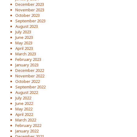
December 2023
November 2023
October 2023
September 2023
August 2023
July 2023
June 2023
May 2023
April 2023
March 2023
February 2023
January 2023
December 2022
November 2022
October 2022
September 2022
August 2022
July 2022
June 2022
May 2022
April 2022
March 2022
February 2022
January 2022
December 2021