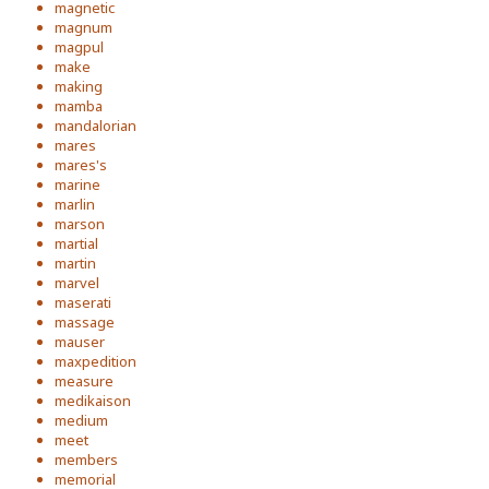
magnetic
magnum
magpul
make
making
mamba
mandalorian
mares
mares's
marine
marlin
marson
martial
martin
marvel
maserati
massage
mauser
maxpedition
measure
medikaison
medium
meet
members
memorial