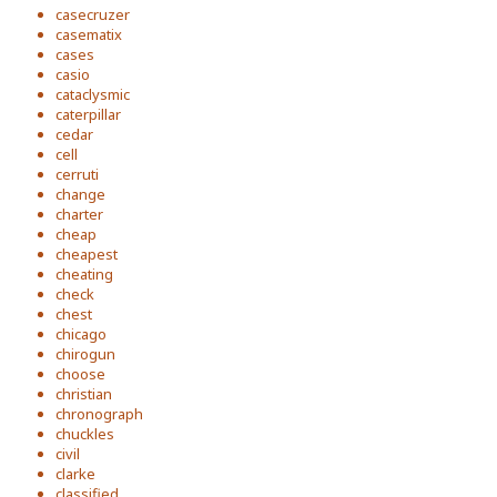
casecruzer
casematix
cases
casio
cataclysmic
caterpillar
cedar
cell
cerruti
change
charter
cheap
cheapest
cheating
check
chest
chicago
chirogun
choose
christian
chronograph
chuckles
civil
clarke
classified