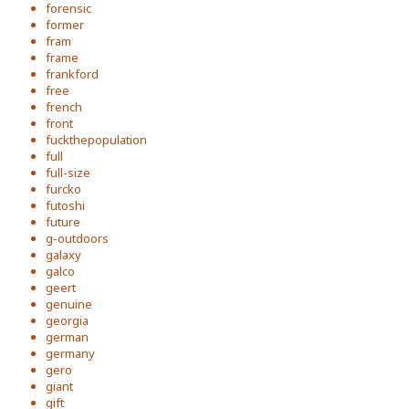
forensic
former
fram
frame
frankford
free
french
front
fuckthepopulation
full
full-size
furcko
futoshi
future
g-outdoors
galaxy
galco
geert
genuine
georgia
german
germany
gero
giant
gift