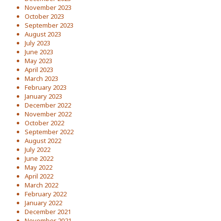
November 2023
October 2023
September 2023
August 2023
July 2023
June 2023
May 2023
April 2023
March 2023
February 2023
January 2023
December 2022
November 2022
October 2022
September 2022
August 2022
July 2022
June 2022
May 2022
April 2022
March 2022
February 2022
January 2022
December 2021
November 2021