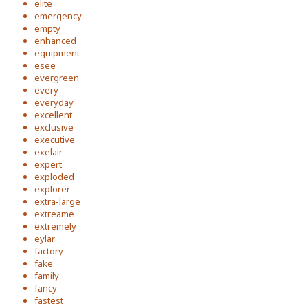
elite
emergency
empty
enhanced
equipment
esee
evergreen
every
everyday
excellent
exclusive
executive
exelair
expert
exploded
explorer
extra-large
extreame
extremely
eylar
factory
fake
family
fancy
fastest