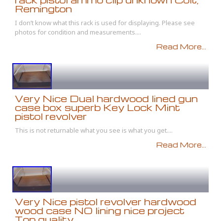
Remington
I don’t know what this rack is used for displaying. Please see
photos for condition and measurements....
Read More...
Very Nice Dual hardwood lined gun
case box superb Key Lock Mint
pistol revolver
This is not returnable what you see is what you get....
Read More...
Very Nice pistol revolver hardwood
wood case NO lining nice project
Top quality