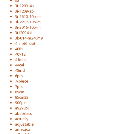
38''
3i-1209-4b
3i-1209-sp
3i-1610-10b-m
3i-2217-10b-m
3i-3016-10b-m
3i12094bl
3i5014-m240m9
4-slot6-slot
40th
40×12
41mm
44cal
48inch
6pcs
7-piece
7pcs
85cm
85cm33
900pcs
a9298bl
absorbits
actually
adjustable
adusasa