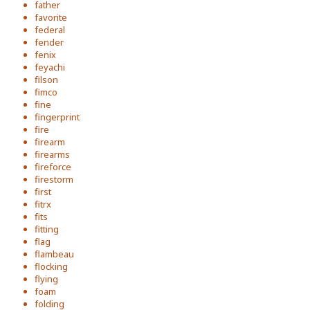
father
favorite
federal
fender
fenix
feyachi
filson
fimco
fine
fingerprint
fire
firearm
firearms
fireforce
firestorm
first
fitrx
fits
fitting
flag
flambeau
flocking
flying
foam
folding