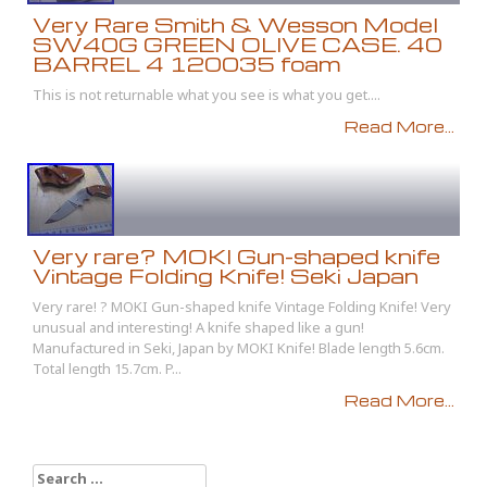
Very Rare Smith & Wesson Model
SW40G GREEN OLIVE CASE. 40
BARREL 4 120035 foam
This is not returnable what you see is what you get....
Read More...
Very rare? MOKI Gun-shaped knife
Vintage Folding Knife! Seki Japan
Very rare! ? MOKI Gun-shaped knife Vintage Folding Knife! Very
unusual and interesting! A knife shaped like a gun!
Manufactured in Seki, Japan by MOKI Knife! Blade length 5.6cm.
Total length 15.7cm. P...
Read More...
Search for: