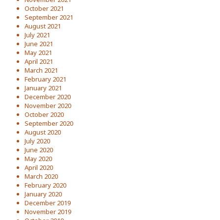
October 2021
September 2021
August 2021
July 2021
June 2021
May 2021
April 2021
March 2021
February 2021
January 2021
December 2020
November 2020
October 2020
September 2020
August 2020
July 2020
June 2020
May 2020
April 2020
March 2020
February 2020
January 2020
December 2019
November 2019