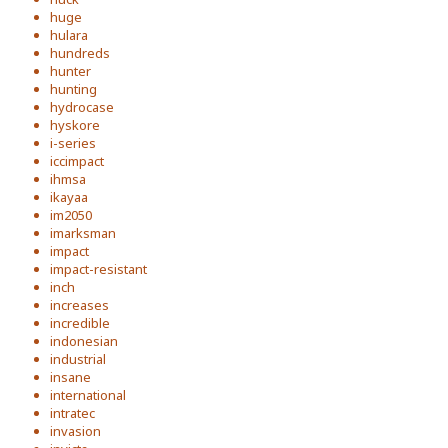
huge
hulara
hundreds
hunter
hunting
hydrocase
hyskore
i-series
iccimpact
ihmsa
ikayaa
im2050
imarksman
impact
impact-resistant
inch
increases
incredible
indonesian
industrial
insane
international
intratec
invasion