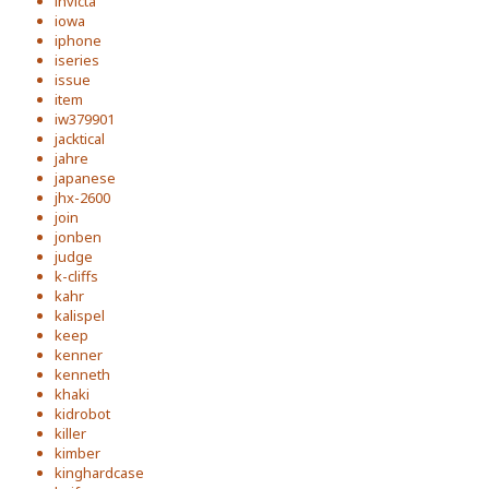
invicta
iowa
iphone
iseries
issue
item
iw379901
jacktical
jahre
japanese
jhx-2600
join
jonben
judge
k-cliffs
kahr
kalispel
keep
kenner
kenneth
khaki
kidrobot
killer
kimber
kinghardcase