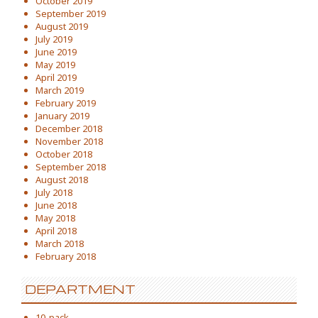
October 2019
September 2019
August 2019
July 2019
June 2019
May 2019
April 2019
March 2019
February 2019
January 2019
December 2018
November 2018
October 2018
September 2018
August 2018
July 2018
June 2018
May 2018
April 2018
March 2018
February 2018
DEPARTMENT
10-pack