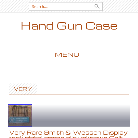
Search for:
Hand Gun Case
MENU
SKIP TO CONTENT
VERY
Very Rare Smith & Wesson Display
rack pistol ammo clip unknown Colt,