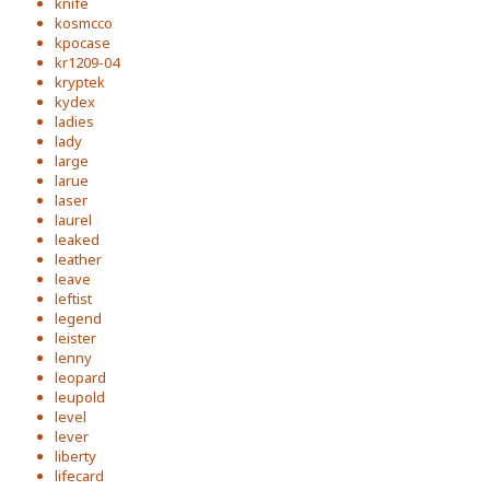
knife
kosmcco
kpocase
kr1209-04
kryptek
kydex
ladies
lady
large
larue
laser
laurel
leaked
leather
leave
leftist
legend
leister
lenny
leopard
leupold
level
lever
liberty
lifecard