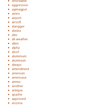
affordable
aggressive
agimagpul
ainiro
airport
airsoft
alangger
alaska
alec
all-weather
allen
alpha
alsof
aluminium
aluminum
always
amendment
american
americase
ammo
another
antique
apache
approved
arizona