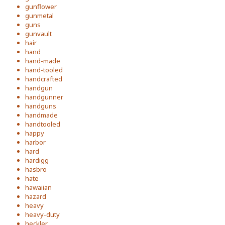
gunflower
gunmetal
guns
gunvault
hair
hand
hand-made
hand-tooled
handcrafted
handgun
handgunner
handguns
handmade
handtooled
happy
harbor
hard
hardigg
hasbro
hate
hawaiian
hazard
heavy
heavy-duty
heckler