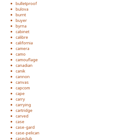
bulletproof
bulova
burnt
buyer
byrna
cabinet
calibre
california
camera
camo
camouflage
canadian
canik
cannon
canvas
capcom
cape
carry
carrying
cartridge
carved
case
case-gard
case-pelican
caseclub