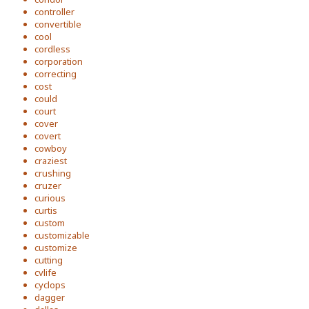
controller
convertible
cool
cordless
corporation
correcting
cost
could
court
cover
covert
cowboy
craziest
crushing
cruzer
curious
curtis
custom
customizable
customize
cutting
cvlife
cyclops
dagger