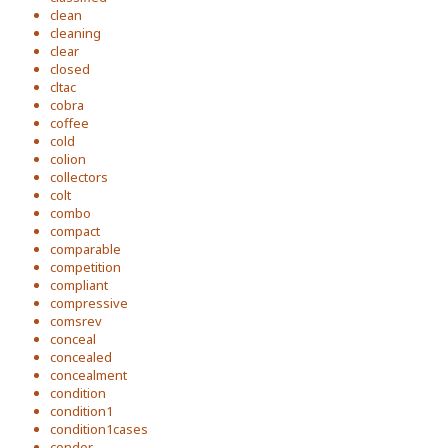
clean
cleaning
clear
closed
cltac
cobra
coffee
cold
colion
collectors
colt
combo
compact
comparable
competition
compliant
compressive
comsrev
conceal
concealed
concealment
condition
condition1
condition1cases
condor