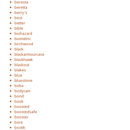
beresta
beretta
berry's
best
better
bible
biohazard
biometric
birchwood
black
blackarmourcase
blackhawk
blackout
blakes
blue
bluestone
boba
bodycam
bond
book
boosted
boostedsafe
booster
bore
bostik