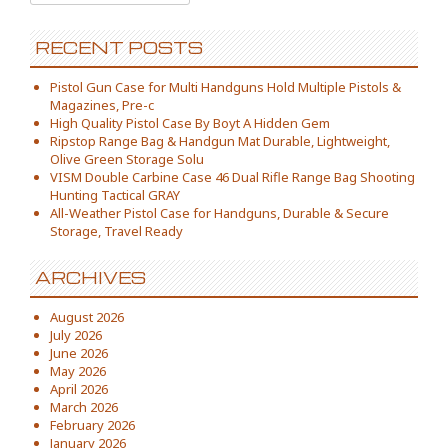
RECENT POSTS
Pistol Gun Case for Multi Handguns Hold Multiple Pistols &
Magazines, Pre-c
High Quality Pistol Case By Boyt A Hidden Gem
Ripstop Range Bag & Handgun Mat Durable, Lightweight,
Olive Green Storage Solu
VISM Double Carbine Case 46 Dual Rifle Range Bag Shooting
Hunting Tactical GRAY
All-Weather Pistol Case for Handguns, Durable & Secure
Storage, Travel Ready
ARCHIVES
August 2026
July 2026
June 2026
May 2026
April 2026
March 2026
February 2026
January 2026