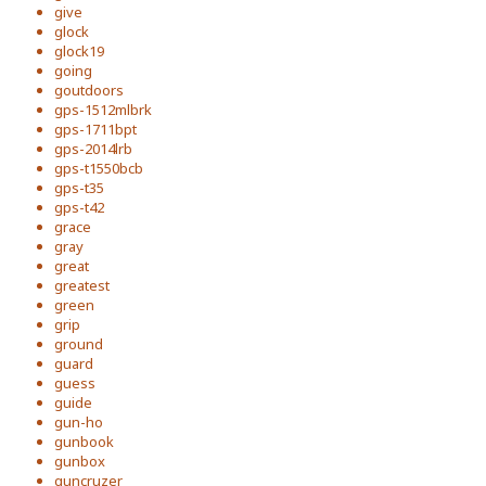
give
glock
glock19
going
goutdoors
gps-1512mlbrk
gps-1711bpt
gps-2014lrb
gps-t1550bcb
gps-t35
gps-t42
grace
gray
great
greatest
green
grip
ground
guard
guess
guide
gun-ho
gunbook
gunbox
guncruzer