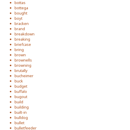
bottas
bottega
bought
boyt
bracken
brand
breakdown
breaking
briefcase
bring
brown
brownells
browning
brutally
bucheimer
buck
budget
buffalo
bugout
build
building
built-in
bulldog
bullet
bulletfeeder