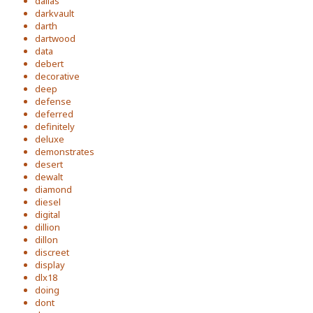
dallas
darkvault
darth
dartwood
data
debert
decorative
deep
defense
deferred
definitely
deluxe
demonstrates
desert
dewalt
diamond
diesel
digital
dillion
dillon
discreet
display
dlx18
doing
dont