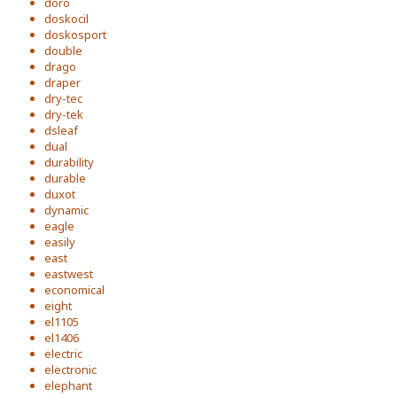
doro
doskocil
doskosport
double
drago
draper
dry-tec
dry-tek
dsleaf
dual
durability
durable
duxot
dynamic
eagle
easily
east
eastwest
economical
eight
el1105
el1406
electric
electronic
elephant