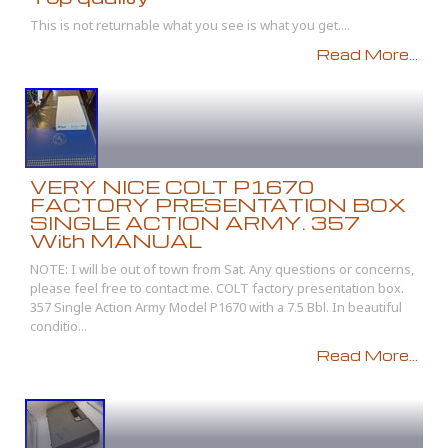
This is not returnable what you see is what you get....
Read More...
VERY NICE COLT P1670
FACTORY PRESENTATION BOX
SINGLE ACTION ARMY. 357
With MANUAL
NOTE: I will be out of town from Sat. Any questions or concerns,
please feel free to contact me. COLT factory presentation box.
357 Single Action Army Model P1670 with a 7.5 Bbl. In beautiful
conditio...
Read More...