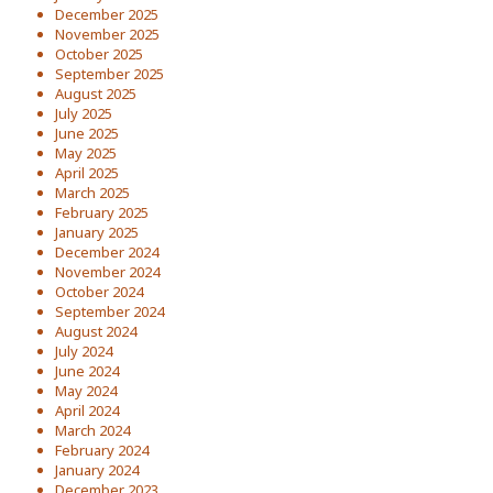
December 2025
November 2025
October 2025
September 2025
August 2025
July 2025
June 2025
May 2025
April 2025
March 2025
February 2025
January 2025
December 2024
November 2024
October 2024
September 2024
August 2024
July 2024
June 2024
May 2024
April 2024
March 2024
February 2024
January 2024
December 2023