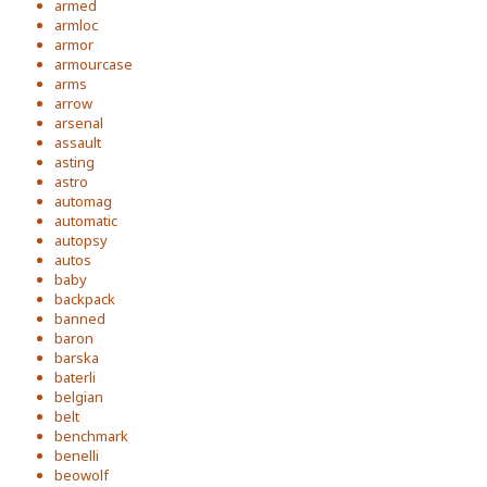
armed
armloc
armor
armourcase
arms
arrow
arsenal
assault
asting
astro
automag
automatic
autopsy
autos
baby
backpack
banned
baron
barska
baterli
belgian
belt
benchmark
benelli
beowolf