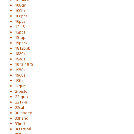
100cm
100th
106pcs
10pcs
12-15
12pcs
15-up
15pack
1812bpb
1880's
1940s
1943-1945
1950s
1960s
19th
2-gun
2-pistol
22-gun
2217-8
22cal
30-speed
33hand
33inch
36tactical