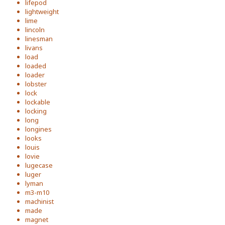
lifepod
lightweight
lime
lincoln
linesman
livans
load
loaded
loader
lobster
lock
lockable
locking
long
longines
looks
louis
lovie
lugecase
luger
lyman
m3-m10
machinist
made
magnet