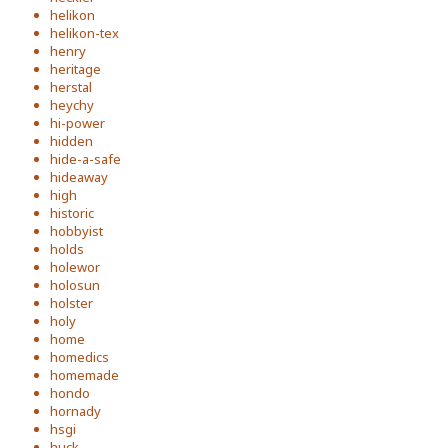
helikon
helikon-tex
henry
heritage
herstal
heychy
hi-power
hidden
hide-a-safe
hideaway
high
historic
hobbyist
holds
holewor
holosun
holster
holy
home
homedics
homemade
hondo
hornady
hsgi
huck