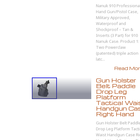
Nanuk 910 Professiona
Hand Gun/Pistol Case,
Military Approved,
Waterproof and
Shockproof – Tan &
Inserts (3 Part) for 910
Nanuk Case. Product 1:
Two Powerclaw
(patented) triple action
latc...
Read More
Gun Holster
Belt Paddle
Drop Leg
Platform
Tactical Wai
Handgun Ca
Right Hand
Gun Holster Belt Paddl
Drop Leg Platform Tacti
Waist Handgun Case Ri