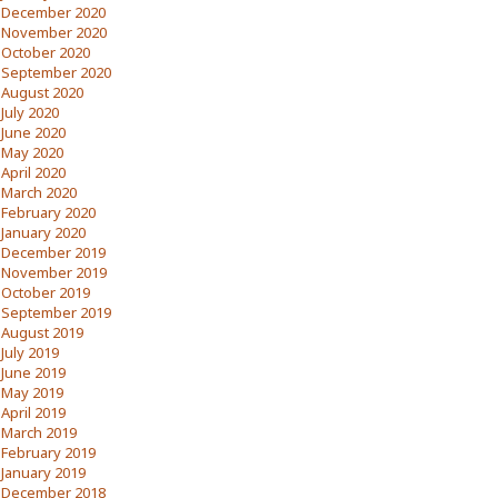
December 2020
November 2020
October 2020
September 2020
August 2020
July 2020
June 2020
May 2020
April 2020
March 2020
February 2020
January 2020
December 2019
November 2019
October 2019
September 2019
August 2019
July 2019
June 2019
May 2019
April 2019
March 2019
February 2019
January 2019
December 2018