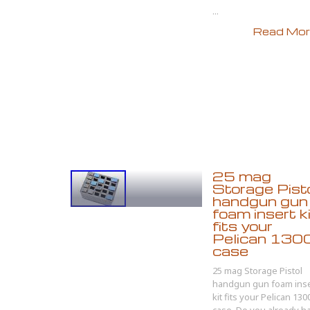
...
Read More
25 mag
Storage Pist
handgun gun
foam insert k
fits your
Pelican 130
case
25 mag Storage Pistol
handgun gun foam inse
kit fits your Pelican 130