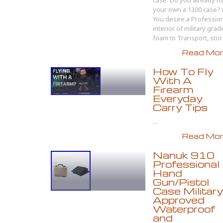
case. Do you already h
your own a 1300 case?
You desire a Professio
interior of military grad
foam to Transport, stor..
Read More
How To Fly
With A
Firearm
Everyday
Carry Tips
...
Read More
Nanuk 910
Professional
Hand
Gun/Pistol
Case Military
Approved
Waterproof
and