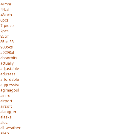
41mm
44cal
48inch
6pcs
7-piece
7pcs
85cm
85cm33
900pcs
a9298bl
absorbits
actually
adjustable
adusasa
affordable
aggressive
agimagpul
ainiro
airport
airsoft
alangger
alaska
alec
all-weather
allen