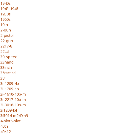
1940s
1943-1945
1950s
1960s
19th
2-gun
2-pistol
22-gun
2217-8
22cal
30-speed
33hand
33inch
36tactical
38''
3i-1209-4b
3i-1209-sp
3i-1610-10b-m
3i-2217-10b-m
3i-3016-10b-m
3i12094bl
3i5014-m240m9
4-slot6-slot
40th
40×12