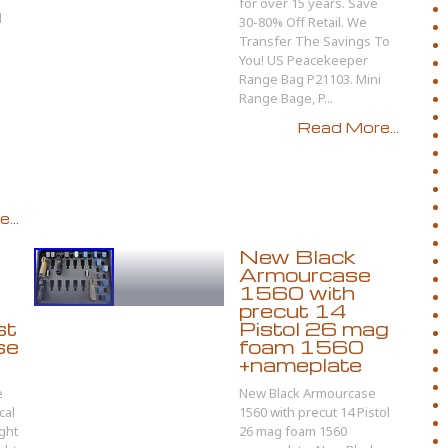
for over 15 years. Save
l
30-80% Off Retail. We
Transfer The Savings To
You! US Peacekeeper
Range Bag P21103. Mini
Range Bage, P...
Read More...
...
New Black
Armourcase
1560 with
precut 14
st
Pistol 26 mag
se
foam 1560
+nameplate
e
New Black Armourcase
cal
1560 with precut 14 Pistol
ght
26 mag foam 1560