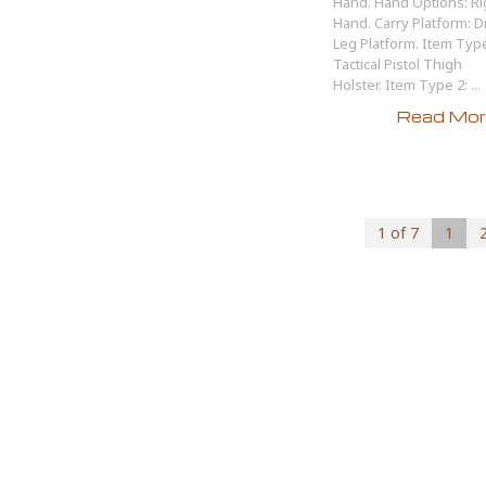
Hand. Hand Options: Ri
Hand. Carry Platform: 
Leg Platform. Item Type
Tactical Pistol Thigh
Holster. Item Type 2: ...
Read More
1 of 7
1