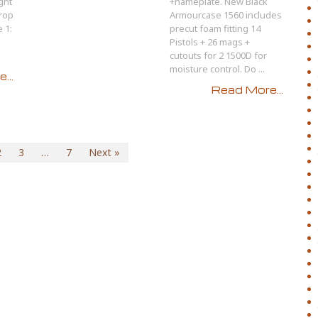
ght
+nameplate. New Black
Drop
Armourcase 1560 includes
 1:
precut foam fitting 14
Pistols + 26 mags +
cutouts for 2 1500D for
moisture control. Do ...
...
Read More...
2
3
…
7
Next »