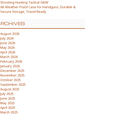
Shooting Hunting Tactical GRAY
All-Weather Pistol Case for Handguns, Durable &
Secure Storage, Travel Ready
RCHIVES
August 2026
July 2026
June 2026
May 2026
April 2026
March 2026
February 2026
January 2026
December 2025
November 2025
October 2025
September 2025
August 2025
July 2025
June 2025
May 2025
April 2025
March 2025