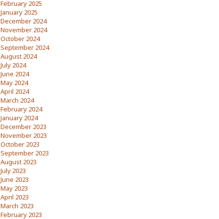
February 2025
January 2025
December 2024
November 2024
October 2024
September 2024
August 2024
July 2024
June 2024
May 2024
April 2024
March 2024
February 2024
January 2024
December 2023
November 2023
October 2023
September 2023
August 2023
July 2023
June 2023
May 2023
April 2023
March 2023
February 2023