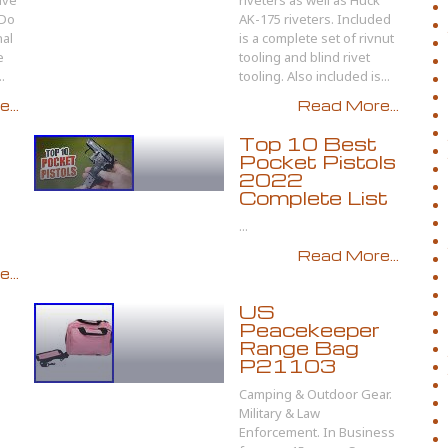
ave
riveters as well as Huck
 Do
AK-175 riveters. Included
nal
is a complete set of rivnut
e
tooling and blind rivet
.
tooling. Also included is...
...
Read More...
Top 10 Best
Pocket Pistols
2022
Complete List
...
Read More...
...
US
Peacekeeper
Range Bag
P21103
Camping & Outdoor Gear.
Military & Law
Enforcement. In Business