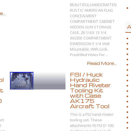
BEAUTIFUL HANDCRAFTED
RUSTIC AMERICAN FLAG
...
CONCEALMENT
COMPARTMENT CABINET
A
HIDDEN GUN STORAGE
CASE. 26 1/4 X 13 1/4
INSIDE COMPARTMENT
DIMENSION 3 1/4. Wall
Mountable, With Lock.
Predrilled Holes For ...
Read More...
FSI / Huck
ol
Hydraulic
Hand Riveter
it
Tooling Kit
with Case
0
AK175
Aircraft Tool
This is a FSI hand riveter
rt
tooling set. These
0
attachments fit FSI D-100