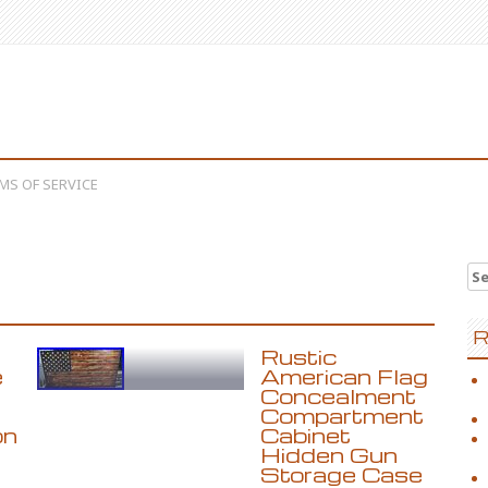
MS OF SERVICE
Se
R
Rustic
e
American Flag
Concealment
Compartment
on
Cabinet
Hidden Gun
Storage Case