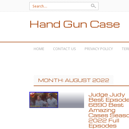
Search for:
Hand Gun Case
SKIP TO CONTENT
HOME
CONTACT US
PRIVACY POLICY
TER
MONTH: AUGUST 2022
Judge Judy
Best Episod
6890 Best
Amazing
Cases Seas
2022 Full
Episodes