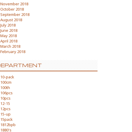
November 2018
October 2018
September 2018
August 2018
July 2018
June 2018
May 2018
April 2018
March 2018
February 2018
DEPARTMENT
10-pack
100cm
100th
106pcs
10pcs
12-15
12pcs
15-up
15pack
1812bpb
1880's