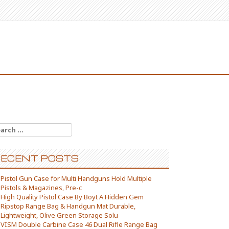
arch for:
ECENT POSTS
Pistol Gun Case for Multi Handguns Hold Multiple
Pistols & Magazines, Pre-c
High Quality Pistol Case By Boyt A Hidden Gem
Ripstop Range Bag & Handgun Mat Durable,
Lightweight, Olive Green Storage Solu
VISM Double Carbine Case 46 Dual Rifle Range Bag