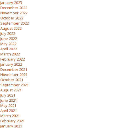
January 2023
December 2022
November 2022
October 2022
September 2022
August 2022
July 2022
June 2022
May 2022
April 2022
March 2022
February 2022
January 2022
December 2021
November 2021
October 2021
September 2021
August 2021
July 2021
June 2021
May 2021
April 2021
March 2021
February 2021
January 2021