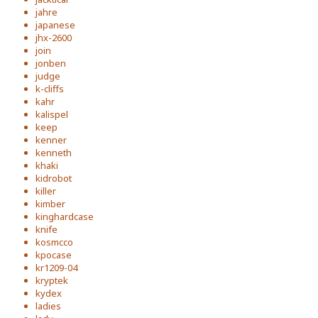
jahre
japanese
jhx-2600
join
jonben
judge
k-cliffs
kahr
kalispel
keep
kenner
kenneth
khaki
kidrobot
killer
kimber
kinghardcase
knife
kosmcco
kpocase
kr1209-04
kryptek
kydex
ladies