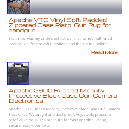
Apache VTG Vinyl Soft Padded
Zippered Case Pistol Gun Rug for
handgun
Extra nice, was my uncle’s estate, well maintained, with lined
interior. Feel free to ask questions and thanks for looking....
Read More...
Apache 3800 Rugged Mobility
Protective Black Case Gun Camera
Electronics
Apache 3800 Rugged Mobility Protective Black Case Gun Camera
Electronics. Watertight and dust proof. Adjustable pressure
relief valve equalizes pressure for easy opening Strong,
secure, easy-open latc...