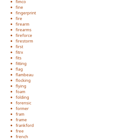
fimco
fine
fingerprint
fire
firearm
firearms
fireforce
firestorm
first
fitrx
fits
fitting
flag
flambeau
flocking
flying
foam
folding
forensic
former
fram
frame
frankford
free
french