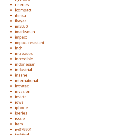
i-series
iccimpact
ihmsa
ikayaa
im2050
imarksman
impact
impact-resistant
inch
increases
incredible
indonesian
industrial
insane
international
intratec
invasion
invicta
iowa
iphone
iseries
issue
item
iw379901
jacktical