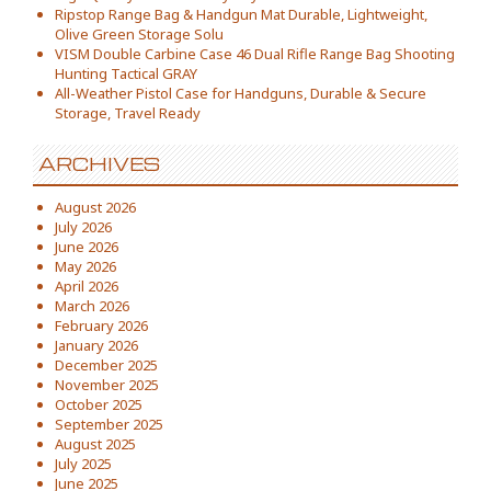
Ripstop Range Bag & Handgun Mat Durable, Lightweight,
Olive Green Storage Solu
VISM Double Carbine Case 46 Dual Rifle Range Bag Shooting
Hunting Tactical GRAY
All-Weather Pistol Case for Handguns, Durable & Secure
Storage, Travel Ready
ARCHIVES
August 2026
July 2026
June 2026
May 2026
April 2026
March 2026
February 2026
January 2026
December 2025
November 2025
October 2025
September 2025
August 2025
July 2025
June 2025