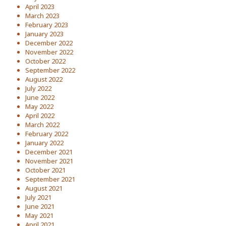
April 2023
March 2023
February 2023
January 2023
December 2022
November 2022
October 2022
September 2022
August 2022
July 2022
June 2022
May 2022
April 2022
March 2022
February 2022
January 2022
December 2021
November 2021
October 2021
September 2021
August 2021
July 2021
June 2021
May 2021
April 2021