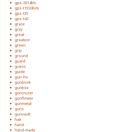
gps-2014lrb
gps-t1550bcb
gps-t35
gps-t42
grace
gray
great
greatest
green
grip
ground
guard
guess
guide
gun-ho
gunbook
gunbox
guncruzer
gunflower
gunmetal
guns
gunvault
hair
hand
hand-made