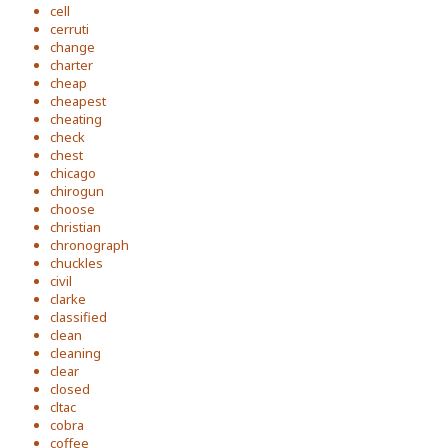
cell
cerruti
change
charter
cheap
cheapest
cheating
check
chest
chicago
chirogun
choose
christian
chronograph
chuckles
civil
clarke
classified
clean
cleaning
clear
closed
cltac
cobra
coffee