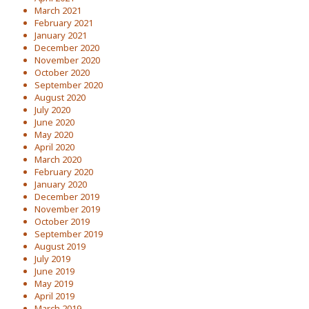
March 2021
February 2021
January 2021
December 2020
November 2020
October 2020
September 2020
August 2020
July 2020
June 2020
May 2020
April 2020
March 2020
February 2020
January 2020
December 2019
November 2019
October 2019
September 2019
August 2019
July 2019
June 2019
May 2019
April 2019
March 2019