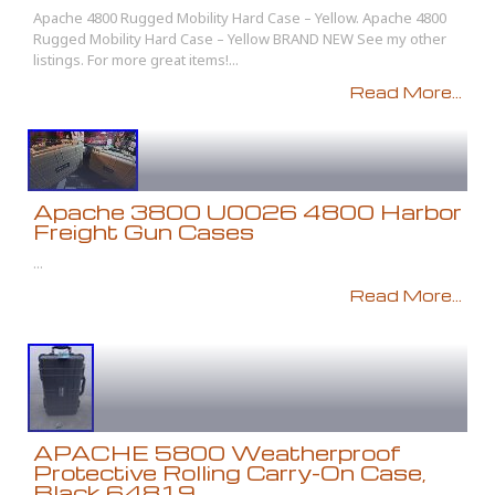
Apache 4800 Rugged Mobility Hard Case – Yellow. Apache 4800
Rugged Mobility Hard Case – Yellow BRAND NEW See my other
listings. For more great items!...
Read More...
Apache 3800 U0026 4800 Harbor
Freight Gun Cases
...
Read More...
APACHE 5800 Weatherproof
Protective Rolling Carry-On Case,
Black 64819