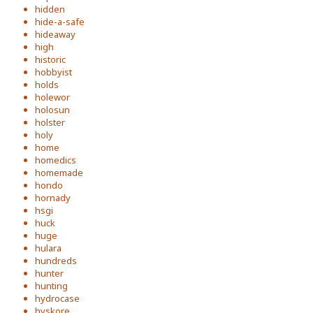
hidden
hide-a-safe
hideaway
high
historic
hobbyist
holds
holewor
holosun
holster
holy
home
homedics
homemade
hondo
hornady
hsgi
huck
huge
hulara
hundreds
hunter
hunting
hydrocase
hyskore