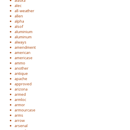
alaska
alec
all-weather
allen
alpha
alsof
aluminium
aluminum
always
amendment
american
americase
ammo
another
antique
apache
approved
arizona
armed
armloc
armor
armourcase
arms
arrow
arsenal