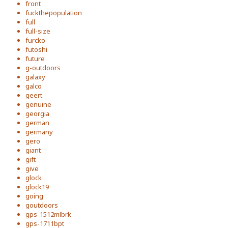
front
fuckthepopulation
full
full-size
furcko
futoshi
future
g-outdoors
galaxy
galco
geert
genuine
georgia
german
germany
gero
giant
gift
give
glock
glock19
going
goutdoors
gps-1512mlbrk
gps-1711bpt