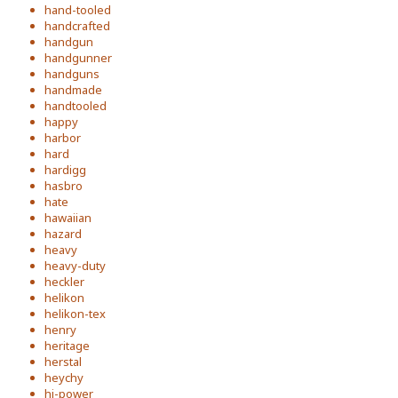
hand-tooled
handcrafted
handgun
handgunner
handguns
handmade
handtooled
happy
harbor
hard
hardigg
hasbro
hate
hawaiian
hazard
heavy
heavy-duty
heckler
helikon
helikon-tex
henry
heritage
herstal
heychy
hi-power