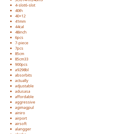
4-slot6-slot
40th
40×12
41mm
44cal
48inch
6pcs
7-piece
7pcs
85cm
85cm33
900pcs
a9298bl
absorbits
actually
adjustable
adusasa
affordable
aggressive
agimagpul
ainiro
airport
airsoft
alangger