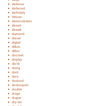
defense
deferred
definitely
deluxe
demonstrates
desert
dewalt
diamond
diesel
digital
dillion
dillon
discreet
display
dlx18
doing
dont
doro
doskocil
doskosport
double
drago
draper
dry-tec