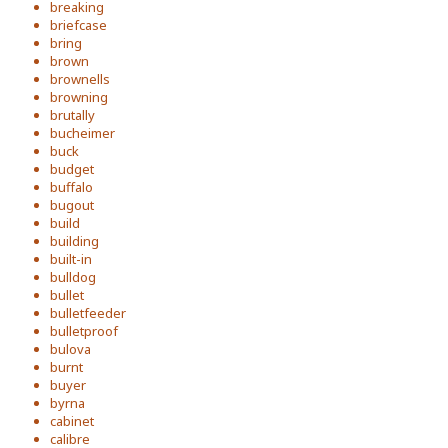
breaking
briefcase
bring
brown
brownells
browning
brutally
bucheimer
buck
budget
buffalo
bugout
build
building
built-in
bulldog
bullet
bulletfeeder
bulletproof
bulova
burnt
buyer
byrna
cabinet
calibre