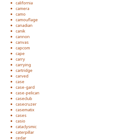
california
camera
camo
camouflage
canadian
canik
cannon
canvas
capcom
cape
carry
carrying
cartridge
carved
case
case-gard
case-pelican
caseclub
casecruzer
casematix
cases
casio
cataclysmic
caterpillar
cedar