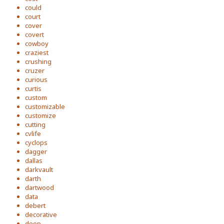
could
court
cover
covert
cowboy
craziest
crushing
cruzer
curious
curtis
custom
customizable
customize
cutting
cvlife
cyclops
dagger
dallas
darkvault
darth
dartwood
data
debert
decorative
deep