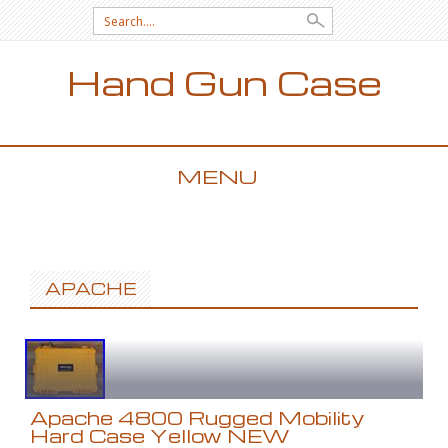
Search for:
Hand Gun Case
MENU
SKIP TO CONTENT
APACHE
Apache 4800 Rugged Mobility
Hard Case Yellow NEW