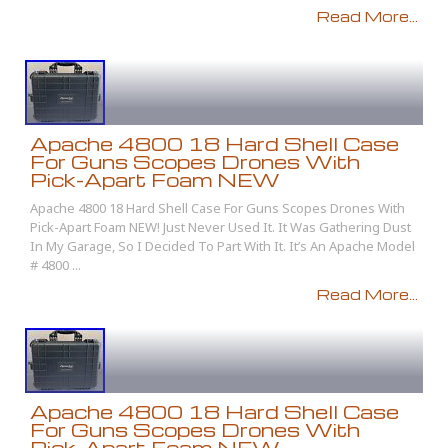
Read More...
Apache 4800 18 Hard Shell Case
For Guns Scopes Drones With
Pick-Apart Foam NEW
Apache 4800 18 Hard Shell Case For Guns Scopes Drones With
Pick-Apart Foam NEW! Just Never Used It. It Was Gathering Dust
In My Garage, So I Decided To Part With It. It’s An Apache Model
# 4800 ...
Read More...
Apache 4800 18 Hard Shell Case
For Guns Scopes Drones With
Pick-Apart Foam NEW