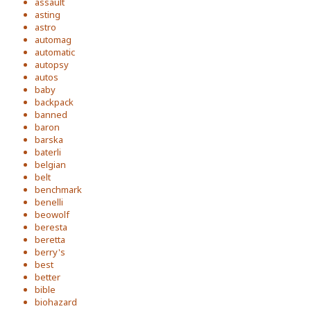
assault
asting
astro
automag
automatic
autopsy
autos
baby
backpack
banned
baron
barska
baterli
belgian
belt
benchmark
benelli
beowolf
beresta
beretta
berry's
best
better
bible
biohazard