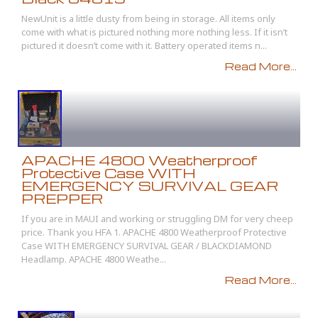
NewUnit is a little dusty from being in storage. All items only
come with what is pictured nothing more nothing less. If it isn’t
pictured it doesn’t come with it. Battery operated items n...
Read More...
APACHE 4800 Weatherproof
Protective Case WITH
EMERGENCY SURVIVAL GEAR
PREPPER
If you are in MAUI and working or struggling DM for very cheep
price. Thank you HFA 1. APACHE 4800 Weatherproof Protective
Case WITH EMERGENCY SURVIVAL GEAR / BLACKDIAMOND
Headlamp. APACHE 4800 Weathe...
Read More...