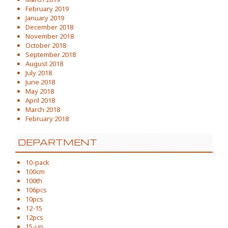
February 2019
January 2019
December 2018
November 2018
October 2018
September 2018
August 2018
July 2018
June 2018
May 2018
April 2018
March 2018
February 2018
DEPARTMENT
10-pack
100cm
100th
106pcs
10pcs
12-15
12pcs
15-up