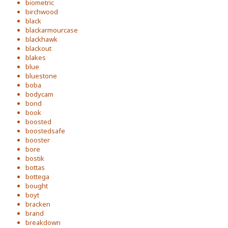
biometric
birchwood
black
blackarmourcase
blackhawk
blackout
blakes
blue
bluestone
boba
bodycam
bond
book
boosted
boostedsafe
booster
bore
bostik
bottas
bottega
bought
boyt
bracken
brand
breakdown