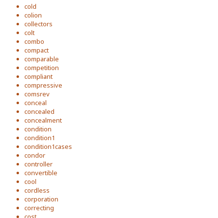
cold
colion
collectors
colt
combo
compact
comparable
competition
compliant
compressive
comsrev
conceal
concealed
concealment
condition
condition1
condition1cases
condor
controller
convertible
cool
cordless
corporation
correcting
cost