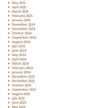
May 2025
April 2025
March 2025
February 2025
January 2025
December 2024
November 2024
October 2024
September 2024
August 2024
July 2024
June 2024
May 2024
April 2024
March 2024
February 2024
January 2024
December 2023
November 2023
October 2023
September 2023
August 2023
July 2023
June 2023
May 2023