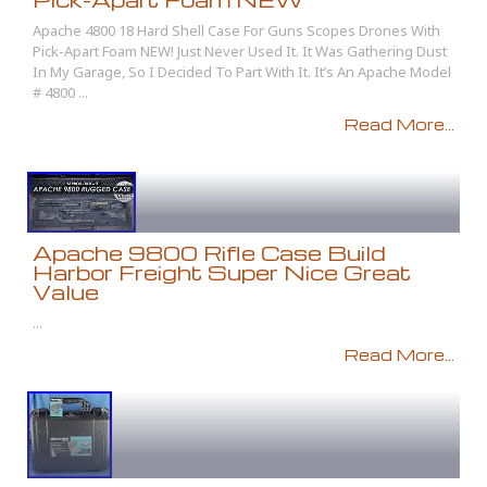
Apache 4800 18 Hard Shell Case For Guns Scopes Drones With
Pick-Apart Foam NEW! Just Never Used It. It Was Gathering Dust
In My Garage, So I Decided To Part With It. It’s An Apache Model
# 4800 ...
Read More...
Apache 9800 Rifle Case Build
Harbor Freight Super Nice Great
Value
...
Read More...