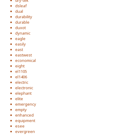
dry-tek
dsleaf
dual
durability
durable
duxot
dynamic
eagle
easily
east
eastwest
economical
eight
el1105
el1406
electric
electronic
elephant
elite
emergency
empty
enhanced
equipment
esee
evergreen