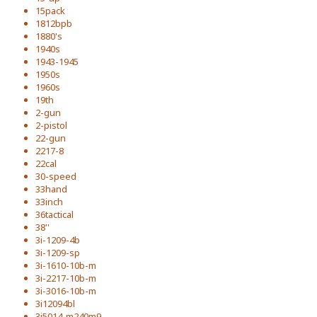
15pack
1812bpb
1880's
1940s
1943-1945
1950s
1960s
19th
2-gun
2-pistol
22-gun
2217-8
22cal
30-speed
33hand
33inch
36tactical
38''
3i-1209-4b
3i-1209-sp
3i-1610-10b-m
3i-2217-10b-m
3i-3016-10b-m
3i12094bl
3i5014-m240m9