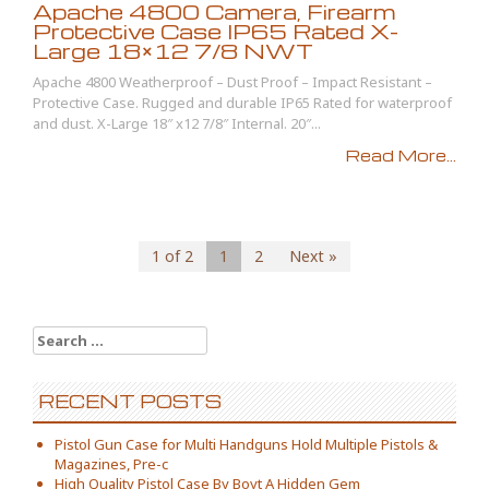
Apache 4800 Camera, Firearm
Protective Case IP65 Rated X-
Large 18×12 7/8 NWT
Apache 4800 Weatherproof – Dust Proof – Impact Resistant –
Protective Case. Rugged and durable IP65 Rated for waterproof
and dust. X-Large 18″ x12 7/8″ Internal. 20″...
Read More...
1 of 2
1
2
Next »
Search for:
RECENT POSTS
Pistol Gun Case for Multi Handguns Hold Multiple Pistols &
Magazines, Pre-c
High Quality Pistol Case By Boyt A Hidden Gem