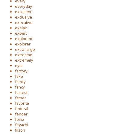
every
everyday
excellent
exclusive
executive
exelair
expert
exploded
explorer
extra-large
extreame
extremely
eylar
factory
fake
family
fancy
fastest
father
favorite
federal
fender
fenix
feyachi
filson