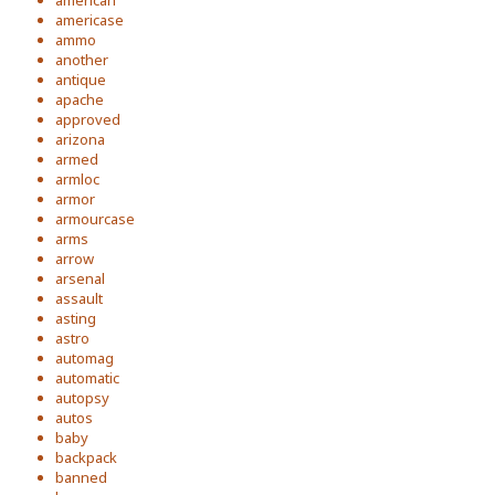
american
americase
ammo
another
antique
apache
approved
arizona
armed
armloc
armor
armourcase
arms
arrow
arsenal
assault
asting
astro
automag
automatic
autopsy
autos
baby
backpack
banned