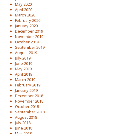
May 2020
April 2020
March 2020
February 2020
January 2020
December 2019
November 2019
October 2019
September 2019
August 2019
July 2019
June 2019
May 2019
April 2019
March 2019
February 2019
January 2019
December 2018
November 2018
October 2018
September 2018
August 2018
July 2018
June 2018
May 2018