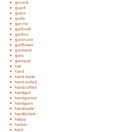
ground
guard
guess
guide
gun-ho
gunbook
gunbox
guncruzer
gunflower
gunmetal
guns
gunvault
hair
hand
hand-made
hand-tooled
handcrafted
handgun
handgunner
handguns
handmade
handtooled
happy
harbor
hard