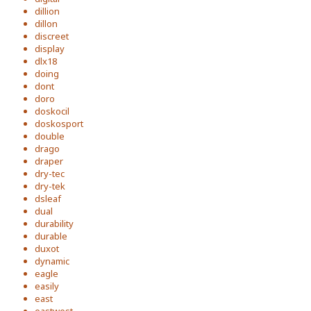
dillion
dillon
discreet
display
dlx18
doing
dont
doro
doskocil
doskosport
double
drago
draper
dry-tec
dry-tek
dsleaf
dual
durability
durable
duxot
dynamic
eagle
easily
east