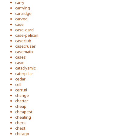
carry
carrying
cartridge
carved
case
case-gard
case-pelican
caseclub
casecruzer
casematix
cases
casio
cataclysmic
caterpillar
cedar
cell
cerruti
change
charter
cheap
cheapest
cheating
check
chest
chicago