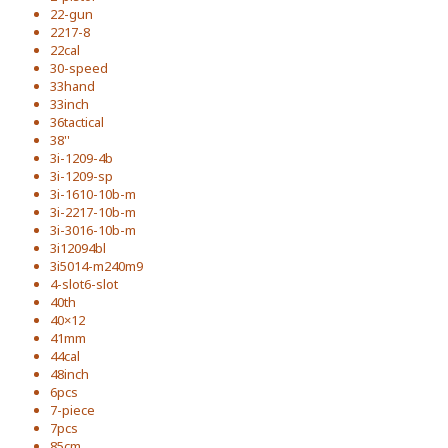
22-gun
2217-8
22cal
30-speed
33hand
33inch
36tactical
38''
3i-1209-4b
3i-1209-sp
3i-1610-10b-m
3i-2217-10b-m
3i-3016-10b-m
3i12094bl
3i5014-m240m9
4-slot6-slot
40th
40×12
41mm
44cal
48inch
6pcs
7-piece
7pcs
85cm