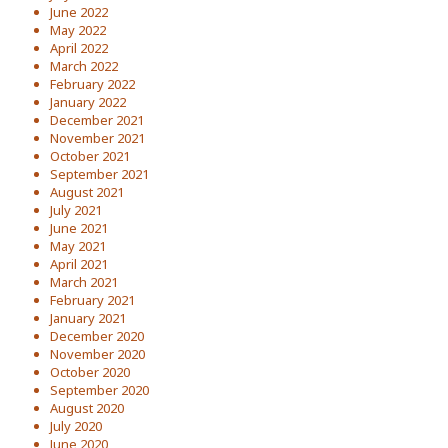
June 2022
May 2022
April 2022
March 2022
February 2022
January 2022
December 2021
November 2021
October 2021
September 2021
August 2021
July 2021
June 2021
May 2021
April 2021
March 2021
February 2021
January 2021
December 2020
November 2020
October 2020
September 2020
August 2020
July 2020
June 2020