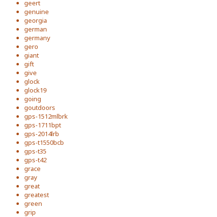
geert
genuine
georgia
german
germany
gero
giant
gift
give
glock
glock19
going
goutdoors
gps-1512mlbrk
gps-1711bpt
gps-2014lrb
gps-t1550bcb
gps-t35
gps-t42
grace
gray
great
greatest
green
grip