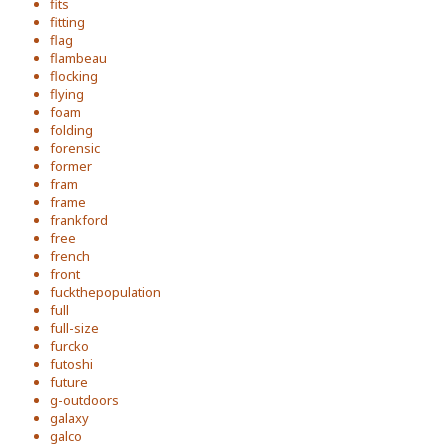
fits
fitting
flag
flambeau
flocking
flying
foam
folding
forensic
former
fram
frame
frankford
free
french
front
fuckthepopulation
full
full-size
furcko
futoshi
future
g-outdoors
galaxy
galco