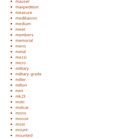
mauser
maxpedition
measure
medikaison
medium
meet
members
memorial
mens
metal
mezzi
micro
military
military-grade
miller
milton
mini
mk23
moki
molicar
mono
moose
most
mount
mounted