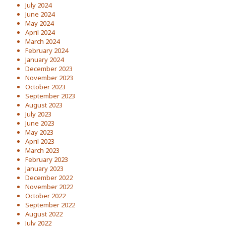
July 2024
June 2024
May 2024
April 2024
March 2024
February 2024
January 2024
December 2023
November 2023
October 2023
September 2023
August 2023
July 2023
June 2023
May 2023
April 2023
March 2023
February 2023
January 2023
December 2022
November 2022
October 2022
September 2022
August 2022
July 2022