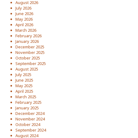
August 2026
July 2026
June 2026
May 2026
April 2026
March 2026
February 2026
January 2026
December 2025
November 2025
October 2025
September 2025
August 2025
July 2025
June 2025
May 2025
April 2025
March 2025
February 2025
January 2025
December 2024
November 2024
October 2024
September 2024
August 2024