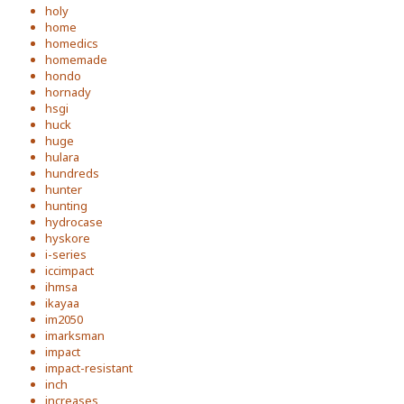
holy
home
homedics
homemade
hondo
hornady
hsgi
huck
huge
hulara
hundreds
hunter
hunting
hydrocase
hyskore
i-series
iccimpact
ihmsa
ikayaa
im2050
imarksman
impact
impact-resistant
inch
increases