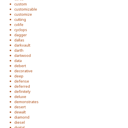
custom
customizable
customize
cutting
cvlife
cyclops
dagger
dallas
darkvault
darth
dartwood
data
debert
decorative
deep
defense
deferred
definitely
deluxe
demonstrates
desert
dewalt
diamond
diesel
digital