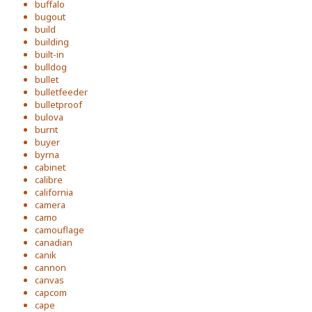
buffalo
bugout
build
building
built-in
bulldog
bullet
bulletfeeder
bulletproof
bulova
burnt
buyer
byrna
cabinet
calibre
california
camera
camo
camouflage
canadian
canik
cannon
canvas
capcom
cape