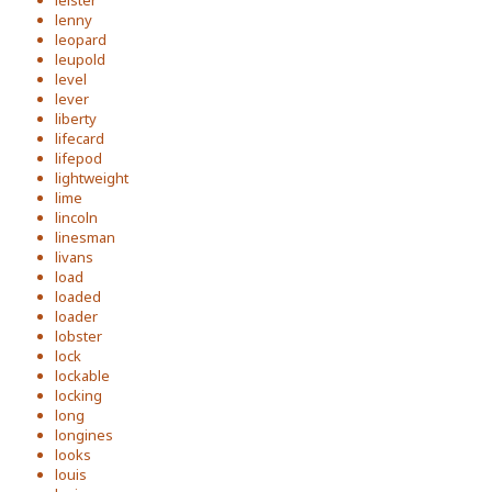
leister
lenny
leopard
leupold
level
lever
liberty
lifecard
lifepod
lightweight
lime
lincoln
linesman
livans
load
loaded
loader
lobster
lock
lockable
locking
long
longines
looks
louis