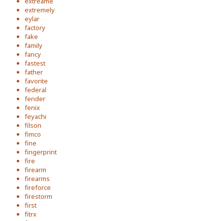
extreame
extremely
eylar
factory
fake
family
fancy
fastest
father
favorite
federal
fender
fenix
feyachi
filson
fimco
fine
fingerprint
fire
firearm
firearms
fireforce
firestorm
first
fitrx