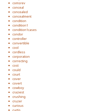
comsrev
conceal
concealed
concealment
condition
condition1
condition1cases
condor
controller
convertible
cool
cordless
corporation
correcting
cost
could
court
cover
covert
cowboy
craziest
crushing
cruzer
curious
curtis