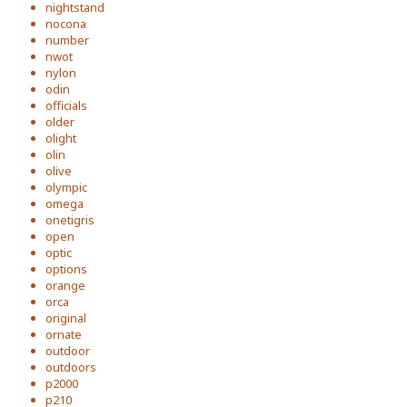
nightstand
nocona
number
nwot
nylon
odin
officials
older
olight
olin
olive
olympic
omega
onetigris
open
optic
options
orange
orca
original
ornate
outdoor
outdoors
p2000
p210