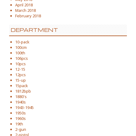
April 2018
March 2018
February 2018
DEPARTMENT
10-pack
100cm
100th
106pcs
10pcs
12-15
12pcs
15-up
15pack
1812bpb
1880's
1940s
1943-1945
1950s
1960s
19th
2-gun
2-pistol