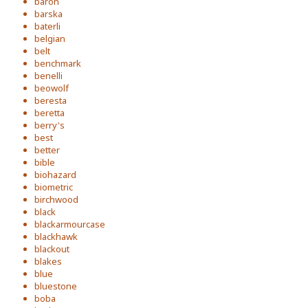
baron
barska
baterli
belgian
belt
benchmark
benelli
beowolf
beresta
beretta
berry's
best
better
bible
biohazard
biometric
birchwood
black
blackarmourcase
blackhawk
blackout
blakes
blue
bluestone
boba