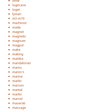
lovie
lugecase
luger
lyman
m3-m10
machinist
made
magnet
magnetic
magnum
magpul
make
making
mamba
mandalorian
mares
mares's
marine
marlin
marson
martial
martin
marvel
maserati
massage