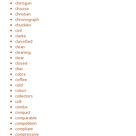
chirogun
choose
christian
chronograph
chuckles
civil
clarke
classified
clean
cleaning
clear
closed
cltac
cobra
coffee
cold
colion
collectors
colt
combo
compact
comparable
competition
compliant
compressive