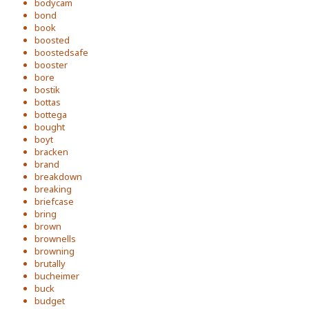
bodycam
bond
book
boosted
boostedsafe
booster
bore
bostik
bottas
bottega
bought
boyt
bracken
brand
breakdown
breaking
briefcase
bring
brown
brownells
browning
brutally
bucheimer
buck
budget