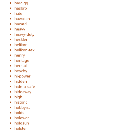
hardigg
hasbro
hate
hawaiian
hazard
heavy
heavy-duty
heckler
helikon
helikon-tex
henry
heritage
herstal
heychy
hi-power
hidden
hide-a-safe
hideaway
high
historic
hobbyist
holds
holewor
holosun
holster