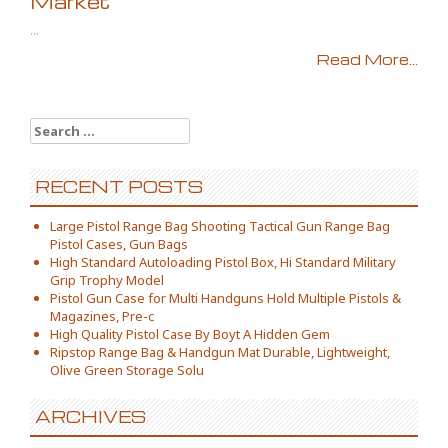
Market
...
Read More...
Search for:
RECENT POSTS
Large Pistol Range Bag Shooting Tactical Gun Range Bag
Pistol Cases, Gun Bags
High Standard Autoloading Pistol Box, Hi Standard Military
Grip Trophy Model
Pistol Gun Case for Multi Handguns Hold Multiple Pistols &
Magazines, Pre-c
High Quality Pistol Case By Boyt A Hidden Gem
Ripstop Range Bag & Handgun Mat Durable, Lightweight,
Olive Green Storage Solu
ARCHIVES