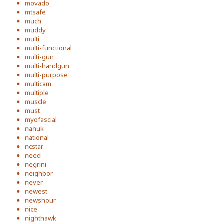
movado
mtsafe
much
muddy
multi
multi-functional
multi-gun
multi-handgun
multi-purpose
multicam
multiple
muscle
must
myofascial
nanuk
national
ncstar
need
negrini
neighbor
never
newest
newshour
nice
nighthawk