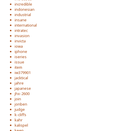
incredible
indonesian
industrial
insane
international
intratec
invasion
invicta
iowa
iphone
iseries
issue
item
iw379901
jacktical
jahre
japanese
jhx-2600
join
jonben
judge
k-cliffs
kahr
kalispel
keep