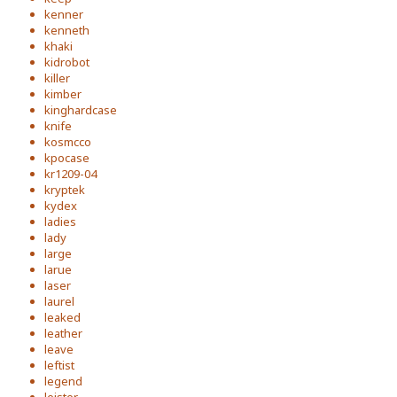
kenner
kenneth
khaki
kidrobot
killer
kimber
kinghardcase
knife
kosmcco
kpocase
kr1209-04
kryptek
kydex
ladies
lady
large
larue
laser
laurel
leaked
leather
leave
leftist
legend