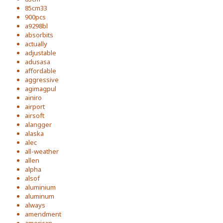
85cm33
900pcs
a9298bl
absorbits
actually
adjustable
adusasa
affordable
aggressive
agimagpul
ainiro
airport
airsoft
alangger
alaska
alec
all-weather
allen
alpha
alsof
aluminium
aluminum
always
amendment