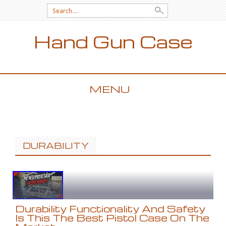
Search for:
Hand Gun Case
MENU
SKIP TO CONTENT
DURABILITY
Durability Functionality And Safety
Is This The Best Pistol Case On The