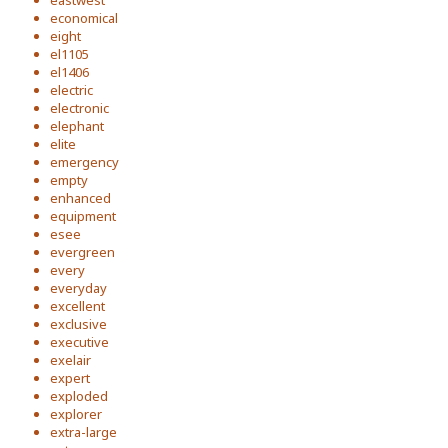
eastwest
economical
eight
el1105
el1406
electric
electronic
elephant
elite
emergency
empty
enhanced
equipment
esee
evergreen
every
everyday
excellent
exclusive
executive
exelair
expert
exploded
explorer
extra-large