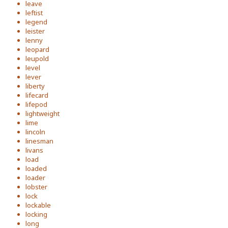
leave
leftist
legend
leister
lenny
leopard
leupold
level
lever
liberty
lifecard
lifepod
lightweight
lime
lincoln
linesman
livans
load
loaded
loader
lobster
lock
lockable
locking
long