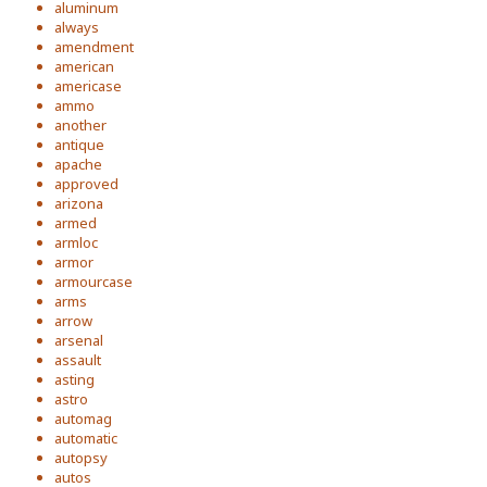
aluminum
always
amendment
american
americase
ammo
another
antique
apache
approved
arizona
armed
armloc
armor
armourcase
arms
arrow
arsenal
assault
asting
astro
automag
automatic
autopsy
autos