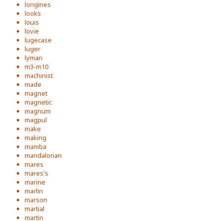
longines
looks
louis
lovie
lugecase
luger
lyman
m3-m10
machinist
made
magnet
magnetic
magnum
magpul
make
making
mamba
mandalorian
mares
mares's
marine
marlin
marson
martial
martin