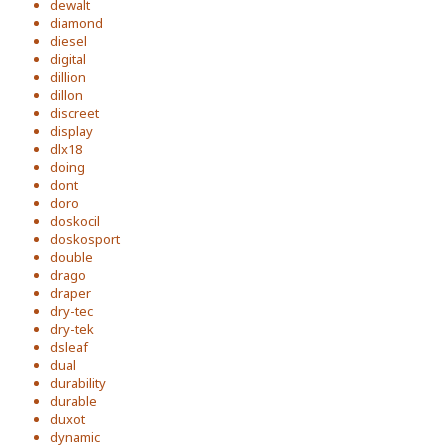
dewalt
diamond
diesel
digital
dillion
dillon
discreet
display
dlx18
doing
dont
doro
doskocil
doskosport
double
drago
draper
dry-tec
dry-tek
dsleaf
dual
durability
durable
duxot
dynamic