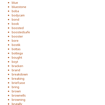
blue
bluestone
boba
bodycam
bond
book
boosted
boostedsafe
booster
bore
bostik
bottas
bottega
bought
boyt
bracken
brand
breakdown
breaking
briefcase
bring
brown
brownells
browning
brutally