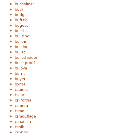
bucheimer
buck
budget
buffalo
bugout
build
building
built-in
bulldog
bullet
bulletfeeder
bulletproof
bulova
burnt
buyer
byrna
cabinet
calibre
california
camera
camo
camouflage
canadian
canik
cannon