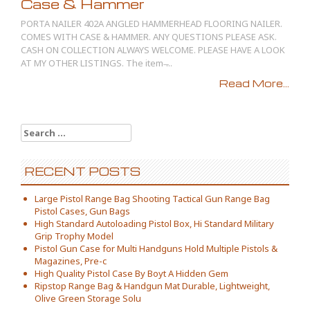
Case & Hammer
PORTA NAILER 402A ANGLED HAMMERHEAD FLOORING NAILER.
COMES WITH CASE & HAMMER. ANY QUESTIONS PLEASE ASK.
CASH ON COLLECTION ALWAYS WELCOME. PLEASE HAVE A LOOK
AT MY OTHER LISTINGS. The item ̶...
Read More...
Search for:
RECENT POSTS
Large Pistol Range Bag Shooting Tactical Gun Range Bag
Pistol Cases, Gun Bags
High Standard Autoloading Pistol Box, Hi Standard Military
Grip Trophy Model
Pistol Gun Case for Multi Handguns Hold Multiple Pistols &
Magazines, Pre-c
High Quality Pistol Case By Boyt A Hidden Gem
Ripstop Range Bag & Handgun Mat Durable, Lightweight,
Olive Green Storage Solu