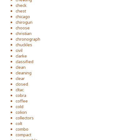
check
chest
chicago
chirogun
choose
christian
chronograph
chuckles
civil
clarke
classified
clean
cleaning
clear
closed
cltac
cobra
coffee
cold
colion
collectors
colt
combo
compact