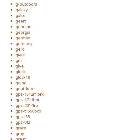
g-outdoors
galaxy
galco
geert
genuine
georgia
german
germany
gero
giant
gift
give
glock
glock19
going
goutdoors
gps-1512mlbrk
gps-1711bpt
gps-2014lrb
gps-t1550bcb
gps-t35
gps-t42
grace
gray
great