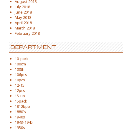
August 2018
July 2018
June 2018
May 2018
April 2018
March 2018
February 2018
DEPARTMENT
10-pack
100cm
100th
106pcs
10pcs
12-15
12pcs
15-up
15pack
1812bpb
1880's
1940s
1943-1945
1950s