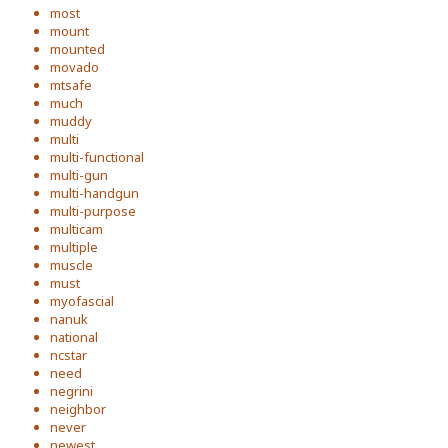
most
mount
mounted
movado
mtsafe
much
muddy
multi
multi-functional
multi-gun
multi-handgun
multi-purpose
multicam
multiple
muscle
must
myofascial
nanuk
national
ncstar
need
negrini
neighbor
never
newest