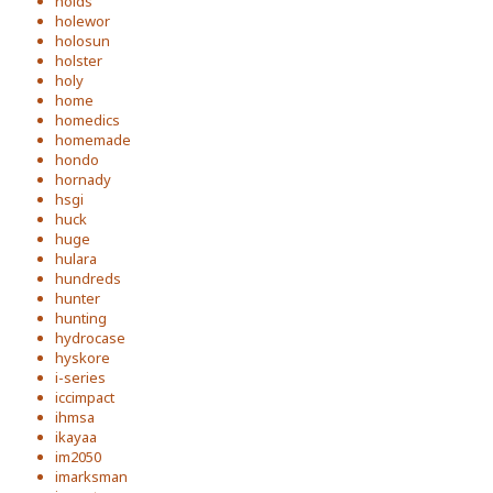
holds
holewor
holosun
holster
holy
home
homedics
homemade
hondo
hornady
hsgi
huck
huge
hulara
hundreds
hunter
hunting
hydrocase
hyskore
i-series
iccimpact
ihmsa
ikayaa
im2050
imarksman