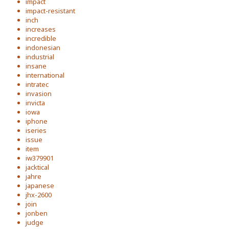
impact
impact-resistant
inch
increases
incredible
indonesian
industrial
insane
international
intratec
invasion
invicta
iowa
iphone
iseries
issue
item
iw379901
jacktical
jahre
japanese
jhx-2600
join
jonben
judge