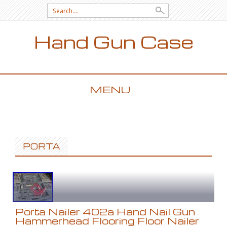
Search for:
Hand Gun Case
MENU
SKIP TO CONTENT
PORTA
Porta Nailer 402a Hand Nail Gun
Hammerhead Flooring Floor Nailer