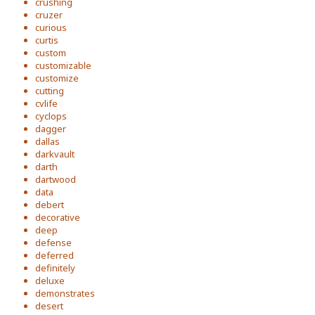
crushing
cruzer
curious
curtis
custom
customizable
customize
cutting
cvlife
cyclops
dagger
dallas
darkvault
darth
dartwood
data
debert
decorative
deep
defense
deferred
definitely
deluxe
demonstrates
desert