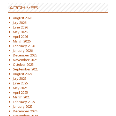
ARCHIVES
August 2026
July 2026
June 2026
May 2026
April 2026
March 2026
February 2026
January 2026
December 2025
November 2025
October 2025
September 2025
August 2025
July 2025
June 2025
May 2025
April 2025
March 2025
February 2025
January 2025
December 2024
November 2024