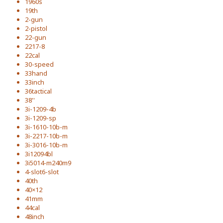
1960s
19th
2-gun
2-pistol
22-gun
2217-8
22cal
30-speed
33hand
33inch
36tactical
38''
3i-1209-4b
3i-1209-sp
3i-1610-10b-m
3i-2217-10b-m
3i-3016-10b-m
3i12094bl
3i5014-m240m9
4-slot6-slot
40th
40×12
41mm
44cal
48inch