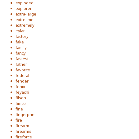
exploded
explorer
extra-large
extreame
extremely
eylar
factory
fake
family
fancy
fastest
father
favorite
federal
fender
fenix
feyachi
filson
fimco
fine
fingerprint
fire
firearm
firearms
fireforce