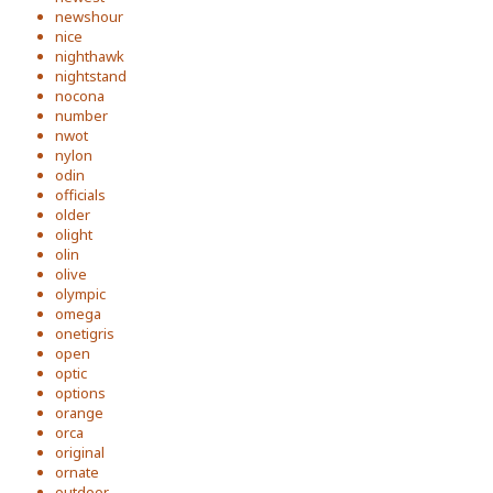
newshour
nice
nighthawk
nightstand
nocona
number
nwot
nylon
odin
officials
older
olight
olin
olive
olympic
omega
onetigris
open
optic
options
orange
orca
original
ornate
outdoor