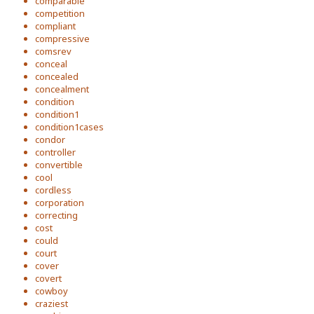
comparable
competition
compliant
compressive
comsrev
conceal
concealed
concealment
condition
condition1
condition1cases
condor
controller
convertible
cool
cordless
corporation
correcting
cost
could
court
cover
covert
cowboy
craziest