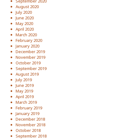
September 2020
August 2020
July 2020
June 2020
May 2020
April 2020
March 2020
February 2020
January 2020
December 2019
November 2019
October 2019
September 2019
August 2019
July 2019
June 2019
May 2019
April 2019
March 2019
February 2019
January 2019
December 2018
November 2018
October 2018
September 2018