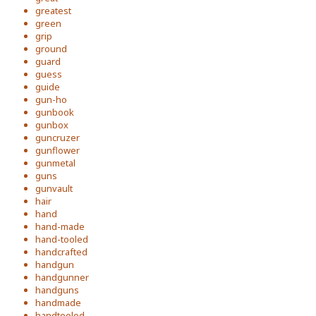
greatest
green
grip
ground
guard
guess
guide
gun-ho
gunbook
gunbox
guncruzer
gunflower
gunmetal
guns
gunvault
hair
hand
hand-made
hand-tooled
handcrafted
handgun
handgunner
handguns
handmade
handtooled