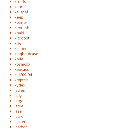
k-cliffs
kahr
kalispel
keep
kenner
kenneth
khaki
kidrobot
killer
kimber
kinghardcase
knife
kosmcco
kpocase
kr1209-04
kryptek
kydex
ladies
lady
large
larue
laser
laurel
leaked
leather