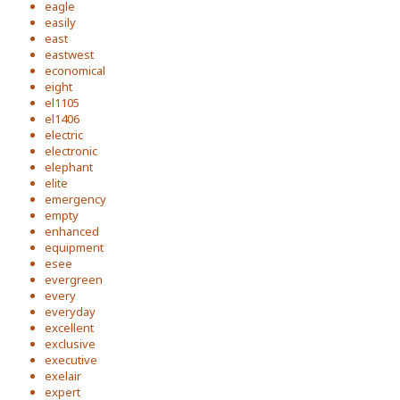
eagle
easily
east
eastwest
economical
eight
el1105
el1406
electric
electronic
elephant
elite
emergency
empty
enhanced
equipment
esee
evergreen
every
everyday
excellent
exclusive
executive
exelair
expert