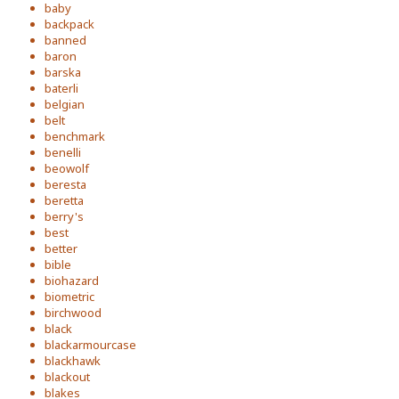
baby
backpack
banned
baron
barska
baterli
belgian
belt
benchmark
benelli
beowolf
beresta
beretta
berry's
best
better
bible
biohazard
biometric
birchwood
black
blackarmourcase
blackhawk
blackout
blakes