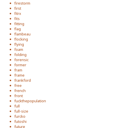
firestorm
first
fitrx
fits
fitting
flag
flambeau
flocking
flying
foam
folding
forensic
former
fram
frame
frankford
free
french
front
fuckthepopulation
full
full-size
furcko
futoshi
future