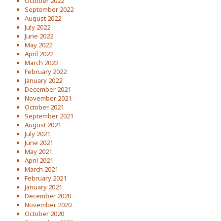
October 2022
September 2022
August 2022
July 2022
June 2022
May 2022
April 2022
March 2022
February 2022
January 2022
December 2021
November 2021
October 2021
September 2021
August 2021
July 2021
June 2021
May 2021
April 2021
March 2021
February 2021
January 2021
December 2020
November 2020
October 2020