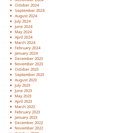
October 2024
September 2024
August 2024
July 2024
June 2024
May 2024
April 2024
March 2024
February 2024
January 2024
December 2023
November 2023
October 2023
September 2023
August 2023
July 2023
June 2023
May 2023
April 2023
March 2023
February 2023
January 2023
December 2022
November 2022