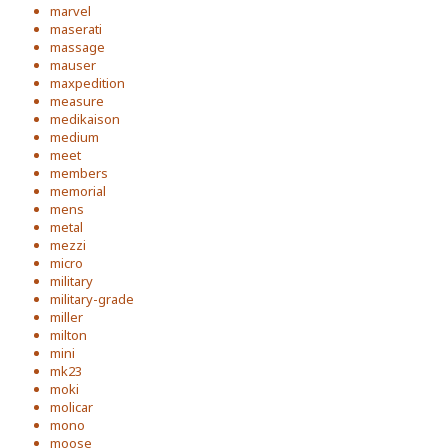
marvel
maserati
massage
mauser
maxpedition
measure
medikaison
medium
meet
members
memorial
mens
metal
mezzi
micro
military
military-grade
miller
milton
mini
mk23
moki
molicar
mono
moose