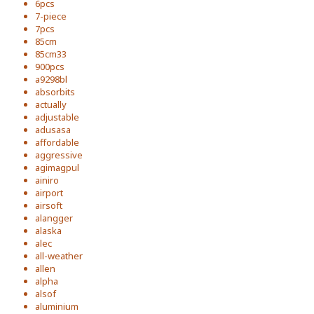
6pcs
7-piece
7pcs
85cm
85cm33
900pcs
a9298bl
absorbits
actually
adjustable
adusasa
affordable
aggressive
agimagpul
ainiro
airport
airsoft
alangger
alaska
alec
all-weather
allen
alpha
alsof
aluminium