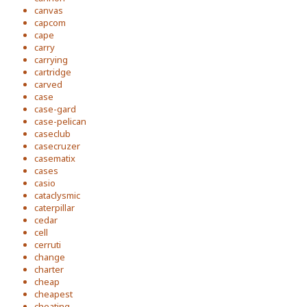
canvas
capcom
cape
carry
carrying
cartridge
carved
case
case-gard
case-pelican
caseclub
casecruzer
casematix
cases
casio
cataclysmic
caterpillar
cedar
cell
cerruti
change
charter
cheap
cheapest
cheating