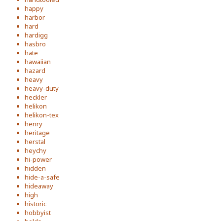
happy
harbor
hard
hardigg
hasbro
hate
hawaiian
hazard
heavy
heavy-duty
heckler
helikon
helikon-tex
henry
heritage
herstal
heychy
hi-power
hidden
hide-a-safe
hideaway
high
historic
hobbyist