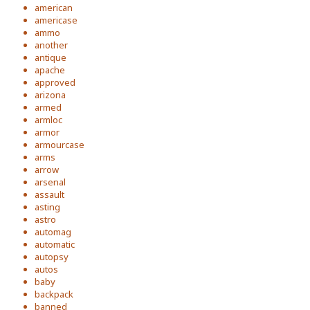
american
americase
ammo
another
antique
apache
approved
arizona
armed
armloc
armor
armourcase
arms
arrow
arsenal
assault
asting
astro
automag
automatic
autopsy
autos
baby
backpack
banned