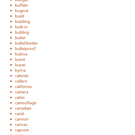
buffalo
bugout
build
building
built-in
bulldog
bullet
bulletfeeder
bulletproof
bulova
burnt
buyer
byrna
cabinet
calibre
california
camera
camo
camouflage
canadian
canik
cannon
canvas
capcom