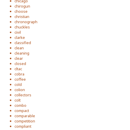
chicago
chirogun
choose
christian
chronograph
chuckles
civil
clarke
classified
clean
cleaning
clear
closed
cltac
cobra
coffee
cold
colion
collectors
colt
combo
compact
comparable
competition
compliant