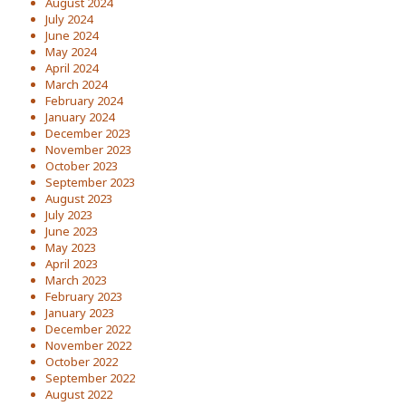
August 2024
July 2024
June 2024
May 2024
April 2024
March 2024
February 2024
January 2024
December 2023
November 2023
October 2023
September 2023
August 2023
July 2023
June 2023
May 2023
April 2023
March 2023
February 2023
January 2023
December 2022
November 2022
October 2022
September 2022
August 2022