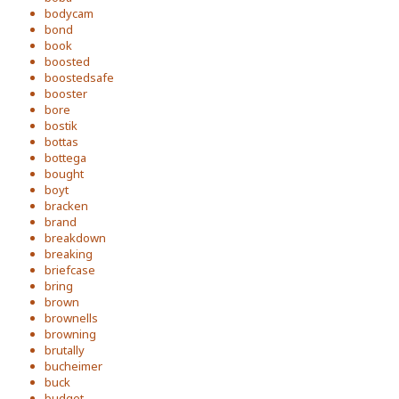
bodycam
bond
book
boosted
boostedsafe
booster
bore
bostik
bottas
bottega
bought
boyt
bracken
brand
breakdown
breaking
briefcase
bring
brown
brownells
browning
brutally
bucheimer
buck
budget