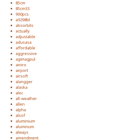
85cm
85cm33
900pcs
a9298bl
absorbits
actually
adjustable
adusasa
affordable
aggressive
agimagpul
ainiro
airport
airsoft
alangger
alaska
alec
all-weather
allen
alpha
alsof
aluminium
aluminum
always
amendment