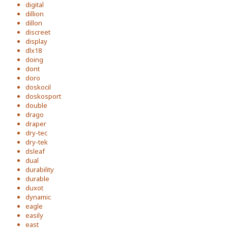
digital
dillion
dillon
discreet
display
dlx18
doing
dont
doro
doskocil
doskosport
double
drago
draper
dry-tec
dry-tek
dsleaf
dual
durability
durable
duxot
dynamic
eagle
easily
east