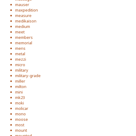
mauser
maxpedition
measure
medikaison
medium
meet
members
memorial
mens
metal
mezzi
micro
military
military-grade
miller
milton
mini
mk23
moki
molicar
mono
moose
most
mount
mounted