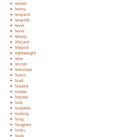
leister
lenny
leopard
leupold
level
lever
liberty
lifecard
lifepod
lightweight
lime
lincoln
linesman
livans
load
loaded
loader
lobster
lock
lockable
locking
long
longines
looks
louis