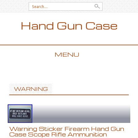
Search for:
Hand Gun Case
MENU
SKIP TO CONTENT
WARNING
Warning Sticker Firearm Hand Gun
Case Scope Rifle Ammunition