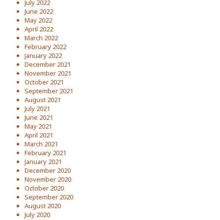
July 2022
June 2022
May 2022
April 2022
March 2022
February 2022
January 2022
December 2021
November 2021
October 2021
September 2021
August 2021
July 2021
June 2021
May 2021
April 2021
March 2021
February 2021
January 2021
December 2020
November 2020
October 2020
September 2020
August 2020
July 2020