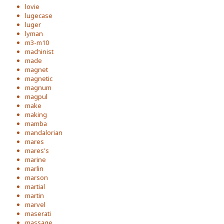
lovie
lugecase
luger
lyman
m3-m10
machinist
made
magnet
magnetic
magnum
magpul
make
making
mamba
mandalorian
mares
mares's
marine
marlin
marson
martial
martin
marvel
maserati
massage