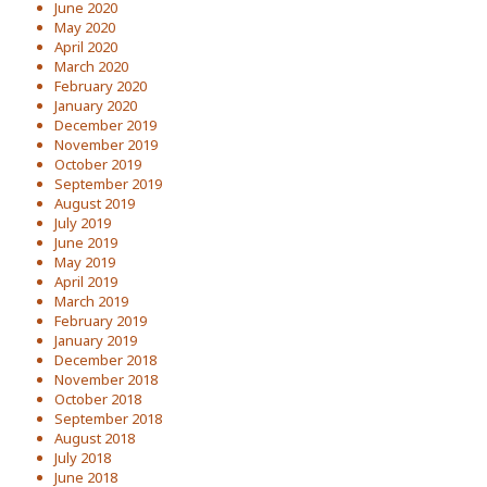
June 2020
May 2020
April 2020
March 2020
February 2020
January 2020
December 2019
November 2019
October 2019
September 2019
August 2019
July 2019
June 2019
May 2019
April 2019
March 2019
February 2019
January 2019
December 2018
November 2018
October 2018
September 2018
August 2018
July 2018
June 2018