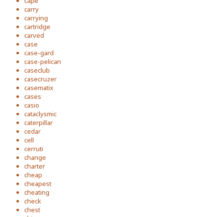
cape
carry
carrying
cartridge
carved
case
case-gard
case-pelican
caseclub
casecruzer
casematix
cases
casio
cataclysmic
caterpillar
cedar
cell
cerruti
change
charter
cheap
cheapest
cheating
check
chest