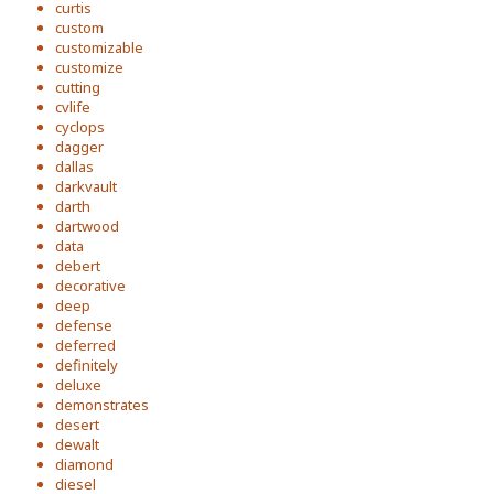
curtis
custom
customizable
customize
cutting
cvlife
cyclops
dagger
dallas
darkvault
darth
dartwood
data
debert
decorative
deep
defense
deferred
definitely
deluxe
demonstrates
desert
dewalt
diamond
diesel