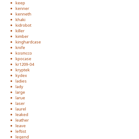
keep
kenner
kenneth
khaki
kidrobot
killer
kimber
kinghardcase
knife
kosmcco
kpocase
kr1209-04
kryptek
kydex
ladies
lady
large
larue
laser
laurel
leaked
leather
leave
leftist
legend