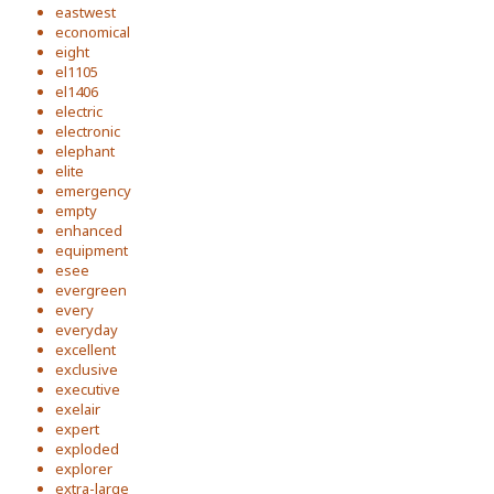
eastwest
economical
eight
el1105
el1406
electric
electronic
elephant
elite
emergency
empty
enhanced
equipment
esee
evergreen
every
everyday
excellent
exclusive
executive
exelair
expert
exploded
explorer
extra-large