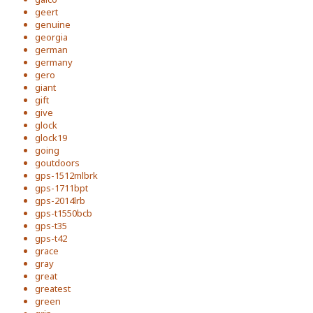
geert
genuine
georgia
german
germany
gero
giant
gift
give
glock
glock19
going
goutdoors
gps-1512mlbrk
gps-1711bpt
gps-2014lrb
gps-t1550bcb
gps-t35
gps-t42
grace
gray
great
greatest
green