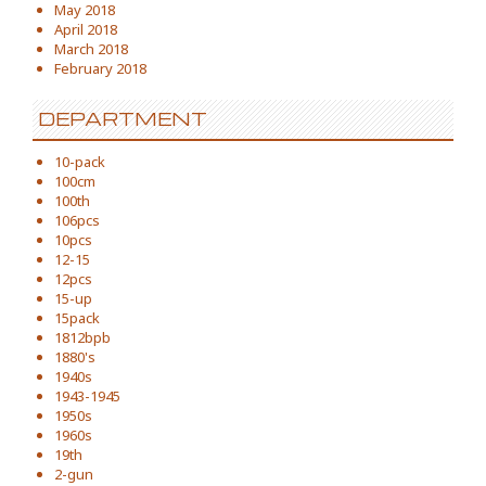
May 2018
April 2018
March 2018
February 2018
DEPARTMENT
10-pack
100cm
100th
106pcs
10pcs
12-15
12pcs
15-up
15pack
1812bpb
1880's
1940s
1943-1945
1950s
1960s
19th
2-gun