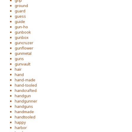
grip
ground
guard
guess
guide
gun-ho
gunbook
gunbox
guncruzer
gunflower
gunmetal
guns
gunvault
hair
hand
hand-made
hand-tooled
handcrafted
handgun
handgunner
handguns
handmade
handtooled
happy
harbor