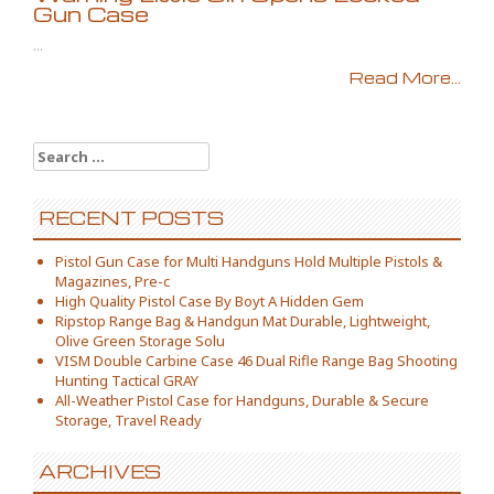
Gun Case
...
Read More...
Search for:
RECENT POSTS
Pistol Gun Case for Multi Handguns Hold Multiple Pistols &
Magazines, Pre-c
High Quality Pistol Case By Boyt A Hidden Gem
Ripstop Range Bag & Handgun Mat Durable, Lightweight,
Olive Green Storage Solu
VISM Double Carbine Case 46 Dual Rifle Range Bag Shooting
Hunting Tactical GRAY
All-Weather Pistol Case for Handguns, Durable & Secure
Storage, Travel Ready
ARCHIVES