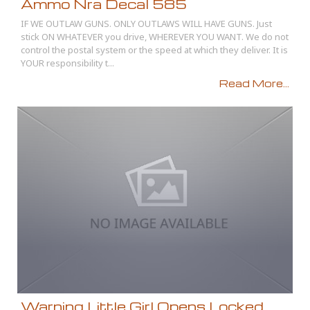
Ammo Nra Decal 585
IF WE OUTLAW GUNS. ONLY OUTLAWS WILL HAVE GUNS. Just
stick ON WHATEVER you drive, WHEREVER YOU WANT. We do not
control the postal system or the speed at which they deliver. It is
YOUR responsibility t...
Read More...
Warning Little Girl Opens Locked