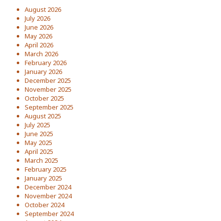
August 2026
July 2026
June 2026
May 2026
April 2026
March 2026
February 2026
January 2026
December 2025
November 2025
October 2025
September 2025
August 2025
July 2025
June 2025
May 2025
April 2025
March 2025
February 2025
January 2025
December 2024
November 2024
October 2024
September 2024