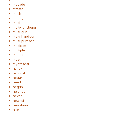
movado
mtsafe
much
muddy
multi
multi-functional
multi-gun
multi-handgun
multi-purpose
multicam
multiple
muscle
must
myofascial
nanuk
national
ncstar
need
negrini
neighbor
never
newest
newshour
nice