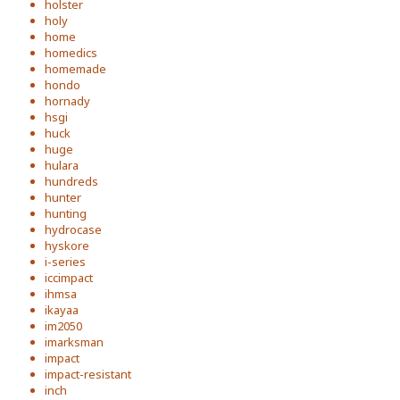
holster
holy
home
homedics
homemade
hondo
hornady
hsgi
huck
huge
hulara
hundreds
hunter
hunting
hydrocase
hyskore
i-series
iccimpact
ihmsa
ikayaa
im2050
imarksman
impact
impact-resistant
inch