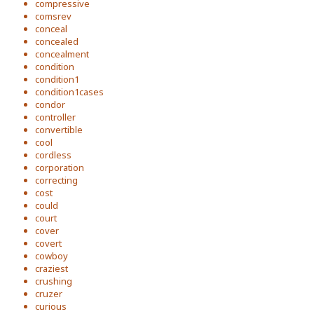
compressive
comsrev
conceal
concealed
concealment
condition
condition1
condition1cases
condor
controller
convertible
cool
cordless
corporation
correcting
cost
could
court
cover
covert
cowboy
craziest
crushing
cruzer
curious