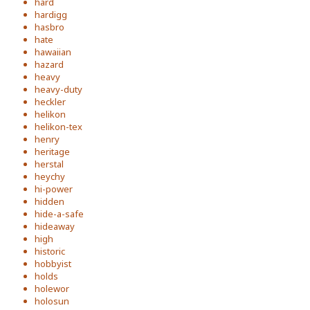
hard
hardigg
hasbro
hate
hawaiian
hazard
heavy
heavy-duty
heckler
helikon
helikon-tex
henry
heritage
herstal
heychy
hi-power
hidden
hide-a-safe
hideaway
high
historic
hobbyist
holds
holewor
holosun