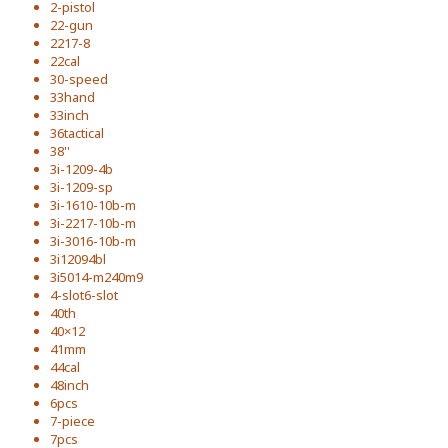
2-pistol
22-gun
2217-8
22cal
30-speed
33hand
33inch
36tactical
38''
3i-1209-4b
3i-1209-sp
3i-1610-10b-m
3i-2217-10b-m
3i-3016-10b-m
3i12094bl
3i5014-m240m9
4-slot6-slot
40th
40×12
41mm
44cal
48inch
6pcs
7-piece
7pcs