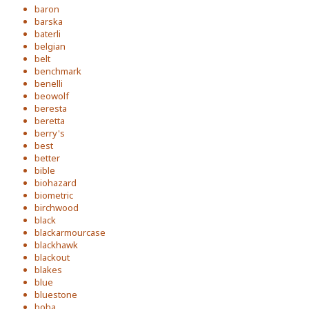
baron
barska
baterli
belgian
belt
benchmark
benelli
beowolf
beresta
beretta
berry's
best
better
bible
biohazard
biometric
birchwood
black
blackarmourcase
blackhawk
blackout
blakes
blue
bluestone
boba