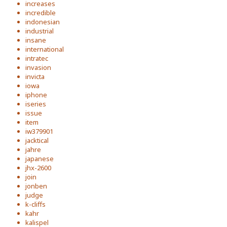
increases
incredible
indonesian
industrial
insane
international
intratec
invasion
invicta
iowa
iphone
iseries
issue
item
iw379901
jacktical
jahre
japanese
jhx-2600
join
jonben
judge
k-cliffs
kahr
kalispel