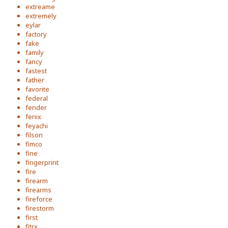
extreame
extremely
eylar
factory
fake
family
fancy
fastest
father
favorite
federal
fender
fenix
feyachi
filson
fimco
fine
fingerprint
fire
firearm
firearms
fireforce
firestorm
first
fitrx