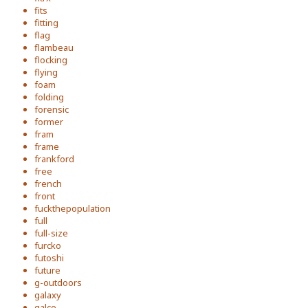
fits
fitting
flag
flambeau
flocking
flying
foam
folding
forensic
former
fram
frame
frankford
free
french
front
fuckthepopulation
full
full-size
furcko
futoshi
future
g-outdoors
galaxy
galco