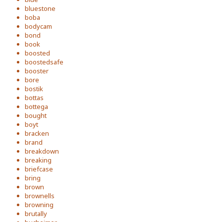
bluestone
boba
bodycam
bond
book
boosted
boostedsafe
booster
bore
bostik
bottas
bottega
bought
boyt
bracken
brand
breakdown
breaking
briefcase
bring
brown
brownells
browning
brutally