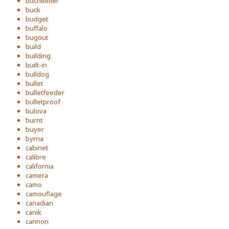
bucheimer
buck
budget
buffalo
bugout
build
building
built-in
bulldog
bullet
bulletfeeder
bulletproof
bulova
burnt
buyer
byrna
cabinet
calibre
california
camera
camo
camouflage
canadian
canik
cannon