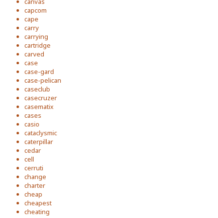
canvas
capcom
cape
carry
carrying
cartridge
carved
case
case-gard
case-pelican
caseclub
casecruzer
casematix
cases
casio
cataclysmic
caterpillar
cedar
cell
cerruti
change
charter
cheap
cheapest
cheating