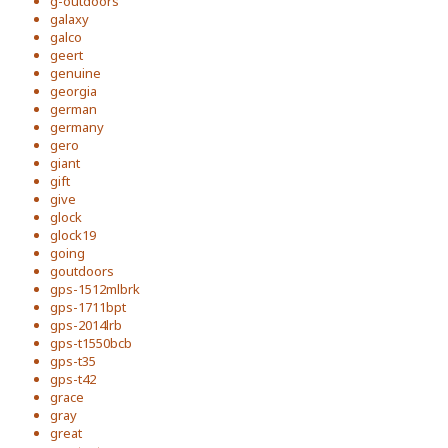
g-outdoors
galaxy
galco
geert
genuine
georgia
german
germany
gero
giant
gift
give
glock
glock19
going
goutdoors
gps-1512mlbrk
gps-1711bpt
gps-2014lrb
gps-t1550bcb
gps-t35
gps-t42
grace
gray
great