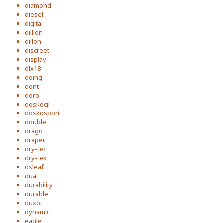
diamond
diesel
digital
dillion
dillon
discreet
display
dlx18
doing
dont
doro
doskocil
doskosport
double
drago
draper
dry-tec
dry-tek
dsleaf
dual
durability
durable
duxot
dynamic
eagle