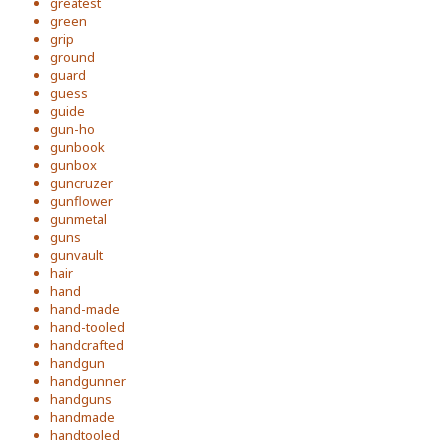
greatest
green
grip
ground
guard
guess
guide
gun-ho
gunbook
gunbox
guncruzer
gunflower
gunmetal
guns
gunvault
hair
hand
hand-made
hand-tooled
handcrafted
handgun
handgunner
handguns
handmade
handtooled