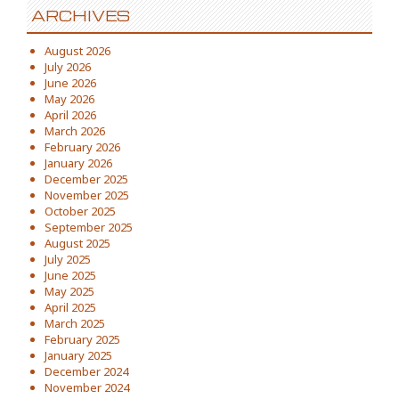
ARCHIVES
August 2026
July 2026
June 2026
May 2026
April 2026
March 2026
February 2026
January 2026
December 2025
November 2025
October 2025
September 2025
August 2025
July 2025
June 2025
May 2025
April 2025
March 2025
February 2025
January 2025
December 2024
November 2024