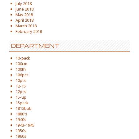
July 2018
June 2018
May 2018
April 2018
March 2018
February 2018
DEPARTMENT
10-pack
100cm
100th
106pcs
10pcs
12-15
12pcs
15-up
15pack
1812bpb
1880's
1940s
1943-1945
1950s
1960s