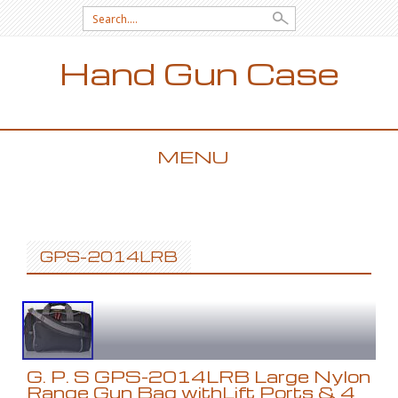
Search for:
Hand Gun Case
MENU
SKIP TO CONTENT
GPS-2014LRB
G. P. S GPS-2014LRB Large Nylon
Range Gun Bag withLift Ports & 4