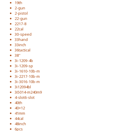
19th
2-gun
2-pistol
22-gun
2217-8
22cal
30-speed
33hand
33inch
36tactical
38''
3i-1209-4b
3i-1209-sp
3i-1610-10b-m
3i-2217-10b-m
3i-3016-10b-m
3i12094bl
3i5014-m240m9
4-slot6-slot
40th
40×12
41mm
44cal
48inch
6pcs