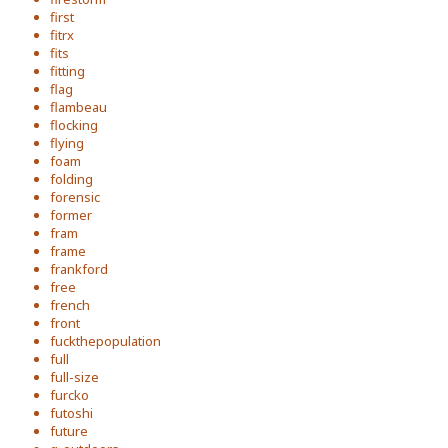
first
fitrx
fits
fitting
flag
flambeau
flocking
flying
foam
folding
forensic
former
fram
frame
frankford
free
french
front
fuckthepopulation
full
full-size
furcko
futoshi
future