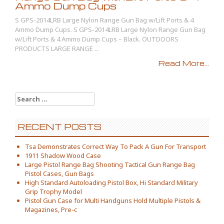
Ammo Dump Cups
S GPS-2014LRB Large Nylon Range Gun Bag w/Lift Ports & 4
Ammo Dump Cups. S GPS-2014LRB Large Nylon Range Gun Bag
w/Lift Ports & 4 Ammo Dump Cups – Black. OUTDOORS
PRODUCTS LARGE RANGE ...
Read More...
Search for:
RECENT POSTS
Tsa Demonstrates Correct Way To Pack A Gun For Transport
1911 Shadow Wood Case
Large Pistol Range Bag Shooting Tactical Gun Range Bag
Pistol Cases, Gun Bags
High Standard Autoloading Pistol Box, Hi Standard Military
Grip Trophy Model
Pistol Gun Case for Multi Handguns Hold Multiple Pistols &
Magazines, Pre-c