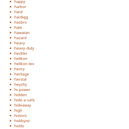
happy
harbor
hard
hardigg
hasbro
hate
hawaiian
hazard
heavy
heavy-duty
heckler
helikon
helikon-tex
henry
heritage
herstal
heychy
hi-power
hidden
hide-a-safe
hideaway
high
historic
hobbyist
holds