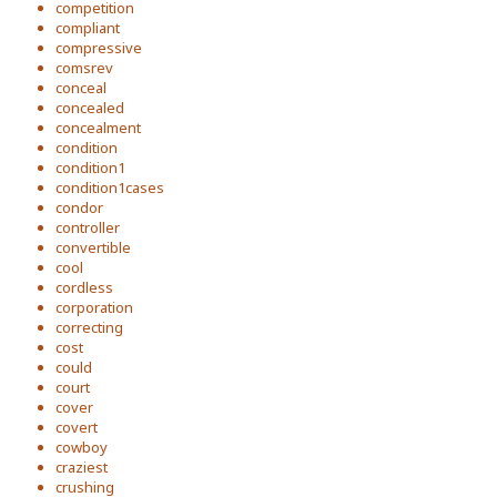
competition
compliant
compressive
comsrev
conceal
concealed
concealment
condition
condition1
condition1cases
condor
controller
convertible
cool
cordless
corporation
correcting
cost
could
court
cover
covert
cowboy
craziest
crushing