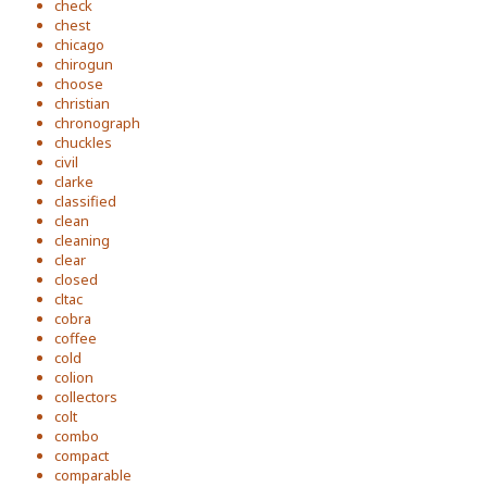
check
chest
chicago
chirogun
choose
christian
chronograph
chuckles
civil
clarke
classified
clean
cleaning
clear
closed
cltac
cobra
coffee
cold
colion
collectors
colt
combo
compact
comparable