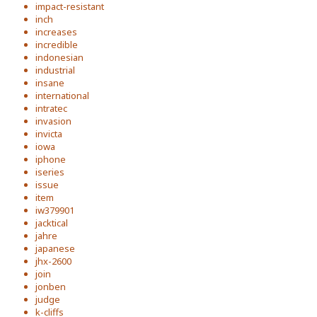
impact-resistant
inch
increases
incredible
indonesian
industrial
insane
international
intratec
invasion
invicta
iowa
iphone
iseries
issue
item
iw379901
jacktical
jahre
japanese
jhx-2600
join
jonben
judge
k-cliffs