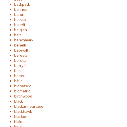
backpack
banned
baron
barska
baterli
belgian
belt
benchmark
benelli
beowolf
beresta
beretta
berry's
best
better
bible
biohazard
biometric
birchwood
black
blackarmourcase
blackhawk
blackout
blakes
blue