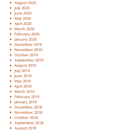
August 2020
July 2020
June 2020
May 2020
April 2020
March 2020
February 2020
January 2020
December 2019
November 2019
October 2019
September 2019
August 2019
July 2019
June 2019
May 2019
April 2019
March 2019
February 2019
January 2019
December 2018
November 2018
October 2018
September 2018
August 2018