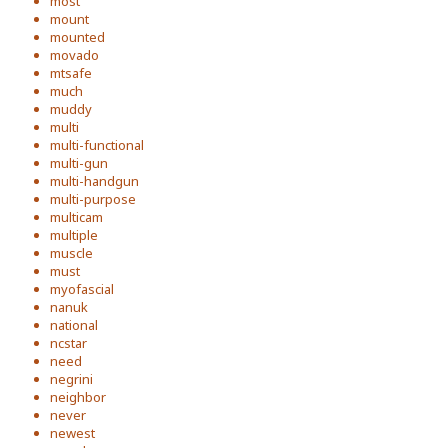
most
mount
mounted
movado
mtsafe
much
muddy
multi
multi-functional
multi-gun
multi-handgun
multi-purpose
multicam
multiple
muscle
must
myofascial
nanuk
national
ncstar
need
negrini
neighbor
never
newest