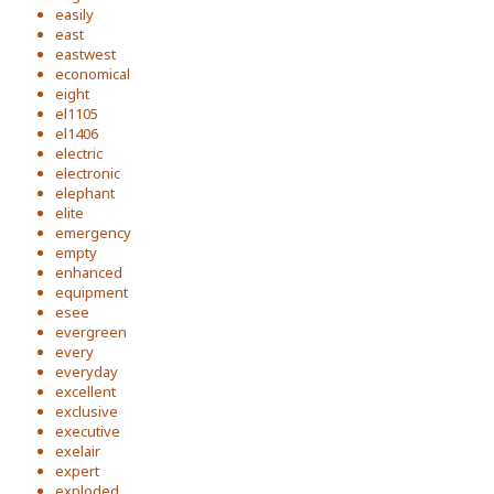
easily
east
eastwest
economical
eight
el1105
el1406
electric
electronic
elephant
elite
emergency
empty
enhanced
equipment
esee
evergreen
every
everyday
excellent
exclusive
executive
exelair
expert
exploded