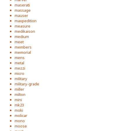
maserati
massage
mauser
maxpedition
measure
medikaison
medium
meet
members
memorial
mens
metal
mezzi
micro
military
military-grade
miller
milton
mini
mk23
moki
molicar
mono
moose