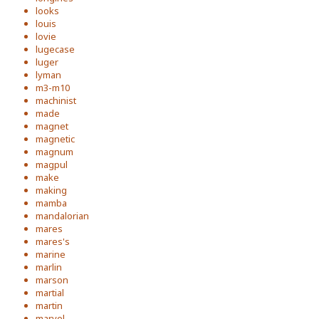
looks
louis
lovie
lugecase
luger
lyman
m3-m10
machinist
made
magnet
magnetic
magnum
magpul
make
making
mamba
mandalorian
mares
mares's
marine
marlin
marson
martial
martin
marvel