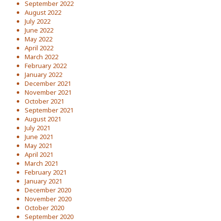
September 2022
August 2022
July 2022
June 2022
May 2022
April 2022
March 2022
February 2022
January 2022
December 2021
November 2021
October 2021
September 2021
August 2021
July 2021
June 2021
May 2021
April 2021
March 2021
February 2021
January 2021
December 2020
November 2020
October 2020
September 2020