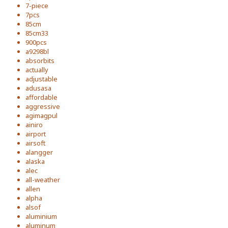
7-piece
7pcs
85cm
85cm33
900pcs
a9298bl
absorbits
actually
adjustable
adusasa
affordable
aggressive
agimagpul
ainiro
airport
airsoft
alangger
alaska
alec
all-weather
allen
alpha
alsof
aluminium
aluminum