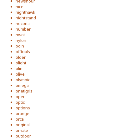
newshour
nice
nighthawk
nightstand
nocona
number
nwot
nylon
odin
officials
older
olight
olin
olive
olympic
omega
onetigris
open
optic
options
orange
orca
original
ornate
outdoor