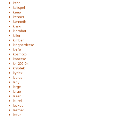
kahr
kalispel
keep
kenner
kenneth
khaki
kidrobot
killer
kimber
kinghardcase
knife
kosmcco
kpocase
kr1209-04
kryptek
kydex
ladies
lady
large
larue
laser
laurel
leaked
leather
leave