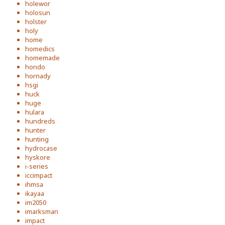
holewor
holosun
holster
holy
home
homedics
homemade
hondo
hornady
hsgi
huck
huge
hulara
hundreds
hunter
hunting
hydrocase
hyskore
i-series
iccimpact
ihmsa
ikayaa
im2050
imarksman
impact