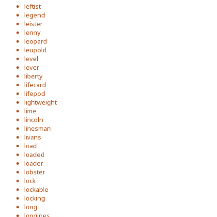
leftist
legend
leister
lenny
leopard
leupold
level
lever
liberty
lifecard
lifepod
lightweight
lime
lincoln
linesman
livans
load
loaded
loader
lobster
lock
lockable
locking
long
longines