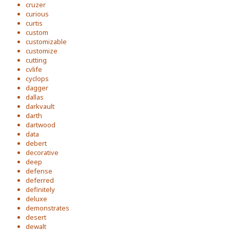
cruzer
curious
curtis
custom
customizable
customize
cutting
cvlife
cyclops
dagger
dallas
darkvault
darth
dartwood
data
debert
decorative
deep
defense
deferred
definitely
deluxe
demonstrates
desert
dewalt