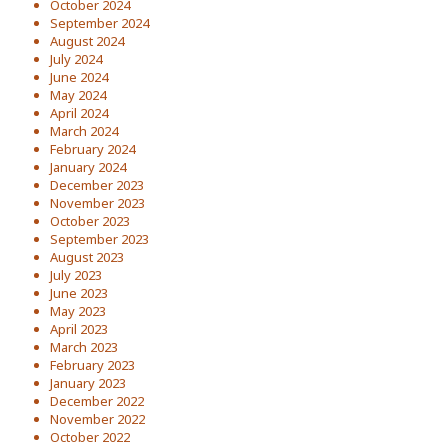
October 2024
September 2024
August 2024
July 2024
June 2024
May 2024
April 2024
March 2024
February 2024
January 2024
December 2023
November 2023
October 2023
September 2023
August 2023
July 2023
June 2023
May 2023
April 2023
March 2023
February 2023
January 2023
December 2022
November 2022
October 2022