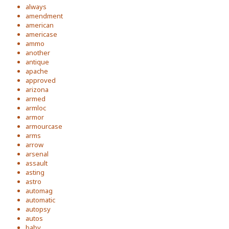
always
amendment
american
americase
ammo
another
antique
apache
approved
arizona
armed
armloc
armor
armourcase
arms
arrow
arsenal
assault
asting
astro
automag
automatic
autopsy
autos
baby