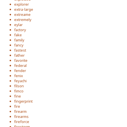
explorer
extra-large
extreame
extremely
eylar
factory
fake
family
fancy
fastest
father
favorite
federal
fender
fenix
feyachi
filson
fimco
fine
fingerprint
fire
firearm
firearms
fireforce
firestorm