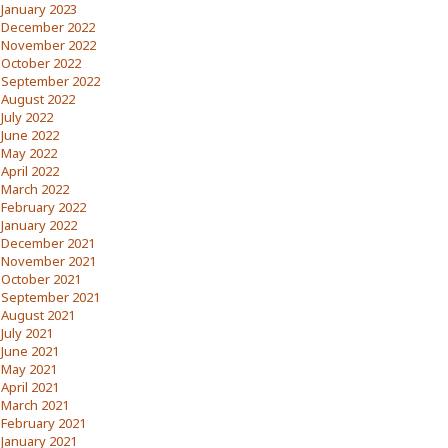
January 2023
December 2022
November 2022
October 2022
September 2022
August 2022
July 2022
June 2022
May 2022
April 2022
March 2022
February 2022
January 2022
December 2021
November 2021
October 2021
September 2021
August 2021
July 2021
June 2021
May 2021
April 2021
March 2021
February 2021
January 2021