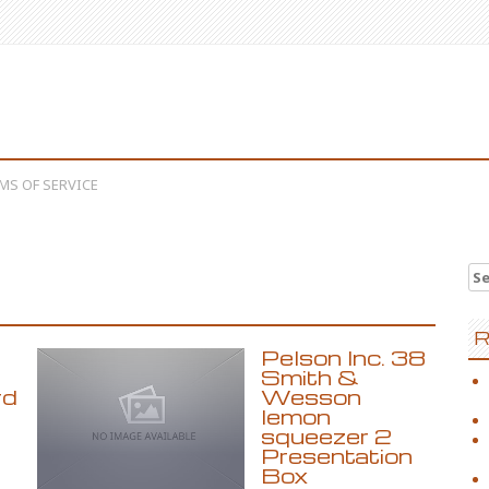
MS OF SERVICE
Se
R
Pelson Inc. 38
D
Smith &
rd
Wesson
lemon
squeezer 2
Presentation
Box