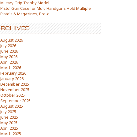
Military Grip Trophy Model
Pistol Gun Case for Multi Handguns Hold Multiple
Pistols & Magazines, Pre-c
RCHIVES
August 2026
July 2026
June 2026
May 2026
April 2026
March 2026
February 2026
January 2026
December 2025
November 2025
October 2025
September 2025
August 2025
July 2025
June 2025
May 2025
April 2025
March 2025