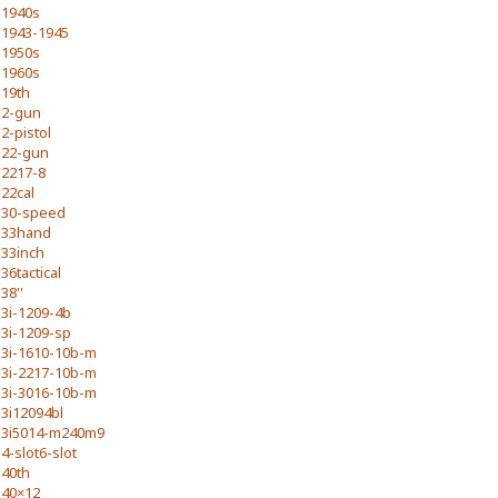
1940s
1943-1945
1950s
1960s
19th
2-gun
2-pistol
22-gun
2217-8
22cal
30-speed
33hand
33inch
36tactical
38''
3i-1209-4b
3i-1209-sp
3i-1610-10b-m
3i-2217-10b-m
3i-3016-10b-m
3i12094bl
3i5014-m240m9
4-slot6-slot
40th
40×12