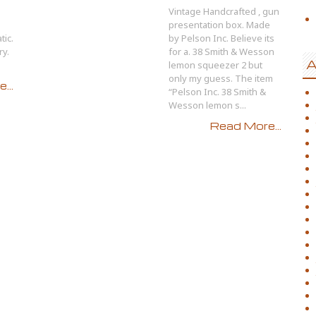
Vintage Handcrafted , gun
presentation box. Made
ic.
by Pelson Inc. Believe its
ry.
for a. 38 Smith & Wesson
A
lemon squeezer 2 but
only my guess. The item
...
“Pelson Inc. 38 Smith &
Wesson lemon s...
Read More...