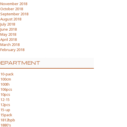
November 2018
October 2018
September 2018
August 2018
July 2018
June 2018
May 2018
April 2018
March 2018
February 2018
DEPARTMENT
10-pack
100cm
100th
106pcs
10pcs
12-15
12pcs
15-up
15pack
1812bpb
1880's