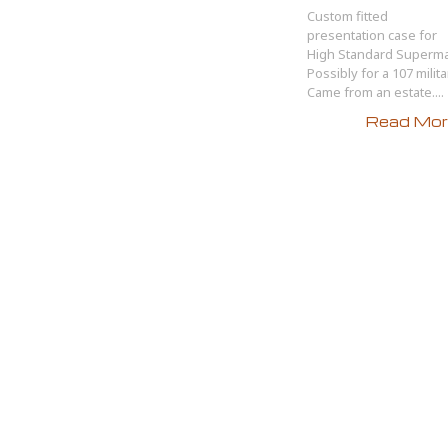
Custom fitted
presentation case for
High Standard Supermat
Possibly for a 107 milita
Came from an estate....
Read More