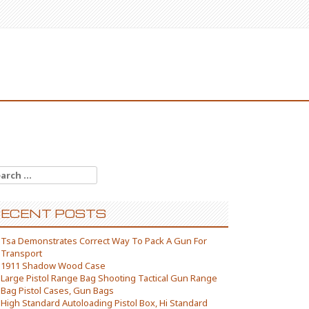
arch for:
ECENT POSTS
Tsa Demonstrates Correct Way To Pack A Gun For
Transport
1911 Shadow Wood Case
Large Pistol Range Bag Shooting Tactical Gun Range
Bag Pistol Cases, Gun Bags
High Standard Autoloading Pistol Box, Hi Standard