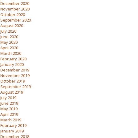
December 2020
November 2020
October 2020
September 2020
August 2020
July 2020
June 2020
May 2020
April 2020
March 2020
February 2020
January 2020
December 2019
November 2019
October 2019
September 2019
August 2019
July 2019
June 2019
May 2019
April 2019
March 2019
February 2019
January 2019
December 2018