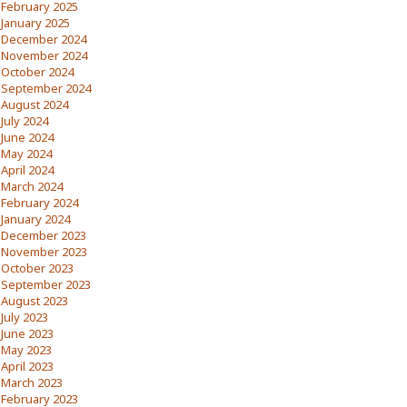
February 2025
January 2025
December 2024
November 2024
October 2024
September 2024
August 2024
July 2024
June 2024
May 2024
April 2024
March 2024
February 2024
January 2024
December 2023
November 2023
October 2023
September 2023
August 2023
July 2023
June 2023
May 2023
April 2023
March 2023
February 2023