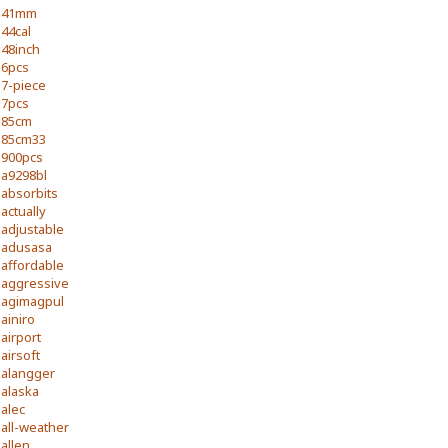
41mm
44cal
48inch
6pcs
7-piece
7pcs
85cm
85cm33
900pcs
a9298bl
absorbits
actually
adjustable
adusasa
affordable
aggressive
agimagpul
ainiro
airport
airsoft
alangger
alaska
alec
all-weather
allen