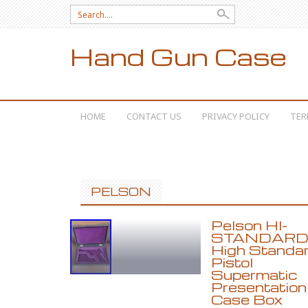
Search for:
Hand Gun Case
SKIP TO CONTENT
HOME
CONTACT US
PRIVACY POLICY
TER
PELSON
Pelson HI-
STANDAR
High Standa
Pistol
Supermatic
Presentation
Case Box