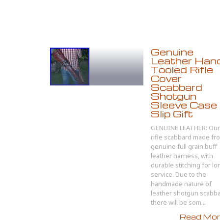
Genuine
Leather Han
Tooled Rifle
Cover
Scabbard
Shotgun
Sleeve Case
Slip Gift
GENUINE LEATHER: Our
rifle scabbard made fr
genuine full grain buff
leather harness, with
durable stitching for lo
service. Due to the
handmade nature of
leather shotgun scabb
there will be som...
Read More