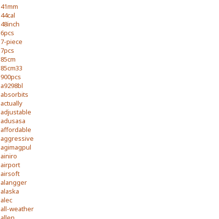
41mm
44cal
48inch
6pcs
7-piece
7pcs
85cm
85cm33
900pcs
a9298bl
absorbits
actually
adjustable
adusasa
affordable
aggressive
agimagpul
ainiro
airport
airsoft
alangger
alaska
alec
all-weather
allen