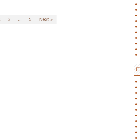
2
3
…
5
Next »