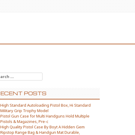
arch for:
ECENT POSTS
High Standard Autoloading Pistol Box, Hi Standard
Military Grip Trophy Model
Pistol Gun Case for Multi Handguns Hold Multiple
Pistols & Magazines, Pre-c
High Quality Pistol Case By Boyt A Hidden Gem
Ripstop Range Bag & Handgun Mat Durable,