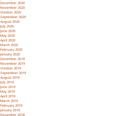
December 2020
November 2020
October 2020
September 2020
August 2020
July 2020
June 2020
May 2020
April 2020
March 2020
February 2020
January 2020
December 2019
November 2019
October 2019
September 2019
August 2019
July 2019
June 2019
May 2019
April 2019
March 2019
February 2019
January 2019
December 2018