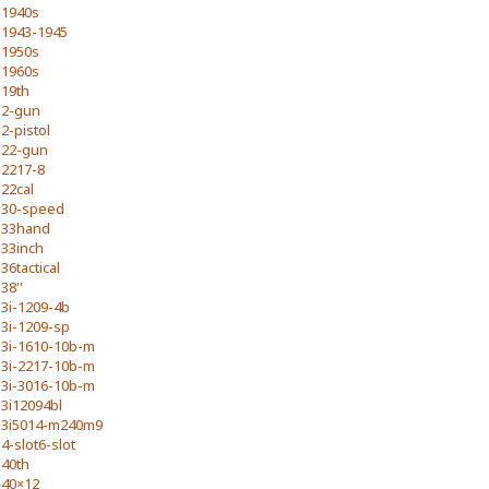
1940s
1943-1945
1950s
1960s
19th
2-gun
2-pistol
22-gun
2217-8
22cal
30-speed
33hand
33inch
36tactical
38''
3i-1209-4b
3i-1209-sp
3i-1610-10b-m
3i-2217-10b-m
3i-3016-10b-m
3i12094bl
3i5014-m240m9
4-slot6-slot
40th
40×12