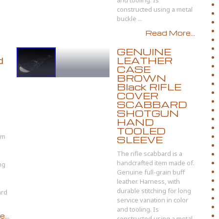
and tooling. Is
constructed using a metal
buckle ...
Read More...
GENUINE
d
LEATHER
CASE
BROWN
Black RIFLE
COVER
SCABBARD
SHOTGUN
HAND
TOOLED
om
SLEEVE
The rifle scabbard is a
handcrafted item made of.
ng
Genuine full-grain buff
leather. Harness, with
durable stitching for long
ard
service variation in color
and tooling. Is
...
constructed using a metal