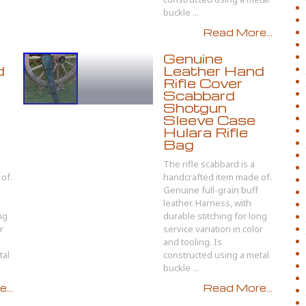
buckle ...
Read More...
Genuine
d
Leather Hand
Rifle Cover
Scabbard
Shotgun
Sleeve Case
Hulara Rifle
Bag
The rifle scabbard is a
of.
handcrafted item made of.
Genuine full-grain buff
leather. Harness, with
ng
durable stitching for long
r
service variation in color
and tooling. Is
tal
constructed using a metal
buckle ...
...
Read More...