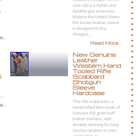
case slip is a stylish and
durable gun accessory.
y
Made in the United States,
this brown leather sleeve
is designed to fit a
shotgun...
...
Read More...
New Genuine
Leather
Western Hand
Tooled Rifle
5
Scabbard
Shotgun
Sleeve
Hardcase
...
The rifle scabbard is a
...
handcrafted item made of.
Genuine full-grain buff
leather. Harness, with
durable stitching for long
service variation in color