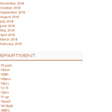
November 2018
October 2018
September 2018
August 2018
July 2018
June 2018
May 2018
April 2018
March 2018
February 2018
DEPARTMENT
10-pack
100cm
100th
106pcs
10pcs
12-15
12pcs
15-up
15pack
1812bpb
1880's