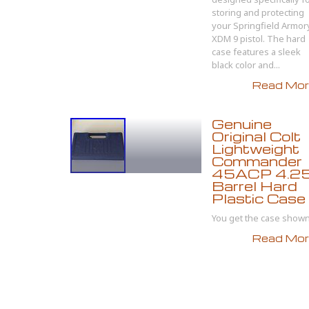
storing and protecting
your Springfield Armor
XDM 9 pistol. The hard
case features a sleek
black color and...
Read More
Genuine
Original Colt
Lightweight
Commander
45ACP 4.2
Barrel Hard
Plastic Case
You get the case shown.
Read More