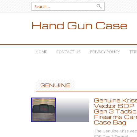
Search for:
Hand Gun Case
SKIP TO CONTENT
HOME
CONTACT US
PRIVACY POLICY
TER
GENUINE
Genuine Kris
Vector SDP
Gen 3 Tactic
Firearms Car
Case Bag
The Genuine Kriss Vec
SDP Gen 3 Tactical