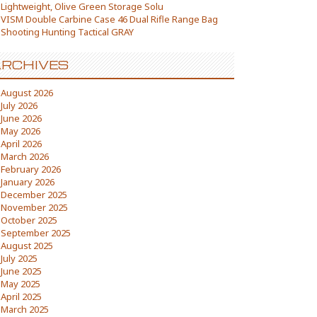
Lightweight, Olive Green Storage Solu
VISM Double Carbine Case 46 Dual Rifle Range Bag
Shooting Hunting Tactical GRAY
RCHIVES
August 2026
July 2026
June 2026
May 2026
April 2026
March 2026
February 2026
January 2026
December 2025
November 2025
October 2025
September 2025
August 2025
July 2025
June 2025
May 2025
April 2025
March 2025