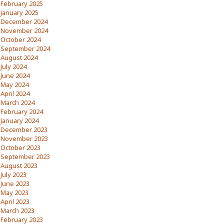
February 2025
January 2025
December 2024
November 2024
October 2024
September 2024
August 2024
July 2024
June 2024
May 2024
April 2024
March 2024
February 2024
January 2024
December 2023
November 2023
October 2023
September 2023
August 2023
July 2023
June 2023
May 2023
April 2023
March 2023
February 2023