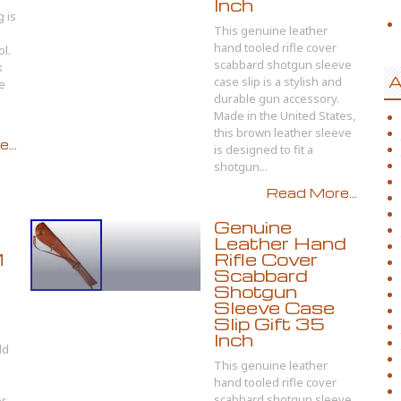
Inch
 is
This genuine leather
hand tooled rifle cover
ol.
scabbard shotgun sleeve
k
A
case slip is a stylish and
e
durable gun accessory.
Made in the United States,
this brown leather sleeve
...
is designed to fit a
shotgun...
Read More...
Genuine
Leather Hand
M
Rifle Cover
Scabbard
Shotgun
Sleeve Case
Slip Gift 35
Inch
ld
This genuine leather
hand tooled rifle cover
scabbard shotgun sleeve
or