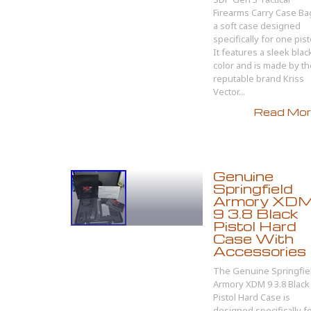
Firearms Carry Case Bag
a soft case designed
specifically for one pist
It features a sleek blac
color and is made by th
reputable brand Kriss
Vector...
Read More
Genuine
Springfield
Armory XD
9 3.8 Black
Pistol Hard
Case With
Accessories
The Genuine Springfie
Armory XDM 9 3.8 Black
Pistol Hard Case is
designed specifically f