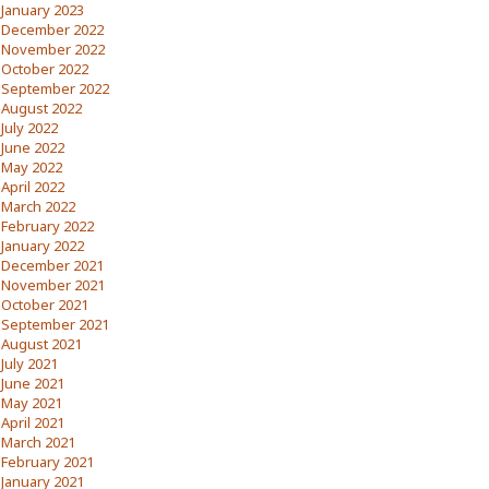
January 2023
December 2022
November 2022
October 2022
September 2022
August 2022
July 2022
June 2022
May 2022
April 2022
March 2022
February 2022
January 2022
December 2021
November 2021
October 2021
September 2021
August 2021
July 2021
June 2021
May 2021
April 2021
March 2021
February 2021
January 2021