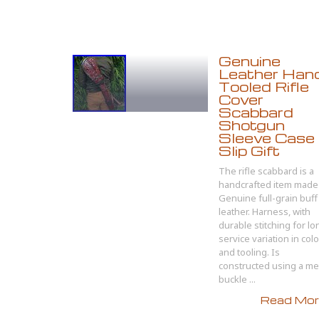
Genuine
Leather Han
Tooled Rifle
Cover
Scabbard
Shotgun
Sleeve Case
Slip Gift
The rifle scabbard is a
handcrafted item made 
Genuine full-grain buff
leather. Harness, with
durable stitching for lo
service variation in colo
and tooling. Is
constructed using a me
buckle ...
Read More