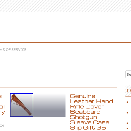
MS OF SERVICE
Se
R
s
Genuine
Leather Hand
al
Rifle Cover
ry
Scabbard
Shotgun
Sleeve Case
tor
Slip Gift 35