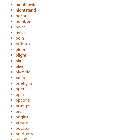
nighthawk
nightstand
nocona
number
nwot
nylon
odin
officials
older
olight
olin
olive
olympic
omega
onetigris
open
optic
options
orange
orca
original
ornate
outdoor
outdoors
p2000