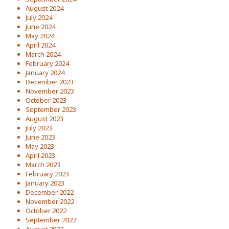
August 2024
July 2024
June 2024
May 2024
April 2024
March 2024
February 2024
January 2024
December 2023
November 2023
October 2023
September 2023
August 2023
July 2023
June 2023
May 2023
April 2023
March 2023
February 2023
January 2023
December 2022
November 2022
October 2022
September 2022