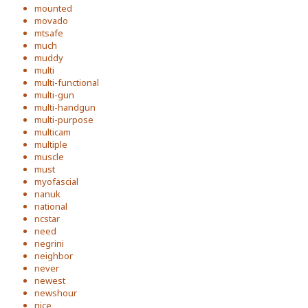
mounted
movado
mtsafe
much
muddy
multi
multi-functional
multi-gun
multi-handgun
multi-purpose
multicam
multiple
muscle
must
myofascial
nanuk
national
ncstar
need
negrini
neighbor
never
newest
newshour
nice