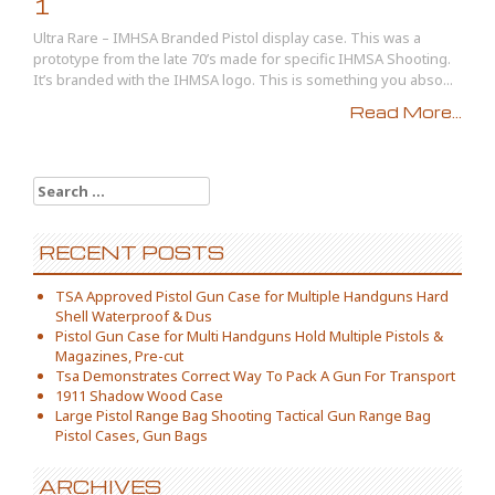
1
Ultra Rare – IMHSA Branded Pistol display case. This was a
prototype from the late 70’s made for specific IHMSA Shooting.
It’s branded with the IHMSA logo. This is something you abso...
Read More...
Search for:
RECENT POSTS
TSA Approved Pistol Gun Case for Multiple Handguns Hard
Shell Waterproof & Dus
Pistol Gun Case for Multi Handguns Hold Multiple Pistols &
Magazines, Pre-cut
Tsa Demonstrates Correct Way To Pack A Gun For Transport
1911 Shadow Wood Case
Large Pistol Range Bag Shooting Tactical Gun Range Bag
Pistol Cases, Gun Bags
ARCHIVES