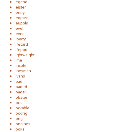
legend
leister
lenny
leopard
leupold
level
lever
liberty
lifecard
lifepod
lightweight
lime
lincoln
linesman
livans
load
loaded
loader
lobster
lock
lockable
locking
long
longines
looks