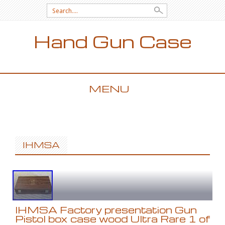
Search for:
Hand Gun Case
MENU
SKIP TO CONTENT
IHMSA
IHMSA Factory presentation Gun
Pistol box case wood Ultra Rare 1 of