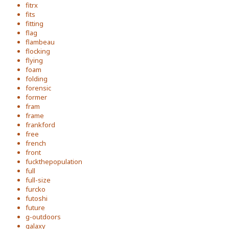
fitrx
fits
fitting
flag
flambeau
flocking
flying
foam
folding
forensic
former
fram
frame
frankford
free
french
front
fuckthepopulation
full
full-size
furcko
futoshi
future
g-outdoors
galaxy