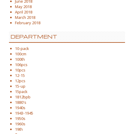
June 2018
May 2018
April 2018
March 2018
February 2018
DEPARTMENT
10-pack
100cm
100th
106pcs
10pcs
12-15
12pcs
15-up
15pack
1812bpb
1880's
1940s
1943-1945
1950s
1960s
19th