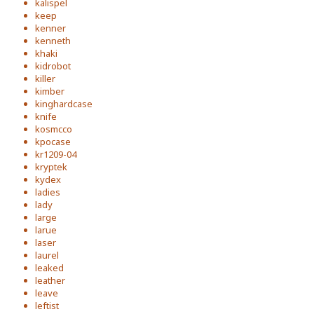
kalispel
keep
kenner
kenneth
khaki
kidrobot
killer
kimber
kinghardcase
knife
kosmcco
kpocase
kr1209-04
kryptek
kydex
ladies
lady
large
larue
laser
laurel
leaked
leather
leave
leftist