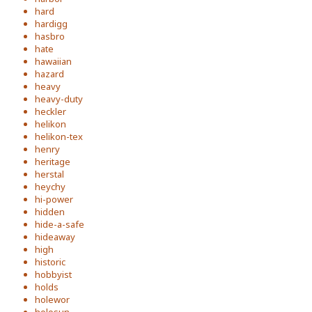
hard
hardigg
hasbro
hate
hawaiian
hazard
heavy
heavy-duty
heckler
helikon
helikon-tex
henry
heritage
herstal
heychy
hi-power
hidden
hide-a-safe
hideaway
high
historic
hobbyist
holds
holewor