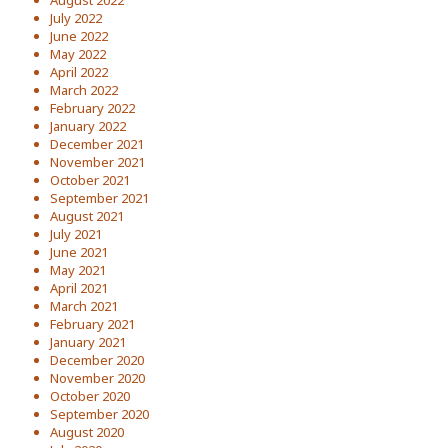
August 2022
July 2022
June 2022
May 2022
April 2022
March 2022
February 2022
January 2022
December 2021
November 2021
October 2021
September 2021
August 2021
July 2021
June 2021
May 2021
April 2021
March 2021
February 2021
January 2021
December 2020
November 2020
October 2020
September 2020
August 2020