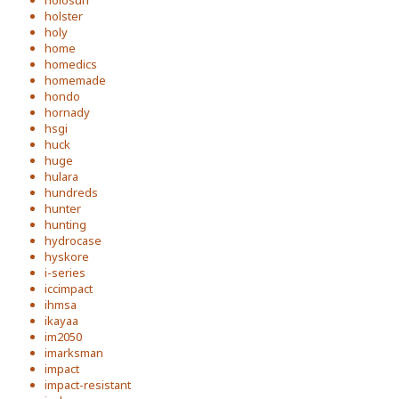
holosun
holster
holy
home
homedics
homemade
hondo
hornady
hsgi
huck
huge
hulara
hundreds
hunter
hunting
hydrocase
hyskore
i-series
iccimpact
ihmsa
ikayaa
im2050
imarksman
impact
impact-resistant