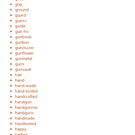
grip
ground
guard
guess
guide
gun-ho
gunbook
gunbox
guncruzer
gunflower
gunmetal
guns
gunvault
hair
hand
hand-made
hand-tooled
handcrafted
handgun
handgunner
handguns
handmade
handtooled
happy
harbor