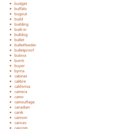
budget
buffalo
bugout
build
building
built-in
bulldog
bullet
bulletfeeder
bulletproof
bulova
burnt
buyer
byrna
cabinet
calibre
california
camera
camo
camouflage
canadian
canik
cannon
canvas
capcom