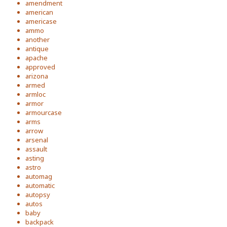
amendment
american
americase
ammo
another
antique
apache
approved
arizona
armed
armloc
armor
armourcase
arms
arrow
arsenal
assault
asting
astro
automag
automatic
autopsy
autos
baby
backpack