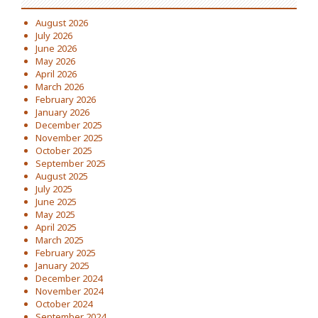
August 2026
July 2026
June 2026
May 2026
April 2026
March 2026
February 2026
January 2026
December 2025
November 2025
October 2025
September 2025
August 2025
July 2025
June 2025
May 2025
April 2025
March 2025
February 2025
January 2025
December 2024
November 2024
October 2024
September 2024