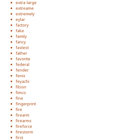
extra-large
extreame
extremely
eylar
factory
fake
family
fancy
fastest
father
favorite
federal
fender
fenix
feyachi
filson
fimco
fine
fingerprint
fire
firearm
firearms
fireforce
firestorm
first