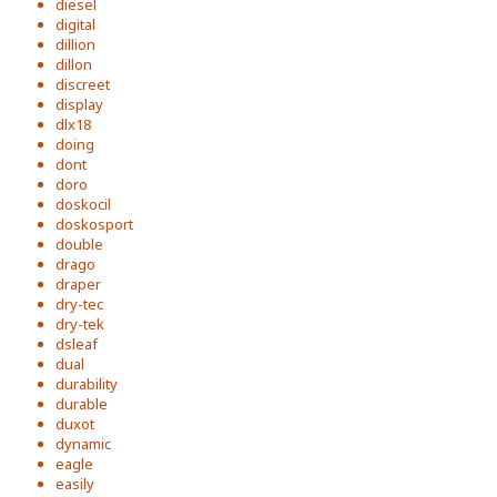
diesel
digital
dillion
dillon
discreet
display
dlx18
doing
dont
doro
doskocil
doskosport
double
drago
draper
dry-tec
dry-tek
dsleaf
dual
durability
durable
duxot
dynamic
eagle
easily