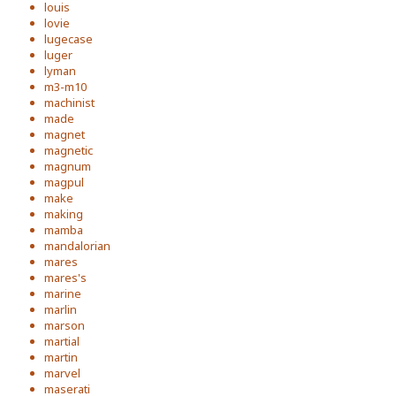
louis
lovie
lugecase
luger
lyman
m3-m10
machinist
made
magnet
magnetic
magnum
magpul
make
making
mamba
mandalorian
mares
mares's
marine
marlin
marson
martial
martin
marvel
maserati