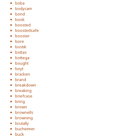
boba
bodycam
bond
book
boosted
boostedsafe
booster
bore
bostik
bottas
bottega
bought
boyt
bracken
brand
breakdown
breaking
briefcase
bring
brown
brownells
browning
brutally
bucheimer
buck