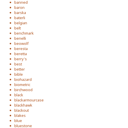
banned
baron
barska
baterli
belgian
belt
benchmark
benelli
beowolf
beresta
beretta
berry's
best
better
bible
biohazard
biometric
birchwood
black
blackarmourcase
blackhawk
blackout
blakes
blue
bluestone