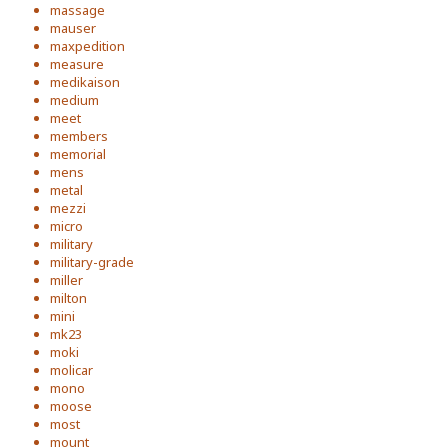
massage
mauser
maxpedition
measure
medikaison
medium
meet
members
memorial
mens
metal
mezzi
micro
military
military-grade
miller
milton
mini
mk23
moki
molicar
mono
moose
most
mount