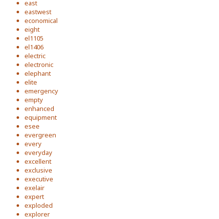
east
eastwest
economical
eight
el1105
el1406
electric
electronic
elephant
elite
emergency
empty
enhanced
equipment
esee
evergreen
every
everyday
excellent
exclusive
executive
exelair
expert
exploded
explorer