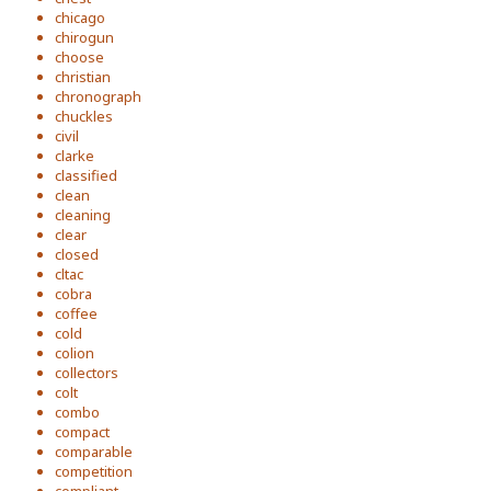
chicago
chirogun
choose
christian
chronograph
chuckles
civil
clarke
classified
clean
cleaning
clear
closed
cltac
cobra
coffee
cold
colion
collectors
colt
combo
compact
comparable
competition