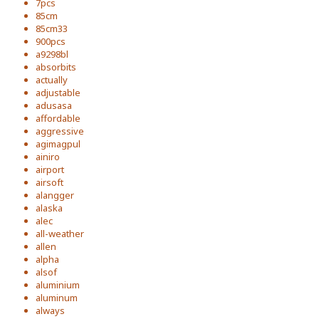
7pcs
85cm
85cm33
900pcs
a9298bl
absorbits
actually
adjustable
adusasa
affordable
aggressive
agimagpul
ainiro
airport
airsoft
alangger
alaska
alec
all-weather
allen
alpha
alsof
aluminium
aluminum
always