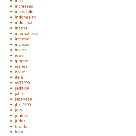
inch
increases
incredible
indonesian
industrial
insane
international
intratec
invasion
invicta
iowa
iphone
iseries
issue
item
iw379901
jacktical
jahre
japanese
jhx-2600
join
jonben
judge
k-cliffs
kahr