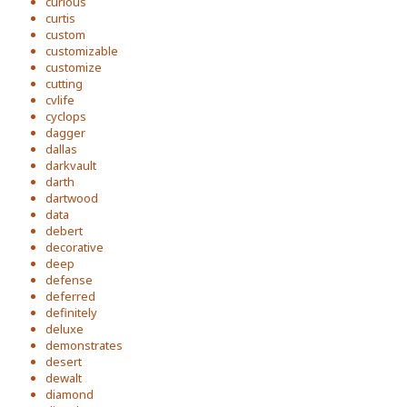
curious
curtis
custom
customizable
customize
cutting
cvlife
cyclops
dagger
dallas
darkvault
darth
dartwood
data
debert
decorative
deep
defense
deferred
definitely
deluxe
demonstrates
desert
dewalt
diamond