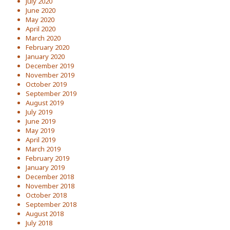
July 2020
June 2020
May 2020
April 2020
March 2020
February 2020
January 2020
December 2019
November 2019
October 2019
September 2019
August 2019
July 2019
June 2019
May 2019
April 2019
March 2019
February 2019
January 2019
December 2018
November 2018
October 2018
September 2018
August 2018
July 2018