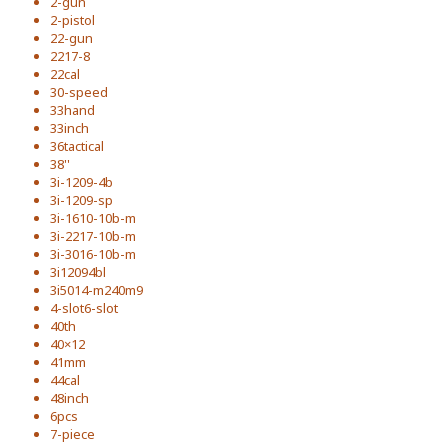
2-gun
2-pistol
22-gun
2217-8
22cal
30-speed
33hand
33inch
36tactical
38''
3i-1209-4b
3i-1209-sp
3i-1610-10b-m
3i-2217-10b-m
3i-3016-10b-m
3i12094bl
3i5014-m240m9
4-slot6-slot
40th
40×12
41mm
44cal
48inch
6pcs
7-piece