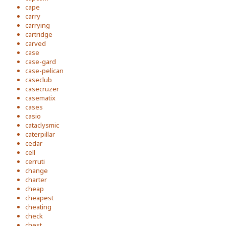
cape
carry
carrying
cartridge
carved
case
case-gard
case-pelican
caseclub
casecruzer
casematix
cases
casio
cataclysmic
caterpillar
cedar
cell
cerruti
change
charter
cheap
cheapest
cheating
check
chest