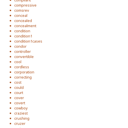
compliant
compressive
comsrev
conceal
concealed
concealment
condition
condition1
condition1cases
condor
controller
convertible
cool
cordless
corporation
correcting
cost
could
court
cover
covert
cowboy
craziest
crushing
cruzer