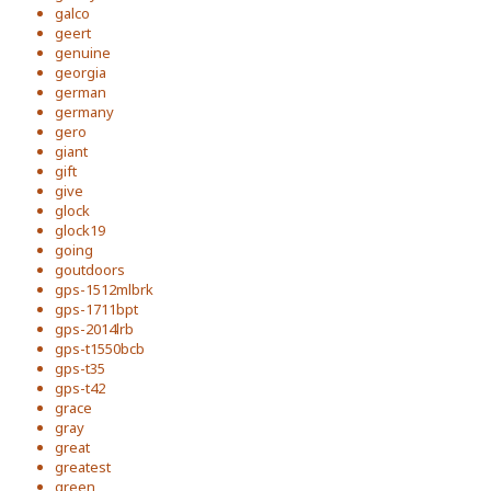
galco
geert
genuine
georgia
german
germany
gero
giant
gift
give
glock
glock19
going
goutdoors
gps-1512mlbrk
gps-1711bpt
gps-2014lrb
gps-t1550bcb
gps-t35
gps-t42
grace
gray
great
greatest
green