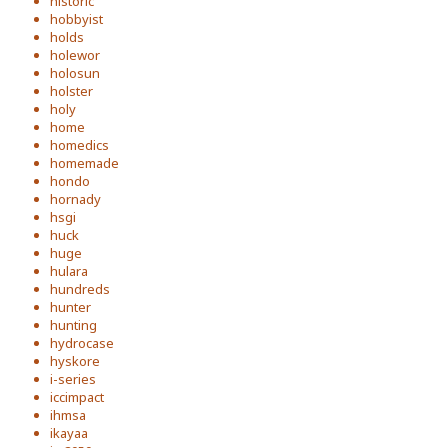
historic
hobbyist
holds
holewor
holosun
holster
holy
home
homedics
homemade
hondo
hornady
hsgi
huck
huge
hulara
hundreds
hunter
hunting
hydrocase
hyskore
i-series
iccimpact
ihmsa
ikayaa