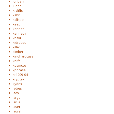
jonben
judge
k-cliffs
kahr
kalispel
keep
kenner
kenneth
khaki
kidrobot
killer
kimber
kinghardcase
knife
kosmcco
kpocase
kr1209-04
kryptek
kydex
ladies
lady
large
larue
laser
laurel