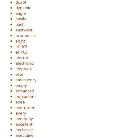
duxot
dynamic
eagle
easily
east
eastwest
economical
eight
el1105
el1406
electric
electronic
elephant
elite
emergency
empty
enhanced
equipment
esee
evergreen
every
everyday
excellent
exclusive
executive