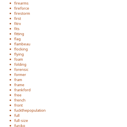
firearms
fireforce
firestorm
first
fitrx
fits
fitting
flag
flambeau
flocking
flying
foam
folding
forensic
former
fram
frame
frankford
free
french
front
fuckthepopulation
full
full-size
furcko