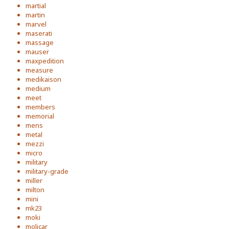
martial
martin
marvel
maserati
massage
mauser
maxpedition
measure
medikaison
medium
meet
members
memorial
mens
metal
mezzi
micro
military
military-grade
miller
milton
mini
mk23
moki
molicar