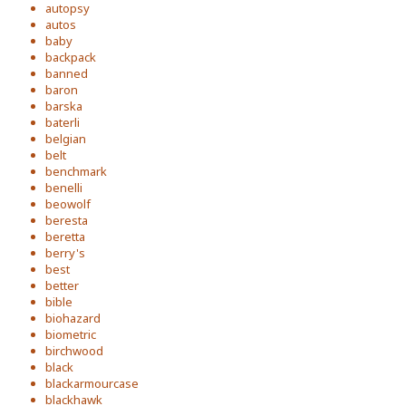
autopsy
autos
baby
backpack
banned
baron
barska
baterli
belgian
belt
benchmark
benelli
beowolf
beresta
beretta
berry's
best
better
bible
biohazard
biometric
birchwood
black
blackarmourcase
blackhawk