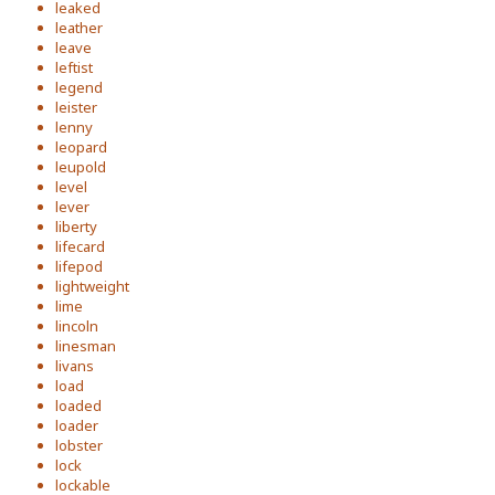
leaked
leather
leave
leftist
legend
leister
lenny
leopard
leupold
level
lever
liberty
lifecard
lifepod
lightweight
lime
lincoln
linesman
livans
load
loaded
loader
lobster
lock
lockable