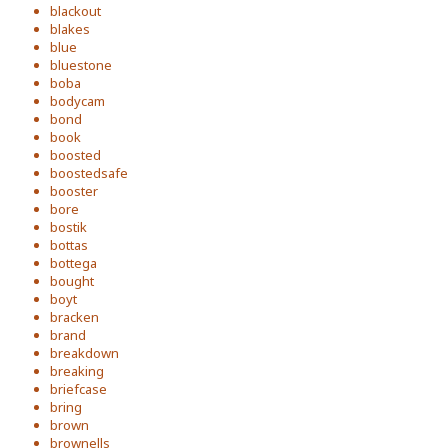
blackout
blakes
blue
bluestone
boba
bodycam
bond
book
boosted
boostedsafe
booster
bore
bostik
bottas
bottega
bought
boyt
bracken
brand
breakdown
breaking
briefcase
bring
brown
brownells