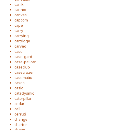
canik
cannon
canvas
capcom
cape
carry
carrying
cartridge
carved
case
case-gard
case-pelican
caseclub
casecruzer
casematix
cases
casio
cataclysmic
caterpillar
cedar
cell
cerruti
change
charter
cheap