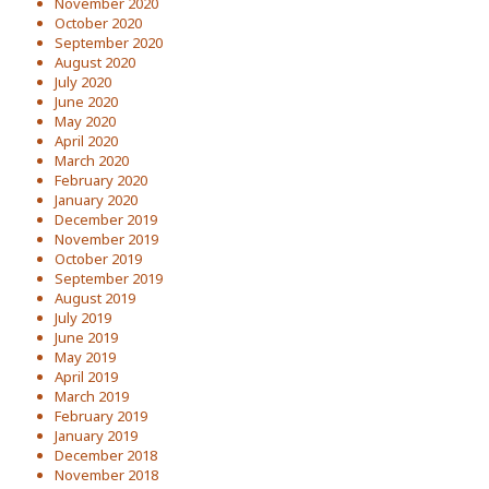
November 2020
October 2020
September 2020
August 2020
July 2020
June 2020
May 2020
April 2020
March 2020
February 2020
January 2020
December 2019
November 2019
October 2019
September 2019
August 2019
July 2019
June 2019
May 2019
April 2019
March 2019
February 2019
January 2019
December 2018
November 2018