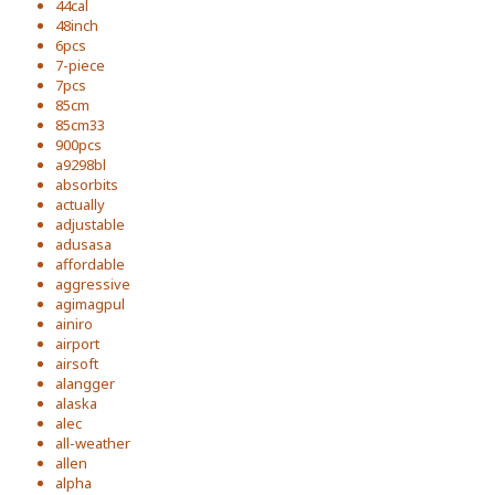
44cal
48inch
6pcs
7-piece
7pcs
85cm
85cm33
900pcs
a9298bl
absorbits
actually
adjustable
adusasa
affordable
aggressive
agimagpul
ainiro
airport
airsoft
alangger
alaska
alec
all-weather
allen
alpha