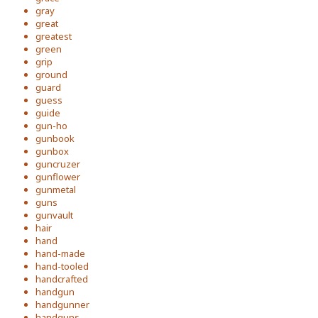
gray
great
greatest
green
grip
ground
guard
guess
guide
gun-ho
gunbook
gunbox
guncruzer
gunflower
gunmetal
guns
gunvault
hair
hand
hand-made
hand-tooled
handcrafted
handgun
handgunner
handguns