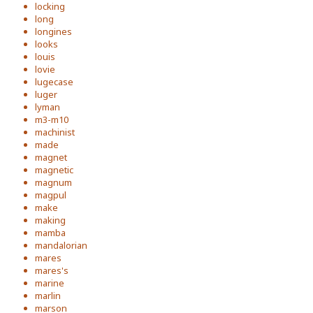
locking
long
longines
looks
louis
lovie
lugecase
luger
lyman
m3-m10
machinist
made
magnet
magnetic
magnum
magpul
make
making
mamba
mandalorian
mares
mares's
marine
marlin
marson