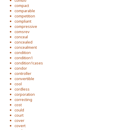
combo
compact
comparable
competition
compliant
compressive
comsrev
conceal
concealed
concealment
condition
condition1
condition1cases
condor
controller
convertible
cool
cordless
corporation
correcting
cost
could
court
cover
covert