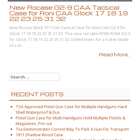
New Rocase G2-9 CAA Tactical
Case for Roni CAA Glock 17 18 19
22 23 25 31 32
New Rocase Black SP1 CAA Tactical Case for Roni CAA G2-9 for
Glock 17 18 19 22 23 25 31 32. The case can take RONI RONI G2-9
for Glock 17 18 19 22 23 25 31 32. Drilled holes for a locker. Made
of a st...
Read More...
Search for:
RECENT POSTS
TSA Approved Pistol Gun Case for Multiple Handguns Hard
Shell Waterproof & Dus
Pistol Gun Case for Multi Handguns Hold Multiple Pistols &
Magazines, Pre-cut
Tsa Demonstrates Correct Way To Pack A Gun For Transport
1911 Shadow Wood Case