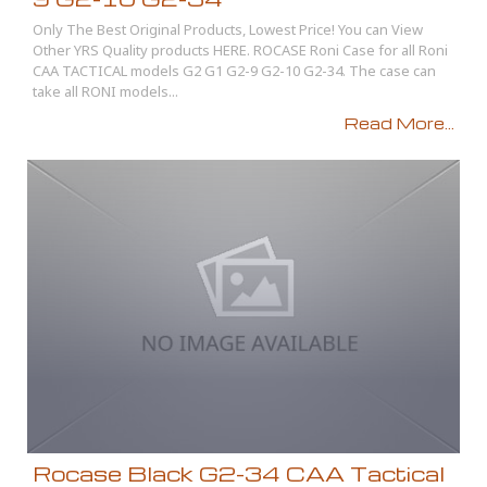
Only The Best Original Products, Lowest Price! You can View
Other YRS Quality products HERE. ROCASE Roni Case for all Roni
CAA TACTICAL models G2 G1 G2-9 G2-10 G2-34. The case can
take all RONI models...
Read More...
Rocase Black G2-34 CAA Tactical