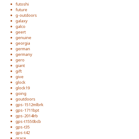
futoshi
future
g-outdoors
galaxy
galco
geert
genuine
georgia
german
germany
gero
giant
gift
give
glock
glock19
going
goutdoors
gps-1512mlbrk
gps-1711bpt
gps-2014lrb
gps-t1550bcb
gps-t35
gps-t42
grace