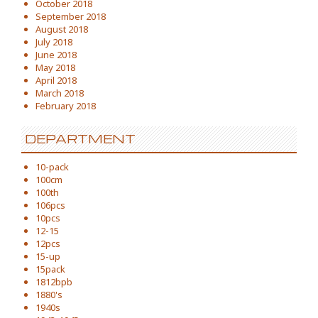
October 2018
September 2018
August 2018
July 2018
June 2018
May 2018
April 2018
March 2018
February 2018
DEPARTMENT
10-pack
100cm
100th
106pcs
10pcs
12-15
12pcs
15-up
15pack
1812bpb
1880's
1940s