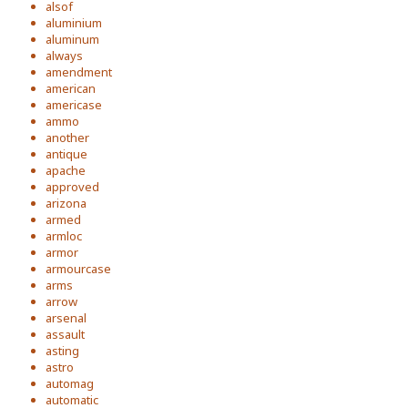
alsof
aluminium
aluminum
always
amendment
american
americase
ammo
another
antique
apache
approved
arizona
armed
armloc
armor
armourcase
arms
arrow
arsenal
assault
asting
astro
automag
automatic