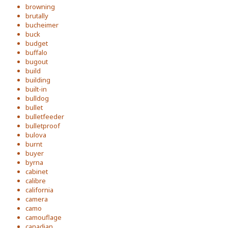
browning
brutally
bucheimer
buck
budget
buffalo
bugout
build
building
built-in
bulldog
bullet
bulletfeeder
bulletproof
bulova
burnt
buyer
byrna
cabinet
calibre
california
camera
camo
camouflage
canadian