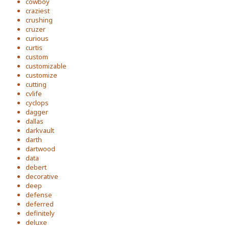
cowboy
craziest
crushing
cruzer
curious
curtis
custom
customizable
customize
cutting
cvlife
cyclops
dagger
dallas
darkvault
darth
dartwood
data
debert
decorative
deep
defense
deferred
definitely
deluxe