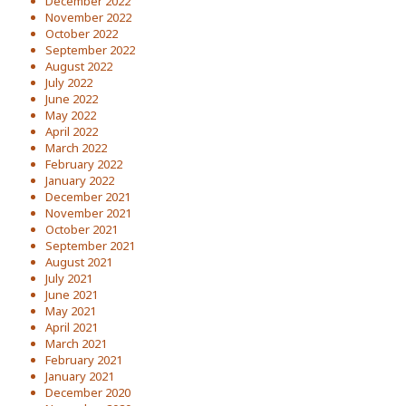
December 2022
November 2022
October 2022
September 2022
August 2022
July 2022
June 2022
May 2022
April 2022
March 2022
February 2022
January 2022
December 2021
November 2021
October 2021
September 2021
August 2021
July 2021
June 2021
May 2021
April 2021
March 2021
February 2021
January 2021
December 2020