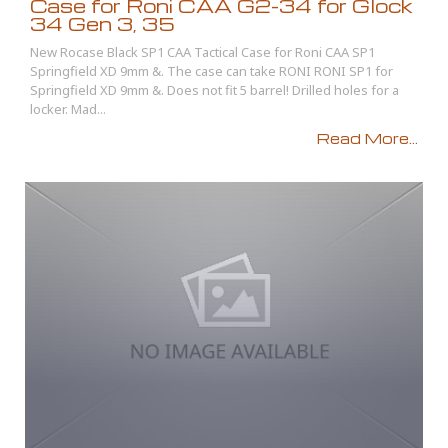
Case for Roni CAA G2-34 for Glock
34 Gen 3, 35
New Rocase Black SP1 CAA Tactical Case for Roni CAA SP1
Springfield XD 9mm &. The case can take RONI RONI SP1 for
Springfield XD 9mm &. Does not fit 5 barrel! Drilled holes for a
locker. Mad...
Read More...