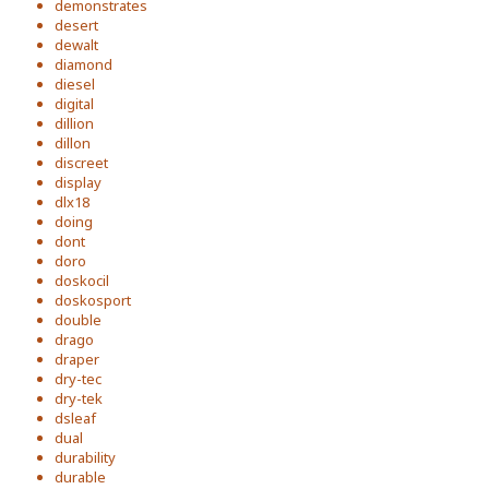
demonstrates
desert
dewalt
diamond
diesel
digital
dillion
dillon
discreet
display
dlx18
doing
dont
doro
doskocil
doskosport
double
drago
draper
dry-tec
dry-tek
dsleaf
dual
durability
durable