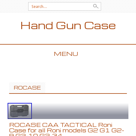
Search for:
Hand Gun Case
MENU
SKIP TO CONTENT
ROCASE
ROCASE CAA TACTICAL Roni
Case for all Roni models G2 G1 G2-
9 G2-10 G2-34