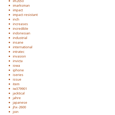
im2050
imarksman
impact
impact-resistant
inch
increases
incredible
indonesian
industrial
insane
international
intratec
invasion
invicta
iowa
iphone
iseries
issue
item
iw379901
jacktical
jahre
japanese
jhx-2600
join