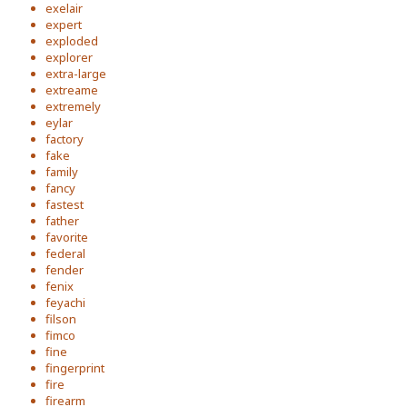
exelair
expert
exploded
explorer
extra-large
extreame
extremely
eylar
factory
fake
family
fancy
fastest
father
favorite
federal
fender
fenix
feyachi
filson
fimco
fine
fingerprint
fire
firearm