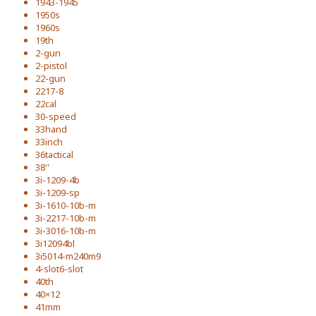
1943-1945
1950s
1960s
19th
2-gun
2-pistol
22-gun
2217-8
22cal
30-speed
33hand
33inch
36tactical
38''
3i-1209-4b
3i-1209-sp
3i-1610-10b-m
3i-2217-10b-m
3i-3016-10b-m
3i12094bl
3i5014-m240m9
4-slot6-slot
40th
40×12
41mm