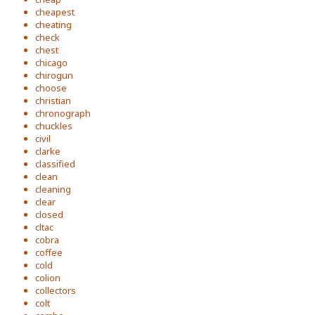
cheapest
cheating
check
chest
chicago
chirogun
choose
christian
chronograph
chuckles
civil
clarke
classified
clean
cleaning
clear
closed
cltac
cobra
coffee
cold
colion
collectors
colt