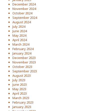
December 2024
November 2024
October 2024
September 2024
August 2024
July 2024
June 2024
May 2024
April 2024
March 2024
February 2024
January 2024
December 2023
November 2023
October 2023
September 2023
August 2023
July 2023
June 2023
May 2023
April 2023
March 2023
February 2023
January 2023