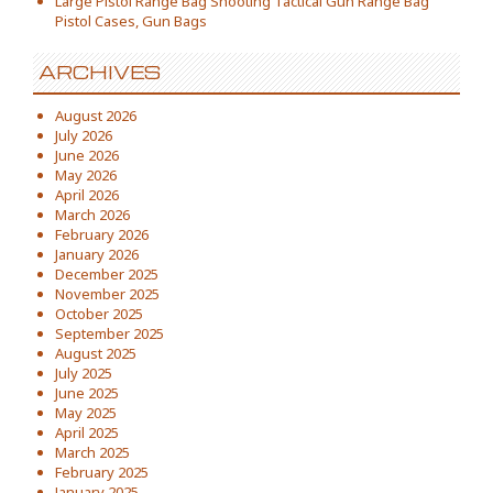
Large Pistol Range Bag Shooting Tactical Gun Range Bag
Pistol Cases, Gun Bags
ARCHIVES
August 2026
July 2026
June 2026
May 2026
April 2026
March 2026
February 2026
January 2026
December 2025
November 2025
October 2025
September 2025
August 2025
July 2025
June 2025
May 2025
April 2025
March 2025
February 2025
January 2025