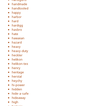
handmade
handtooled
happy
harbor
hard
hardigg
hasbro
hate
hawaiian
hazard
heavy
heavy-duty
heckler
helikon
helikon-tex
henry
heritage
herstal
heychy
hi-power
hidden
hide-a-safe
hideaway
high