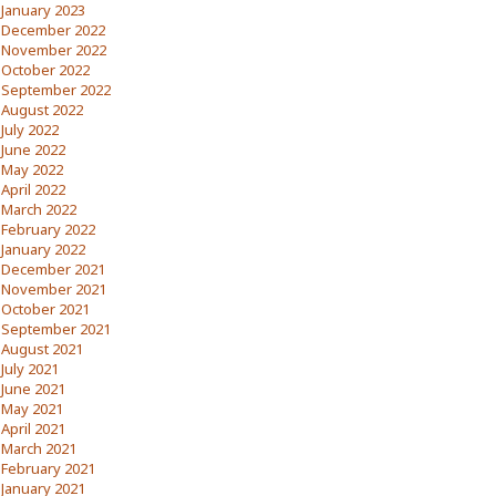
January 2023
December 2022
November 2022
October 2022
September 2022
August 2022
July 2022
June 2022
May 2022
April 2022
March 2022
February 2022
January 2022
December 2021
November 2021
October 2021
September 2021
August 2021
July 2021
June 2021
May 2021
April 2021
March 2021
February 2021
January 2021