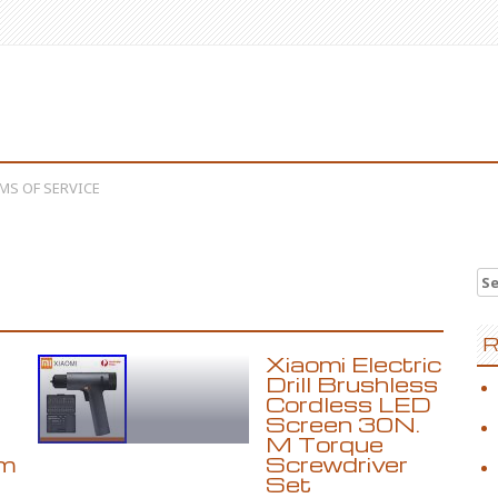
MS OF SERVICE
Se
R
Xiaomi Electric
Drill Brushless
Cordless LED
Screen 30N.
M Torque
m
Screwdriver
Set