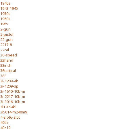
1940s
1943-1945
1950s
1960s
19th
2-gun
2-pistol
22-gun
2217-8
22cal
30-speed
33hand
33inch
36tactical
38''
3i-1209-4b
3i-1209-sp
3i-1610-10b-m
3i-2217-10b-m
3i-3016-10b-m
3i12094bl
3i5014-m240m9
4-slot6-slot
40th
40×12