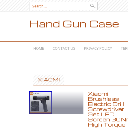
Search for:
Hand Gun Case
SKIP TO CONTENT
HOME
CONTACT US
PRIVACY POLICY
TER
XIAOMI
Xiaomi
Brushless
Electric Drill
Screwdriver
Set LED
Screen 30N
High Torque