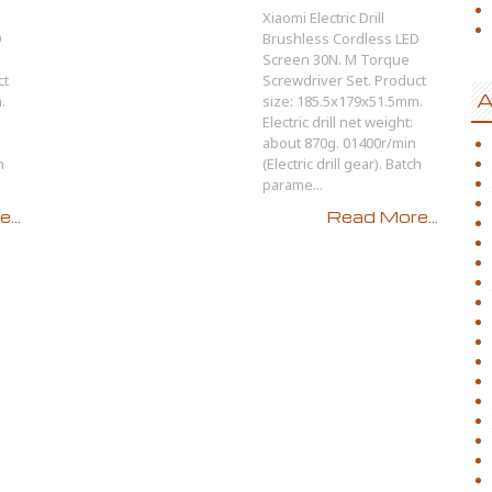
Xiaomi Electric Drill
D
Brushless Cordless LED
Screen 30N. M Torque
ct
Screwdriver Set. Product
A
.
size: 185.5x179x51.5mm.
Electric drill net weight:
about 870g. 01400r/min
h
(Electric drill gear). Batch
parame...
...
Read More...