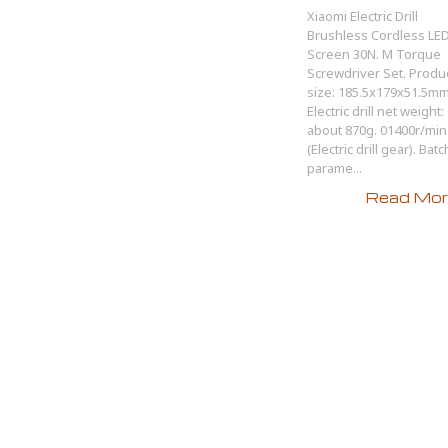
Xiaomi Electric Drill
Brushless Cordless LE
Screen 30N. M Torque
Screwdriver Set. Produ
size: 185.5x179x51.5mm
Electric drill net weight:
about 870g. 01400r/min
(Electric drill gear). Batc
parame...
Read More