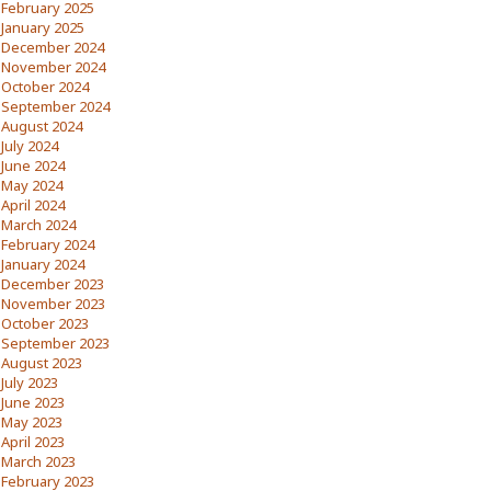
February 2025
January 2025
December 2024
November 2024
October 2024
September 2024
August 2024
July 2024
June 2024
May 2024
April 2024
March 2024
February 2024
January 2024
December 2023
November 2023
October 2023
September 2023
August 2023
July 2023
June 2023
May 2023
April 2023
March 2023
February 2023