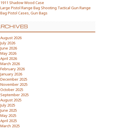
1911 Shadow Wood Case
Large Pistol Range Bag Shooting Tactical Gun Range
Bag Pistol Cases, Gun Bags
RCHIVES
August 2026
July 2026
June 2026
May 2026
April 2026
March 2026
February 2026
January 2026
December 2025
November 2025
October 2025
September 2025
August 2025
July 2025
June 2025
May 2025
April 2025
March 2025