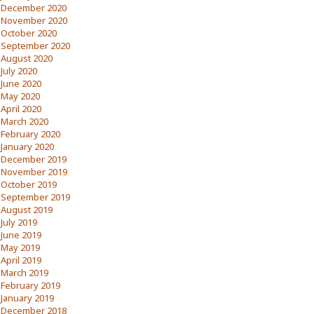
December 2020
November 2020
October 2020
September 2020
August 2020
July 2020
June 2020
May 2020
April 2020
March 2020
February 2020
January 2020
December 2019
November 2019
October 2019
September 2019
August 2019
July 2019
June 2019
May 2019
April 2019
March 2019
February 2019
January 2019
December 2018