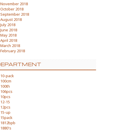
November 2018
October 2018
September 2018
August 2018
July 2018
June 2018
May 2018
April 2018
March 2018
February 2018
DEPARTMENT
10-pack
100cm
100th
106pcs
10pcs
12-15
12pcs
15-up
15pack
1812bpb
1880's