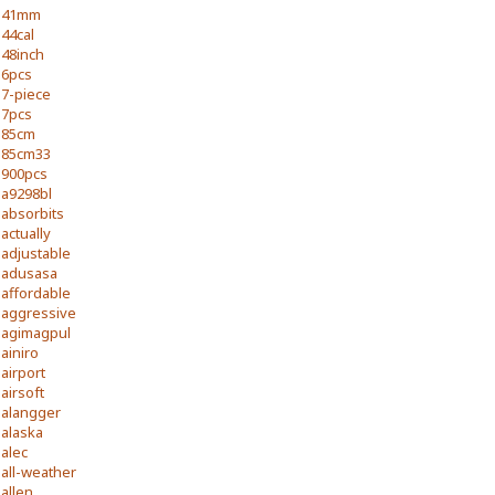
41mm
44cal
48inch
6pcs
7-piece
7pcs
85cm
85cm33
900pcs
a9298bl
absorbits
actually
adjustable
adusasa
affordable
aggressive
agimagpul
ainiro
airport
airsoft
alangger
alaska
alec
all-weather
allen