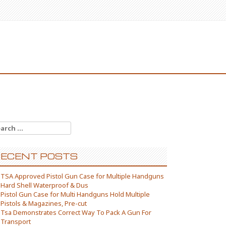
arch for:
ECENT POSTS
TSA Approved Pistol Gun Case for Multiple Handguns
Hard Shell Waterproof & Dus
Pistol Gun Case for Multi Handguns Hold Multiple
Pistols & Magazines, Pre-cut
Tsa Demonstrates Correct Way To Pack A Gun For
Transport