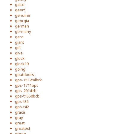
galco
geert
genuine
georgia
german
germany
gero
giant
gift
give
glock
glock19
going
goutdoors
gps-1512mlbrk
gps-1711bpt
gps-2014lrb
gps-t1550bcb
gps-t35
gps-t42
grace
gray
great
greatest
green