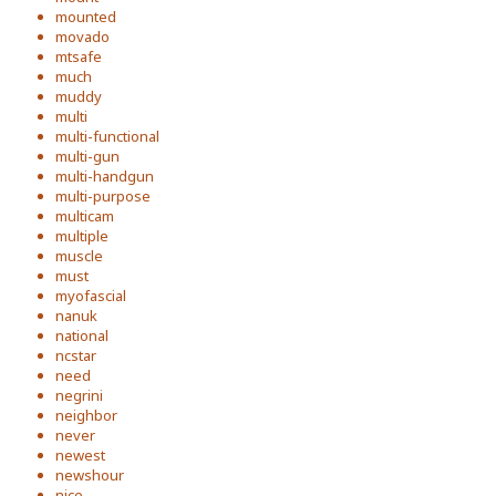
mounted
movado
mtsafe
much
muddy
multi
multi-functional
multi-gun
multi-handgun
multi-purpose
multicam
multiple
muscle
must
myofascial
nanuk
national
ncstar
need
negrini
neighbor
never
newest
newshour
nice