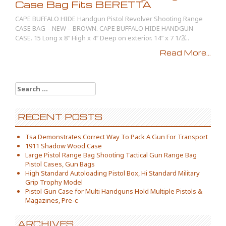
Case Bag Fits BERETTA
CAPE BUFFALO HIDE Handgun Pistol Revolver Shooting Range
CASE BAG – NEW – BROWN. CAPE BUFFALO HIDE HANDGUN
CASE. 15 Long x 8″ High x 4″ Deep on exterior. 14″ x 7 1/2̸...
Read More...
Search for:
RECENT POSTS
Tsa Demonstrates Correct Way To Pack A Gun For Transport
1911 Shadow Wood Case
Large Pistol Range Bag Shooting Tactical Gun Range Bag
Pistol Cases, Gun Bags
High Standard Autoloading Pistol Box, Hi Standard Military
Grip Trophy Model
Pistol Gun Case for Multi Handguns Hold Multiple Pistols &
Magazines, Pre-c
ARCHIVES