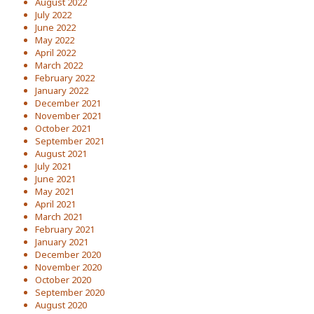
August 2022
July 2022
June 2022
May 2022
April 2022
March 2022
February 2022
January 2022
December 2021
November 2021
October 2021
September 2021
August 2021
July 2021
June 2021
May 2021
April 2021
March 2021
February 2021
January 2021
December 2020
November 2020
October 2020
September 2020
August 2020