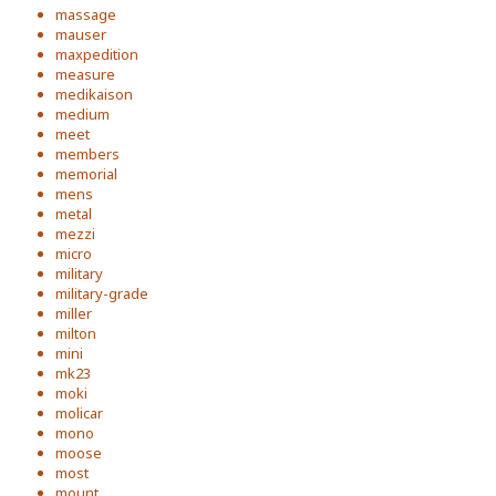
massage
mauser
maxpedition
measure
medikaison
medium
meet
members
memorial
mens
metal
mezzi
micro
military
military-grade
miller
milton
mini
mk23
moki
molicar
mono
moose
most
mount