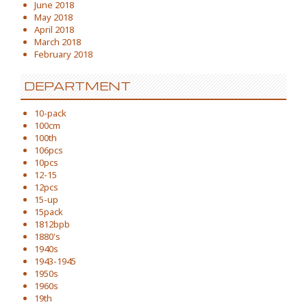
June 2018
May 2018
April 2018
March 2018
February 2018
DEPARTMENT
10-pack
100cm
100th
106pcs
10pcs
12-15
12pcs
15-up
15pack
1812bpb
1880's
1940s
1943-1945
1950s
1960s
19th