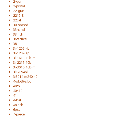
2-gun
2-pistol
22-gun
2217-8
22cal
30-speed
33hand
33inch
36tactical
38''
3i-1209-4b
3i-1209-sp
3i-1610-10b-m
3i-2217-10b-m
3i-3016-10b-m
3i12094bl
3i5014-m240m9
4-slot6-slot
40th
40×12
41mm
44cal
48inch
6pcs
7-piece