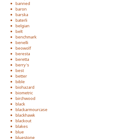
banned
baron
barska
baterli
belgian
belt
benchmark
benelli
beowolf
beresta
beretta
berry's
best
better
bible
biohazard
biometric
birchwood
black
blackarmourcase
blackhawk
blackout
blakes
blue
bluestone