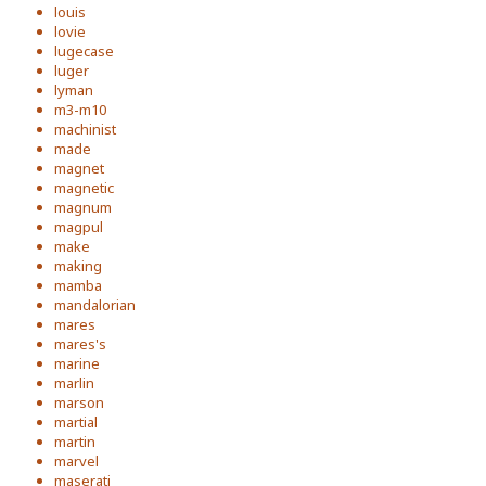
louis
lovie
lugecase
luger
lyman
m3-m10
machinist
made
magnet
magnetic
magnum
magpul
make
making
mamba
mandalorian
mares
mares's
marine
marlin
marson
martial
martin
marvel
maserati