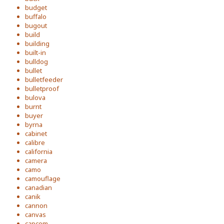
budget
buffalo
bugout
build
building
built-in
bulldog
bullet
bulletfeeder
bulletproof
bulova
burnt
buyer
byrna
cabinet
calibre
california
camera
camo
camouflage
canadian
canik
cannon
canvas
capcom