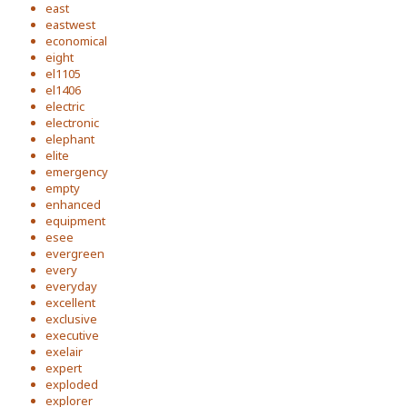
east
eastwest
economical
eight
el1105
el1406
electric
electronic
elephant
elite
emergency
empty
enhanced
equipment
esee
evergreen
every
everyday
excellent
exclusive
executive
exelair
expert
exploded
explorer