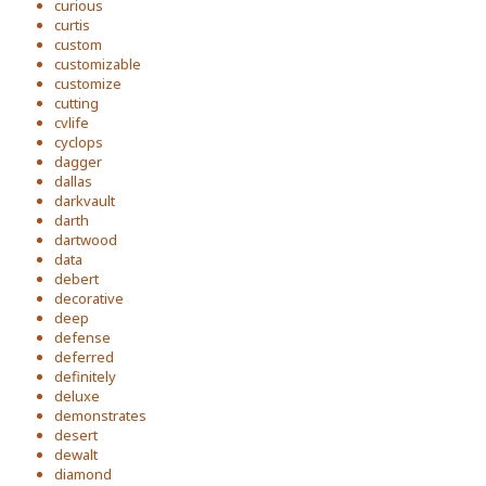
curious
curtis
custom
customizable
customize
cutting
cvlife
cyclops
dagger
dallas
darkvault
darth
dartwood
data
debert
decorative
deep
defense
deferred
definitely
deluxe
demonstrates
desert
dewalt
diamond