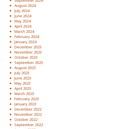
September 2024
August 2024
July 2024
June 2024
May 2024
April 2024
March 2024
February 2024
January 2024
December 2023
November 2023
October 2023
September 2023
August 2023
July 2023
June 2023
May 2023
April 2023
March 2023
February 2023
January 2023
December 2022
November 2022
October 2022
September 2022