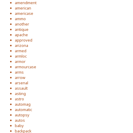
amendment
american
americase
ammo
another
antique
apache
approved
arizona
armed
armloc
armor
armourcase
arms
arrow
arsenal
assault
asting
astro
automag
automatic
autopsy
autos
baby
backpack