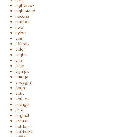
nighthawk
nightstand
nocona
number
nwot
nylon
odin
officials
older
olight
olin
olive
olympic
omega
onetigris
open
optic
options
orange
orca
original
ornate
outdoor
outdoors