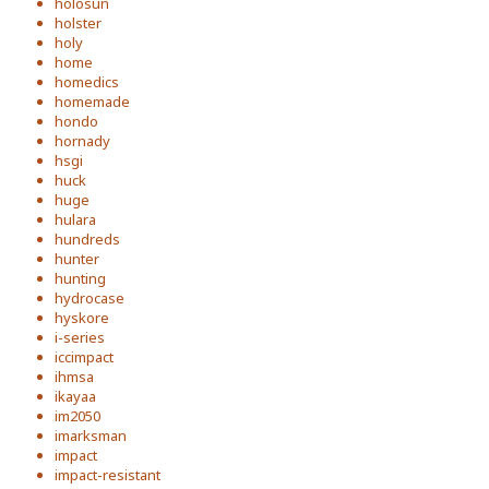
holosun
holster
holy
home
homedics
homemade
hondo
hornady
hsgi
huck
huge
hulara
hundreds
hunter
hunting
hydrocase
hyskore
i-series
iccimpact
ihmsa
ikayaa
im2050
imarksman
impact
impact-resistant