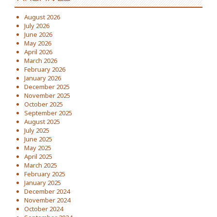
August 2026
July 2026
June 2026
May 2026
April 2026
March 2026
February 2026
January 2026
December 2025
November 2025
October 2025
September 2025
August 2025
July 2025
June 2025
May 2025
April 2025
March 2025
February 2025
January 2025
December 2024
November 2024
October 2024