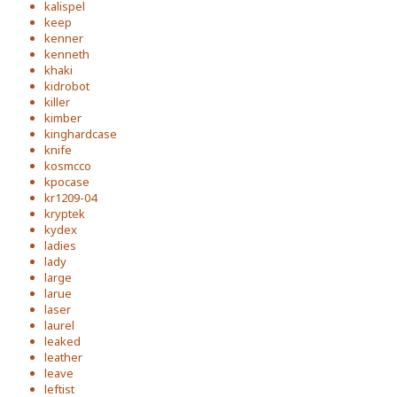
kalispel
keep
kenner
kenneth
khaki
kidrobot
killer
kimber
kinghardcase
knife
kosmcco
kpocase
kr1209-04
kryptek
kydex
ladies
lady
large
larue
laser
laurel
leaked
leather
leave
leftist