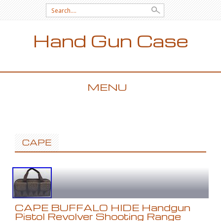
Search for:
Hand Gun Case
MENU
SKIP TO CONTENT
CAPE
CAPE BUFFALO HIDE Handgun
Pistol Revolver Shooting Range