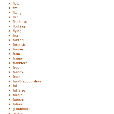
fitrx
fits
fitting
flag
flambeau
flocking
flying
foam
folding
forensic
former
fram
frame
frankford
free
french
front
fuckthepopulation
full
full-size
furcko
futoshi
future
g-outdoors
galaxy