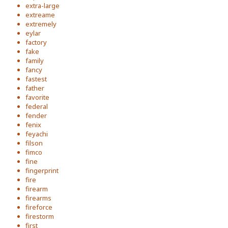
extra-large
extreame
extremely
eylar
factory
fake
family
fancy
fastest
father
favorite
federal
fender
fenix
feyachi
filson
fimco
fine
fingerprint
fire
firearm
firearms
fireforce
firestorm
first