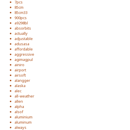
7pcs
85cm
85cm33
900pcs
a9298bl
absorbits
actually
adjustable
adusasa
affordable
aggressive
agimagpul
ainiro
airport
airsoft
alangger
alaska
alec
all-weather
allen
alpha
alsof
aluminium
aluminum
always