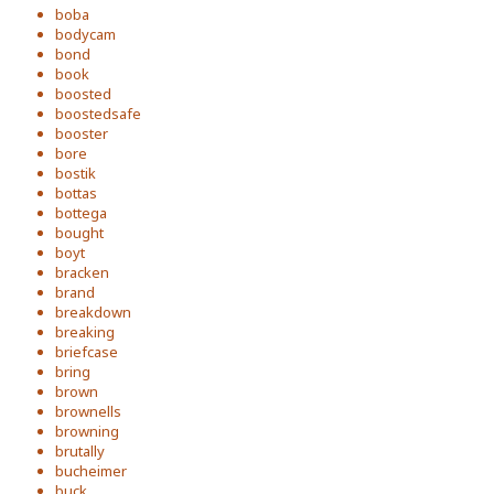
boba
bodycam
bond
book
boosted
boostedsafe
booster
bore
bostik
bottas
bottega
bought
boyt
bracken
brand
breakdown
breaking
briefcase
bring
brown
brownells
browning
brutally
bucheimer
buck