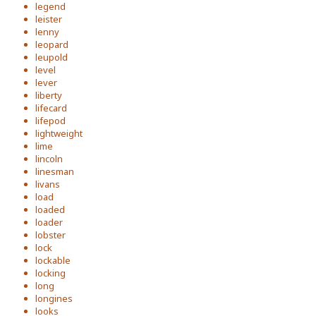
legend
leister
lenny
leopard
leupold
level
lever
liberty
lifecard
lifepod
lightweight
lime
lincoln
linesman
livans
load
loaded
loader
lobster
lock
lockable
locking
long
longines
looks