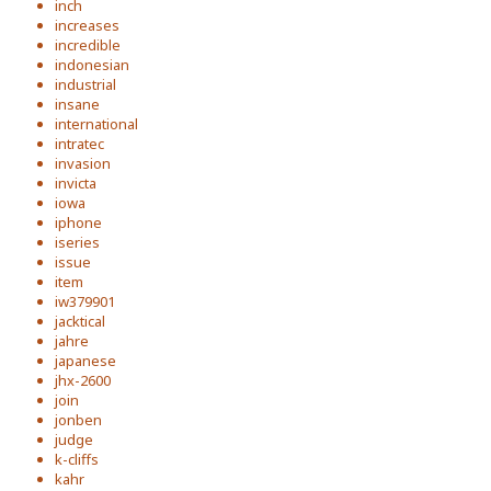
inch
increases
incredible
indonesian
industrial
insane
international
intratec
invasion
invicta
iowa
iphone
iseries
issue
item
iw379901
jacktical
jahre
japanese
jhx-2600
join
jonben
judge
k-cliffs
kahr