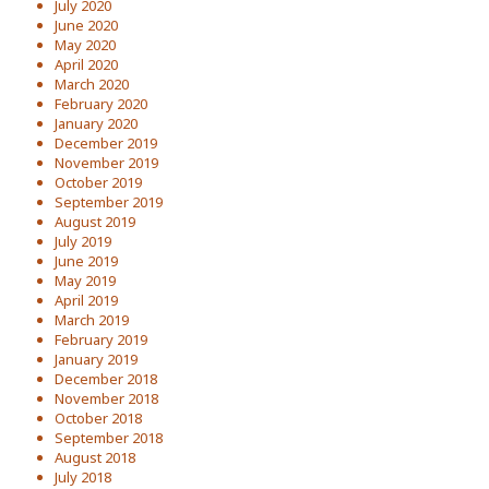
July 2020
June 2020
May 2020
April 2020
March 2020
February 2020
January 2020
December 2019
November 2019
October 2019
September 2019
August 2019
July 2019
June 2019
May 2019
April 2019
March 2019
February 2019
January 2019
December 2018
November 2018
October 2018
September 2018
August 2018
July 2018