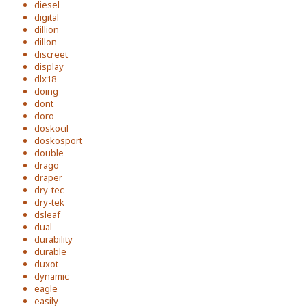
diesel
digital
dillion
dillon
discreet
display
dlx18
doing
dont
doro
doskocil
doskosport
double
drago
draper
dry-tec
dry-tek
dsleaf
dual
durability
durable
duxot
dynamic
eagle
easily