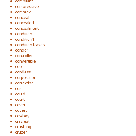
compliant
compressive
comsrev
conceal
concealed
concealment
condition
condition1
condition1cases
condor
controller
convertible
cool
cordless
corporation
correcting
cost
could
court
cover
covert
cowboy
craziest
crushing
cruzer