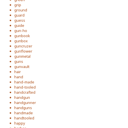
grip
ground
guard
guess
guide
gun-ho
gunbook
gunbox
guncruzer
gunflower
gunmetal
guns
gunvault
hair
hand
hand-made
hand-tooled
handcrafted
handgun
handgunner
handguns
handmade
handtooled
happy