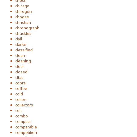
chest
chicago
chirogun
choose
christian
chronograph
chuckles
civil
clarke
classified
clean
cleaning
clear
closed
cltac
cobra
coffee
cold
colion
collectors
colt
combo
compact
comparable
competition