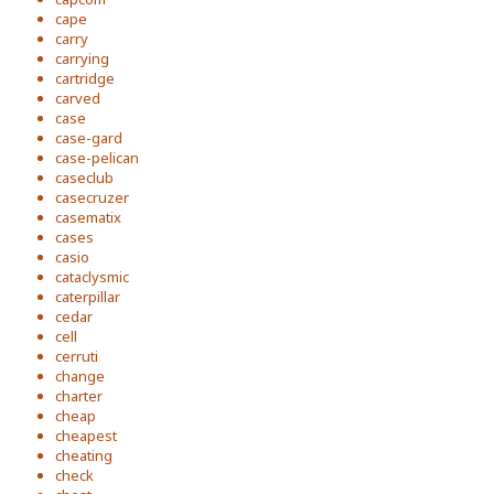
cape
carry
carrying
cartridge
carved
case
case-gard
case-pelican
caseclub
casecruzer
casematix
cases
casio
cataclysmic
caterpillar
cedar
cell
cerruti
change
charter
cheap
cheapest
cheating
check