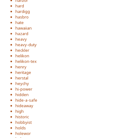
harbor
hard
hardigg
hasbro
hate
hawaiian
hazard
heavy
heavy-duty
heckler
helikon
helikon-tex
henry
heritage
herstal
heychy
hi-power
hidden
hide-a-safe
hideaway
high
historic
hobbyist
holds
holewor