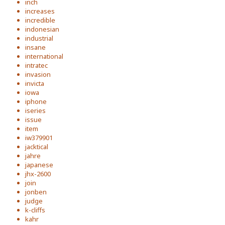
inch
increases
incredible
indonesian
industrial
insane
international
intratec
invasion
invicta
iowa
iphone
iseries
issue
item
iw379901
jacktical
jahre
japanese
jhx-2600
join
jonben
judge
k-cliffs
kahr