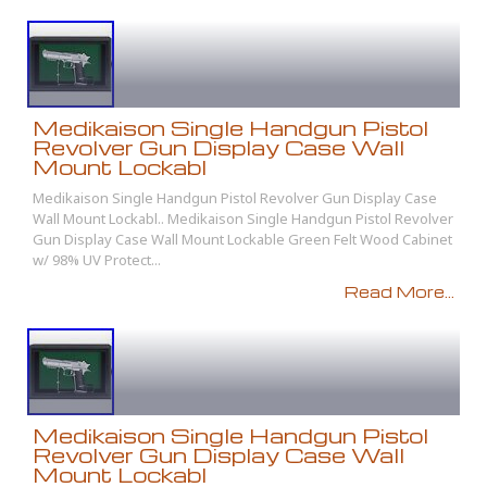
Medikaison Single Handgun Pistol
Revolver Gun Display Case Wall
Mount Lockabl
Medikaison Single Handgun Pistol Revolver Gun Display Case
Wall Mount Lockabl.. Medikaison Single Handgun Pistol Revolver
Gun Display Case Wall Mount Lockable Green Felt Wood Cabinet
w/ 98% UV Protect...
Read More...
Medikaison Single Handgun Pistol
Revolver Gun Display Case Wall
Mount Lockabl