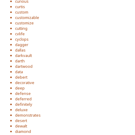
curious
curtis
custom
customizable
customize
cutting
cvlife
cyclops
dagger
dallas
darkvault
darth
dartwood
data
debert
decorative
deep
defense
deferred
definitely
deluxe
demonstrates
desert
dewalt
diamond