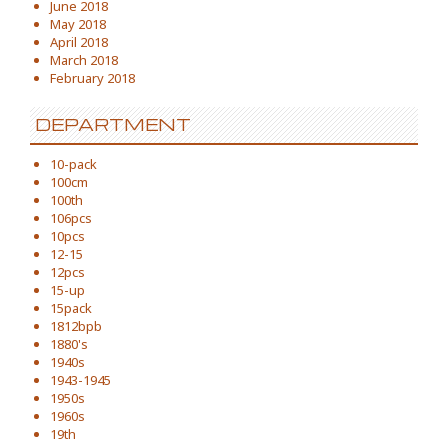
June 2018
May 2018
April 2018
March 2018
February 2018
DEPARTMENT
10-pack
100cm
100th
106pcs
10pcs
12-15
12pcs
15-up
15pack
1812bpb
1880's
1940s
1943-1945
1950s
1960s
19th