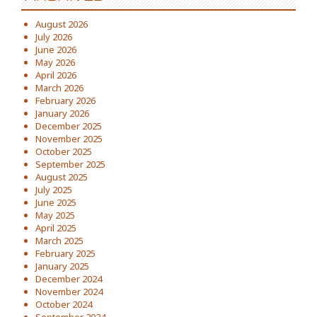
August 2026
July 2026
June 2026
May 2026
April 2026
March 2026
February 2026
January 2026
December 2025
November 2025
October 2025
September 2025
August 2025
July 2025
June 2025
May 2025
April 2025
March 2025
February 2025
January 2025
December 2024
November 2024
October 2024