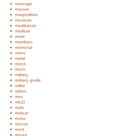
massage
mauser
maxpedition
measure
medikaison
medium
meet
members
memorial
mens
metal
mezzi
micro
military
military-grade
miller
milton
mini
mk23
moki
molicar
mono
moose
most
mount