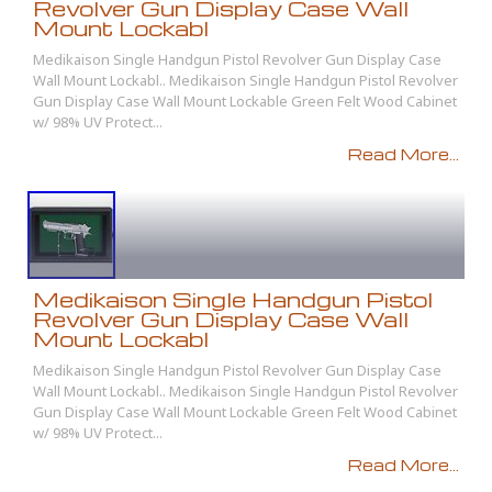
Revolver Gun Display Case Wall
Mount Lockabl
Medikaison Single Handgun Pistol Revolver Gun Display Case
Wall Mount Lockabl.. Medikaison Single Handgun Pistol Revolver
Gun Display Case Wall Mount Lockable Green Felt Wood Cabinet
w/ 98% UV Protect...
Read More...
Medikaison Single Handgun Pistol
Revolver Gun Display Case Wall
Mount Lockabl
Medikaison Single Handgun Pistol Revolver Gun Display Case
Wall Mount Lockabl.. Medikaison Single Handgun Pistol Revolver
Gun Display Case Wall Mount Lockable Green Felt Wood Cabinet
w/ 98% UV Protect...
Read More...