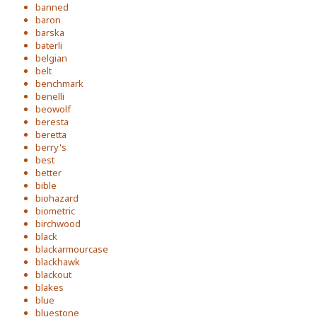
banned
baron
barska
baterli
belgian
belt
benchmark
benelli
beowolf
beresta
beretta
berry's
best
better
bible
biohazard
biometric
birchwood
black
blackarmourcase
blackhawk
blackout
blakes
blue
bluestone