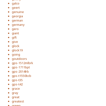
galco
geert
genuine
georgia
german
germany
gero
giant
gift
give
glock
glock19
going
goutdoors
gps-1512mlbrk
gps-1711bpt
gps-2014lrb
gps-t1550bcb
gps-t35
gps-t42
grace
gray
great
greatest
green