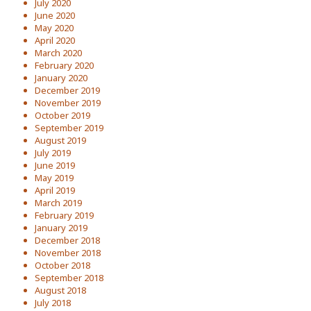
July 2020
June 2020
May 2020
April 2020
March 2020
February 2020
January 2020
December 2019
November 2019
October 2019
September 2019
August 2019
July 2019
June 2019
May 2019
April 2019
March 2019
February 2019
January 2019
December 2018
November 2018
October 2018
September 2018
August 2018
July 2018