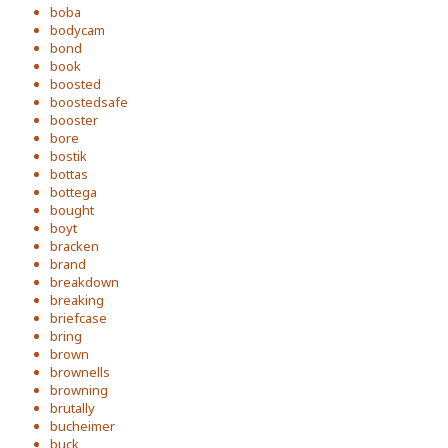
boba
bodycam
bond
book
boosted
boostedsafe
booster
bore
bostik
bottas
bottega
bought
boyt
bracken
brand
breakdown
breaking
briefcase
bring
brown
brownells
browning
brutally
bucheimer
buck