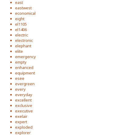
east
eastwest
economical
eight
el1105
el1406
electric
electronic
elephant
elite
emergency
empty
enhanced
equipment
esee
evergreen
every
everyday
excellent
exclusive
executive
exelair
expert
exploded
explorer