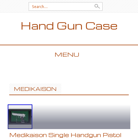
Search for:
Hand Gun Case
MENU
SKIP TO CONTENT
MEDIKAISON
Medikaison Single Handgun Pistol