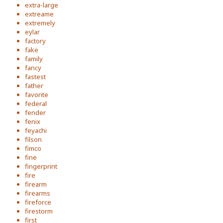
extra-large
extreame
extremely
eylar
factory
fake
family
fancy
fastest
father
favorite
federal
fender
fenix
feyachi
filson
fimco
fine
fingerprint
fire
firearm
firearms
fireforce
firestorm
first