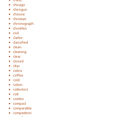
chest
chicago
chirogun
choose
christian
chronograph
chuckles
civil
clarke
classified
clean
cleaning
clear
closed
cltac
cobra
coffee
cold
colion
collectors
colt
combo
compact
comparable
competition