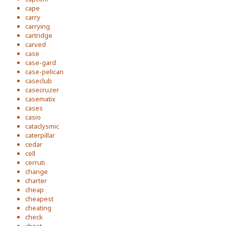
cape
carry
carrying
cartridge
carved
case
case-gard
case-pelican
caseclub
casecruzer
casematix
cases
casio
cataclysmic
caterpillar
cedar
cell
cerruti
change
charter
cheap
cheapest
cheating
check