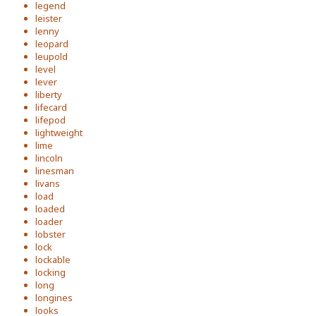
legend
leister
lenny
leopard
leupold
level
lever
liberty
lifecard
lifepod
lightweight
lime
lincoln
linesman
livans
load
loaded
loader
lobster
lock
lockable
locking
long
longines
looks