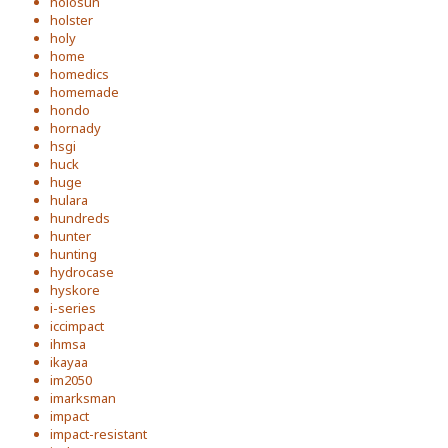
holosun
holster
holy
home
homedics
homemade
hondo
hornady
hsgi
huck
huge
hulara
hundreds
hunter
hunting
hydrocase
hyskore
i-series
iccimpact
ihmsa
ikayaa
im2050
imarksman
impact
impact-resistant