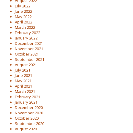
August 2022
July 2022
June 2022
May 2022
April 2022
March 2022
February 2022
January 2022
December 2021
November 2021
October 2021
September 2021
August 2021
July 2021
June 2021
May 2021
April 2021
March 2021
February 2021
January 2021
December 2020
November 2020
October 2020
September 2020
August 2020