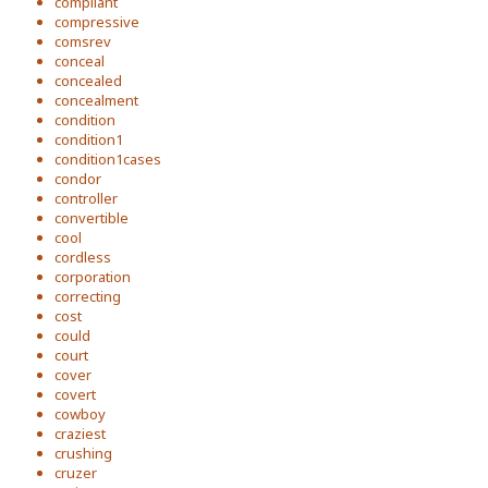
compliant
compressive
comsrev
conceal
concealed
concealment
condition
condition1
condition1cases
condor
controller
convertible
cool
cordless
corporation
correcting
cost
could
court
cover
covert
cowboy
craziest
crushing
cruzer