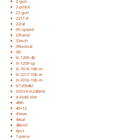
2-gun
2-pistol
22-gun
2217-8
22cal
30-speed
33hand
33inch
36tactical
38''
3i-1209-4b
3i-1209-sp
3i-1610-10b-m
3i-2217-10b-m
3i-3016-10b-m
3i12094bl
3i5014-m240m9
4-slot6-slot
40th
40×12
41mm
44cal
48inch
6pcs
7-piece