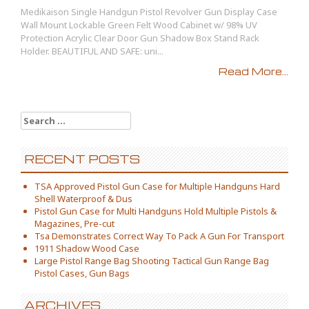
Medikaison Single Handgun Pistol Revolver Gun Display Case
Wall Mount Lockable Green Felt Wood Cabinet w/ 98% UV
Protection Acrylic Clear Door Gun Shadow Box Stand Rack
Holder. BEAUTIFUL AND SAFE: uni...
Read More...
Search for:
RECENT POSTS
TSA Approved Pistol Gun Case for Multiple Handguns Hard
Shell Waterproof & Dus
Pistol Gun Case for Multi Handguns Hold Multiple Pistols &
Magazines, Pre-cut
Tsa Demonstrates Correct Way To Pack A Gun For Transport
1911 Shadow Wood Case
Large Pistol Range Bag Shooting Tactical Gun Range Bag
Pistol Cases, Gun Bags
ARCHIVES