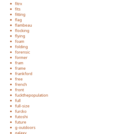
fitrx
fits
fitting
flag
flambeau
flocking
flying
foam
folding
forensic
former
fram
frame
frankford
free
french
front
fuckthepopulation
full
full-size
furcko
futoshi
future
g-outdoors
galaxy