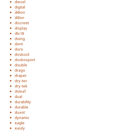
diesel
digital
dillion
dillon
discreet
display
dlx18
doing
dont
doro
doskocil
doskosport
double
drago
draper
dry-tec
dry-tek
dsleaf
dual
durability
durable
duxot
dynamic
eagle
easily