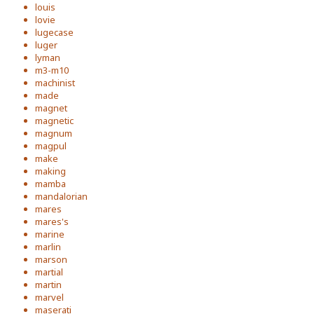
louis
lovie
lugecase
luger
lyman
m3-m10
machinist
made
magnet
magnetic
magnum
magpul
make
making
mamba
mandalorian
mares
mares's
marine
marlin
marson
martial
martin
marvel
maserati