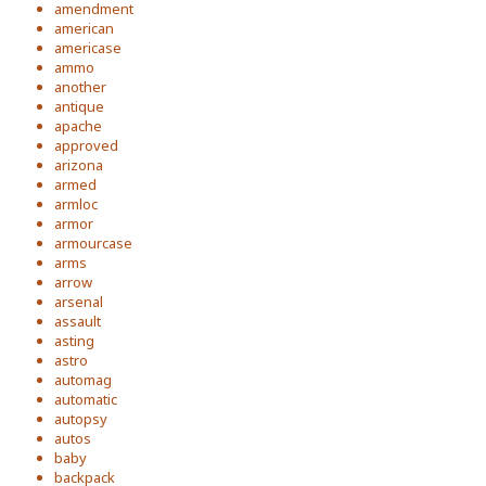
amendment
american
americase
ammo
another
antique
apache
approved
arizona
armed
armloc
armor
armourcase
arms
arrow
arsenal
assault
asting
astro
automag
automatic
autopsy
autos
baby
backpack