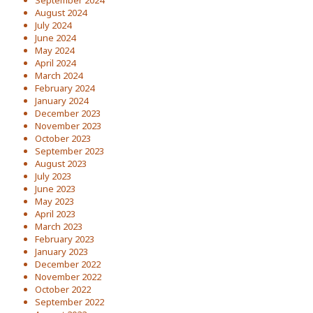
September 2024
August 2024
July 2024
June 2024
May 2024
April 2024
March 2024
February 2024
January 2024
December 2023
November 2023
October 2023
September 2023
August 2023
July 2023
June 2023
May 2023
April 2023
March 2023
February 2023
January 2023
December 2022
November 2022
October 2022
September 2022