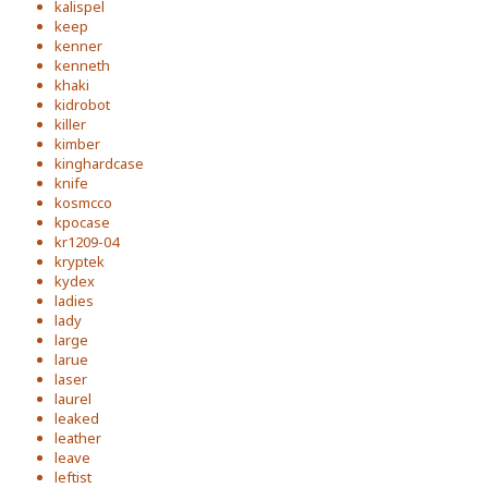
kalispel
keep
kenner
kenneth
khaki
kidrobot
killer
kimber
kinghardcase
knife
kosmcco
kpocase
kr1209-04
kryptek
kydex
ladies
lady
large
larue
laser
laurel
leaked
leather
leave
leftist