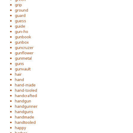
grip
ground
guard
guess
guide
gun-ho
gunbook
gunbox
guncruzer
gunflower
gunmetal
guns
gunvault
hair
hand
hand-made
hand-tooled
handcrafted
handgun
handgunner
handguns
handmade
handtooled
happy