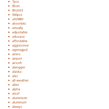
7pcs
85cm
85cm33
900pcs
a9298bl
absorbits
actually
adjustable
adusasa
affordable
aggressive
agimagpul
ainiro
airport
airsoft
alangger
alaska
alec
all-weather
allen
alpha
alsof
aluminium
aluminum
always