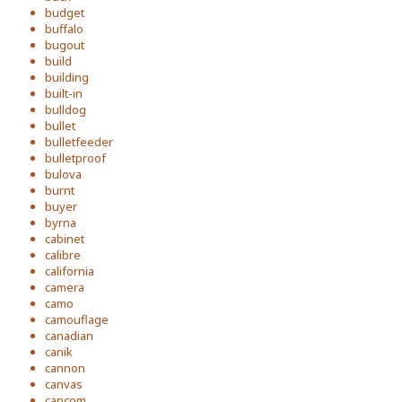
budget
buffalo
bugout
build
building
built-in
bulldog
bullet
bulletfeeder
bulletproof
bulova
burnt
buyer
byrna
cabinet
calibre
california
camera
camo
camouflage
canadian
canik
cannon
canvas
capcom