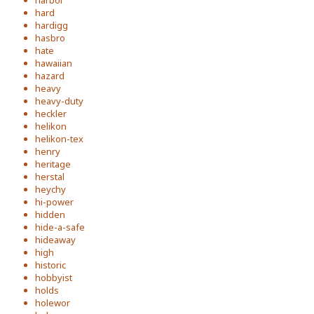
harbor
hard
hardigg
hasbro
hate
hawaiian
hazard
heavy
heavy-duty
heckler
helikon
helikon-tex
henry
heritage
herstal
heychy
hi-power
hidden
hide-a-safe
hideaway
high
historic
hobbyist
holds
holewor