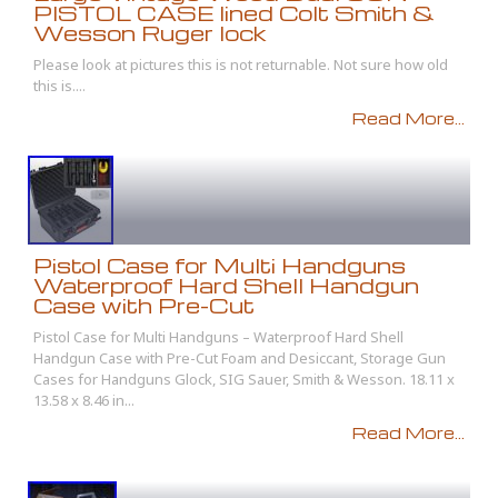
PISTOL CASE lined Colt Smith &
Wesson Ruger lock
Please look at pictures this is not returnable. Not sure how old
this is....
Read More...
Pistol Case for Multi Handguns
Waterproof Hard Shell Handgun
Case with Pre-Cut
Pistol Case for Multi Handguns – Waterproof Hard Shell
Handgun Case with Pre-Cut Foam and Desiccant, Storage Gun
Cases for Handguns Glock, SIG Sauer, Smith & Wesson. 18.11 x
13.58 x 8.46 in...
Read More...