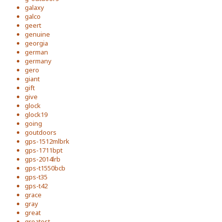
galaxy
galco
geert
genuine
georgia
german
germany
gero
giant
gift
give
glock
glock19
going
goutdoors
gps-1512mlbrk
gps-1711bpt
gps-2014lrb
gps-t1550bcb
gps-t35
gps-t42
grace
gray
great
greatest