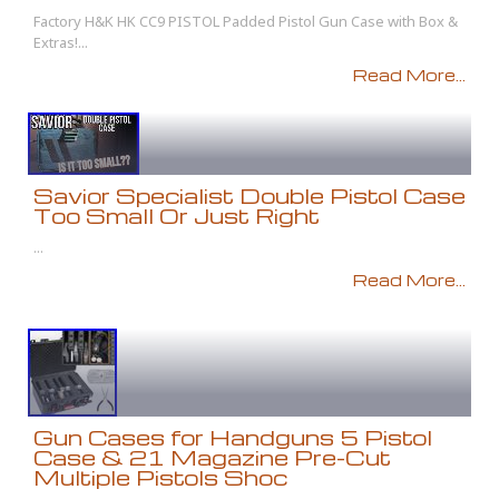
Factory H&K HK CC9 PISTOL Padded Pistol Gun Case with Box &
Extras!...
Read More...
Savior Specialist Double Pistol Case
Too Small Or Just Right
...
Read More...
Gun Cases for Handguns 5 Pistol
Case & 21 Magazine Pre-Cut
Multiple Pistols Shoc