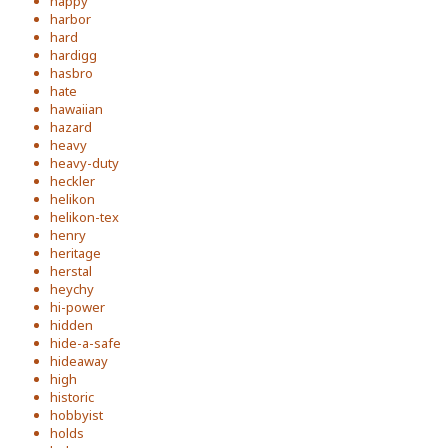
happy
harbor
hard
hardigg
hasbro
hate
hawaiian
hazard
heavy
heavy-duty
heckler
helikon
helikon-tex
henry
heritage
herstal
heychy
hi-power
hidden
hide-a-safe
hideaway
high
historic
hobbyist
holds