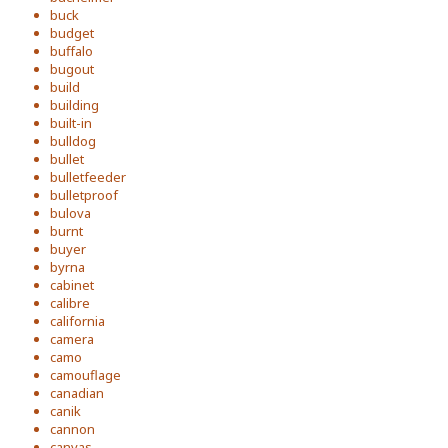
buck
budget
buffalo
bugout
build
building
built-in
bulldog
bullet
bulletfeeder
bulletproof
bulova
burnt
buyer
byrna
cabinet
calibre
california
camera
camo
camouflage
canadian
canik
cannon
canvas