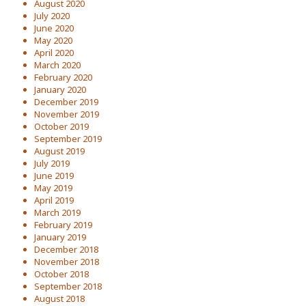
August 2020
July 2020
June 2020
May 2020
April 2020
March 2020
February 2020
January 2020
December 2019
November 2019
October 2019
September 2019
August 2019
July 2019
June 2019
May 2019
April 2019
March 2019
February 2019
January 2019
December 2018
November 2018
October 2018
September 2018
August 2018