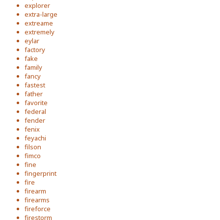
explorer
extra-large
extreame
extremely
eylar
factory
fake
family
fancy
fastest
father
favorite
federal
fender
fenix
feyachi
filson
fimco
fine
fingerprint
fire
firearm
firearms
fireforce
firestorm