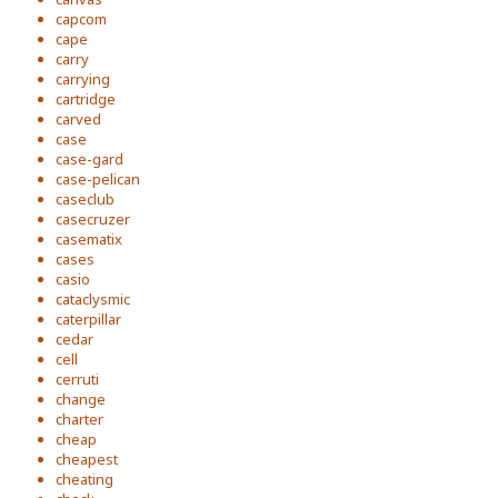
capcom
cape
carry
carrying
cartridge
carved
case
case-gard
case-pelican
caseclub
casecruzer
casematix
cases
casio
cataclysmic
caterpillar
cedar
cell
cerruti
change
charter
cheap
cheapest
cheating