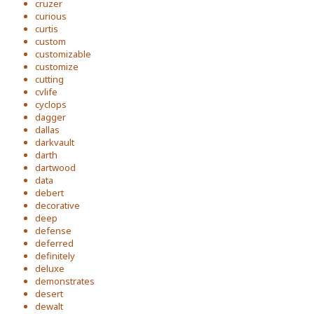
cruzer
curious
curtis
custom
customizable
customize
cutting
cvlife
cyclops
dagger
dallas
darkvault
darth
dartwood
data
debert
decorative
deep
defense
deferred
definitely
deluxe
demonstrates
desert
dewalt