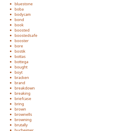
bluestone
boba
bodycam
bond
book
boosted
boostedsafe
booster
bore
bostik
bottas
bottega
bought
boyt
bracken
brand
breakdown
breaking
briefcase
bring
brown
brownells
browning
brutally
bucheimer