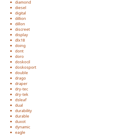
diamond
diesel
digital
dillion
dillon
discreet
display
dlx18
doing
dont
doro
doskocil
doskosport
double
drago
draper
dry-tec
dry-tek
dsleaf
dual
durability
durable
duxot
dynamic
eagle