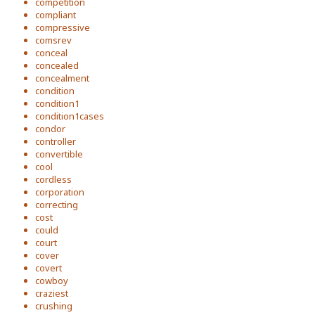
competition
compliant
compressive
comsrev
conceal
concealed
concealment
condition
condition1
condition1cases
condor
controller
convertible
cool
cordless
corporation
correcting
cost
could
court
cover
covert
cowboy
craziest
crushing