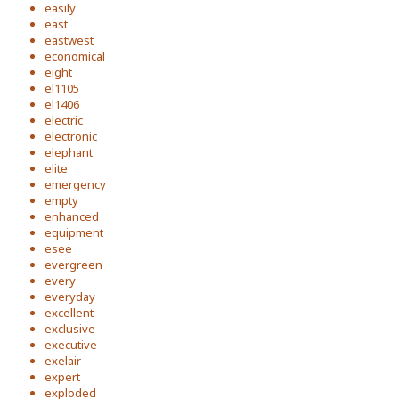
easily
east
eastwest
economical
eight
el1105
el1406
electric
electronic
elephant
elite
emergency
empty
enhanced
equipment
esee
evergreen
every
everyday
excellent
exclusive
executive
exelair
expert
exploded