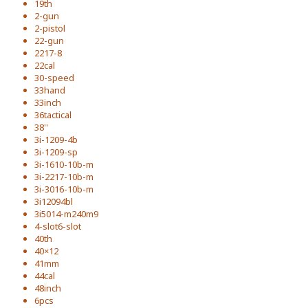
19th
2-gun
2-pistol
22-gun
2217-8
22cal
30-speed
33hand
33inch
36tactical
38''
3i-1209-4b
3i-1209-sp
3i-1610-10b-m
3i-2217-10b-m
3i-3016-10b-m
3i12094bl
3i5014-m240m9
4-slot6-slot
40th
40×12
41mm
44cal
48inch
6pcs