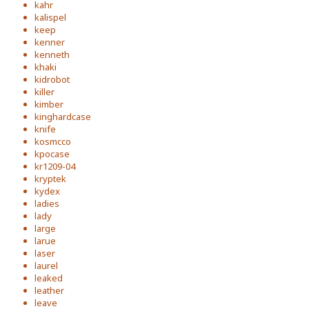
kahr
kalispel
keep
kenner
kenneth
khaki
kidrobot
killer
kimber
kinghardcase
knife
kosmcco
kpocase
kr1209-04
kryptek
kydex
ladies
lady
large
larue
laser
laurel
leaked
leather
leave