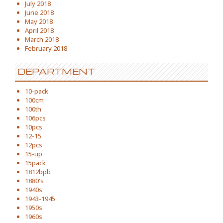
July 2018
June 2018
May 2018
April 2018
March 2018
February 2018
DEPARTMENT
10-pack
100cm
100th
106pcs
10pcs
12-15
12pcs
15-up
15pack
1812bpb
1880's
1940s
1943-1945
1950s
1960s