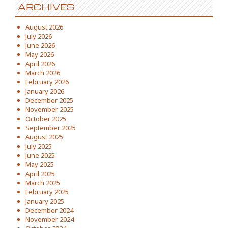
ARCHIVES
August 2026
July 2026
June 2026
May 2026
April 2026
March 2026
February 2026
January 2026
December 2025
November 2025
October 2025
September 2025
August 2025
July 2025
June 2025
May 2025
April 2025
March 2025
February 2025
January 2025
December 2024
November 2024