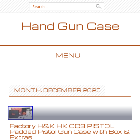
Search for:
Hand Gun Case
MENU
SKIP TO CONTENT
MONTH: DECEMBER 2025
Factory H&K HK CC9 PISTOL
Padded Pistol Gun Case with Box &
Extras