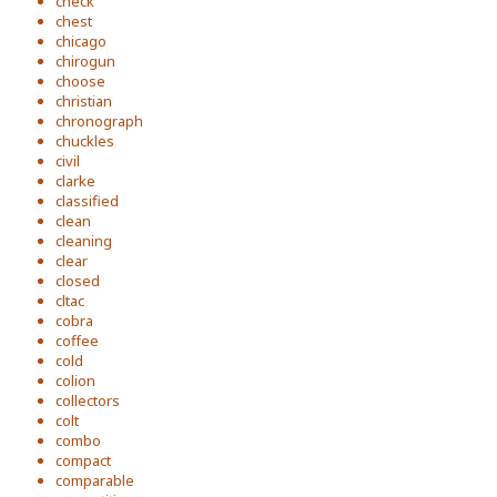
check
chest
chicago
chirogun
choose
christian
chronograph
chuckles
civil
clarke
classified
clean
cleaning
clear
closed
cltac
cobra
coffee
cold
colion
collectors
colt
combo
compact
comparable