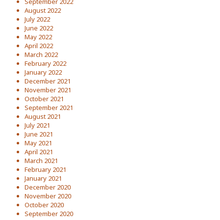
September 2022
August 2022
July 2022
June 2022
May 2022
April 2022
March 2022
February 2022
January 2022
December 2021
November 2021
October 2021
September 2021
August 2021
July 2021
June 2021
May 2021
April 2021
March 2021
February 2021
January 2021
December 2020
November 2020
October 2020
September 2020