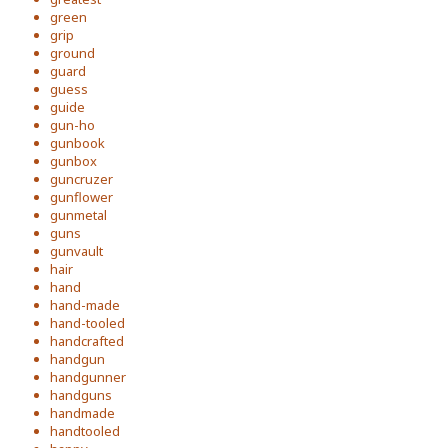
green
grip
ground
guard
guess
guide
gun-ho
gunbook
gunbox
guncruzer
gunflower
gunmetal
guns
gunvault
hair
hand
hand-made
hand-tooled
handcrafted
handgun
handgunner
handguns
handmade
handtooled