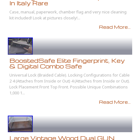
In Italy Rare
Case, manual, paperwork, chamber flag and very nice cleaning
kit included! Look at pictures closely!...
Read More...
BoostedSafe Elite Fingerprint, Key
& Digital Combo Safe
Universal Lock (Braided Cable). Locking Configurations for Cable
2 4 (Attaches from Inside or Out) 4 (Attaches from Inside or Out).
Lock Placement Front Top Front. Possible Unique Combinations
1,000 1...
Read More...
Large Vintage Wood Dual GUN