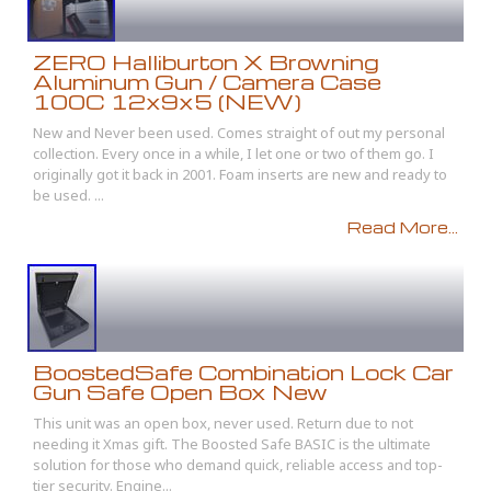
ZERO Halliburton X Browning
Aluminum Gun / Camera Case
100C 12x9x5 (NEW)
New and Never been used. Comes straight of out my personal
collection. Every once in a while, I let one or two of them go. I
originally got it back in 2001. Foam inserts are new and ready to
be used. ...
Read More...
BoostedSafe Combination Lock Car
Gun Safe Open Box New
This unit was an open box, never used. Return due to not
needing it Xmas gift. The Boosted Safe BASIC is the ultimate
solution for those who demand quick, reliable access and top-
tier security. Engine...