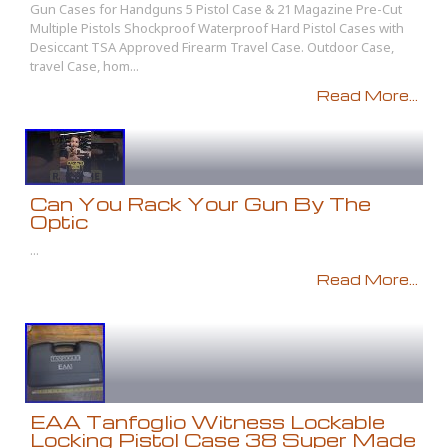
Gun Cases for Handguns 5 Pistol Case & 21 Magazine Pre-Cut
Multiple Pistols Shockproof Waterproof Hard Pistol Cases with
Desiccant TSA Approved Firearm Travel Case. Outdoor Case,
travel Case, hom...
Read More...
Can You Rack Your Gun By The
Optic
...
Read More...
EAA Tanfoglio Witness Lockable
Locking Pistol Case 38 Super Made