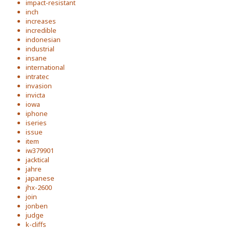
impact-resistant
inch
increases
incredible
indonesian
industrial
insane
international
intratec
invasion
invicta
iowa
iphone
iseries
issue
item
iw379901
jacktical
jahre
japanese
jhx-2600
join
jonben
judge
k-cliffs