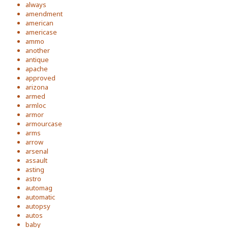
always
amendment
american
americase
ammo
another
antique
apache
approved
arizona
armed
armloc
armor
armourcase
arms
arrow
arsenal
assault
asting
astro
automag
automatic
autopsy
autos
baby