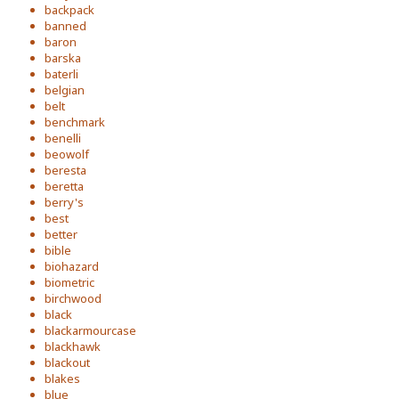
backpack
banned
baron
barska
baterli
belgian
belt
benchmark
benelli
beowolf
beresta
beretta
berry's
best
better
bible
biohazard
biometric
birchwood
black
blackarmourcase
blackhawk
blackout
blakes
blue