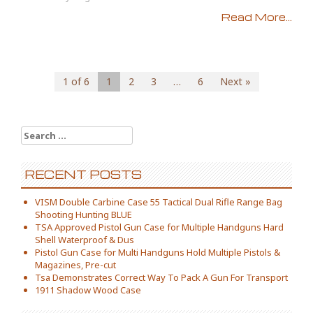
Read More...
1 of 6
1
2
3
…
6
Next »
Search for:
RECENT POSTS
VISM Double Carbine Case 55 Tactical Dual Rifle Range Bag
Shooting Hunting BLUE
TSA Approved Pistol Gun Case for Multiple Handguns Hard
Shell Waterproof & Dus
Pistol Gun Case for Multi Handguns Hold Multiple Pistols &
Magazines, Pre-cut
Tsa Demonstrates Correct Way To Pack A Gun For Transport
1911 Shadow Wood Case