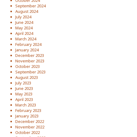
October 2024
September 2024
August 2024
July 2024
June 2024
May 2024
April 2024
March 2024
February 2024
January 2024
December 2023
November 2023
October 2023
September 2023
August 2023
July 2023
June 2023
May 2023
April 2023
March 2023
February 2023
January 2023
December 2022
November 2022
October 2022