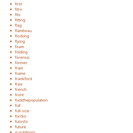
first
fitrx
fits
fitting
flag
flambeau
flocking
flying
foam
folding
forensic
former
fram
frame
frankford
free
french
front
fuckthepopulation
full
full-size
furcko
futoshi
future
g-outdoors