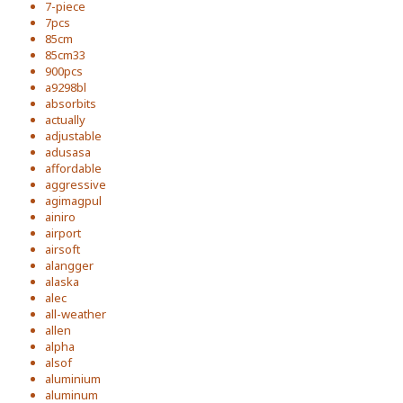
7-piece
7pcs
85cm
85cm33
900pcs
a9298bl
absorbits
actually
adjustable
adusasa
affordable
aggressive
agimagpul
ainiro
airport
airsoft
alangger
alaska
alec
all-weather
allen
alpha
alsof
aluminium
aluminum