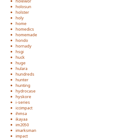
holewor
holosun
holster
holy
home
homedics
homemade
hondo
hornady
hsgi
huck
huge
hulara
hundreds
hunter
hunting
hydrocase
hyskore
i-series
iccimpact
ihmsa
ikayaa
im2050
imarksman
impact