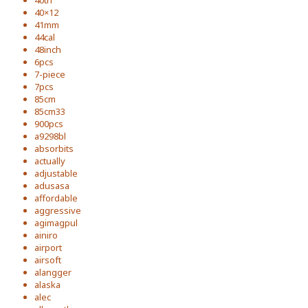
40th
40×12
41mm
44cal
48inch
6pcs
7-piece
7pcs
85cm
85cm33
900pcs
a9298bl
absorbits
actually
adjustable
adusasa
affordable
aggressive
agimagpul
ainiro
airport
airsoft
alangger
alaska
alec