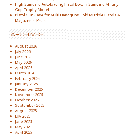
High Standard Autoloading Pistol Box, Hi Standard Military
Grip Trophy Model
Pistol Gun Case for Multi Handguns Hold Multiple Pistols &
Magazines, Pre-c
ARCHIVES
August 2026
July 2026
June 2026
May 2026
April 2026
March 2026
February 2026
January 2026
December 2025
November 2025
October 2025
September 2025
August 2025
July 2025
June 2025
May 2025
April 2025