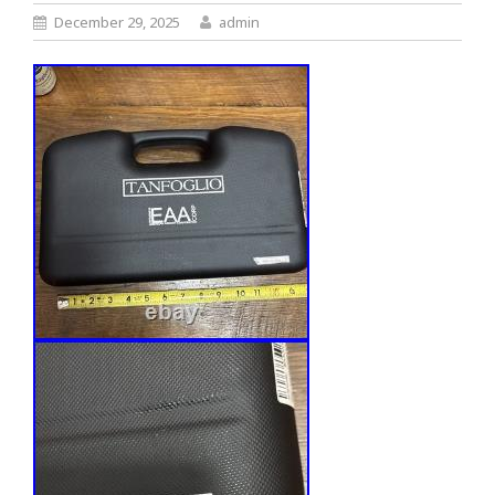
December 29, 2025
admin