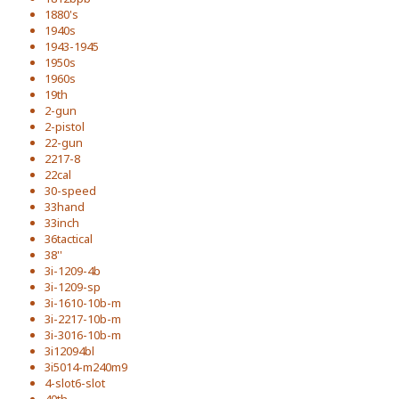
1880's
1940s
1943-1945
1950s
1960s
19th
2-gun
2-pistol
22-gun
2217-8
22cal
30-speed
33hand
33inch
36tactical
38''
3i-1209-4b
3i-1209-sp
3i-1610-10b-m
3i-2217-10b-m
3i-3016-10b-m
3i12094bl
3i5014-m240m9
4-slot6-slot