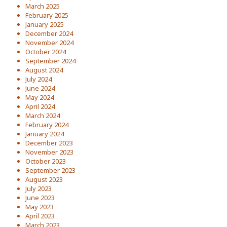
March 2025
February 2025
January 2025
December 2024
November 2024
October 2024
September 2024
August 2024
July 2024
June 2024
May 2024
April 2024
March 2024
February 2024
January 2024
December 2023
November 2023
October 2023
September 2023
August 2023
July 2023
June 2023
May 2023
April 2023
March 2023