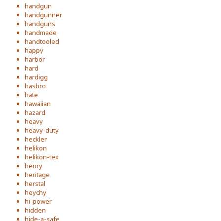
handgun
handgunner
handguns
handmade
handtooled
happy
harbor
hard
hardigg
hasbro
hate
hawaiian
hazard
heavy
heavy-duty
heckler
helikon
helikon-tex
henry
heritage
herstal
heychy
hi-power
hidden
hide-a-safe