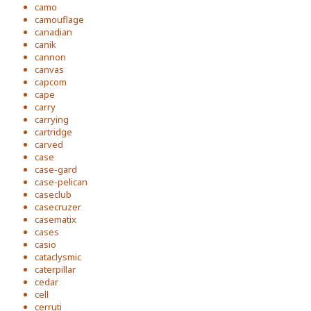
camo
camouflage
canadian
canik
cannon
canvas
capcom
cape
carry
carrying
cartridge
carved
case
case-gard
case-pelican
caseclub
casecruzer
casematix
cases
casio
cataclysmic
caterpillar
cedar
cell
cerruti