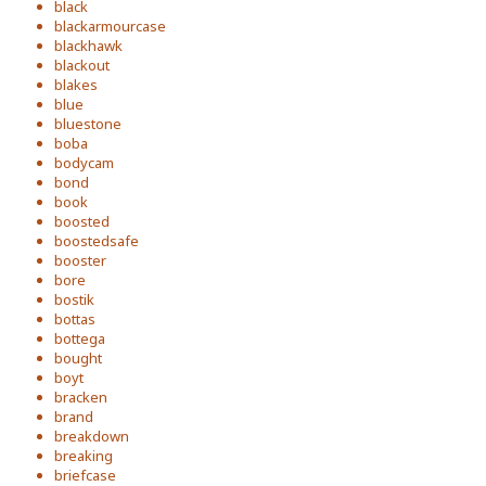
black
blackarmourcase
blackhawk
blackout
blakes
blue
bluestone
boba
bodycam
bond
book
boosted
boostedsafe
booster
bore
bostik
bottas
bottega
bought
boyt
bracken
brand
breakdown
breaking
briefcase