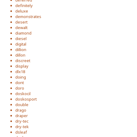
deferred
definitely
deluxe
demonstrates
desert
dewalt
diamond
diesel
digital
dillion
dillon
discreet
display
dlx18
doing
dont
doro
doskocil
doskosport
double
drago
draper
dry-tec
dry-tek
dsleaf