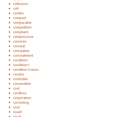
collectors
colt
combo
compact
comparable
competition
compliant
compressive
comsrev
conceal
concealed
concealment
condition
condition1
condition1cases
condor
controller
convertible
cool
cordless
corporation
correcting
cost
could
court