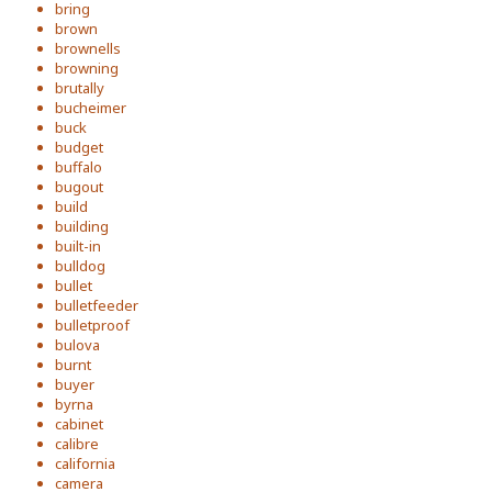
bring
brown
brownells
browning
brutally
bucheimer
buck
budget
buffalo
bugout
build
building
built-in
bulldog
bullet
bulletfeeder
bulletproof
bulova
burnt
buyer
byrna
cabinet
calibre
california
camera