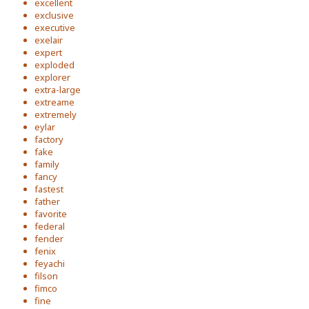
excellent
exclusive
executive
exelair
expert
exploded
explorer
extra-large
extreame
extremely
eylar
factory
fake
family
fancy
fastest
father
favorite
federal
fender
fenix
feyachi
filson
fimco
fine