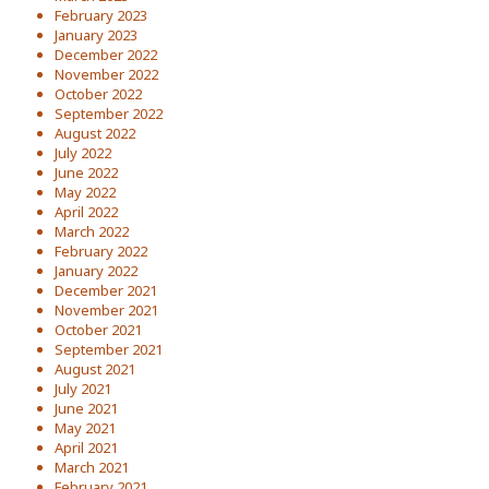
February 2023
January 2023
December 2022
November 2022
October 2022
September 2022
August 2022
July 2022
June 2022
May 2022
April 2022
March 2022
February 2022
January 2022
December 2021
November 2021
October 2021
September 2021
August 2021
July 2021
June 2021
May 2021
April 2021
March 2021
February 2021