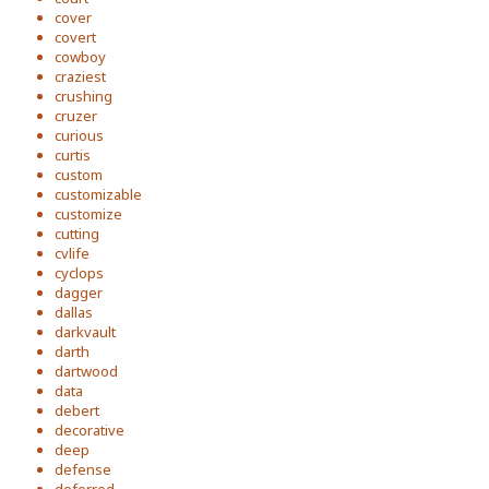
cover
covert
cowboy
craziest
crushing
cruzer
curious
curtis
custom
customizable
customize
cutting
cvlife
cyclops
dagger
dallas
darkvault
darth
dartwood
data
debert
decorative
deep
defense