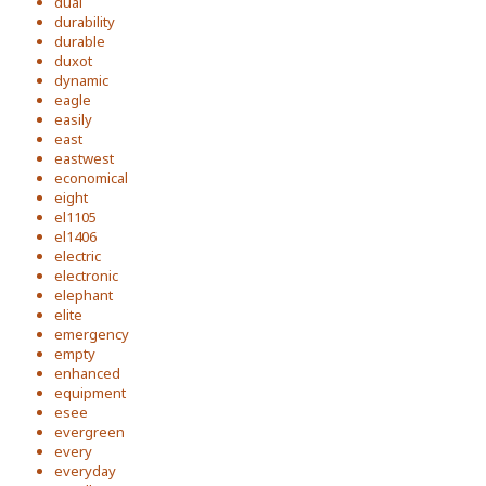
dual
durability
durable
duxot
dynamic
eagle
easily
east
eastwest
economical
eight
el1105
el1406
electric
electronic
elephant
elite
emergency
empty
enhanced
equipment
esee
evergreen
every
everyday