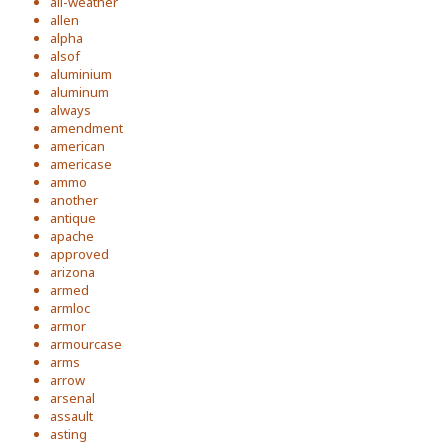
all-weather
allen
alpha
alsof
aluminium
aluminum
always
amendment
american
americase
ammo
another
antique
apache
approved
arizona
armed
armloc
armor
armourcase
arms
arrow
arsenal
assault
asting