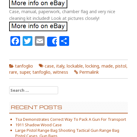
Case, manual, paperwork, chamber flag and very nice
cleaning kit included! Look at pictures closely!
Facebook
Twitter
Email
Share
Share
tanfoglio
case
,
italy
,
lockable
,
locking
,
made
,
pistol
,
rare
,
super
,
tanfoglio
,
witness
Permalink
Search for:
RECENT POSTS
Tsa Demonstrates Correct Way To Pack A Gun For Transport
1911 Shadow Wood Case
Large Pistol Range Bag Shooting Tactical Gun Range Bag
Pistol Cases, Gun Bags