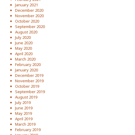
January 2021
December 2020
November 2020
October 2020
September 2020
August 2020
July 2020
June 2020
May 2020
April 2020
March 2020
February 2020
January 2020
December 2019
November 2019
October 2019
September 2019
August 2019
July 2019
June 2019
May 2019
April 2019
March 2019
February 2019