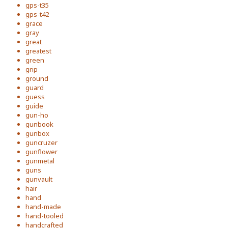
gps-t35
gps-t42
grace
gray
great
greatest
green
grip
ground
guard
guess
guide
gun-ho
gunbook
gunbox
guncruzer
gunflower
gunmetal
guns
gunvault
hair
hand
hand-made
hand-tooled
handcrafted