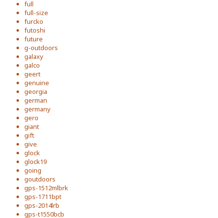
full
full-size
furcko
futoshi
future
g-outdoors
galaxy
galco
geert
genuine
georgia
german
germany
gero
giant
gift
give
glock
glock19
going
goutdoors
gps-1512mlbrk
gps-1711bpt
gps-2014lrb
gps-t1550bcb