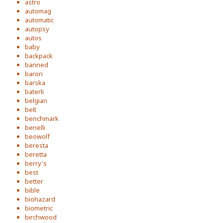
astro
automag
automatic
autopsy
autos
baby
backpack
banned
baron
barska
baterli
belgian
belt
benchmark
benelli
beowolf
beresta
beretta
berry's
best
better
bible
biohazard
biometric
birchwood