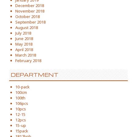
January 2019
December 2018
November 2018
October 2018
September 2018
August 2018
July 2018
June 2018
May 2018
April 2018
March 2018
February 2018
DEPARTMENT
10-pack
100cm
100th
106pcs
10pcs
12-15
12pcs
15-up
15pack
1812bpb