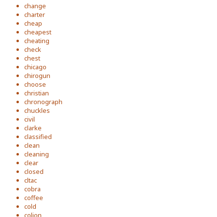
change
charter
cheap
cheapest
cheating
check
chest
chicago
chirogun
choose
christian
chronograph
chuckles
civil
clarke
classified
clean
cleaning
clear
closed
cltac
cobra
coffee
cold
colion