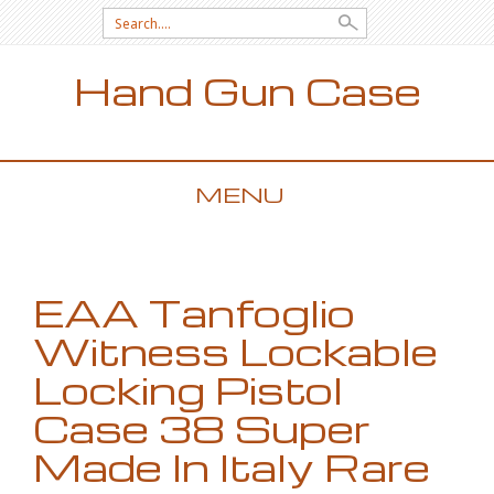
Search for:
Hand Gun Case
MENU
SKIP TO CONTENT
EAA Tanfoglio
Witness Lockable
Locking Pistol
Case 38 Super
Made In Italy Rare