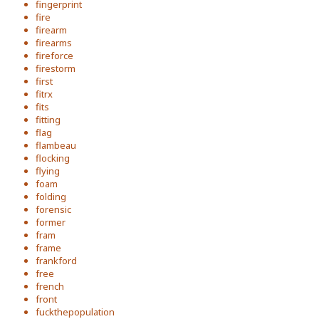
fingerprint
fire
firearm
firearms
fireforce
firestorm
first
fitrx
fits
fitting
flag
flambeau
flocking
flying
foam
folding
forensic
former
fram
frame
frankford
free
french
front
fuckthepopulation