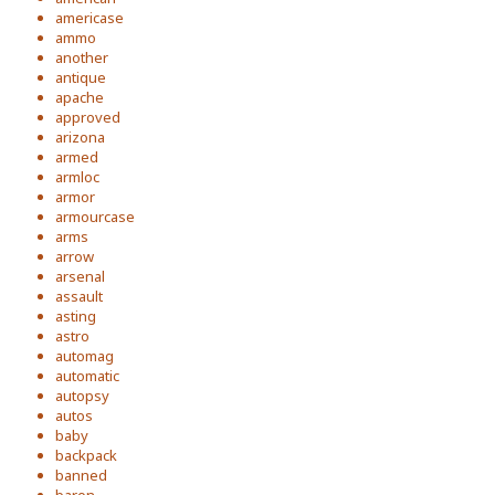
americase
ammo
another
antique
apache
approved
arizona
armed
armloc
armor
armourcase
arms
arrow
arsenal
assault
asting
astro
automag
automatic
autopsy
autos
baby
backpack
banned