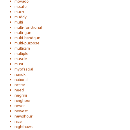
movado
mtsafe
much
muddy
multi
multi-functional
multi-gun
multi-handgun
multi-purpose
multicam
multiple
muscle
must
myofascial
nanuk
national
ncstar
need
negrini
neighbor
never
newest
newshour
nice
nighthawk