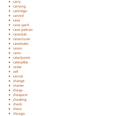
carry
carrying
cartridge
carved
case
case-gard
case-pelican
caseclub
casecruzer
casematix
cases
casio
cataclysmic
caterpillar
cedar
cell
cerruti
change
charter
cheap
cheapest
cheating
check
chest
chicago