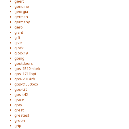
geert
genuine
georgia
german
germany
gero
giant
gift
give
glock
glock19
going
goutdoors
gps-1512mlbrk
gps-1711bpt
gps-2014lrb
gps-t1550bcb
gps-t35
gps-t42
grace
gray
great
greatest
green
grip