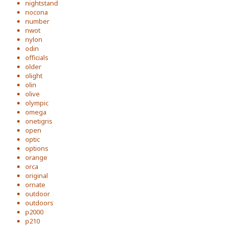
nightstand
nocona
number
nwot
nylon
odin
officials
older
olight
olin
olive
olympic
omega
onetigris
open
optic
options
orange
orca
original
ornate
outdoor
outdoors
p2000
p210