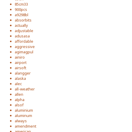
85cm33
900pcs
a9298bl
absorbits
actually
adjustable
adusasa
affordable
aggressive
agimagpul
ainiro
airport
airsoft
alangger
alaska
alec
all-weather
allen
alpha
alsof
aluminium
aluminum
always
amendment
american