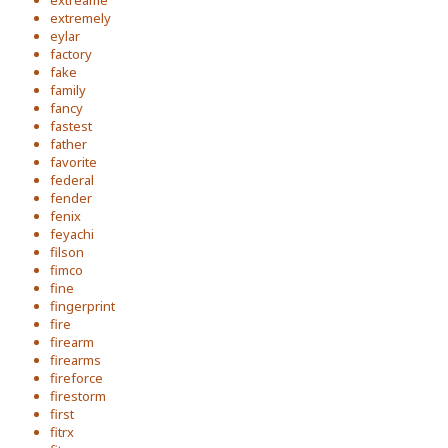
extreame
extremely
eylar
factory
fake
family
fancy
fastest
father
favorite
federal
fender
fenix
feyachi
filson
fimco
fine
fingerprint
fire
firearm
firearms
fireforce
firestorm
first
fitrx