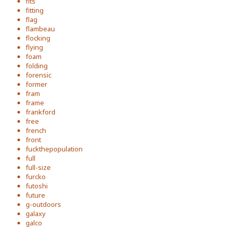
fits
fitting
flag
flambeau
flocking
flying
foam
folding
forensic
former
fram
frame
frankford
free
french
front
fuckthepopulation
full
full-size
furcko
futoshi
future
g-outdoors
galaxy
galco