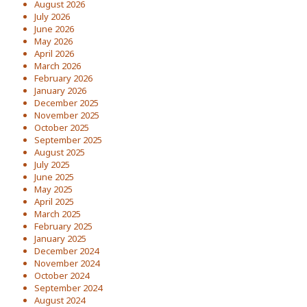
August 2026
July 2026
June 2026
May 2026
April 2026
March 2026
February 2026
January 2026
December 2025
November 2025
October 2025
September 2025
August 2025
July 2025
June 2025
May 2025
April 2025
March 2025
February 2025
January 2025
December 2024
November 2024
October 2024
September 2024
August 2024