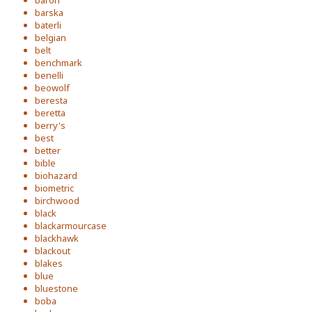
baron
barska
baterli
belgian
belt
benchmark
benelli
beowolf
beresta
beretta
berry's
best
better
bible
biohazard
biometric
birchwood
black
blackarmourcase
blackhawk
blackout
blakes
blue
bluestone
boba