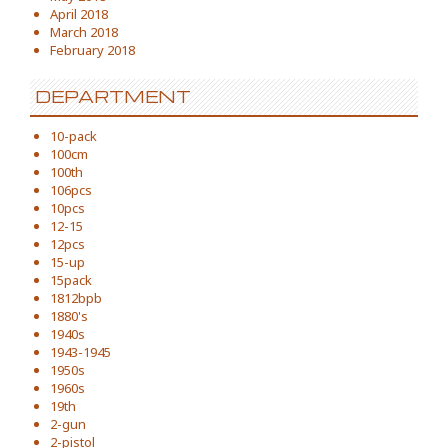
April 2018
March 2018
February 2018
DEPARTMENT
10-pack
100cm
100th
106pcs
10pcs
12-15
12pcs
15-up
15pack
1812bpb
1880's
1940s
1943-1945
1950s
1960s
19th
2-gun
2-pistol