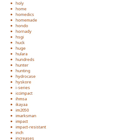
holy
home
homedics
homemade
hondo
hornady
hsgi
huck
huge
hulara
hundreds
hunter
hunting
hydrocase
hyskore
i-series
iccimpact
ihmsa
ikayaa
im2050
imarksman
impact
impact-resistant
inch
increases