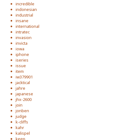
incredible
indonesian
industrial
insane
international
intratec
invasion
invicta
iowa
iphone
iseries
issue
item
iw379901
jacktical
jahre
japanese
jhx-2600
join
jonben
judge
k-cliffs
kahr
kalispel
keep