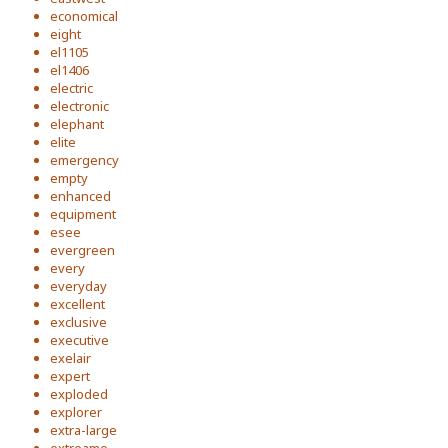
economical
eight
el1105
el1406
electric
electronic
elephant
elite
emergency
empty
enhanced
equipment
esee
evergreen
every
everyday
excellent
exclusive
executive
exelair
expert
exploded
explorer
extra-large