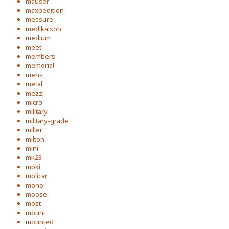
mauser
maxpedition
measure
medikaison
medium
meet
members
memorial
mens
metal
mezzi
micro
military
military-grade
miller
milton
mini
mk23
moki
molicar
mono
moose
most
mount
mounted