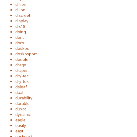
dillion
dillon
discreet
display
dlx18
doing
dont
doro
doskocil
doskosport
double
drago
draper
dry-tec
dry-tek
dsleaf
dual
durability
durable
duxot
dynamic
eagle
easily
east
eastwest