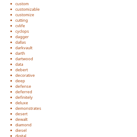
custom
customizable
customize
cutting
cvlife
cyclops
dagger
dallas
darkvault
darth
dartwood
data
debert
decorative
deep
defense
deferred
definitely
deluxe
demonstrates
desert
dewalt
diamond
diesel
digital