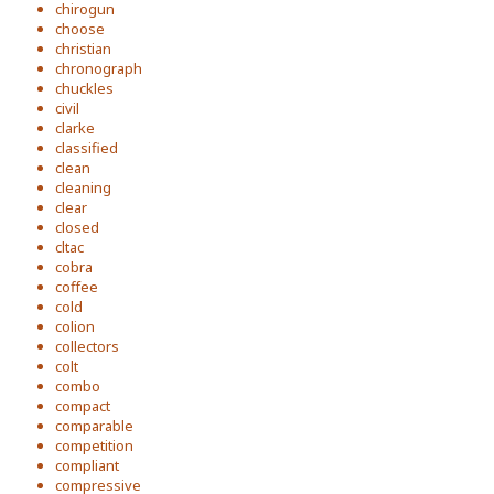
chirogun
choose
christian
chronograph
chuckles
civil
clarke
classified
clean
cleaning
clear
closed
cltac
cobra
coffee
cold
colion
collectors
colt
combo
compact
comparable
competition
compliant
compressive