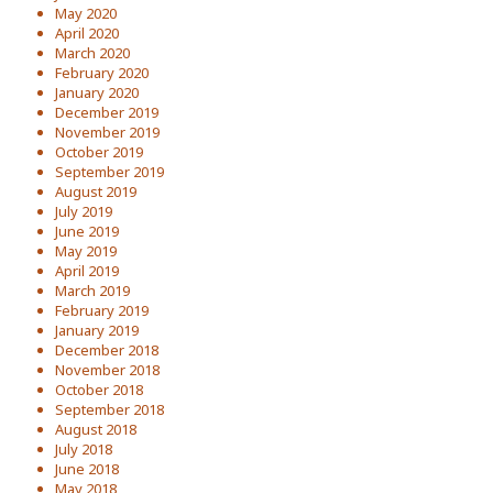
May 2020
April 2020
March 2020
February 2020
January 2020
December 2019
November 2019
October 2019
September 2019
August 2019
July 2019
June 2019
May 2019
April 2019
March 2019
February 2019
January 2019
December 2018
November 2018
October 2018
September 2018
August 2018
July 2018
June 2018
May 2018