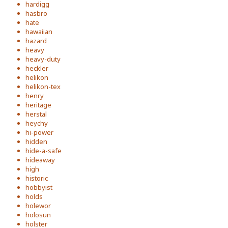
hardigg
hasbro
hate
hawaiian
hazard
heavy
heavy-duty
heckler
helikon
helikon-tex
henry
heritage
herstal
heychy
hi-power
hidden
hide-a-safe
hideaway
high
historic
hobbyist
holds
holewor
holosun
holster