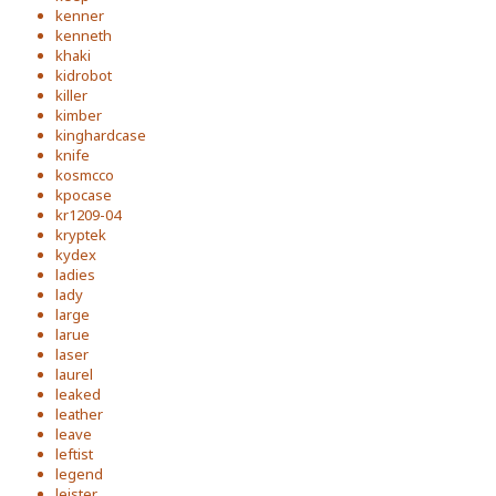
kenner
kenneth
khaki
kidrobot
killer
kimber
kinghardcase
knife
kosmcco
kpocase
kr1209-04
kryptek
kydex
ladies
lady
large
larue
laser
laurel
leaked
leather
leave
leftist
legend
leister