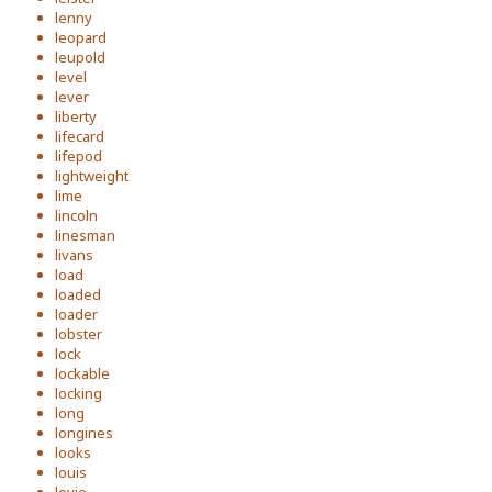
lenny
leopard
leupold
level
lever
liberty
lifecard
lifepod
lightweight
lime
lincoln
linesman
livans
load
loaded
loader
lobster
lock
lockable
locking
long
longines
looks
louis