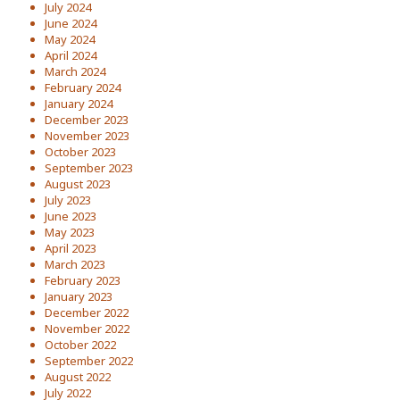
July 2024
June 2024
May 2024
April 2024
March 2024
February 2024
January 2024
December 2023
November 2023
October 2023
September 2023
August 2023
July 2023
June 2023
May 2023
April 2023
March 2023
February 2023
January 2023
December 2022
November 2022
October 2022
September 2022
August 2022
July 2022