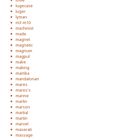
lovie
lugecase
luger
lyman
m3-m10
machinist
made
magnet
magnetic
magnum
magpul
make
making
mamba
mandalorian
mares
mares's
marine
marlin
marson
martial
martin
marvel
maserati
massage