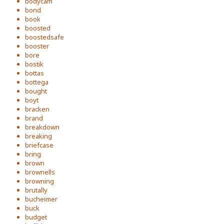
bodycam
bond
book
boosted
boostedsafe
booster
bore
bostik
bottas
bottega
bought
boyt
bracken
brand
breakdown
breaking
briefcase
bring
brown
brownells
browning
brutally
bucheimer
buck
budget