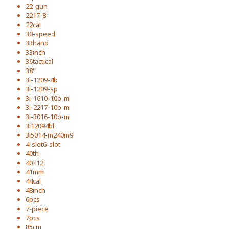
22-gun
2217-8
22cal
30-speed
33hand
33inch
36tactical
38''
3i-1209-4b
3i-1209-sp
3i-1610-10b-m
3i-2217-10b-m
3i-3016-10b-m
3i12094bl
3i5014-m240m9
4-slot6-slot
40th
40×12
41mm
44cal
48inch
6pcs
7-piece
7pcs
85cm