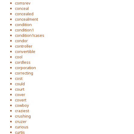
comsrev
conceal
concealed
concealment
condition
condition1
condition1cases
condor
controller
convertible
cool
cordless
corporation
correcting
cost
could
court
cover
covert
cowboy
craziest
crushing
cruzer
curious
curtis