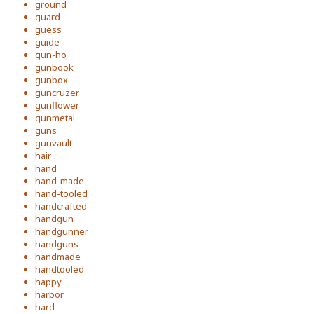
ground
guard
guess
guide
gun-ho
gunbook
gunbox
guncruzer
gunflower
gunmetal
guns
gunvault
hair
hand
hand-made
hand-tooled
handcrafted
handgun
handgunner
handguns
handmade
handtooled
happy
harbor
hard