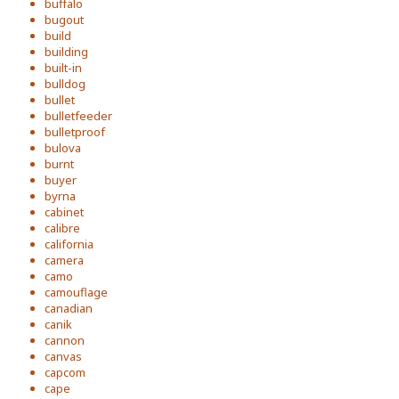
buffalo
bugout
build
building
built-in
bulldog
bullet
bulletfeeder
bulletproof
bulova
burnt
buyer
byrna
cabinet
calibre
california
camera
camo
camouflage
canadian
canik
cannon
canvas
capcom
cape