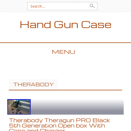
Search for:
Hand Gun Case
MENU
SKIP TO CONTENT
THERABODY
Therabody Theragun PRO Black
5th Generation Open box With
Case and Charger