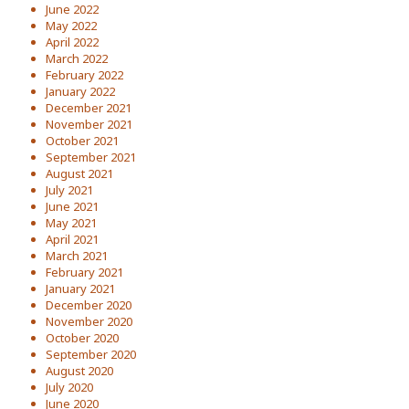
June 2022
May 2022
April 2022
March 2022
February 2022
January 2022
December 2021
November 2021
October 2021
September 2021
August 2021
July 2021
June 2021
May 2021
April 2021
March 2021
February 2021
January 2021
December 2020
November 2020
October 2020
September 2020
August 2020
July 2020
June 2020