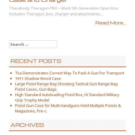
Therabody Theragun PRO – Black 5th Generation Open box.
Includes Theragun, box, charger and attachments....
Read More...
Search for:
RECENT POSTS
Tsa Demonstrates Correct Way To Pack A Gun For Transport
1911 Shadow Wood Case
Large Pistol Range Bag Shooting Tactical Gun Range Bag
Pistol Cases, Gun Bags
High Standard Autoloading Pistol Box, Hi Standard Military
Grip Trophy Model
Pistol Gun Case for Multi Handguns Hold Multiple Pistols &
Magazines, Pre-c
ARCHIVES