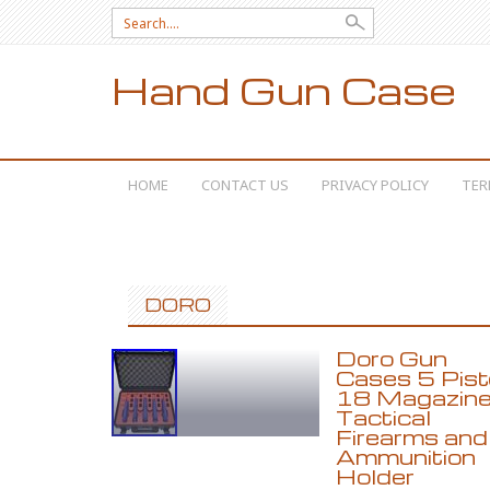
Search for:
Hand Gun Case
SKIP TO CONTENT
HOME
CONTACT US
PRIVACY POLICY
TER
DORO
Doro Gun
Cases 5 Pist
18 Magazin
Tactical
Firearms and
Ammunition
Holder