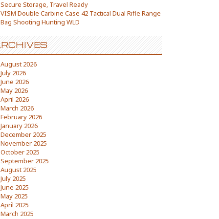
Secure Storage, Travel Ready
VISM Double Carbine Case 42 Tactical Dual Rifle Range
Bag Shooting Hunting WLD
RCHIVES
August 2026
July 2026
June 2026
May 2026
April 2026
March 2026
February 2026
January 2026
December 2025
November 2025
October 2025
September 2025
August 2025
July 2025
June 2025
May 2025
April 2025
March 2025