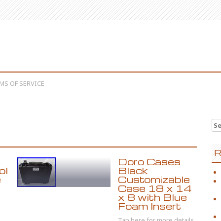
MS OF SERVICE
Se
R
Doro Cases
ol
Black
e
Customizable
Case 18 x 14
x 8 with Blue
Foam Insert
Tap here for more details