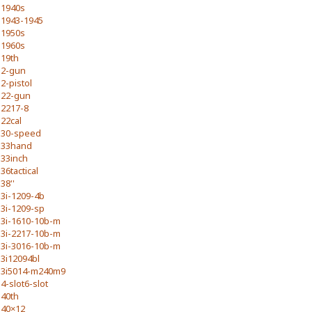
1940s
1943-1945
1950s
1960s
19th
2-gun
2-pistol
22-gun
2217-8
22cal
30-speed
33hand
33inch
36tactical
38''
3i-1209-4b
3i-1209-sp
3i-1610-10b-m
3i-2217-10b-m
3i-3016-10b-m
3i12094bl
3i5014-m240m9
4-slot6-slot
40th
40×12