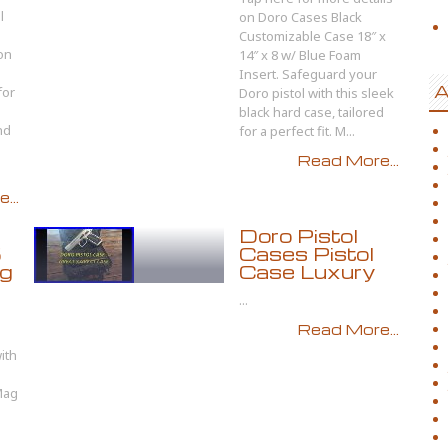
l
on Doro Cases Black
Customizable Case 18″ x
on
14″ x 8 w/ Blue Foam
Insert. Safeguard your
A
for
Doro pistol with this sleek
black hard case, tailored
nd
for a perfect fit. M...
Read More...
...
Doro Pistol
5
Cases Pistol
ag
Case Luxury
...
Read More...
ith
Mag