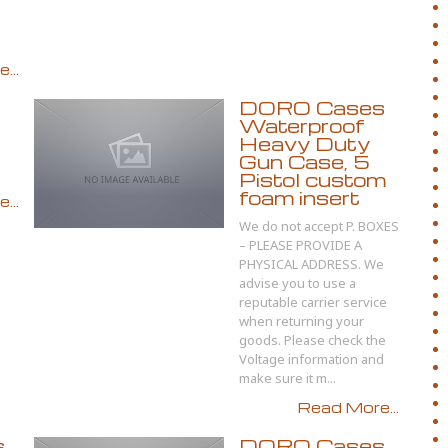
...
DORO Cases
Waterproof
Heavy Duty
Gun Case, 5
Pistol custom
foam insert
...
We do not accept P. BOXES
– PLEASE PROVIDE A
PHYSICAL ADDRESS. We
advise you to use a
reputable carrier service
when returning your
goods. Please check the
Voltage information and
make sure it m...
Read More...
s
DORO Cases