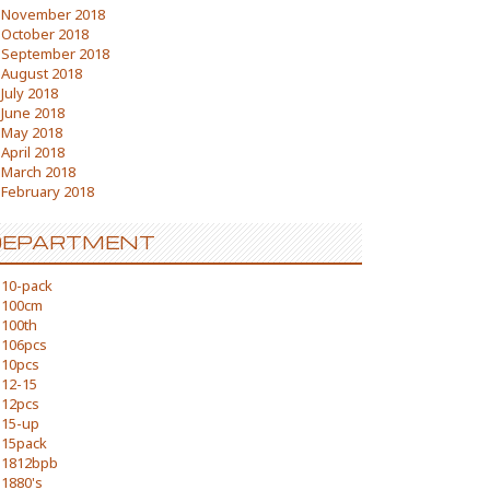
November 2018
October 2018
September 2018
August 2018
July 2018
June 2018
May 2018
April 2018
March 2018
February 2018
DEPARTMENT
10-pack
100cm
100th
106pcs
10pcs
12-15
12pcs
15-up
15pack
1812bpb
1880's