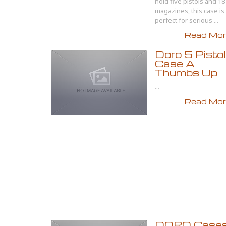
hold five pistols and 18
magazines, this case is
perfect for serious ...
Read More
Doro 5 Pistol
Case A
Thumbs Up
...
Read More
DORO Case