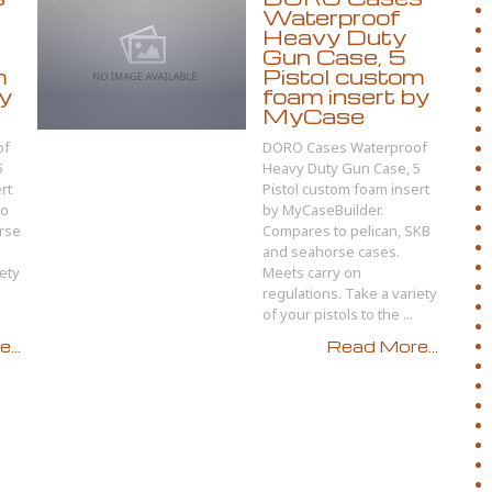
Waterproof
Heavy Duty
Gun Case, 5
m
Pistol custom
by
foam insert by
MyCase
of
DORO Cases Waterproof
5
Heavy Duty Gun Case, 5
rt
Pistol custom foam insert
to
by MyCaseBuilder.
rse
Compares to pelican, SKB
and seahorse cases.
iety
Meets carry on
regulations. Take a variety
of your pistols to the ...
...
Read More...