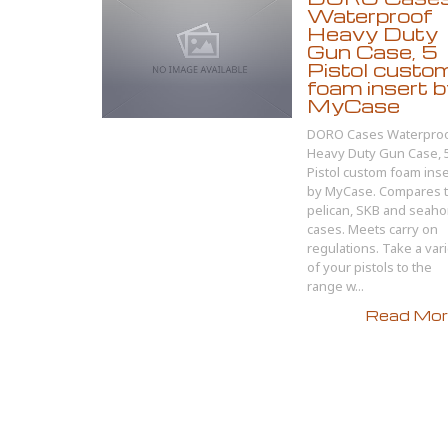
Waterproof
Heavy Duty
Gun Case, 5
Pistol custo
foam insert 
MyCase
DORO Cases Waterpro
Heavy Duty Gun Case, 
Pistol custom foam inse
by MyCase. Compares 
pelican, SKB and seaho
cases. Meets carry on
regulations. Take a var
of your pistols to the
range w...
Read More