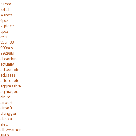
41mm
44cal
48inch
6pcs
7-piece
7pcs
85cm
85cm33
900pcs
a9298bl
absorbits
actually
adjustable
adusasa
affordable
aggressive
agimagpul
ainiro
airport
airsoft
alangger
alaska
alec
all-weather
allen