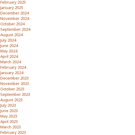
February 2025
January 2025
December 2024
November 2024
October 2024
September 2024
August 2024
July 2024
June 2024
May 2024
April 2024
March 2024
February 2024
January 2024
December 2023
November 2023
October 2023
September 2023
August 2023
July 2023
June 2023
May 2023
April 2023
March 2023
February 2023