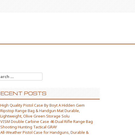
arch for:
ECENT POSTS
High Quality Pistol Case By Boyt A Hidden Gem
Ripstop Range Bag & Handgun Mat Durable,
Lightweight, Olive Green Storage Solu
VISM Double Carbine Case 46 Dual Rifle Range Bag
Shooting Hunting Tactical GRAY
All-Weather Pistol Case for Handguns, Durable &