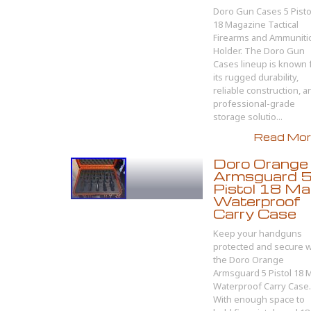
Doro Gun Cases 5 Pisto
18 Magazine Tactical
Firearms and Ammuniti
Holder. The Doro Gun
Cases lineup is known 
its rugged durability,
reliable construction, a
professional-grade
storage solutio...
Read More
Doro Orange
Armsguard 
Pistol 18 M
Waterproof
Carry Case
Keep your handguns
protected and secure w
the Doro Orange
Armsguard 5 Pistol 18 
Waterproof Carry Case.
With enough space to