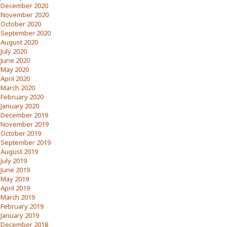
December 2020
November 2020
October 2020
September 2020
August 2020
July 2020
June 2020
May 2020
April 2020
March 2020
February 2020
January 2020
December 2019
November 2019
October 2019
September 2019
August 2019
July 2019
June 2019
May 2019
April 2019
March 2019
February 2019
January 2019
December 2018