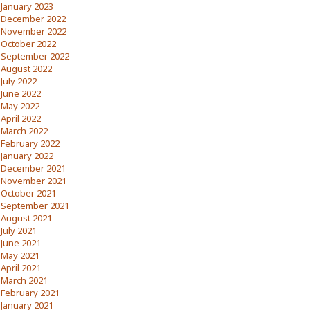
January 2023
December 2022
November 2022
October 2022
September 2022
August 2022
July 2022
June 2022
May 2022
April 2022
March 2022
February 2022
January 2022
December 2021
November 2021
October 2021
September 2021
August 2021
July 2021
June 2021
May 2021
April 2021
March 2021
February 2021
January 2021