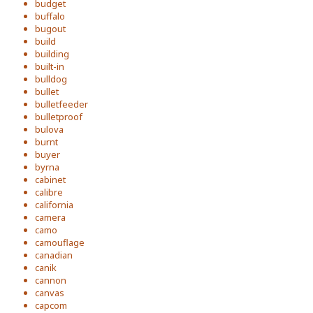
budget
buffalo
bugout
build
building
built-in
bulldog
bullet
bulletfeeder
bulletproof
bulova
burnt
buyer
byrna
cabinet
calibre
california
camera
camo
camouflage
canadian
canik
cannon
canvas
capcom