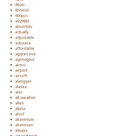
85cm
85cm33
900pcs
a9298bl
absorbits
actually
adjustable
adusasa
affordable
aggressive
agimagpul
ainiro
airport
airsoft
alangger
alaska
alec
all-weather
allen
alpha
alsof
aluminium
aluminum
always
amendment