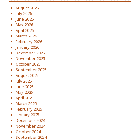
August 2026
July 2026
June 2026
May 2026
April 2026
March 2026
February 2026
January 2026
December 2025
November 2025
October 2025
September 2025
August 2025
July 2025
June 2025
May 2025
April 2025
March 2025
February 2025
January 2025
December 2024
November 2024
October 2024
September 2024