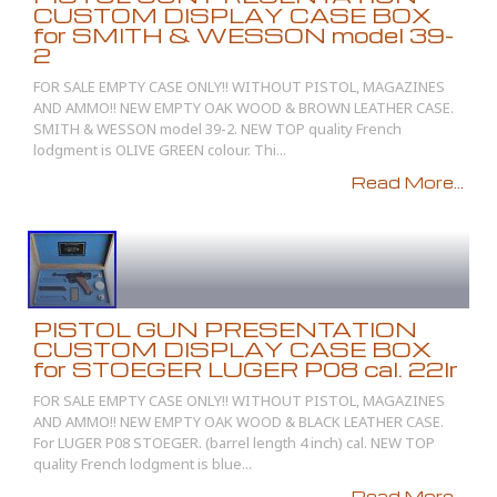
CUSTOM DISPLAY CASE BOX
for SMITH & WESSON model 39-
2
FOR SALE EMPTY CASE ONLY!! WITHOUT PISTOL, MAGAZINES
AND AMMO!! NEW EMPTY OAK WOOD & BROWN LEATHER CASE.
SMITH & WESSON model 39-2. NEW TOP quality French
lodgment is OLIVE GREEN colour. Thi...
Read More...
PISTOL GUN PRESENTATION
CUSTOM DISPLAY CASE BOX
for STOEGER LUGER P08 cal. 22lr
FOR SALE EMPTY CASE ONLY!! WITHOUT PISTOL, MAGAZINES
AND AMMO!! NEW EMPTY OAK WOOD & BLACK LEATHER CASE.
For LUGER P08 STOEGER. (barrel length 4 inch) cal. NEW TOP
quality French lodgment is blue...
Read More...