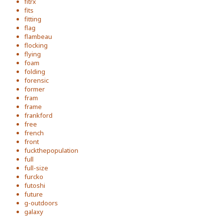
fitrx
fits
fitting
flag
flambeau
flocking
flying
foam
folding
forensic
former
fram
frame
frankford
free
french
front
fuckthepopulation
full
full-size
furcko
futoshi
future
g-outdoors
galaxy