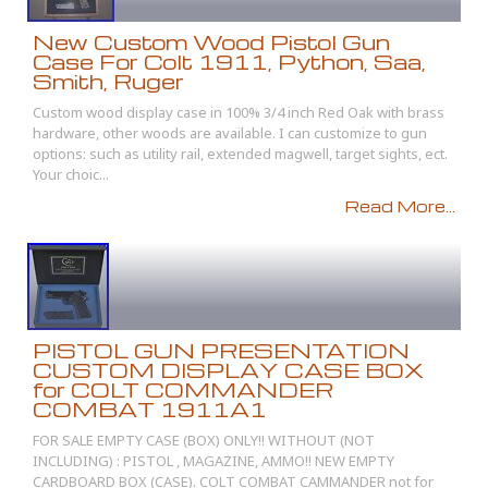
New Custom Wood Pistol Gun
Case For Colt 1911, Python, Saa,
Smith, Ruger
Custom wood display case in 100% 3/4 inch Red Oak with brass
hardware, other woods are available. I can customize to gun
options: such as utility rail, extended magwell, target sights, ect.
Your choic...
Read More...
PISTOL GUN PRESENTATION
CUSTOM DISPLAY CASE BOX
for COLT COMMANDER
COMBAT 1911A1
FOR SALE EMPTY CASE (BOX) ONLY!! WITHOUT (NOT
INCLUDING) : PISTOL , MAGAZINE, AMMO!! NEW EMPTY
CARDBOARD BOX (CASE). COLT COMBAT CAMMANDER not for