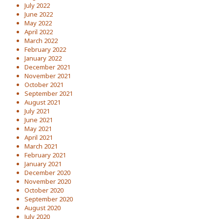
July 2022
June 2022
May 2022
April 2022
March 2022
February 2022
January 2022
December 2021
November 2021
October 2021
September 2021
August 2021
July 2021
June 2021
May 2021
April 2021
March 2021
February 2021
January 2021
December 2020
November 2020
October 2020
September 2020
August 2020
July 2020