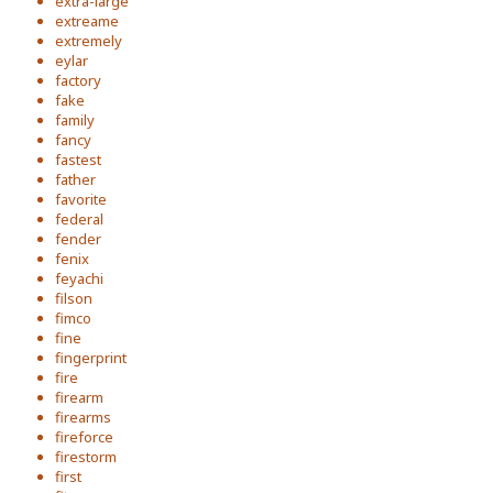
extra-large
extreame
extremely
eylar
factory
fake
family
fancy
fastest
father
favorite
federal
fender
fenix
feyachi
filson
fimco
fine
fingerprint
fire
firearm
firearms
fireforce
firestorm
first