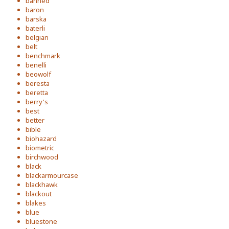
banned
baron
barska
baterli
belgian
belt
benchmark
benelli
beowolf
beresta
beretta
berry's
best
better
bible
biohazard
biometric
birchwood
black
blackarmourcase
blackhawk
blackout
blakes
blue
bluestone