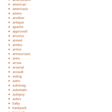
american
americase
ammo
another
antique
apache
approved
arizona
armed
armloc
armor
armourcase
arms
arrow
arsenal
assault
asting
astro
automag
automatic
autopsy
autos
baby
backpack