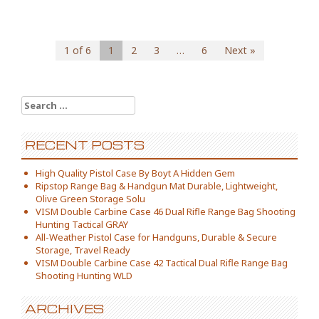
1 of 6
1
2
3
…
6
Next »
Search for:
RECENT POSTS
High Quality Pistol Case By Boyt A Hidden Gem
Ripstop Range Bag & Handgun Mat Durable, Lightweight,
Olive Green Storage Solu
VISM Double Carbine Case 46 Dual Rifle Range Bag Shooting
Hunting Tactical GRAY
All-Weather Pistol Case for Handguns, Durable & Secure
Storage, Travel Ready
VISM Double Carbine Case 42 Tactical Dual Rifle Range Bag
Shooting Hunting WLD
ARCHIVES