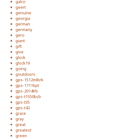
galco
geert
genuine
georgia
german
germany
gero
giant
gift
give
glock
glock19
going
goutdoors
gps-1512mlbrk
gps-1711bpt
gps-2014lrb
gps-t1550bcb
gps-t35
gps-t42
grace
gray
great
greatest
green