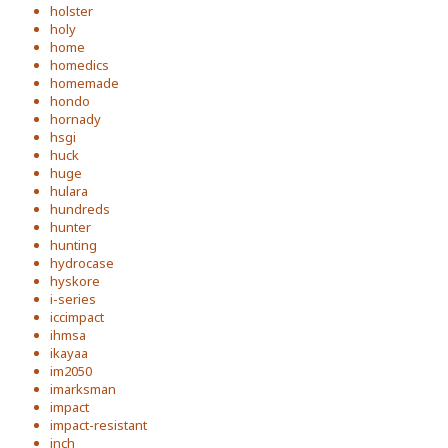
holster
holy
home
homedics
homemade
hondo
hornady
hsgi
huck
huge
hulara
hundreds
hunter
hunting
hydrocase
hyskore
i-series
iccimpact
ihmsa
ikayaa
im2050
imarksman
impact
impact-resistant
inch