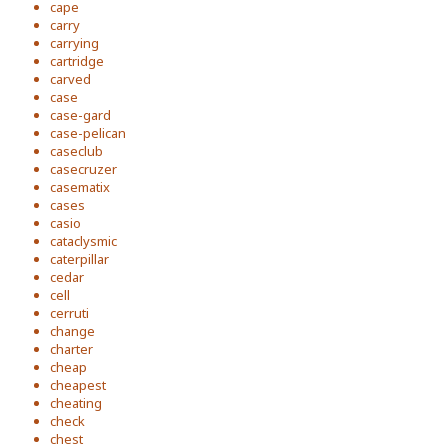
cape
carry
carrying
cartridge
carved
case
case-gard
case-pelican
caseclub
casecruzer
casematix
cases
casio
cataclysmic
caterpillar
cedar
cell
cerruti
change
charter
cheap
cheapest
cheating
check
chest