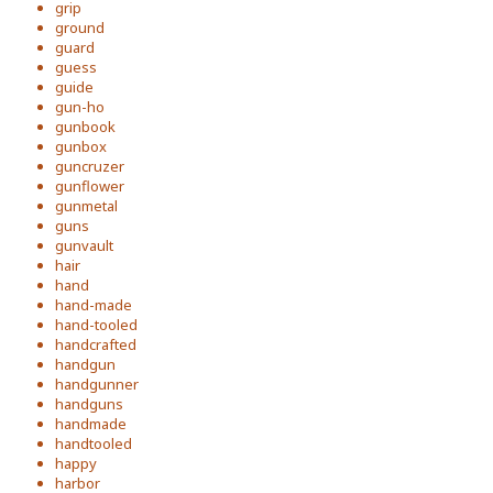
grip
ground
guard
guess
guide
gun-ho
gunbook
gunbox
guncruzer
gunflower
gunmetal
guns
gunvault
hair
hand
hand-made
hand-tooled
handcrafted
handgun
handgunner
handguns
handmade
handtooled
happy
harbor