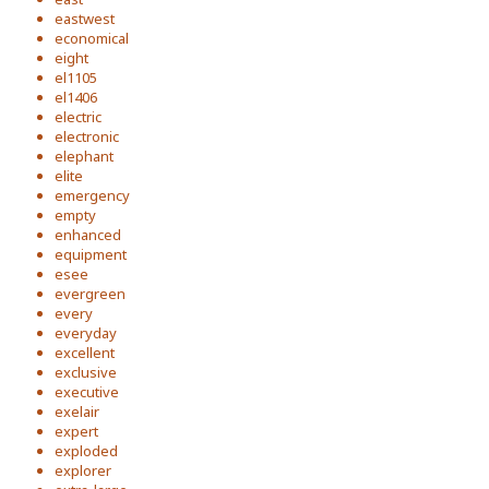
eastwest
economical
eight
el1105
el1406
electric
electronic
elephant
elite
emergency
empty
enhanced
equipment
esee
evergreen
every
everyday
excellent
exclusive
executive
exelair
expert
exploded
explorer