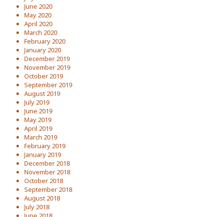
June 2020
May 2020
April 2020
March 2020
February 2020
January 2020
December 2019
November 2019
October 2019
September 2019
August 2019
July 2019
June 2019
May 2019
April 2019
March 2019
February 2019
January 2019
December 2018
November 2018
October 2018
September 2018
August 2018
July 2018
June 2018