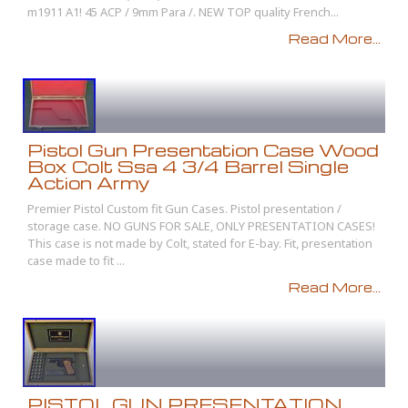
m1911 A1! 45 ACP / 9mm Para /. NEW TOP quality French...
Read More...
Pistol Gun Presentation Case Wood
Box Colt Ssa 4 3/4 Barrel Single
Action Army
Premier Pistol Custom fit Gun Cases. Pistol presentation /
storage case. NO GUNS FOR SALE, ONLY PRESENTATION CASES!
This case is not made by Colt, stated for E-bay. Fit, presentation
case made to fit ...
Read More...
PISTOL GUN PRESENTATION