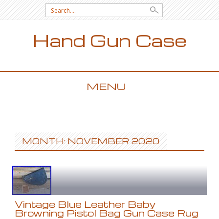
Search for:
Hand Gun Case
MENU
SKIP TO CONTENT
MONTH: NOVEMBER 2020
Vintage Blue Leather Baby
Browning Pistol Bag Gun Case Rug