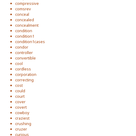
compressive
comsrev
conceal
concealed
concealment
condition
condition1
condition1cases
condor
controller
convertible
cool
cordless
corporation
correcting
cost
could
court
cover
covert
cowboy
craziest
crushing
cruzer
curious