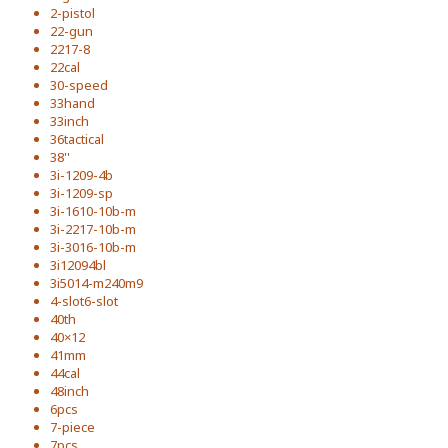
2-pistol
22-gun
2217-8
22cal
30-speed
33hand
33inch
36tactical
38''
3i-1209-4b
3i-1209-sp
3i-1610-10b-m
3i-2217-10b-m
3i-3016-10b-m
3i12094bl
3i5014-m240m9
4-slot6-slot
40th
40×12
41mm
44cal
48inch
6pcs
7-piece
7pcs