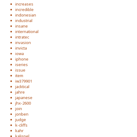
increases
incredible
indonesian
industrial
insane
international
intratec
invasion
invicta
iowa
iphone
iseries
issue
item
iw379901
jacktical
jahre
japanese
jhx-2600
join
jonben
judge
k-cliffs
kahr
kalispel