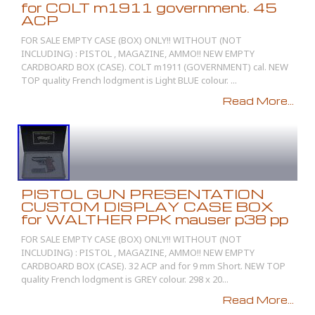
for COLT m1911 government. 45
ACP
FOR SALE EMPTY CASE (BOX) ONLY!! WITHOUT (NOT
INCLUDING) : PISTOL , MAGAZINE, AMMO!! NEW EMPTY
CARDBOARD BOX (CASE). COLT m1911 (GOVERNMENT) cal. NEW
TOP quality French lodgment is Light BLUE colour. ...
Read More...
PISTOL GUN PRESENTATION
CUSTOM DISPLAY CASE BOX
for WALTHER PPK mauser p38 pp
FOR SALE EMPTY CASE (BOX) ONLY!! WITHOUT (NOT
INCLUDING) : PISTOL , MAGAZINE, AMMO!! NEW EMPTY
CARDBOARD BOX (CASE). 32 ACP and for 9 mm Short. NEW TOP
quality French lodgment is GREY colour. 298 x 20...
Read More...