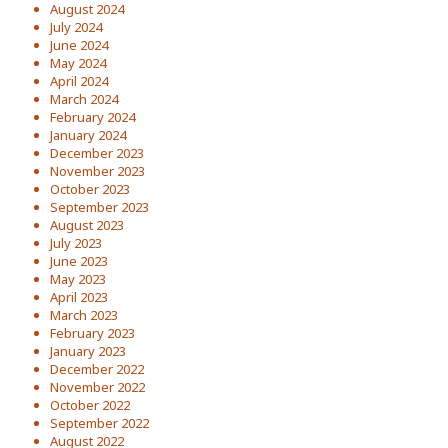
August 2024
July 2024
June 2024
May 2024
April 2024
March 2024
February 2024
January 2024
December 2023
November 2023
October 2023
September 2023
August 2023
July 2023
June 2023
May 2023
April 2023
March 2023
February 2023
January 2023
December 2022
November 2022
October 2022
September 2022
August 2022