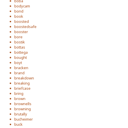
boba
bodycam
bond
book
boosted
boostedsafe
booster
bore
bostik
bottas
bottega
bought
boyt
bracken
brand
breakdown
breaking
briefcase
bring
brown
brownells
browning
brutally
bucheimer
buck