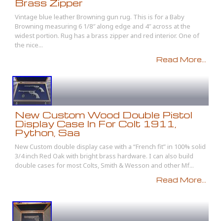
Brass Zipper
Vintage blue leather Browning gun rug. This is for a Baby
Browning measuring 6 1/8″ along edge and 4″ across at the
widest portion. Rug has a brass zipper and red interior. One of
the nice...
Read More...
New Custom Wood Double Pistol
Display Case In For Colt 1911,
Python, Saa
New Custom double display case with a “French fit” in 100% solid
3/4 inch Red Oak with bright brass hardware. I can also build
double cases for most Colts, Smith & Wesson and other Mf...
Read More...