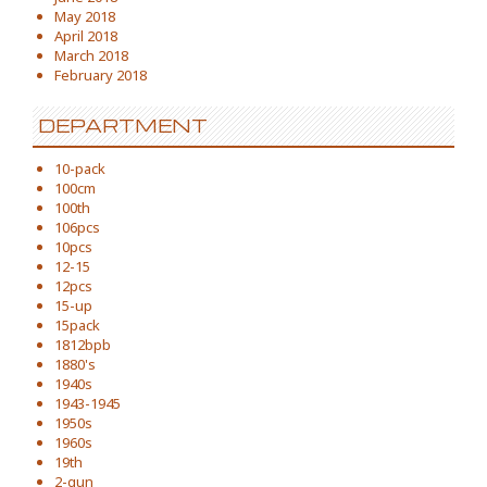
May 2018
April 2018
March 2018
February 2018
DEPARTMENT
10-pack
100cm
100th
106pcs
10pcs
12-15
12pcs
15-up
15pack
1812bpb
1880's
1940s
1943-1945
1950s
1960s
19th
2-gun