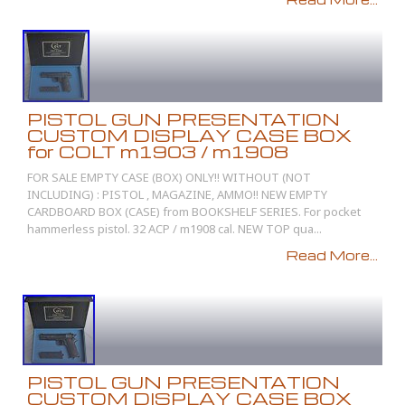
PISTOL GUN PRESENTATION
CUSTOM DISPLAY CASE BOX
for COLT m1903 / m1908
FOR SALE EMPTY CASE (BOX) ONLY!! WITHOUT (NOT
INCLUDING) : PISTOL , MAGAZINE, AMMO!! NEW EMPTY
CARDBOARD BOX (CASE) from BOOKSHELF SERIES. For pocket
hammerless pistol. 32 ACP / m1908 cal. NEW TOP qua...
Read More...
PISTOL GUN PRESENTATION
CUSTOM DISPLAY CASE BOX