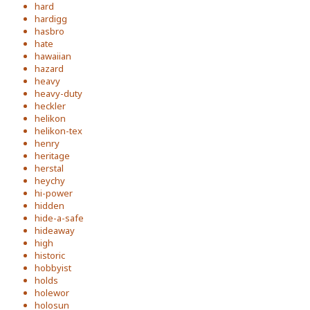
hard
hardigg
hasbro
hate
hawaiian
hazard
heavy
heavy-duty
heckler
helikon
helikon-tex
henry
heritage
herstal
heychy
hi-power
hidden
hide-a-safe
hideaway
high
historic
hobbyist
holds
holewor
holosun