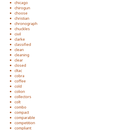
chicago
chirogun
choose
christian
chronograph
chuckles
civil
clarke
classified
clean
cleaning
clear
closed
cltac
cobra
coffee
cold
colion
collectors
colt
combo
compact
comparable
competition
compliant