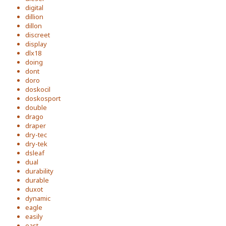
digital
dillion
dillon
discreet
display
dlx18
doing
dont
doro
doskocil
doskosport
double
drago
draper
dry-tec
dry-tek
dsleaf
dual
durability
durable
duxot
dynamic
eagle
easily
east