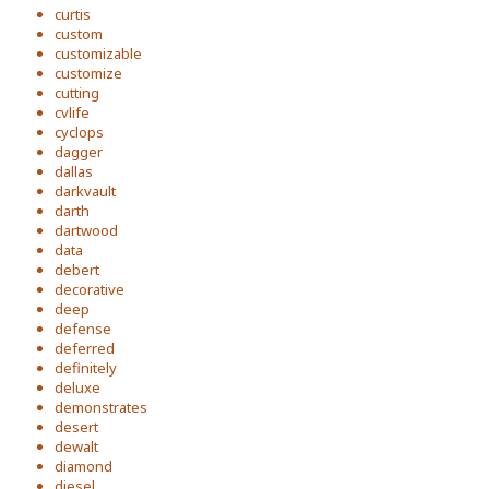
curtis
custom
customizable
customize
cutting
cvlife
cyclops
dagger
dallas
darkvault
darth
dartwood
data
debert
decorative
deep
defense
deferred
definitely
deluxe
demonstrates
desert
dewalt
diamond
diesel