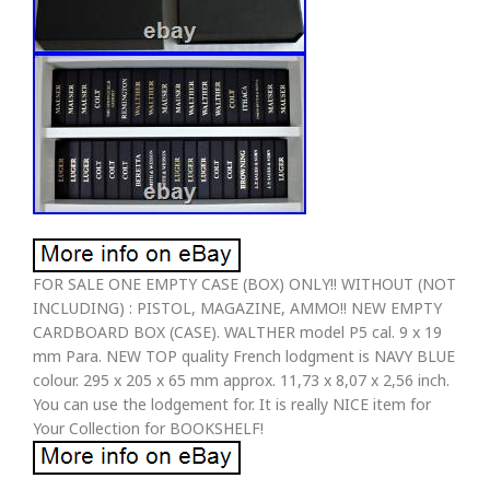
FOR SALE ONE EMPTY CASE (BOX) ONLY!! WITHOUT (NOT
INCLUDING) : PISTOL, MAGAZINE, AMMO!! NEW EMPTY
CARDBOARD BOX (CASE). WALTHER model P5 cal. 9 x 19
mm Para. NEW TOP quality French lodgment is NAVY BLUE
colour. 295 x 205 x 65 mm approx. 11,73 x 8,07 x 2,56 inch.
You can use the lodgement for. It is really NICE item for
Your Collection for BOOKSHELF!