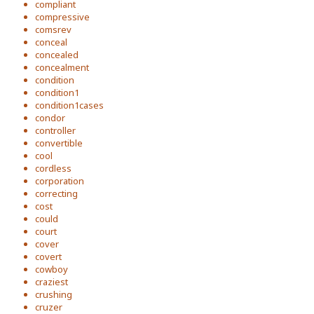
compliant
compressive
comsrev
conceal
concealed
concealment
condition
condition1
condition1cases
condor
controller
convertible
cool
cordless
corporation
correcting
cost
could
court
cover
covert
cowboy
craziest
crushing
cruzer