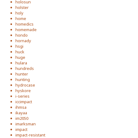
holosun
holster
holy
home
homedics
homemade
hondo
hornady
hsgi
huck
huge
hulara
hundreds
hunter
hunting
hydrocase
hyskore
i-series
iccimpact
ihmsa
ikayaa
im2050
imarksman
impact
impact-resistant