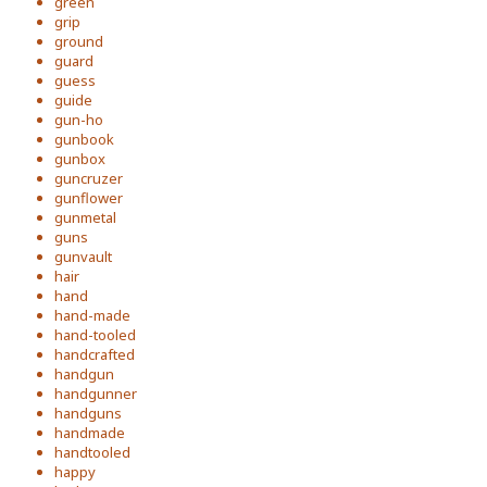
green
grip
ground
guard
guess
guide
gun-ho
gunbook
gunbox
guncruzer
gunflower
gunmetal
guns
gunvault
hair
hand
hand-made
hand-tooled
handcrafted
handgun
handgunner
handguns
handmade
handtooled
happy