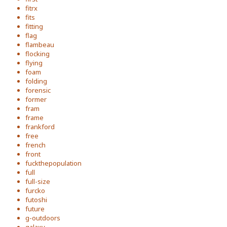
fitrx
fits
fitting
flag
flambeau
flocking
flying
foam
folding
forensic
former
fram
frame
frankford
free
french
front
fuckthepopulation
full
full-size
furcko
futoshi
future
g-outdoors