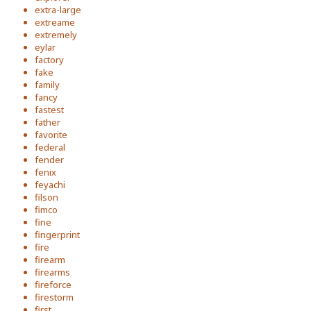
extra-large
extreame
extremely
eylar
factory
fake
family
fancy
fastest
father
favorite
federal
fender
fenix
feyachi
filson
fimco
fine
fingerprint
fire
firearm
firearms
fireforce
firestorm
first