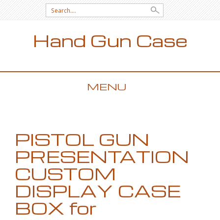
Search for:
Hand Gun Case
MENU
SKIP TO CONTENT
PISTOL GUN
PRESENTATION
CUSTOM
DISPLAY CASE
BOX for