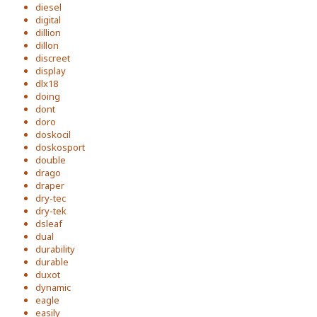
diesel
digital
dillion
dillon
discreet
display
dlx18
doing
dont
doro
doskocil
doskosport
double
drago
draper
dry-tec
dry-tek
dsleaf
dual
durability
durable
duxot
dynamic
eagle
easily