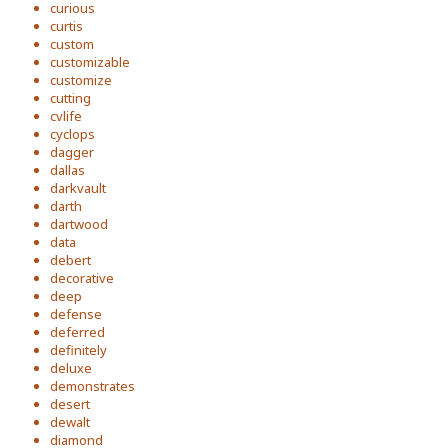
curious
curtis
custom
customizable
customize
cutting
cvlife
cyclops
dagger
dallas
darkvault
darth
dartwood
data
debert
decorative
deep
defense
deferred
definitely
deluxe
demonstrates
desert
dewalt
diamond