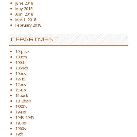
June 2018
May 2018
April 2018
March 2018
February 2018
DEPARTMENT
10-pack
100cm
100th
106pcs
10pcs
12-15
12pcs
15-up
15pack
1812bpb
1880's
1940s
1943-1945
1950s
1960s
19th