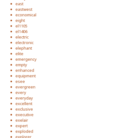
east
eastwest
economical
eight
el1105
el1406
electric
electronic
elephant
elite
emergency
empty
enhanced
equipment
esee
evergreen
every
everyday
excellent
exclusive
executive
exelair
expert
exploded
explorer