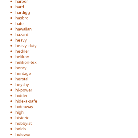
harbor
hard
hardigg
hasbro
hate
hawaiian
hazard
heavy
heavy-duty
heckler
helikon
helikon-tex
henry
heritage
herstal
heychy
hi-power
hidden
hide-a-safe
hideaway
high
historic
hobbyist
holds
holewor