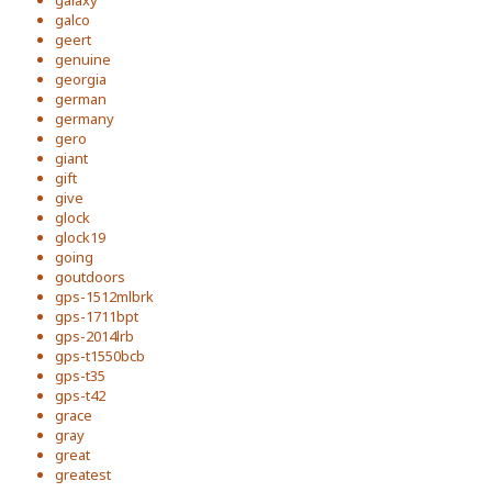
galaxy
galco
geert
genuine
georgia
german
germany
gero
giant
gift
give
glock
glock19
going
goutdoors
gps-1512mlbrk
gps-1711bpt
gps-2014lrb
gps-t1550bcb
gps-t35
gps-t42
grace
gray
great
greatest