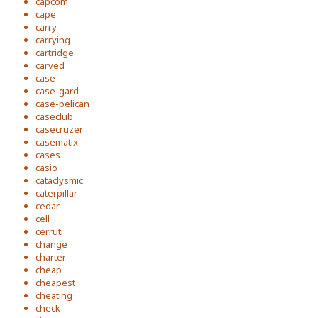
capcom
cape
carry
carrying
cartridge
carved
case
case-gard
case-pelican
caseclub
casecruzer
casematix
cases
casio
cataclysmic
caterpillar
cedar
cell
cerruti
change
charter
cheap
cheapest
cheating
check