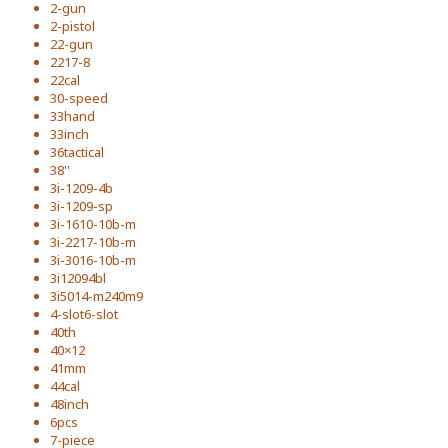
2-gun
2-pistol
22-gun
2217-8
22cal
30-speed
33hand
33inch
36tactical
38''
3i-1209-4b
3i-1209-sp
3i-1610-10b-m
3i-2217-10b-m
3i-3016-10b-m
3i12094bl
3i5014-m240m9
4-slot6-slot
40th
40×12
41mm
44cal
48inch
6pcs
7-piece