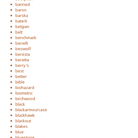
banned
baron
barska
baterli
belgian
belt
benchmark
benelli
beowolf
beresta
beretta
berry's
best
better
bible
biohazard
biometric
birchwood
black
blackarmourcase
blackhawk
blackout
blakes
blue
bluestone