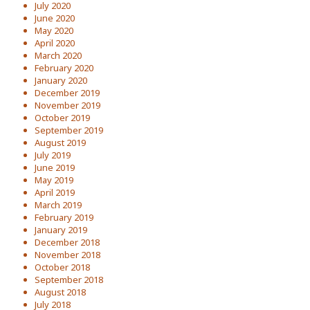
July 2020
June 2020
May 2020
April 2020
March 2020
February 2020
January 2020
December 2019
November 2019
October 2019
September 2019
August 2019
July 2019
June 2019
May 2019
April 2019
March 2019
February 2019
January 2019
December 2018
November 2018
October 2018
September 2018
August 2018
July 2018