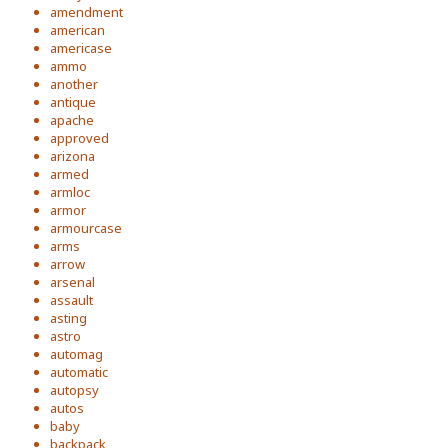
amendment
american
americase
ammo
another
antique
apache
approved
arizona
armed
armloc
armor
armourcase
arms
arrow
arsenal
assault
asting
astro
automag
automatic
autopsy
autos
baby
backpack