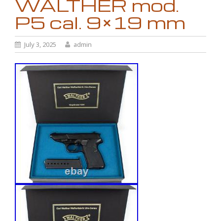
WALTHER mod.
P5 cal. 9×19 mm
July 3, 2025
admin