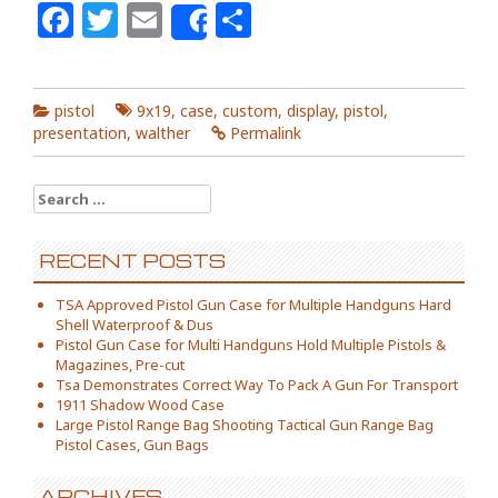
Facebook
Twitter
Email
Share
Share
pistol
9x19
,
case
,
custom
,
display
,
pistol
,
presentation
,
walther
Permalink
Search for:
RECENT POSTS
TSA Approved Pistol Gun Case for Multiple Handguns Hard
Shell Waterproof & Dus
Pistol Gun Case for Multi Handguns Hold Multiple Pistols &
Magazines, Pre-cut
Tsa Demonstrates Correct Way To Pack A Gun For Transport
1911 Shadow Wood Case
Large Pistol Range Bag Shooting Tactical Gun Range Bag
Pistol Cases, Gun Bags
ARCHIVES