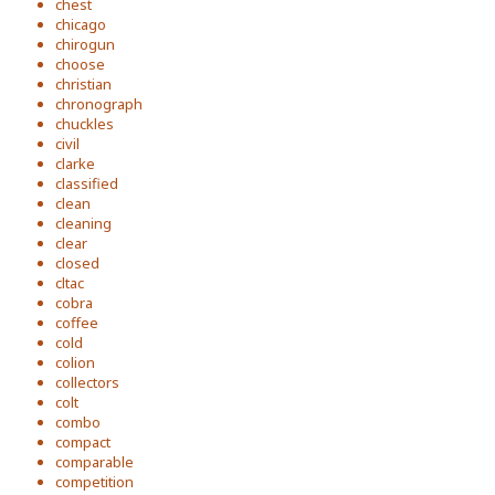
chest
chicago
chirogun
choose
christian
chronograph
chuckles
civil
clarke
classified
clean
cleaning
clear
closed
cltac
cobra
coffee
cold
colion
collectors
colt
combo
compact
comparable
competition