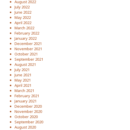
August 2022
July 2022
June 2022
May 2022
April 2022
March 2022
February 2022
January 2022
December 2021
November 2021
October 2021
September 2021
August 2021
July 2021
June 2021
May 2021
April 2021
March 2021
February 2021
January 2021
December 2020
November 2020
October 2020
September 2020
August 2020