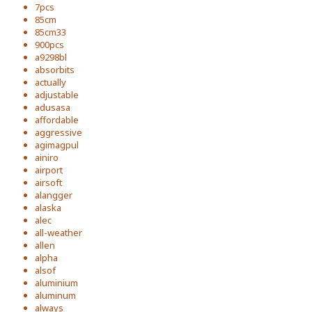
7pcs
85cm
85cm33
900pcs
a9298bl
absorbits
actually
adjustable
adusasa
affordable
aggressive
agimagpul
ainiro
airport
airsoft
alangger
alaska
alec
all-weather
allen
alpha
alsof
aluminium
aluminum
always