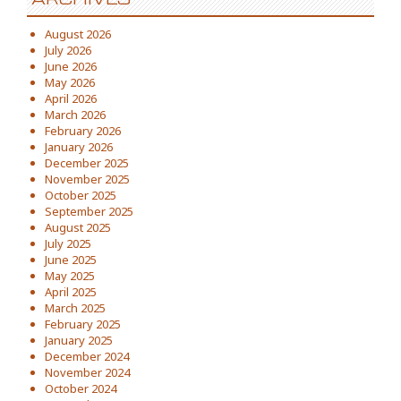
August 2026
July 2026
June 2026
May 2026
April 2026
March 2026
February 2026
January 2026
December 2025
November 2025
October 2025
September 2025
August 2025
July 2025
June 2025
May 2025
April 2025
March 2025
February 2025
January 2025
December 2024
November 2024
October 2024