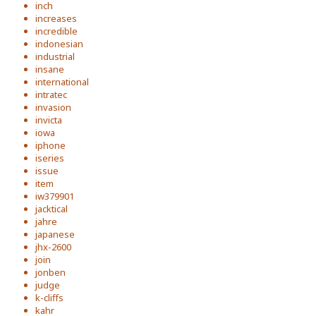
inch
increases
incredible
indonesian
industrial
insane
international
intratec
invasion
invicta
iowa
iphone
iseries
issue
item
iw379901
jacktical
jahre
japanese
jhx-2600
join
jonben
judge
k-cliffs
kahr