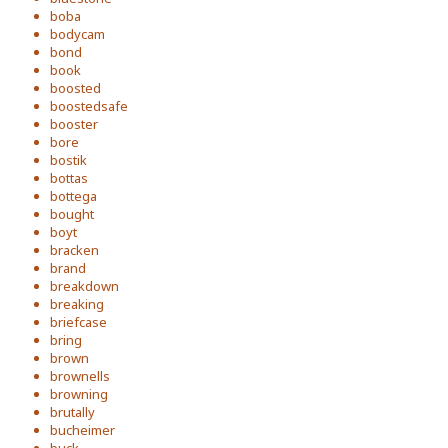
boba
bodycam
bond
book
boosted
boostedsafe
booster
bore
bostik
bottas
bottega
bought
boyt
bracken
brand
breakdown
breaking
briefcase
bring
brown
brownells
browning
brutally
bucheimer