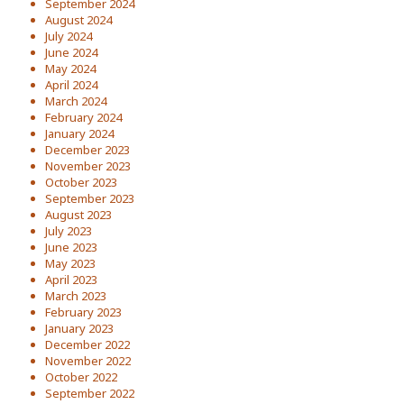
September 2024
August 2024
July 2024
June 2024
May 2024
April 2024
March 2024
February 2024
January 2024
December 2023
November 2023
October 2023
September 2023
August 2023
July 2023
June 2023
May 2023
April 2023
March 2023
February 2023
January 2023
December 2022
November 2022
October 2022
September 2022