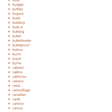
buck
budget
buffalo
bugout
build
building
built-in
bulldog
bullet
bulletfeeder
bulletproof
bulova
burnt
buyer
byrna
cabinet
calibre
california
camera
camo
camouflage
canadian
canik
cannon
canvas