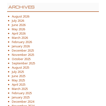
ARCHIVES
August 2026
July 2026
June 2026
May 2026
April 2026
March 2026
February 2026
January 2026
December 2025
November 2025
October 2025
September 2025
August 2025
July 2025
June 2025
May 2025
April 2025
March 2025
February 2025
January 2025
December 2024
November 2024