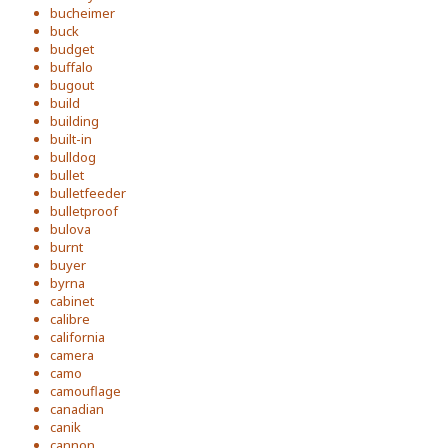
bucheimer
buck
budget
buffalo
bugout
build
building
built-in
bulldog
bullet
bulletfeeder
bulletproof
bulova
burnt
buyer
byrna
cabinet
calibre
california
camera
camo
camouflage
canadian
canik
cannon