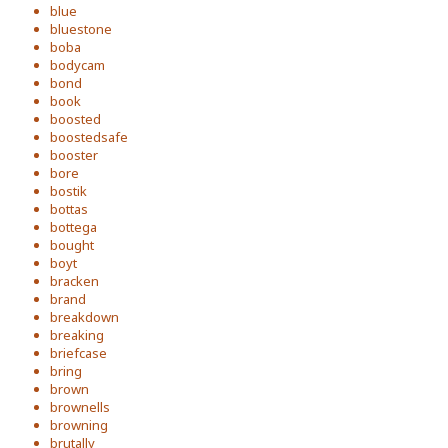
blue
bluestone
boba
bodycam
bond
book
boosted
boostedsafe
booster
bore
bostik
bottas
bottega
bought
boyt
bracken
brand
breakdown
breaking
briefcase
bring
brown
brownells
browning
brutally