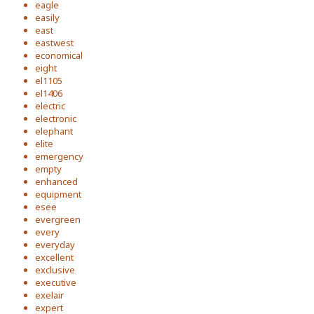
eagle
easily
east
eastwest
economical
eight
el1105
el1406
electric
electronic
elephant
elite
emergency
empty
enhanced
equipment
esee
evergreen
every
everyday
excellent
exclusive
executive
exelair
expert