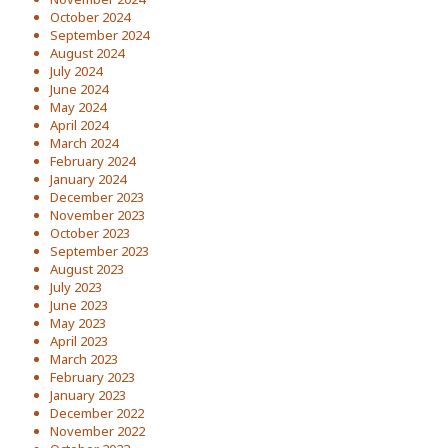
October 2024
September 2024
August 2024
July 2024
June 2024
May 2024
April 2024
March 2024
February 2024
January 2024
December 2023
November 2023
October 2023
September 2023
August 2023
July 2023
June 2023
May 2023
April 2023
March 2023
February 2023
January 2023
December 2022
November 2022