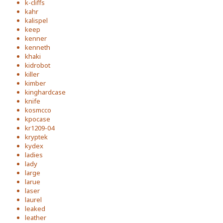
k-cliffs
kahr
kalispel
keep
kenner
kenneth
khaki
kidrobot
killer
kimber
kinghardcase
knife
kosmcco
kpocase
kr1209-04
kryptek
kydex
ladies
lady
large
larue
laser
laurel
leaked
leather