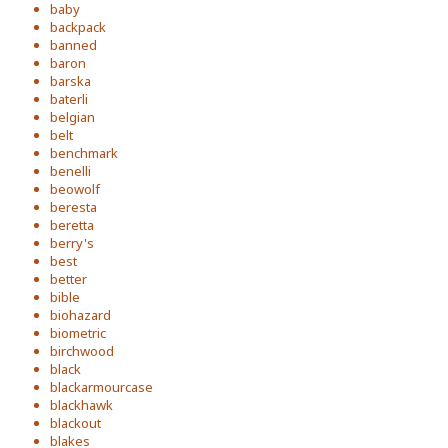
baby
backpack
banned
baron
barska
baterli
belgian
belt
benchmark
benelli
beowolf
beresta
beretta
berry's
best
better
bible
biohazard
biometric
birchwood
black
blackarmourcase
blackhawk
blackout
blakes