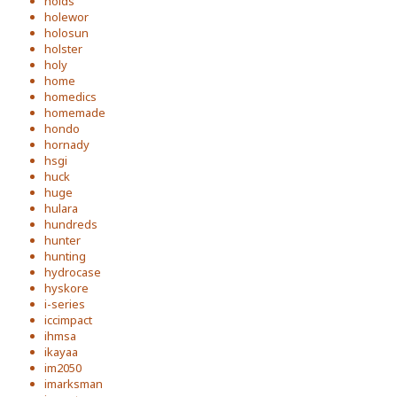
holds
holewor
holosun
holster
holy
home
homedics
homemade
hondo
hornady
hsgi
huck
huge
hulara
hundreds
hunter
hunting
hydrocase
hyskore
i-series
iccimpact
ihmsa
ikayaa
im2050
imarksman