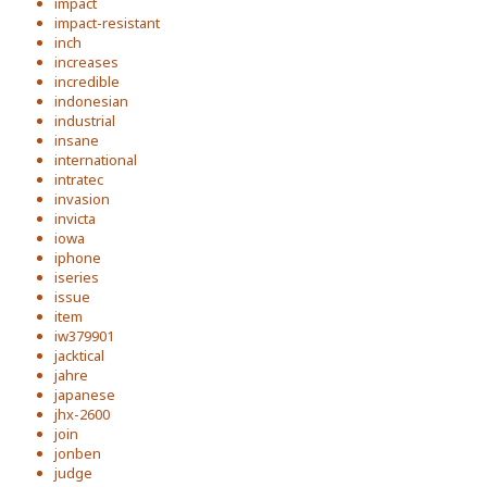
impact
impact-resistant
inch
increases
incredible
indonesian
industrial
insane
international
intratec
invasion
invicta
iowa
iphone
iseries
issue
item
iw379901
jacktical
jahre
japanese
jhx-2600
join
jonben
judge