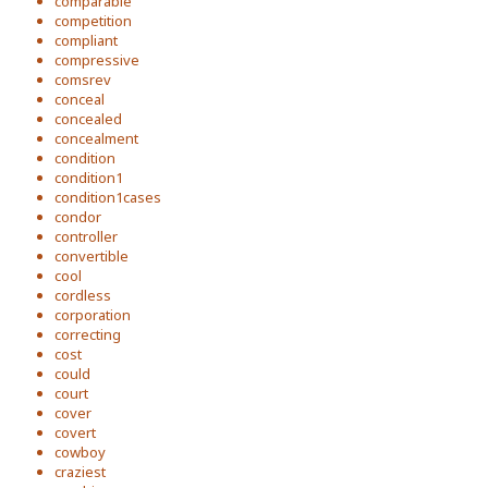
comparable
competition
compliant
compressive
comsrev
conceal
concealed
concealment
condition
condition1
condition1cases
condor
controller
convertible
cool
cordless
corporation
correcting
cost
could
court
cover
covert
cowboy
craziest