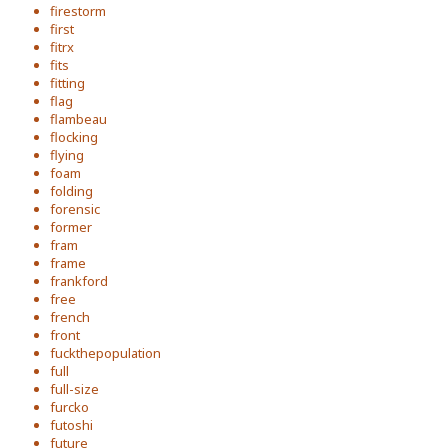
firestorm
first
fitrx
fits
fitting
flag
flambeau
flocking
flying
foam
folding
forensic
former
fram
frame
frankford
free
french
front
fuckthepopulation
full
full-size
furcko
futoshi
future