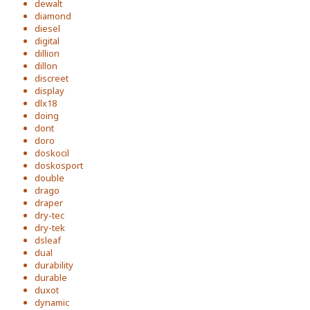
dewalt
diamond
diesel
digital
dillion
dillon
discreet
display
dlx18
doing
dont
doro
doskocil
doskosport
double
drago
draper
dry-tec
dry-tek
dsleaf
dual
durability
durable
duxot
dynamic