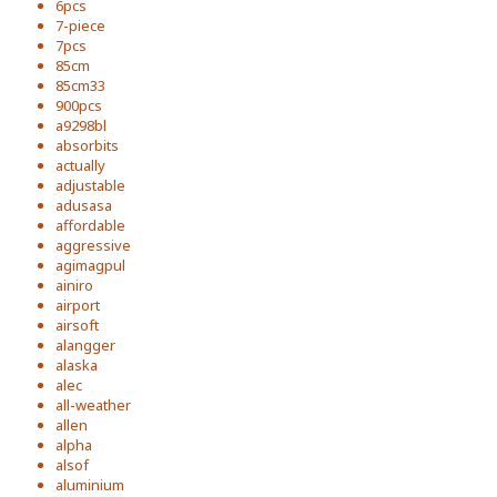
6pcs
7-piece
7pcs
85cm
85cm33
900pcs
a9298bl
absorbits
actually
adjustable
adusasa
affordable
aggressive
agimagpul
ainiro
airport
airsoft
alangger
alaska
alec
all-weather
allen
alpha
alsof
aluminium