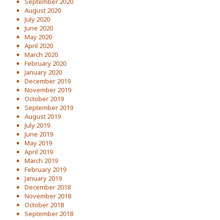
September 2020
August 2020
July 2020
June 2020
May 2020
April 2020
March 2020
February 2020
January 2020
December 2019
November 2019
October 2019
September 2019
August 2019
July 2019
June 2019
May 2019
April 2019
March 2019
February 2019
January 2019
December 2018
November 2018
October 2018
September 2018