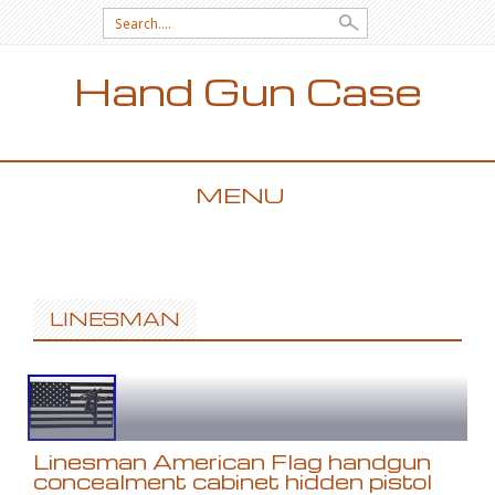
Search for:
Hand Gun Case
MENU
SKIP TO CONTENT
LINESMAN
Linesman American Flag handgun
concealment cabinet hidden pistol