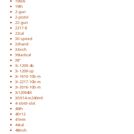
1960s
19th
2-gun
2-pistol
22-gun
2217-8
22cal
30-speed
33hand
33inch
36tactical
38''
3i-1209-4b
3i-1209-sp
3i-1610-10b-m
3i-2217-10b-m
3i-3016-10b-m
3i12094bl
3i5014-m240m9
4-slot6-slot
40th
40×12
41mm
44cal
48inch