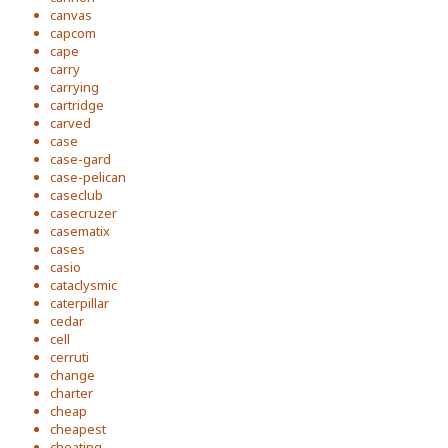
canvas
capcom
cape
carry
carrying
cartridge
carved
case
case-gard
case-pelican
caseclub
casecruzer
casematix
cases
casio
cataclysmic
caterpillar
cedar
cell
cerruti
change
charter
cheap
cheapest
cheating