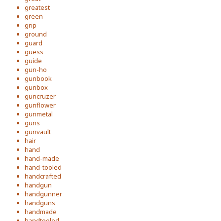
greatest
green
grip
ground
guard
guess
guide
gun-ho
gunbook
gunbox
guncruzer
gunflower
gunmetal
guns
gunvault
hair
hand
hand-made
hand-tooled
handcrafted
handgun
handgunner
handguns
handmade
handtooled