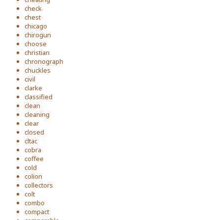
check
chest
chicago
chirogun
choose
christian
chronograph
chuckles
civil
clarke
classified
clean
cleaning
clear
closed
cltac
cobra
coffee
cold
colion
collectors
colt
combo
compact