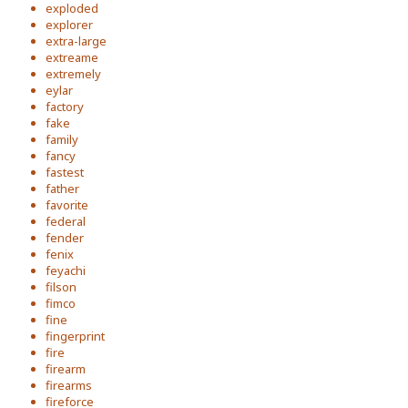
exploded
explorer
extra-large
extreame
extremely
eylar
factory
fake
family
fancy
fastest
father
favorite
federal
fender
fenix
feyachi
filson
fimco
fine
fingerprint
fire
firearm
firearms
fireforce