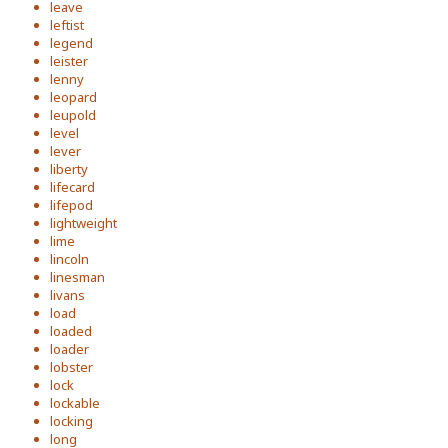
leave
leftist
legend
leister
lenny
leopard
leupold
level
lever
liberty
lifecard
lifepod
lightweight
lime
lincoln
linesman
livans
load
loaded
loader
lobster
lock
lockable
locking
long