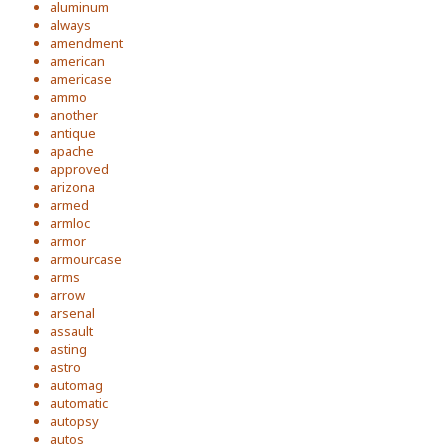
aluminum
always
amendment
american
americase
ammo
another
antique
apache
approved
arizona
armed
armloc
armor
armourcase
arms
arrow
arsenal
assault
asting
astro
automag
automatic
autopsy
autos