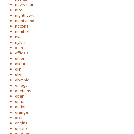
newshour
nice
nighthawk
nightstand
nocona
number
nwot
nylon
odin
officials
older
olight
olin
olive
olympic
omega
onetigris
open
optic
options
orange
orca
original
ornate
outdoor