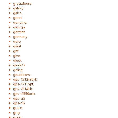
g-outdoors
galaxy
galco
geert
genuine
georgia
german
germany
gero
giant
gift
give
glock
glock19
going
goutdoors
gps-1512mlbrk
gps-1711bpt
gps-2014lrb
gps-t1550bcb
gps-t35
gps-t42
grace
gray
great