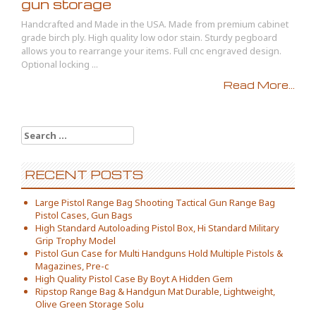
gun storage
Handcrafted and Made in the USA. Made from premium cabinet
grade birch ply. High quality low odor stain. Sturdy pegboard
allows you to rearrange your items. Full cnc engraved design.
Optional locking ...
Read More...
Search for:
RECENT POSTS
Large Pistol Range Bag Shooting Tactical Gun Range Bag
Pistol Cases, Gun Bags
High Standard Autoloading Pistol Box, Hi Standard Military
Grip Trophy Model
Pistol Gun Case for Multi Handguns Hold Multiple Pistols &
Magazines, Pre-c
High Quality Pistol Case By Boyt A Hidden Gem
Ripstop Range Bag & Handgun Mat Durable, Lightweight,
Olive Green Storage Solu