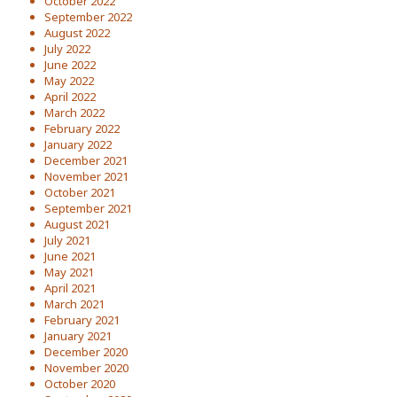
October 2022
September 2022
August 2022
July 2022
June 2022
May 2022
April 2022
March 2022
February 2022
January 2022
December 2021
November 2021
October 2021
September 2021
August 2021
July 2021
June 2021
May 2021
April 2021
March 2021
February 2021
January 2021
December 2020
November 2020
October 2020