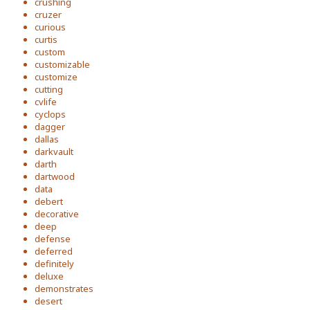
crushing
cruzer
curious
curtis
custom
customizable
customize
cutting
cvlife
cyclops
dagger
dallas
darkvault
darth
dartwood
data
debert
decorative
deep
defense
deferred
definitely
deluxe
demonstrates
desert