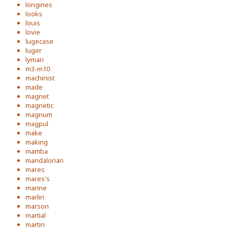
longines
looks
louis
lovie
lugecase
luger
lyman
m3-m10
machinist
made
magnet
magnetic
magnum
magpul
make
making
mamba
mandalorian
mares
mares's
marine
marlin
marson
martial
martin