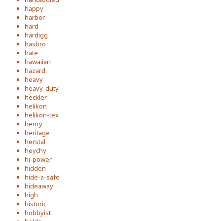
happy
harbor
hard
hardigg
hasbro
hate
hawaiian
hazard
heavy
heavy-duty
heckler
helikon
helikon-tex
henry
heritage
herstal
heychy
hi-power
hidden
hide-a-safe
hideaway
high
historic
hobbyist