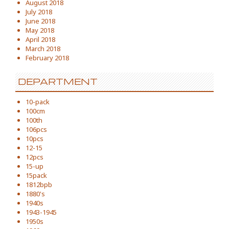
August 2018
July 2018
June 2018
May 2018
April 2018
March 2018
February 2018
DEPARTMENT
10-pack
100cm
100th
106pcs
10pcs
12-15
12pcs
15-up
15pack
1812bpb
1880's
1940s
1943-1945
1950s