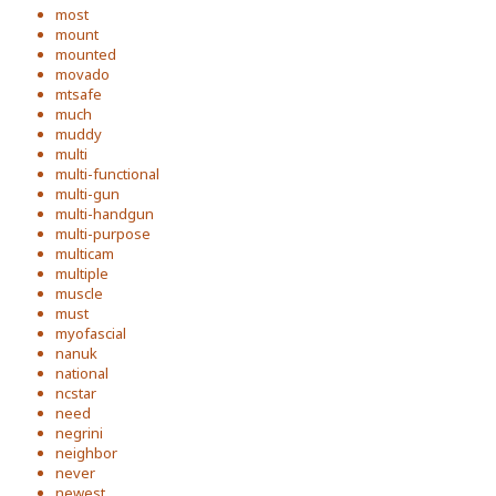
most
mount
mounted
movado
mtsafe
much
muddy
multi
multi-functional
multi-gun
multi-handgun
multi-purpose
multicam
multiple
muscle
must
myofascial
nanuk
national
ncstar
need
negrini
neighbor
never
newest