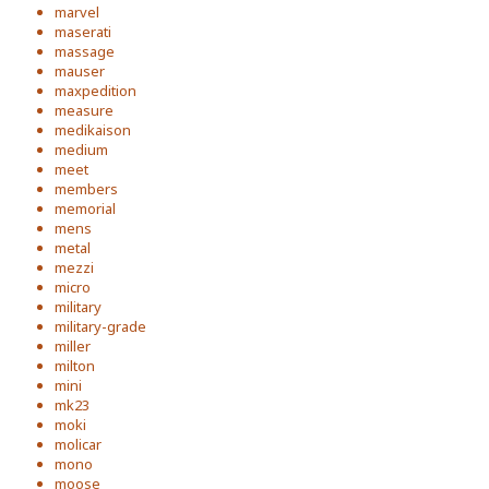
marvel
maserati
massage
mauser
maxpedition
measure
medikaison
medium
meet
members
memorial
mens
metal
mezzi
micro
military
military-grade
miller
milton
mini
mk23
moki
molicar
mono
moose