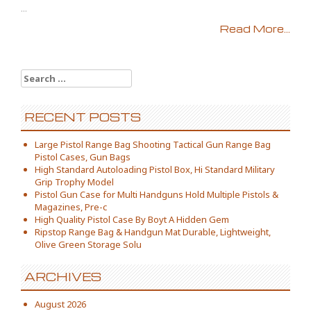
...
Read More...
Search for:
RECENT POSTS
Large Pistol Range Bag Shooting Tactical Gun Range Bag
Pistol Cases, Gun Bags
High Standard Autoloading Pistol Box, Hi Standard Military
Grip Trophy Model
Pistol Gun Case for Multi Handguns Hold Multiple Pistols &
Magazines, Pre-c
High Quality Pistol Case By Boyt A Hidden Gem
Ripstop Range Bag & Handgun Mat Durable, Lightweight,
Olive Green Storage Solu
ARCHIVES
August 2026