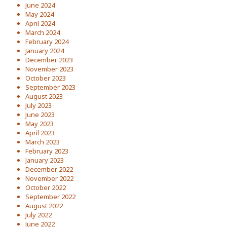
June 2024
May 2024
April 2024
March 2024
February 2024
January 2024
December 2023
November 2023
October 2023
September 2023
August 2023
July 2023
June 2023
May 2023
April 2023
March 2023
February 2023
January 2023
December 2022
November 2022
October 2022
September 2022
August 2022
July 2022
June 2022