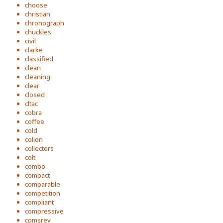
choose
christian
chronograph
chuckles
civil
clarke
classified
clean
cleaning
clear
closed
cltac
cobra
coffee
cold
colion
collectors
colt
combo
compact
comparable
competition
compliant
compressive
comsrev