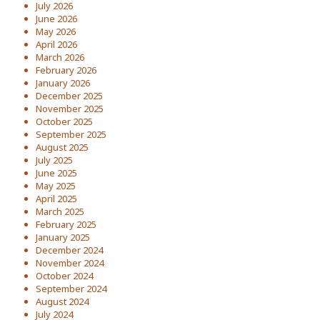
July 2026
June 2026
May 2026
April 2026
March 2026
February 2026
January 2026
December 2025
November 2025
October 2025
September 2025
August 2025
July 2025
June 2025
May 2025
April 2025
March 2025
February 2025
January 2025
December 2024
November 2024
October 2024
September 2024
August 2024
July 2024