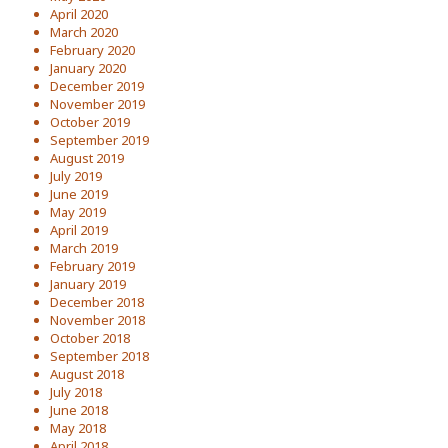
April 2020
March 2020
February 2020
January 2020
December 2019
November 2019
October 2019
September 2019
August 2019
July 2019
June 2019
May 2019
April 2019
March 2019
February 2019
January 2019
December 2018
November 2018
October 2018
September 2018
August 2018
July 2018
June 2018
May 2018
April 2018