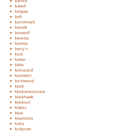
barska
baterli
belgian
belt
benchmark
benelli
beowolf
beresta
beretta
berry's
best
better
bible
biohazard
biometric
birchwood
black
blackarmourcase
blackhawk
blackout
blakes
blue
bluestone
boba
bodycam