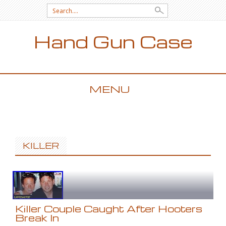
Search for:
Hand Gun Case
MENU
SKIP TO CONTENT
KILLER
Killer Couple Caught After Hooters
Break In