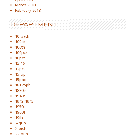
March 2018
February 2018
DEPARTMENT
10-pack
100cm
100th
106pcs
10pcs
12-15
12pcs
15-up
15pack
1812bpb
1880's
1940s
1943-1945
1950s
1960s
19th
2-gun
2-pistol
22-gun