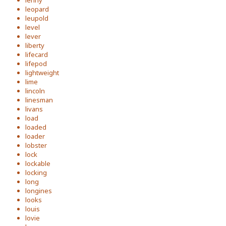
lenny
leopard
leupold
level
lever
liberty
lifecard
lifepod
lightweight
lime
lincoln
linesman
livans
load
loaded
loader
lobster
lock
lockable
locking
long
longines
looks
louis
lovie