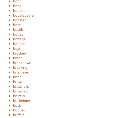
bond
book
boosted
boostedsafe
booster
bore
bostik
bottas
bottega
bought
boyt
bracken
brand
breakdown
breaking
briefcase
bring
brown
brownells
browning
brutally
bucheimer
buck
budget
buffalo