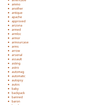
americase
ammo
another
antique
apache
approved
arizona
armed
armloc
armor
armourcase
arms
arrow
arsenal
assault
asting
astro
automag
automatic
autopsy
autos
baby
backpack
banned
baron