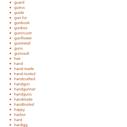
guard
guess
guide
gun-ho
gunbook
gunbox
guncruzer
gunflower
gunmetal
guns
gunvault
hair
hand
hand-made
hand-tooled
handcrafted
handgun
handgunner
handguns
handmade
handtooled
happy
harbor
hard
hardigg