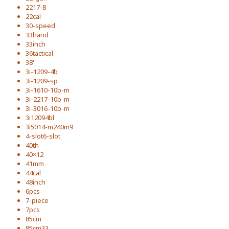
2217-8
22cal
30-speed
33hand
33inch
36tactical
38''
3i-1209-4b
3i-1209-sp
3i-1610-10b-m
3i-2217-10b-m
3i-3016-10b-m
3i12094bl
3i5014-m240m9
4-slot6-slot
40th
40×12
41mm
44cal
48inch
6pcs
7-piece
7pcs
85cm
85cm33