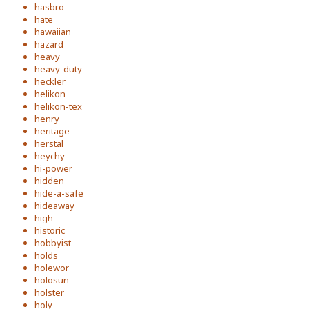
hasbro
hate
hawaiian
hazard
heavy
heavy-duty
heckler
helikon
helikon-tex
henry
heritage
herstal
heychy
hi-power
hidden
hide-a-safe
hideaway
high
historic
hobbyist
holds
holewor
holosun
holster
holy