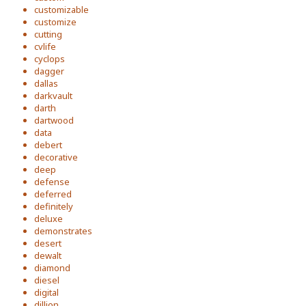
customizable
customize
cutting
cvlife
cyclops
dagger
dallas
darkvault
darth
dartwood
data
debert
decorative
deep
defense
deferred
definitely
deluxe
demonstrates
desert
dewalt
diamond
diesel
digital
dillion