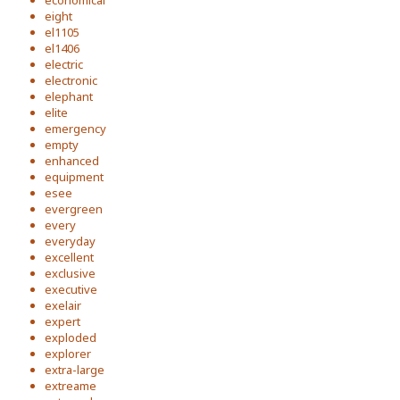
economical
eight
el1105
el1406
electric
electronic
elephant
elite
emergency
empty
enhanced
equipment
esee
evergreen
every
everyday
excellent
exclusive
executive
exelair
expert
exploded
explorer
extra-large
extreame