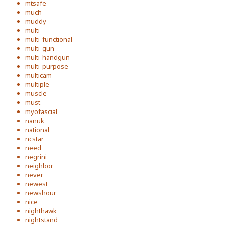
mtsafe
much
muddy
multi
multi-functional
multi-gun
multi-handgun
multi-purpose
multicam
multiple
muscle
must
myofascial
nanuk
national
ncstar
need
negrini
neighbor
never
newest
newshour
nice
nighthawk
nightstand