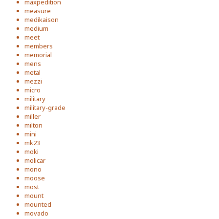
maxpedition
measure
medikaison
medium
meet
members
memorial
mens
metal
mezzi
micro
military
military-grade
miller
milton
mini
mk23
moki
molicar
mono
moose
most
mount
mounted
movado