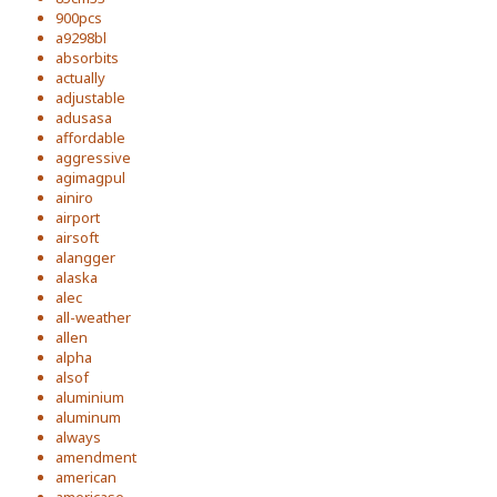
900pcs
a9298bl
absorbits
actually
adjustable
adusasa
affordable
aggressive
agimagpul
ainiro
airport
airsoft
alangger
alaska
alec
all-weather
allen
alpha
alsof
aluminium
aluminum
always
amendment
american