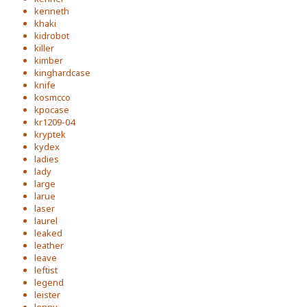
kenneth
khaki
kidrobot
killer
kimber
kinghardcase
knife
kosmcco
kpocase
kr1209-04
kryptek
kydex
ladies
lady
large
larue
laser
laurel
leaked
leather
leave
leftist
legend
leister