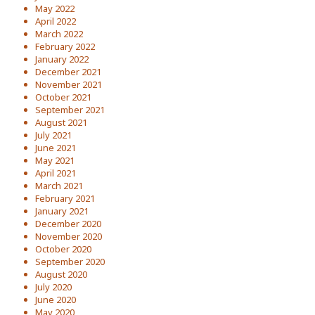
May 2022
April 2022
March 2022
February 2022
January 2022
December 2021
November 2021
October 2021
September 2021
August 2021
July 2021
June 2021
May 2021
April 2021
March 2021
February 2021
January 2021
December 2020
November 2020
October 2020
September 2020
August 2020
July 2020
June 2020
May 2020