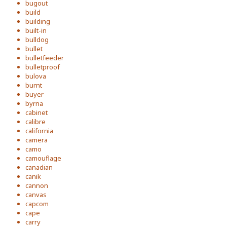
bugout
build
building
built-in
bulldog
bullet
bulletfeeder
bulletproof
bulova
burnt
buyer
byrna
cabinet
calibre
california
camera
camo
camouflage
canadian
canik
cannon
canvas
capcom
cape
carry