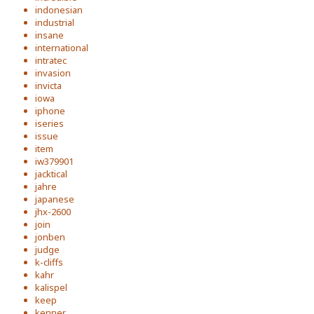
indonesian
industrial
insane
international
intratec
invasion
invicta
iowa
iphone
iseries
issue
item
iw379901
jacktical
jahre
japanese
jhx-2600
join
jonben
judge
k-cliffs
kahr
kalispel
keep
kenner