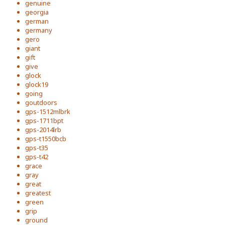
genuine
georgia
german
germany
gero
giant
gift
give
glock
glock19
going
goutdoors
gps-1512mlbrk
gps-1711bpt
gps-2014lrb
gps-t1550bcb
gps-t35
gps-t42
grace
gray
great
greatest
green
grip
ground