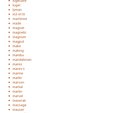
lugecase
luger
lyman
m3-m10
machinist
made
magnet
magnetic
magnum
magpul
make
making
mamba
mandalorian
mares
mares's
marine
marlin
marson
martial
martin
marvel
maserati
massage
mauser