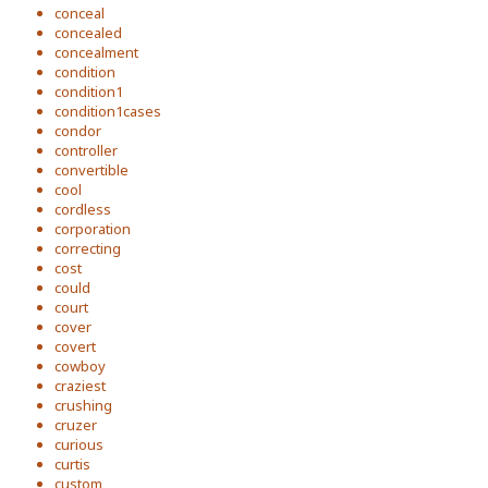
conceal
concealed
concealment
condition
condition1
condition1cases
condor
controller
convertible
cool
cordless
corporation
correcting
cost
could
court
cover
covert
cowboy
craziest
crushing
cruzer
curious
curtis
custom