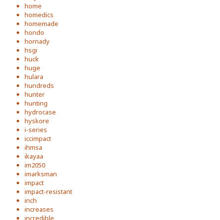
home
homedics
homemade
hondo
hornady
hsgi
huck
huge
hulara
hundreds
hunter
hunting
hydrocase
hyskore
i-series
iccimpact
ihmsa
ikayaa
im2050
imarksman
impact
impact-resistant
inch
increases
incredible