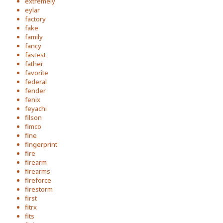
extremely
eylar
factory
fake
family
fancy
fastest
father
favorite
federal
fender
fenix
feyachi
filson
fimco
fine
fingerprint
fire
firearm
firearms
fireforce
firestorm
first
fitrx
fits