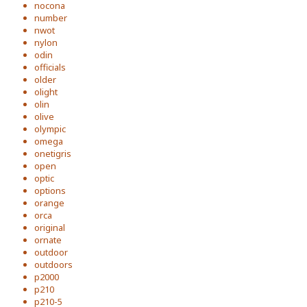
nocona
number
nwot
nylon
odin
officials
older
olight
olin
olive
olympic
omega
onetigris
open
optic
options
orange
orca
original
ornate
outdoor
outdoors
p2000
p210
p210-5