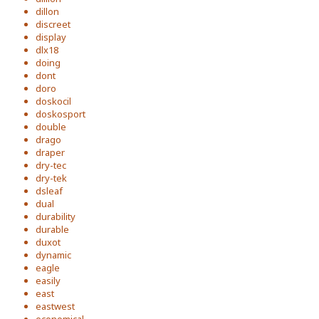
dillon
discreet
display
dlx18
doing
dont
doro
doskocil
doskosport
double
drago
draper
dry-tec
dry-tek
dsleaf
dual
durability
durable
duxot
dynamic
eagle
easily
east
eastwest