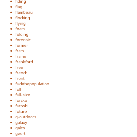
fitting
flag
flambeau
flocking
flying
foam
folding
forensic
former
fram
frame
frankford
free
french
front
fuckthepopulation
full
full-size
furcko
futoshi
future
g-outdoors
galaxy
galco
geert