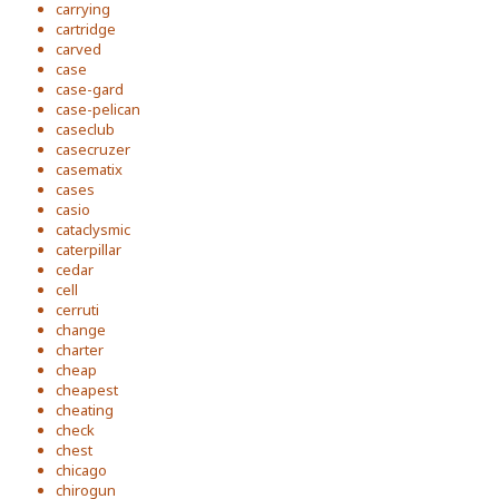
carrying
cartridge
carved
case
case-gard
case-pelican
caseclub
casecruzer
casematix
cases
casio
cataclysmic
caterpillar
cedar
cell
cerruti
change
charter
cheap
cheapest
cheating
check
chest
chicago
chirogun