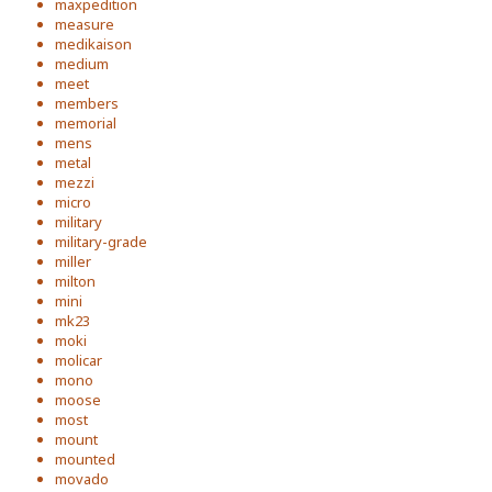
maxpedition
measure
medikaison
medium
meet
members
memorial
mens
metal
mezzi
micro
military
military-grade
miller
milton
mini
mk23
moki
molicar
mono
moose
most
mount
mounted
movado