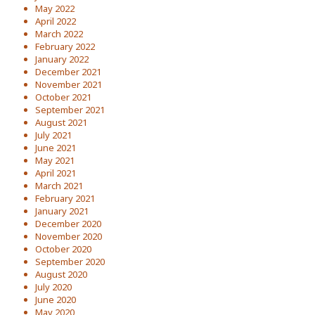
May 2022
April 2022
March 2022
February 2022
January 2022
December 2021
November 2021
October 2021
September 2021
August 2021
July 2021
June 2021
May 2021
April 2021
March 2021
February 2021
January 2021
December 2020
November 2020
October 2020
September 2020
August 2020
July 2020
June 2020
May 2020