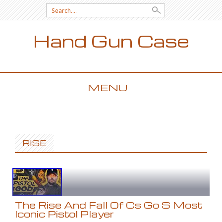
Search for:
Hand Gun Case
MENU
SKIP TO CONTENT
RISE
The Rise And Fall Of Cs Go S Most
Iconic Pistol Player