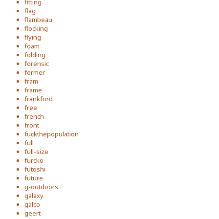
fitting
flag
flambeau
flocking
flying
foam
folding
forensic
former
fram
frame
frankford
free
french
front
fuckthepopulation
full
full-size
furcko
futoshi
future
g-outdoors
galaxy
galco
geert