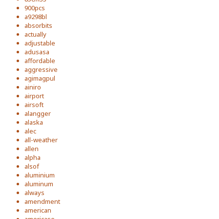
900pcs
a9298bl
absorbits
actually
adjustable
adusasa
affordable
aggressive
agimagpul
ainiro
airport
airsoft
alangger
alaska
alec
all-weather
allen
alpha
alsof
aluminium
aluminum
always
amendment
american