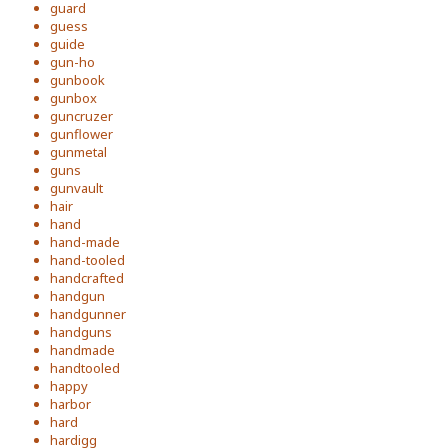
guard
guess
guide
gun-ho
gunbook
gunbox
guncruzer
gunflower
gunmetal
guns
gunvault
hair
hand
hand-made
hand-tooled
handcrafted
handgun
handgunner
handguns
handmade
handtooled
happy
harbor
hard
hardigg