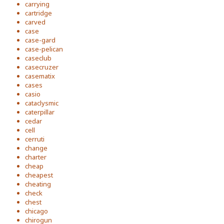
carrying
cartridge
carved
case
case-gard
case-pelican
caseclub
casecruzer
casematix
cases
casio
cataclysmic
caterpillar
cedar
cell
cerruti
change
charter
cheap
cheapest
cheating
check
chest
chicago
chirogun