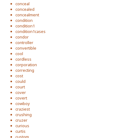
conceal
concealed
concealment
condition
condition1
condition1cases
condor
controller
convertible
cool
cordless
corporation
correcting
cost
could
court
cover
covert
cowboy
craziest
crushing
cruzer
curious
curtis
custom