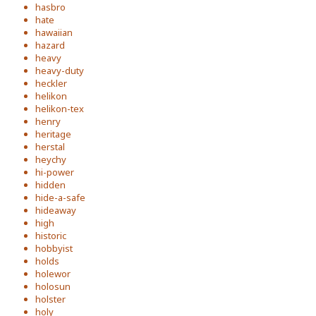
hasbro
hate
hawaiian
hazard
heavy
heavy-duty
heckler
helikon
helikon-tex
henry
heritage
herstal
heychy
hi-power
hidden
hide-a-safe
hideaway
high
historic
hobbyist
holds
holewor
holosun
holster
holy