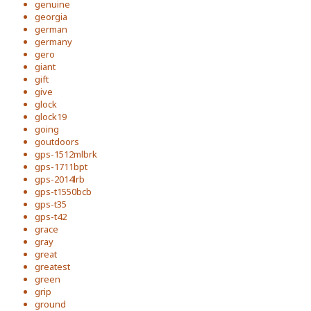
genuine
georgia
german
germany
gero
giant
gift
give
glock
glock19
going
goutdoors
gps-1512mlbrk
gps-1711bpt
gps-2014lrb
gps-t1550bcb
gps-t35
gps-t42
grace
gray
great
greatest
green
grip
ground