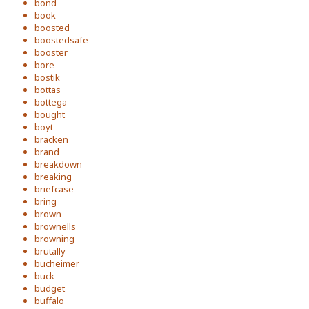
bond
book
boosted
boostedsafe
booster
bore
bostik
bottas
bottega
bought
boyt
bracken
brand
breakdown
breaking
briefcase
bring
brown
brownells
browning
brutally
bucheimer
buck
budget
buffalo