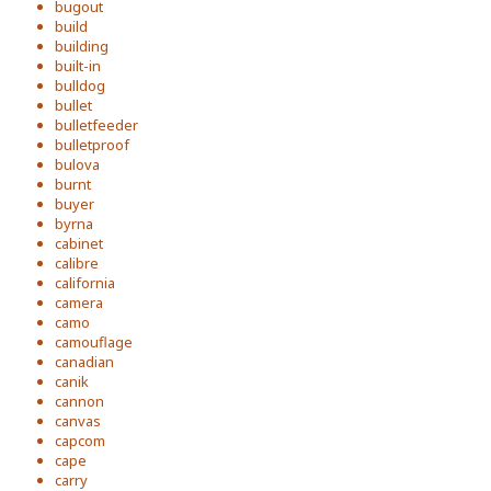
bugout
build
building
built-in
bulldog
bullet
bulletfeeder
bulletproof
bulova
burnt
buyer
byrna
cabinet
calibre
california
camera
camo
camouflage
canadian
canik
cannon
canvas
capcom
cape
carry