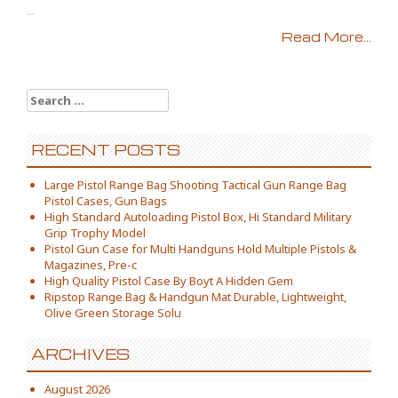
...
Read More...
Search for:
RECENT POSTS
Large Pistol Range Bag Shooting Tactical Gun Range Bag
Pistol Cases, Gun Bags
High Standard Autoloading Pistol Box, Hi Standard Military
Grip Trophy Model
Pistol Gun Case for Multi Handguns Hold Multiple Pistols &
Magazines, Pre-c
High Quality Pistol Case By Boyt A Hidden Gem
Ripstop Range Bag & Handgun Mat Durable, Lightweight,
Olive Green Storage Solu
ARCHIVES
August 2026