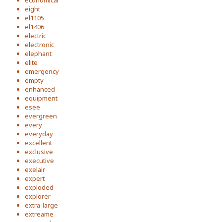
economical
eight
el1105
el1406
electric
electronic
elephant
elite
emergency
empty
enhanced
equipment
esee
evergreen
every
everyday
excellent
exclusive
executive
exelair
expert
exploded
explorer
extra-large
extreame