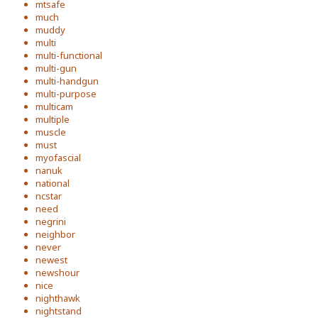
mtsafe
much
muddy
multi
multi-functional
multi-gun
multi-handgun
multi-purpose
multicam
multiple
muscle
must
myofascial
nanuk
national
ncstar
need
negrini
neighbor
never
newest
newshour
nice
nighthawk
nightstand