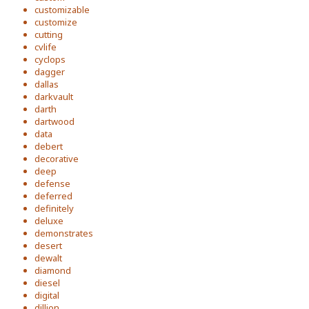
customizable
customize
cutting
cvlife
cyclops
dagger
dallas
darkvault
darth
dartwood
data
debert
decorative
deep
defense
deferred
definitely
deluxe
demonstrates
desert
dewalt
diamond
diesel
digital
dillion