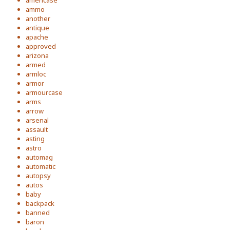
americase
ammo
another
antique
apache
approved
arizona
armed
armloc
armor
armourcase
arms
arrow
arsenal
assault
asting
astro
automag
automatic
autopsy
autos
baby
backpack
banned
baron