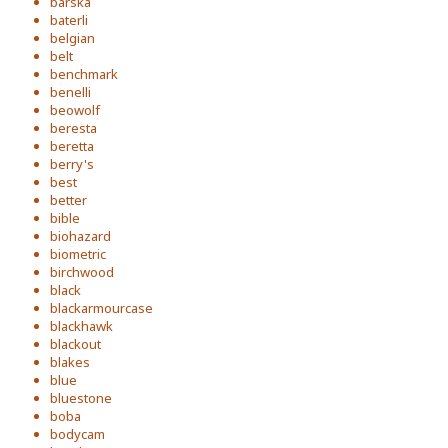
barska
baterli
belgian
belt
benchmark
benelli
beowolf
beresta
beretta
berry's
best
better
bible
biohazard
biometric
birchwood
black
blackarmourcase
blackhawk
blackout
blakes
blue
bluestone
boba
bodycam