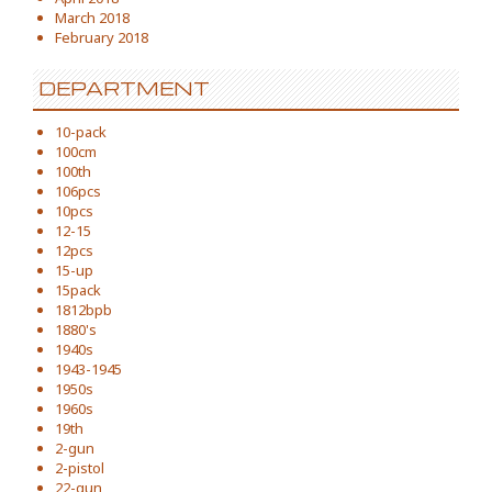
March 2018
February 2018
DEPARTMENT
10-pack
100cm
100th
106pcs
10pcs
12-15
12pcs
15-up
15pack
1812bpb
1880's
1940s
1943-1945
1950s
1960s
19th
2-gun
2-pistol
22-gun