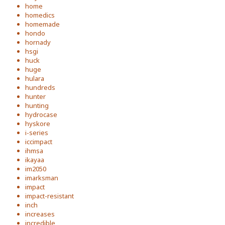
home
homedics
homemade
hondo
hornady
hsgi
huck
huge
hulara
hundreds
hunter
hunting
hydrocase
hyskore
i-series
iccimpact
ihmsa
ikayaa
im2050
imarksman
impact
impact-resistant
inch
increases
incredible