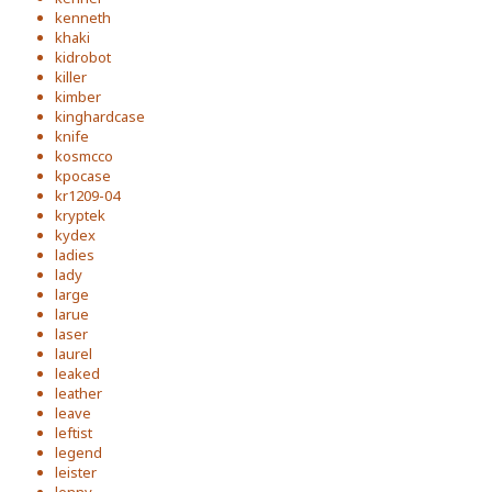
kenneth
khaki
kidrobot
killer
kimber
kinghardcase
knife
kosmcco
kpocase
kr1209-04
kryptek
kydex
ladies
lady
large
larue
laser
laurel
leaked
leather
leave
leftist
legend
leister