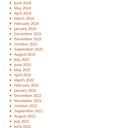
June 2024
May 2024
April 2024
March 2024
February 2024
January 2024
December 2023
November 2023
October 2023
September 2023
August 2023
July 2023
June 2023
May 2023
April 2023
March 2023
February 2023
January 2023
December 2022
November 2022
October 2022
September 2022
August 2022
July 2022
June 2022