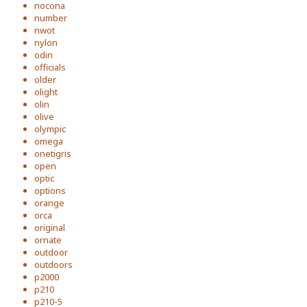
nocona
number
nwot
nylon
odin
officials
older
olight
olin
olive
olympic
omega
onetigris
open
optic
options
orange
orca
original
ornate
outdoor
outdoors
p2000
p210
p210-5