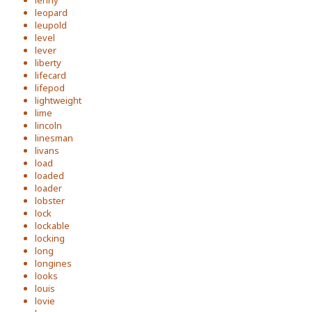
lenny
leopard
leupold
level
lever
liberty
lifecard
lifepod
lightweight
lime
lincoln
linesman
livans
load
loaded
loader
lobster
lock
lockable
locking
long
longines
looks
louis
lovie