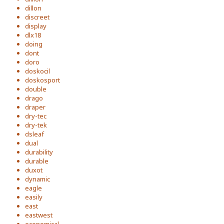
dillon
discreet
display
dlx18
doing
dont
doro
doskocil
doskosport
double
drago
draper
dry-tec
dry-tek
dsleaf
dual
durability
durable
duxot
dynamic
eagle
easily
east
eastwest