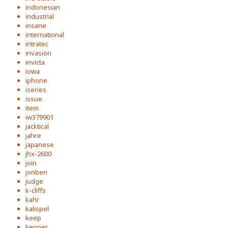
indonesian
industrial
insane
international
intratec
invasion
invicta
iowa
iphone
iseries
issue
item
iw379901
jacktical
jahre
japanese
jhx-2600
join
jonben
judge
k-cliffs
kahr
kalispel
keep
kenner