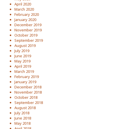
April 2020
March 2020
February 2020
January 2020
December 2019
November 2019
October 2019
September 2019
August 2019
July 2019
June 2019
May 2019
April 2019
March 2019
February 2019
January 2019
December 2018
November 2018
October 2018
September 2018
August 2018
July 2018
June 2018
May 2018
April 2018