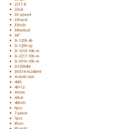
2217-8
22cal
30-speed
33hand
33inch
36tactical
38''
3i-1209-4b
3i-1209-sp
3i-1610-10b-m
3i-2217-10b-m
3i-3016-10b-m
3i12094bl
3i5014-m240m9
4-slot6-slot
40th
40×12
41mm
44cal
48inch
6pcs
7-piece
7pcs
85cm
85cm33