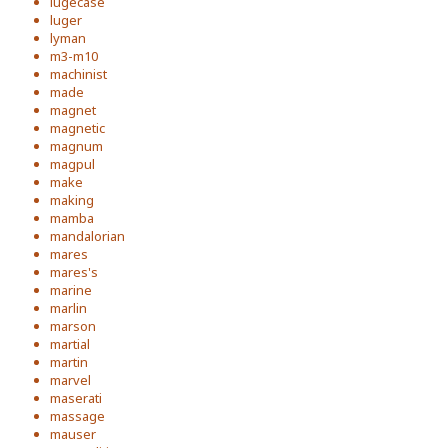
lugecase
luger
lyman
m3-m10
machinist
made
magnet
magnetic
magnum
magpul
make
making
mamba
mandalorian
mares
mares's
marine
marlin
marson
martial
martin
marvel
maserati
massage
mauser