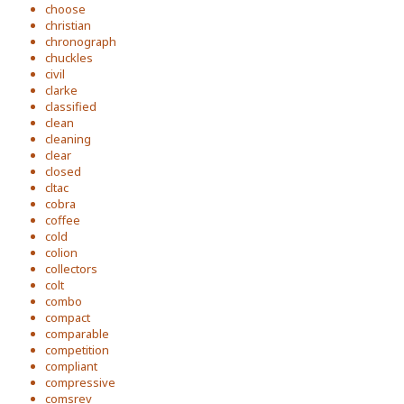
choose
christian
chronograph
chuckles
civil
clarke
classified
clean
cleaning
clear
closed
cltac
cobra
coffee
cold
colion
collectors
colt
combo
compact
comparable
competition
compliant
compressive
comsrev