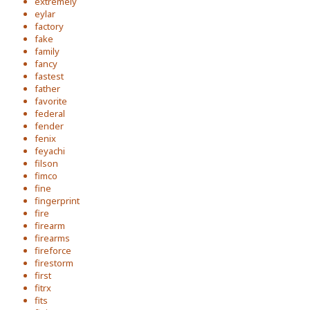
extremely
eylar
factory
fake
family
fancy
fastest
father
favorite
federal
fender
fenix
feyachi
filson
fimco
fine
fingerprint
fire
firearm
firearms
fireforce
firestorm
first
fitrx
fits