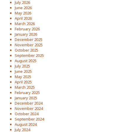
July 2026
June 2026
May 2026
April 2026
March 2026
February 2026
January 2026
December 2025
November 2025
October 2025
September 2025
August 2025
July 2025
June 2025
May 2025
April 2025
March 2025
February 2025
January 2025
December 2024
November 2024
October 2024
September 2024
August 2024
July 2024