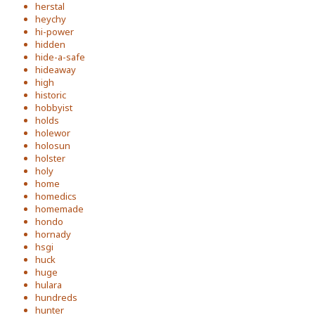
herstal
heychy
hi-power
hidden
hide-a-safe
hideaway
high
historic
hobbyist
holds
holewor
holosun
holster
holy
home
homedics
homemade
hondo
hornady
hsgi
huck
huge
hulara
hundreds
hunter