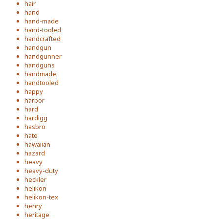
hair
hand
hand-made
hand-tooled
handcrafted
handgun
handgunner
handguns
handmade
handtooled
happy
harbor
hard
hardigg
hasbro
hate
hawaiian
hazard
heavy
heavy-duty
heckler
helikon
helikon-tex
henry
heritage