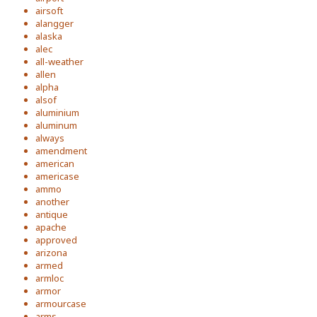
airsoft
alangger
alaska
alec
all-weather
allen
alpha
alsof
aluminium
aluminum
always
amendment
american
americase
ammo
another
antique
apache
approved
arizona
armed
armloc
armor
armourcase
arms