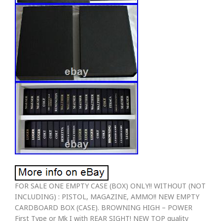
FOR SALE ONE EMPTY CASE (BOX) ONLY!! WITHOUT (NOT
INCLUDING) : PISTOL, MAGAZINE, AMMO!! NEW EMPTY
CARDBOARD BOX (CASE). BROWNING HIGH – POWER
First Type or Mk I with REAR SIGHT! NEW TOP quality