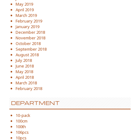
May 2019
April 2019
March 2019
February 2019
January 2019
December 2018
November 2018
October 2018
September 2018
August 2018
July 2018
June 2018
May 2018
April 2018
March 2018
February 2018
DEPARTMENT
10-pack
100cm
100th
106pcs
10pcs