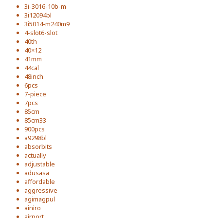
3i-3016-10b-m
3i12094bl
3i5014-m240m9
4-slot6-slot
40th
40×12
41mm
44cal
48inch
6pcs
7-piece
7pcs
85cm
85cm33
900pcs
a9298bl
absorbits
actually
adjustable
adusasa
affordable
aggressive
agimagpul
ainiro
airport