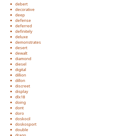
debert
decorative
deep
defense
deferred
definitely
deluxe
demonstrates
desert
dewalt
diamond
diesel
digital
dillion
dillon
discreet
display
dlx18
doing
dont
doro
doskocil
doskosport
double
drago