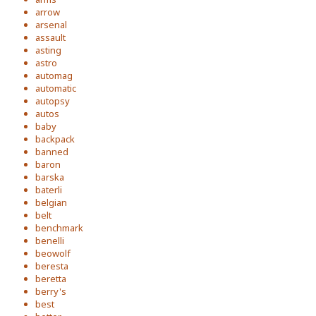
arrow
arsenal
assault
asting
astro
automag
automatic
autopsy
autos
baby
backpack
banned
baron
barska
baterli
belgian
belt
benchmark
benelli
beowolf
beresta
beretta
berry's
best