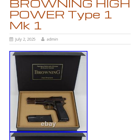
BROWNING HIGH
POWER Type 1
Mk 1
July 2, 2025
admin