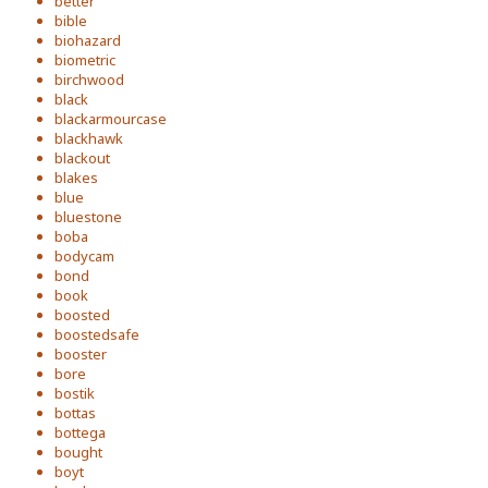
better
bible
biohazard
biometric
birchwood
black
blackarmourcase
blackhawk
blackout
blakes
blue
bluestone
boba
bodycam
bond
book
boosted
boostedsafe
booster
bore
bostik
bottas
bottega
bought
boyt