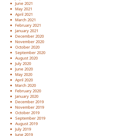
June 2021
May 2021
April 2021
March 2021
February 2021
January 2021
December 2020
November 2020
October 2020
September 2020
August 2020
July 2020
June 2020
May 2020
April 2020
March 2020
February 2020
January 2020
December 2019
November 2019
October 2019
September 2019
August 2019
July 2019
June 2019