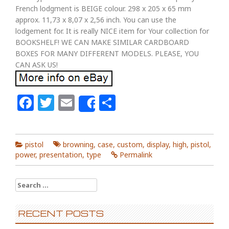
French lodgment is BEIGE colour. 298 x 205 x 65 mm
approx. 11,73 x 8,07 x 2,56 inch. You can use the
lodgement for. It is really NICE item for Your collection for
BOOKSHELF! WE CAN MAKE SIMILAR CARDBOARD
BOXES FOR MANY DIFFERENT MODELS. PLEASE, YOU
CAN ASK US!
Facebook
Twitter
Email
Share
Share
pistol
browning
,
case
,
custom
,
display
,
high
,
pistol
,
power
,
presentation
,
type
Permalink
Search for:
RECENT POSTS