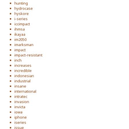
hunting
hydrocase
hyskore
i-series
iccimpact
ihmsa
ikayaa
im2050
imarksman
impact
impact-resistant
inch
increases
incredible
indonesian
industrial
insane
international
intratec
invasion
invicta
iowa
iphone
iseries
issue