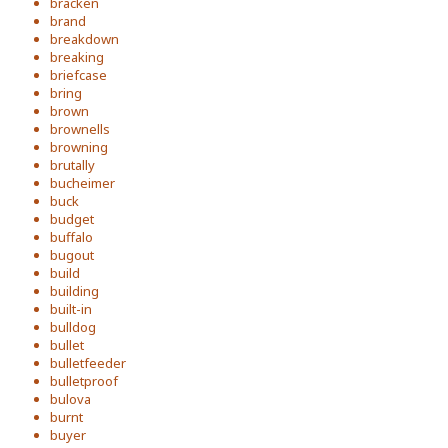
bracken
brand
breakdown
breaking
briefcase
bring
brown
brownells
browning
brutally
bucheimer
buck
budget
buffalo
bugout
build
building
built-in
bulldog
bullet
bulletfeeder
bulletproof
bulova
burnt
buyer