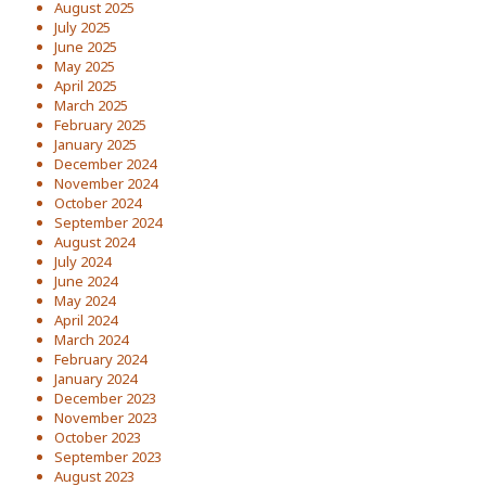
August 2025
July 2025
June 2025
May 2025
April 2025
March 2025
February 2025
January 2025
December 2024
November 2024
October 2024
September 2024
August 2024
July 2024
June 2024
May 2024
April 2024
March 2024
February 2024
January 2024
December 2023
November 2023
October 2023
September 2023
August 2023