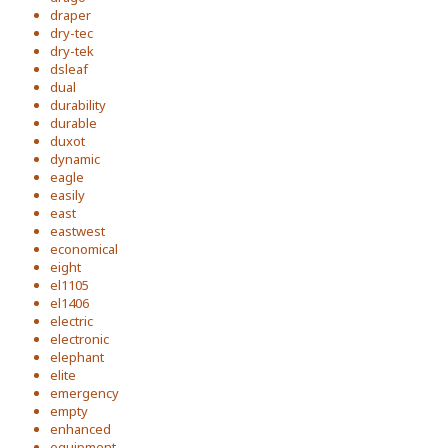
draper
dry-tec
dry-tek
dsleaf
dual
durability
durable
duxot
dynamic
eagle
easily
east
eastwest
economical
eight
el1105
el1406
electric
electronic
elephant
elite
emergency
empty
enhanced
equipment