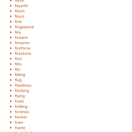
fenix
feyachi
filson
fimco
fine
fingerprint
fire
firearm
firearms
fireforce
firestorm
first
fitrx
fits
fitting
flag
flambeau
flocking
flying
foam
folding
forensic
former
fram
frame