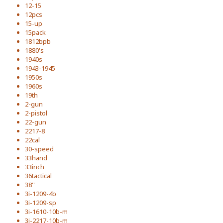
12-15
12pcs
15-up
15pack
1812bpb
1880's
1940s
1943-1945
1950s
1960s
19th
2-gun
2-pistol
22-gun
2217-8
22cal
30-speed
33hand
33inch
36tactical
38''
3i-1209-4b
3i-1209-sp
3i-1610-10b-m
3i-2217-10b-m