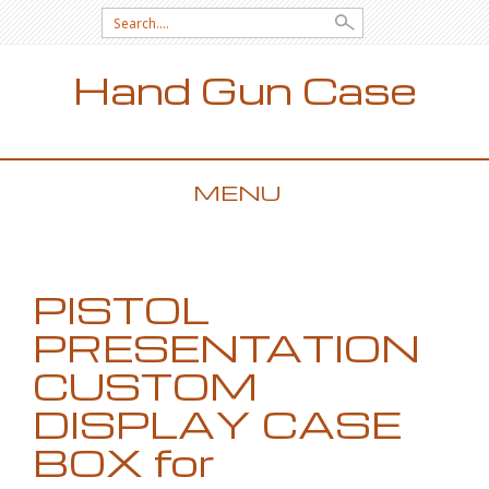
Search for:
Hand Gun Case
MENU
SKIP TO CONTENT
PISTOL
PRESENTATION
CUSTOM
DISPLAY CASE
BOX for