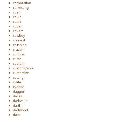
corporation
correcting
cost
could
court
cover
covert
cowboy
craziest
crushing
cruzer
curious
curtis
custom
customizable
customize
cutting
cvlife
cyclops
dagger
dallas
darkvault
darth
dartwood
data