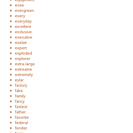
esee
evergreen
every
everyday
excellent
exclusive
executive
exelair
expert
exploded
explorer
extra-large
extreame
extremely
eylar
factory
fake
family
fancy
fastest
father
favorite
federal
fender