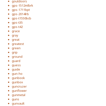
goutdoors
gps-1512mlbrk
gps-1711bpt
gps-2014lrb
gps-t1550bcb
gps-t35
gps-t42
grace
gray
great
greatest
green
grip
ground
guard
guess
guide
gun-ho
gunbook
gunbox
guncruzer
gunflower
gunmetal
guns
gunvault