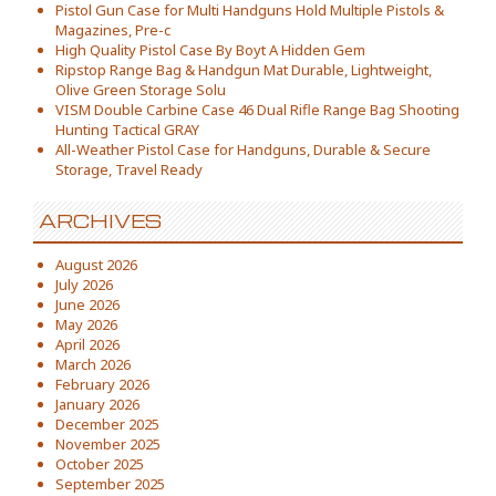
Pistol Gun Case for Multi Handguns Hold Multiple Pistols &
Magazines, Pre-c
High Quality Pistol Case By Boyt A Hidden Gem
Ripstop Range Bag & Handgun Mat Durable, Lightweight,
Olive Green Storage Solu
VISM Double Carbine Case 46 Dual Rifle Range Bag Shooting
Hunting Tactical GRAY
All-Weather Pistol Case for Handguns, Durable & Secure
Storage, Travel Ready
ARCHIVES
August 2026
July 2026
June 2026
May 2026
April 2026
March 2026
February 2026
January 2026
December 2025
November 2025
October 2025
September 2025