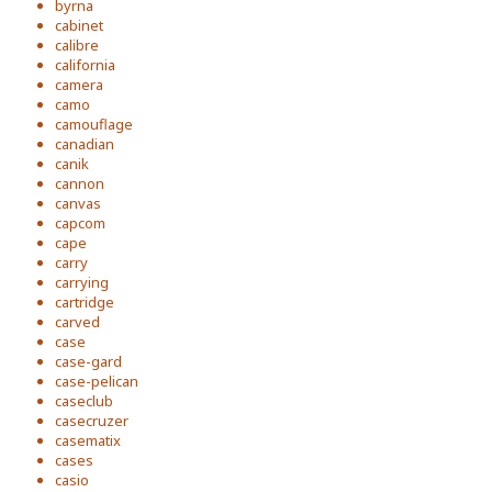
byrna
cabinet
calibre
california
camera
camo
camouflage
canadian
canik
cannon
canvas
capcom
cape
carry
carrying
cartridge
carved
case
case-gard
case-pelican
caseclub
casecruzer
casematix
cases
casio