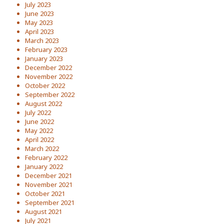
July 2023
June 2023
May 2023
April 2023
March 2023
February 2023
January 2023
December 2022
November 2022
October 2022
September 2022
August 2022
July 2022
June 2022
May 2022
April 2022
March 2022
February 2022
January 2022
December 2021
November 2021
October 2021
September 2021
August 2021
July 2021