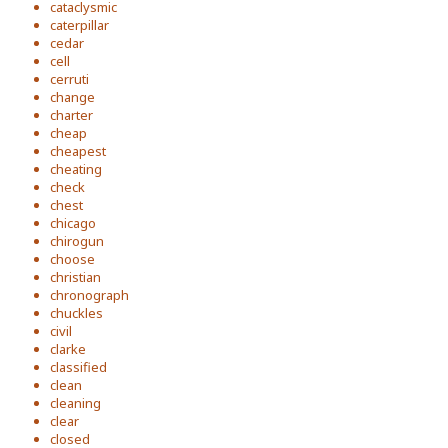
cataclysmic
caterpillar
cedar
cell
cerruti
change
charter
cheap
cheapest
cheating
check
chest
chicago
chirogun
choose
christian
chronograph
chuckles
civil
clarke
classified
clean
cleaning
clear
closed