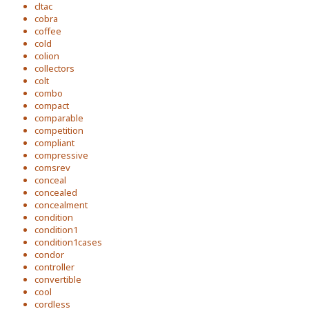
cltac
cobra
coffee
cold
colion
collectors
colt
combo
compact
comparable
competition
compliant
compressive
comsrev
conceal
concealed
concealment
condition
condition1
condition1cases
condor
controller
convertible
cool
cordless