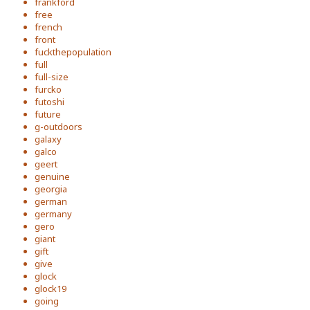
frankford
free
french
front
fuckthepopulation
full
full-size
furcko
futoshi
future
g-outdoors
galaxy
galco
geert
genuine
georgia
german
germany
gero
giant
gift
give
glock
glock19
going