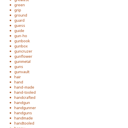
green
grip
ground
guard
guess
guide
gun-ho
gunbook
gunbox
guncruzer
gunflower
gunmetal
guns
gunvault
hair
hand
hand-made
hand-tooled
handcrafted
handgun
handgunner
handguns
handmade
handtooled