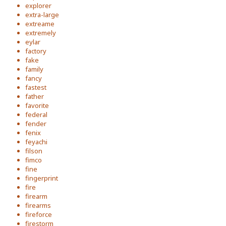
explorer
extra-large
extreame
extremely
eylar
factory
fake
family
fancy
fastest
father
favorite
federal
fender
fenix
feyachi
filson
fimco
fine
fingerprint
fire
firearm
firearms
fireforce
firestorm