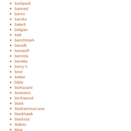
backpack
banned
baron
barska
baterli
belgian
belt
benchmark
benelli
beowolf
beresta
beretta
berry's
best
better
bible
biohazard
biometric
birchwood
black
blackarmourcase
blackhawk
blackout
blakes
blue