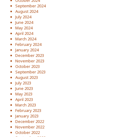
October 2024
September 2024
August 2024
July 2024
June 2024
May 2024
April 2024
March 2024
February 2024
January 2024
December 2023
November 2023
October 2023
September 2023
August 2023
July 2023
June 2023
May 2023
April 2023
March 2023
February 2023
January 2023
December 2022
November 2022
October 2022