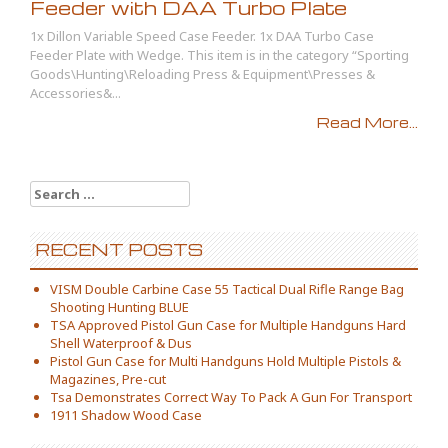
Feeder with DAA Turbo Plate
1x Dillon Variable Speed Case Feeder. 1x DAA Turbo Case
Feeder Plate with Wedge. This item is in the category “Sporting
Goods\Hunting\Reloading Press & Equipment\Presses &
Accessories&...
Read More...
Search for:
RECENT POSTS
VISM Double Carbine Case 55 Tactical Dual Rifle Range Bag
Shooting Hunting BLUE
TSA Approved Pistol Gun Case for Multiple Handguns Hard
Shell Waterproof & Dus
Pistol Gun Case for Multi Handguns Hold Multiple Pistols &
Magazines, Pre-cut
Tsa Demonstrates Correct Way To Pack A Gun For Transport
1911 Shadow Wood Case