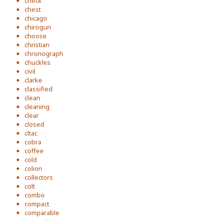
check
chest
chicago
chirogun
choose
christian
chronograph
chuckles
civil
clarke
classified
clean
cleaning
clear
closed
cltac
cobra
coffee
cold
colion
collectors
colt
combo
compact
comparable