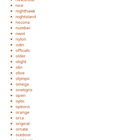
nice
nighthawk
nightstand
nocona
number
nwot
nylon
odin
officials
older
olight
olin
olive
olympic
omega
onetigris
open
optic
options
orange
orca
original
ornate
outdoor