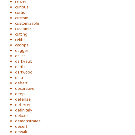
cruzer
curious
curtis
custom
customizable
customize
cutting
cvlife
cyclops
dagger
dallas
darkvault
darth
dartwood
data
debert
decorative
deep
defense
deferred
definitely
deluxe
demonstrates
desert
dewalt