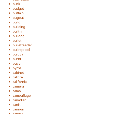
buck
budget
buffalo
bugout
build
building
built-in
bulldog
bullet
bulletfeeder
bulletproof
bulova
burnt
buyer
byrna
cabinet
calibre
california
camera
camo
camouflage
canadian
canik
cannon
canvas