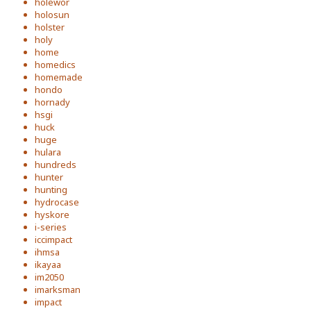
holewor
holosun
holster
holy
home
homedics
homemade
hondo
hornady
hsgi
huck
huge
hulara
hundreds
hunter
hunting
hydrocase
hyskore
i-series
iccimpact
ihmsa
ikayaa
im2050
imarksman
impact