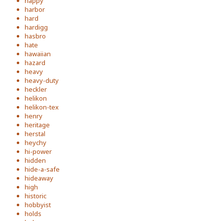
happy
harbor
hard
hardigg
hasbro
hate
hawaiian
hazard
heavy
heavy-duty
heckler
helikon
helikon-tex
henry
heritage
herstal
heychy
hi-power
hidden
hide-a-safe
hideaway
high
historic
hobbyist
holds