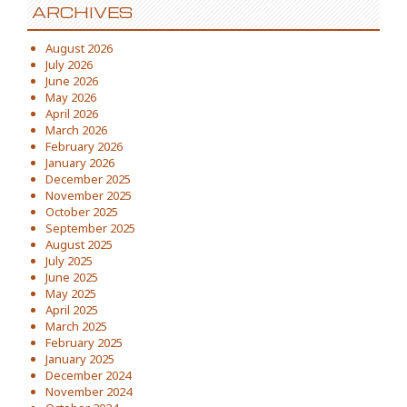
ARCHIVES
August 2026
July 2026
June 2026
May 2026
April 2026
March 2026
February 2026
January 2026
December 2025
November 2025
October 2025
September 2025
August 2025
July 2025
June 2025
May 2025
April 2025
March 2025
February 2025
January 2025
December 2024
November 2024