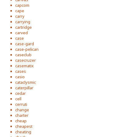
capcom
cape
carry
carrying
cartridge
carved
case
case-gard
case-pelican
caseclub
casecruzer
casematix
cases
casio
cataclysmic
caterpillar
cedar
cell
cerruti
change
charter
cheap
cheapest
cheating