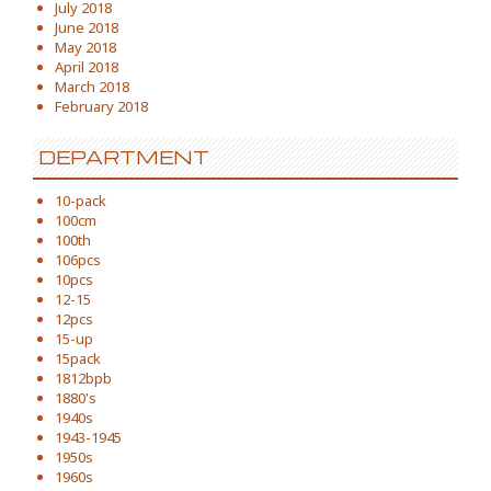
July 2018
June 2018
May 2018
April 2018
March 2018
February 2018
DEPARTMENT
10-pack
100cm
100th
106pcs
10pcs
12-15
12pcs
15-up
15pack
1812bpb
1880's
1940s
1943-1945
1950s
1960s