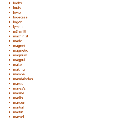
looks
louis
lovie
lugecase
luger
lyman
m3-m10
machinist
made
magnet
magnetic
magnum
magpul
make
making
mamba
mandalorian
mares
mares's
marine
marlin
marson
martial
martin
marvel