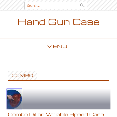
Search for:
Hand Gun Case
MENU
SKIP TO CONTENT
COMBO
Combo Dillon Variable Speed Case