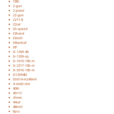
19th
2-gun
2-pistol
22-gun
2217-8
22cal
30-speed
33hand
33inch
36tactical
38''
3i-1209-4b
3i-1209-sp
3i-1610-10b-m
3i-2217-10b-m
3i-3016-10b-m
3i12094bl
3i5014-m240m9
4-slot6-slot
40th
40×12
41mm
44cal
48inch
6pcs