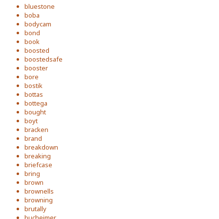
bluestone
boba
bodycam
bond
book
boosted
boostedsafe
booster
bore
bostik
bottas
bottega
bought
boyt
bracken
brand
breakdown
breaking
briefcase
bring
brown
brownells
browning
brutally
bucheimer