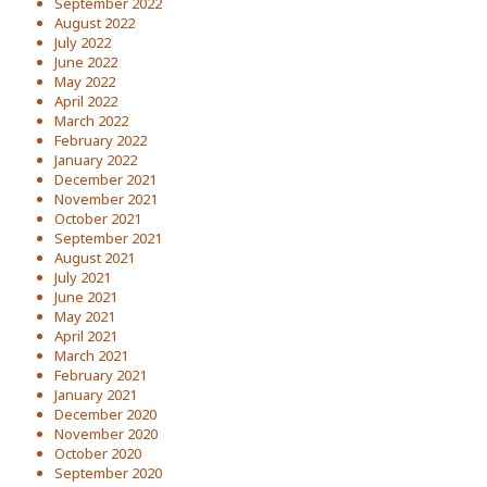
September 2022
August 2022
July 2022
June 2022
May 2022
April 2022
March 2022
February 2022
January 2022
December 2021
November 2021
October 2021
September 2021
August 2021
July 2021
June 2021
May 2021
April 2021
March 2021
February 2021
January 2021
December 2020
November 2020
October 2020
September 2020