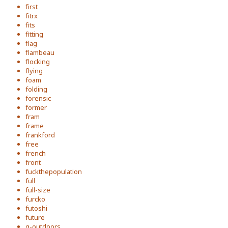
first
fitrx
fits
fitting
flag
flambeau
flocking
flying
foam
folding
forensic
former
fram
frame
frankford
free
french
front
fuckthepopulation
full
full-size
furcko
futoshi
future
g-outdoors