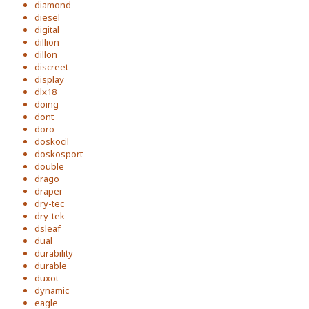
diamond
diesel
digital
dillion
dillon
discreet
display
dlx18
doing
dont
doro
doskocil
doskosport
double
drago
draper
dry-tec
dry-tek
dsleaf
dual
durability
durable
duxot
dynamic
eagle