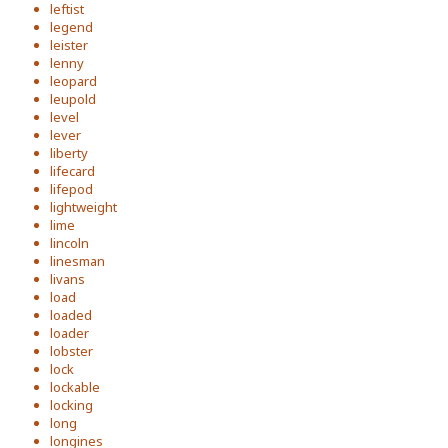
leftist
legend
leister
lenny
leopard
leupold
level
lever
liberty
lifecard
lifepod
lightweight
lime
lincoln
linesman
livans
load
loaded
loader
lobster
lock
lockable
locking
long
longines