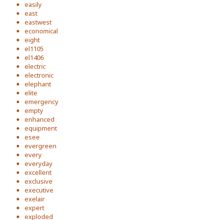
easily
east
eastwest
economical
eight
el1105
el1406
electric
electronic
elephant
elite
emergency
empty
enhanced
equipment
esee
evergreen
every
everyday
excellent
exclusive
executive
exelair
expert
exploded