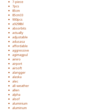
7-piece
7pcs
85cm
85cm33
900pcs
a9298bl
absorbits
actually
adjustable
adusasa
affordable
aggressive
agimagpul
ainiro
airport
airsoft
alangger
alaska
alec
all-weather
allen
alpha
alsof
aluminium
aluminum