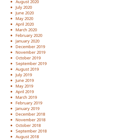
August 2020
July 2020
June 2020
May 2020
April 2020
March 2020
February 2020
January 2020
December 2019
November 2019
October 2019
September 2019
August 2019
July 2019
June 2019
May 2019
April 2019
March 2019
February 2019
January 2019
December 2018
November 2018
October 2018
September 2018
August 2018