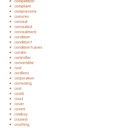
competition
compliant
compressive
comsrev
conceal
concealed
concealment
condition
condition1
condition1cases
condor
controller
convertible
cool
cordless
corporation
correcting
cost
could
court
cover
covert
cowboy
craziest
crushing