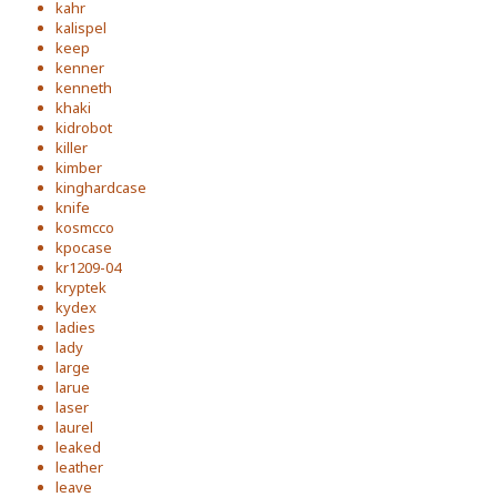
kahr
kalispel
keep
kenner
kenneth
khaki
kidrobot
killer
kimber
kinghardcase
knife
kosmcco
kpocase
kr1209-04
kryptek
kydex
ladies
lady
large
larue
laser
laurel
leaked
leather
leave