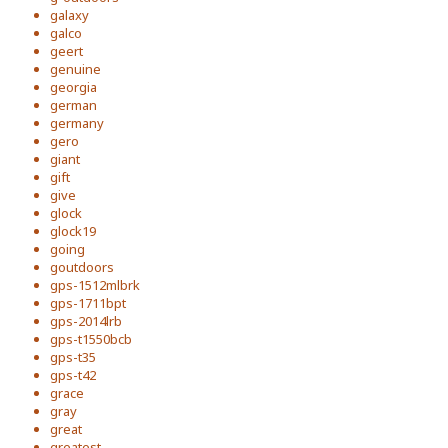
galaxy
galco
geert
genuine
georgia
german
germany
gero
giant
gift
give
glock
glock19
going
goutdoors
gps-1512mlbrk
gps-1711bpt
gps-2014lrb
gps-t1550bcb
gps-t35
gps-t42
grace
gray
great
greatest