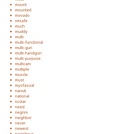
mount
mounted
movado
mtsafe
much
muddy
multi
multi-functional
multi-gun
multi-handgun
multi-purpose
multicam
multiple
muscle
must
myofascial
nanuk
national
ncstar
need
negrini
neighbor
never
newest
newshour