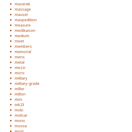
maserati
massage
mauser
maxpedition
measure
medikaison
medium
meet
members
memorial
mens
metal
mezzi
micro
military
military-grade
miller
milton
mini
mk23
moki
molicar
mono
moose
most