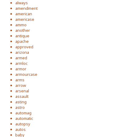
always
amendment
american
americase
ammo
another
antique
apache
approved
arizona
armed
armloc
armor
armourcase
arms
arrow
arsenal
assault
asting
astro
automag
automatic
autopsy
autos
baby