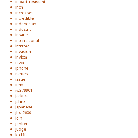
impact-resistant
inch
increases
incredible
indonesian
industrial
insane
international
intratec
invasion
invicta
iowa
iphone
iseries
issue
item
iw379901
jacktical
jahre
japanese
jhx-2600
join
jonben
judge
k-cliffs