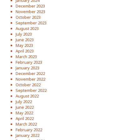
January 2024
December 2023
November 2023
October 2023
September 2023
August 2023
July 2023
June 2023
May 2023
April 2023
March 2023
February 2023
January 2023
December 2022
November 2022
October 2022
September 2022
August 2022
July 2022
June 2022
May 2022
April 2022
March 2022
February 2022
January 2022