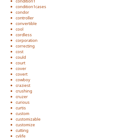
condition1
condition1cases
condor
controller
convertible
cool
cordless
corporation
correcting
cost
could
court
cover
covert
cowboy
craziest
crushing
cruzer
curious
curtis
custom
customizable
customize
cutting
cvlife