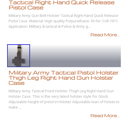
Tactical Right Hand Quick Release
Pistol Case
Military Army Gun Belt Holster Tactical Right Hand Quick Release
Pistol Case. Material: High quality Polyurethane. Fit for: Colt 1911.
Application: Military & tactical & Police & Army g...
Read More...
Military Army Tactical Pistol Holster
Thigh Leg Right Hand Gun Holster
Case
Military Army Tactical Pistol Holster Thigh Leg Right Hand Gun
Holster Case. This is the very latest holster style for Glock.
Adjustable height of pistol in Holster. Adjustable lean of holste to
make ...
Read More...