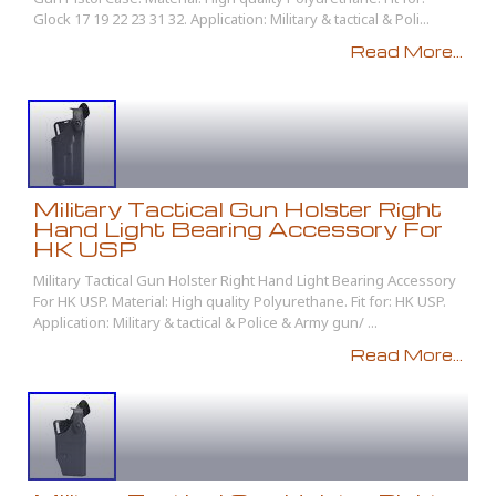
Glock 17 19 22 23 31 32. Application: Military & tactical & Poli...
Read More...
Military Tactical Gun Holster Right
Hand Light Bearing Accessory For
HK USP
Military Tactical Gun Holster Right Hand Light Bearing Accessory
For HK USP. Material: High quality Polyurethane. Fit for: HK USP.
Application: Military & tactical & Police & Army gun/ ...
Read More...