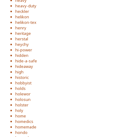
heavy
heavy-duty
heckler
helikon
helikon-tex
henry
heritage
herstal
heychy
hi-power
hidden
hide-a-safe
hideaway
high
historic
hobbyist
holds
holewor
holosun
holster
holy
home
homedics
homemade
hondo