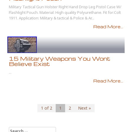
Military Tactical Gun Holster Right Hand Drop Leg Pistol Case W/
Flashlight Pouch. Material: High quality Polyurethane. Fit for:Colt
1911. Application: Military & tactical & Police & Ar...
Read More...
15 Military Weapons You Wont
Believe Exist
...
Read More...
1 of 2
1
2
Next »
Search for: