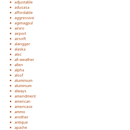
adjustable
adusasa
affordable
aggressive
agimagpul
ainiro
airport
airsoft
alangger
alaska
alec
all-weather
allen
alpha
alsof
aluminium
aluminum
always
amendment
american
americase
ammo
another
antique
apache