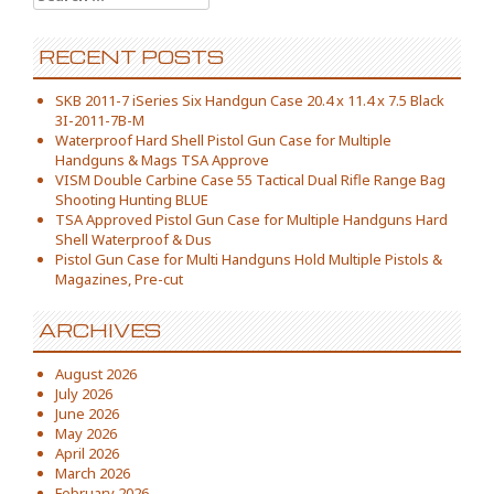
RECENT POSTS
SKB 2011-7 iSeries Six Handgun Case 20.4 x 11.4 x 7.5 Black
3I-2011-7B-M
Waterproof Hard Shell Pistol Gun Case for Multiple
Handguns & Mags TSA Approve
VISM Double Carbine Case 55 Tactical Dual Rifle Range Bag
Shooting Hunting BLUE
TSA Approved Pistol Gun Case for Multiple Handguns Hard
Shell Waterproof & Dus
Pistol Gun Case for Multi Handguns Hold Multiple Pistols &
Magazines, Pre-cut
ARCHIVES
August 2026
July 2026
June 2026
May 2026
April 2026
March 2026
February 2026