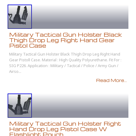
Military Tactical Gun Holster Black
Thigh Drop Leg Right Hand Gear
Pistol Case
Military Tactical Gun Holster Black Thigh Drop Leg Right Hand
Gear Pistoll Case. Material : High Quality Polyurethane. Fit For :
SIG P226. Application : Military / Tactical / Police / Army Gun /
Airso...
Read More...
Military Tactical Gun Holster Right
Hand Drop Leg Pistol Case W
Flashlight Pouch