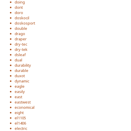
doing
dont
doro
doskocil
doskosport
double
drago
draper
dry-tec
dry-tek
dsleaf
dual
durability
durable
duxot
dynamic
eagle
easily
east
eastwest
economical
eight
el1105
el1406
electric