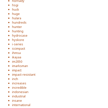
hornady
hsgi
huck
huge
hulara
hundreds
hunter
hunting
hydrocase
hyskore
i-series
iccimpact
ihmsa
ikayaa
im2050
imarksman
impact
impact-resistant
inch
increases
incredible
indonesian
industrial
insane
international