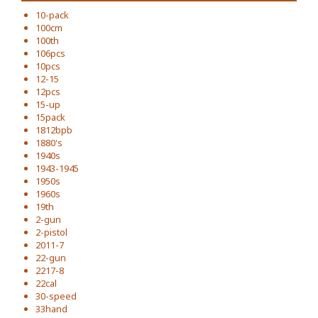
10-pack
100cm
100th
106pcs
10pcs
12-15
12pcs
15-up
15pack
1812bpb
1880's
1940s
1943-1945
1950s
1960s
19th
2-gun
2-pistol
2011-7
22-gun
2217-8
22cal
30-speed
33hand