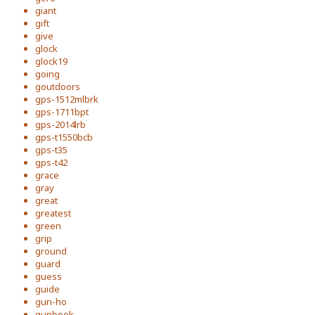
giant
gift
give
glock
glock19
going
goutdoors
gps-1512mlbrk
gps-1711bpt
gps-2014lrb
gps-t1550bcb
gps-t35
gps-t42
grace
gray
great
greatest
green
grip
ground
guard
guess
guide
gun-ho
gunbook