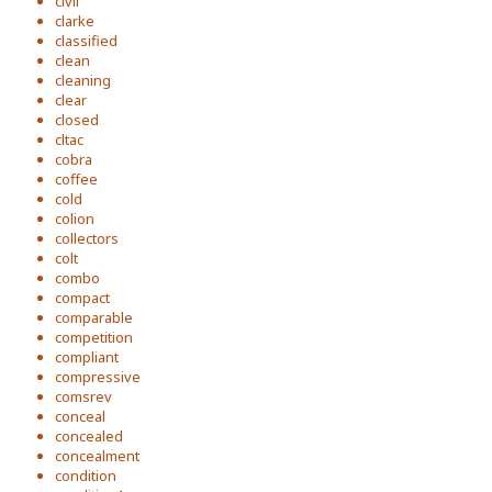
civil
clarke
classified
clean
cleaning
clear
closed
cltac
cobra
coffee
cold
colion
collectors
colt
combo
compact
comparable
competition
compliant
compressive
comsrev
conceal
concealed
concealment
condition