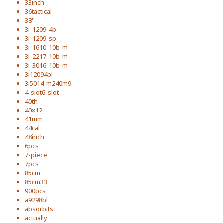
33inch
36tactical
38''
3i-1209-4b
3i-1209-sp
3i-1610-10b-m
3i-2217-10b-m
3i-3016-10b-m
3i12094bl
3i5014-m240m9
4-slot6-slot
40th
40×12
41mm
44cal
48inch
6pcs
7-piece
7pcs
85cm
85cm33
900pcs
a9298bl
absorbits
actually