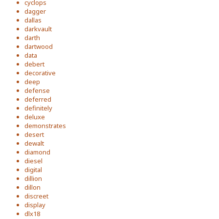
cyclops
dagger
dallas
darkvault
darth
dartwood
data
debert
decorative
deep
defense
deferred
definitely
deluxe
demonstrates
desert
dewalt
diamond
diesel
digital
dillion
dillon
discreet
display
dlx18