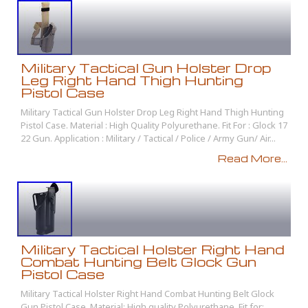
Military Tactical Gun Holster Drop
Leg Right Hand Thigh Hunting
Pistol Case
Military Tactical Gun Holster Drop Leg Right Hand Thigh Hunting
Pistol Case. Material : High Quality Polyurethane. Fit For : Glock 17
22 Gun. Application : Military / Tactical / Police / Army Gun/ Air...
Read More...
Military Tactical Holster Right Hand
Combat Hunting Belt Glock Gun
Pistol Case
Military Tactical Holster Right Hand Combat Hunting Belt Glock
Gun Pistol Case. Material: High quality Polyurethane. Fit for: