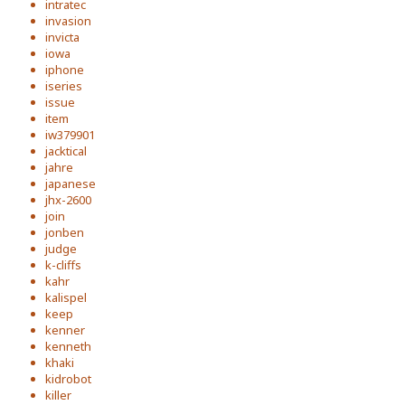
intratec
invasion
invicta
iowa
iphone
iseries
issue
item
iw379901
jacktical
jahre
japanese
jhx-2600
join
jonben
judge
k-cliffs
kahr
kalispel
keep
kenner
kenneth
khaki
kidrobot
killer