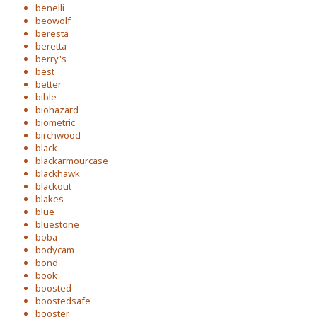
benelli
beowolf
beresta
beretta
berry's
best
better
bible
biohazard
biometric
birchwood
black
blackarmourcase
blackhawk
blackout
blakes
blue
bluestone
boba
bodycam
bond
book
boosted
boostedsafe
booster