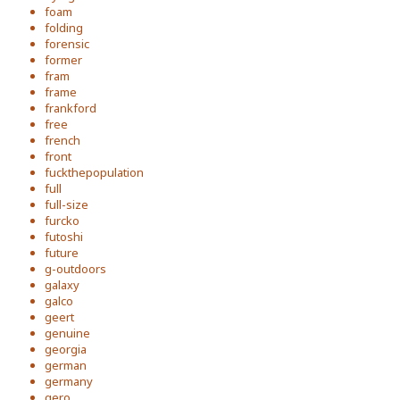
foam
folding
forensic
former
fram
frame
frankford
free
french
front
fuckthepopulation
full
full-size
furcko
futoshi
future
g-outdoors
galaxy
galco
geert
genuine
georgia
german
germany
gero