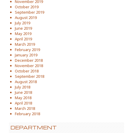
November 2019
October 2019
September 2019
August 2019
July 2019
June 2019
May 2019
April 2019
March 2019
February 2019
January 2019
December 2018
November 2018
October 2018
September 2018
August 2018
July 2018
June 2018
May 2018
April 2018
March 2018
February 2018
DEPARTMENT