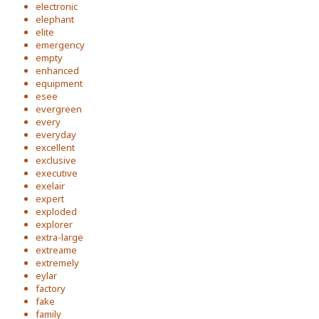
electronic
elephant
elite
emergency
empty
enhanced
equipment
esee
evergreen
every
everyday
excellent
exclusive
executive
exelair
expert
exploded
explorer
extra-large
extreame
extremely
eylar
factory
fake
family