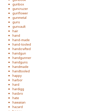
gunbox
guncruzer
gunflower
gunmetal
guns
gunvault
hair
hand
hand-made
hand-tooled
handcrafted
handgun
handgunner
handguns
handmade
handtooled
happy
harbor
hard
hardigg
hasbro
hate
hawaiian
hazard