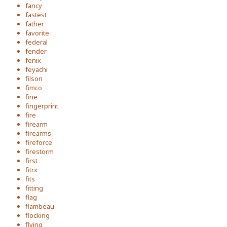
fancy
fastest
father
favorite
federal
fender
fenix
feyachi
filson
fimco
fine
fingerprint
fire
firearm
firearms
fireforce
firestorm
first
fitrx
fits
fitting
flag
flambeau
flocking
flying