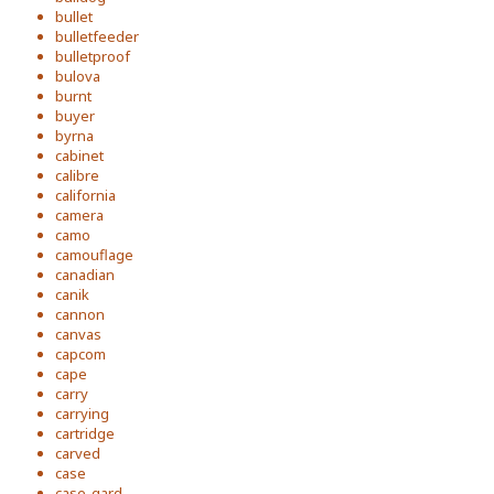
bullet
bulletfeeder
bulletproof
bulova
burnt
buyer
byrna
cabinet
calibre
california
camera
camo
camouflage
canadian
canik
cannon
canvas
capcom
cape
carry
carrying
cartridge
carved
case
case-gard