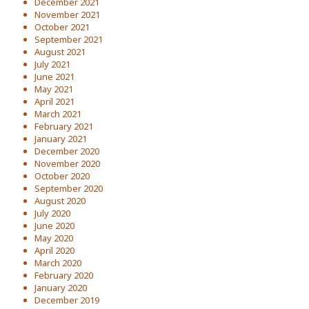
December 2021
November 2021
October 2021
September 2021
August 2021
July 2021
June 2021
May 2021
April 2021
March 2021
February 2021
January 2021
December 2020
November 2020
October 2020
September 2020
August 2020
July 2020
June 2020
May 2020
April 2020
March 2020
February 2020
January 2020
December 2019