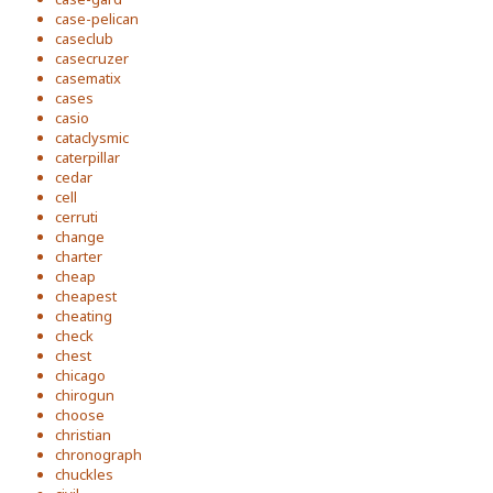
case-pelican
caseclub
casecruzer
casematix
cases
casio
cataclysmic
caterpillar
cedar
cell
cerruti
change
charter
cheap
cheapest
cheating
check
chest
chicago
chirogun
choose
christian
chronograph
chuckles