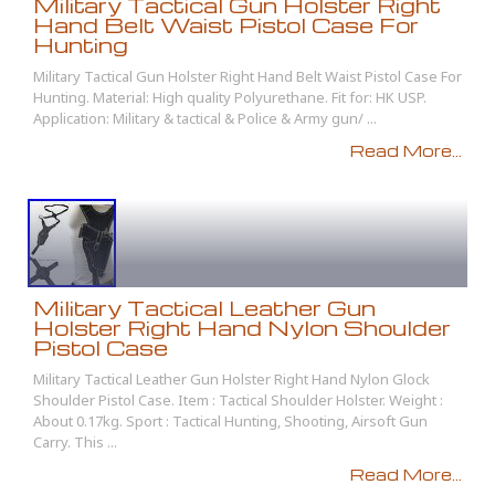
Military Tactical Gun Holster Right
Hand Belt Waist Pistol Case For
Hunting
Military Tactical Gun Holster Right Hand Belt Waist Pistol Case For
Hunting. Material: High quality Polyurethane. Fit for: HK USP.
Application: Military & tactical & Police & Army gun/ ...
Read More...
Military Tactical Leather Gun
Holster Right Hand Nylon Shoulder
Pistol Case
Military Tactical Leather Gun Holster Right Hand Nylon Glock
Shoulder Pistol Case. Item : Tactical Shoulder Holster. Weight :
About 0.17kg. Sport : Tactical Hunting, Shooting, Airsoft Gun
Carry. This ...
Read More...