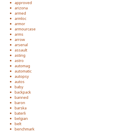
approved
arizona
armed
armloc
armor
armourcase
arms
arrow
arsenal
assault
asting
astro
automag
automatic
autopsy
autos
baby
backpack
banned
baron
barska
baterli
belgian
belt
benchmark