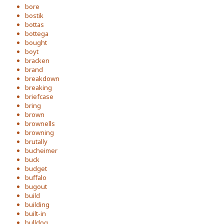
bore
bostik
bottas
bottega
bought
boyt
bracken
brand
breakdown
breaking
briefcase
bring
brown
brownells
browning
brutally
bucheimer
buck
budget
buffalo
bugout
build
building
built-in
bulldog