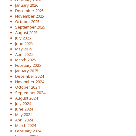
January 2026
December 2025
November 2025
October 2025
September 2025
August 2025
July 2025
June 2025
May 2025
April 2025
March 2025
February 2025
January 2025
December 2024
November 2024
October 2024
September 2024
August 2024
July 2024
June 2024
May 2024
April 2024
March 2024
February 2024