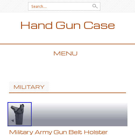
Search for:
Hand Gun Case
MENU
SKIP TO CONTENT
MILITARY
Military Army Gun Belt Holster