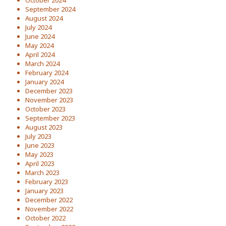
October 2024
September 2024
August 2024
July 2024
June 2024
May 2024
April 2024
March 2024
February 2024
January 2024
December 2023
November 2023
October 2023
September 2023
August 2023
July 2023
June 2023
May 2023
April 2023
March 2023
February 2023
January 2023
December 2022
November 2022
October 2022