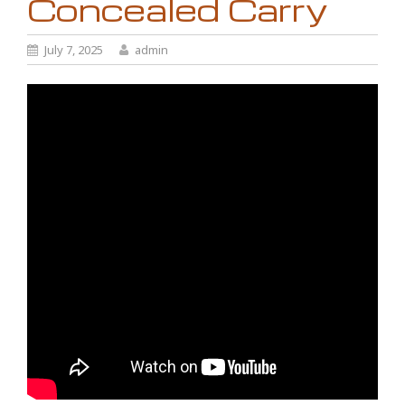
Concealed Carry
July 7, 2025
admin