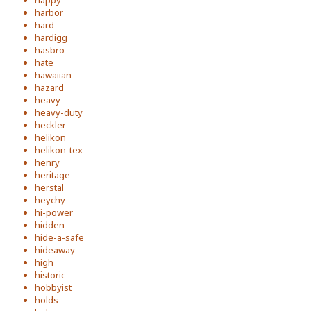
happy
harbor
hard
hardigg
hasbro
hate
hawaiian
hazard
heavy
heavy-duty
heckler
helikon
helikon-tex
henry
heritage
herstal
heychy
hi-power
hidden
hide-a-safe
hideaway
high
historic
hobbyist
holds