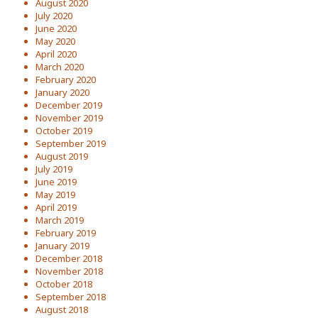
August 2020
July 2020
June 2020
May 2020
April 2020
March 2020
February 2020
January 2020
December 2019
November 2019
October 2019
September 2019
August 2019
July 2019
June 2019
May 2019
April 2019
March 2019
February 2019
January 2019
December 2018
November 2018
October 2018
September 2018
August 2018