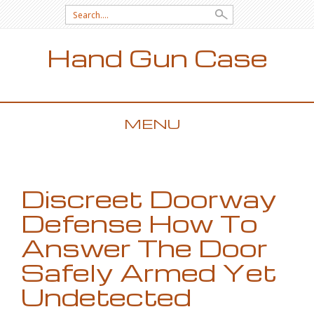
Search for:
Hand Gun Case
MENU
SKIP TO CONTENT
Discreet Doorway
Defense How To
Answer The Door
Safely Armed Yet
Undetected