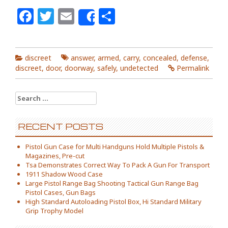
Facebook
Twitter
Email
Share
Share
discreet
answer
,
armed
,
carry
,
concealed
,
defense
,
discreet
,
door
,
doorway
,
safely
,
undetected
Permalink
Search for:
RECENT POSTS
Pistol Gun Case for Multi Handguns Hold Multiple Pistols &
Magazines, Pre-cut
Tsa Demonstrates Correct Way To Pack A Gun For Transport
1911 Shadow Wood Case
Large Pistol Range Bag Shooting Tactical Gun Range Bag
Pistol Cases, Gun Bags
High Standard Autoloading Pistol Box, Hi Standard Military
Grip Trophy Model