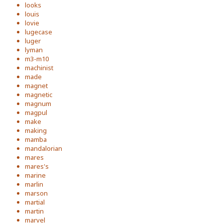
looks
louis
lovie
lugecase
luger
lyman
m3-m10
machinist
made
magnet
magnetic
magnum
magpul
make
making
mamba
mandalorian
mares
mares's
marine
marlin
marson
martial
martin
marvel