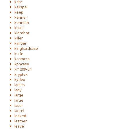
kahr
kalispel
keep
kenner
kenneth
khaki
kidrobot
killer
kimber
kinghardcase
knife
kosmcco
kpocase
kr1209-04
kryptek
kydex
ladies
lady
large
larue
laser
laurel
leaked
leather
leave