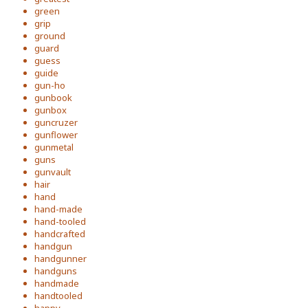
green
grip
ground
guard
guess
guide
gun-ho
gunbook
gunbox
guncruzer
gunflower
gunmetal
guns
gunvault
hair
hand
hand-made
hand-tooled
handcrafted
handgun
handgunner
handguns
handmade
handtooled