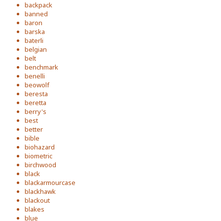
backpack
banned
baron
barska
baterli
belgian
belt
benchmark
benelli
beowolf
beresta
beretta
berry's
best
better
bible
biohazard
biometric
birchwood
black
blackarmourcase
blackhawk
blackout
blakes
blue