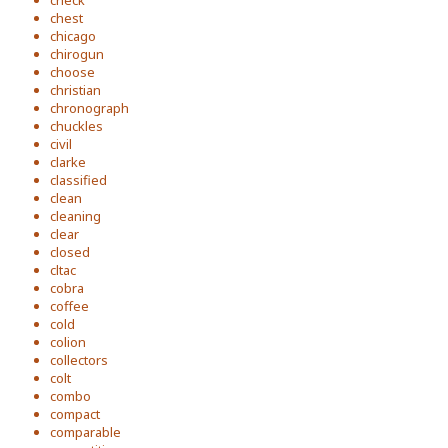
check
chest
chicago
chirogun
choose
christian
chronograph
chuckles
civil
clarke
classified
clean
cleaning
clear
closed
cltac
cobra
coffee
cold
colion
collectors
colt
combo
compact
comparable