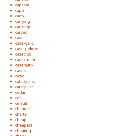
capcom
cape
carry
carrying
cartridge
carved
case
case-gard
case-pelican
caseclub
casecruzer
casematix
cases
casio
cataclysmic
caterpillar
cedar
cell
cerruti
change
charter
cheap
cheapest
cheating