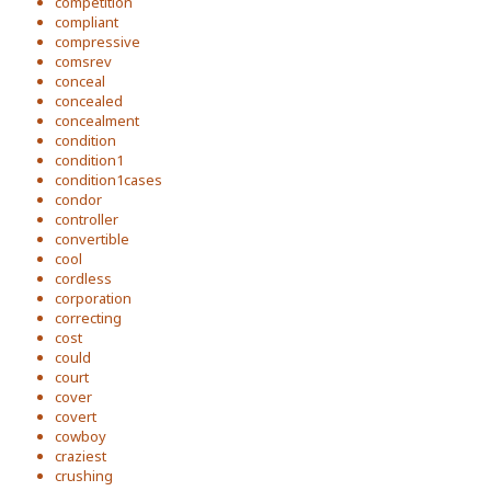
competition
compliant
compressive
comsrev
conceal
concealed
concealment
condition
condition1
condition1cases
condor
controller
convertible
cool
cordless
corporation
correcting
cost
could
court
cover
covert
cowboy
craziest
crushing