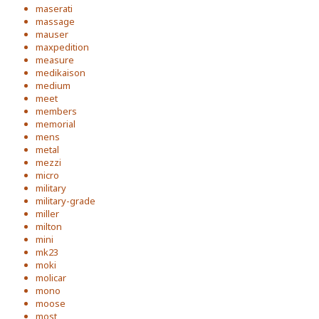
maserati
massage
mauser
maxpedition
measure
medikaison
medium
meet
members
memorial
mens
metal
mezzi
micro
military
military-grade
miller
milton
mini
mk23
moki
molicar
mono
moose
most