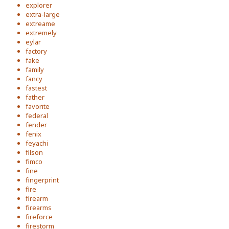
explorer
extra-large
extreame
extremely
eylar
factory
fake
family
fancy
fastest
father
favorite
federal
fender
fenix
feyachi
filson
fimco
fine
fingerprint
fire
firearm
firearms
fireforce
firestorm