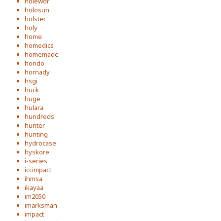
holewor
holosun
holster
holy
home
homedics
homemade
hondo
hornady
hsgi
huck
huge
hulara
hundreds
hunter
hunting
hydrocase
hyskore
i-series
iccimpact
ihmsa
ikayaa
im2050
imarksman
impact