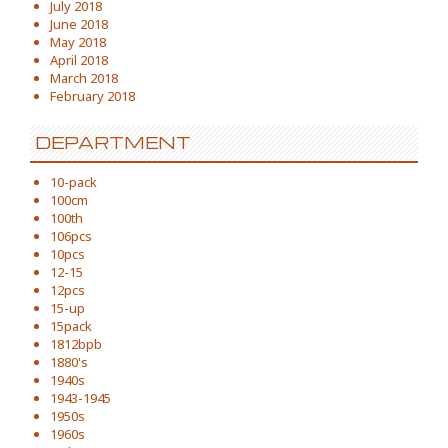
July 2018
June 2018
May 2018
April 2018
March 2018
February 2018
DEPARTMENT
10-pack
100cm
100th
106pcs
10pcs
12-15
12pcs
15-up
15pack
1812bpb
1880's
1940s
1943-1945
1950s
1960s