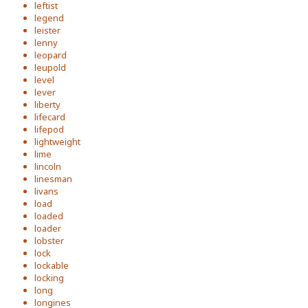
leftist
legend
leister
lenny
leopard
leupold
level
lever
liberty
lifecard
lifepod
lightweight
lime
lincoln
linesman
livans
load
loaded
loader
lobster
lock
lockable
locking
long
longines