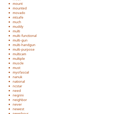
mount
mounted
movado
mtsafe
much
muddy
multi
multi-functional
multi-gun
multi-handgun
multi-purpose
multicam
multiple
muscle
must
myofascial
nanuk
national
ncstar
need
negrini
neighbor
never
newest
newshour