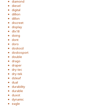
diamond
diesel
digital
dillion
dillon
discreet
display
dlx18
doing
dont
doro
doskocil
doskosport
double
drago
draper
dry-tec
dry-tek
dsleaf
dual
durability
durable
duxot
dynamic
eagle