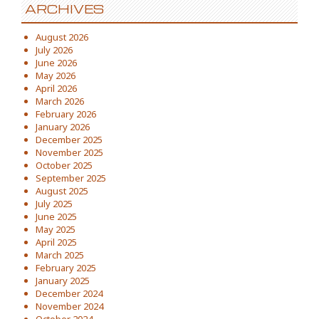
ARCHIVES
August 2026
July 2026
June 2026
May 2026
April 2026
March 2026
February 2026
January 2026
December 2025
November 2025
October 2025
September 2025
August 2025
July 2025
June 2025
May 2025
April 2025
March 2025
February 2025
January 2025
December 2024
November 2024