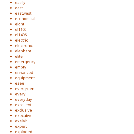
easily
east
eastwest
economical
eight
el1105
el1406
electric
electronic
elephant
elite
emergency
empty
enhanced
equipment
esee
evergreen
every
everyday
excellent
exclusive
executive
exelair
expert
exploded