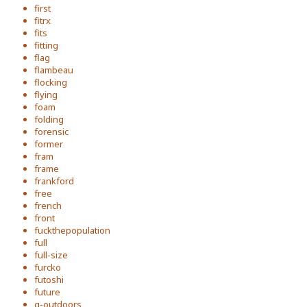
first
fitrx
fits
fitting
flag
flambeau
flocking
flying
foam
folding
forensic
former
fram
frame
frankford
free
french
front
fuckthepopulation
full
full-size
furcko
futoshi
future
g-outdoors