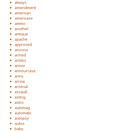
always
amendment
american
americase
ammo
another
antique
apache
approved
arizona
armed
armloc
armor
armourcase
arms
arrow
arsenal
assault
asting
astro
automag
automatic
autopsy
autos
baby