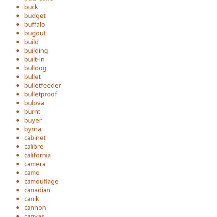
buck
budget
buffalo
bugout
build
building
built-in
bulldog
bullet
bulletfeeder
bulletproof
bulova
burnt
buyer
byrna
cabinet
calibre
california
camera
camo
camouflage
canadian
canik
cannon
canvas