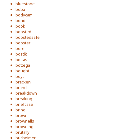
bluestone
boba
bodycam
bond
book
boosted
boostedsafe
booster
bore
bostik
bottas
bottega
bought
boyt
bracken
brand
breakdown
breaking
briefcase
bring
brown
brownells
browning
brutally
bucheimer