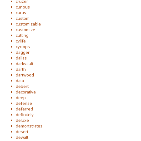
cruzer
curious
curtis
custom
customizable
customize
cutting
cvlife
cyclops
dagger
dallas
darkvault
darth
dartwood
data
debert
decorative
deep
defense
deferred
definitely
deluxe
demonstrates
desert
dewalt