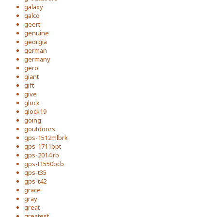
galaxy
galco
geert
genuine
georgia
german
germany
gero
giant
gift
give
glock
glock19
going
goutdoors
gps-1512mlbrk
gps-1711bpt
gps-2014lrb
gps-t1550bcb
gps-t35
gps-t42
grace
gray
great
greatest