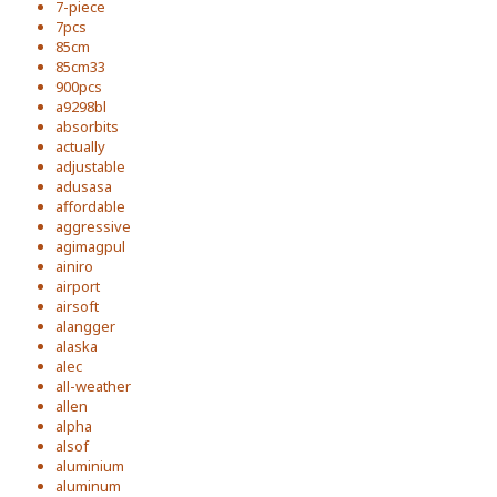
7-piece
7pcs
85cm
85cm33
900pcs
a9298bl
absorbits
actually
adjustable
adusasa
affordable
aggressive
agimagpul
ainiro
airport
airsoft
alangger
alaska
alec
all-weather
allen
alpha
alsof
aluminium
aluminum