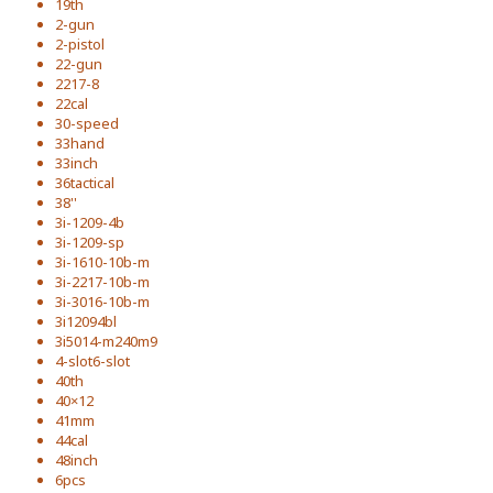
19th
2-gun
2-pistol
22-gun
2217-8
22cal
30-speed
33hand
33inch
36tactical
38''
3i-1209-4b
3i-1209-sp
3i-1610-10b-m
3i-2217-10b-m
3i-3016-10b-m
3i12094bl
3i5014-m240m9
4-slot6-slot
40th
40×12
41mm
44cal
48inch
6pcs