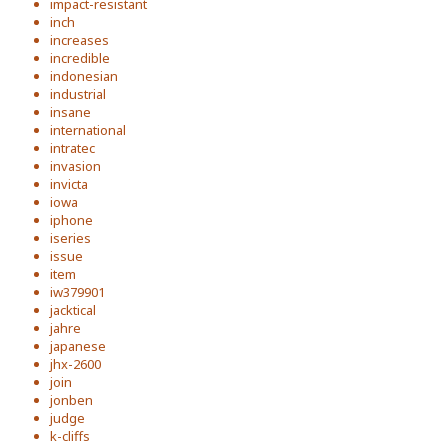
impact-resistant
inch
increases
incredible
indonesian
industrial
insane
international
intratec
invasion
invicta
iowa
iphone
iseries
issue
item
iw379901
jacktical
jahre
japanese
jhx-2600
join
jonben
judge
k-cliffs