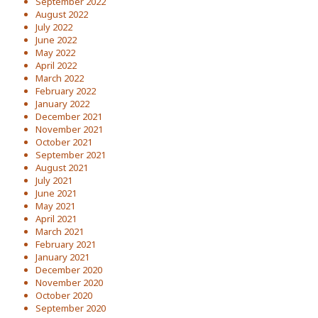
September 2022
August 2022
July 2022
June 2022
May 2022
April 2022
March 2022
February 2022
January 2022
December 2021
November 2021
October 2021
September 2021
August 2021
July 2021
June 2021
May 2021
April 2021
March 2021
February 2021
January 2021
December 2020
November 2020
October 2020
September 2020