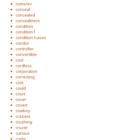
comsrev
conceal
concealed
concealment
condition
condition1
condition1cases
condor
controller
convertible
cool
cordless
corporation
correcting
cost
could
court
cover
covert
cowboy
craziest
crushing
cruzer
curious
curtis