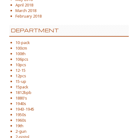
April 2018
March 2018
February 2018
DEPARTMENT
10-pack
100cm
100th
106pcs
10pcs
12-15
12pcs
15-up
15pack
1812bpb
1880's
1940s
1943-1945
1950s
1960s
19th
2-gun
2-pistol