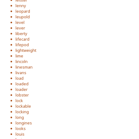
leister
lenny
leopard
leupold
level
lever
liberty
lifecard
lifepod
lightweight
lime
lincoln
linesman
livans
load
loaded
loader
lobster
lock
lockable
locking
long
longines
looks
louis