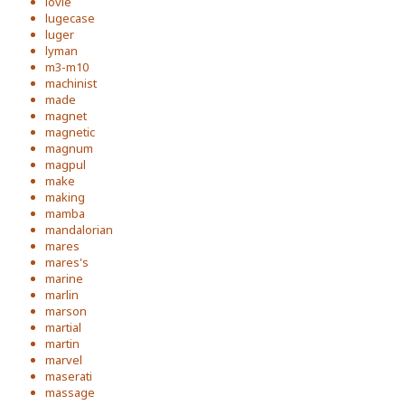
lovie
lugecase
luger
lyman
m3-m10
machinist
made
magnet
magnetic
magnum
magpul
make
making
mamba
mandalorian
mares
mares's
marine
marlin
marson
martial
martin
marvel
maserati
massage