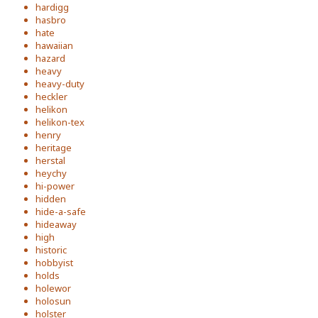
hardigg
hasbro
hate
hawaiian
hazard
heavy
heavy-duty
heckler
helikon
helikon-tex
henry
heritage
herstal
heychy
hi-power
hidden
hide-a-safe
hideaway
high
historic
hobbyist
holds
holewor
holosun
holster