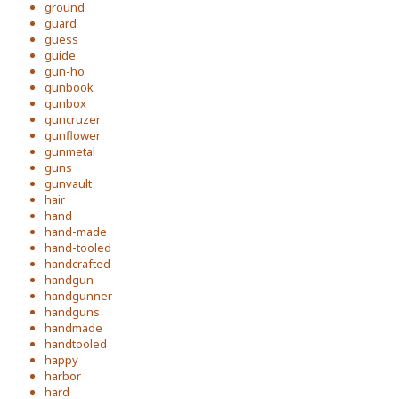
ground
guard
guess
guide
gun-ho
gunbook
gunbox
guncruzer
gunflower
gunmetal
guns
gunvault
hair
hand
hand-made
hand-tooled
handcrafted
handgun
handgunner
handguns
handmade
handtooled
happy
harbor
hard