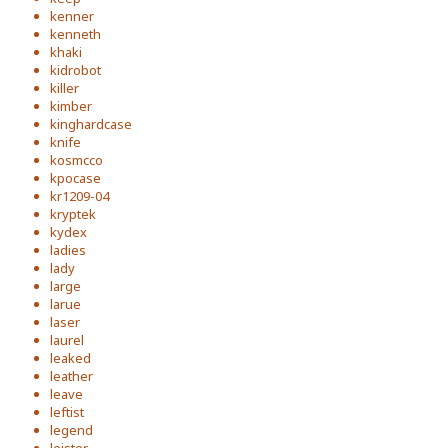
kenner
kenneth
khaki
kidrobot
killer
kimber
kinghardcase
knife
kosmcco
kpocase
kr1209-04
kryptek
kydex
ladies
lady
large
larue
laser
laurel
leaked
leather
leave
leftist
legend