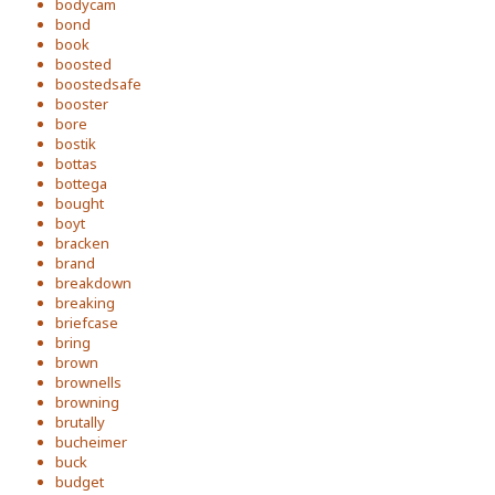
bodycam
bond
book
boosted
boostedsafe
booster
bore
bostik
bottas
bottega
bought
boyt
bracken
brand
breakdown
breaking
briefcase
bring
brown
brownells
browning
brutally
bucheimer
buck
budget