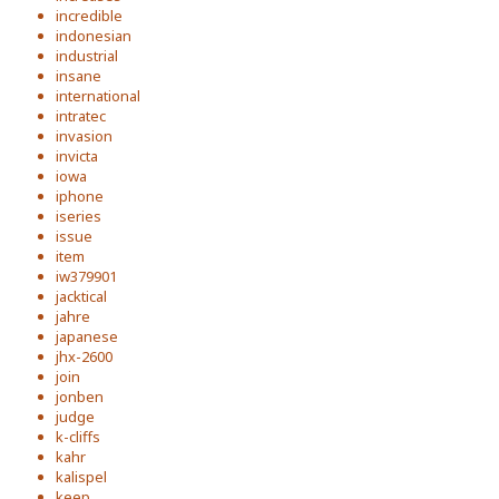
incredible
indonesian
industrial
insane
international
intratec
invasion
invicta
iowa
iphone
iseries
issue
item
iw379901
jacktical
jahre
japanese
jhx-2600
join
jonben
judge
k-cliffs
kahr
kalispel
keep