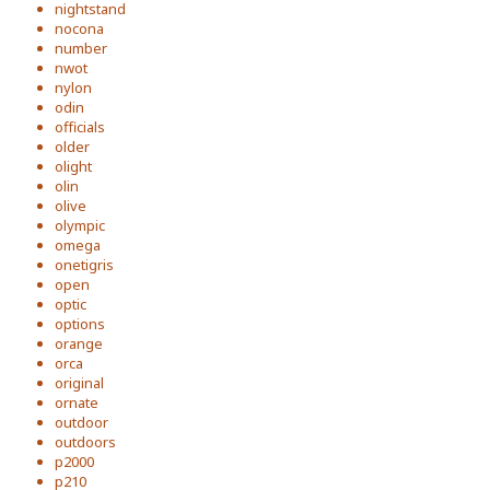
nightstand
nocona
number
nwot
nylon
odin
officials
older
olight
olin
olive
olympic
omega
onetigris
open
optic
options
orange
orca
original
ornate
outdoor
outdoors
p2000
p210