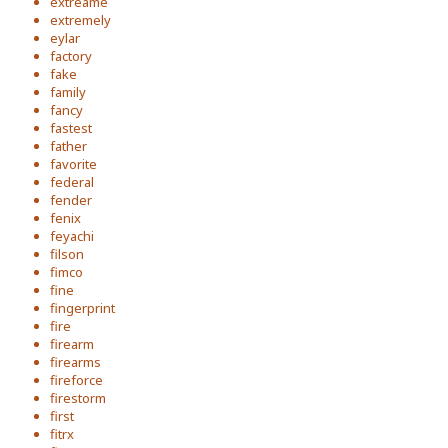
extreame
extremely
eylar
factory
fake
family
fancy
fastest
father
favorite
federal
fender
fenix
feyachi
filson
fimco
fine
fingerprint
fire
firearm
firearms
fireforce
firestorm
first
fitrx