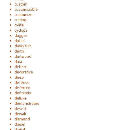
custom
customizable
customize
cutting
cvlife
cyclops
dagger
dallas
darkvault
darth
dartwood
data
debert
decorative
deep
defense
deferred
definitely
deluxe
demonstrates
desert
dewalt
diamond
diesel
digital