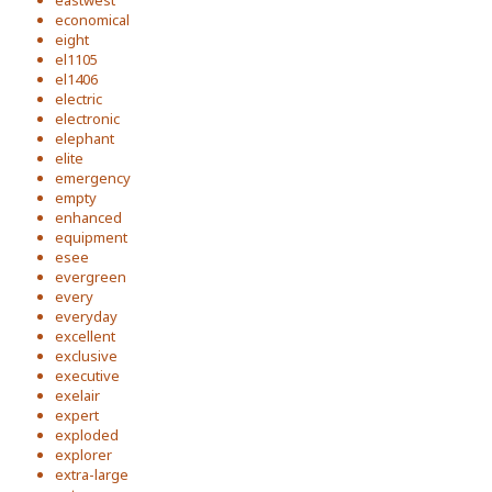
eastwest
economical
eight
el1105
el1406
electric
electronic
elephant
elite
emergency
empty
enhanced
equipment
esee
evergreen
every
everyday
excellent
exclusive
executive
exelair
expert
exploded
explorer
extra-large