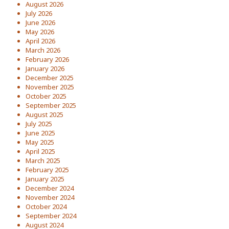
August 2026
July 2026
June 2026
May 2026
April 2026
March 2026
February 2026
January 2026
December 2025
November 2025
October 2025
September 2025
August 2025
July 2025
June 2025
May 2025
April 2025
March 2025
February 2025
January 2025
December 2024
November 2024
October 2024
September 2024
August 2024