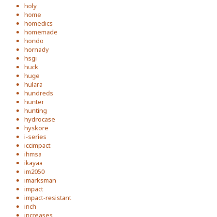
holy
home
homedics
homemade
hondo
hornady
hsgi
huck
huge
hulara
hundreds
hunter
hunting
hydrocase
hyskore
i-series
iccimpact
ihmsa
ikayaa
im2050
imarksman
impact
impact-resistant
inch
increases