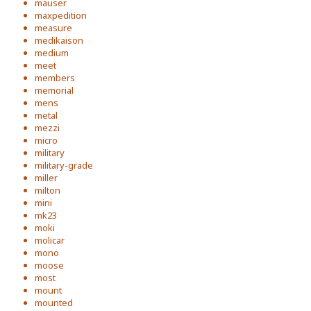
mauser
maxpedition
measure
medikaison
medium
meet
members
memorial
mens
metal
mezzi
micro
military
military-grade
miller
milton
mini
mk23
moki
molicar
mono
moose
most
mount
mounted