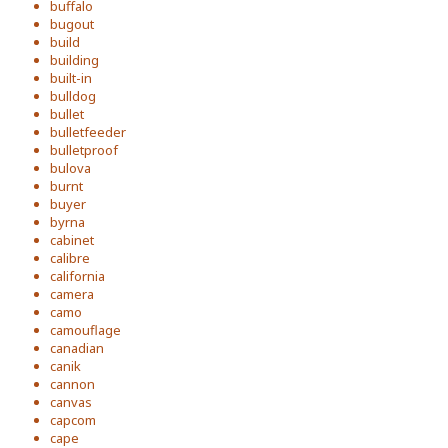
buffalo
bugout
build
building
built-in
bulldog
bullet
bulletfeeder
bulletproof
bulova
burnt
buyer
byrna
cabinet
calibre
california
camera
camo
camouflage
canadian
canik
cannon
canvas
capcom
cape