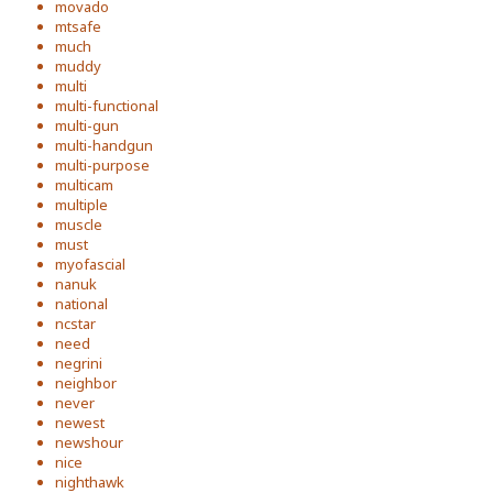
movado
mtsafe
much
muddy
multi
multi-functional
multi-gun
multi-handgun
multi-purpose
multicam
multiple
muscle
must
myofascial
nanuk
national
ncstar
need
negrini
neighbor
never
newest
newshour
nice
nighthawk