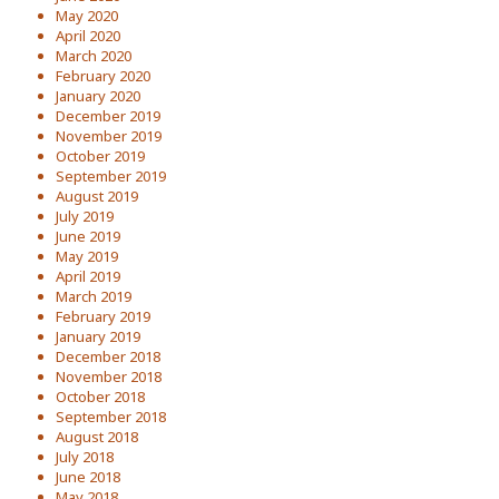
May 2020
April 2020
March 2020
February 2020
January 2020
December 2019
November 2019
October 2019
September 2019
August 2019
July 2019
June 2019
May 2019
April 2019
March 2019
February 2019
January 2019
December 2018
November 2018
October 2018
September 2018
August 2018
July 2018
June 2018
May 2018