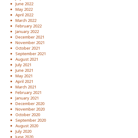
June 2022
May 2022
April 2022
March 2022
February 2022
January 2022
December 2021
November 2021
October 2021
September 2021
August 2021
July 2021
June 2021
May 2021
April 2021
March 2021
February 2021
January 2021
December 2020
November 2020
October 2020
September 2020
August 2020
July 2020
June 2020