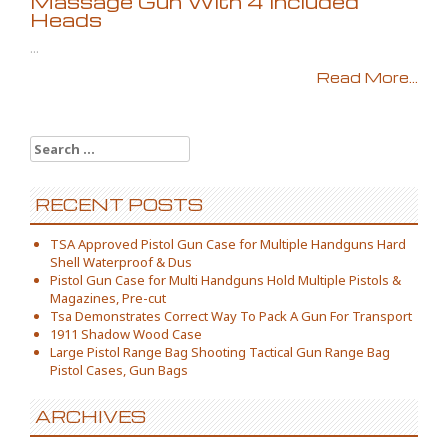
Massage Gun With 4 Included
Heads
...
Read More...
Search for:
RECENT POSTS
TSA Approved Pistol Gun Case for Multiple Handguns Hard
Shell Waterproof & Dus
Pistol Gun Case for Multi Handguns Hold Multiple Pistols &
Magazines, Pre-cut
Tsa Demonstrates Correct Way To Pack A Gun For Transport
1911 Shadow Wood Case
Large Pistol Range Bag Shooting Tactical Gun Range Bag
Pistol Cases, Gun Bags
ARCHIVES