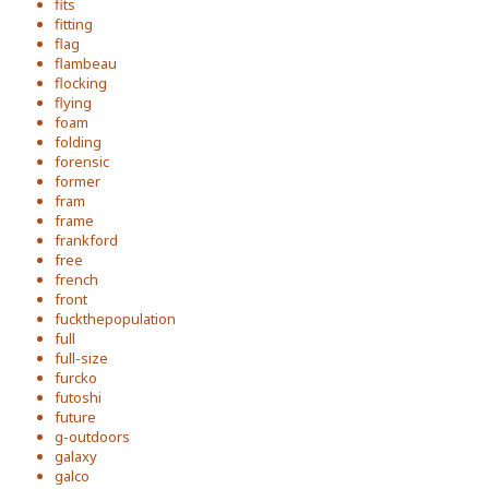
fits
fitting
flag
flambeau
flocking
flying
foam
folding
forensic
former
fram
frame
frankford
free
french
front
fuckthepopulation
full
full-size
furcko
futoshi
future
g-outdoors
galaxy
galco