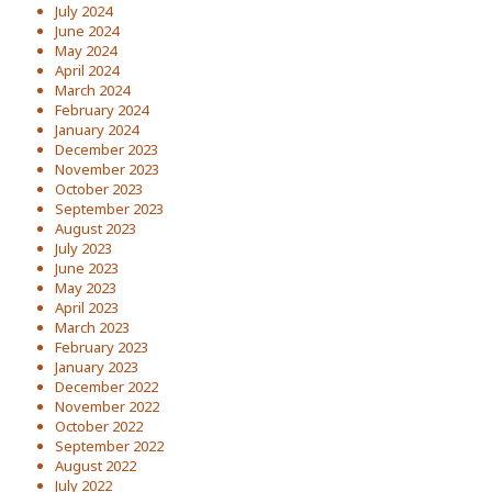
July 2024
June 2024
May 2024
April 2024
March 2024
February 2024
January 2024
December 2023
November 2023
October 2023
September 2023
August 2023
July 2023
June 2023
May 2023
April 2023
March 2023
February 2023
January 2023
December 2022
November 2022
October 2022
September 2022
August 2022
July 2022