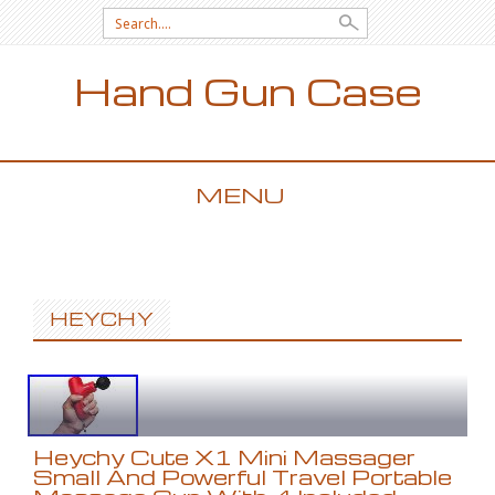
Search for:
Hand Gun Case
MENU
SKIP TO CONTENT
HEYCHY
Heychy Cute X1 Mini Massager
Small And Powerful Travel Portable