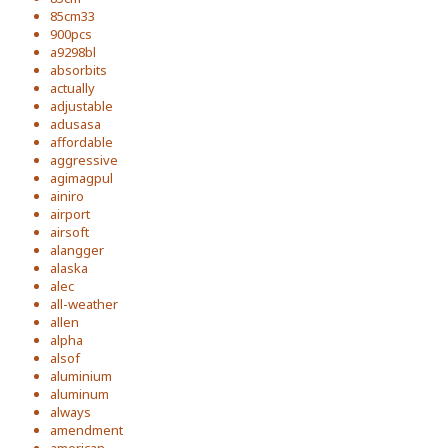
85cm33
900pcs
a9298bl
absorbits
actually
adjustable
adusasa
affordable
aggressive
agimagpul
ainiro
airport
airsoft
alangger
alaska
alec
all-weather
allen
alpha
alsof
aluminium
aluminum
always
amendment