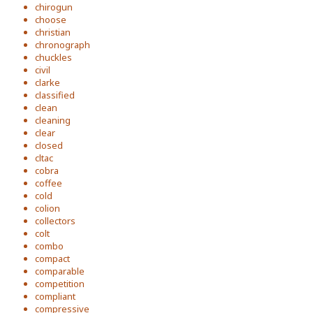
chirogun
choose
christian
chronograph
chuckles
civil
clarke
classified
clean
cleaning
clear
closed
cltac
cobra
coffee
cold
colion
collectors
colt
combo
compact
comparable
competition
compliant
compressive