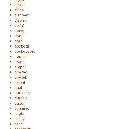
dillion
dillon
discreet
display
dlx18
doing
dont
doro
doskocil
doskosport
double
drago
draper
dry-tec
dry-tek
dsleaf
dual
durability
durable
duxot
dynamic
eagle
easily
east