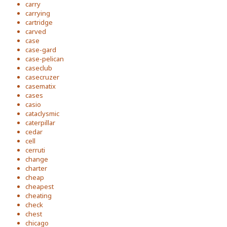
carry
carrying
cartridge
carved
case
case-gard
case-pelican
caseclub
casecruzer
casematix
cases
casio
cataclysmic
caterpillar
cedar
cell
cerruti
change
charter
cheap
cheapest
cheating
check
chest
chicago