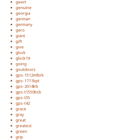
geert
genuine
georgia
german
germany
gero
giant
gift
give
glock
glock19
going
goutdoors
gps-1512mlbrk
gps-1711bpt
gps-2014lrb
gps-t1550bcb
gps-t35
gps-t42
grace
gray
great
greatest
green
grip