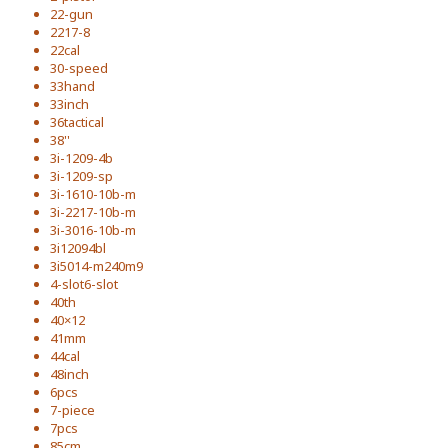
22-gun
2217-8
22cal
30-speed
33hand
33inch
36tactical
38''
3i-1209-4b
3i-1209-sp
3i-1610-10b-m
3i-2217-10b-m
3i-3016-10b-m
3i12094bl
3i5014-m240m9
4-slot6-slot
40th
40×12
41mm
44cal
48inch
6pcs
7-piece
7pcs
85cm