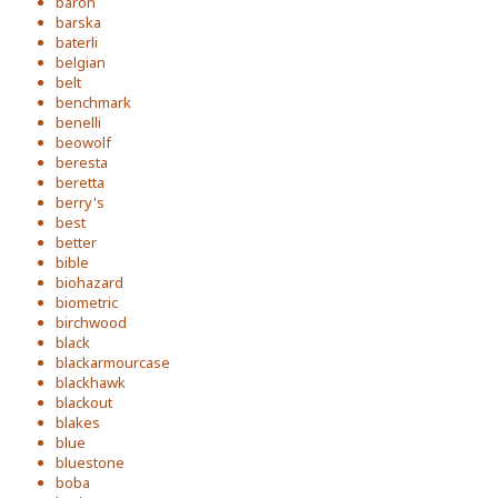
baron
barska
baterli
belgian
belt
benchmark
benelli
beowolf
beresta
beretta
berry's
best
better
bible
biohazard
biometric
birchwood
black
blackarmourcase
blackhawk
blackout
blakes
blue
bluestone
boba