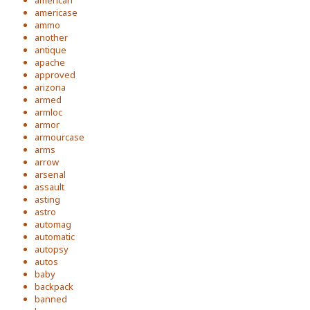
american
americase
ammo
another
antique
apache
approved
arizona
armed
armloc
armor
armourcase
arms
arrow
arsenal
assault
asting
astro
automag
automatic
autopsy
autos
baby
backpack
banned