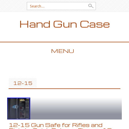
Search for:
Hand Gun Case
MENU
SKIP TO CONTENT
12-15
12-15 Gun Safe for Rifles and