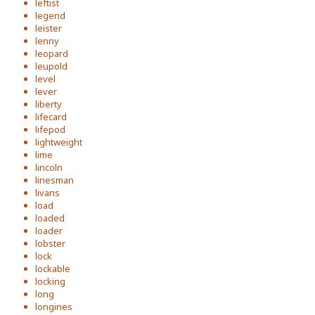
leftist
legend
leister
lenny
leopard
leupold
level
lever
liberty
lifecard
lifepod
lightweight
lime
lincoln
linesman
livans
load
loaded
loader
lobster
lock
lockable
locking
long
longines