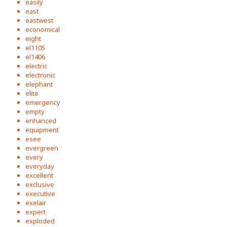
easily
east
eastwest
economical
eight
el1105
el1406
electric
electronic
elephant
elite
emergency
empty
enhanced
equipment
esee
evergreen
every
everyday
excellent
exclusive
executive
exelair
expert
exploded