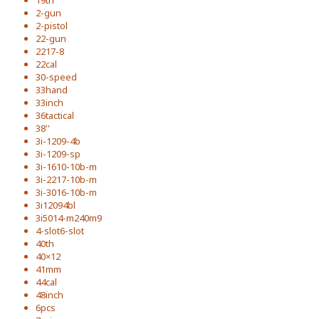
19th
2-gun
2-pistol
22-gun
2217-8
22cal
30-speed
33hand
33inch
36tactical
38''
3i-1209-4b
3i-1209-sp
3i-1610-10b-m
3i-2217-10b-m
3i-3016-10b-m
3i12094bl
3i5014-m240m9
4-slot6-slot
40th
40×12
41mm
44cal
48inch
6pcs