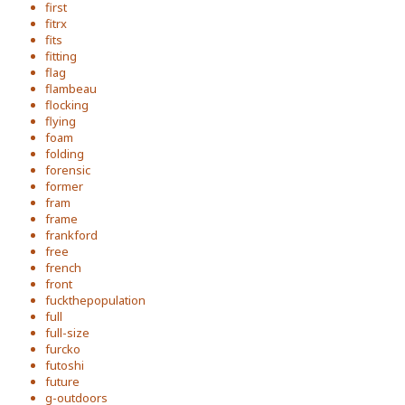
first
fitrx
fits
fitting
flag
flambeau
flocking
flying
foam
folding
forensic
former
fram
frame
frankford
free
french
front
fuckthepopulation
full
full-size
furcko
futoshi
future
g-outdoors