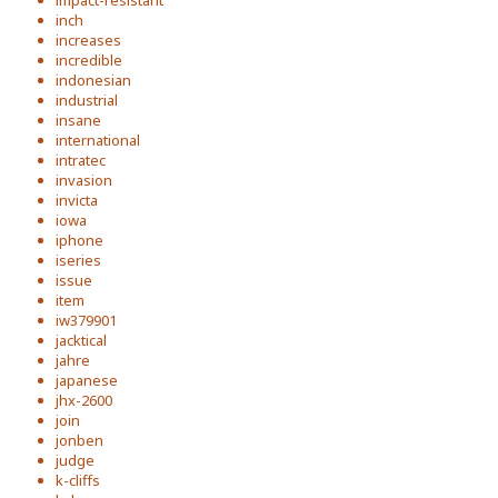
impact-resistant
inch
increases
incredible
indonesian
industrial
insane
international
intratec
invasion
invicta
iowa
iphone
iseries
issue
item
iw379901
jacktical
jahre
japanese
jhx-2600
join
jonben
judge
k-cliffs