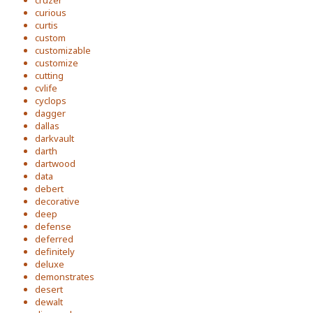
cruzer
curious
curtis
custom
customizable
customize
cutting
cvlife
cyclops
dagger
dallas
darkvault
darth
dartwood
data
debert
decorative
deep
defense
deferred
definitely
deluxe
demonstrates
desert
dewalt