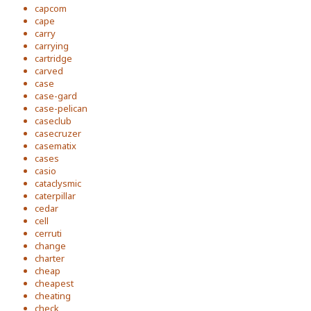
capcom
cape
carry
carrying
cartridge
carved
case
case-gard
case-pelican
caseclub
casecruzer
casematix
cases
casio
cataclysmic
caterpillar
cedar
cell
cerruti
change
charter
cheap
cheapest
cheating
check