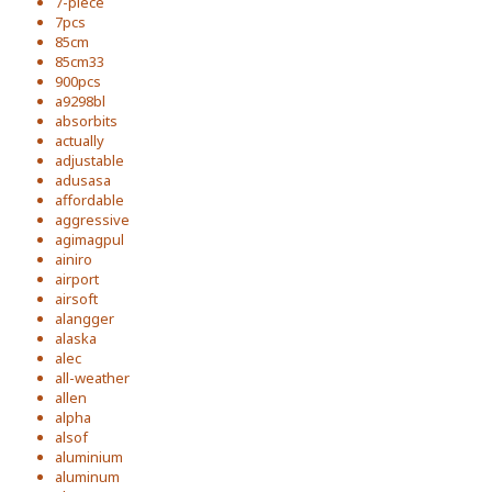
7-piece
7pcs
85cm
85cm33
900pcs
a9298bl
absorbits
actually
adjustable
adusasa
affordable
aggressive
agimagpul
ainiro
airport
airsoft
alangger
alaska
alec
all-weather
allen
alpha
alsof
aluminium
aluminum