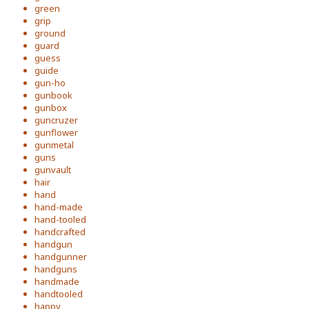
green
grip
ground
guard
guess
guide
gun-ho
gunbook
gunbox
guncruzer
gunflower
gunmetal
guns
gunvault
hair
hand
hand-made
hand-tooled
handcrafted
handgun
handgunner
handguns
handmade
handtooled
happy