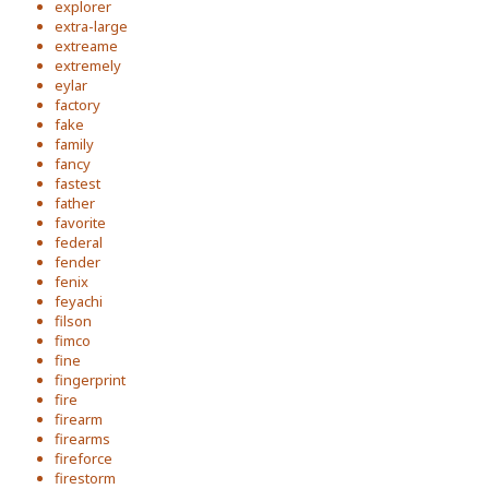
explorer
extra-large
extreame
extremely
eylar
factory
fake
family
fancy
fastest
father
favorite
federal
fender
fenix
feyachi
filson
fimco
fine
fingerprint
fire
firearm
firearms
fireforce
firestorm