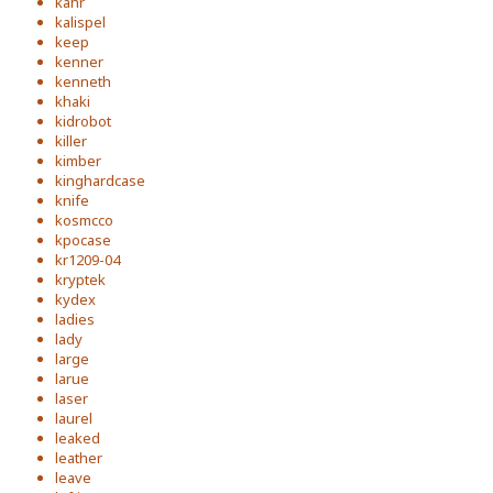
kahr
kalispel
keep
kenner
kenneth
khaki
kidrobot
killer
kimber
kinghardcase
knife
kosmcco
kpocase
kr1209-04
kryptek
kydex
ladies
lady
large
larue
laser
laurel
leaked
leather
leave