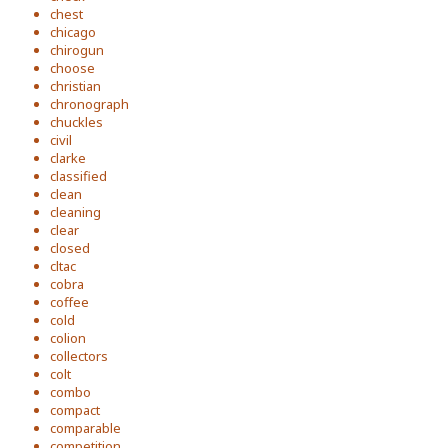
chest
chicago
chirogun
choose
christian
chronograph
chuckles
civil
clarke
classified
clean
cleaning
clear
closed
cltac
cobra
coffee
cold
colion
collectors
colt
combo
compact
comparable
competition