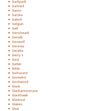
backpack
banned
baron
barska
baterli
belgian
belt
benchmark
benelli
beowolf
beresta
beretta
berry's
best
better
bible
biohazard
biometric
birchwood
black
blackarmourcase
blackhawk
blackout
blakes
blue