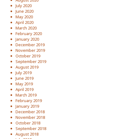
August 2020
July 2020
June 2020
May 2020
April 2020
March 2020
February 2020
January 2020
December 2019
November 2019
October 2019
September 2019
August 2019
July 2019
June 2019
May 2019
April 2019
March 2019
February 2019
January 2019
December 2018
November 2018
October 2018
September 2018
August 2018