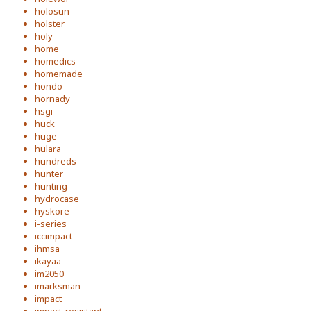
holosun
holster
holy
home
homedics
homemade
hondo
hornady
hsgi
huck
huge
hulara
hundreds
hunter
hunting
hydrocase
hyskore
i-series
iccimpact
ihmsa
ikayaa
im2050
imarksman
impact