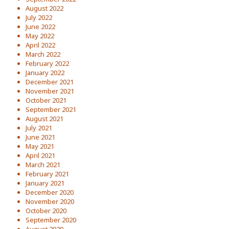
August 2022
July 2022
June 2022
May 2022
April 2022
March 2022
February 2022
January 2022
December 2021
November 2021
October 2021
September 2021
August 2021
July 2021
June 2021
May 2021
April 2021
March 2021
February 2021
January 2021
December 2020
November 2020
October 2020
September 2020