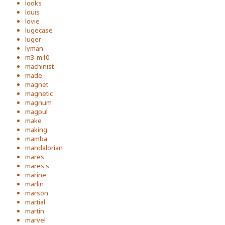
looks
louis
lovie
lugecase
luger
lyman
m3-m10
machinist
made
magnet
magnetic
magnum
magpul
make
making
mamba
mandalorian
mares
mares's
marine
marlin
marson
martial
martin
marvel