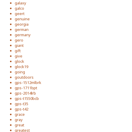
galaxy
galco
geert
genuine
georgia
german
germany
gero
giant
gift
give
glock
glock19
going
goutdoors
gps-1512mlbrk
gps-1711bpt
gps-2014lrb
gps-t1550bcb
gps-t35
gps-t42
grace
gray
great
greatest