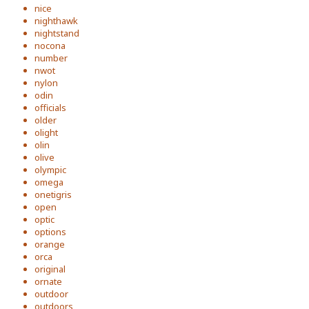
nice
nighthawk
nightstand
nocona
number
nwot
nylon
odin
officials
older
olight
olin
olive
olympic
omega
onetigris
open
optic
options
orange
orca
original
ornate
outdoor
outdoors