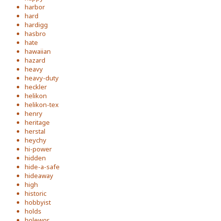
harbor
hard
hardigg
hasbro
hate
hawaiian
hazard
heavy
heavy-duty
heckler
helikon
helikon-tex
henry
heritage
herstal
heychy
hi-power
hidden
hide-a-safe
hideaway
high
historic
hobbyist
holds
holewor