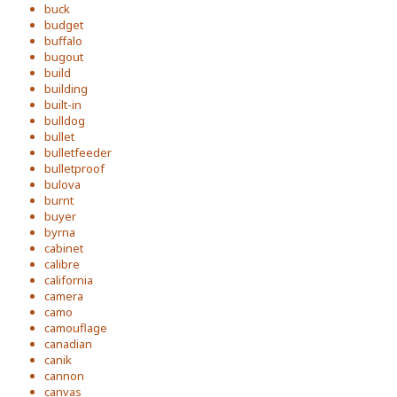
buck
budget
buffalo
bugout
build
building
built-in
bulldog
bullet
bulletfeeder
bulletproof
bulova
burnt
buyer
byrna
cabinet
calibre
california
camera
camo
camouflage
canadian
canik
cannon
canvas