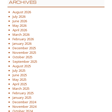
ARCHIVES
August 2026
July 2026
June 2026
May 2026
April 2026
March 2026
February 2026
January 2026
December 2025
November 2025
October 2025
September 2025
August 2025
July 2025
June 2025
May 2025
April 2025
March 2025
February 2025
January 2025
December 2024
November 2024
October 2024