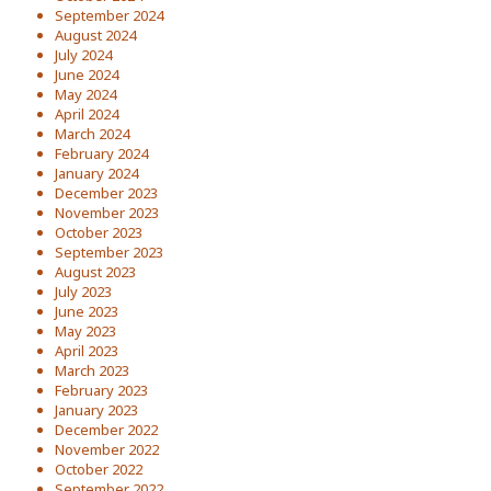
September 2024
August 2024
July 2024
June 2024
May 2024
April 2024
March 2024
February 2024
January 2024
December 2023
November 2023
October 2023
September 2023
August 2023
July 2023
June 2023
May 2023
April 2023
March 2023
February 2023
January 2023
December 2022
November 2022
October 2022
September 2022