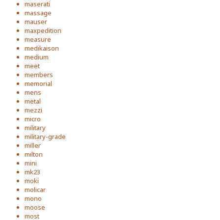
maserati
massage
mauser
maxpedition
measure
medikaison
medium
meet
members
memorial
mens
metal
mezzi
micro
military
military-grade
miller
milton
mini
mk23
moki
molicar
mono
moose
most