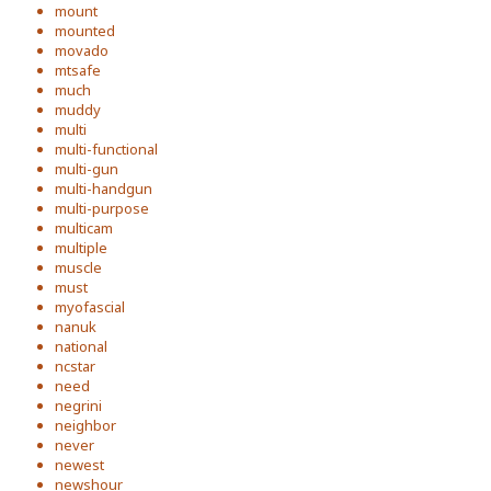
mount
mounted
movado
mtsafe
much
muddy
multi
multi-functional
multi-gun
multi-handgun
multi-purpose
multicam
multiple
muscle
must
myofascial
nanuk
national
ncstar
need
negrini
neighbor
never
newest
newshour