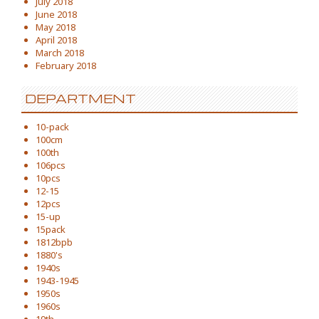
July 2018
June 2018
May 2018
April 2018
March 2018
February 2018
DEPARTMENT
10-pack
100cm
100th
106pcs
10pcs
12-15
12pcs
15-up
15pack
1812bpb
1880's
1940s
1943-1945
1950s
1960s