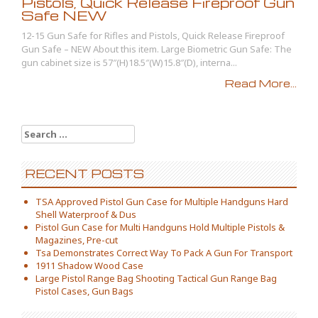
Pistols, Quick Release Fireproof Gun
Safe NEW
12-15 Gun Safe for Rifles and Pistols, Quick Release Fireproof
Gun Safe – NEW About this item. Large Biometric Gun Safe: The
gun cabinet size is 57″(H)18.5″(W)15.8″(D), interna...
Read More...
Search for:
RECENT POSTS
TSA Approved Pistol Gun Case for Multiple Handguns Hard
Shell Waterproof & Dus
Pistol Gun Case for Multi Handguns Hold Multiple Pistols &
Magazines, Pre-cut
Tsa Demonstrates Correct Way To Pack A Gun For Transport
1911 Shadow Wood Case
Large Pistol Range Bag Shooting Tactical Gun Range Bag
Pistol Cases, Gun Bags