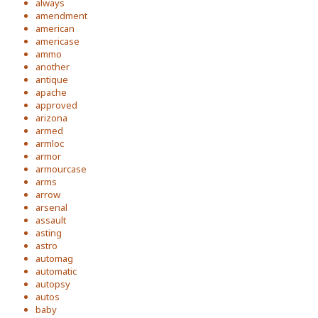
always
amendment
american
americase
ammo
another
antique
apache
approved
arizona
armed
armloc
armor
armourcase
arms
arrow
arsenal
assault
asting
astro
automag
automatic
autopsy
autos
baby