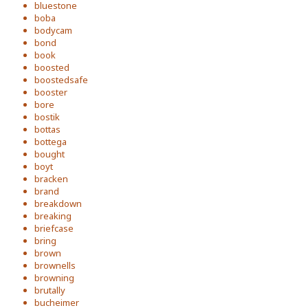
bluestone
boba
bodycam
bond
book
boosted
boostedsafe
booster
bore
bostik
bottas
bottega
bought
boyt
bracken
brand
breakdown
breaking
briefcase
bring
brown
brownells
browning
brutally
bucheimer