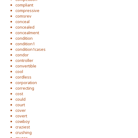
compliant
compressive
comsrev
conceal
concealed
concealment
condition
condition1
condition1cases
condor
controller
convertible
cool
cordless
corporation
correcting
cost
could
court
cover
covert
cowboy
craziest
crushing