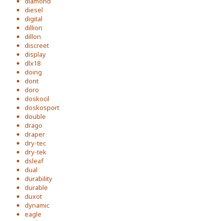
diamond
diesel
digital
dillion
dillon
discreet
display
dlx18
doing
dont
doro
doskocil
doskosport
double
drago
draper
dry-tec
dry-tek
dsleaf
dual
durability
durable
duxot
dynamic
eagle