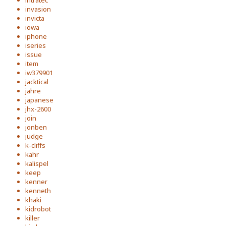
intratec
invasion
invicta
iowa
iphone
iseries
issue
item
iw379901
jacktical
jahre
japanese
jhx-2600
join
jonben
judge
k-cliffs
kahr
kalispel
keep
kenner
kenneth
khaki
kidrobot
killer