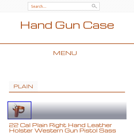
Search for:
Hand Gun Case
MENU
SKIP TO CONTENT
PLAIN
22 Cal Plain Right Hand Leather
Holster Western Gun Pistol Sass