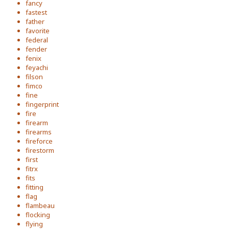
fancy
fastest
father
favorite
federal
fender
fenix
feyachi
filson
fimco
fine
fingerprint
fire
firearm
firearms
fireforce
firestorm
first
fitrx
fits
fitting
flag
flambeau
flocking
flying