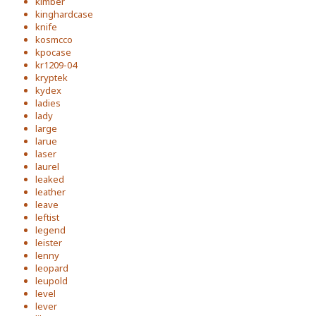
kimber
kinghardcase
knife
kosmcco
kpocase
kr1209-04
kryptek
kydex
ladies
lady
large
larue
laser
laurel
leaked
leather
leave
leftist
legend
leister
lenny
leopard
leupold
level
lever