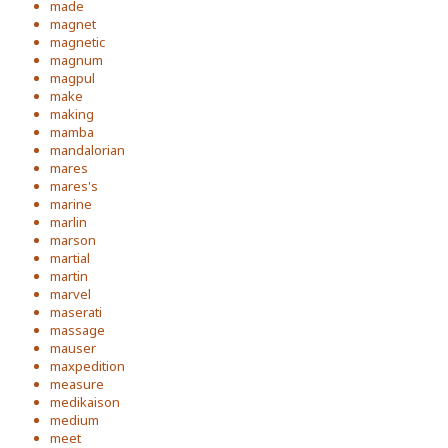
made
magnet
magnetic
magnum
magpul
make
making
mamba
mandalorian
mares
mares's
marine
marlin
marson
martial
martin
marvel
maserati
massage
mauser
maxpedition
measure
medikaison
medium
meet