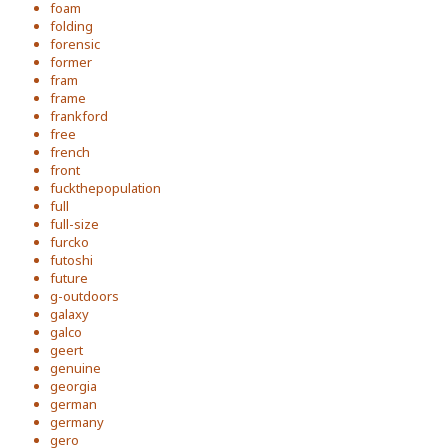
foam
folding
forensic
former
fram
frame
frankford
free
french
front
fuckthepopulation
full
full-size
furcko
futoshi
future
g-outdoors
galaxy
galco
geert
genuine
georgia
german
germany
gero