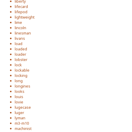
liberty
lifecard
lifepod
lightweight
lime
lincoln
linesman
livans
load
loaded
loader
lobster
lock
lockable
locking
long
longines
looks
louis
lovie
lugecase
luger
lyman
m3-m10
machinist