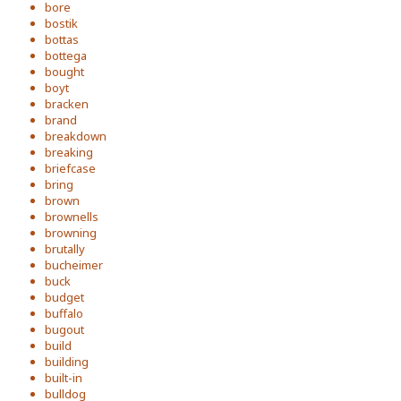
bore
bostik
bottas
bottega
bought
boyt
bracken
brand
breakdown
breaking
briefcase
bring
brown
brownells
browning
brutally
bucheimer
buck
budget
buffalo
bugout
build
building
built-in
bulldog