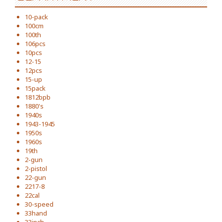
10-pack
100cm
100th
106pcs
10pcs
12-15
12pcs
15-up
15pack
1812bpb
1880's
1940s
1943-1945
1950s
1960s
19th
2-gun
2-pistol
22-gun
2217-8
22cal
30-speed
33hand