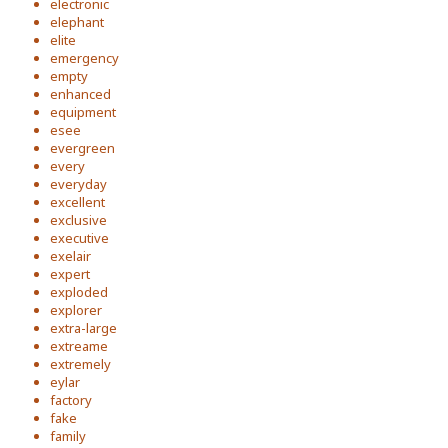
electronic
elephant
elite
emergency
empty
enhanced
equipment
esee
evergreen
every
everyday
excellent
exclusive
executive
exelair
expert
exploded
explorer
extra-large
extreame
extremely
eylar
factory
fake
family