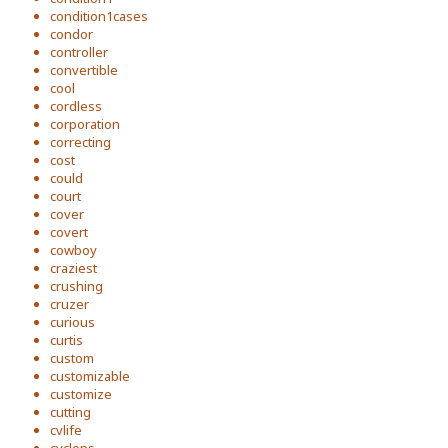
condition1cases
condor
controller
convertible
cool
cordless
corporation
correcting
cost
could
court
cover
covert
cowboy
craziest
crushing
cruzer
curious
curtis
custom
customizable
customize
cutting
cvlife