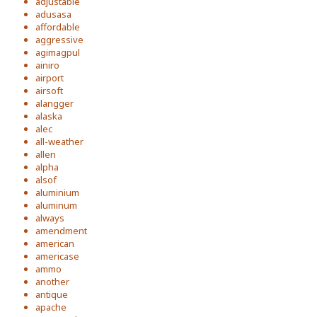
adjustable
adusasa
affordable
aggressive
agimagpul
ainiro
airport
airsoft
alangger
alaska
alec
all-weather
allen
alpha
alsof
aluminium
aluminum
always
amendment
american
americase
ammo
another
antique
apache