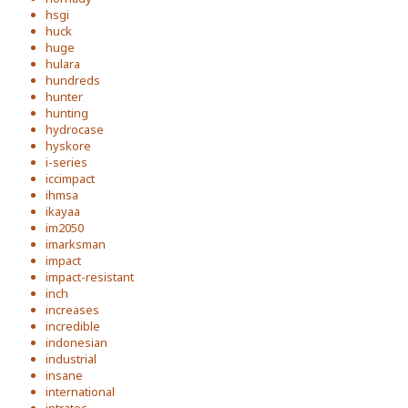
hsgi
huck
huge
hulara
hundreds
hunter
hunting
hydrocase
hyskore
i-series
iccimpact
ihmsa
ikayaa
im2050
imarksman
impact
impact-resistant
inch
increases
incredible
indonesian
industrial
insane
international