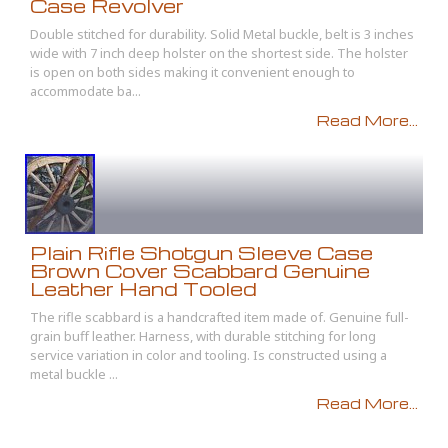
Case Revolver
Double stitched for durability. Solid Metal buckle, belt is 3 inches
wide with 7 inch deep holster on the shortest side. The holster
is open on both sides making it convenient enough to
accommodate ba...
Read More...
Plain Rifle Shotgun Sleeve Case
Brown Cover Scabbard Genuine
Leather Hand Tooled
The rifle scabbard is a handcrafted item made of. Genuine full-
grain buff leather. Harness, with durable stitching for long
service variation in color and tooling. Is constructed using a
metal buckle ...
Read More...