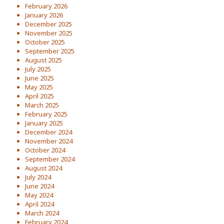
February 2026
January 2026
December 2025
November 2025
October 2025
September 2025
August 2025
July 2025
June 2025
May 2025
April 2025
March 2025
February 2025
January 2025
December 2024
November 2024
October 2024
September 2024
August 2024
July 2024
June 2024
May 2024
April 2024
March 2024
February 2024