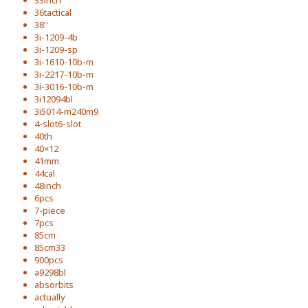
33inch
36tactical
38''
3i-1209-4b
3i-1209-sp
3i-1610-10b-m
3i-2217-10b-m
3i-3016-10b-m
3i12094bl
3i5014-m240m9
4-slot6-slot
40th
40×12
41mm
44cal
48inch
6pcs
7-piece
7pcs
85cm
85cm33
900pcs
a9298bl
absorbits
actually