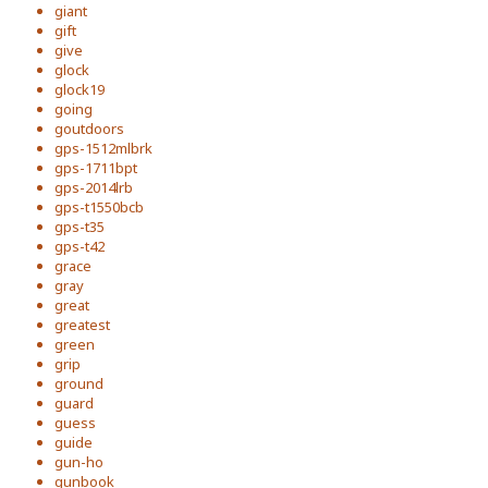
giant
gift
give
glock
glock19
going
goutdoors
gps-1512mlbrk
gps-1711bpt
gps-2014lrb
gps-t1550bcb
gps-t35
gps-t42
grace
gray
great
greatest
green
grip
ground
guard
guess
guide
gun-ho
gunbook