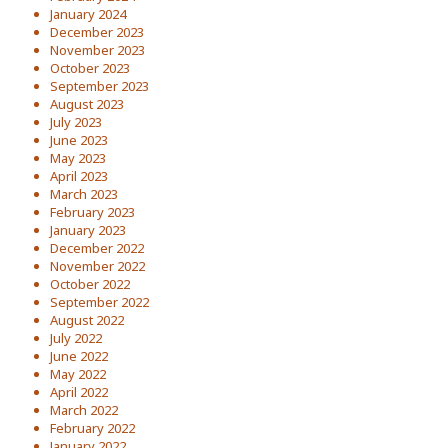
January 2024
December 2023
November 2023
October 2023
September 2023
August 2023
July 2023
June 2023
May 2023
April 2023
March 2023
February 2023
January 2023
December 2022
November 2022
October 2022
September 2022
August 2022
July 2022
June 2022
May 2022
April 2022
March 2022
February 2022
January 2022