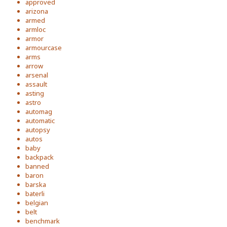
approved
arizona
armed
armloc
armor
armourcase
arms
arrow
arsenal
assault
asting
astro
automag
automatic
autopsy
autos
baby
backpack
banned
baron
barska
baterli
belgian
belt
benchmark