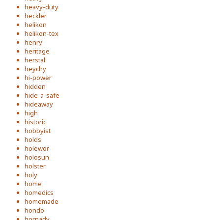
heavy-duty
heckler
helikon
helikon-tex
henry
heritage
herstal
heychy
hi-power
hidden
hide-a-safe
hideaway
high
historic
hobbyist
holds
holewor
holosun
holster
holy
home
homedics
homemade
hondo
hornady