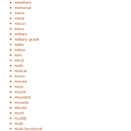
members
memorial
mens
metal
mezzi
micro
military
military-grade
miller
milton
mini
mk23
moki
molicar
mono
moose
most
mount
mounted
movado
mtsafe
much
muddy
multi
multi-functional