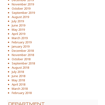
December 2019
November 2019
October 2019
September 2019
August 2019
July 2019
June 2019
May 2019
April 2019
March 2019
February 2019
January 2019
December 2018
November 2018
October 2018
September 2018
August 2018
July 2018
June 2018
May 2018
April 2018
March 2018
February 2018
DEPARTMENT