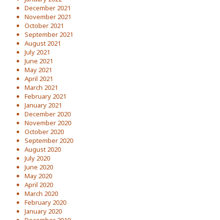
December 2021
November 2021
October 2021
September 2021
August 2021
July 2021
June 2021
May 2021
April 2021
March 2021
February 2021
January 2021
December 2020
November 2020
October 2020
September 2020
August 2020
July 2020
June 2020
May 2020
April 2020
March 2020
February 2020
January 2020