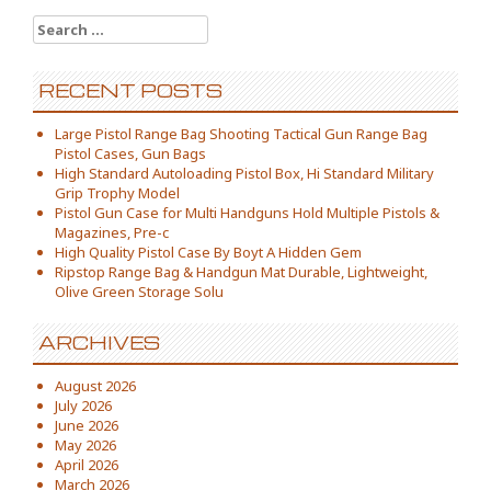
Search for:
RECENT POSTS
Large Pistol Range Bag Shooting Tactical Gun Range Bag
Pistol Cases, Gun Bags
High Standard Autoloading Pistol Box, Hi Standard Military
Grip Trophy Model
Pistol Gun Case for Multi Handguns Hold Multiple Pistols &
Magazines, Pre-c
High Quality Pistol Case By Boyt A Hidden Gem
Ripstop Range Bag & Handgun Mat Durable, Lightweight,
Olive Green Storage Solu
ARCHIVES
August 2026
July 2026
June 2026
May 2026
April 2026
March 2026