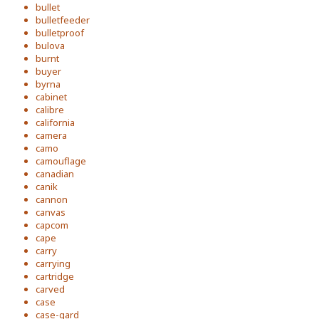
bullet
bulletfeeder
bulletproof
bulova
burnt
buyer
byrna
cabinet
calibre
california
camera
camo
camouflage
canadian
canik
cannon
canvas
capcom
cape
carry
carrying
cartridge
carved
case
case-gard