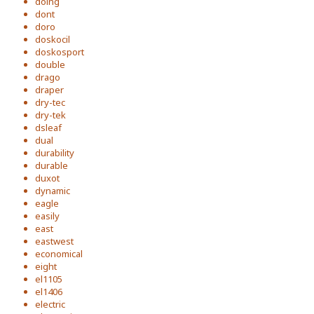
doing
dont
doro
doskocil
doskosport
double
drago
draper
dry-tec
dry-tek
dsleaf
dual
durability
durable
duxot
dynamic
eagle
easily
east
eastwest
economical
eight
el1105
el1406
electric