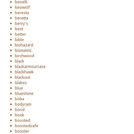
benelli
beowolf
beresta
beretta
berry's
best
better
bible
biohazard
biometric
birchwood
black
blackarmourcase
blackhawk
blackout
blakes
blue
bluestone
boba
bodycam
bond
book
boosted
boostedsafe
booster