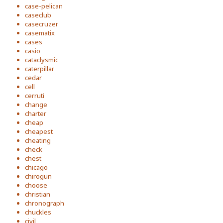
case-pelican
caseclub
casecruzer
casematix
cases
casio
cataclysmic
caterpillar
cedar
cell
cerruti
change
charter
cheap
cheapest
cheating
check
chest
chicago
chirogun
choose
christian
chronograph
chuckles
civil