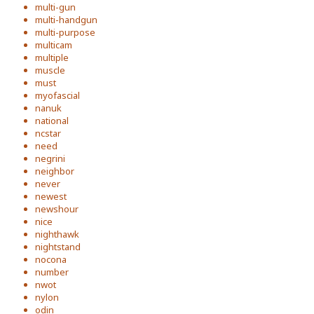
multi-gun
multi-handgun
multi-purpose
multicam
multiple
muscle
must
myofascial
nanuk
national
ncstar
need
negrini
neighbor
never
newest
newshour
nice
nighthawk
nightstand
nocona
number
nwot
nylon
odin