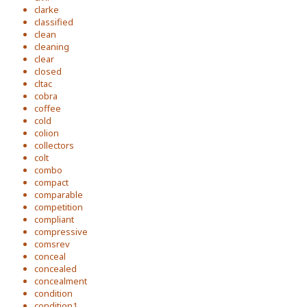
clarke
classified
clean
cleaning
clear
closed
cltac
cobra
coffee
cold
colion
collectors
colt
combo
compact
comparable
competition
compliant
compressive
comsrev
conceal
concealed
concealment
condition
condition1