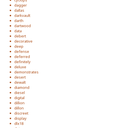
cyclops
dagger
dallas
darkvault
darth
dartwood
data
debert
decorative
deep
defense
deferred
definitely
deluxe
demonstrates
desert
dewalt
diamond
diesel
digital
dillion
dillon
discreet
display
dlx18