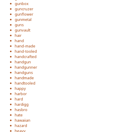
gunbox
guncruzer
gunflower
gunmetal
guns
gunvault
hair
hand
hand-made
hand-tooled
handcrafted
handgun
handgunner
handguns
handmade
handtooled
happy
harbor
hard
hardigg
hasbro
hate
hawaiian
hazard
heavy