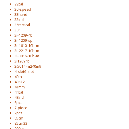
22cal
30-speed
33hand
33inch
36tactical
38''
3i-1209-4b
3i-1209-sp
3i-1610-10b-m
3i-2217-10b-m
3i-3016-10b-m
3i12094bl
3i5014-m240m9
4-slot6-slot
40th
40×12
41mm
44cal
48inch
6pcs
7-piece
7pcs
85cm
85cm33
900pcs