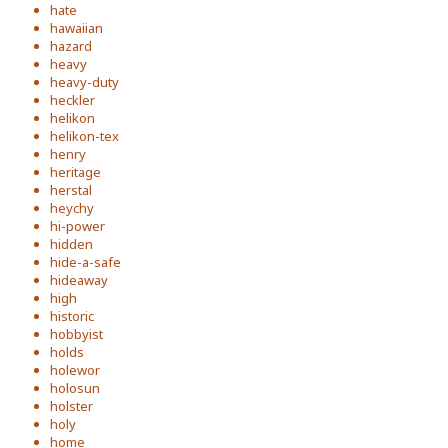
hate
hawaiian
hazard
heavy
heavy-duty
heckler
helikon
helikon-tex
henry
heritage
herstal
heychy
hi-power
hidden
hide-a-safe
hideaway
high
historic
hobbyist
holds
holewor
holosun
holster
holy
home