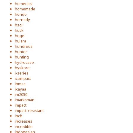
homedics
homemade
hondo
hornady
hsgi
huck
huge
hulara
hundreds
hunter
hunting
hydrocase
hyskore
i-series
iccimpact
ihmsa
ikayaa
im2050
imarksman
impact
impact-resistant
inch
increases
incredible
indonesian