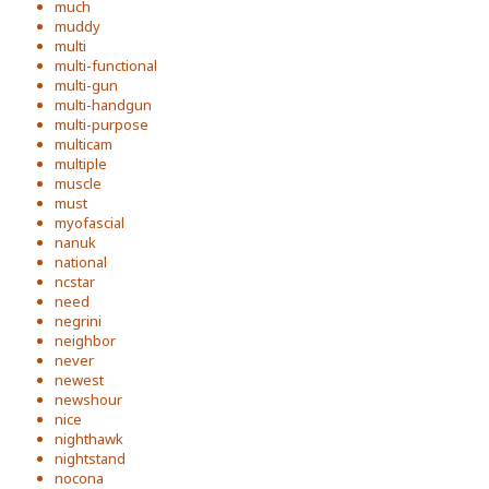
much
muddy
multi
multi-functional
multi-gun
multi-handgun
multi-purpose
multicam
multiple
muscle
must
myofascial
nanuk
national
ncstar
need
negrini
neighbor
never
newest
newshour
nice
nighthawk
nightstand
nocona