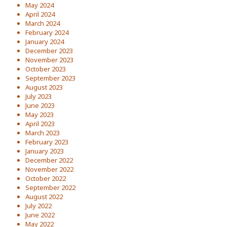
May 2024
April 2024
March 2024
February 2024
January 2024
December 2023
November 2023
October 2023
September 2023
August 2023
July 2023
June 2023
May 2023
April 2023
March 2023
February 2023
January 2023
December 2022
November 2022
October 2022
September 2022
August 2022
July 2022
June 2022
May 2022