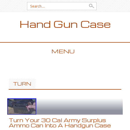
Search for:
Hand Gun Case
MENU
SKIP TO CONTENT
TURN
Turn Your 30 Cal Army Surplus
Ammo Can Into A Handgun Case