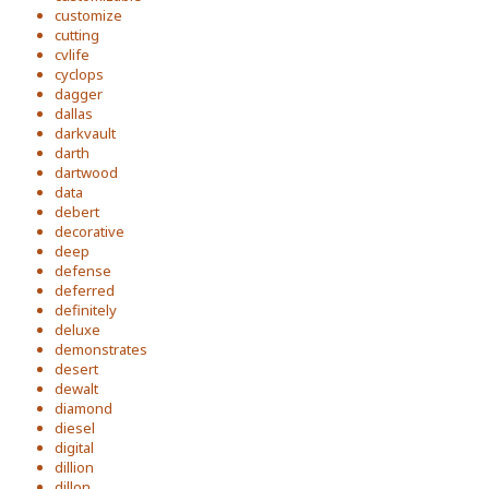
customize
cutting
cvlife
cyclops
dagger
dallas
darkvault
darth
dartwood
data
debert
decorative
deep
defense
deferred
definitely
deluxe
demonstrates
desert
dewalt
diamond
diesel
digital
dillion
dillon