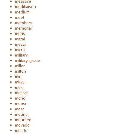
measure
medikaison
medium
meet
members
memorial
mens
metal
mezzi
micro
military
military-grade
miller
milton
mini
mk23
moki
molicar
mono
moose
most
mount
mounted
movado
mtsafe