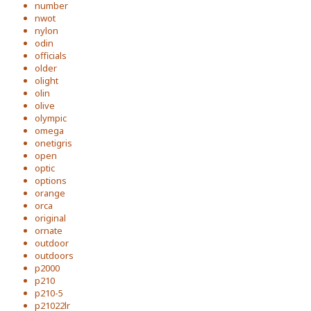
number
nwot
nylon
odin
officials
older
olight
olin
olive
olympic
omega
onetigris
open
optic
options
orange
orca
original
ornate
outdoor
outdoors
p2000
p210
p210-5
p21022lr