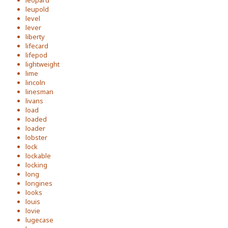
leopard
leupold
level
lever
liberty
lifecard
lifepod
lightweight
lime
lincoln
linesman
livans
load
loaded
loader
lobster
lock
lockable
locking
long
longines
looks
louis
lovie
lugecase