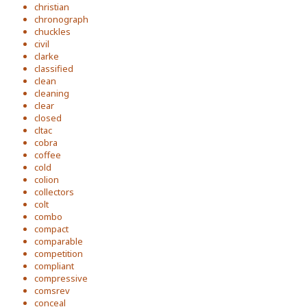
christian
chronograph
chuckles
civil
clarke
classified
clean
cleaning
clear
closed
cltac
cobra
coffee
cold
colion
collectors
colt
combo
compact
comparable
competition
compliant
compressive
comsrev
conceal