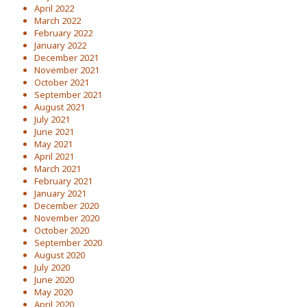
April 2022
March 2022
February 2022
January 2022
December 2021
November 2021
October 2021
September 2021
August 2021
July 2021
June 2021
May 2021
April 2021
March 2021
February 2021
January 2021
December 2020
November 2020
October 2020
September 2020
August 2020
July 2020
June 2020
May 2020
April 2020