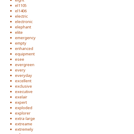
eight
el1105
el1406
electric
electronic
elephant
elite
emergency
empty
enhanced
equipment
esee
evergreen
every
everyday
excellent
exclusive
executive
exelair
expert
exploded
explorer
extra-large
extreame
extremely