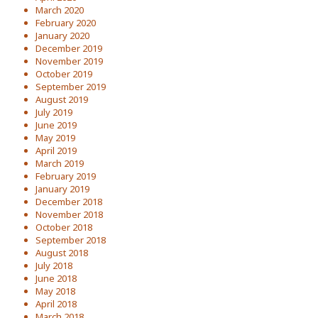
March 2020
February 2020
January 2020
December 2019
November 2019
October 2019
September 2019
August 2019
July 2019
June 2019
May 2019
April 2019
March 2019
February 2019
January 2019
December 2018
November 2018
October 2018
September 2018
August 2018
July 2018
June 2018
May 2018
April 2018
March 2018