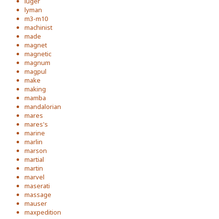
luger
lyman
m3-m10
machinist
made
magnet
magnetic
magnum
magpul
make
making
mamba
mandalorian
mares
mares's
marine
marlin
marson
martial
martin
marvel
maserati
massage
mauser
maxpedition