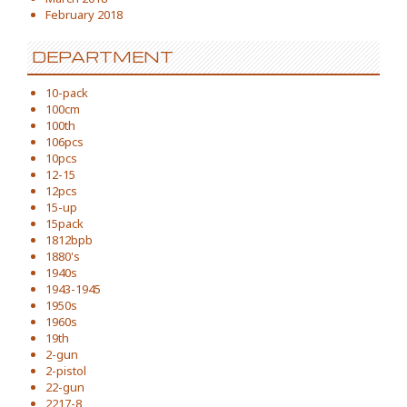
February 2018
DEPARTMENT
10-pack
100cm
100th
106pcs
10pcs
12-15
12pcs
15-up
15pack
1812bpb
1880's
1940s
1943-1945
1950s
1960s
19th
2-gun
2-pistol
22-gun
2217-8