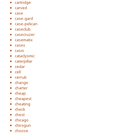
cartridge
carved
case
case-gard
case-pelican
caseclub
casecruzer
casematix
cases
casio
cataclysmic
caterpillar
cedar
cell
cerruti
change
charter
cheap
cheapest
cheating
check
chest
chicago
chirogun
choose