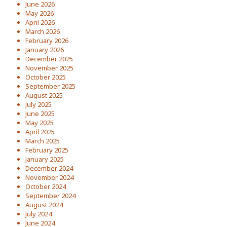
June 2026
May 2026
April 2026
March 2026
February 2026
January 2026
December 2025
November 2025
October 2025
September 2025
August 2025
July 2025
June 2025
May 2025
April 2025
March 2025
February 2025
January 2025
December 2024
November 2024
October 2024
September 2024
August 2024
July 2024
June 2024