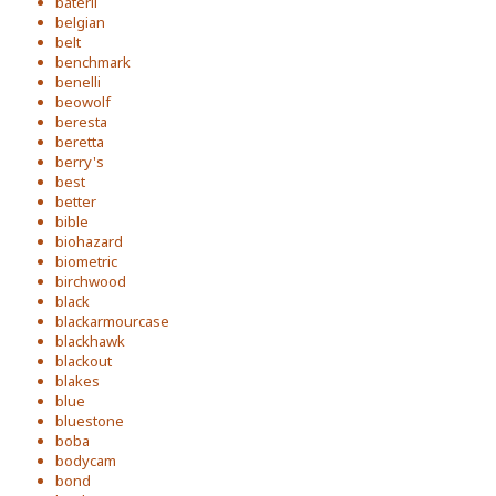
baterli
belgian
belt
benchmark
benelli
beowolf
beresta
beretta
berry's
best
better
bible
biohazard
biometric
birchwood
black
blackarmourcase
blackhawk
blackout
blakes
blue
bluestone
boba
bodycam
bond