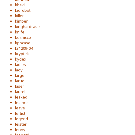
khaki
kidrobot
killer
kimber
kinghardcase
knife
kosmcco
kpocase
kr1209-04
kryptek
kydex
ladies
lady
large
larue
laser
laurel
leaked
leather
leave
leftist
legend
leister
lenny