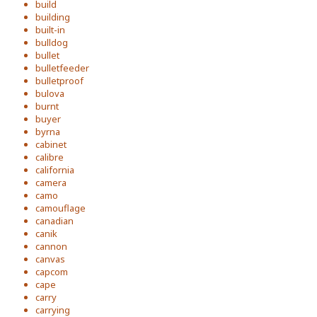
build
building
built-in
bulldog
bullet
bulletfeeder
bulletproof
bulova
burnt
buyer
byrna
cabinet
calibre
california
camera
camo
camouflage
canadian
canik
cannon
canvas
capcom
cape
carry
carrying