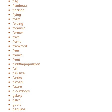
flag
flambeau
flocking
flying
foam
folding
forensic
former
fram
frame
frankford
free
french
front
fuckthepopulation
full
full-size
furcko
futoshi
future
g-outdoors
galaxy
galco
geert
genuine