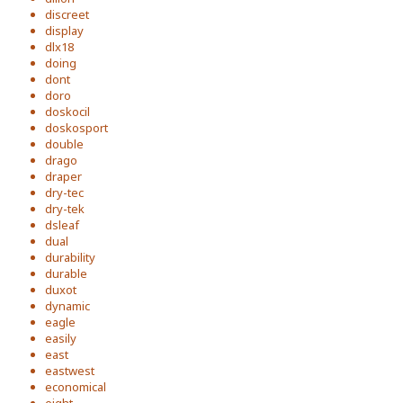
discreet
display
dlx18
doing
dont
doro
doskocil
doskosport
double
drago
draper
dry-tec
dry-tek
dsleaf
dual
durability
durable
duxot
dynamic
eagle
easily
east
eastwest
economical