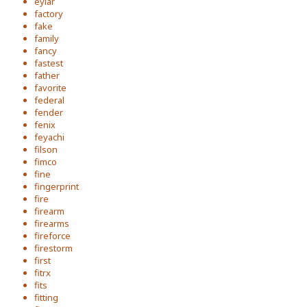
eylar
factory
fake
family
fancy
fastest
father
favorite
federal
fender
fenix
feyachi
filson
fimco
fine
fingerprint
fire
firearm
firearms
fireforce
firestorm
first
fitrx
fits
fitting