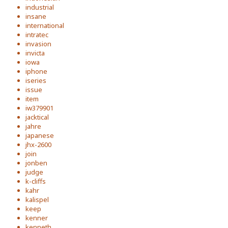
industrial
insane
international
intratec
invasion
invicta
iowa
iphone
iseries
issue
item
iw379901
jacktical
jahre
japanese
jhx-2600
join
jonben
judge
k-cliffs
kahr
kalispel
keep
kenner
kenneth