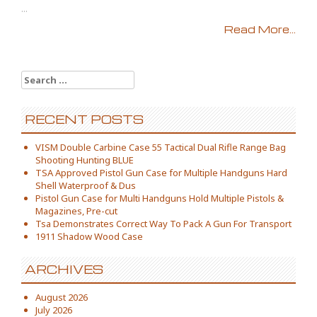
...
Read More...
Search for:
RECENT POSTS
VISM Double Carbine Case 55 Tactical Dual Rifle Range Bag
Shooting Hunting BLUE
TSA Approved Pistol Gun Case for Multiple Handguns Hard
Shell Waterproof & Dus
Pistol Gun Case for Multi Handguns Hold Multiple Pistols &
Magazines, Pre-cut
Tsa Demonstrates Correct Way To Pack A Gun For Transport
1911 Shadow Wood Case
ARCHIVES
August 2026
July 2026