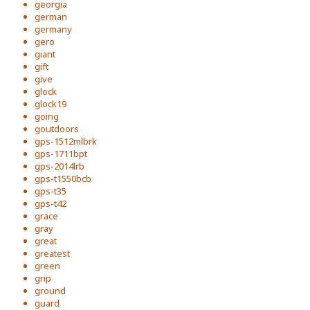
georgia
german
germany
gero
giant
gift
give
glock
glock19
going
goutdoors
gps-1512mlbrk
gps-1711bpt
gps-2014lrb
gps-t1550bcb
gps-t35
gps-t42
grace
gray
great
greatest
green
grip
ground
guard