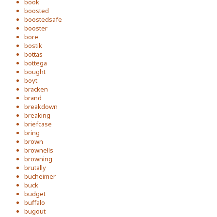
book
boosted
boostedsafe
booster
bore
bostik
bottas
bottega
bought
boyt
bracken
brand
breakdown
breaking
briefcase
bring
brown
brownells
browning
brutally
bucheimer
buck
budget
buffalo
bugout