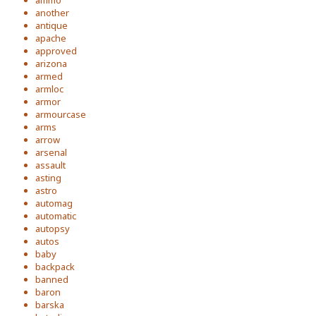
ammo
another
antique
apache
approved
arizona
armed
armloc
armor
armourcase
arms
arrow
arsenal
assault
asting
astro
automag
automatic
autopsy
autos
baby
backpack
banned
baron
barska