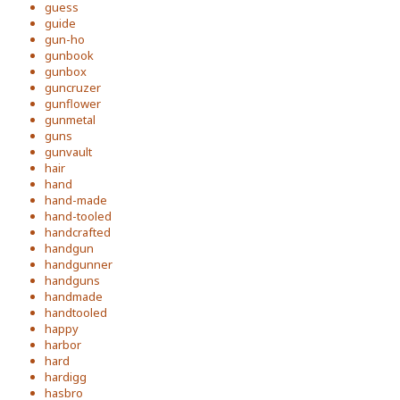
guess
guide
gun-ho
gunbook
gunbox
guncruzer
gunflower
gunmetal
guns
gunvault
hair
hand
hand-made
hand-tooled
handcrafted
handgun
handgunner
handguns
handmade
handtooled
happy
harbor
hard
hardigg
hasbro