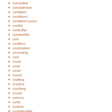
concealed
concealment
condition
condition1
condition1cases
condor
controller
convertible
cool
cordless
corporation
correcting
cost
could
court
cover
covert
cowboy
craziest
crushing
cruzer
curious
curtis
custom
customizable