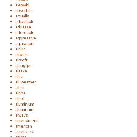
a9298bl
absorbits
actually
adjustable
adusasa
affordable
aggressive
agimagpul
ainiro
airport
airsoft
alangger
alaska
alec
all-weather
allen
alpha
alsof
aluminium
aluminum
always
amendment
american
americase