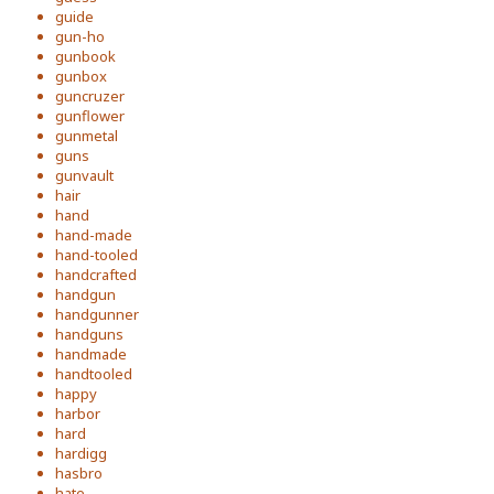
guide
gun-ho
gunbook
gunbox
guncruzer
gunflower
gunmetal
guns
gunvault
hair
hand
hand-made
hand-tooled
handcrafted
handgun
handgunner
handguns
handmade
handtooled
happy
harbor
hard
hardigg
hasbro
hate