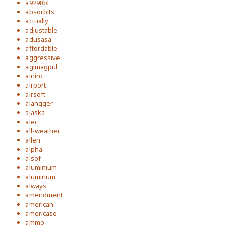
a9298bl
absorbits
actually
adjustable
adusasa
affordable
aggressive
agimagpul
ainiro
airport
airsoft
alangger
alaska
alec
all-weather
allen
alpha
alsof
aluminium
aluminum
always
amendment
american
americase
ammo