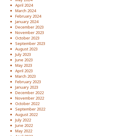
April 2024
March 2024
February 2024
January 2024
December 2023
November 2023
October 2023
September 2023
August 2023
July 2023
June 2023
May 2023
April 2023
March 2023
February 2023
January 2023
December 2022
November 2022
October 2022
September 2022
August 2022
July 2022
June 2022
May 2022