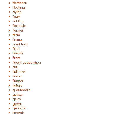
flambeau
flocking
flying
foam
folding
forensic
former
fram
frame
frankford
free
french
front
fuckthepopulation
full
full-size
furcko
futoshi
future
g-outdoors
galaxy
galco
geert
genuine
georgia