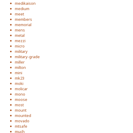
medikaison
medium
meet
members
memorial
mens
metal
mezzi
micro
military
military-grade
miller
milton
mini
mk23
moki
molicar
mono
moose
most
mount
mounted
movado
mtsafe
much