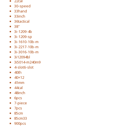
22cal
30-speed
33hand
33inch
36tactical
38''
3i-1209-4b
3i-1209-sp
3i-1610-10b-m
3i-2217-10b-m
3i-3016-10b-m
3i12094bl
3i5014-m240m9
4-slot6-slot
40th
40×12
41mm
44cal
48inch
6pcs
7-piece
7pcs
85cm
85cm33
900pcs