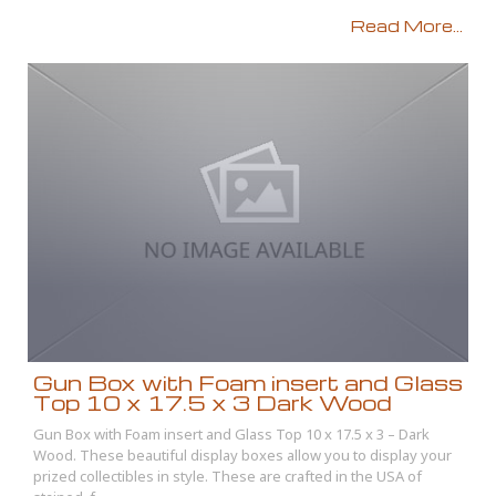
Read More...
Gun Box with Foam insert and Glass
Top 10 x 17.5 x 3 Dark Wood
Gun Box with Foam insert and Glass Top 10 x 17.5 x 3 – Dark
Wood. These beautiful display boxes allow you to display your
prized collectibles in style. These are crafted in the USA of