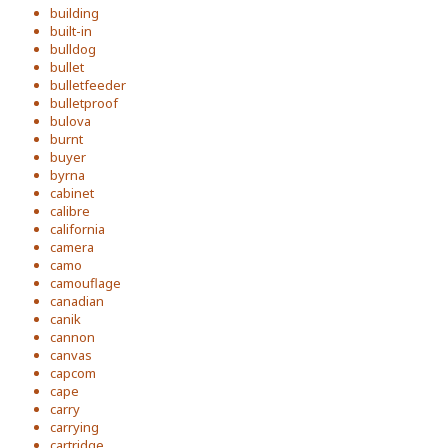
building
built-in
bulldog
bullet
bulletfeeder
bulletproof
bulova
burnt
buyer
byrna
cabinet
calibre
california
camera
camo
camouflage
canadian
canik
cannon
canvas
capcom
cape
carry
carrying
cartridge