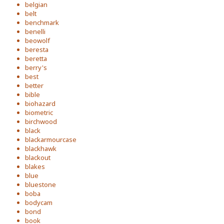
belgian
belt
benchmark
benelli
beowolf
beresta
beretta
berry's
best
better
bible
biohazard
biometric
birchwood
black
blackarmourcase
blackhawk
blackout
blakes
blue
bluestone
boba
bodycam
bond
book