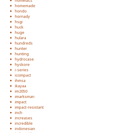
homedics
homemade
hondo
hornady
hsgi
huck
huge
hulara
hundreds
hunter
hunting
hydrocase
hyskore
i-series
iccimpact
ihmsa
ikayaa
im2050
imarksman
impact
impact-resistant
inch
increases
incredible
indonesian