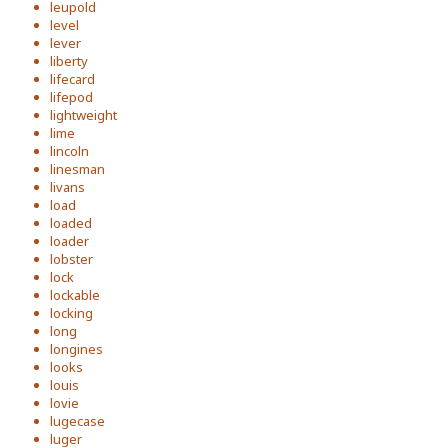
leupold
level
lever
liberty
lifecard
lifepod
lightweight
lime
lincoln
linesman
livans
load
loaded
loader
lobster
lock
lockable
locking
long
longines
looks
louis
lovie
lugecase
luger