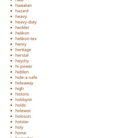
hawaiian
hazard
heavy
heavy-duty
heckler
helikon
helikon-tex
henry
heritage
herstal
heychy
hi-power
hidden
hide-a-safe
hideaway
high
historic
hobbyist
holds
holewor
holosun
holster
holy
home