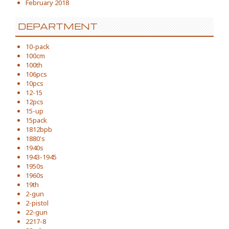
February 2018
DEPARTMENT
10-pack
100cm
100th
106pcs
10pcs
12-15
12pcs
15-up
15pack
1812bpb
1880's
1940s
1943-1945
1950s
1960s
19th
2-gun
2-pistol
22-gun
2217-8