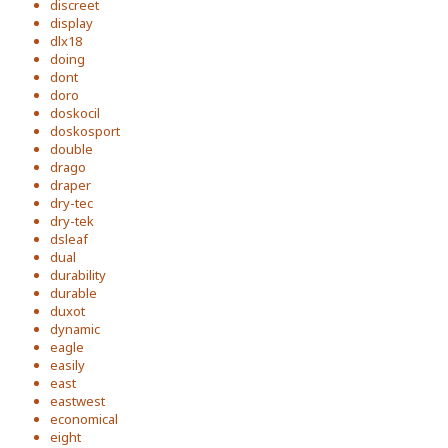
discreet
display
dlx18
doing
dont
doro
doskocil
doskosport
double
drago
draper
dry-tec
dry-tek
dsleaf
dual
durability
durable
duxot
dynamic
eagle
easily
east
eastwest
economical
eight