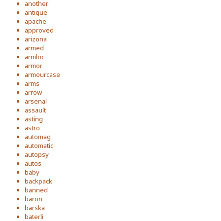
another
antique
apache
approved
arizona
armed
armloc
armor
armourcase
arms
arrow
arsenal
assault
asting
astro
automag
automatic
autopsy
autos
baby
backpack
banned
baron
barska
baterli