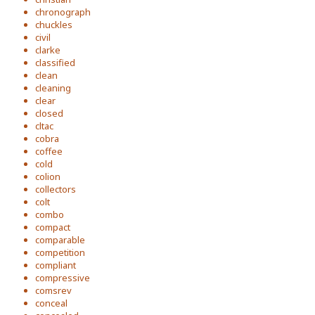
chronograph
chuckles
civil
clarke
classified
clean
cleaning
clear
closed
cltac
cobra
coffee
cold
colion
collectors
colt
combo
compact
comparable
competition
compliant
compressive
comsrev
conceal