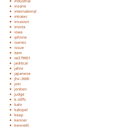
industrial
insane
international
intratec
invasion
invicta
iowa
iphone
iseries
issue
item
iw379901
jacktical
jahre
japanese
jhx-2600
join
jonben
judge
k-cliffs
kahr
kalispel
keep
kenner
kenneth