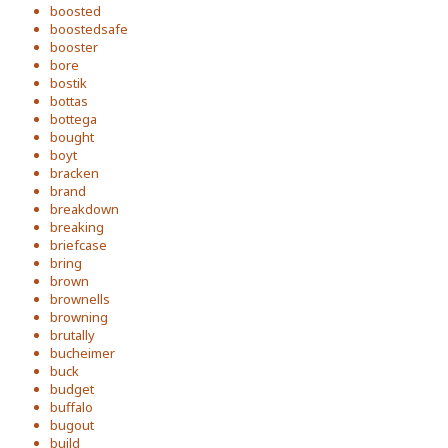
boosted
boostedsafe
booster
bore
bostik
bottas
bottega
bought
boyt
bracken
brand
breakdown
breaking
briefcase
bring
brown
brownells
browning
brutally
bucheimer
buck
budget
buffalo
bugout
build