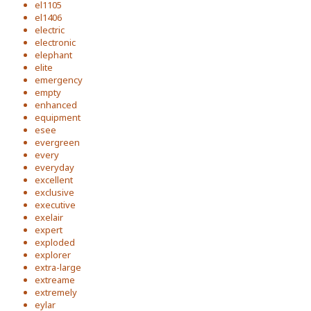
el1105
el1406
electric
electronic
elephant
elite
emergency
empty
enhanced
equipment
esee
evergreen
every
everyday
excellent
exclusive
executive
exelair
expert
exploded
explorer
extra-large
extreame
extremely
eylar