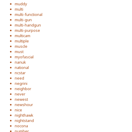
muddy
multi
multi-functional
multi-gun
multi-handgun
multi-purpose
multicam
multiple
muscle
must
myofascial
nanuk
national
ncstar
need
negrini
neighbor
never
newest
newshour
nice
nighthawk
nightstand
nocona
number