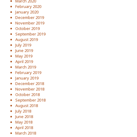
March 2020
February 2020
January 2020
December 2019
November 2019
October 2019
September 2019
August 2019
July 2019
June 2019
May 2019
April 2019
March 2019
February 2019
January 2019
December 2018
November 2018
October 2018
September 2018
August 2018
July 2018
June 2018
May 2018
April 2018
March 2018