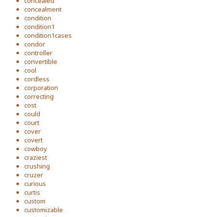
concealed
concealment
condition
condition1
condition1cases
condor
controller
convertible
cool
cordless
corporation
correcting
cost
could
court
cover
covert
cowboy
craziest
crushing
cruzer
curious
curtis
custom
customizable