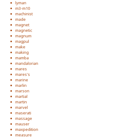
lyman
m3-m10
machinist
made
magnet
magnetic
magnum
magpul
make
making
mamba
mandalorian
mares
mares's
marine
marlin
marson
martial
martin
marvel
maserati
massage
mauser
maxpedition
measure