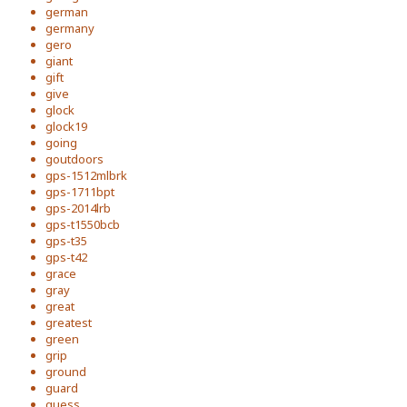
german
germany
gero
giant
gift
give
glock
glock19
going
goutdoors
gps-1512mlbrk
gps-1711bpt
gps-2014lrb
gps-t1550bcb
gps-t35
gps-t42
grace
gray
great
greatest
green
grip
ground
guard
guess