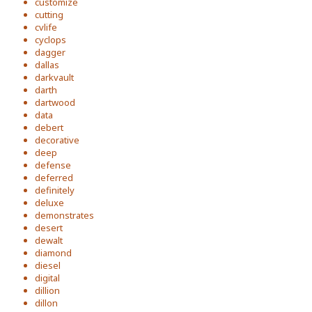
customize
cutting
cvlife
cyclops
dagger
dallas
darkvault
darth
dartwood
data
debert
decorative
deep
defense
deferred
definitely
deluxe
demonstrates
desert
dewalt
diamond
diesel
digital
dillion
dillon