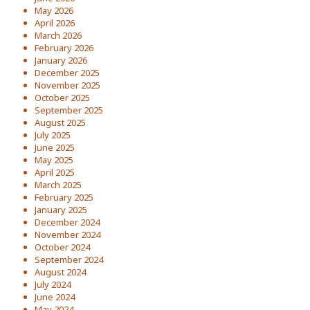
May 2026
April 2026
March 2026
February 2026
January 2026
December 2025
November 2025
October 2025
September 2025
August 2025
July 2025
June 2025
May 2025
April 2025
March 2025
February 2025
January 2025
December 2024
November 2024
October 2024
September 2024
August 2024
July 2024
June 2024
May 2024