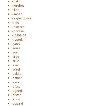
khaki
kidrobot
killer
kimber
kinghardcase
knife
kosmcco
kpocase
kr1209-04
kryptek
kydex
ladies
lady
large
larue
laser
laurel
leaked
leather
leave
leftist
legend
leister
lenny
leopard