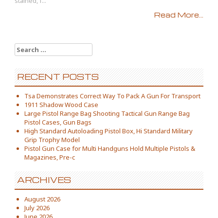
stained, f...
Read More...
Search for:
RECENT POSTS
Tsa Demonstrates Correct Way To Pack A Gun For Transport
1911 Shadow Wood Case
Large Pistol Range Bag Shooting Tactical Gun Range Bag
Pistol Cases, Gun Bags
High Standard Autoloading Pistol Box, Hi Standard Military
Grip Trophy Model
Pistol Gun Case for Multi Handguns Hold Multiple Pistols &
Magazines, Pre-c
ARCHIVES
August 2026
July 2026
June 2026