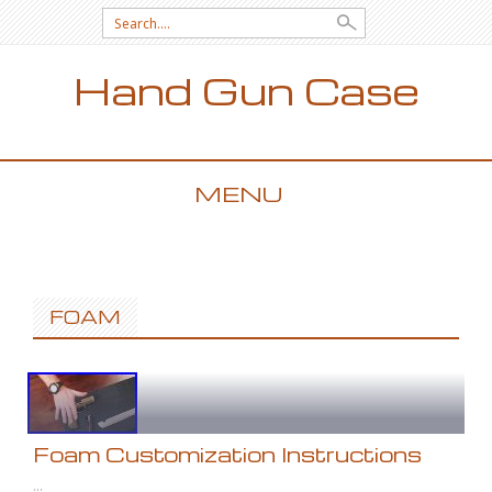
Search for:
Hand Gun Case
MENU
SKIP TO CONTENT
FOAM
Foam Customization Instructions
...