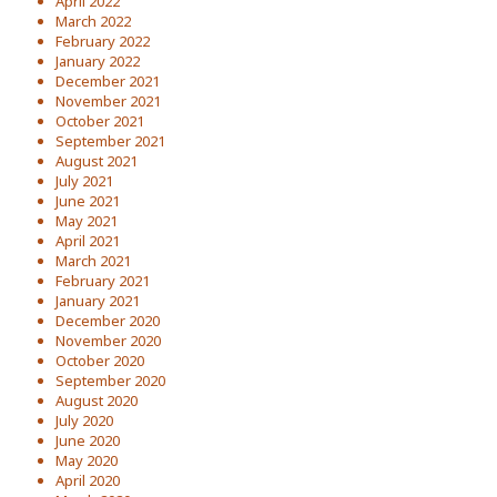
April 2022
March 2022
February 2022
January 2022
December 2021
November 2021
October 2021
September 2021
August 2021
July 2021
June 2021
May 2021
April 2021
March 2021
February 2021
January 2021
December 2020
November 2020
October 2020
September 2020
August 2020
July 2020
June 2020
May 2020
April 2020