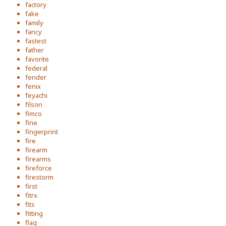
factory
fake
family
fancy
fastest
father
favorite
federal
fender
fenix
feyachi
filson
fimco
fine
fingerprint
fire
firearm
firearms
fireforce
firestorm
first
fitrx
fits
fitting
flag