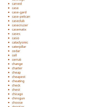
carved
case
case-gard
case-pelican
caseclub
casecruzer
casematix
cases
casio
cataclysmic
caterpillar
cedar
cell
cerruti
change
charter
cheap
cheapest
cheating
check
chest
chicago
chirogun
choose
christian