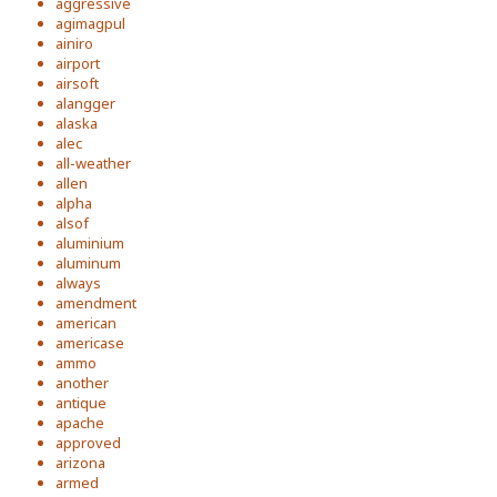
aggressive
agimagpul
ainiro
airport
airsoft
alangger
alaska
alec
all-weather
allen
alpha
alsof
aluminium
aluminum
always
amendment
american
americase
ammo
another
antique
apache
approved
arizona
armed