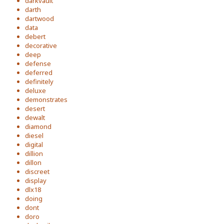
darkvault
darth
dartwood
data
debert
decorative
deep
defense
deferred
definitely
deluxe
demonstrates
desert
dewalt
diamond
diesel
digital
dillion
dillon
discreet
display
dlx18
doing
dont
doro