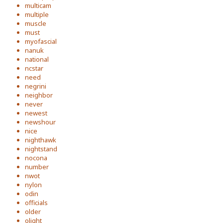
multicam
multiple
muscle
must
myofascial
nanuk
national
ncstar
need
negrini
neighbor
never
newest
newshour
nice
nighthawk
nightstand
nocona
number
nwot
nylon
odin
officials
older
olight