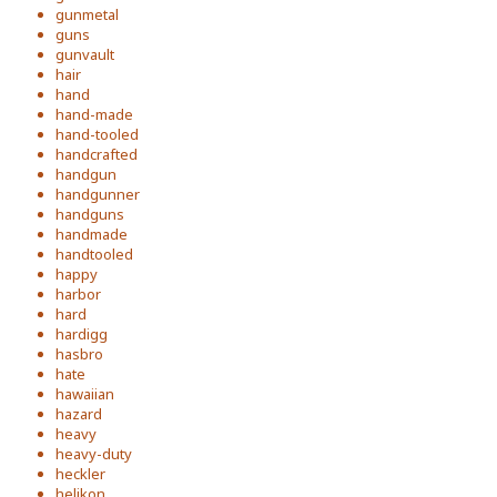
gunmetal
guns
gunvault
hair
hand
hand-made
hand-tooled
handcrafted
handgun
handgunner
handguns
handmade
handtooled
happy
harbor
hard
hardigg
hasbro
hate
hawaiian
hazard
heavy
heavy-duty
heckler
helikon