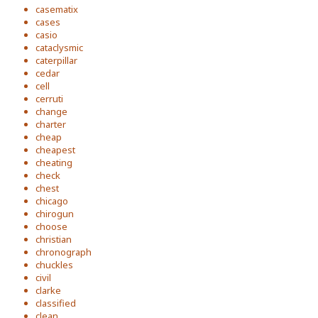
casematix
cases
casio
cataclysmic
caterpillar
cedar
cell
cerruti
change
charter
cheap
cheapest
cheating
check
chest
chicago
chirogun
choose
christian
chronograph
chuckles
civil
clarke
classified
clean