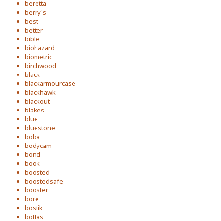
beretta
berry's
best
better
bible
biohazard
biometric
birchwood
black
blackarmourcase
blackhawk
blackout
blakes
blue
bluestone
boba
bodycam
bond
book
boosted
boostedsafe
booster
bore
bostik
bottas