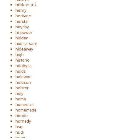
helikon-tex
henry
heritage
herstal
heychy
hi-power
hidden
hide-a-safe
hideaway
high
historic
hobbyist
holds
holewor
holosun
holster
holy
home
homedics
homemade
hondo
hornady
hsgi
huck
huge