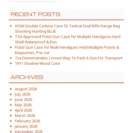
RECENT POSTS
VISM Double Carbine Case 55 Tactical Dual Rifle Range Bag
Shooting Hunting BLUE
TSA Approved Pistol Gun Case for Multiple Handguns Hard
Shell Waterproof & Dus
Pistol Gun Case for Multi Handguns Hold Multiple Pistols &
Magazines, Pre-cut
Tsa Demonstrates Correct Way To Pack A Gun For Transport
1911 Shadow Wood Case
ARCHIVES
August 2026
July 2026
June 2026
May 2026
April 2026
March 2026
February 2026
January 2026
December 2025