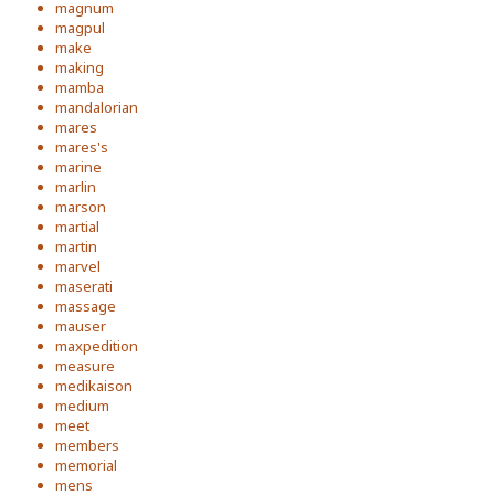
magnum
magpul
make
making
mamba
mandalorian
mares
mares's
marine
marlin
marson
martial
martin
marvel
maserati
massage
mauser
maxpedition
measure
medikaison
medium
meet
members
memorial
mens