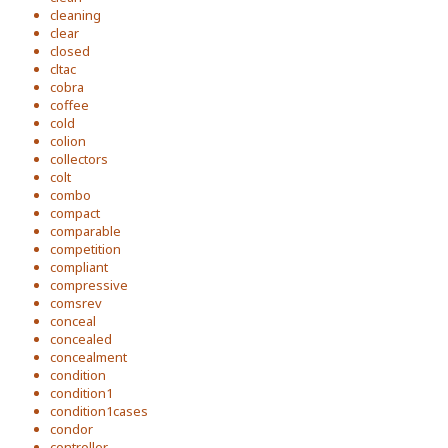
cleaning
clear
closed
cltac
cobra
coffee
cold
colion
collectors
colt
combo
compact
comparable
competition
compliant
compressive
comsrev
conceal
concealed
concealment
condition
condition1
condition1cases
condor
controller