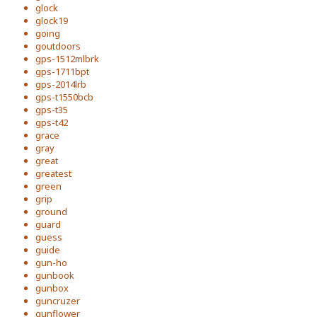
glock
glock19
going
goutdoors
gps-1512mlbrk
gps-1711bpt
gps-2014lrb
gps-t1550bcb
gps-t35
gps-t42
grace
gray
great
greatest
green
grip
ground
guard
guess
guide
gun-ho
gunbook
gunbox
guncruzer
gunflower