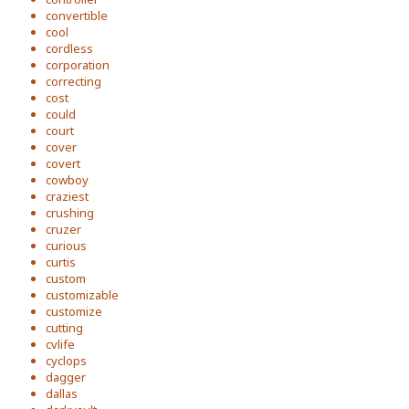
convertible
cool
cordless
corporation
correcting
cost
could
court
cover
covert
cowboy
craziest
crushing
cruzer
curious
curtis
custom
customizable
customize
cutting
cvlife
cyclops
dagger
dallas