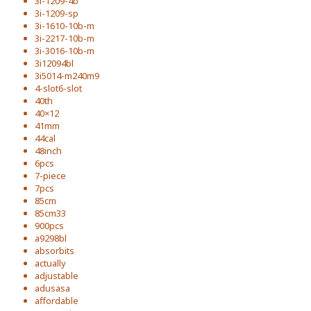
3i-1209-4b
3i-1209-sp
3i-1610-10b-m
3i-2217-10b-m
3i-3016-10b-m
3i12094bl
3i5014-m240m9
4-slot6-slot
40th
40×12
41mm
44cal
48inch
6pcs
7-piece
7pcs
85cm
85cm33
900pcs
a9298bl
absorbits
actually
adjustable
adusasa
affordable