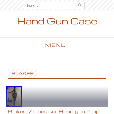
Search for:
Hand Gun Case
MENU
SKIP TO CONTENT
BLAKES
Blakes 7 Liberator Hand gun Prop