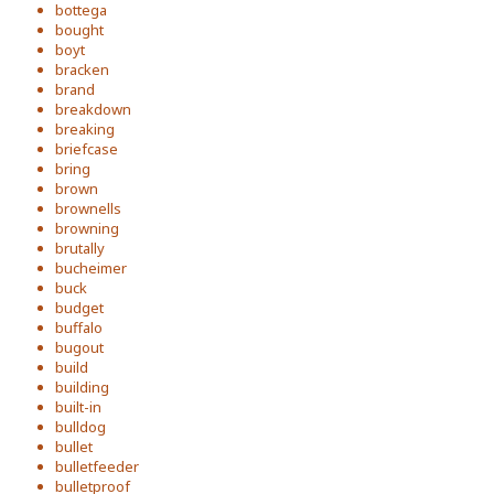
bottega
bought
boyt
bracken
brand
breakdown
breaking
briefcase
bring
brown
brownells
browning
brutally
bucheimer
buck
budget
buffalo
bugout
build
building
built-in
bulldog
bullet
bulletfeeder
bulletproof