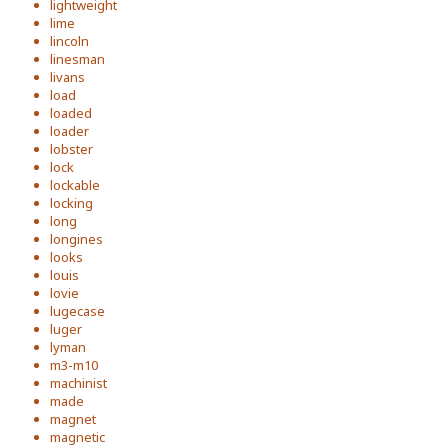
lightweight
lime
lincoln
linesman
livans
load
loaded
loader
lobster
lock
lockable
locking
long
longines
looks
louis
lovie
lugecase
luger
lyman
m3-m10
machinist
made
magnet
magnetic