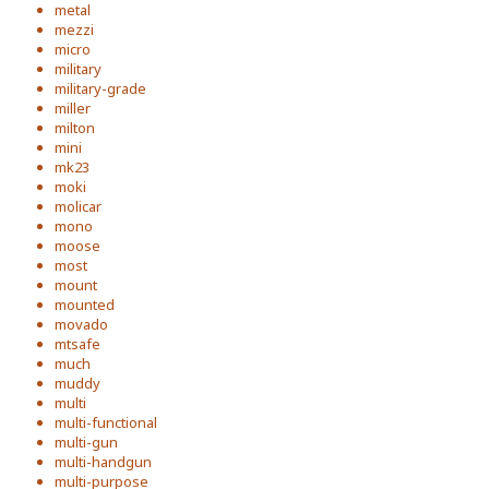
metal
mezzi
micro
military
military-grade
miller
milton
mini
mk23
moki
molicar
mono
moose
most
mount
mounted
movado
mtsafe
much
muddy
multi
multi-functional
multi-gun
multi-handgun
multi-purpose