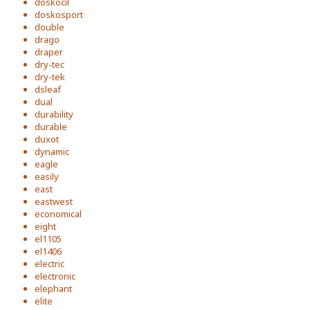
doskocil
doskosport
double
drago
draper
dry-tec
dry-tek
dsleaf
dual
durability
durable
duxot
dynamic
eagle
easily
east
eastwest
economical
eight
el1105
el1406
electric
electronic
elephant
elite