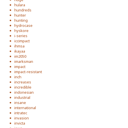
hulara
hundreds
hunter
hunting
hydrocase
hyskore
i-series
iccimpact
ihmsa
ikayaa
im2050
imarksman
impact
impact-resistant
inch
increases
incredible
indonesian
industrial
insane
international
intratec
invasion
invicta