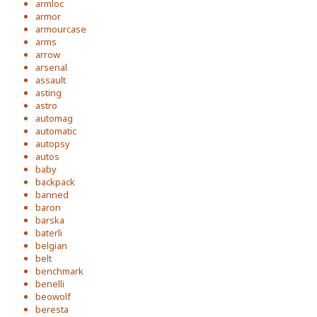
armloc
armor
armourcase
arms
arrow
arsenal
assault
asting
astro
automag
automatic
autopsy
autos
baby
backpack
banned
baron
barska
baterli
belgian
belt
benchmark
benelli
beowolf
beresta