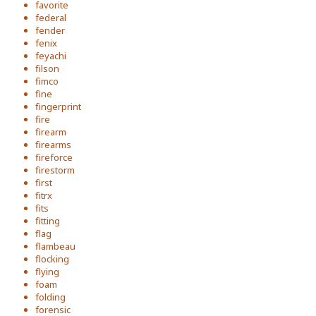
favorite
federal
fender
fenix
feyachi
filson
fimco
fine
fingerprint
fire
firearm
firearms
fireforce
firestorm
first
fitrx
fits
fitting
flag
flambeau
flocking
flying
foam
folding
forensic