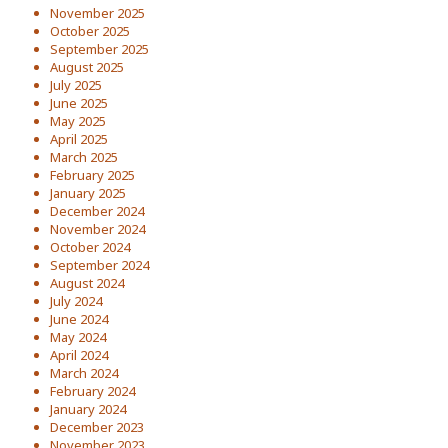
November 2025
October 2025
September 2025
August 2025
July 2025
June 2025
May 2025
April 2025
March 2025
February 2025
January 2025
December 2024
November 2024
October 2024
September 2024
August 2024
July 2024
June 2024
May 2024
April 2024
March 2024
February 2024
January 2024
December 2023
November 2023