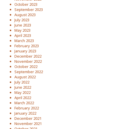
October 2023
September 2023
August 2023
July 2023
June 2023
May 2023
April 2023
March 2023
February 2023
January 2023
December 2022
November 2022
October 2022
September 2022
August 2022
July 2022
June 2022
May 2022
April 2022
March 2022
February 2022
January 2022
December 2021
November 2021
October 2021