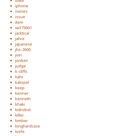
iowa
iphone
iseries
issue
item
iw379901
jacktical
jahre
japanese
jhx-2600
join
jonben
judge
k-cliffs
kahr
kalispel
keep
kenner
kenneth
khaki
kidrobot
killer
kimber
kinghardcase
knife