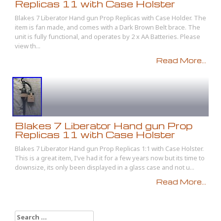
Replicas 11 with Case Holster
Blakes 7 Liberator Hand gun Prop Replicas with Case Holder. The
item is fan made, and comes with a Dark Brown Belt brace. The
unit is fully functional, and operates by 2 x AA Batteries. Please
view th...
Read More...
Blakes 7 Liberator Hand gun Prop
Replicas 11 with Case Holster
Blakes 7 Liberator Hand gun Prop Replicas 1:1 with Case Holster.
This is a great item, I’ve had it for a few years now but its time to
downsize, its only been displayed in a glass case and not u...
Read More...
Search for: