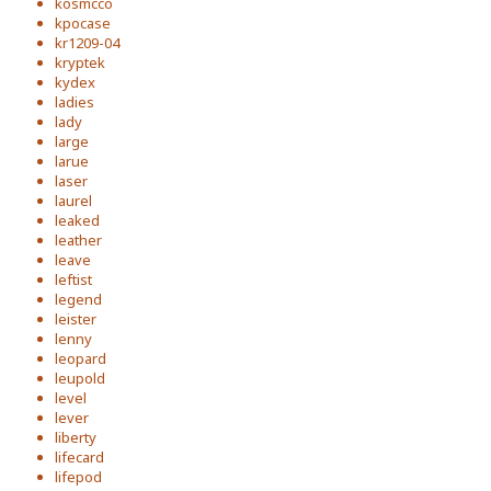
kosmcco
kpocase
kr1209-04
kryptek
kydex
ladies
lady
large
larue
laser
laurel
leaked
leather
leave
leftist
legend
leister
lenny
leopard
leupold
level
lever
liberty
lifecard
lifepod