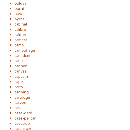
bulova
burnt
buyer
byrna
cabinet
calibre
california
camera
camo
camouflage
canadian
canik
cannon
canvas
capcom
cape
carry
carrying
cartridge
carved
case
case-gard
case-pelican
caseclub
casecruzer