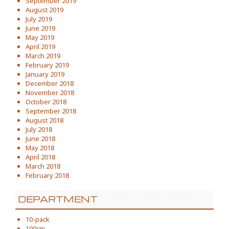
September 2019
August 2019
July 2019
June 2019
May 2019
April 2019
March 2019
February 2019
January 2019
December 2018
November 2018
October 2018
September 2018
August 2018
July 2018
June 2018
May 2018
April 2018
March 2018
February 2018
DEPARTMENT
10-pack
100cm