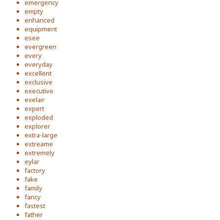
emergency
empty
enhanced
equipment
esee
evergreen
every
everyday
excellent
exclusive
executive
exelair
expert
exploded
explorer
extra-large
extreame
extremely
eylar
factory
fake
family
fancy
fastest
father