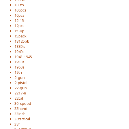
100th
106pcs
10pcs
12-15
12pcs
15-up
15pack
1812bpb
1880's
1940s
1943-1945
1950s
1960s
19th
2-gun
2-pistol
22-gun
2217-8
22cal
30-speed
33hand
33inch
36tactical
38''