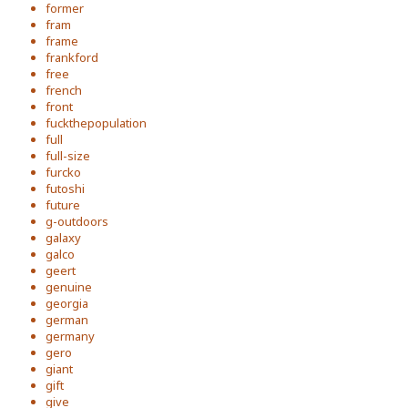
former
fram
frame
frankford
free
french
front
fuckthepopulation
full
full-size
furcko
futoshi
future
g-outdoors
galaxy
galco
geert
genuine
georgia
german
germany
gero
giant
gift
give