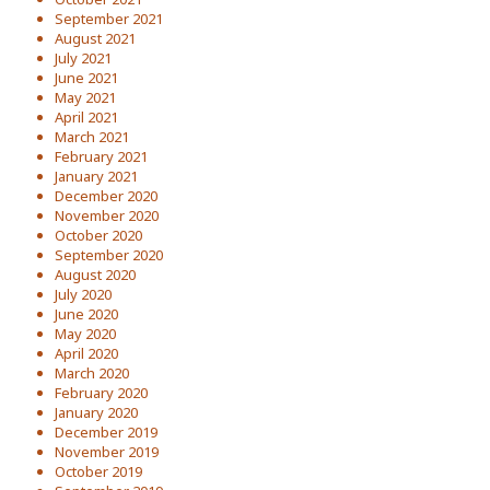
September 2021
August 2021
July 2021
June 2021
May 2021
April 2021
March 2021
February 2021
January 2021
December 2020
November 2020
October 2020
September 2020
August 2020
July 2020
June 2020
May 2020
April 2020
March 2020
February 2020
January 2020
December 2019
November 2019
October 2019