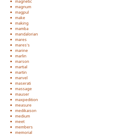
magnetic
magnum
magpul
make
making
mamba
mandalorian
mares
mares's
marine
marlin
marson
martial
martin
marvel
maserati
massage
mauser
maxpedition
measure
medikaison
medium
meet
members
memorial