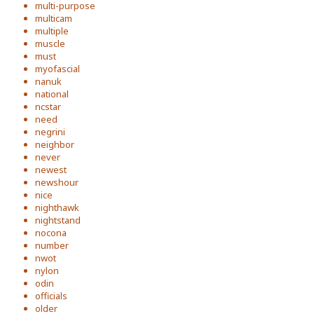
multi-purpose
multicam
multiple
muscle
must
myofascial
nanuk
national
ncstar
need
negrini
neighbor
never
newest
newshour
nice
nighthawk
nightstand
nocona
number
nwot
nylon
odin
officials
older