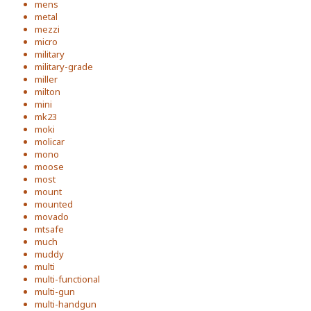
mens
metal
mezzi
micro
military
military-grade
miller
milton
mini
mk23
moki
molicar
mono
moose
most
mount
mounted
movado
mtsafe
much
muddy
multi
multi-functional
multi-gun
multi-handgun