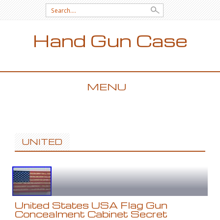
Search for:
Hand Gun Case
MENU
SKIP TO CONTENT
UNITED
United States USA Flag Gun
Concealment Cabinet Secret