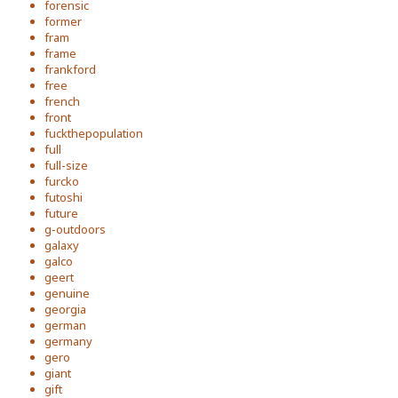
forensic
former
fram
frame
frankford
free
french
front
fuckthepopulation
full
full-size
furcko
futoshi
future
g-outdoors
galaxy
galco
geert
genuine
georgia
german
germany
gero
giant
gift