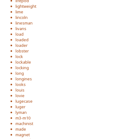
lifepod
lightweight
lime
lincoln
linesman
livans
load
loaded
loader
lobster
lock
lockable
locking
long
longines
looks
louis
lovie
lugecase
luger
lyman
m3-m10
machinist
made
magnet