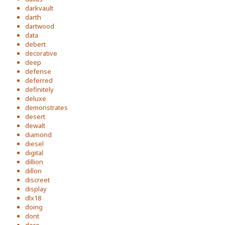
darkvault
darth
dartwood
data
debert
decorative
deep
defense
deferred
definitely
deluxe
demonstrates
desert
dewalt
diamond
diesel
digital
dillion
dillon
discreet
display
dlx18
doing
dont