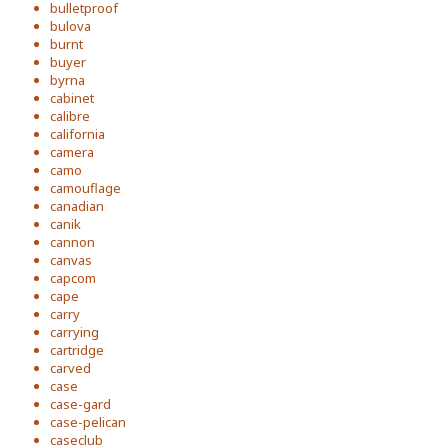
bulletproof
bulova
burnt
buyer
byrna
cabinet
calibre
california
camera
camo
camouflage
canadian
canik
cannon
canvas
capcom
cape
carry
carrying
cartridge
carved
case
case-gard
case-pelican
caseclub