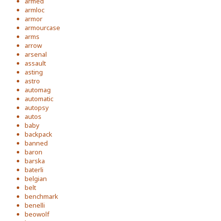
armed
armloc
armor
armourcase
arms
arrow
arsenal
assault
asting
astro
automag
automatic
autopsy
autos
baby
backpack
banned
baron
barska
baterli
belgian
belt
benchmark
benelli
beowolf