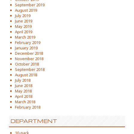
September 2019
August 2019
July 2019
June 2019
May 2019
April 2019
March 2019
February 2019
January 2019
December 2018
November 2018
October 2018
September 2018
August 2018
July 2018
June 2018
May 2018
April 2018
March 2018
February 2018
DEPARTMENT
10-pack