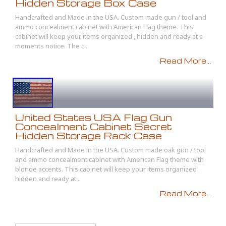
Hidden Storage Box Case
Handcrafted and Made in the USA. Custom made gun / tool and
ammo concealment cabinet with American Flag theme. This
cabinet will keep your items organized , hidden and ready at a
moments notice. The c...
Read More...
United States USA Flag Gun
Concealment Cabinet Secret
Hidden Storage Rack Case
Handcrafted and Made in the USA. Custom made oak gun / tool
and ammo concealment cabinet with American Flag theme with
blonde accents. This cabinet will keep your items organized ,
hidden and ready at...
Read More...