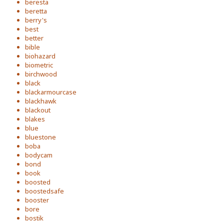
beresta
beretta
berry's
best
better
bible
biohazard
biometric
birchwood
black
blackarmourcase
blackhawk
blackout
blakes
blue
bluestone
boba
bodycam
bond
book
boosted
boostedsafe
booster
bore
bostik