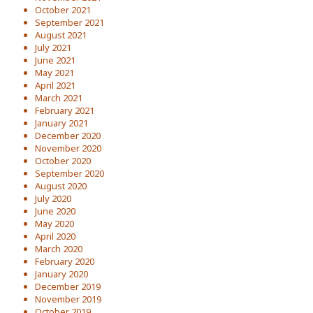
October 2021
September 2021
August 2021
July 2021
June 2021
May 2021
April 2021
March 2021
February 2021
January 2021
December 2020
November 2020
October 2020
September 2020
August 2020
July 2020
June 2020
May 2020
April 2020
March 2020
February 2020
January 2020
December 2019
November 2019
October 2019