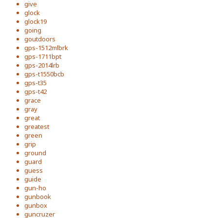
give
glock
glock19
going
goutdoors
gps-1512mlbrk
gps-1711bpt
gps-2014lrb
gps-t1550bcb
gps-t35
gps-t42
grace
gray
great
greatest
green
grip
ground
guard
guess
guide
gun-ho
gunbook
gunbox
guncruzer