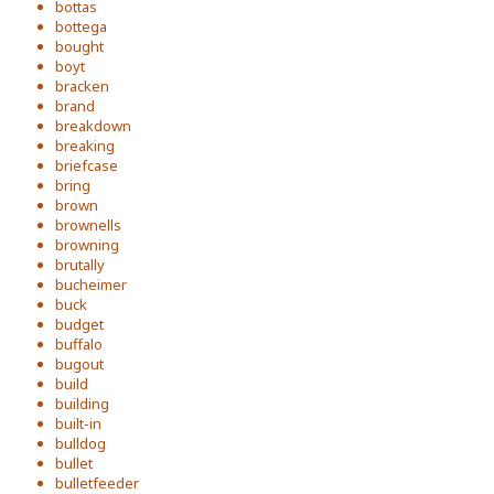
bottas
bottega
bought
boyt
bracken
brand
breakdown
breaking
briefcase
bring
brown
brownells
browning
brutally
bucheimer
buck
budget
buffalo
bugout
build
building
built-in
bulldog
bullet
bulletfeeder