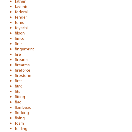
father
favorite
federal
fender
fenix
feyachi
filson
fimco
fine
fingerprint
fire
firearm
firearms
fireforce
firestorm
first
fitrx
fits
fitting
flag
flambeau
flocking
flying
foam
folding