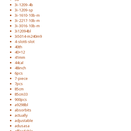
3i-1209-4b
3i-1209-sp
3i-1610-10b-m
3i-2217-10b-m
3i-3016-10b-m
3i12094bl
3i5014-m240m9
4-slot6-slot
40th
40×12
41mm
44cal
48inch
6pcs
7-piece
7pcs
85cm
85cm33
900pcs
a9298bl
absorbits
actually
adjustable
adusasa