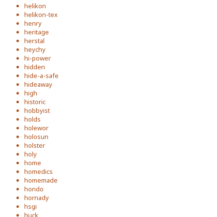
helikon
helikon-tex
henry
heritage
herstal
heychy
hi-power
hidden
hide-a-safe
hideaway
high
historic
hobbyist
holds
holewor
holosun
holster
holy
home
homedics
homemade
hondo
hornady
hsgi
huck