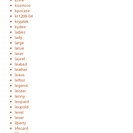
knife
kosmcco
kpocase
kr1209-04
kryptek
kydex
ladies
lady
large
larue
laser
laurel
leaked
leather
leave
leftist
legend
leister
lenny
leopard
leupold
level
lever
liberty
lifecard