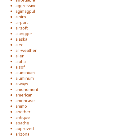
affordable
aggressive
agimagpul
ainiro
airport
airsoft
alangger
alaska
alec
all-weather
allen
alpha
alsof
aluminium
aluminum
always
amendment
american
americase
ammo
another
antique
apache
approved
arizona