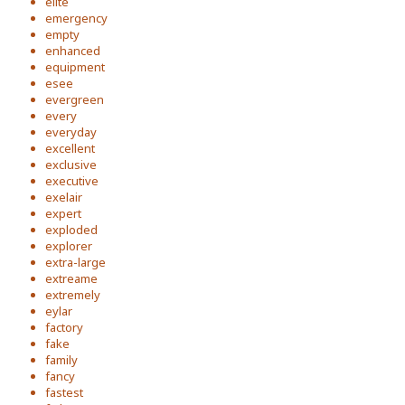
elite
emergency
empty
enhanced
equipment
esee
evergreen
every
everyday
excellent
exclusive
executive
exelair
expert
exploded
explorer
extra-large
extreame
extremely
eylar
factory
fake
family
fancy
fastest