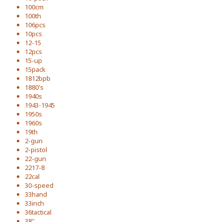
100cm
100th
106pcs
10pcs
12-15
12pcs
15-up
15pack
1812bpb
1880's
1940s
1943-1945
1950s
1960s
19th
2-gun
2-pistol
22-gun
2217-8
22cal
30-speed
33hand
33inch
36tactical
38''