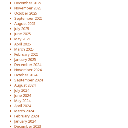
December 2025
November 2025
October 2025
September 2025
August 2025
July 2025
June 2025
May 2025
April 2025
March 2025
February 2025
January 2025
December 2024
November 2024
October 2024
September 2024
August 2024
July 2024
June 2024
May 2024
April 2024
March 2024
February 2024
January 2024
December 2023