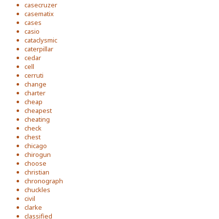
casecruzer
casematix
cases
casio
cataclysmic
caterpillar
cedar
cell
cerruti
change
charter
cheap
cheapest
cheating
check
chest
chicago
chirogun
choose
christian
chronograph
chuckles
civil
clarke
classified