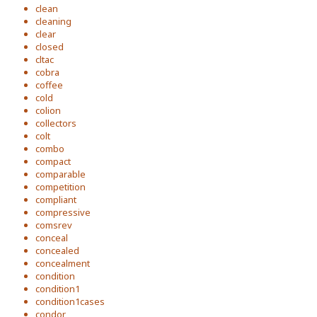
clean
cleaning
clear
closed
cltac
cobra
coffee
cold
colion
collectors
colt
combo
compact
comparable
competition
compliant
compressive
comsrev
conceal
concealed
concealment
condition
condition1
condition1cases
condor