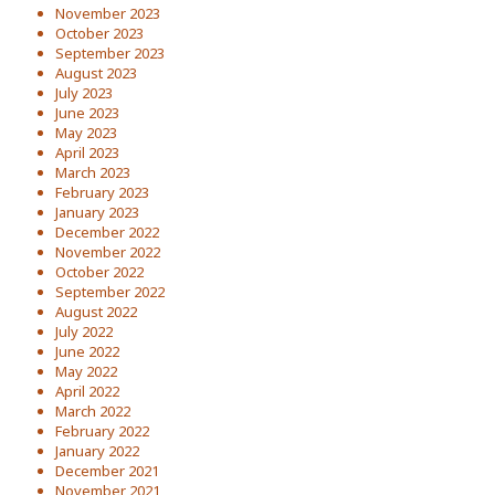
November 2023
October 2023
September 2023
August 2023
July 2023
June 2023
May 2023
April 2023
March 2023
February 2023
January 2023
December 2022
November 2022
October 2022
September 2022
August 2022
July 2022
June 2022
May 2022
April 2022
March 2022
February 2022
January 2022
December 2021
November 2021