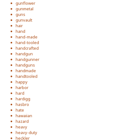
gunflower
gunmetal
guns
gunvault
hair
hand
hand-made
hand-tooled
handcrafted
handgun
handgunner
handguns
handmade
handtooled
happy
harbor
hard
hardigg
hasbro
hate
hawaiian
hazard
heavy
heavy-duty
heckler