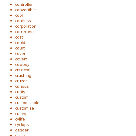
controller
convertible
cool
cordless
corporation
correcting
cost
could
court
cover
covert
cowboy
craziest
crushing
cruzer
curious
curtis
custom
customizable
customize
cutting
cvlife
cyclops
dagger
dallas