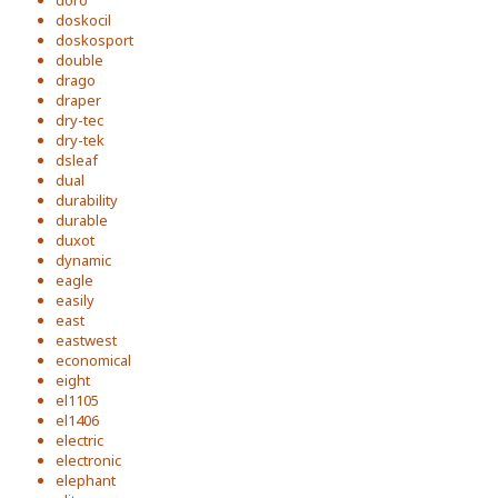
doro
doskocil
doskosport
double
drago
draper
dry-tec
dry-tek
dsleaf
dual
durability
durable
duxot
dynamic
eagle
easily
east
eastwest
economical
eight
el1105
el1406
electric
electronic
elephant