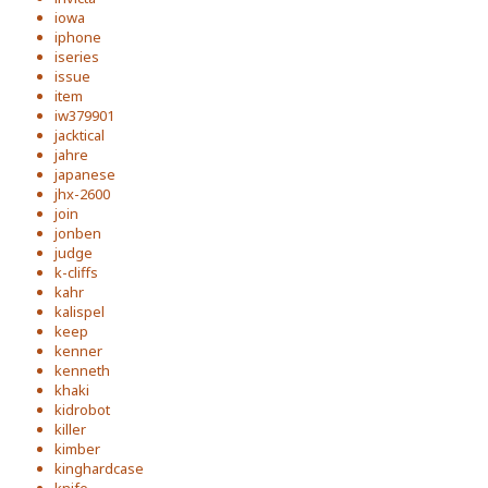
iowa
iphone
iseries
issue
item
iw379901
jacktical
jahre
japanese
jhx-2600
join
jonben
judge
k-cliffs
kahr
kalispel
keep
kenner
kenneth
khaki
kidrobot
killer
kimber
kinghardcase