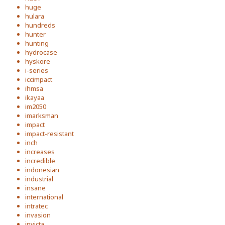
huge
hulara
hundreds
hunter
hunting
hydrocase
hyskore
i-series
iccimpact
ihmsa
ikayaa
im2050
imarksman
impact
impact-resistant
inch
increases
incredible
indonesian
industrial
insane
international
intratec
invasion
invicta