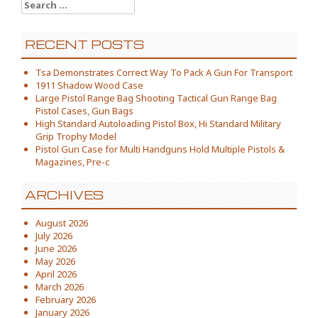
Search for:
RECENT POSTS
Tsa Demonstrates Correct Way To Pack A Gun For Transport
1911 Shadow Wood Case
Large Pistol Range Bag Shooting Tactical Gun Range Bag
Pistol Cases, Gun Bags
High Standard Autoloading Pistol Box, Hi Standard Military
Grip Trophy Model
Pistol Gun Case for Multi Handguns Hold Multiple Pistols &
Magazines, Pre-c
ARCHIVES
August 2026
July 2026
June 2026
May 2026
April 2026
March 2026
February 2026
January 2026