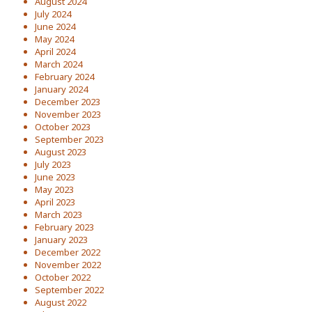
August 2024
July 2024
June 2024
May 2024
April 2024
March 2024
February 2024
January 2024
December 2023
November 2023
October 2023
September 2023
August 2023
July 2023
June 2023
May 2023
April 2023
March 2023
February 2023
January 2023
December 2022
November 2022
October 2022
September 2022
August 2022