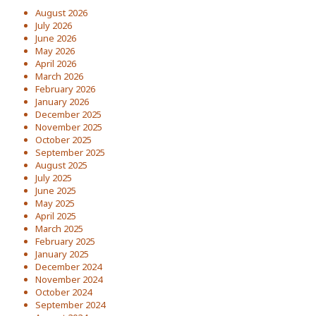
August 2026
July 2026
June 2026
May 2026
April 2026
March 2026
February 2026
January 2026
December 2025
November 2025
October 2025
September 2025
August 2025
July 2025
June 2025
May 2025
April 2025
March 2025
February 2025
January 2025
December 2024
November 2024
October 2024
September 2024