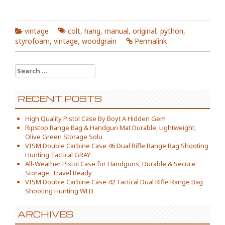
vintage
colt
,
hang
,
manual
,
original
,
python
,
styrofoam
,
vintage
,
woodgrain
Permalink
Search for:
RECENT POSTS
High Quality Pistol Case By Boyt A Hidden Gem
Ripstop Range Bag & Handgun Mat Durable, Lightweight,
Olive Green Storage Solu
VISM Double Carbine Case 46 Dual Rifle Range Bag Shooting
Hunting Tactical GRAY
All-Weather Pistol Case for Handguns, Durable & Secure
Storage, Travel Ready
VISM Double Carbine Case 42 Tactical Dual Rifle Range Bag
Shooting Hunting WLD
ARCHIVES