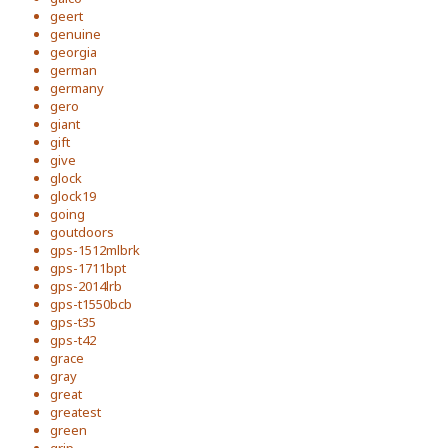
geert
genuine
georgia
german
germany
gero
giant
gift
give
glock
glock19
going
goutdoors
gps-1512mlbrk
gps-1711bpt
gps-2014lrb
gps-t1550bcb
gps-t35
gps-t42
grace
gray
great
greatest
green