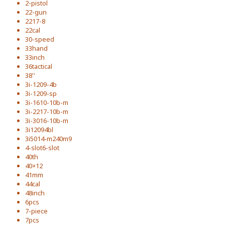
2-pistol
22-gun
2217-8
22cal
30-speed
33hand
33inch
36tactical
38''
3i-1209-4b
3i-1209-sp
3i-1610-10b-m
3i-2217-10b-m
3i-3016-10b-m
3i12094bl
3i5014-m240m9
4-slot6-slot
40th
40×12
41mm
44cal
48inch
6pcs
7-piece
7pcs