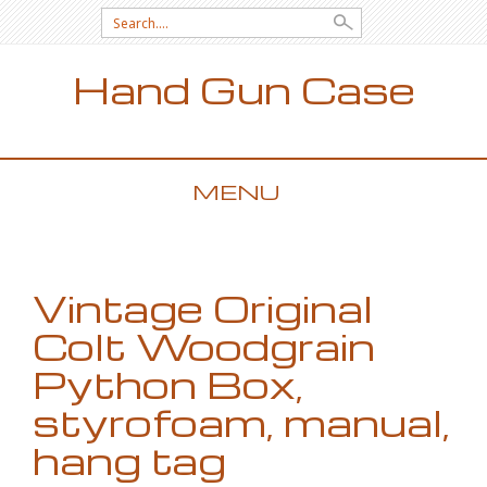
Search for:
Hand Gun Case
MENU
SKIP TO CONTENT
Vintage Original
Colt Woodgrain
Python Box,
styrofoam, manual,
hang tag