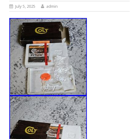
July 5, 2025
admin