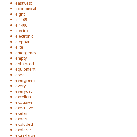
eastwest
economical
eight
el1105
el1406
electric
electronic
elephant
elite
emergency
empty
enhanced
equipment
esee
evergreen
every
everyday
excellent
exclusive
executive
exelair
expert
exploded
explorer
extra-large