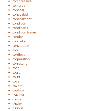
compressive
comsrev
conceal
concealed
concealment
condition
condition1
condition1cases
condor
controller
convertible
cool
cordless
corporation
correcting
cost
could
court
cover
covert
cowboy
craziest
crushing
cruzer
curious