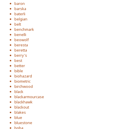
baron
barska
baterli
belgian
belt
benchmark
benelli
beowolf
beresta
beretta
berry's
best
better
bible
biohazard
biometric
birchwood
black
blackarmourcase
blackhawk
blackout
blakes
blue
bluestone
boba