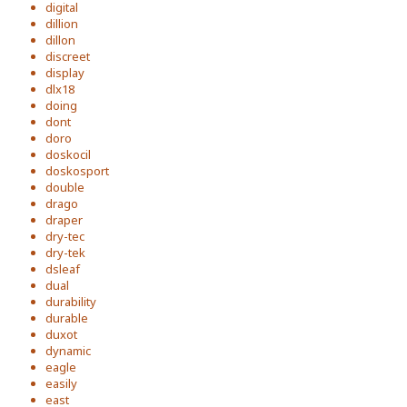
digital
dillion
dillon
discreet
display
dlx18
doing
dont
doro
doskocil
doskosport
double
drago
draper
dry-tec
dry-tek
dsleaf
dual
durability
durable
duxot
dynamic
eagle
easily
east