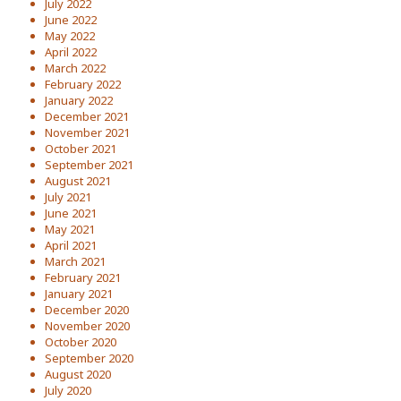
July 2022
June 2022
May 2022
April 2022
March 2022
February 2022
January 2022
December 2021
November 2021
October 2021
September 2021
August 2021
July 2021
June 2021
May 2021
April 2021
March 2021
February 2021
January 2021
December 2020
November 2020
October 2020
September 2020
August 2020
July 2020