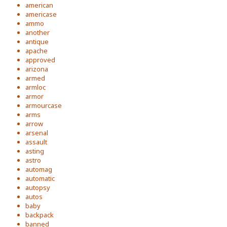
american
americase
ammo
another
antique
apache
approved
arizona
armed
armloc
armor
armourcase
arms
arrow
arsenal
assault
asting
astro
automag
automatic
autopsy
autos
baby
backpack
banned