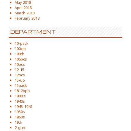
May 2018
April 2018
March 2018
February 2018
DEPARTMENT
10-pack
100cm
100th
106pcs
10pcs
12-15
12pcs
15-up
15pack
1812bpb
1880's
1940s
1943-1945
1950s
1960s
19th
2-gun