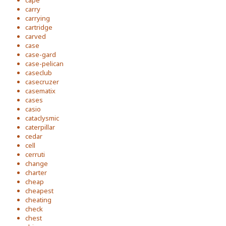
cape
carry
carrying
cartridge
carved
case
case-gard
case-pelican
caseclub
casecruzer
casematix
cases
casio
cataclysmic
caterpillar
cedar
cell
cerruti
change
charter
cheap
cheapest
cheating
check
chest