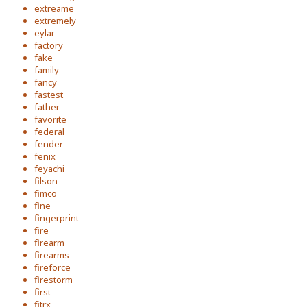
extreame
extremely
eylar
factory
fake
family
fancy
fastest
father
favorite
federal
fender
fenix
feyachi
filson
fimco
fine
fingerprint
fire
firearm
firearms
fireforce
firestorm
first
fitrx