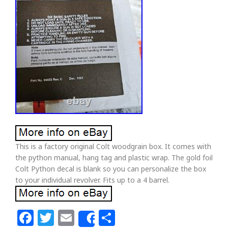
This is a factory original Colt woodgrain box. It comes with
the python manual, hang tag and plastic wrap. The gold foil
Colt Python decal is blank so you can personalize the box
to your individual revolver. Fits up to a 4 barrel.
Facebook
Twitter
Email
Share
Share