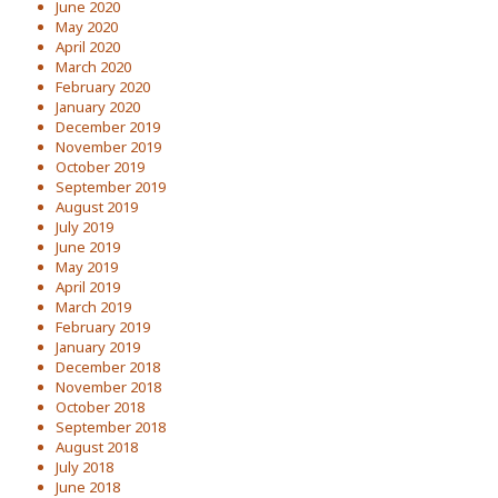
June 2020
May 2020
April 2020
March 2020
February 2020
January 2020
December 2019
November 2019
October 2019
September 2019
August 2019
July 2019
June 2019
May 2019
April 2019
March 2019
February 2019
January 2019
December 2018
November 2018
October 2018
September 2018
August 2018
July 2018
June 2018