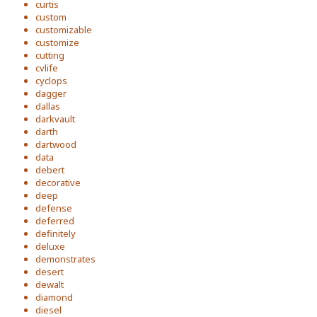
curtis
custom
customizable
customize
cutting
cvlife
cyclops
dagger
dallas
darkvault
darth
dartwood
data
debert
decorative
deep
defense
deferred
definitely
deluxe
demonstrates
desert
dewalt
diamond
diesel