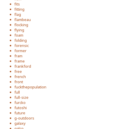
fits
fitting
flag
flambeau
flocking
flying
foam
folding
forensic
former
fram
frame
frankford
free
french
front
fuckthepopulation
full
full-size
furcko
futoshi
future
g-outdoors
galaxy
galco