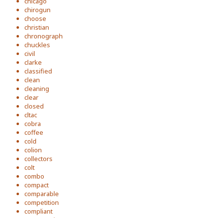
chicago
chirogun
choose
christian
chronograph
chuckles
civil
clarke
classified
clean
cleaning
clear
closed
cltac
cobra
coffee
cold
colion
collectors
colt
combo
compact
comparable
competition
compliant