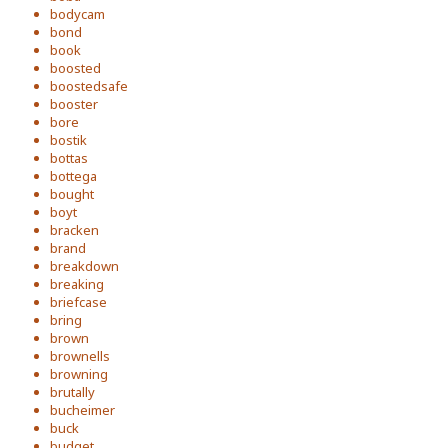
bodycam
bond
book
boosted
boostedsafe
booster
bore
bostik
bottas
bottega
bought
boyt
bracken
brand
breakdown
breaking
briefcase
bring
brown
brownells
browning
brutally
bucheimer
buck
budget