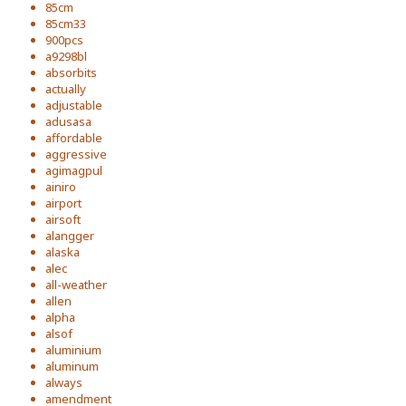
85cm
85cm33
900pcs
a9298bl
absorbits
actually
adjustable
adusasa
affordable
aggressive
agimagpul
ainiro
airport
airsoft
alangger
alaska
alec
all-weather
allen
alpha
alsof
aluminium
aluminum
always
amendment