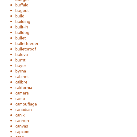
buffalo
bugout
build
building
built-in
bulldog
bullet
bulletfeeder
bulletproof
bulova
burnt
buyer
byrna
cabinet
calibre
california
camera
camo
camouflage
canadian
canik
cannon
canvas
capcom