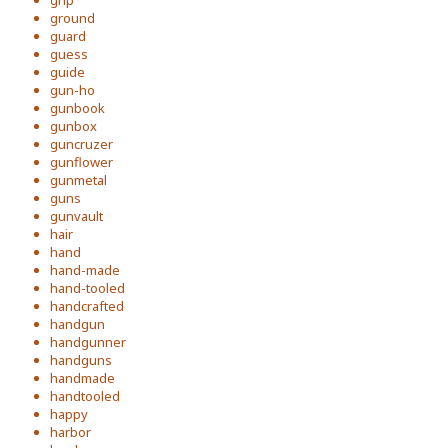
grip
ground
guard
guess
guide
gun-ho
gunbook
gunbox
guncruzer
gunflower
gunmetal
guns
gunvault
hair
hand
hand-made
hand-tooled
handcrafted
handgun
handgunner
handguns
handmade
handtooled
happy
harbor