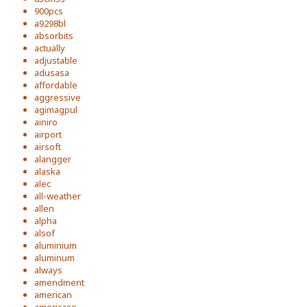
900pcs
a9298bl
absorbits
actually
adjustable
adusasa
affordable
aggressive
agimagpul
ainiro
airport
airsoft
alangger
alaska
alec
all-weather
allen
alpha
alsof
aluminium
aluminum
always
amendment
american