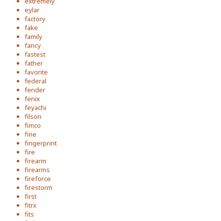
extremely
eylar
factory
fake
family
fancy
fastest
father
favorite
federal
fender
fenix
feyachi
filson
fimco
fine
fingerprint
fire
firearm
firearms
fireforce
firestorm
first
fitrx
fits