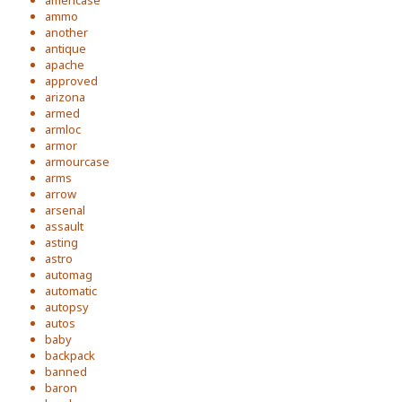
americase
ammo
another
antique
apache
approved
arizona
armed
armloc
armor
armourcase
arms
arrow
arsenal
assault
asting
astro
automag
automatic
autopsy
autos
baby
backpack
banned
baron