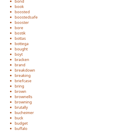
bond
book
boosted
boostedsafe
booster
bore
bostik
bottas
bottega
bought
boyt
bracken
brand
breakdown
breaking
briefcase
bring
brown
brownells
browning
brutally
bucheimer
buck
budget
buffalo