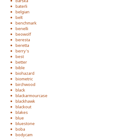
barska
baterli
belgian
belt
benchmark
benelli
beowolf
beresta
beretta
berry's
best
better
bible
biohazard
biometric
birchwood
black
blackarmourcase
blackhawk
blackout
blakes
blue
bluestone
boba
bodycam