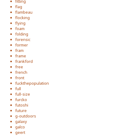
fitting
flag
flambeau
flocking
flying
foam
folding
forensic
former
fram
frame
frankford
free
french
front
fuckthepopulation
full
full-size
furcko
futoshi
future
g-outdoors
galaxy
galco
geert