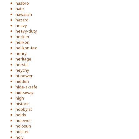
hasbro
hate
hawaiian
hazard
heavy
heavy-duty
heckler
helikon
helikon-tex
henry
heritage
herstal
heychy
hi-power
hidden
hide-a-safe
hideaway
high
historic
hobbyist
holds
holewor
holosun
holster
holy