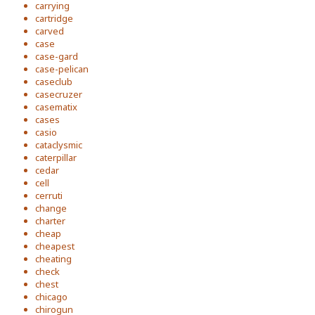
carrying
cartridge
carved
case
case-gard
case-pelican
caseclub
casecruzer
casematix
cases
casio
cataclysmic
caterpillar
cedar
cell
cerruti
change
charter
cheap
cheapest
cheating
check
chest
chicago
chirogun