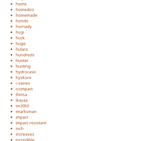
home
homedics
homemade
hondo
hornady
hsgi
huck
huge
hulara
hundreds
hunter
hunting
hydrocase
hyskore
i-series
iccimpact
ihmsa
ikayaa
im2050
imarksman
impact
impact-resistant
inch
increases
incredible