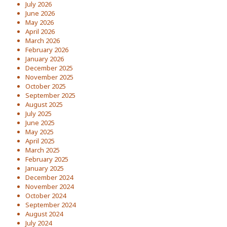
July 2026
June 2026
May 2026
April 2026
March 2026
February 2026
January 2026
December 2025
November 2025
October 2025
September 2025
August 2025
July 2025
June 2025
May 2025
April 2025
March 2025
February 2025
January 2025
December 2024
November 2024
October 2024
September 2024
August 2024
July 2024