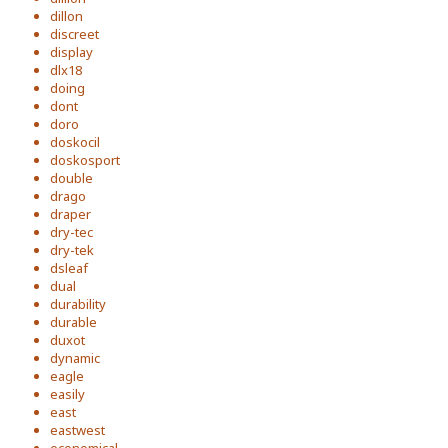
dillon
discreet
display
dlx18
doing
dont
doro
doskocil
doskosport
double
drago
draper
dry-tec
dry-tek
dsleaf
dual
durability
durable
duxot
dynamic
eagle
easily
east
eastwest