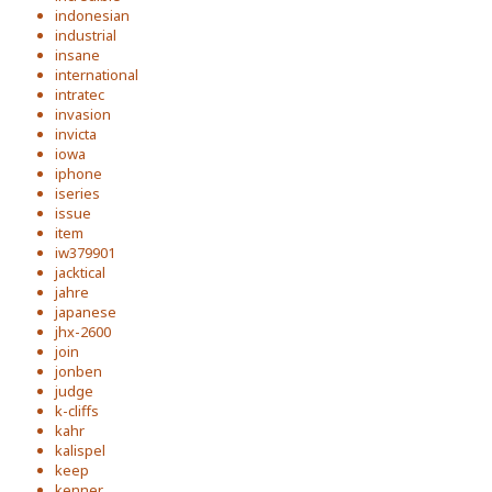
indonesian
industrial
insane
international
intratec
invasion
invicta
iowa
iphone
iseries
issue
item
iw379901
jacktical
jahre
japanese
jhx-2600
join
jonben
judge
k-cliffs
kahr
kalispel
keep
kenner