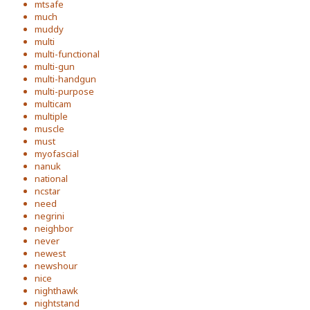
mtsafe
much
muddy
multi
multi-functional
multi-gun
multi-handgun
multi-purpose
multicam
multiple
muscle
must
myofascial
nanuk
national
ncstar
need
negrini
neighbor
never
newest
newshour
nice
nighthawk
nightstand