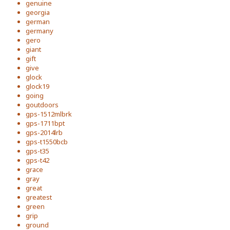
genuine
georgia
german
germany
gero
giant
gift
give
glock
glock19
going
goutdoors
gps-1512mlbrk
gps-1711bpt
gps-2014lrb
gps-t1550bcb
gps-t35
gps-t42
grace
gray
great
greatest
green
grip
ground