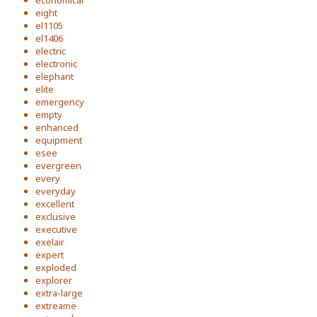
economical
eight
el1105
el1406
electric
electronic
elephant
elite
emergency
empty
enhanced
equipment
esee
evergreen
every
everyday
excellent
exclusive
executive
exelair
expert
exploded
explorer
extra-large
extreame