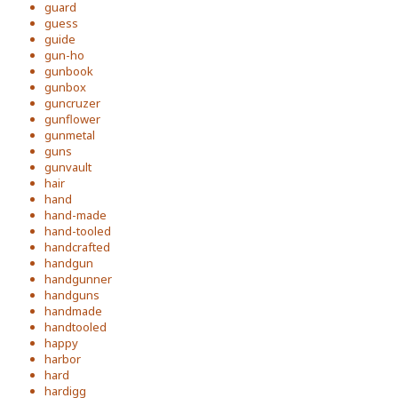
guard
guess
guide
gun-ho
gunbook
gunbox
guncruzer
gunflower
gunmetal
guns
gunvault
hair
hand
hand-made
hand-tooled
handcrafted
handgun
handgunner
handguns
handmade
handtooled
happy
harbor
hard
hardigg