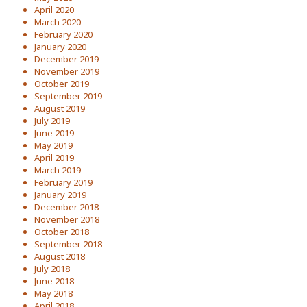
April 2020
March 2020
February 2020
January 2020
December 2019
November 2019
October 2019
September 2019
August 2019
July 2019
June 2019
May 2019
April 2019
March 2019
February 2019
January 2019
December 2018
November 2018
October 2018
September 2018
August 2018
July 2018
June 2018
May 2018
April 2018