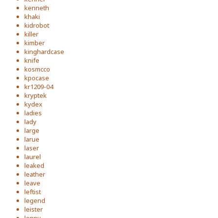
kenneth
khaki
kidrobot
killer
kimber
kinghardcase
knife
kosmcco
kpocase
kr1209-04
kryptek
kydex
ladies
lady
large
larue
laser
laurel
leaked
leather
leave
leftist
legend
leister