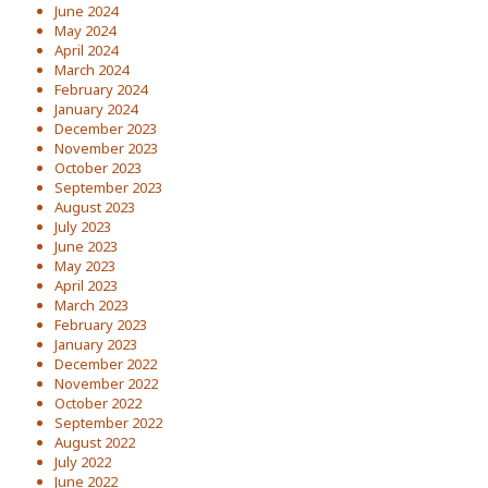
June 2024
May 2024
April 2024
March 2024
February 2024
January 2024
December 2023
November 2023
October 2023
September 2023
August 2023
July 2023
June 2023
May 2023
April 2023
March 2023
February 2023
January 2023
December 2022
November 2022
October 2022
September 2022
August 2022
July 2022
June 2022