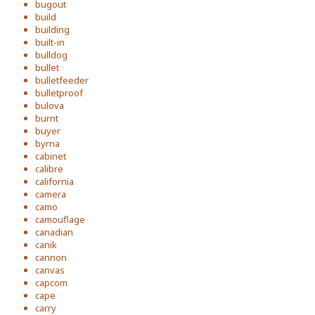
bugout
build
building
built-in
bulldog
bullet
bulletfeeder
bulletproof
bulova
burnt
buyer
byrna
cabinet
calibre
california
camera
camo
camouflage
canadian
canik
cannon
canvas
capcom
cape
carry