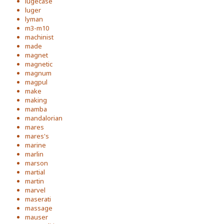
lugecase
luger
lyman
m3-m10
machinist
made
magnet
magnetic
magnum
magpul
make
making
mamba
mandalorian
mares
mares's
marine
marlin
marson
martial
martin
marvel
maserati
massage
mauser