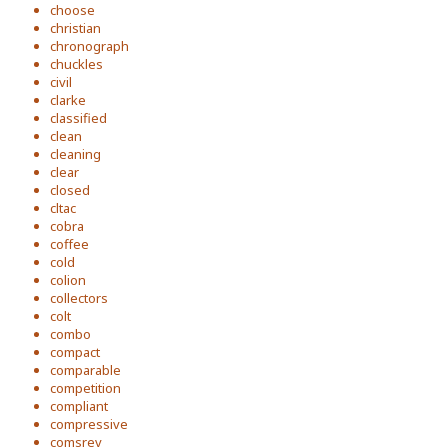
choose
christian
chronograph
chuckles
civil
clarke
classified
clean
cleaning
clear
closed
cltac
cobra
coffee
cold
colion
collectors
colt
combo
compact
comparable
competition
compliant
compressive
comsrev