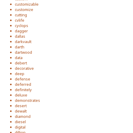
customizable
customize
cutting
cvlife
cyclops
dagger
dallas
darkvault
darth
dartwood
data
debert
decorative
deep
defense
deferred
definitely
deluxe
demonstrates
desert
dewalt
diamond
diesel
digital
dillion