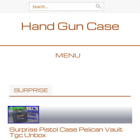
Search for:
Hand Gun Case
MENU
SKIP TO CONTENT
SURPRISE
Surprise Pistol Case Pelican Vault
Tgc Unbox