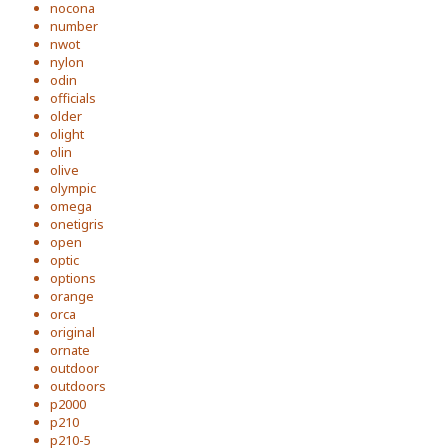
nocona
number
nwot
nylon
odin
officials
older
olight
olin
olive
olympic
omega
onetigris
open
optic
options
orange
orca
original
ornate
outdoor
outdoors
p2000
p210
p210-5