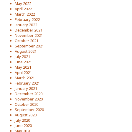
May 2022
April 2022
March 2022
February 2022
January 2022
December 2021
November 2021
October 2021
September 2021
August 2021
July 2021
June 2021
May 2021
April 2021
March 2021
February 2021
January 2021
December 2020
November 2020
October 2020
September 2020
August 2020
July 2020
June 2020
May 2020