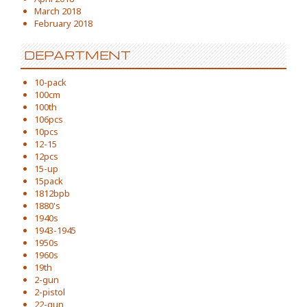
March 2018
February 2018
DEPARTMENT
10-pack
100cm
100th
106pcs
10pcs
12-15
12pcs
15-up
15pack
1812bpb
1880's
1940s
1943-1945
1950s
1960s
19th
2-gun
2-pistol
22-gun