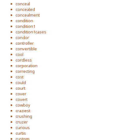
conceal
concealed
concealment
condition
condition1
condition1cases
condor
controller
convertible
cool
cordless
corporation
correcting
cost
could
court
cover
covert
cowboy
craziest
crushing
cruzer
curious
curtis
custom