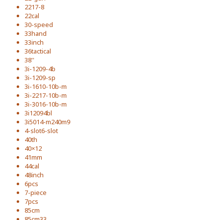
2217-8
22cal
30-speed
33hand
33inch
36tactical
38''
3i-1209-4b
3i-1209-sp
3i-1610-10b-m
3i-2217-10b-m
3i-3016-10b-m
3i12094bl
3i5014-m240m9
4-slot6-slot
40th
40×12
41mm
44cal
48inch
6pcs
7-piece
7pcs
85cm
85cm33