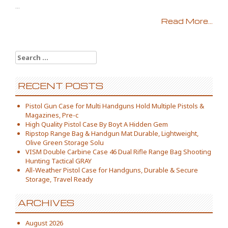
...
Read More...
Search for:
RECENT POSTS
Pistol Gun Case for Multi Handguns Hold Multiple Pistols &
Magazines, Pre-c
High Quality Pistol Case By Boyt A Hidden Gem
Ripstop Range Bag & Handgun Mat Durable, Lightweight,
Olive Green Storage Solu
VISM Double Carbine Case 46 Dual Rifle Range Bag Shooting
Hunting Tactical GRAY
All-Weather Pistol Case for Handguns, Durable & Secure
Storage, Travel Ready
ARCHIVES
August 2026