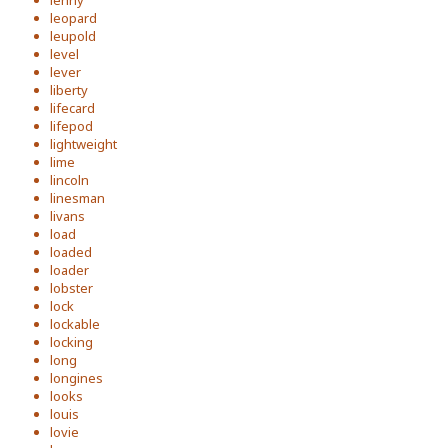
lenny
leopard
leupold
level
lever
liberty
lifecard
lifepod
lightweight
lime
lincoln
linesman
livans
load
loaded
loader
lobster
lock
lockable
locking
long
longines
looks
louis
lovie