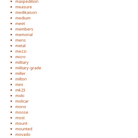
maxpedition
measure
medikaison
medium
meet
members
memorial
mens
metal
mezzi
micro
military
military-grade
miller
milton
mini
mk23
moki
molicar
mono
moose
most
mount
mounted
movado