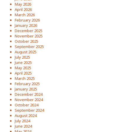
May 2026
April 2026
March 2026
February 2026
January 2026
December 2025
November 2025
October 2025
September 2025
August 2025
July 2025
June 2025
May 2025
April 2025
March 2025
February 2025
January 2025
December 2024
November 2024
October 2024
September 2024
August 2024
July 2024
June 2024
May 2024