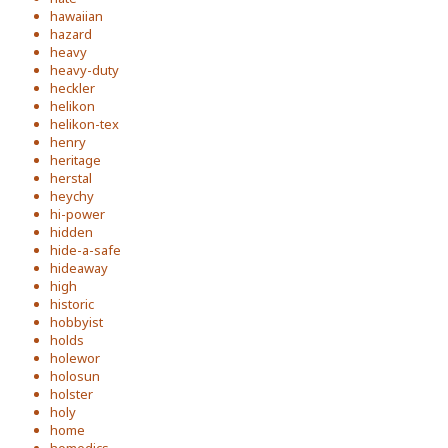
hawaiian
hazard
heavy
heavy-duty
heckler
helikon
helikon-tex
henry
heritage
herstal
heychy
hi-power
hidden
hide-a-safe
hideaway
high
historic
hobbyist
holds
holewor
holosun
holster
holy
home