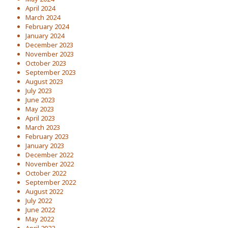
April 2024
March 2024
February 2024
January 2024
December 2023
November 2023
October 2023
September 2023
August 2023
July 2023
June 2023
May 2023
April 2023
March 2023
February 2023
January 2023
December 2022
November 2022
October 2022
September 2022
August 2022
July 2022
June 2022
May 2022