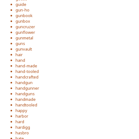
guide
gun-ho
gunbook
gunbox
guncruzer
gunflower
gunmetal
guns
gunvault
hair
hand
hand-made
hand-tooled
handcrafted
handgun
handgunner
handguns
handmade
handtooled
happy
harbor
hard
hardigg
hasbro
hate