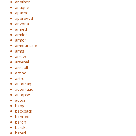
another
antique
apache
approved
arizona
armed
armloc
armor
armourcase
arms
arrow
arsenal
assault
asting
astro
automag
automatic
autopsy
autos
baby
backpack
banned
baron
barska
baterli