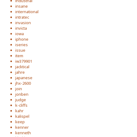
industrial
insane
international
intratec
invasion
invicta
iowa
iphone
iseries
issue
item
iw379901
jacktical
jahre
japanese
jhx-2600
join
jonben
judge
k-cliffs
kahr
kalispel
keep
kenner
kenneth