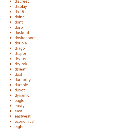
discreet
display
dlx18
doing
dont
doro
doskocil
doskosport
double
drago
draper
dry-tec
dry-tek
dsleaf
dual
durability
durable
duxot
dynamic
eagle
easily
east
eastwest
economical
eight