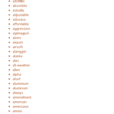
a9298bl
absorbits
actually
adjustable
adusasa
affordable
aggressive
agimagpul
ainiro
airport
airsoft
alangger
alaska
alec
all-weather
allen
alpha
alsof
aluminium
aluminum
always
amendment
american
americase
ammo