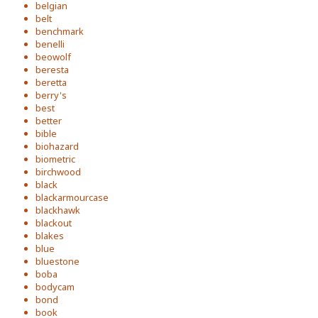
belgian
belt
benchmark
benelli
beowolf
beresta
beretta
berry's
best
better
bible
biohazard
biometric
birchwood
black
blackarmourcase
blackhawk
blackout
blakes
blue
bluestone
boba
bodycam
bond
book