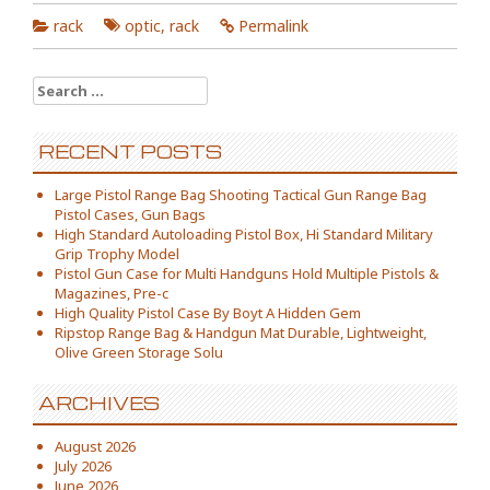
rack
optic
,
rack
Permalink
Search for:
RECENT POSTS
Large Pistol Range Bag Shooting Tactical Gun Range Bag
Pistol Cases, Gun Bags
High Standard Autoloading Pistol Box, Hi Standard Military
Grip Trophy Model
Pistol Gun Case for Multi Handguns Hold Multiple Pistols &
Magazines, Pre-c
High Quality Pistol Case By Boyt A Hidden Gem
Ripstop Range Bag & Handgun Mat Durable, Lightweight,
Olive Green Storage Solu
ARCHIVES
August 2026
July 2026
June 2026