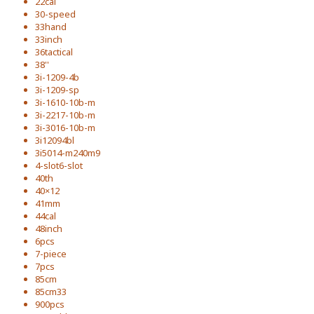
22cal
30-speed
33hand
33inch
36tactical
38''
3i-1209-4b
3i-1209-sp
3i-1610-10b-m
3i-2217-10b-m
3i-3016-10b-m
3i12094bl
3i5014-m240m9
4-slot6-slot
40th
40×12
41mm
44cal
48inch
6pcs
7-piece
7pcs
85cm
85cm33
900pcs