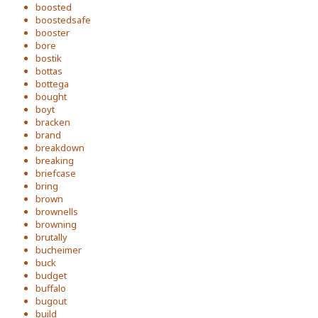
boosted
boostedsafe
booster
bore
bostik
bottas
bottega
bought
boyt
bracken
brand
breakdown
breaking
briefcase
bring
brown
brownells
browning
brutally
bucheimer
buck
budget
buffalo
bugout
build