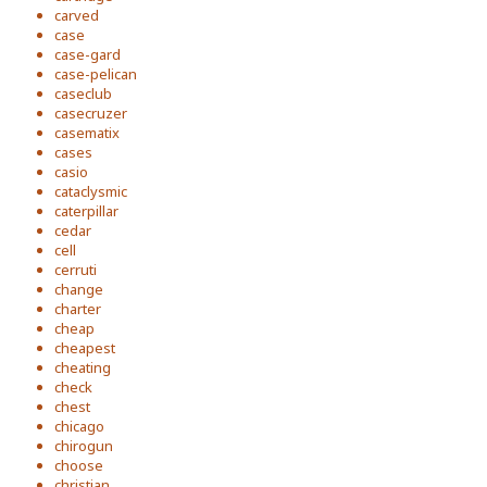
carved
case
case-gard
case-pelican
caseclub
casecruzer
casematix
cases
casio
cataclysmic
caterpillar
cedar
cell
cerruti
change
charter
cheap
cheapest
cheating
check
chest
chicago
chirogun
choose
christian