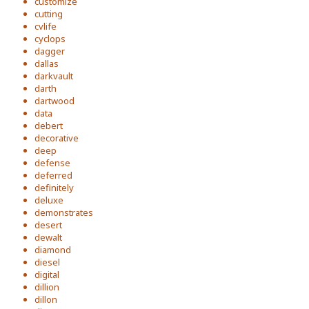
customize
cutting
cvlife
cyclops
dagger
dallas
darkvault
darth
dartwood
data
debert
decorative
deep
defense
deferred
definitely
deluxe
demonstrates
desert
dewalt
diamond
diesel
digital
dillion
dillon