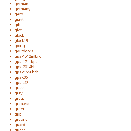
german
germany
gero
giant
gift
give
glock
glock19
going
goutdoors
gps-1512mlbrk
gps-1711bpt
gps-2014lrb
gps-t1550bcb
gps-t35
gps-t42
grace
gray
great
greatest
green
grip
ground
guard
guess