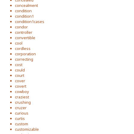
concealed
concealment
condition
condition1
condition1cases
condor
controller
convertible
cool
cordless
corporation
correcting
cost
could
court
cover
covert
cowboy
craziest
crushing
cruzer
curious
curtis
custom
customizable