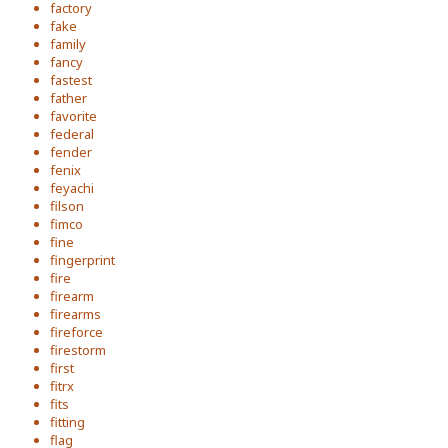
factory
fake
family
fancy
fastest
father
favorite
federal
fender
fenix
feyachi
filson
fimco
fine
fingerprint
fire
firearm
firearms
fireforce
firestorm
first
fitrx
fits
fitting
flag