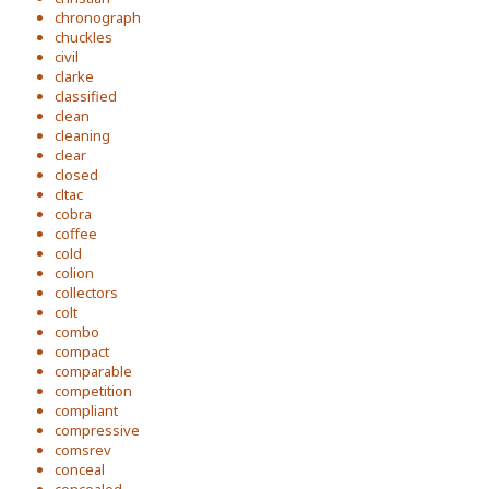
chronograph
chuckles
civil
clarke
classified
clean
cleaning
clear
closed
cltac
cobra
coffee
cold
colion
collectors
colt
combo
compact
comparable
competition
compliant
compressive
comsrev
conceal