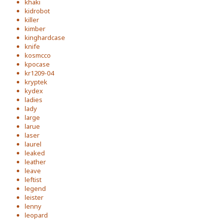
khaki
kidrobot
killer
kimber
kinghardcase
knife
kosmcco
kpocase
kr1209-04
kryptek
kydex
ladies
lady
large
larue
laser
laurel
leaked
leather
leave
leftist
legend
leister
lenny
leopard