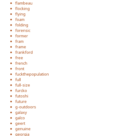
flambeau
flocking
flying
foam
folding
forensic
former
fram
frame
frankford
free
french
front
fuckthepopulation
full
full-size
furcko
futoshi
future
g-outdoors
galaxy
galco
geert
genuine
georgia