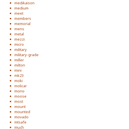
medikaison
medium
meet
members
memorial
mens
metal
mezzi
micro
military
military-grade
miller
milton
mini
mk23
moki
molicar
mono
moose
most
mount
mounted
movado
mtsafe
much