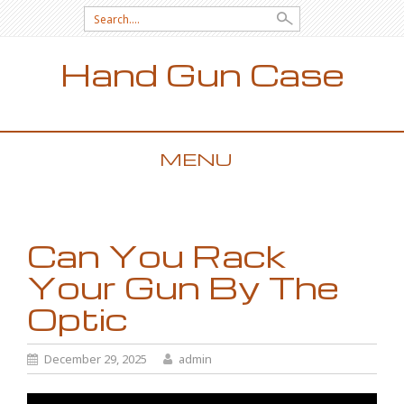
Search for:
Hand Gun Case
MENU
SKIP TO CONTENT
Can You Rack
Your Gun By The
Optic
December 29, 2025
admin