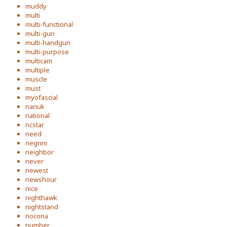
muddy
multi
multi-functional
multi-gun
multi-handgun
multi-purpose
multicam
multiple
muscle
must
myofascial
nanuk
national
ncstar
need
negrini
neighbor
never
newest
newshour
nice
nighthawk
nightstand
nocona
number