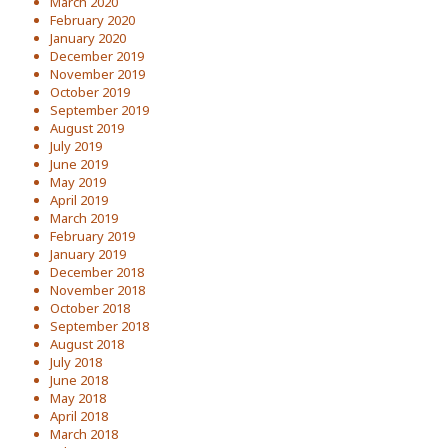
March 2020
February 2020
January 2020
December 2019
November 2019
October 2019
September 2019
August 2019
July 2019
June 2019
May 2019
April 2019
March 2019
February 2019
January 2019
December 2018
November 2018
October 2018
September 2018
August 2018
July 2018
June 2018
May 2018
April 2018
March 2018