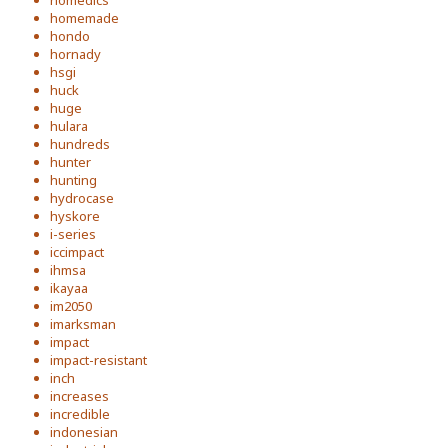
homedics
homemade
hondo
hornady
hsgi
huck
huge
hulara
hundreds
hunter
hunting
hydrocase
hyskore
i-series
iccimpact
ihmsa
ikayaa
im2050
imarksman
impact
impact-resistant
inch
increases
incredible
indonesian