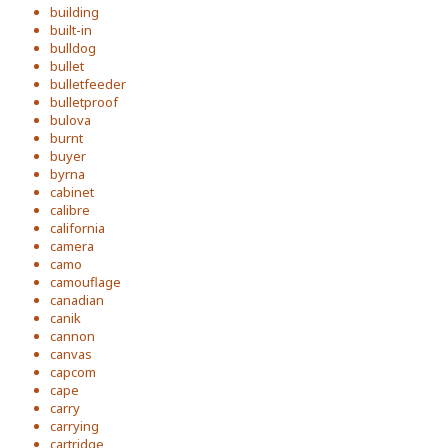
building
built-in
bulldog
bullet
bulletfeeder
bulletproof
bulova
burnt
buyer
byrna
cabinet
calibre
california
camera
camo
camouflage
canadian
canik
cannon
canvas
capcom
cape
carry
carrying
cartridge