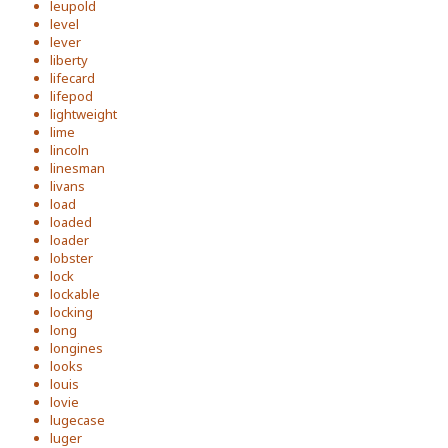
leupold
level
lever
liberty
lifecard
lifepod
lightweight
lime
lincoln
linesman
livans
load
loaded
loader
lobster
lock
lockable
locking
long
longines
looks
louis
lovie
lugecase
luger