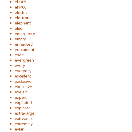
el1105
el1406
electric
electronic
elephant
elite
emergency
empty
enhanced
equipment
esee
evergreen
every
everyday
excellent
exclusive
executive
exelair
expert
exploded
explorer
extra-large
extreame
extremely
eylar