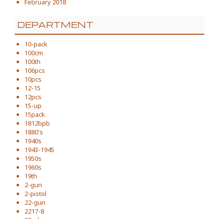
February 2018
DEPARTMENT
10-pack
100cm
100th
106pcs
10pcs
12-15
12pcs
15-up
15pack
1812bpb
1880's
1940s
1943-1945
1950s
1960s
19th
2-gun
2-pistol
22-gun
2217-8