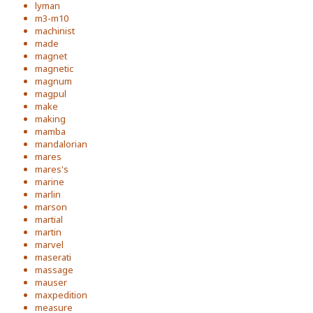
lyman
m3-m10
machinist
made
magnet
magnetic
magnum
magpul
make
making
mamba
mandalorian
mares
mares's
marine
marlin
marson
martial
martin
marvel
maserati
massage
mauser
maxpedition
measure