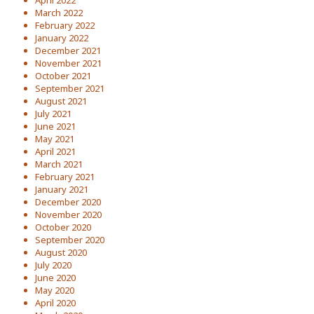
April 2022
March 2022
February 2022
January 2022
December 2021
November 2021
October 2021
September 2021
August 2021
July 2021
June 2021
May 2021
April 2021
March 2021
February 2021
January 2021
December 2020
November 2020
October 2020
September 2020
August 2020
July 2020
June 2020
May 2020
April 2020