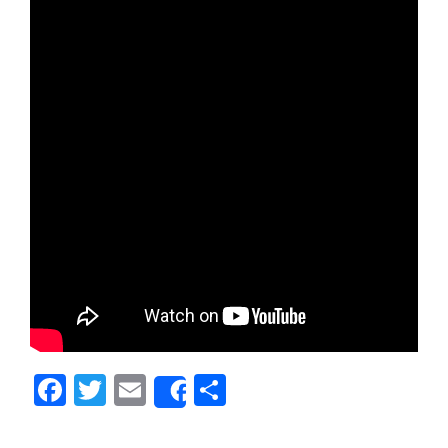
Facebook
Twitter
Email
Share
Share